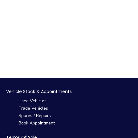
Vehicle Stock & Appointments
Used Vehicles
Trade Vehicles
Spares / Repairs
Book Appointment
Terms Of Sale