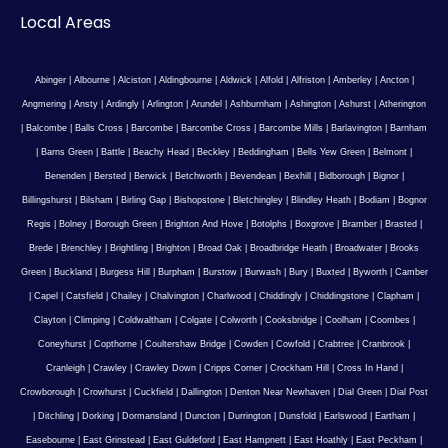
Local Areas
Abinger
|
Albourne
|
Alciston
|
Aldingbourne
|
Aldwick
|
Alfold
|
Alfriston
|
Amberley
|
Ancton
|
Angmering
|
Ansty
|
Ardingly
|
Arlington
|
Arundel
|
Ashburnham
|
Ashington
|
Ashurst
|
Atherington
|
Balcombe
|
Balls Cross
|
Barcombe
|
Barcombe Cross
|
Barcombe Mills
|
Barlavington
|
Barnham
|
Barns Green
|
Battle
|
Beachy Head
|
Beckley
|
Beddingham
|
Bells Yew Green
|
Belmont
|
Benenden
|
Bersted
|
Berwick
|
Betchworth
|
Bevendean
|
Bexhill
|
Bidborough
|
Bignor
|
Billingshurst
|
Bilsham
|
Birling Gap
|
Bishopstone
|
Bletchingley
|
Blindley Heath
|
Bodiam
|
Bognor
Regis
|
Bolney
|
Borough Green
|
Brighton And Hove
|
Botolphs
|
Boxgrove
|
Bramber
|
Brasted
|
Brede
|
Brenchley
|
Brightling
|
Brighton
|
Broad Oak
|
Broadbridge Heath
|
Broadwater
|
Brooks
Green
|
Buckland
|
Burgess Hill
|
Burpham
|
Burstow
|
Burwash
|
Bury
|
Buxted
|
Byworth
|
Camber
|
Capel
|
Catsfield
|
Chailey
|
Chalvington
|
Charlwood
|
Chiddingly
|
Chiddingstone
|
Clapham
|
Clayton
|
Climping
|
Coldwaltham
|
Colgate
|
Colworth
|
Cooksbridge
|
Coolham
|
Coombes
|
Coneyhurst
|
Copthorne
|
Coultershaw Bridge
|
Cowden
|
Cowfold
|
Crabtree
|
Cranbrook
|
Cranleigh
|
Crawley
|
Crawley Down
|
Cripps Corner
|
Crockham Hill
|
Cross In Hand
|
Crowborough
|
Crowhurst
|
Cuckfield
|
Dallington
|
Denton Near Newhaven
|
Dial Green
|
Dial Post
|
Ditchling
|
Dorking
|
Dormansland
|
Duncton
|
Durrington
|
Dunsfold
|
Earlswood
|
Eartham
|
Easebourne
|
East Grinstead
|
East Guldeford
|
East Hampnett
|
East Hoathly
|
East Peckham
|