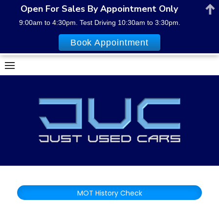
Open For Sales By Appointment Only
9:00am to 4:30pm. Test Driving 10:30am to 3:30pm.
Book Appointment
Skip
to
content
MOT History Check