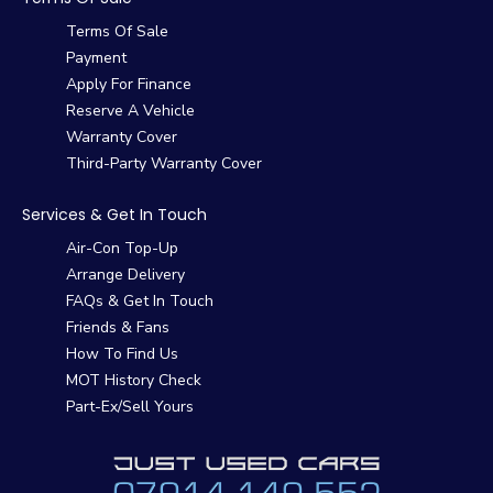
Terms Of Sale
Payment
Apply For Finance
Reserve A Vehicle
Warranty Cover
Third-Party Warranty Cover
Services & Get In Touch
Air-Con Top-Up
Arrange Delivery
FAQs & Get In Touch
Friends & Fans
How To Find Us
MOT History Check
Part-Ex/Sell Yours