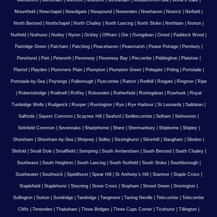
Mereworth
|
Merstham
|
Merston
|
Midhurst
|
Mickleham
|
Middleton-on-Sea
|
Monk's Gate
|
Mountfield
|
Newchapel
|
Newdigate
|
Newpound
|
Newenden
|
Newhaven
|
Newick
|
Ninfield
|
North Bersted
|
Northchapel
|
North Chailey
|
North Lancing
|
North Stoke
|
Northiam
|
Norton
|
Nutfield
|
Nuthurst
|
Nutley
|
Nyton
|
Ockley
|
Offham
|
Ore
|
Ovingdean
|
Oxted
|
Paddock Wood
|
Partridge Green
|
Patcham
|
Patching
|
Peacehaven
|
Peasmarsh
|
Pease Pottage
|
Pembury
|
Penshurst
|
Pett
|
Petworth
|
Pevensey
|
Pevensey Bay
|
Piecombe
|
Piddinghoe
|
Plaistow
|
Plaxtol
|
Playden
|
Plummers Plain
|
Plumpton
|
Plumpton Green
|
Polegate
|
Poling
|
Portslade
|
Portslade-by-Sea
|
Poynings
|
Pulborough
|
Pyecombe
|
Ratton
|
Redhill
|
Reigate
|
Ringmer
|
Ripe
|
Robertsbridge
|
Rodmell
|
Roffey
|
Rolvenden
|
Rotherfield
|
Rottingdean
|
Rowhook
|
Royal
Tunbridge Wells
|
Rudgwick
|
Rusper
|
Rustington
|
Rye
|
Rye Harbour
|
St Leonards
|
Saltdean
|
Salfords
|
Sayers Common
|
Scaynes Hill
|
Seaford
|
Sedlescombe
|
Selham
|
Selmeston
|
Selsfield Common
|
Sevenoaks
|
Sharpthorne
|
Shere
|
Shermanbury
|
Shipborne
|
Shipley
|
Shoreham
|
Shoreham-by-Sea
|
Shripney
|
Sidley
|
Sissinghurst
|
Silverhill
|
Slaugham
|
Slindon
|
Slinfold
|
Small Dole
|
Smallfield
|
Sompting
|
South Ambersham
|
South Bersted
|
South Chailey
|
Southease
|
South Heighton
|
South Lancing
|
South Nutfield
|
South Stoke
|
Southborough
|
Southwater
|
Southwick
|
Speldhurst
|
Spear Hill
|
St Anthony's Hill
|
Stanmer
|
Staple Cross
|
Staplefield
|
Staplehurst
|
Steyning
|
Stone Cross
|
Stopham
|
Strood Green
|
Storrington
|
Sullington
|
Sutton
|
Sundridge
|
Tandridge
|
Tangmere
|
Tarring Neville
|
Telscombe
|
Telscombe
Cliffs
|
Tenterden
|
Thakeham
|
Three Bridges
|
Three Cups Corner
|
Ticehurst
|
Tillington
|