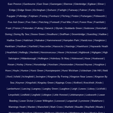
East Preston
|
Eastbourne
|
East Dean
|
Eastergate
|
Ebernoe
|
Edenbridge
|
Egdean
|
Elmer
|
Eridge
|
Eridge Green
|
Etchingham
|
Ewhurst
|
Fairlight
|
Fairwarp
|
Falmer
|
Farley Green
|
Faygate
|
Felbridge
|
Felpham
|
Ferring
|
Fernhurst
|
Filching
|
Findon
|
Fishergate
|
Fittleworth
|
Five Ash Down
|
Five Oaks
|
Fletching
|
Fontwell
|
Foul Mile
|
Ford
|
Forest Row
|
Framfield
|
Frant
|
Friston
|
Frittenden
|
Fulking
|
Gatwick
|
Glynde
|
Goddards Green
|
Godstone
|
Gomshall
|
Goring
|
Goring By Sea
|
Goose Green
|
Goudhurst
|
Graffham
|
Groombridge
|
Guestling
|
Hadlow
|
Hadlow Down
|
Hailsham
|
Halnaker
|
Hammerwood
|
Hampden Park
|
Handcross
|
Hangleton
|
Hankham
|
Hardham
|
Hartfield
|
Hascombe
|
Hassocks
|
Hastings
|
Hawkhurst
|
Haywards Heath
|
Heathfield
|
Hellingly
|
Henfield
|
Herstmonceux
|
Hever
|
Hickstead
|
Highbrook
|
Highgate
|
High
Salvington
|
Hildenborough
|
Hollington
|
Holmbury St Mary
|
Holmwood
|
Hooe
|
Hookwood
|
Horam
|
Horley
|
Horne
|
Horsebridge
|
Horsham
|
Horsmonden
|
Horsted Keynes
|
Houghton
|
Hove
|
Hoyle
|
Hunton
|
Hurst Green
|
Hurstpierpoint
|
Hurst Wickham
|
Icklesham
|
Ide Hill
|
Ifield
|
Iford
|
Isfield
|
Itchingfield
|
Jevington
|
Kingston By Ferring
|
Kingston Near Lewes
|
Kingston By
Sea
|
Keymer
|
Kingsfold
|
Kingsley Green
|
Kippings Cross
|
Kirdford
|
Knockholt
|
Knole
|
Lamberhurst
|
Lancing
|
Langney
|
Langley Green
|
Laughton
|
Leigh
|
Lewes
|
Lidsey
|
Lickfold
|
Limpsfield
|
Lindfield
|
Lingfield
|
Litlington
|
Little Horsted
|
Littlehampton
|
Lodsworth
|
Lower
Beeding
|
Lower Dicker
|
Lower Willingdon
|
Loxwood
|
Lurgashall
|
Lyminster
|
Madehurst
|
Mannings Heath
|
Marden
|
Maresfield
|
Mark Cross
|
Matfield
|
Maudlin
|
Mayfield
|
Meads
|