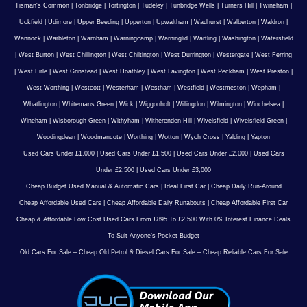
Tisman's Common
|
Tonbridge
|
Tortington
|
Tudeley
|
Tunbridge Wells
|
Turners Hill
|
Twineham
|
Uckfield
|
Udimore
|
Upper Beeding
|
Upperton
|
Upwaltham
|
Wadhurst
|
Walberton
|
Waldron
|
Wannock
|
Warbleton
|
Warnham
|
Warningcamp
|
Warninglid
|
Wartling
|
Washington
|
Watersfield
|
West Burton
|
West Chillington
|
West Chiltington
|
West Durrington
|
Westergate
|
West Ferring
|
West Firle
|
West Grinstead
|
West Hoathley
|
West Lavington
|
West Peckham
|
West Preston
|
West Worthing
|
Westcott
|
Westerham
|
Westham
|
Westfield
|
Westmeston
|
Wepham
|
Whatlington
|
Whitemans Green
|
Wick
|
Wiggonholt
|
Willingdon
|
Wilmington
|
Winchelsea
|
Wineham
|
Wisborough Green
|
Withyham
|
Witherenden Hill
|
Wivelsfield
|
Wivelsfield Green
|
Woodingdean
|
Woodmancote
|
Worthing
|
Wotton
|
Wych Cross
|
Yalding
|
Yapton
Used Cars Under £1,000
|
Used Cars Under £1,500
|
Used Cars Under £2,000
|
Used Cars
Under £2,500
|
Used Cars Under £3,000
Cheap Budget Used Manual & Automatic Cars
|
Ideal First Car
|
Cheap Daily Run-Around
Cheap Affordable Used Cars
|
Cheap Affordable Daily Runabouts
|
Cheap Affordable First Car
Cheap & Affordable Low Cost Used Cars From £895 To £2,500 With 0% Interest Finance Deals
To Suit Anyone’s Pocket Budget
Old Cars For Sale – Cheap Old Petrol & Diesel Cars For Sale – Cheap Reliable Cars For Sale