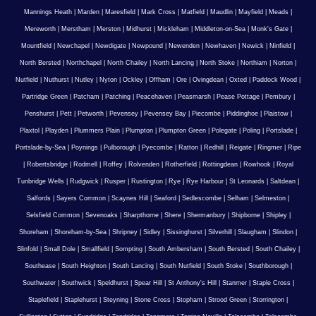
Mannings Heath
|
Marden
|
Maresfield
|
Mark Cross
|
Matfield
|
Maudlin
|
Mayfield
|
Meads
|
Mereworth
|
Merstham
|
Merston
|
Midhurst
|
Mickleham
|
Middleton-on-Sea
|
Monk's Gate
|
Mountfield
|
Newchapel
|
Newdigate
|
Newpound
|
Newenden
|
Newhaven
|
Newick
|
Ninfield
|
North Bersted
|
Northchapel
|
North Chailey
|
North Lancing
|
North Stoke
|
Northiam
|
Norton
|
Nutfield
|
Nuthurst
|
Nutley
|
Nyton
|
Ockley
|
Offham
|
Ore
|
Ovingdean
|
Oxted
|
Paddock Wood
|
Partridge Green
|
Patcham
|
Patching
|
Peacehaven
|
Peasmarsh
|
Pease Pottage
|
Pembury
|
Penshurst
|
Pett
|
Petworth
|
Pevensey
|
Pevensey Bay
|
Piecombe
|
Piddinghoe
|
Plaistow
|
Plaxtol
|
Playden
|
Plummers Plain
|
Plumpton
|
Plumpton Green
|
Polegate
|
Poling
|
Portslade
|
Portslade-by-Sea
|
Poynings
|
Pulborough
|
Pyecombe
|
Ratton
|
Redhill
|
Reigate
|
Ringmer
|
Ripe
|
Robertsbridge
|
Rodmell
|
Roffey
|
Rolvenden
|
Rotherfield
|
Rottingdean
|
Rowhook
|
Royal
Tunbridge Wells
|
Rudgwick
|
Rusper
|
Rustington
|
Rye
|
Rye Harbour
|
St Leonards
|
Saltdean
|
Salfords
|
Sayers Common
|
Scaynes Hill
|
Seaford
|
Sedlescombe
|
Selham
|
Selmeston
|
Selsfield Common
|
Sevenoaks
|
Sharpthorne
|
Shere
|
Shermanbury
|
Shipborne
|
Shipley
|
Shoreham
|
Shoreham-by-Sea
|
Shripney
|
Sidley
|
Sissinghurst
|
Silverhill
|
Slaugham
|
Slindon
|
Slinfold
|
Small Dole
|
Smallfield
|
Sompting
|
South Ambersham
|
South Bersted
|
South Chailey
|
Southease
|
South Heighton
|
South Lancing
|
South Nutfield
|
South Stoke
|
Southborough
|
Southwater
|
Southwick
|
Speldhurst
|
Spear Hill
|
St Anthony's Hill
|
Stanmer
|
Staple Cross
|
Staplefield
|
Staplehurst
|
Steyning
|
Stone Cross
|
Stopham
|
Strood Green
|
Storrington
|