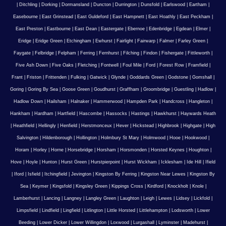
|
Ditchling
|
Dorking
|
Dormansland
|
Duncton
|
Durrington
|
Dunsfold
|
Earlswood
|
Eartham
|
Easebourne
|
East Grinstead
|
East Guldeford
|
East Hampnett
|
East Hoathly
|
East Peckham
|
East Preston
|
Eastbourne
|
East Dean
|
Eastergate
|
Ebernoe
|
Edenbridge
|
Egdean
|
Elmer
|
Eridge
|
Eridge Green
|
Etchingham
|
Ewhurst
|
Fairlight
|
Fairwarp
|
Falmer
|
Farley Green
|
Faygate
|
Felbridge
|
Felpham
|
Ferring
|
Fernhurst
|
Filching
|
Findon
|
Fishergate
|
Fittleworth
|
Five Ash Down
|
Five Oaks
|
Fletching
|
Fontwell
|
Foul Mile
|
Ford
|
Forest Row
|
Framfield
|
Frant
|
Friston
|
Frittenden
|
Fulking
|
Gatwick
|
Glynde
|
Goddards Green
|
Godstone
|
Gomshall
|
Goring
|
Goring By Sea
|
Goose Green
|
Goudhurst
|
Graffham
|
Groombridge
|
Guestling
|
Hadlow
|
Hadlow Down
|
Hailsham
|
Halnaker
|
Hammerwood
|
Hampden Park
|
Handcross
|
Hangleton
|
Hankham
|
Hardham
|
Hartfield
|
Hascombe
|
Hassocks
|
Hastings
|
Hawkhurst
|
Haywards Heath
|
Heathfield
|
Hellingly
|
Henfield
|
Herstmonceux
|
Hever
|
Hickstead
|
Highbrook
|
Highgate
|
High
Salvington
|
Hildenborough
|
Hollington
|
Holmbury St Mary
|
Holmwood
|
Hooe
|
Hookwood
|
Horam
|
Horley
|
Horne
|
Horsebridge
|
Horsham
|
Horsmonden
|
Horsted Keynes
|
Houghton
|
Hove
|
Hoyle
|
Hunton
|
Hurst Green
|
Hurstpierpoint
|
Hurst Wickham
|
Icklesham
|
Ide Hill
|
Ifield
|
Iford
|
Isfield
|
Itchingfield
|
Jevington
|
Kingston By Ferring
|
Kingston Near Lewes
|
Kingston By
Sea
|
Keymer
|
Kingsfold
|
Kingsley Green
|
Kippings Cross
|
Kirdford
|
Knockholt
|
Knole
|
Lamberhurst
|
Lancing
|
Langney
|
Langley Green
|
Laughton
|
Leigh
|
Lewes
|
Lidsey
|
Lickfold
|
Limpsfield
|
Lindfield
|
Lingfield
|
Litlington
|
Little Horsted
|
Littlehampton
|
Lodsworth
|
Lower
Beeding
|
Lower Dicker
|
Lower Willingdon
|
Loxwood
|
Lurgashall
|
Lyminster
|
Madehurst
|