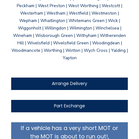
Peckham | West Preston | West Worthing | Westcott |
Westerham | Westham | Westfield | Westmeston |
Wepham | Whatlington | Whitemans Green | Wick |
Wiggonholt | Willingdon | Wilmington | Winchelsea |
Wineham | Wisborough Green | Withyham | Witherenden
Hill | Wivelsfield | Wivelsfield Green | Woodingdean |
Woodmancote | Worthing | Wotton | Wych Cross | Yalding |
Yapton
Arrange Delivery
Part Exchange
If a vehicle has a very short MOT or
the MOT is about to run out!,