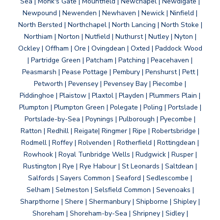
Sea | Monk's Gate | Mountfield | Newchapel | Newdigate |
Newpound | Newenden | Newhaven | Newick | Ninfield |
North Bersted | Northchapel | North Lancing | North Stoke |
Northiam | Norton | Nutfield | Nuthurst | Nutley | Nyton |
Ockley | Offham | Ore | Ovingdean | Oxted | Paddock Wood
| Partridge Green | Patcham | Patching | Peacehaven |
Peasmarsh | Pease Pottage | Pembury | Penshurst | Pett |
Petworth | Pevensey | Pevensey Bay | Piecombe |
Piddinghoe | Plaistow | Plaxtol | Playden | Plummers Plain |
Plumpton | Plumpton Green | Polegate | Poling | Portslade |
Portslade-by-Sea | Poynings | Pulborough | Pyecombe |
Ratton | Redhill | Reigate| Ringmer | Ripe | Robertsbridge |
Rodmell | Roffey | Rolvenden | Rotherfield | Rottingdean |
Rowhook | Royal Tunbridge Wells | Rudgwick | Rusper |
Rustington | Rye | Rye Habour | St Leonards | Saltdean |
Salfords | Sayers Common | Seaford | Sedlescombe |
Selham | Selmeston | Selsfield Common | Sevenoaks |
Sharpthorne | Shere | Shermanbury | Shipborne | Shipley |
Shoreham | Shoreham-by-Sea | Shripney | Sidley |