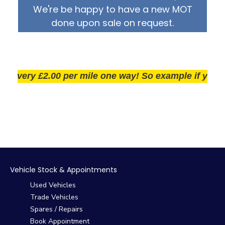
We're be happy to have a new MOT
done upon sale on request.
very £2.00 per mile one way! So example if you live 2
Vehicle Stock & Appointments
Used Vehicles
Trade Vehicles
Spares / Repairs
Book Appointment