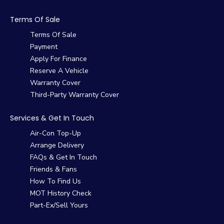
Terms Of Sale
Terms Of Sale
Payment
Apply For Finance
Reserve A Vehicle
Warranty Cover
Third-Party Warranty Cover
Services & Get In Touch
Air-Con Top-Up
Arrange Delivery
FAQs & Get In Touch
Friends & Fans
How To Find Us
MOT History Check
Part-Ex/Sell Yours