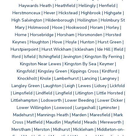
Haywards Heath | Heathfield | Hellingly | Henfield |
Herstmonceux | Hever | Hickstead | Highbrook | Highgate |
High Salvington | Hildenborough | Hollington | Holmbury St
Mary | Holmwood | Hooe | Hookwood | Horam | Horley |
Horne | Horsebridge | Horsham | Horsmonden | Horsted
Keynes | Houghton | Hove | Hoyle | Hunton | Hurst Green |
Hurstpierpoint | Hurst Wickham | Icklesham | Ide Hill | Ifield |
Iford | Isfield | Itchingfield | Jevington | Kingston By Ferring |
Kingston Near Lewes | Kingston By Sea | Keymer |
Kingsfold | Kingsley Green | Kippings Cross | Kirdford |
Knockholt | Knole | Lamberhurst | Lancing | Langney |
Langley Green | Laughton | Leigh | Lewes | Lidsey | Lickfold
| Limpsfield | Lindfield | Lingfield | Litlington | Little Horsted |
Littlehampton | Lodsworth | Lower Beeding | Lower Dicker |
Lower Willingdon | Loxwood | Lurgashall | Lyminster |
Madehurst | Mannings Heath | Marden | Maresfield | Mark
Cross | Matfield | Maudlin | Mayfield | Meads | Mereworth |
Merstham | Merston | Midhurst | Mickleham | Middleton-on-