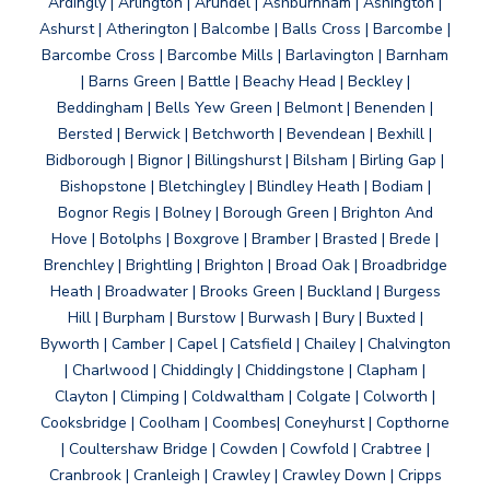
Ardingly | Arlington | Arundel | Ashburnham | Ashington |
Ashurst | Atherington | Balcombe | Balls Cross | Barcombe |
Barcombe Cross | Barcombe Mills | Barlavington | Barnham
| Barns Green | Battle | Beachy Head | Beckley |
Beddingham | Bells Yew Green | Belmont | Benenden |
Bersted | Berwick | Betchworth | Bevendean | Bexhill |
Bidborough | Bignor | Billingshurst | Bilsham | Birling Gap |
Bishopstone | Bletchingley | Blindley Heath | Bodiam |
Bognor Regis | Bolney | Borough Green | Brighton And
Hove | Botolphs | Boxgrove | Bramber | Brasted | Brede |
Brenchley | Brightling | Brighton | Broad Oak | Broadbridge
Heath | Broadwater | Brooks Green | Buckland | Burgess
Hill | Burpham | Burstow | Burwash | Bury | Buxted |
Byworth | Camber | Capel | Catsfield | Chailey | Chalvington
| Charlwood | Chiddingly | Chiddingstone | Clapham |
Clayton | Climping | Coldwaltham | Colgate | Colworth |
Cooksbridge | Coolham | Coombes| Coneyhurst | Copthorne
| Coultershaw Bridge | Cowden | Cowfold | Crabtree |
Cranbrook | Cranleigh | Crawley | Crawley Down | Cripps