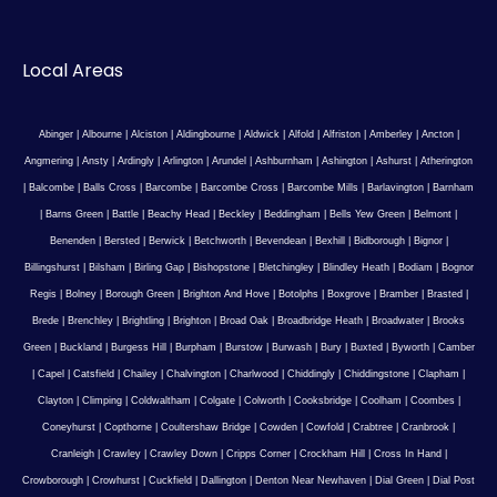
Local Areas
Abinger
|
Albourne
|
Alciston
|
Aldingbourne
|
Aldwick
|
Alfold
|
Alfriston
|
Amberley
|
Ancton
|
Angmering
|
Ansty
|
Ardingly
|
Arlington
|
Arundel
|
Ashburnham
|
Ashington
|
Ashurst
|
Atherington
|
Balcombe
|
Balls Cross
|
Barcombe
|
Barcombe Cross
|
Barcombe Mills
|
Barlavington
|
Barnham
|
Barns Green
|
Battle
|
Beachy Head
|
Beckley
|
Beddingham
|
Bells Yew Green
|
Belmont
|
Benenden
|
Bersted
|
Berwick
|
Betchworth
|
Bevendean
|
Bexhill
|
Bidborough
|
Bignor
|
Billingshurst
|
Bilsham
|
Birling Gap
|
Bishopstone
|
Bletchingley
|
Blindley Heath
|
Bodiam
|
Bognor
Regis
|
Bolney
|
Borough Green
|
Brighton And Hove
|
Botolphs
|
Boxgrove
|
Bramber
|
Brasted
|
Brede
|
Brenchley
|
Brightling
|
Brighton
|
Broad Oak
|
Broadbridge Heath
|
Broadwater
|
Brooks
Green
|
Buckland
|
Burgess Hill
|
Burpham
|
Burstow
|
Burwash
|
Bury
|
Buxted
|
Byworth
|
Camber
|
Capel
|
Catsfield
|
Chailey
|
Chalvington
|
Charlwood
|
Chiddingly
|
Chiddingstone
|
Clapham
|
Clayton
|
Climping
|
Coldwaltham
|
Colgate
|
Colworth
|
Cooksbridge
|
Coolham
|
Coombes
|
Coneyhurst
|
Copthorne
|
Coultershaw Bridge
|
Cowden
|
Cowfold
|
Crabtree
|
Cranbrook
|
Cranleigh
|
Crawley
|
Crawley Down
|
Cripps Corner
|
Crockham Hill
|
Cross In Hand
|
Crowborough
|
Crowhurst
|
Cuckfield
|
Dallington
|
Denton Near Newhaven
|
Dial Green
|
Dial Post