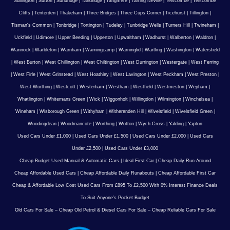
Sullington
|
Sutton
|
Sundridge
|
Tandridge
|
Tangmere
|
Tarring Neville
|
Telscombe
|
Telscombe
Cliffs
|
Tenterden
|
Thakeham
|
Three Bridges
|
Three Cups Corner
|
Ticehurst
|
Tillington
|
Tisman's Common
|
Tonbridge
|
Tortington
|
Tudeley
|
Tunbridge Wells
|
Turners Hill
|
Twineham
|
Uckfield
|
Udimore
|
Upper Beeding
|
Upperton
|
Upwaltham
|
Wadhurst
|
Walberton
|
Waldron
|
Wannock
|
Warbleton
|
Warnham
|
Warningcamp
|
Warninglid
|
Wartling
|
Washington
|
Watersfield
|
West Burton
|
West Chillington
|
West Chiltington
|
West Durrington
|
Westergate
|
West Ferring
|
West Firle
|
West Grinstead
|
West Hoathley
|
West Lavington
|
West Peckham
|
West Preston
|
West Worthing
|
Westcott
|
Westerham
|
Westham
|
Westfield
|
Westmeston
|
Wepham
|
Whatlington
|
Whitemans Green
|
Wick
|
Wiggonholt
|
Willingdon
|
Wilmington
|
Winchelsea
|
Wineham
|
Wisborough Green
|
Withyham
|
Witherenden Hill
|
Wivelsfield
|
Wivelsfield Green
|
Woodingdean
|
Woodmancote
|
Worthing
|
Wotton
|
Wych Cross
|
Yalding
|
Yapton
Used Cars Under £1,000
|
Used Cars Under £1,500
|
Used Cars Under £2,000
|
Used Cars
Under £2,500
|
Used Cars Under £3,000
Cheap Budget Used Manual & Automatic Cars
|
Ideal First Car
|
Cheap Daily Run-Around
Cheap Affordable Used Cars
|
Cheap Affordable Daily Runabouts
|
Cheap Affordable First Car
Cheap & Affordable Low Cost Used Cars From £895 To £2,500 With 0% Interest Finance Deals
To Suit Anyone’s Pocket Budget
Old Cars For Sale – Cheap Old Petrol & Diesel Cars For Sale – Cheap Reliable Cars For Sale