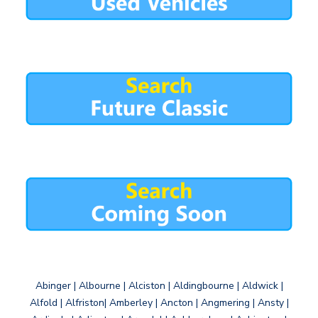
Abinger | Albourne | Alciston | Aldingbourne | Aldwick |
Alfold | Alfriston| Amberley | Ancton | Angmering | Ansty |