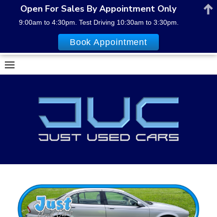
Open For Sales By Appointment Only
9:00am to 4:30pm. Test Driving 10:30am to 3:30pm.
Book Appointment
Skip
to
content