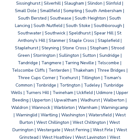
Sissinghurst | Silverhill | Slaugham | Slindon | Slinfold |
Small Dole | Smallfield | Sompting | South Ambersham |
South Bersted | Southease | South Heighton | South
Lancing | South Nutfield | South Stoke | Southborough |
Southwater | Southwick | Speldhurst | Spear Hill | St
Anthony's Hill | Stanmer | Staple Cross | Staplefield |
Staplehurst | Steyning | Stone Cross | Stopham | Strood
Green | Storrington | Sullington | Sutton | Sundridge |
Tandridge | Tangmere | Tarring Neville | Telscombe |
Telscombe Cliffs | Tenterden | Thakeham | Three Bridges |
Three Cups Corner | Ticehurst | Tillington | Tisman's
Common | Tonbridge | Tortington | Tudeley | Tunbridge
Wells | Turners Hill | Twineham | Uckfield | Udimore | Upper
Beeding | Upperton | Upwaltham | Wadhurst | Walberton |
Waldron | Wannock | Warbleton | Warnham | Warningcamp
| Warninglid | Wartling | Washington | Watersfield | West
Burton | West Chillington | West Chiltington | West
Durrington | Westergate | West Ferring | West Firle | West
Grinstead | West Hoathley | West Lavington | West