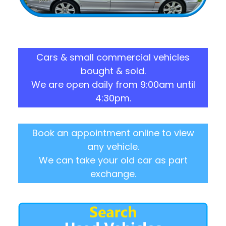
Cars & small commercial vehicles
bought & sold.
We are open daily from 9:00am until
4:30pm.
Book an appointment online to view
any vehicle.
We can take your old car as part
exchange.