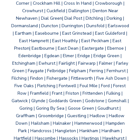
Corner | Crockham Hill | Cross In Hand | Crowborough |
Crowhurst | Cuckfield | Dallington | Denton Near
Newhaven | Dial Green| Dial Post | Ditchling | Dorking |
Dormansland | Duncton | Durrington | Dunsfold | Earlswood
| Eartham | Easebourne | East Grinstead | East Guldeford |
East Hampnett | East Hoathly | East Peckham | East
Preston| Eastbourne | East Dean | Eastergate | Ebernoe |
Edenbridge | Egdean | Elmer | Eridge | Eridge Green |
Etchingham | Ewhurst | Fairlight | Fairwarp | Falmer | Farley
Green | Faygate | Felbridge | Felpham | Ferring | Fernhurst |
Filching | Findon | Fishergate | Fittleworth | Five Ash Down |
Five Oaks | Fletching | Fontwell | Foul Mile | Ford | Forest
Row | Framfield | Frant | Friston | Frittenden | Fulking |
Gatwick | Glynde | Goddards Green | Godstone | Gomshall |
Goring | Goring By Sea | Goose Green | Goudhurst |
Graffham | Groombridge | Guestling | Hadlow | Hadlow
Down | Hailsham | Halnaker | Hammerwood | Hampden
Park | Handcross | Hangleton | Hankham | Hardham |
Hartfield | Hascombe | Hassocks | Hastings | Hawkhurst |