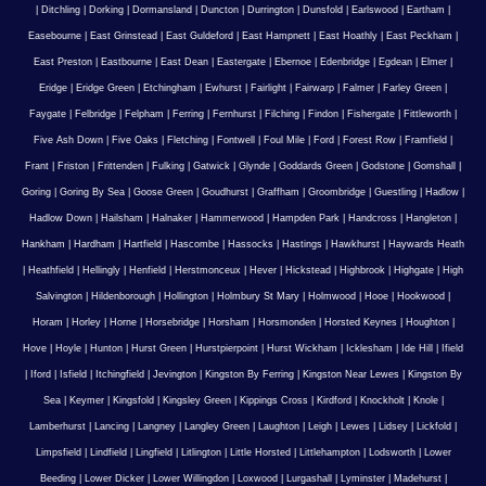
|
Ditchling
|
Dorking
|
Dormansland
|
Duncton
|
Durrington
|
Dunsfold
|
Earlswood
|
Eartham
|
Easebourne
|
East Grinstead
|
East Guldeford
|
East Hampnett
|
East Hoathly
|
East Peckham
|
East Preston
|
Eastbourne
|
East Dean
|
Eastergate
|
Ebernoe
|
Edenbridge
|
Egdean
|
Elmer
|
Eridge
|
Eridge Green
|
Etchingham
|
Ewhurst
|
Fairlight
|
Fairwarp
|
Falmer
|
Farley Green
|
Faygate
|
Felbridge
|
Felpham
|
Ferring
|
Fernhurst
|
Filching
|
Findon
|
Fishergate
|
Fittleworth
|
Five Ash Down
|
Five Oaks
|
Fletching
|
Fontwell
|
Foul Mile
|
Ford
|
Forest Row
|
Framfield
|
Frant
|
Friston
|
Frittenden
|
Fulking
|
Gatwick
|
Glynde
|
Goddards Green
|
Godstone
|
Gomshall
|
Goring
|
Goring By Sea
|
Goose Green
|
Goudhurst
|
Graffham
|
Groombridge
|
Guestling
|
Hadlow
|
Hadlow Down
|
Hailsham
|
Halnaker
|
Hammerwood
|
Hampden Park
|
Handcross
|
Hangleton
|
Hankham
|
Hardham
|
Hartfield
|
Hascombe
|
Hassocks
|
Hastings
|
Hawkhurst
|
Haywards Heath
|
Heathfield
|
Hellingly
|
Henfield
|
Herstmonceux
|
Hever
|
Hickstead
|
Highbrook
|
Highgate
|
High
Salvington
|
Hildenborough
|
Hollington
|
Holmbury St Mary
|
Holmwood
|
Hooe
|
Hookwood
|
Horam
|
Horley
|
Horne
|
Horsebridge
|
Horsham
|
Horsmonden
|
Horsted Keynes
|
Houghton
|
Hove
|
Hoyle
|
Hunton
|
Hurst Green
|
Hurstpierpoint
|
Hurst Wickham
|
Icklesham
|
Ide Hill
|
Ifield
|
Iford
|
Isfield
|
Itchingfield
|
Jevington
|
Kingston By Ferring
|
Kingston Near Lewes
|
Kingston By
Sea
|
Keymer
|
Kingsfold
|
Kingsley Green
|
Kippings Cross
|
Kirdford
|
Knockholt
|
Knole
|
Lamberhurst
|
Lancing
|
Langney
|
Langley Green
|
Laughton
|
Leigh
|
Lewes
|
Lidsey
|
Lickfold
|
Limpsfield
|
Lindfield
|
Lingfield
|
Litlington
|
Little Horsted
|
Littlehampton
|
Lodsworth
|
Lower
Beeding
|
Lower Dicker
|
Lower Willingdon
|
Loxwood
|
Lurgashall
|
Lyminster
|
Madehurst
|