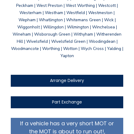
Peckham | West Preston | West Worthing | Westcott |
Westerham | Westham | Westfield | Westmeston |
Wepham | Whatlington | Whitemans Green | Wick |
Wiggonholt | Willingdon | Wilmington | Winchelsea |
Wineham | Wisborough Green | Withyham | Witherenden
Hill | Wivelsfield | Wivelsfield Green | Woodingdean |
Woodmancote | Worthing | Wotton | Wych Cross | Yalding |
Yapton
Arrange Delivery
Part Exchange
If a vehicle has a very short MOT or
the MOT is about to run out!,