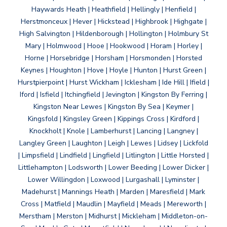
Haywards Heath | Heathfield | Hellingly | Henfield |
Herstmonceux | Hever | Hickstead | Highbrook | Highgate |
High Salvington | Hildenborough | Hollington | Holmbury St
Mary | Holmwood | Hooe | Hookwood | Horam | Horley |
Horne | Horsebridge | Horsham | Horsmonden | Horsted
Keynes | Houghton | Hove | Hoyle | Hunton | Hurst Green |
Hurstpierpoint | Hurst Wickham | Icklesham | Ide Hill | Ifield |
Iford | Isfield | Itchingfield | Jevington | Kingston By Ferring |
Kingston Near Lewes | Kingston By Sea | Keymer |
Kingsfold | Kingsley Green | Kippings Cross | Kirdford |
Knockholt | Knole | Lamberhurst | Lancing | Langney |
Langley Green | Laughton | Leigh | Lewes | Lidsey | Lickfold
| Limpsfield | Lindfield | Lingfield | Litlington | Little Horsted |
Littlehampton | Lodsworth | Lower Beeding | Lower Dicker |
Lower Willingdon | Loxwood | Lurgashall | Lyminster |
Madehurst | Mannings Heath | Marden | Maresfield | Mark
Cross | Matfield | Maudlin | Mayfield | Meads | Mereworth |
Merstham | Merston | Midhurst | Mickleham | Middleton-on-