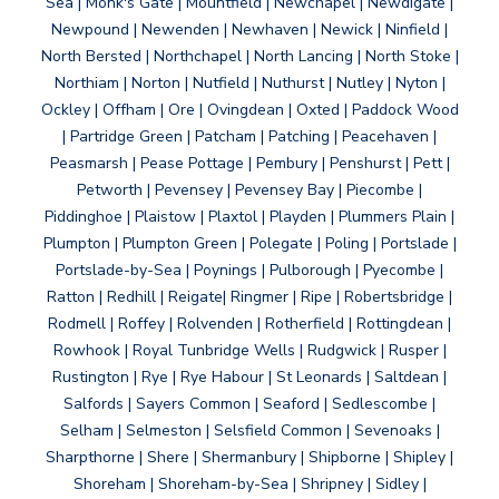
Sea | Monk's Gate | Mountfield | Newchapel | Newdigate |
Newpound | Newenden | Newhaven | Newick | Ninfield |
North Bersted | Northchapel | North Lancing | North Stoke |
Northiam | Norton | Nutfield | Nuthurst | Nutley | Nyton |
Ockley | Offham | Ore | Ovingdean | Oxted | Paddock Wood
| Partridge Green | Patcham | Patching | Peacehaven |
Peasmarsh | Pease Pottage | Pembury | Penshurst | Pett |
Petworth | Pevensey | Pevensey Bay | Piecombe |
Piddinghoe | Plaistow | Plaxtol | Playden | Plummers Plain |
Plumpton | Plumpton Green | Polegate | Poling | Portslade |
Portslade-by-Sea | Poynings | Pulborough | Pyecombe |
Ratton | Redhill | Reigate| Ringmer | Ripe | Robertsbridge |
Rodmell | Roffey | Rolvenden | Rotherfield | Rottingdean |
Rowhook | Royal Tunbridge Wells | Rudgwick | Rusper |
Rustington | Rye | Rye Habour | St Leonards | Saltdean |
Salfords | Sayers Common | Seaford | Sedlescombe |
Selham | Selmeston | Selsfield Common | Sevenoaks |
Sharpthorne | Shere | Shermanbury | Shipborne | Shipley |
Shoreham | Shoreham-by-Sea | Shripney | Sidley |