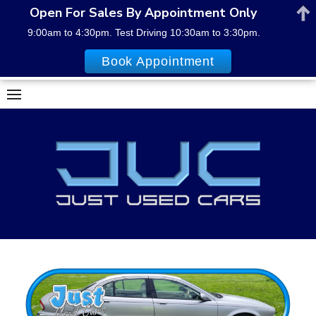
Open For Sales By Appointment Only
9:00am to 4:30pm. Test Driving 10:30am to 3:30pm.
Book Appointment
Skip
to
content