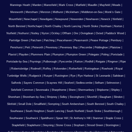
Mannings Heath
|
Marden
|
Maresfield
|
Mark Cross
|
Matfield
|
Maudlin
|
Mayfield
|
Meads
|
Mereworth
|
Merstham
|
Merston
|
Midhurst
|
Mickleham
|
Middleton-on-Sea
|
Monk's Gate
|
Mountfield
|
Newchapel
|
Newdigate
|
Newpound
|
Newenden
|
Newhaven
|
Newick
|
Ninfield
|
North Bersted
|
Northchapel
|
North Chailey
|
North Lancing
|
North Stoke
|
Northiam
|
Norton
|
Nutfield
|
Nuthurst
|
Nutley
|
Nyton
|
Ockley
|
Offham
|
Ore
|
Ovingdean
|
Oxted
|
Paddock Wood
|
Partridge Green
|
Patcham
|
Patching
|
Peacehaven
|
Peasmarsh
|
Pease Pottage
|
Pembury
|
Penshurst
|
Pett
|
Petworth
|
Pevensey
|
Pevensey Bay
|
Piecombe
|
Piddinghoe
|
Plaistow
|
Plaxtol
|
Playden
|
Plummers Plain
|
Plumpton
|
Plumpton Green
|
Polegate
|
Poling
|
Portslade
|
Portslade-by-Sea
|
Poynings
|
Pulborough
|
Pyecombe
|
Ratton
|
Redhill
|
Reigate
|
Ringmer
|
Ripe
|
Robertsbridge
|
Rodmell
|
Roffey
|
Rolvenden
|
Rotherfield
|
Rottingdean
|
Rowhook
|
Royal
Tunbridge Wells
|
Rudgwick
|
Rusper
|
Rustington
|
Rye
|
Rye Harbour
|
St Leonards
|
Saltdean
|
Salfords
|
Sayers Common
|
Scaynes Hill
|
Seaford
|
Sedlescombe
|
Selham
|
Selmeston
|
Selsfield Common
|
Sevenoaks
|
Sharpthorne
|
Shere
|
Shermanbury
|
Shipborne
|
Shipley
|
Shoreham
|
Shoreham-by-Sea
|
Shripney
|
Sidley
|
Sissinghurst
|
Silverhill
|
Slaugham
|
Slindon
|
Slinfold
|
Small Dole
|
Smallfield
|
Sompting
|
South Ambersham
|
South Bersted
|
South Chailey
|
Southease
|
South Heighton
|
South Lancing
|
South Nutfield
|
South Stoke
|
Southborough
|
Southwater
|
Southwick
|
Speldhurst
|
Spear Hill
|
St Anthony's Hill
|
Stanmer
|
Staple Cross
|
Staplefield
|
Staplehurst
|
Steyning
|
Stone Cross
|
Stopham
|
Strood Green
|
Storrington
|