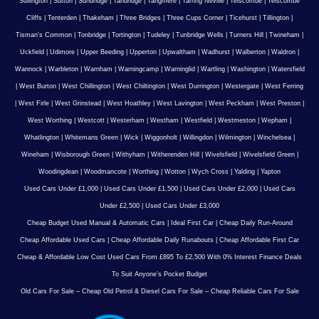
Sullington
|
Sutton
|
Sundridge
|
Tandridge
|
Tangmere
|
Tarring Neville
|
Telscombe
|
Telscombe
Cliffs
|
Tenterden
|
Thakeham
|
Three Bridges
|
Three Cups Corner
|
Ticehurst
|
Tillington
|
Tisman's Common
|
Tonbridge
|
Tortington
|
Tudeley
|
Tunbridge Wells
|
Turners Hill
|
Twineham
|
Uckfield
|
Udimore
|
Upper Beeding
|
Upperton
|
Upwaltham
|
Wadhurst
|
Walberton
|
Waldron
|
Wannock
|
Warbleton
|
Warnham
|
Warningcamp
|
Warninglid
|
Wartling
|
Washington
|
Watersfield
|
West Burton
|
West Chillington
|
West Chiltington
|
West Durrington
|
Westergate
|
West Ferring
|
West Firle
|
West Grinstead
|
West Hoathley
|
West Lavington
|
West Peckham
|
West Preston
|
West Worthing
|
Westcott
|
Westerham
|
Westham
|
Westfield
|
Westmeston
|
Wepham
|
Whatlington
|
Whitemans Green
|
Wick
|
Wiggonholt
|
Willingdon
|
Wilmington
|
Winchelsea
|
Wineham
|
Wisborough Green
|
Withyham
|
Witherenden Hill
|
Wivelsfield
|
Wivelsfield Green
|
Woodingdean
|
Woodmancote
|
Worthing
|
Wotton
|
Wych Cross
|
Yalding
|
Yapton
Used Cars Under £1,000
|
Used Cars Under £1,500
|
Used Cars Under £2,000
|
Used Cars
Under £2,500
|
Used Cars Under £3,000
Cheap Budget Used Manual & Automatic Cars
|
Ideal First Car
|
Cheap Daily Run-Around
Cheap Affordable Used Cars
|
Cheap Affordable Daily Runabouts
|
Cheap Affordable First Car
Cheap & Affordable Low Cost Used Cars From £895 To £2,500 With 0% Interest Finance Deals
To Suit Anyone’s Pocket Budget
Old Cars For Sale – Cheap Old Petrol & Diesel Cars For Sale – Cheap Reliable Cars For Sale