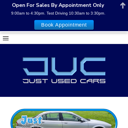
Open For Sales By Appointment Only
9:00am to 4:30pm. Test Driving 10:30am to 3:30pm.
Book Appointment
Skip
to
content