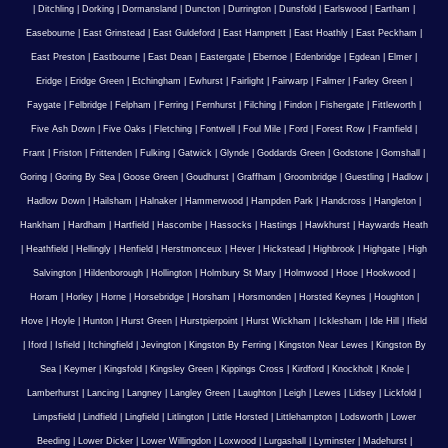
|
Ditchling
|
Dorking
|
Dormansland
|
Duncton
|
Durrington
|
Dunsfold
|
Earlswood
|
Eartham
|
Easebourne
|
East Grinstead
|
East Guldeford
|
East Hampnett
|
East Hoathly
|
East Peckham
|
East Preston
|
Eastbourne
|
East Dean
|
Eastergate
|
Ebernoe
|
Edenbridge
|
Egdean
|
Elmer
|
Eridge
|
Eridge Green
|
Etchingham
|
Ewhurst
|
Fairlight
|
Fairwarp
|
Falmer
|
Farley Green
|
Faygate
|
Felbridge
|
Felpham
|
Ferring
|
Fernhurst
|
Filching
|
Findon
|
Fishergate
|
Fittleworth
|
Five Ash Down
|
Five Oaks
|
Fletching
|
Fontwell
|
Foul Mile
|
Ford
|
Forest Row
|
Framfield
|
Frant
|
Friston
|
Frittenden
|
Fulking
|
Gatwick
|
Glynde
|
Goddards Green
|
Godstone
|
Gomshall
|
Goring
|
Goring By Sea
|
Goose Green
|
Goudhurst
|
Graffham
|
Groombridge
|
Guestling
|
Hadlow
|
Hadlow Down
|
Hailsham
|
Halnaker
|
Hammerwood
|
Hampden Park
|
Handcross
|
Hangleton
|
Hankham
|
Hardham
|
Hartfield
|
Hascombe
|
Hassocks
|
Hastings
|
Hawkhurst
|
Haywards Heath
|
Heathfield
|
Hellingly
|
Henfield
|
Herstmonceux
|
Hever
|
Hickstead
|
Highbrook
|
Highgate
|
High
Salvington
|
Hildenborough
|
Hollington
|
Holmbury St Mary
|
Holmwood
|
Hooe
|
Hookwood
|
Horam
|
Horley
|
Horne
|
Horsebridge
|
Horsham
|
Horsmonden
|
Horsted Keynes
|
Houghton
|
Hove
|
Hoyle
|
Hunton
|
Hurst Green
|
Hurstpierpoint
|
Hurst Wickham
|
Icklesham
|
Ide Hill
|
Ifield
|
Iford
|
Isfield
|
Itchingfield
|
Jevington
|
Kingston By Ferring
|
Kingston Near Lewes
|
Kingston By
Sea
|
Keymer
|
Kingsfold
|
Kingsley Green
|
Kippings Cross
|
Kirdford
|
Knockholt
|
Knole
|
Lamberhurst
|
Lancing
|
Langney
|
Langley Green
|
Laughton
|
Leigh
|
Lewes
|
Lidsey
|
Lickfold
|
Limpsfield
|
Lindfield
|
Lingfield
|
Litlington
|
Little Horsted
|
Littlehampton
|
Lodsworth
|
Lower
Beeding
|
Lower Dicker
|
Lower Willingdon
|
Loxwood
|
Lurgashall
|
Lyminster
|
Madehurst
|