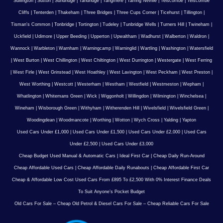
Sullington
|
Sutton
|
Sundridge
|
Tandridge
|
Tangmere
|
Tarring Neville
|
Telscombe
|
Telscombe
Cliffs
|
Tenterden
|
Thakeham
|
Three Bridges
|
Three Cups Corner
|
Ticehurst
|
Tillington
|
Tisman's Common
|
Tonbridge
|
Tortington
|
Tudeley
|
Tunbridge Wells
|
Turners Hill
|
Twineham
|
Uckfield
|
Udimore
|
Upper Beeding
|
Upperton
|
Upwaltham
|
Wadhurst
|
Walberton
|
Waldron
|
Wannock
|
Warbleton
|
Warnham
|
Warningcamp
|
Warninglid
|
Wartling
|
Washington
|
Watersfield
|
West Burton
|
West Chillington
|
West Chiltington
|
West Durrington
|
Westergate
|
West Ferring
|
West Firle
|
West Grinstead
|
West Hoathley
|
West Lavington
|
West Peckham
|
West Preston
|
West Worthing
|
Westcott
|
Westerham
|
Westham
|
Westfield
|
Westmeston
|
Wepham
|
Whatlington
|
Whitemans Green
|
Wick
|
Wiggonholt
|
Willingdon
|
Wilmington
|
Winchelsea
|
Wineham
|
Wisborough Green
|
Withyham
|
Witherenden Hill
|
Wivelsfield
|
Wivelsfield Green
|
Woodingdean
|
Woodmancote
|
Worthing
|
Wotton
|
Wych Cross
|
Yalding
|
Yapton
Used Cars Under £1,000
|
Used Cars Under £1,500
|
Used Cars Under £2,000
|
Used Cars
Under £2,500
|
Used Cars Under £3,000
Cheap Budget Used Manual & Automatic Cars
|
Ideal First Car
|
Cheap Daily Run-Around
Cheap Affordable Used Cars
|
Cheap Affordable Daily Runabouts
|
Cheap Affordable First Car
Cheap & Affordable Low Cost Used Cars From £895 To £2,500 With 0% Interest Finance Deals
To Suit Anyone’s Pocket Budget
Old Cars For Sale – Cheap Old Petrol & Diesel Cars For Sale – Cheap Reliable Cars For Sale