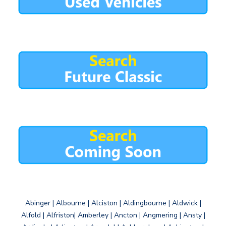
Abinger | Albourne | Alciston | Aldingbourne | Aldwick |
Alfold | Alfriston| Amberley | Ancton | Angmering | Ansty |