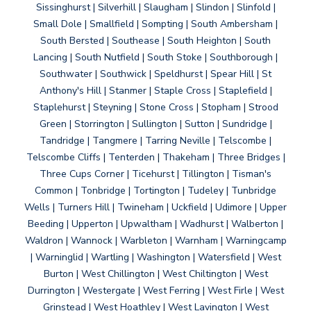
Sissinghurst | Silverhill | Slaugham | Slindon | Slinfold |
Small Dole | Smallfield | Sompting | South Ambersham |
South Bersted | Southease | South Heighton | South
Lancing | South Nutfield | South Stoke | Southborough |
Southwater | Southwick | Speldhurst | Spear Hill | St
Anthony's Hill | Stanmer | Staple Cross | Staplefield |
Staplehurst | Steyning | Stone Cross | Stopham | Strood
Green | Storrington | Sullington | Sutton | Sundridge |
Tandridge | Tangmere | Tarring Neville | Telscombe |
Telscombe Cliffs | Tenterden | Thakeham | Three Bridges |
Three Cups Corner | Ticehurst | Tillington | Tisman's
Common | Tonbridge | Tortington | Tudeley | Tunbridge
Wells | Turners Hill | Twineham | Uckfield | Udimore | Upper
Beeding | Upperton | Upwaltham | Wadhurst | Walberton |
Waldron | Wannock | Warbleton | Warnham | Warningcamp
| Warninglid | Wartling | Washington | Watersfield | West
Burton | West Chillington | West Chiltington | West
Durrington | Westergate | West Ferring | West Firle | West
Grinstead | West Hoathley | West Lavington | West