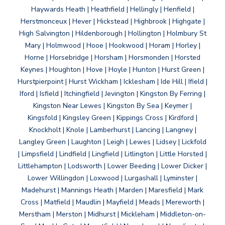
Haywards Heath | Heathfield | Hellingly | Henfield |
Herstmonceux | Hever | Hickstead | Highbrook | Highgate |
High Salvington | Hildenborough | Hollington | Holmbury St
Mary | Holmwood | Hooe | Hookwood | Horam | Horley |
Horne | Horsebridge | Horsham | Horsmonden | Horsted
Keynes | Houghton | Hove | Hoyle | Hunton | Hurst Green |
Hurstpierpoint | Hurst Wickham | Icklesham | Ide Hill | Ifield |
Iford | Isfield | Itchingfield | Jevington | Kingston By Ferring |
Kingston Near Lewes | Kingston By Sea | Keymer |
Kingsfold | Kingsley Green | Kippings Cross | Kirdford |
Knockholt | Knole | Lamberhurst | Lancing | Langney |
Langley Green | Laughton | Leigh | Lewes | Lidsey | Lickfold
| Limpsfield | Lindfield | Lingfield | Litlington | Little Horsted |
Littlehampton | Lodsworth | Lower Beeding | Lower Dicker |
Lower Willingdon | Loxwood | Lurgashall | Lyminster |
Madehurst | Mannings Heath | Marden | Maresfield | Mark
Cross | Matfield | Maudlin | Mayfield | Meads | Mereworth |
Merstham | Merston | Midhurst | Mickleham | Middleton-on-