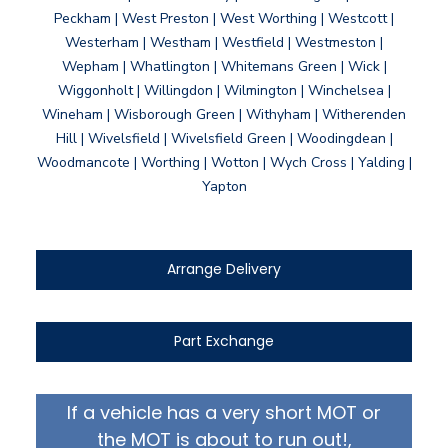
Peckham | West Preston | West Worthing | Westcott |
Westerham | Westham | Westfield | Westmeston |
Wepham | Whatlington | Whitemans Green | Wick |
Wiggonholt | Willingdon | Wilmington | Winchelsea |
Wineham | Wisborough Green | Withyham | Witherenden
Hill | Wivelsfield | Wivelsfield Green | Woodingdean |
Woodmancote | Worthing | Wotton | Wych Cross | Yalding |
Yapton
Arrange Delivery
Part Exchange
If a vehicle has a very short MOT or
the MOT is about to run out!,