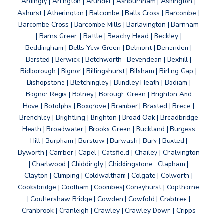
Ardingly | Arlington | Arundel | Ashburnham | Ashington |
Ashurst | Atherington | Balcombe | Balls Cross | Barcombe |
Barcombe Cross | Barcombe Mills | Barlavington | Barnham
| Barns Green | Battle | Beachy Head | Beckley |
Beddingham | Bells Yew Green | Belmont | Benenden |
Bersted | Berwick | Betchworth | Bevendean | Bexhill |
Bidborough | Bignor | Billingshurst | Bilsham | Birling Gap |
Bishopstone | Bletchingley | Blindley Heath | Bodiam |
Bognor Regis | Bolney | Borough Green | Brighton And
Hove | Botolphs | Boxgrove | Bramber | Brasted | Brede |
Brenchley | Brightling | Brighton | Broad Oak | Broadbridge
Heath | Broadwater | Brooks Green | Buckland | Burgess
Hill | Burpham | Burstow | Burwash | Bury | Buxted |
Byworth | Camber | Capel | Catsfield | Chailey | Chalvington
| Charlwood | Chiddingly | Chiddingstone | Clapham |
Clayton | Climping | Coldwaltham | Colgate | Colworth |
Cooksbridge | Coolham | Coombes| Coneyhurst | Copthorne
| Coultershaw Bridge | Cowden | Cowfold | Crabtree |
Cranbrook | Cranleigh | Crawley | Crawley Down | Cripps