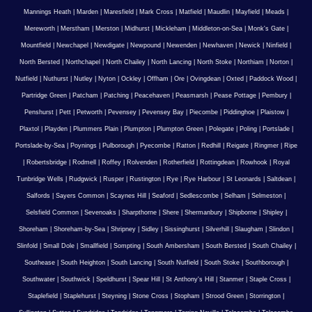
Mannings Heath
|
Marden
|
Maresfield
|
Mark Cross
|
Matfield
|
Maudlin
|
Mayfield
|
Meads
|
Mereworth
|
Merstham
|
Merston
|
Midhurst
|
Mickleham
|
Middleton-on-Sea
|
Monk's Gate
|
Mountfield
|
Newchapel
|
Newdigate
|
Newpound
|
Newenden
|
Newhaven
|
Newick
|
Ninfield
|
North Bersted
|
Northchapel
|
North Chailey
|
North Lancing
|
North Stoke
|
Northiam
|
Norton
|
Nutfield
|
Nuthurst
|
Nutley
|
Nyton
|
Ockley
|
Offham
|
Ore
|
Ovingdean
|
Oxted
|
Paddock Wood
|
Partridge Green
|
Patcham
|
Patching
|
Peacehaven
|
Peasmarsh
|
Pease Pottage
|
Pembury
|
Penshurst
|
Pett
|
Petworth
|
Pevensey
|
Pevensey Bay
|
Piecombe
|
Piddinghoe
|
Plaistow
|
Plaxtol
|
Playden
|
Plummers Plain
|
Plumpton
|
Plumpton Green
|
Polegate
|
Poling
|
Portslade
|
Portslade-by-Sea
|
Poynings
|
Pulborough
|
Pyecombe
|
Ratton
|
Redhill
|
Reigate
|
Ringmer
|
Ripe
|
Robertsbridge
|
Rodmell
|
Roffey
|
Rolvenden
|
Rotherfield
|
Rottingdean
|
Rowhook
|
Royal
Tunbridge Wells
|
Rudgwick
|
Rusper
|
Rustington
|
Rye
|
Rye Harbour
|
St Leonards
|
Saltdean
|
Salfords
|
Sayers Common
|
Scaynes Hill
|
Seaford
|
Sedlescombe
|
Selham
|
Selmeston
|
Selsfield Common
|
Sevenoaks
|
Sharpthorne
|
Shere
|
Shermanbury
|
Shipborne
|
Shipley
|
Shoreham
|
Shoreham-by-Sea
|
Shripney
|
Sidley
|
Sissinghurst
|
Silverhill
|
Slaugham
|
Slindon
|
Slinfold
|
Small Dole
|
Smallfield
|
Sompting
|
South Ambersham
|
South Bersted
|
South Chailey
|
Southease
|
South Heighton
|
South Lancing
|
South Nutfield
|
South Stoke
|
Southborough
|
Southwater
|
Southwick
|
Speldhurst
|
Spear Hill
|
St Anthony's Hill
|
Stanmer
|
Staple Cross
|
Staplefield
|
Staplehurst
|
Steyning
|
Stone Cross
|
Stopham
|
Strood Green
|
Storrington
|