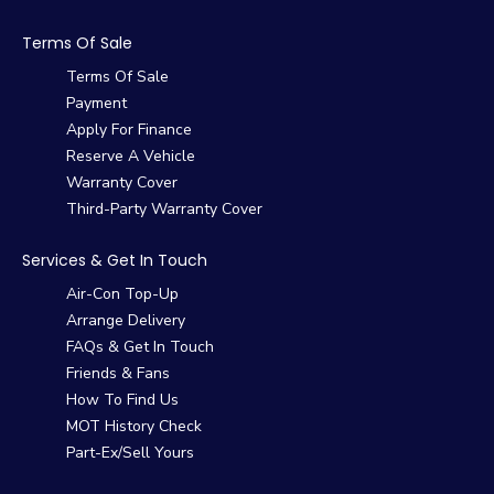
Terms Of Sale
Terms Of Sale
Payment
Apply For Finance
Reserve A Vehicle
Warranty Cover
Third-Party Warranty Cover
Services & Get In Touch
Air-Con Top-Up
Arrange Delivery
FAQs & Get In Touch
Friends & Fans
How To Find Us
MOT History Check
Part-Ex/Sell Yours