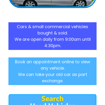
Cars & small commercial vehicles
bought & sold.
We are open daily from 9:00am until
4:30pm.
Book an appointment online to view
any vehicle.
We can take your old car as part
exchange.