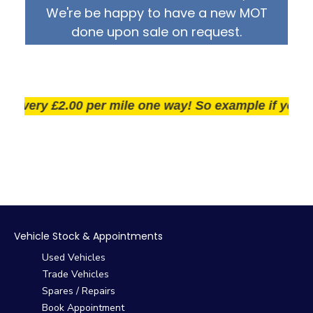
We're be happy to have a new MOT
done upon sale on request.
very £2.00 per mile one way! So example if you live 2
Vehicle Stock & Appointments
Used Vehicles
Trade Vehicles
Spares / Repairs
Book Appointment