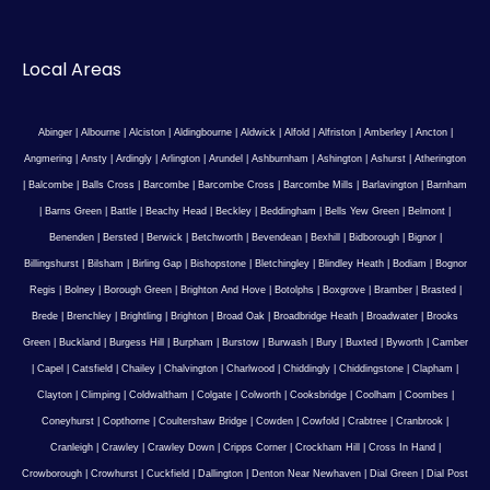
Local Areas
Abinger
|
Albourne
|
Alciston
|
Aldingbourne
|
Aldwick
|
Alfold
|
Alfriston
|
Amberley
|
Ancton
|
Angmering
|
Ansty
|
Ardingly
|
Arlington
|
Arundel
|
Ashburnham
|
Ashington
|
Ashurst
|
Atherington
|
Balcombe
|
Balls Cross
|
Barcombe
|
Barcombe Cross
|
Barcombe Mills
|
Barlavington
|
Barnham
|
Barns Green
|
Battle
|
Beachy Head
|
Beckley
|
Beddingham
|
Bells Yew Green
|
Belmont
|
Benenden
|
Bersted
|
Berwick
|
Betchworth
|
Bevendean
|
Bexhill
|
Bidborough
|
Bignor
|
Billingshurst
|
Bilsham
|
Birling Gap
|
Bishopstone
|
Bletchingley
|
Blindley Heath
|
Bodiam
|
Bognor
Regis
|
Bolney
|
Borough Green
|
Brighton And Hove
|
Botolphs
|
Boxgrove
|
Bramber
|
Brasted
|
Brede
|
Brenchley
|
Brightling
|
Brighton
|
Broad Oak
|
Broadbridge Heath
|
Broadwater
|
Brooks
Green
|
Buckland
|
Burgess Hill
|
Burpham
|
Burstow
|
Burwash
|
Bury
|
Buxted
|
Byworth
|
Camber
|
Capel
|
Catsfield
|
Chailey
|
Chalvington
|
Charlwood
|
Chiddingly
|
Chiddingstone
|
Clapham
|
Clayton
|
Climping
|
Coldwaltham
|
Colgate
|
Colworth
|
Cooksbridge
|
Coolham
|
Coombes
|
Coneyhurst
|
Copthorne
|
Coultershaw Bridge
|
Cowden
|
Cowfold
|
Crabtree
|
Cranbrook
|
Cranleigh
|
Crawley
|
Crawley Down
|
Cripps Corner
|
Crockham Hill
|
Cross In Hand
|
Crowborough
|
Crowhurst
|
Cuckfield
|
Dallington
|
Denton Near Newhaven
|
Dial Green
|
Dial Post