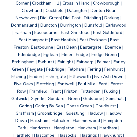
Corner | Crockham Hill | Cross In Hand | Crowborough |
Crowhurst | Cuckfield | Dallington | Denton Near
Newhaven | Dial Green| Dial Post | Ditchling | Dorking |
Dormansland | Duncton | Durrington | Dunsfold | Earlswood
| Eartham | Easebourne | East Grinstead | East Guldeford |
East Hampnett | East Hoathly | East Peckham | East
Preston| Eastbourne | East Dean | Eastergate | Ebernoe |
Edenbridge | Egdean | Elmer | Eridge | Eridge Green |
Etchingham | Ewhurst | Fairlight | Fairwarp | Falmer | Farley
Green | Faygate | Felbridge | Felpham | Ferring | Fernhurst |
Filching | Findon | Fishergate | Fittleworth | Five Ash Down |
Five Oaks | Fletching | Fontwell | Foul Mile | Ford | Forest
Row | Framfield | Frant | Friston | Frittenden | Fulking |
Gatwick | Glynde | Goddards Green | Godstone | Gomshall |
Goring | Goring By Sea | Goose Green | Goudhurst |
Graffham | Groombridge | Guestling | Hadlow | Hadlow
Down | Hailsham | Halnaker | Hammerwood | Hampden
Park | Handcross | Hangleton | Hankham | Hardham |
Hartfield | Hascombe | Hassocks | Hastings | Hawkhurst |