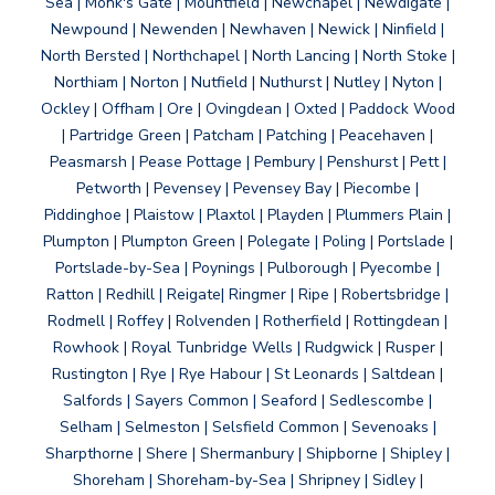
Sea | Monk's Gate | Mountfield | Newchapel | Newdigate |
Newpound | Newenden | Newhaven | Newick | Ninfield |
North Bersted | Northchapel | North Lancing | North Stoke |
Northiam | Norton | Nutfield | Nuthurst | Nutley | Nyton |
Ockley | Offham | Ore | Ovingdean | Oxted | Paddock Wood
| Partridge Green | Patcham | Patching | Peacehaven |
Peasmarsh | Pease Pottage | Pembury | Penshurst | Pett |
Petworth | Pevensey | Pevensey Bay | Piecombe |
Piddinghoe | Plaistow | Plaxtol | Playden | Plummers Plain |
Plumpton | Plumpton Green | Polegate | Poling | Portslade |
Portslade-by-Sea | Poynings | Pulborough | Pyecombe |
Ratton | Redhill | Reigate| Ringmer | Ripe | Robertsbridge |
Rodmell | Roffey | Rolvenden | Rotherfield | Rottingdean |
Rowhook | Royal Tunbridge Wells | Rudgwick | Rusper |
Rustington | Rye | Rye Habour | St Leonards | Saltdean |
Salfords | Sayers Common | Seaford | Sedlescombe |
Selham | Selmeston | Selsfield Common | Sevenoaks |
Sharpthorne | Shere | Shermanbury | Shipborne | Shipley |
Shoreham | Shoreham-by-Sea | Shripney | Sidley |