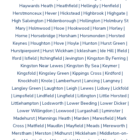
Haywards Heath | Heathfield | Hellingly | Henfield |
Herstmonceux | Hever | Hickstead | Highbrook | Highgate |
High Salvington | Hildenborough | Hollington | Holmbury St
Mary | Holmwood | Hooe | Hookwood | Horam | Horley |
Horne | Horsebridge | Horsham | Horsmonden | Horsted
Keynes | Houghton | Hove | Hoyle | Hunton | Hurst Green |
Hurstpierpoint | Hurst Wickham | Icklesham | Ide Hill | Ifield |
Iford | Isfield | Itchingfield | Jevington | Kingston By Ferring |
Kingston Near Lewes | Kingston By Sea | Keymer |
Kingsfold | Kingsley Green | Kippings Cross | Kirdford |
Knockholt | Knole | Lamberhurst | Lancing | Langney |
Langley Green | Laughton | Leigh | Lewes | Lidsey | Lickfold
| Limpsfield | Lindfield | Lingfield | Litlington | Little Horsted |
Littlehampton | Lodsworth | Lower Beeding | Lower Dicker |
Lower Willingdon | Loxwood | Lurgashall | Lyminster |
Madehurst | Mannings Heath | Marden | Maresfield | Mark
Cross | Matfield | Maudlin | Mayfield | Meads | Mereworth |
Merstham | Merston | Midhurst | Mickleham | Middleton-on-