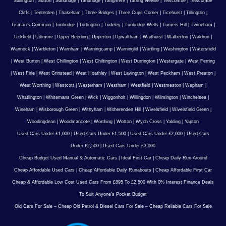
Sullington
|
Sutton
|
Sundridge
|
Tandridge
|
Tangmere
|
Tarring Neville
|
Telscombe
|
Telscombe
Cliffs
|
Tenterden
|
Thakeham
|
Three Bridges
|
Three Cups Corner
|
Ticehurst
|
Tillington
|
Tisman's Common
|
Tonbridge
|
Tortington
|
Tudeley
|
Tunbridge Wells
|
Turners Hill
|
Twineham
|
Uckfield
|
Udimore
|
Upper Beeding
|
Upperton
|
Upwaltham
|
Wadhurst
|
Walberton
|
Waldron
|
Wannock
|
Warbleton
|
Warnham
|
Warningcamp
|
Warninglid
|
Wartling
|
Washington
|
Watersfield
|
West Burton
|
West Chillington
|
West Chiltington
|
West Durrington
|
Westergate
|
West Ferring
|
West Firle
|
West Grinstead
|
West Hoathley
|
West Lavington
|
West Peckham
|
West Preston
|
West Worthing
|
Westcott
|
Westerham
|
Westham
|
Westfield
|
Westmeston
|
Wepham
|
Whatlington
|
Whitemans Green
|
Wick
|
Wiggonholt
|
Willingdon
|
Wilmington
|
Winchelsea
|
Wineham
|
Wisborough Green
|
Withyham
|
Witherenden Hill
|
Wivelsfield
|
Wivelsfield Green
|
Woodingdean
|
Woodmancote
|
Worthing
|
Wotton
|
Wych Cross
|
Yalding
|
Yapton
Used Cars Under £1,000
|
Used Cars Under £1,500
|
Used Cars Under £2,000
|
Used Cars
Under £2,500
|
Used Cars Under £3,000
Cheap Budget Used Manual & Automatic Cars
|
Ideal First Car
|
Cheap Daily Run-Around
Cheap Affordable Used Cars
|
Cheap Affordable Daily Runabouts
|
Cheap Affordable First Car
Cheap & Affordable Low Cost Used Cars From £895 To £2,500 With 0% Interest Finance Deals
To Suit Anyone’s Pocket Budget
Old Cars For Sale – Cheap Old Petrol & Diesel Cars For Sale – Cheap Reliable Cars For Sale