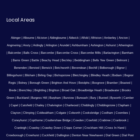
Local Areas
Abinger
|
Albourne
|
Alciston
|
Aldingbourne
|
Aldwick
|
Alfold
|
Alfriston
|
Amberley
|
Ancton
|
Angmering
|
Ansty
|
Ardingly
|
Arlington
|
Arundel
|
Ashburnham
|
Ashington
|
Ashurst
|
Atherington
|
Balcombe
|
Balls Cross
|
Barcombe
|
Barcombe Cross
|
Barcombe Mills
|
Barlavington
|
Barnham
|
Barns Green
|
Battle
|
Beachy Head
|
Beckley
|
Beddingham
|
Bells Yew Green
|
Belmont
|
Benenden
|
Bersted
|
Berwick
|
Betchworth
|
Bevendean
|
Bexhill
|
Bidborough
|
Bignor
|
Billingshurst
|
Bilsham
|
Birling Gap
|
Bishopstone
|
Bletchingley
|
Blindley Heath
|
Bodiam
|
Bognor
Regis
|
Bolney
|
Borough Green
|
Brighton And Hove
|
Botolphs
|
Boxgrove
|
Bramber
|
Brasted
|
Brede
|
Brenchley
|
Brightling
|
Brighton
|
Broad Oak
|
Broadbridge Heath
|
Broadwater
|
Brooks
Green
|
Buckland
|
Burgess Hill
|
Burpham
|
Burstow
|
Burwash
|
Bury
|
Buxted
|
Byworth
|
Camber
|
Capel
|
Catsfield
|
Chailey
|
Chalvington
|
Charlwood
|
Chiddingly
|
Chiddingstone
|
Clapham
|
Clayton
|
Climping
|
Coldwaltham
|
Colgate
|
Colworth
|
Cooksbridge
|
Coolham
|
Coombes
|
Coneyhurst
|
Copthorne
|
Coultershaw Bridge
|
Cowden
|
Cowfold
|
Crabtree
|
Cranbrook
|
Cranleigh
|
Crawley
|
Crawley Down
|
Cripps Corner
|
Crockham Hill
|
Cross In Hand
|
Crowborough
|
Crowhurst
|
Cuckfield
|
Dallington
|
Denton Near Newhaven
|
Dial Green
|
Dial Post