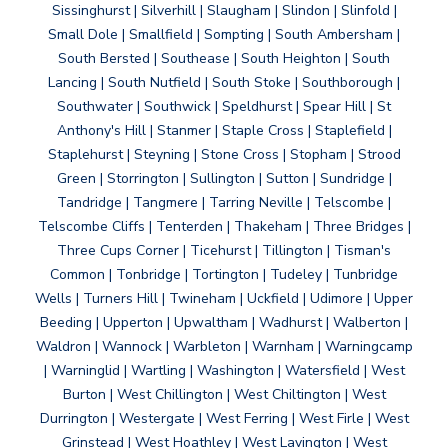
Sissinghurst | Silverhill | Slaugham | Slindon | Slinfold |
Small Dole | Smallfield | Sompting | South Ambersham |
South Bersted | Southease | South Heighton | South
Lancing | South Nutfield | South Stoke | Southborough |
Southwater | Southwick | Speldhurst | Spear Hill | St
Anthony's Hill | Stanmer | Staple Cross | Staplefield |
Staplehurst | Steyning | Stone Cross | Stopham | Strood
Green | Storrington | Sullington | Sutton | Sundridge |
Tandridge | Tangmere | Tarring Neville | Telscombe |
Telscombe Cliffs | Tenterden | Thakeham | Three Bridges |
Three Cups Corner | Ticehurst | Tillington | Tisman's
Common | Tonbridge | Tortington | Tudeley | Tunbridge
Wells | Turners Hill | Twineham | Uckfield | Udimore | Upper
Beeding | Upperton | Upwaltham | Wadhurst | Walberton |
Waldron | Wannock | Warbleton | Warnham | Warningcamp
| Warninglid | Wartling | Washington | Watersfield | West
Burton | West Chillington | West Chiltington | West
Durrington | Westergate | West Ferring | West Firle | West
Grinstead | West Hoathley | West Lavington | West