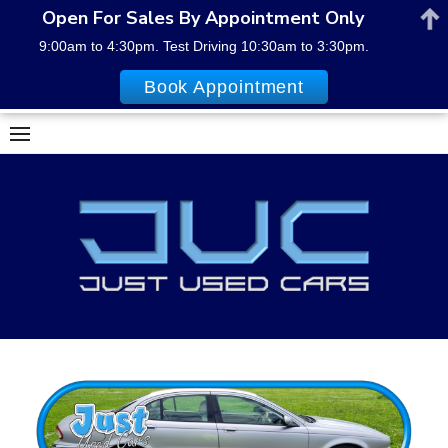
Open For Sales By Appointment Only
9:00am to 4:30pm. Test Driving 10:30am to 3:30pm.
Book Appointment
Skip
to
content