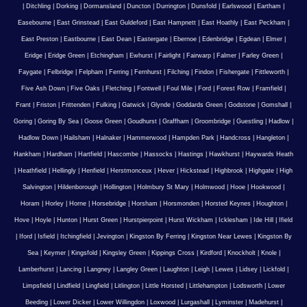
|
Ditchling
|
Dorking
|
Dormansland
|
Duncton
|
Durrington
|
Dunsfold
|
Earlswood
|
Eartham
|
Easebourne
|
East Grinstead
|
East Guldeford
|
East Hampnett
|
East Hoathly
|
East Peckham
|
East Preston
|
Eastbourne
|
East Dean
|
Eastergate
|
Ebernoe
|
Edenbridge
|
Egdean
|
Elmer
|
Eridge
|
Eridge Green
|
Etchingham
|
Ewhurst
|
Fairlight
|
Fairwarp
|
Falmer
|
Farley Green
|
Faygate
|
Felbridge
|
Felpham
|
Ferring
|
Fernhurst
|
Filching
|
Findon
|
Fishergate
|
Fittleworth
|
Five Ash Down
|
Five Oaks
|
Fletching
|
Fontwell
|
Foul Mile
|
Ford
|
Forest Row
|
Framfield
|
Frant
|
Friston
|
Frittenden
|
Fulking
|
Gatwick
|
Glynde
|
Goddards Green
|
Godstone
|
Gomshall
|
Goring
|
Goring By Sea
|
Goose Green
|
Goudhurst
|
Graffham
|
Groombridge
|
Guestling
|
Hadlow
|
Hadlow Down
|
Hailsham
|
Halnaker
|
Hammerwood
|
Hampden Park
|
Handcross
|
Hangleton
|
Hankham
|
Hardham
|
Hartfield
|
Hascombe
|
Hassocks
|
Hastings
|
Hawkhurst
|
Haywards Heath
|
Heathfield
|
Hellingly
|
Henfield
|
Herstmonceux
|
Hever
|
Hickstead
|
Highbrook
|
Highgate
|
High
Salvington
|
Hildenborough
|
Hollington
|
Holmbury St Mary
|
Holmwood
|
Hooe
|
Hookwood
|
Horam
|
Horley
|
Horne
|
Horsebridge
|
Horsham
|
Horsmonden
|
Horsted Keynes
|
Houghton
|
Hove
|
Hoyle
|
Hunton
|
Hurst Green
|
Hurstpierpoint
|
Hurst Wickham
|
Icklesham
|
Ide Hill
|
Ifield
|
Iford
|
Isfield
|
Itchingfield
|
Jevington
|
Kingston By Ferring
|
Kingston Near Lewes
|
Kingston By
Sea
|
Keymer
|
Kingsfold
|
Kingsley Green
|
Kippings Cross
|
Kirdford
|
Knockholt
|
Knole
|
Lamberhurst
|
Lancing
|
Langney
|
Langley Green
|
Laughton
|
Leigh
|
Lewes
|
Lidsey
|
Lickfold
|
Limpsfield
|
Lindfield
|
Lingfield
|
Litlington
|
Little Horsted
|
Littlehampton
|
Lodsworth
|
Lower
Beeding
|
Lower Dicker
|
Lower Willingdon
|
Loxwood
|
Lurgashall
|
Lyminster
|
Madehurst
|