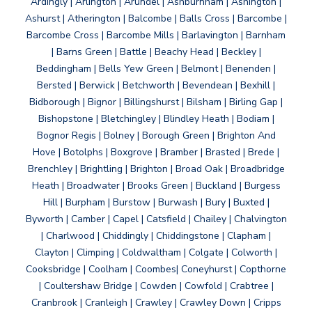
Ardingly | Arlington | Arundel | Ashburnham | Ashington |
Ashurst | Atherington | Balcombe | Balls Cross | Barcombe |
Barcombe Cross | Barcombe Mills | Barlavington | Barnham
| Barns Green | Battle | Beachy Head | Beckley |
Beddingham | Bells Yew Green | Belmont | Benenden |
Bersted | Berwick | Betchworth | Bevendean | Bexhill |
Bidborough | Bignor | Billingshurst | Bilsham | Birling Gap |
Bishopstone | Bletchingley | Blindley Heath | Bodiam |
Bognor Regis | Bolney | Borough Green | Brighton And
Hove | Botolphs | Boxgrove | Bramber | Brasted | Brede |
Brenchley | Brightling | Brighton | Broad Oak | Broadbridge
Heath | Broadwater | Brooks Green | Buckland | Burgess
Hill | Burpham | Burstow | Burwash | Bury | Buxted |
Byworth | Camber | Capel | Catsfield | Chailey | Chalvington
| Charlwood | Chiddingly | Chiddingstone | Clapham |
Clayton | Climping | Coldwaltham | Colgate | Colworth |
Cooksbridge | Coolham | Coombes| Coneyhurst | Copthorne
| Coultershaw Bridge | Cowden | Cowfold | Crabtree |
Cranbrook | Cranleigh | Crawley | Crawley Down | Cripps