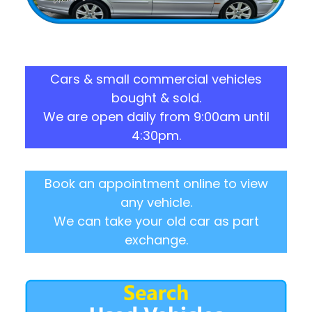
Cars & small commercial vehicles
bought & sold.
We are open daily from 9:00am until
4:30pm.
Book an appointment online to view
any vehicle.
We can take your old car as part
exchange.