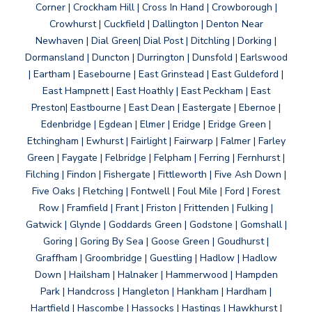
Corner | Crockham Hill | Cross In Hand | Crowborough |
Crowhurst | Cuckfield | Dallington | Denton Near
Newhaven | Dial Green| Dial Post | Ditchling | Dorking |
Dormansland | Duncton | Durrington | Dunsfold | Earlswood
| Eartham | Easebourne | East Grinstead | East Guldeford |
East Hampnett | East Hoathly | East Peckham | East
Preston| Eastbourne | East Dean | Eastergate | Ebernoe |
Edenbridge | Egdean | Elmer | Eridge | Eridge Green |
Etchingham | Ewhurst | Fairlight | Fairwarp | Falmer | Farley
Green | Faygate | Felbridge | Felpham | Ferring | Fernhurst |
Filching | Findon | Fishergate | Fittleworth | Five Ash Down |
Five Oaks | Fletching | Fontwell | Foul Mile | Ford | Forest
Row | Framfield | Frant | Friston | Frittenden | Fulking |
Gatwick | Glynde | Goddards Green | Godstone | Gomshall |
Goring | Goring By Sea | Goose Green | Goudhurst |
Graffham | Groombridge | Guestling | Hadlow | Hadlow
Down | Hailsham | Halnaker | Hammerwood | Hampden
Park | Handcross | Hangleton | Hankham | Hardham |
Hartfield | Hascombe | Hassocks | Hastings | Hawkhurst |