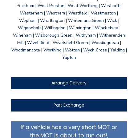
Peckham | West Preston | West Worthing | Westcott |
Westerham | Westham | Westfield | Westmeston |
Wepham | Whatlington | Whitemans Green | Wick |
Wiggonholt | Willingdon | Wilmington | Winchelsea |
Wineham | Wisborough Green | Withyham | Witherenden
Hill | Wivelsfield | Wivelsfield Green | Woodingdean |
Woodmancote | Worthing | Wotton | Wych Cross | Yalding |
Yapton
Arrange Delivery
Part Exchange
If a vehicle has a very short MOT or
the MOT is about to run out!,