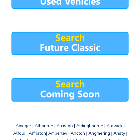
Abinger | Albourne | Alciston | Aldingbourne | Aldwick |
Alfold | Alfriston| Amberley | Ancton | Angmering | Ansty |