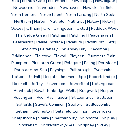
Sea | Monk's Gate | Mountfield | Newchapel | Newdigate |
Newpound | Newenden | Newhaven | Newick | Ninfield |
North Bersted | Northchapel | North Lancing | North Stoke |
Northiam | Norton | Nutfield | Nuthurst | Nutley | Nyton |
Ockley | Offham | Ore | Ovingdean | Oxted | Paddock Wood
| Partridge Green | Patcham | Patching | Peacehaven |
Peasmarsh | Pease Pottage | Pembury | Penshurst | Pett |
Petworth | Pevensey | Pevensey Bay | Piecombe |
Piddinghoe | Plaistow | Plaxtol | Playden | Plummers Plain |
Plumpton | Plumpton Green | Polegate | Poling | Portslade |
Portslade-by-Sea | Poynings | Pulborough | Pyecombe |
Ratton | Redhill | Reigate| Ringmer | Ripe | Robertsbridge |
Rodmell | Roffey | Rolvenden | Rotherfield | Rottingdean |
Rowhook | Royal Tunbridge Wells | Rudgwick | Rusper |
Rustington | Rye | Rye Habour | St Leonards | Saltdean |
Salfords | Sayers Common | Seaford | Sedlescombe |
Selham | Selmeston | Selsfield Common | Sevenoaks |
Sharpthorne | Shere | Shermanbury | Shipborne | Shipley |
Shoreham | Shoreham-by-Sea | Shripney | Sidley |