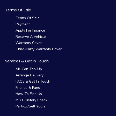
Terms Of Sale
Terms Of Sale
Payment
Apply For Finance
Reserve A Vehicle
Warranty Cover
Third-Party Warranty Cover
Services & Get In Touch
Air-Con Top-Up
Arrange Delivery
FAQs & Get In Touch
Friends & Fans
How To Find Us
MOT History Check
Part-Ex/Sell Yours