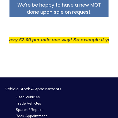
We're be happy to have a new MOT
done upon sale on request.
very £2.00 per mile one way! So example if you live 2
Vehicle Stock & Appointments
Used Vehicles
Trade Vehicles
Spares / Repairs
Book Appointment