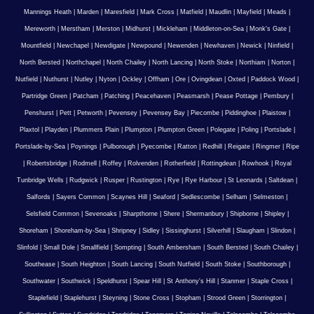
Mannings Heath
|
Marden
|
Maresfield
|
Mark Cross
|
Matfield
|
Maudlin
|
Mayfield
|
Meads
|
Mereworth
|
Merstham
|
Merston
|
Midhurst
|
Mickleham
|
Middleton-on-Sea
|
Monk's Gate
|
Mountfield
|
Newchapel
|
Newdigate
|
Newpound
|
Newenden
|
Newhaven
|
Newick
|
Ninfield
|
North Bersted
|
Northchapel
|
North Chailey
|
North Lancing
|
North Stoke
|
Northiam
|
Norton
|
Nutfield
|
Nuthurst
|
Nutley
|
Nyton
|
Ockley
|
Offham
|
Ore
|
Ovingdean
|
Oxted
|
Paddock Wood
|
Partridge Green
|
Patcham
|
Patching
|
Peacehaven
|
Peasmarsh
|
Pease Pottage
|
Pembury
|
Penshurst
|
Pett
|
Petworth
|
Pevensey
|
Pevensey Bay
|
Piecombe
|
Piddinghoe
|
Plaistow
|
Plaxtol
|
Playden
|
Plummers Plain
|
Plumpton
|
Plumpton Green
|
Polegate
|
Poling
|
Portslade
|
Portslade-by-Sea
|
Poynings
|
Pulborough
|
Pyecombe
|
Ratton
|
Redhill
|
Reigate
|
Ringmer
|
Ripe
|
Robertsbridge
|
Rodmell
|
Roffey
|
Rolvenden
|
Rotherfield
|
Rottingdean
|
Rowhook
|
Royal
Tunbridge Wells
|
Rudgwick
|
Rusper
|
Rustington
|
Rye
|
Rye Harbour
|
St Leonards
|
Saltdean
|
Salfords
|
Sayers Common
|
Scaynes Hill
|
Seaford
|
Sedlescombe
|
Selham
|
Selmeston
|
Selsfield Common
|
Sevenoaks
|
Sharpthorne
|
Shere
|
Shermanbury
|
Shipborne
|
Shipley
|
Shoreham
|
Shoreham-by-Sea
|
Shripney
|
Sidley
|
Sissinghurst
|
Silverhill
|
Slaugham
|
Slindon
|
Slinfold
|
Small Dole
|
Smallfield
|
Sompting
|
South Ambersham
|
South Bersted
|
South Chailey
|
Southease
|
South Heighton
|
South Lancing
|
South Nutfield
|
South Stoke
|
Southborough
|
Southwater
|
Southwick
|
Speldhurst
|
Spear Hill
|
St Anthony's Hill
|
Stanmer
|
Staple Cross
|
Staplefield
|
Staplehurst
|
Steyning
|
Stone Cross
|
Stopham
|
Strood Green
|
Storrington
|