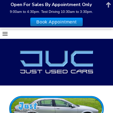
Open For Sales By Appointment Only
9:00am to 4:30pm. Test Driving 10:30am to 3:30pm.
Book Appointment
Skip
to
content