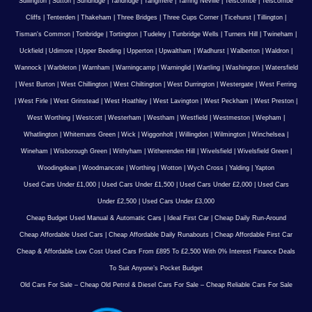
Sullington
|
Sutton
|
Sundridge
|
Tandridge
|
Tangmere
|
Tarring Neville
|
Telscombe
|
Telscombe
Cliffs
|
Tenterden
|
Thakeham
|
Three Bridges
|
Three Cups Corner
|
Ticehurst
|
Tillington
|
Tisman's Common
|
Tonbridge
|
Tortington
|
Tudeley
|
Tunbridge Wells
|
Turners Hill
|
Twineham
|
Uckfield
|
Udimore
|
Upper Beeding
|
Upperton
|
Upwaltham
|
Wadhurst
|
Walberton
|
Waldron
|
Wannock
|
Warbleton
|
Warnham
|
Warningcamp
|
Warninglid
|
Wartling
|
Washington
|
Watersfield
|
West Burton
|
West Chillington
|
West Chiltington
|
West Durrington
|
Westergate
|
West Ferring
|
West Firle
|
West Grinstead
|
West Hoathley
|
West Lavington
|
West Peckham
|
West Preston
|
West Worthing
|
Westcott
|
Westerham
|
Westham
|
Westfield
|
Westmeston
|
Wepham
|
Whatlington
|
Whitemans Green
|
Wick
|
Wiggonholt
|
Willingdon
|
Wilmington
|
Winchelsea
|
Wineham
|
Wisborough Green
|
Withyham
|
Witherenden Hill
|
Wivelsfield
|
Wivelsfield Green
|
Woodingdean
|
Woodmancote
|
Worthing
|
Wotton
|
Wych Cross
|
Yalding
|
Yapton
Used Cars Under £1,000
|
Used Cars Under £1,500
|
Used Cars Under £2,000
|
Used Cars
Under £2,500
|
Used Cars Under £3,000
Cheap Budget Used Manual & Automatic Cars
|
Ideal First Car
|
Cheap Daily Run-Around
Cheap Affordable Used Cars
|
Cheap Affordable Daily Runabouts
|
Cheap Affordable First Car
Cheap & Affordable Low Cost Used Cars From £895 To £2,500 With 0% Interest Finance Deals
To Suit Anyone’s Pocket Budget
Old Cars For Sale – Cheap Old Petrol & Diesel Cars For Sale – Cheap Reliable Cars For Sale