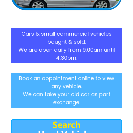
Cars & small commercial vehicles
bought & sold.
We are open daily from 9:00am until
4:30pm.
Book an appointment online to view
any vehicle.
We can take your old car as part
exchange.