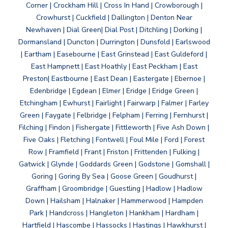
Corner | Crockham Hill | Cross In Hand | Crowborough |
Crowhurst | Cuckfield | Dallington | Denton Near
Newhaven | Dial Green| Dial Post | Ditchling | Dorking |
Dormansland | Duncton | Durrington | Dunsfold | Earlswood
| Eartham | Easebourne | East Grinstead | East Guldeford |
East Hampnett | East Hoathly | East Peckham | East
Preston| Eastbourne | East Dean | Eastergate | Ebernoe |
Edenbridge | Egdean | Elmer | Eridge | Eridge Green |
Etchingham | Ewhurst | Fairlight | Fairwarp | Falmer | Farley
Green | Faygate | Felbridge | Felpham | Ferring | Fernhurst |
Filching | Findon | Fishergate | Fittleworth | Five Ash Down |
Five Oaks | Fletching | Fontwell | Foul Mile | Ford | Forest
Row | Framfield | Frant | Friston | Frittenden | Fulking |
Gatwick | Glynde | Goddards Green | Godstone | Gomshall |
Goring | Goring By Sea | Goose Green | Goudhurst |
Graffham | Groombridge | Guestling | Hadlow | Hadlow
Down | Hailsham | Halnaker | Hammerwood | Hampden
Park | Handcross | Hangleton | Hankham | Hardham |
Hartfield | Hascombe | Hassocks | Hastings | Hawkhurst |