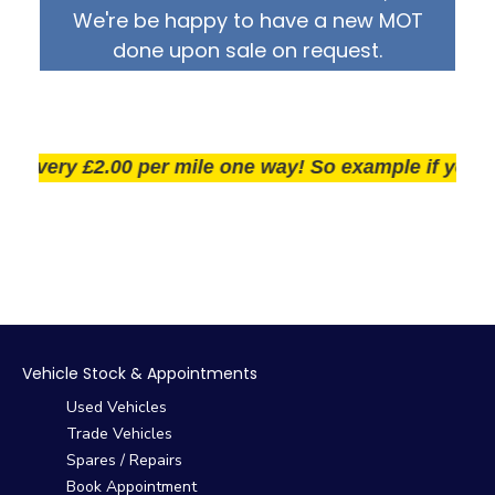
We're be happy to have a new MOT
done upon sale on request.
very £2.00 per mile one way! So example if you live 2
Vehicle Stock & Appointments
Used Vehicles
Trade Vehicles
Spares / Repairs
Book Appointment