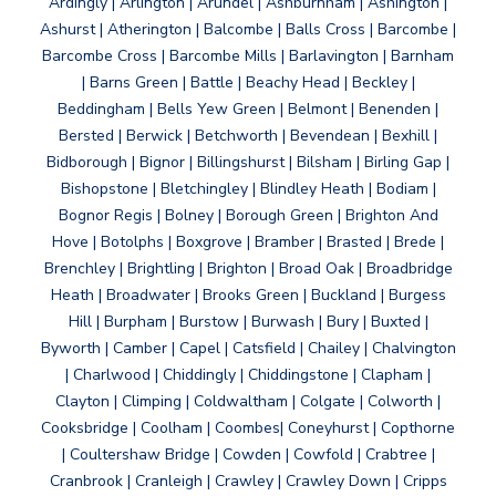
Ardingly | Arlington | Arundel | Ashburnham | Ashington |
Ashurst | Atherington | Balcombe | Balls Cross | Barcombe |
Barcombe Cross | Barcombe Mills | Barlavington | Barnham
| Barns Green | Battle | Beachy Head | Beckley |
Beddingham | Bells Yew Green | Belmont | Benenden |
Bersted | Berwick | Betchworth | Bevendean | Bexhill |
Bidborough | Bignor | Billingshurst | Bilsham | Birling Gap |
Bishopstone | Bletchingley | Blindley Heath | Bodiam |
Bognor Regis | Bolney | Borough Green | Brighton And
Hove | Botolphs | Boxgrove | Bramber | Brasted | Brede |
Brenchley | Brightling | Brighton | Broad Oak | Broadbridge
Heath | Broadwater | Brooks Green | Buckland | Burgess
Hill | Burpham | Burstow | Burwash | Bury | Buxted |
Byworth | Camber | Capel | Catsfield | Chailey | Chalvington
| Charlwood | Chiddingly | Chiddingstone | Clapham |
Clayton | Climping | Coldwaltham | Colgate | Colworth |
Cooksbridge | Coolham | Coombes| Coneyhurst | Copthorne
| Coultershaw Bridge | Cowden | Cowfold | Crabtree |
Cranbrook | Cranleigh | Crawley | Crawley Down | Cripps