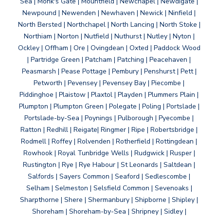
Sea | Monk's Gate | Mountfield | Newchapel | Newdigate |
Newpound | Newenden | Newhaven | Newick | Ninfield |
North Bersted | Northchapel | North Lancing | North Stoke |
Northiam | Norton | Nutfield | Nuthurst | Nutley | Nyton |
Ockley | Offham | Ore | Ovingdean | Oxted | Paddock Wood
| Partridge Green | Patcham | Patching | Peacehaven |
Peasmarsh | Pease Pottage | Pembury | Penshurst | Pett |
Petworth | Pevensey | Pevensey Bay | Piecombe |
Piddinghoe | Plaistow | Plaxtol | Playden | Plummers Plain |
Plumpton | Plumpton Green | Polegate | Poling | Portslade |
Portslade-by-Sea | Poynings | Pulborough | Pyecombe |
Ratton | Redhill | Reigate| Ringmer | Ripe | Robertsbridge |
Rodmell | Roffey | Rolvenden | Rotherfield | Rottingdean |
Rowhook | Royal Tunbridge Wells | Rudgwick | Rusper |
Rustington | Rye | Rye Habour | St Leonards | Saltdean |
Salfords | Sayers Common | Seaford | Sedlescombe |
Selham | Selmeston | Selsfield Common | Sevenoaks |
Sharpthorne | Shere | Shermanbury | Shipborne | Shipley |
Shoreham | Shoreham-by-Sea | Shripney | Sidley |