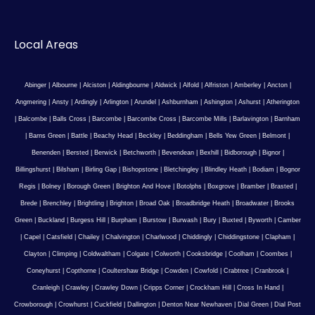
Local Areas
Abinger
|
Albourne
|
Alciston
|
Aldingbourne
|
Aldwick
|
Alfold
|
Alfriston
|
Amberley
|
Ancton
|
Angmering
|
Ansty
|
Ardingly
|
Arlington
|
Arundel
|
Ashburnham
|
Ashington
|
Ashurst
|
Atherington
|
Balcombe
|
Balls Cross
|
Barcombe
|
Barcombe Cross
|
Barcombe Mills
|
Barlavington
|
Barnham
|
Barns Green
|
Battle
|
Beachy Head
|
Beckley
|
Beddingham
|
Bells Yew Green
|
Belmont
|
Benenden
|
Bersted
|
Berwick
|
Betchworth
|
Bevendean
|
Bexhill
|
Bidborough
|
Bignor
|
Billingshurst
|
Bilsham
|
Birling Gap
|
Bishopstone
|
Bletchingley
|
Blindley Heath
|
Bodiam
|
Bognor
Regis
|
Bolney
|
Borough Green
|
Brighton And Hove
|
Botolphs
|
Boxgrove
|
Bramber
|
Brasted
|
Brede
|
Brenchley
|
Brightling
|
Brighton
|
Broad Oak
|
Broadbridge Heath
|
Broadwater
|
Brooks
Green
|
Buckland
|
Burgess Hill
|
Burpham
|
Burstow
|
Burwash
|
Bury
|
Buxted
|
Byworth
|
Camber
|
Capel
|
Catsfield
|
Chailey
|
Chalvington
|
Charlwood
|
Chiddingly
|
Chiddingstone
|
Clapham
|
Clayton
|
Climping
|
Coldwaltham
|
Colgate
|
Colworth
|
Cooksbridge
|
Coolham
|
Coombes
|
Coneyhurst
|
Copthorne
|
Coultershaw Bridge
|
Cowden
|
Cowfold
|
Crabtree
|
Cranbrook
|
Cranleigh
|
Crawley
|
Crawley Down
|
Cripps Corner
|
Crockham Hill
|
Cross In Hand
|
Crowborough
|
Crowhurst
|
Cuckfield
|
Dallington
|
Denton Near Newhaven
|
Dial Green
|
Dial Post