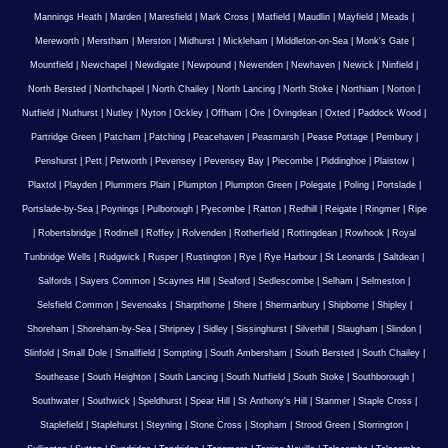
Mannings Heath
|
Marden
|
Maresfield
|
Mark Cross
|
Matfield
|
Maudlin
|
Mayfield
|
Meads
|
Mereworth
|
Merstham
|
Merston
|
Midhurst
|
Mickleham
|
Middleton-on-Sea
|
Monk's Gate
|
Mountfield
|
Newchapel
|
Newdigate
|
Newpound
|
Newenden
|
Newhaven
|
Newick
|
Ninfield
|
North Bersted
|
Northchapel
|
North Chailey
|
North Lancing
|
North Stoke
|
Northiam
|
Norton
|
Nutfield
|
Nuthurst
|
Nutley
|
Nyton
|
Ockley
|
Offham
|
Ore
|
Ovingdean
|
Oxted
|
Paddock Wood
|
Partridge Green
|
Patcham
|
Patching
|
Peacehaven
|
Peasmarsh
|
Pease Pottage
|
Pembury
|
Penshurst
|
Pett
|
Petworth
|
Pevensey
|
Pevensey Bay
|
Piecombe
|
Piddinghoe
|
Plaistow
|
Plaxtol
|
Playden
|
Plummers Plain
|
Plumpton
|
Plumpton Green
|
Polegate
|
Poling
|
Portslade
|
Portslade-by-Sea
|
Poynings
|
Pulborough
|
Pyecombe
|
Ratton
|
Redhill
|
Reigate
|
Ringmer
|
Ripe
|
Robertsbridge
|
Rodmell
|
Roffey
|
Rolvenden
|
Rotherfield
|
Rottingdean
|
Rowhook
|
Royal
Tunbridge Wells
|
Rudgwick
|
Rusper
|
Rustington
|
Rye
|
Rye Harbour
|
St Leonards
|
Saltdean
|
Salfords
|
Sayers Common
|
Scaynes Hill
|
Seaford
|
Sedlescombe
|
Selham
|
Selmeston
|
Selsfield Common
|
Sevenoaks
|
Sharpthorne
|
Shere
|
Shermanbury
|
Shipborne
|
Shipley
|
Shoreham
|
Shoreham-by-Sea
|
Shripney
|
Sidley
|
Sissinghurst
|
Silverhill
|
Slaugham
|
Slindon
|
Slinfold
|
Small Dole
|
Smallfield
|
Sompting
|
South Ambersham
|
South Bersted
|
South Chailey
|
Southease
|
South Heighton
|
South Lancing
|
South Nutfield
|
South Stoke
|
Southborough
|
Southwater
|
Southwick
|
Speldhurst
|
Spear Hill
|
St Anthony's Hill
|
Stanmer
|
Staple Cross
|
Staplefield
|
Staplehurst
|
Steyning
|
Stone Cross
|
Stopham
|
Strood Green
|
Storrington
|