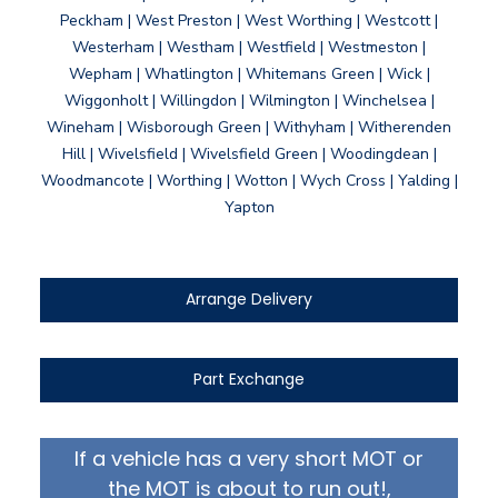
Peckham | West Preston | West Worthing | Westcott |
Westerham | Westham | Westfield | Westmeston |
Wepham | Whatlington | Whitemans Green | Wick |
Wiggonholt | Willingdon | Wilmington | Winchelsea |
Wineham | Wisborough Green | Withyham | Witherenden
Hill | Wivelsfield | Wivelsfield Green | Woodingdean |
Woodmancote | Worthing | Wotton | Wych Cross | Yalding |
Yapton
Arrange Delivery
Part Exchange
If a vehicle has a very short MOT or
the MOT is about to run out!,