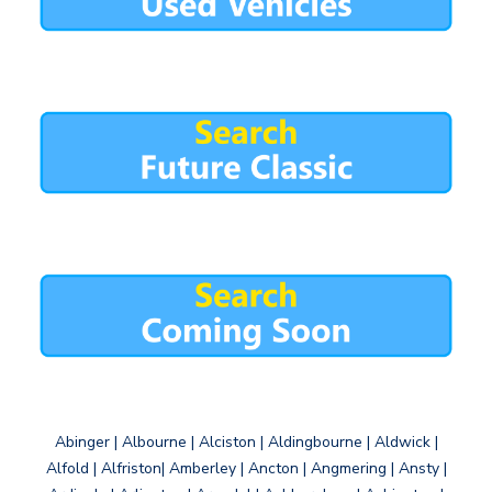
Abinger | Albourne | Alciston | Aldingbourne | Aldwick |
Alfold | Alfriston| Amberley | Ancton | Angmering | Ansty |