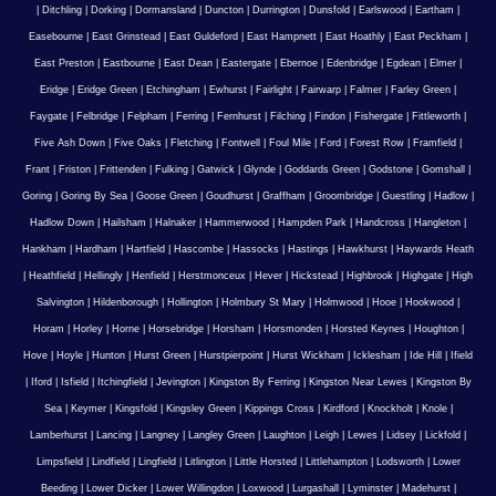
|
Ditchling
|
Dorking
|
Dormansland
|
Duncton
|
Durrington
|
Dunsfold
|
Earlswood
|
Eartham
|
Easebourne
|
East Grinstead
|
East Guldeford
|
East Hampnett
|
East Hoathly
|
East Peckham
|
East Preston
|
Eastbourne
|
East Dean
|
Eastergate
|
Ebernoe
|
Edenbridge
|
Egdean
|
Elmer
|
Eridge
|
Eridge Green
|
Etchingham
|
Ewhurst
|
Fairlight
|
Fairwarp
|
Falmer
|
Farley Green
|
Faygate
|
Felbridge
|
Felpham
|
Ferring
|
Fernhurst
|
Filching
|
Findon
|
Fishergate
|
Fittleworth
|
Five Ash Down
|
Five Oaks
|
Fletching
|
Fontwell
|
Foul Mile
|
Ford
|
Forest Row
|
Framfield
|
Frant
|
Friston
|
Frittenden
|
Fulking
|
Gatwick
|
Glynde
|
Goddards Green
|
Godstone
|
Gomshall
|
Goring
|
Goring By Sea
|
Goose Green
|
Goudhurst
|
Graffham
|
Groombridge
|
Guestling
|
Hadlow
|
Hadlow Down
|
Hailsham
|
Halnaker
|
Hammerwood
|
Hampden Park
|
Handcross
|
Hangleton
|
Hankham
|
Hardham
|
Hartfield
|
Hascombe
|
Hassocks
|
Hastings
|
Hawkhurst
|
Haywards Heath
|
Heathfield
|
Hellingly
|
Henfield
|
Herstmonceux
|
Hever
|
Hickstead
|
Highbrook
|
Highgate
|
High
Salvington
|
Hildenborough
|
Hollington
|
Holmbury St Mary
|
Holmwood
|
Hooe
|
Hookwood
|
Horam
|
Horley
|
Horne
|
Horsebridge
|
Horsham
|
Horsmonden
|
Horsted Keynes
|
Houghton
|
Hove
|
Hoyle
|
Hunton
|
Hurst Green
|
Hurstpierpoint
|
Hurst Wickham
|
Icklesham
|
Ide Hill
|
Ifield
|
Iford
|
Isfield
|
Itchingfield
|
Jevington
|
Kingston By Ferring
|
Kingston Near Lewes
|
Kingston By
Sea
|
Keymer
|
Kingsfold
|
Kingsley Green
|
Kippings Cross
|
Kirdford
|
Knockholt
|
Knole
|
Lamberhurst
|
Lancing
|
Langney
|
Langley Green
|
Laughton
|
Leigh
|
Lewes
|
Lidsey
|
Lickfold
|
Limpsfield
|
Lindfield
|
Lingfield
|
Litlington
|
Little Horsted
|
Littlehampton
|
Lodsworth
|
Lower
Beeding
|
Lower Dicker
|
Lower Willingdon
|
Loxwood
|
Lurgashall
|
Lyminster
|
Madehurst
|