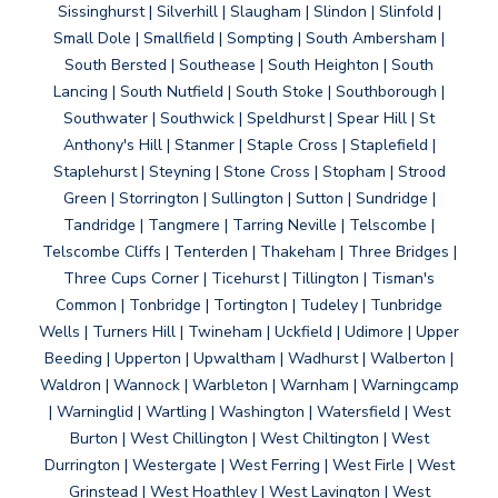
Sissinghurst | Silverhill | Slaugham | Slindon | Slinfold |
Small Dole | Smallfield | Sompting | South Ambersham |
South Bersted | Southease | South Heighton | South
Lancing | South Nutfield | South Stoke | Southborough |
Southwater | Southwick | Speldhurst | Spear Hill | St
Anthony's Hill | Stanmer | Staple Cross | Staplefield |
Staplehurst | Steyning | Stone Cross | Stopham | Strood
Green | Storrington | Sullington | Sutton | Sundridge |
Tandridge | Tangmere | Tarring Neville | Telscombe |
Telscombe Cliffs | Tenterden | Thakeham | Three Bridges |
Three Cups Corner | Ticehurst | Tillington | Tisman's
Common | Tonbridge | Tortington | Tudeley | Tunbridge
Wells | Turners Hill | Twineham | Uckfield | Udimore | Upper
Beeding | Upperton | Upwaltham | Wadhurst | Walberton |
Waldron | Wannock | Warbleton | Warnham | Warningcamp
| Warninglid | Wartling | Washington | Watersfield | West
Burton | West Chillington | West Chiltington | West
Durrington | Westergate | West Ferring | West Firle | West
Grinstead | West Hoathley | West Lavington | West