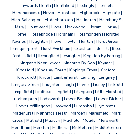
Haywards Heath | Heathfield | Hellingly | Henfield |
Herstmonceux | Hever | Hickstead | Highbrook | Highgate |
High Salvington | Hildenborough | Hollington | Holmbury St
Mary | Holmwood | Hooe | Hookwood | Horam | Horley |
Horne | Horsebridge | Horsham | Horsmonden | Horsted
Keynes | Houghton | Hove | Hoyle | Hunton | Hurst Green |
Hurstpierpoint | Hurst Wickham | Icklesham | Ide Hill | Ifield |
Iford | Isfield | Itchingfield | Jevington | Kingston By Ferring |
Kingston Near Lewes | Kingston By Sea | Keymer |
Kingsfold | Kingsley Green | Kippings Cross | Kirdford |
Knockholt | Knole | Lamberhurst | Lancing | Langney |
Langley Green | Laughton | Leigh | Lewes | Lidsey | Lickfold
| Limpsfield | Lindfield | Lingfield | Litlington | Little Horsted |
Littlehampton | Lodsworth | Lower Beeding | Lower Dicker |
Lower Willingdon | Loxwood | Lurgashall | Lyminster |
Madehurst | Mannings Heath | Marden | Maresfield | Mark
Cross | Matfield | Maudlin | Mayfield | Meads | Mereworth |
Merstham | Merston | Midhurst | Mickleham | Middleton-on-