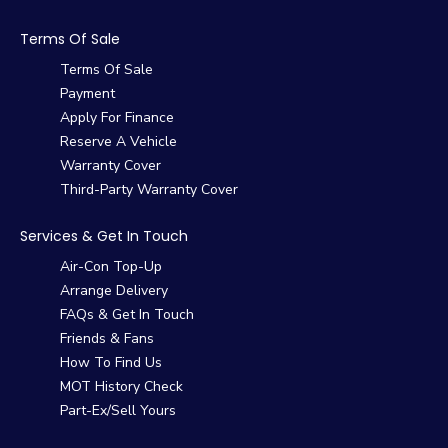
Terms Of Sale
Terms Of Sale
Payment
Apply For Finance
Reserve A Vehicle
Warranty Cover
Third-Party Warranty Cover
Services & Get In Touch
Air-Con Top-Up
Arrange Delivery
FAQs & Get In Touch
Friends & Fans
How To Find Us
MOT History Check
Part-Ex/Sell Yours