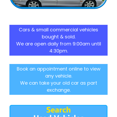
Cars & small commercial vehicles
bought & sold.
We are open daily from 9:00am until
4:30pm.
Book an appointment online to view
any vehicle.
We can take your old car as part
exchange.