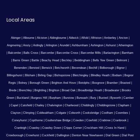
Local Areas
Abinger
|
Albourne
|
Alciston
|
Aldingbourne
|
Aldwick
|
Alfold
|
Alfriston
|
Amberley
|
Ancton
|
Angmering
|
Ansty
|
Ardingly
|
Arlington
|
Arundel
|
Ashburnham
|
Ashington
|
Ashurst
|
Atherington
|
Balcombe
|
Balls Cross
|
Barcombe
|
Barcombe Cross
|
Barcombe Mills
|
Barlavington
|
Barnham
|
Barns Green
|
Battle
|
Beachy Head
|
Beckley
|
Beddingham
|
Bells Yew Green
|
Belmont
|
Benenden
|
Bersted
|
Berwick
|
Betchworth
|
Bevendean
|
Bexhill
|
Bidborough
|
Bignor
|
Billingshurst
|
Bilsham
|
Birling Gap
|
Bishopstone
|
Bletchingley
|
Blindley Heath
|
Bodiam
|
Bognor
Regis
|
Bolney
|
Borough Green
|
Brighton And Hove
|
Botolphs
|
Boxgrove
|
Bramber
|
Brasted
|
Brede
|
Brenchley
|
Brightling
|
Brighton
|
Broad Oak
|
Broadbridge Heath
|
Broadwater
|
Brooks
Green
|
Buckland
|
Burgess Hill
|
Burpham
|
Burstow
|
Burwash
|
Bury
|
Buxted
|
Byworth
|
Camber
|
Capel
|
Catsfield
|
Chailey
|
Chalvington
|
Charlwood
|
Chiddingly
|
Chiddingstone
|
Clapham
|
Clayton
|
Climping
|
Coldwaltham
|
Colgate
|
Colworth
|
Cooksbridge
|
Coolham
|
Coombes
|
Coneyhurst
|
Copthorne
|
Coultershaw Bridge
|
Cowden
|
Cowfold
|
Crabtree
|
Cranbrook
|
Cranleigh
|
Crawley
|
Crawley Down
|
Cripps Corner
|
Crockham Hill
|
Cross In Hand
|
Crowborough
|
Crowhurst
|
Cuckfield
|
Dallington
|
Denton Near Newhaven
|
Dial Green
|
Dial Post