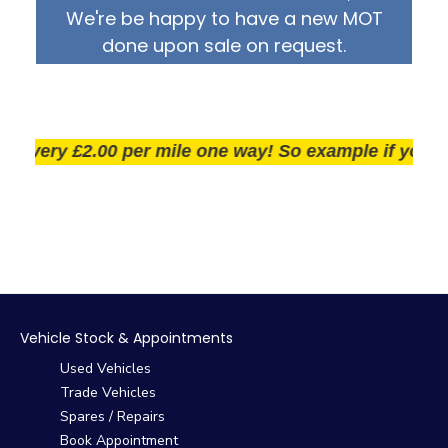
We're be happy to have a new MOT
done upon sale on request.
very £2.00 per mile one way! So example if you live 2
Vehicle Stock & Appointments
Used Vehicles
Trade Vehicles
Spares / Repairs
Book Appointment