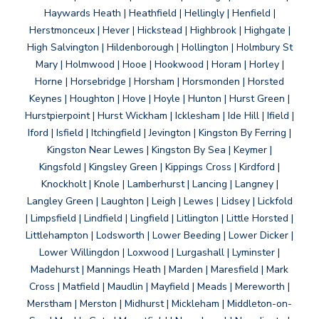
Haywards Heath | Heathfield | Hellingly | Henfield |
Herstmonceux | Hever | Hickstead | Highbrook | Highgate |
High Salvington | Hildenborough | Hollington | Holmbury St
Mary | Holmwood | Hooe | Hookwood | Horam | Horley |
Horne | Horsebridge | Horsham | Horsmonden | Horsted
Keynes | Houghton | Hove | Hoyle | Hunton | Hurst Green |
Hurstpierpoint | Hurst Wickham | Icklesham | Ide Hill | Ifield |
Iford | Isfield | Itchingfield | Jevington | Kingston By Ferring |
Kingston Near Lewes | Kingston By Sea | Keymer |
Kingsfold | Kingsley Green | Kippings Cross | Kirdford |
Knockholt | Knole | Lamberhurst | Lancing | Langney |
Langley Green | Laughton | Leigh | Lewes | Lidsey | Lickfold
| Limpsfield | Lindfield | Lingfield | Litlington | Little Horsted |
Littlehampton | Lodsworth | Lower Beeding | Lower Dicker |
Lower Willingdon | Loxwood | Lurgashall | Lyminster |
Madehurst | Mannings Heath | Marden | Maresfield | Mark
Cross | Matfield | Maudlin | Mayfield | Meads | Mereworth |
Merstham | Merston | Midhurst | Mickleham | Middleton-on-