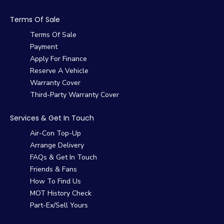
Terms Of Sale
Terms Of Sale
Payment
Apply For Finance
Reserve A Vehicle
Warranty Cover
Third-Party Warranty Cover
Services & Get In Touch
Air-Con Top-Up
Arrange Delivery
FAQs & Get In Touch
Friends & Fans
How To Find Us
MOT History Check
Part-Ex/Sell Yours