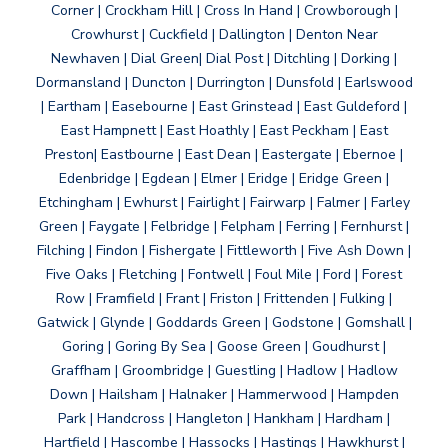
Corner | Crockham Hill | Cross In Hand | Crowborough |
Crowhurst | Cuckfield | Dallington | Denton Near
Newhaven | Dial Green| Dial Post | Ditchling | Dorking |
Dormansland | Duncton | Durrington | Dunsfold | Earlswood
| Eartham | Easebourne | East Grinstead | East Guldeford |
East Hampnett | East Hoathly | East Peckham | East
Preston| Eastbourne | East Dean | Eastergate | Ebernoe |
Edenbridge | Egdean | Elmer | Eridge | Eridge Green |
Etchingham | Ewhurst | Fairlight | Fairwarp | Falmer | Farley
Green | Faygate | Felbridge | Felpham | Ferring | Fernhurst |
Filching | Findon | Fishergate | Fittleworth | Five Ash Down |
Five Oaks | Fletching | Fontwell | Foul Mile | Ford | Forest
Row | Framfield | Frant | Friston | Frittenden | Fulking |
Gatwick | Glynde | Goddards Green | Godstone | Gomshall |
Goring | Goring By Sea | Goose Green | Goudhurst |
Graffham | Groombridge | Guestling | Hadlow | Hadlow
Down | Hailsham | Halnaker | Hammerwood | Hampden
Park | Handcross | Hangleton | Hankham | Hardham |
Hartfield | Hascombe | Hassocks | Hastings | Hawkhurst |