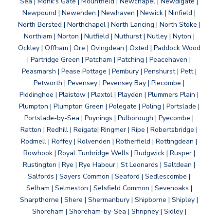
Sea | Monk's Gate | Mountfield | Newchapel | Newdigate |
Newpound | Newenden | Newhaven | Newick | Ninfield |
North Bersted | Northchapel | North Lancing | North Stoke |
Northiam | Norton | Nutfield | Nuthurst | Nutley | Nyton |
Ockley | Offham | Ore | Ovingdean | Oxted | Paddock Wood
| Partridge Green | Patcham | Patching | Peacehaven |
Peasmarsh | Pease Pottage | Pembury | Penshurst | Pett |
Petworth | Pevensey | Pevensey Bay | Piecombe |
Piddinghoe | Plaistow | Plaxtol | Playden | Plummers Plain |
Plumpton | Plumpton Green | Polegate | Poling | Portslade |
Portslade-by-Sea | Poynings | Pulborough | Pyecombe |
Ratton | Redhill | Reigate| Ringmer | Ripe | Robertsbridge |
Rodmell | Roffey | Rolvenden | Rotherfield | Rottingdean |
Rowhook | Royal Tunbridge Wells | Rudgwick | Rusper |
Rustington | Rye | Rye Habour | St Leonards | Saltdean |
Salfords | Sayers Common | Seaford | Sedlescombe |
Selham | Selmeston | Selsfield Common | Sevenoaks |
Sharpthorne | Shere | Shermanbury | Shipborne | Shipley |
Shoreham | Shoreham-by-Sea | Shripney | Sidley |