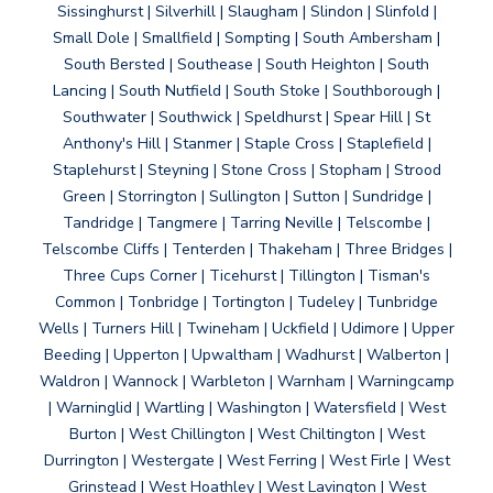
Sissinghurst | Silverhill | Slaugham | Slindon | Slinfold |
Small Dole | Smallfield | Sompting | South Ambersham |
South Bersted | Southease | South Heighton | South
Lancing | South Nutfield | South Stoke | Southborough |
Southwater | Southwick | Speldhurst | Spear Hill | St
Anthony's Hill | Stanmer | Staple Cross | Staplefield |
Staplehurst | Steyning | Stone Cross | Stopham | Strood
Green | Storrington | Sullington | Sutton | Sundridge |
Tandridge | Tangmere | Tarring Neville | Telscombe |
Telscombe Cliffs | Tenterden | Thakeham | Three Bridges |
Three Cups Corner | Ticehurst | Tillington | Tisman's
Common | Tonbridge | Tortington | Tudeley | Tunbridge
Wells | Turners Hill | Twineham | Uckfield | Udimore | Upper
Beeding | Upperton | Upwaltham | Wadhurst | Walberton |
Waldron | Wannock | Warbleton | Warnham | Warningcamp
| Warninglid | Wartling | Washington | Watersfield | West
Burton | West Chillington | West Chiltington | West
Durrington | Westergate | West Ferring | West Firle | West
Grinstead | West Hoathley | West Lavington | West