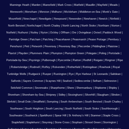
Mannings Heath
|
Marden
|
Maresfield
|
Mark Cross
|
Matfield
|
Maudlin
|
Mayfield
|
Meads
|
Mereworth
|
Merstham
|
Merston
|
Midhurst
|
Mickleham
|
Middleton-on-Sea
|
Monk's Gate
|
Mountfield
|
Newchapel
|
Newdigate
|
Newpound
|
Newenden
|
Newhaven
|
Newick
|
Ninfield
|
North Bersted
|
Northchapel
|
North Chailey
|
North Lancing
|
North Stoke
|
Northiam
|
Norton
|
Nutfield
|
Nuthurst
|
Nutley
|
Nyton
|
Ockley
|
Offham
|
Ore
|
Ovingdean
|
Oxted
|
Paddock Wood
|
Partridge Green
|
Patcham
|
Patching
|
Peacehaven
|
Peasmarsh
|
Pease Pottage
|
Pembury
|
Penshurst
|
Pett
|
Petworth
|
Pevensey
|
Pevensey Bay
|
Piecombe
|
Piddinghoe
|
Plaistow
|
Plaxtol
|
Playden
|
Plummers Plain
|
Plumpton
|
Plumpton Green
|
Polegate
|
Poling
|
Portslade
|
Portslade-by-Sea
|
Poynings
|
Pulborough
|
Pyecombe
|
Ratton
|
Redhill
|
Reigate
|
Ringmer
|
Ripe
|
Robertsbridge
|
Rodmell
|
Roffey
|
Rolvenden
|
Rotherfield
|
Rottingdean
|
Rowhook
|
Royal
Tunbridge Wells
|
Rudgwick
|
Rusper
|
Rustington
|
Rye
|
Rye Harbour
|
St Leonards
|
Saltdean
|
Salfords
|
Sayers Common
|
Scaynes Hill
|
Seaford
|
Sedlescombe
|
Selham
|
Selmeston
|
Selsfield Common
|
Sevenoaks
|
Sharpthorne
|
Shere
|
Shermanbury
|
Shipborne
|
Shipley
|
Shoreham
|
Shoreham-by-Sea
|
Shripney
|
Sidley
|
Sissinghurst
|
Silverhill
|
Slaugham
|
Slindon
|
Slinfold
|
Small Dole
|
Smallfield
|
Sompting
|
South Ambersham
|
South Bersted
|
South Chailey
|
Southease
|
South Heighton
|
South Lancing
|
South Nutfield
|
South Stoke
|
Southborough
|
Southwater
|
Southwick
|
Speldhurst
|
Spear Hill
|
St Anthony's Hill
|
Stanmer
|
Staple Cross
|
Staplefield
|
Staplehurst
|
Steyning
|
Stone Cross
|
Stopham
|
Strood Green
|
Storrington
|