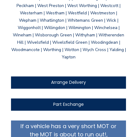
Peckham | West Preston | West Worthing | Westcott |
Westerham | Westham | Westfield | Westmeston |
Wepham | Whatlington | Whitemans Green | Wick |
Wiggonholt | Willingdon | Wilmington | Winchelsea |
Wineham | Wisborough Green | Withyham | Witherenden
Hill | Wivelsfield | Wivelsfield Green | Woodingdean |
Woodmancote | Worthing | Wotton | Wych Cross | Yalding |
Yapton
Arrange Delivery
Part Exchange
If a vehicle has a very short MOT or
the MOT is about to run out!,