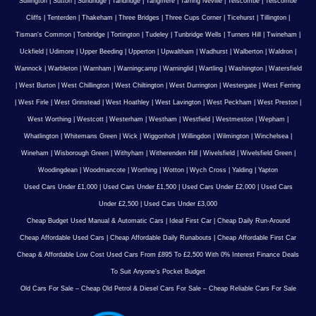
Sullington
|
Sutton
|
Sundridge
|
Tandridge
|
Tangmere
|
Tarring Neville
|
Telscombe
|
Telscombe
Cliffs
|
Tenterden
|
Thakeham
|
Three Bridges
|
Three Cups Corner
|
Ticehurst
|
Tillington
|
Tisman's Common
|
Tonbridge
|
Tortington
|
Tudeley
|
Tunbridge Wells
|
Turners Hill
|
Twineham
|
Uckfield
|
Udimore
|
Upper Beeding
|
Upperton
|
Upwaltham
|
Wadhurst
|
Walberton
|
Waldron
|
Wannock
|
Warbleton
|
Warnham
|
Warningcamp
|
Warninglid
|
Wartling
|
Washington
|
Watersfield
|
West Burton
|
West Chillington
|
West Chiltington
|
West Durrington
|
Westergate
|
West Ferring
|
West Firle
|
West Grinstead
|
West Hoathley
|
West Lavington
|
West Peckham
|
West Preston
|
West Worthing
|
Westcott
|
Westerham
|
Westham
|
Westfield
|
Westmeston
|
Wepham
|
Whatlington
|
Whitemans Green
|
Wick
|
Wiggonholt
|
Willingdon
|
Wilmington
|
Winchelsea
|
Wineham
|
Wisborough Green
|
Withyham
|
Witherenden Hill
|
Wivelsfield
|
Wivelsfield Green
|
Woodingdean
|
Woodmancote
|
Worthing
|
Wotton
|
Wych Cross
|
Yalding
|
Yapton
Used Cars Under £1,000
|
Used Cars Under £1,500
|
Used Cars Under £2,000
|
Used Cars
Under £2,500
|
Used Cars Under £3,000
Cheap Budget Used Manual & Automatic Cars
|
Ideal First Car
|
Cheap Daily Run-Around
Cheap Affordable Used Cars
|
Cheap Affordable Daily Runabouts
|
Cheap Affordable First Car
Cheap & Affordable Low Cost Used Cars From £895 To £2,500 With 0% Interest Finance Deals
To Suit Anyone’s Pocket Budget
Old Cars For Sale – Cheap Old Petrol & Diesel Cars For Sale – Cheap Reliable Cars For Sale