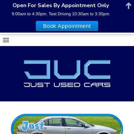
Open For Sales By Appointment Only
9:00am to 4:30pm. Test Driving 10:30am to 3:30pm.
Book Appointment
Skip
to
content