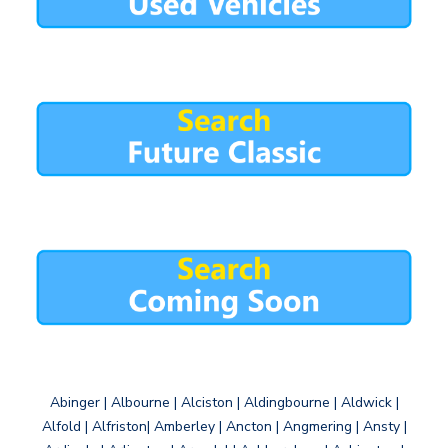
Abinger | Albourne | Alciston | Aldingbourne | Aldwick |
Alfold | Alfriston| Amberley | Ancton | Angmering | Ansty |