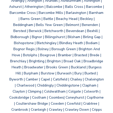
Ardingly | Arlington | Arundel | Ashburnham | Ashington |
Ashurst | Atherington | Balcombe | Balls Cross | Barcombe |
Barcombe Cross | Barcombe Mills | Barlavington | Barnham
| Barns Green | Battle | Beachy Head | Beckley |
Beddingham | Bells Yew Green | Belmont | Benenden |
Bersted | Berwick | Betchworth | Bevendean | Bexhill |
Bidborough | Bignor | Billingshurst | Bilsham | Birling Gap |
Bishopstone | Bletchingley | Blindley Heath | Bodiam |
Bognor Regis | Bolney | Borough Green | Brighton And
Hove | Botolphs | Boxgrove | Bramber | Brasted | Brede |
Brenchley | Brightling | Brighton | Broad Oak | Broadbridge
Heath | Broadwater | Brooks Green | Buckland | Burgess
Hill | Burpham | Burstow | Burwash | Bury | Buxted |
Byworth | Camber | Capel | Catsfield | Chailey | Chalvington
| Charlwood | Chiddingly | Chiddingstone | Clapham |
Clayton | Climping | Coldwaltham | Colgate | Colworth |
Cooksbridge | Coolham | Coombes| Coneyhurst | Copthorne
| Coultershaw Bridge | Cowden | Cowfold | Crabtree |
Cranbrook | Cranleigh | Crawley | Crawley Down | Cripps