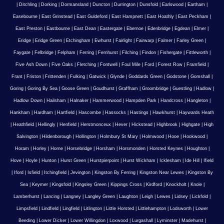
|
Ditchling
|
Dorking
|
Dormansland
|
Duncton
|
Durrington
|
Dunsfold
|
Earlswood
|
Eartham
|
Easebourne
|
East Grinstead
|
East Guldeford
|
East Hampnett
|
East Hoathly
|
East Peckham
|
East Preston
|
Eastbourne
|
East Dean
|
Eastergate
|
Ebernoe
|
Edenbridge
|
Egdean
|
Elmer
|
Eridge
|
Eridge Green
|
Etchingham
|
Ewhurst
|
Fairlight
|
Fairwarp
|
Falmer
|
Farley Green
|
Faygate
|
Felbridge
|
Felpham
|
Ferring
|
Fernhurst
|
Filching
|
Findon
|
Fishergate
|
Fittleworth
|
Five Ash Down
|
Five Oaks
|
Fletching
|
Fontwell
|
Foul Mile
|
Ford
|
Forest Row
|
Framfield
|
Frant
|
Friston
|
Frittenden
|
Fulking
|
Gatwick
|
Glynde
|
Goddards Green
|
Godstone
|
Gomshall
|
Goring
|
Goring By Sea
|
Goose Green
|
Goudhurst
|
Graffham
|
Groombridge
|
Guestling
|
Hadlow
|
Hadlow Down
|
Hailsham
|
Halnaker
|
Hammerwood
|
Hampden Park
|
Handcross
|
Hangleton
|
Hankham
|
Hardham
|
Hartfield
|
Hascombe
|
Hassocks
|
Hastings
|
Hawkhurst
|
Haywards Heath
|
Heathfield
|
Hellingly
|
Henfield
|
Herstmonceux
|
Hever
|
Hickstead
|
Highbrook
|
Highgate
|
High
Salvington
|
Hildenborough
|
Hollington
|
Holmbury St Mary
|
Holmwood
|
Hooe
|
Hookwood
|
Horam
|
Horley
|
Horne
|
Horsebridge
|
Horsham
|
Horsmonden
|
Horsted Keynes
|
Houghton
|
Hove
|
Hoyle
|
Hunton
|
Hurst Green
|
Hurstpierpoint
|
Hurst Wickham
|
Icklesham
|
Ide Hill
|
Ifield
|
Iford
|
Isfield
|
Itchingfield
|
Jevington
|
Kingston By Ferring
|
Kingston Near Lewes
|
Kingston By
Sea
|
Keymer
|
Kingsfold
|
Kingsley Green
|
Kippings Cross
|
Kirdford
|
Knockholt
|
Knole
|
Lamberhurst
|
Lancing
|
Langney
|
Langley Green
|
Laughton
|
Leigh
|
Lewes
|
Lidsey
|
Lickfold
|
Limpsfield
|
Lindfield
|
Lingfield
|
Litlington
|
Little Horsted
|
Littlehampton
|
Lodsworth
|
Lower
Beeding
|
Lower Dicker
|
Lower Willingdon
|
Loxwood
|
Lurgashall
|
Lyminster
|
Madehurst
|