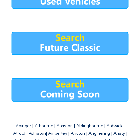
Abinger | Albourne | Alciston | Aldingbourne | Aldwick |
Alfold | Alfriston| Amberley | Ancton | Angmering | Ansty |