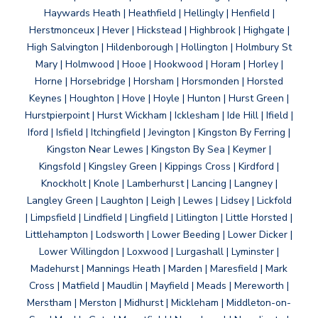
Haywards Heath | Heathfield | Hellingly | Henfield |
Herstmonceux | Hever | Hickstead | Highbrook | Highgate |
High Salvington | Hildenborough | Hollington | Holmbury St
Mary | Holmwood | Hooe | Hookwood | Horam | Horley |
Horne | Horsebridge | Horsham | Horsmonden | Horsted
Keynes | Houghton | Hove | Hoyle | Hunton | Hurst Green |
Hurstpierpoint | Hurst Wickham | Icklesham | Ide Hill | Ifield |
Iford | Isfield | Itchingfield | Jevington | Kingston By Ferring |
Kingston Near Lewes | Kingston By Sea | Keymer |
Kingsfold | Kingsley Green | Kippings Cross | Kirdford |
Knockholt | Knole | Lamberhurst | Lancing | Langney |
Langley Green | Laughton | Leigh | Lewes | Lidsey | Lickfold
| Limpsfield | Lindfield | Lingfield | Litlington | Little Horsted |
Littlehampton | Lodsworth | Lower Beeding | Lower Dicker |
Lower Willingdon | Loxwood | Lurgashall | Lyminster |
Madehurst | Mannings Heath | Marden | Maresfield | Mark
Cross | Matfield | Maudlin | Mayfield | Meads | Mereworth |
Merstham | Merston | Midhurst | Mickleham | Middleton-on-