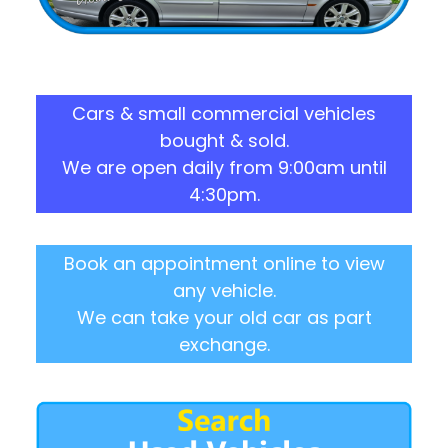
Cars & small commercial vehicles
bought & sold.
We are open daily from 9:00am until
4:30pm.
Book an appointment online to view
any vehicle.
We can take your old car as part
exchange.