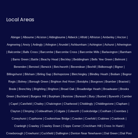
Local Areas
Abinger
|
Albourne
|
Alciston
|
Aldingbourne
|
Aldwick
|
Alfold
|
Alfriston
|
Amberley
|
Ancton
|
Angmering
|
Ansty
|
Ardingly
|
Arlington
|
Arundel
|
Ashburnham
|
Ashington
|
Ashurst
|
Atherington
|
Balcombe
|
Balls Cross
|
Barcombe
|
Barcombe Cross
|
Barcombe Mills
|
Barlavington
|
Barnham
|
Barns Green
|
Battle
|
Beachy Head
|
Beckley
|
Beddingham
|
Bells Yew Green
|
Belmont
|
Benenden
|
Bersted
|
Berwick
|
Betchworth
|
Bevendean
|
Bexhill
|
Bidborough
|
Bignor
|
Billingshurst
|
Bilsham
|
Birling Gap
|
Bishopstone
|
Bletchingley
|
Blindley Heath
|
Bodiam
|
Bognor
Regis
|
Bolney
|
Borough Green
|
Brighton And Hove
|
Botolphs
|
Boxgrove
|
Bramber
|
Brasted
|
Brede
|
Brenchley
|
Brightling
|
Brighton
|
Broad Oak
|
Broadbridge Heath
|
Broadwater
|
Brooks
Green
|
Buckland
|
Burgess Hill
|
Burpham
|
Burstow
|
Burwash
|
Bury
|
Buxted
|
Byworth
|
Camber
|
Capel
|
Catsfield
|
Chailey
|
Chalvington
|
Charlwood
|
Chiddingly
|
Chiddingstone
|
Clapham
|
Clayton
|
Climping
|
Coldwaltham
|
Colgate
|
Colworth
|
Cooksbridge
|
Coolham
|
Coombes
|
Coneyhurst
|
Copthorne
|
Coultershaw Bridge
|
Cowden
|
Cowfold
|
Crabtree
|
Cranbrook
|
Cranleigh
|
Crawley
|
Crawley Down
|
Cripps Corner
|
Crockham Hill
|
Cross In Hand
|
Crowborough
|
Crowhurst
|
Cuckfield
|
Dallington
|
Denton Near Newhaven
|
Dial Green
|
Dial Post