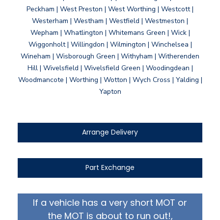
Peckham | West Preston | West Worthing | Westcott |
Westerham | Westham | Westfield | Westmeston |
Wepham | Whatlington | Whitemans Green | Wick |
Wiggonholt | Willingdon | Wilmington | Winchelsea |
Wineham | Wisborough Green | Withyham | Witherenden
Hill | Wivelsfield | Wivelsfield Green | Woodingdean |
Woodmancote | Worthing | Wotton | Wych Cross | Yalding |
Yapton
Arrange Delivery
Part Exchange
If a vehicle has a very short MOT or
the MOT is about to run out!,