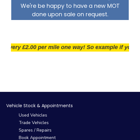
We're be happy to have a new MOT
done upon sale on request.
very £2.00 per mile one way! So example if you live 25
Vehicle Stock & Appointments
Used Vehicles
Trade Vehicles
Spares / Repairs
Book Appointment