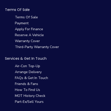
Terms Of Sale
Terms Of Sale
Payment
Apply For Finance
Reserve A Vehicle
Warranty Cover
Third-Party Warranty Cover
Services & Get In Touch
Air-Con Top-Up
Arrange Delivery
FAQs & Get In Touch
Friends & Fans
How To Find Us
MOT History Check
Part-Ex/Sell Yours