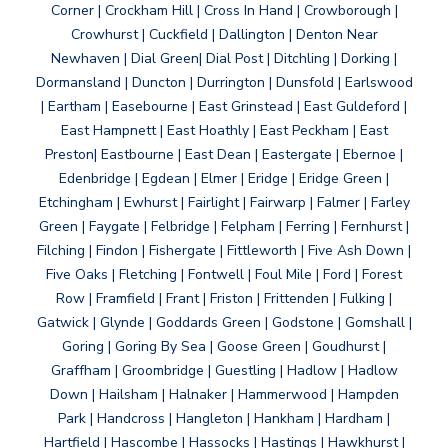
Corner | Crockham Hill | Cross In Hand | Crowborough |
Crowhurst | Cuckfield | Dallington | Denton Near
Newhaven | Dial Green| Dial Post | Ditchling | Dorking |
Dormansland | Duncton | Durrington | Dunsfold | Earlswood
| Eartham | Easebourne | East Grinstead | East Guldeford |
East Hampnett | East Hoathly | East Peckham | East
Preston| Eastbourne | East Dean | Eastergate | Ebernoe |
Edenbridge | Egdean | Elmer | Eridge | Eridge Green |
Etchingham | Ewhurst | Fairlight | Fairwarp | Falmer | Farley
Green | Faygate | Felbridge | Felpham | Ferring | Fernhurst |
Filching | Findon | Fishergate | Fittleworth | Five Ash Down |
Five Oaks | Fletching | Fontwell | Foul Mile | Ford | Forest
Row | Framfield | Frant | Friston | Frittenden | Fulking |
Gatwick | Glynde | Goddards Green | Godstone | Gomshall |
Goring | Goring By Sea | Goose Green | Goudhurst |
Graffham | Groombridge | Guestling | Hadlow | Hadlow
Down | Hailsham | Halnaker | Hammerwood | Hampden
Park | Handcross | Hangleton | Hankham | Hardham |
Hartfield | Hascombe | Hassocks | Hastings | Hawkhurst |