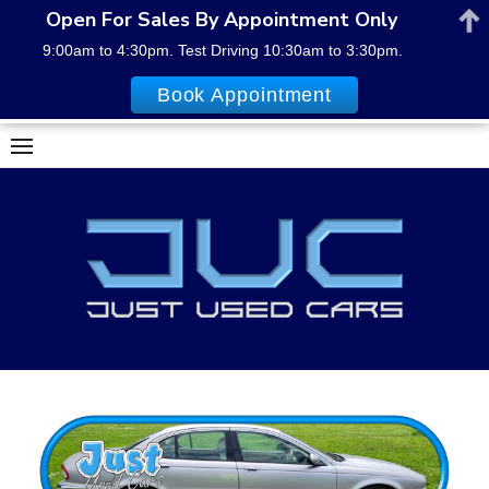
Open For Sales By Appointment Only
9:00am to 4:30pm. Test Driving 10:30am to 3:30pm.
Book Appointment
Skip
to
content