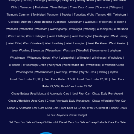
Sullington
|
Sutton
|
Sundridge
|
Tandridge
|
Tangmere
|
Tarring Neville
|
Telscombe
|
Telscombe
Cliffs
|
Tenterden
|
Thakeham
|
Three Bridges
|
Three Cups Corner
|
Ticehurst
|
Tillington
|
Tisman's Common
|
Tonbridge
|
Tortington
|
Tudeley
|
Tunbridge Wells
|
Turners Hill
|
Twineham
|
Uckfield
|
Udimore
|
Upper Beeding
|
Upperton
|
Upwaltham
|
Wadhurst
|
Walberton
|
Waldron
|
Wannock
|
Warbleton
|
Warnham
|
Warningcamp
|
Warninglid
|
Wartling
|
Washington
|
Watersfield
|
West Burton
|
West Chillington
|
West Chiltington
|
West Durrington
|
Westergate
|
West Ferring
|
West Firle
|
West Grinstead
|
West Hoathley
|
West Lavington
|
West Peckham
|
West Preston
|
West Worthing
|
Westcott
|
Westerham
|
Westham
|
Westfield
|
Westmeston
|
Wepham
|
Whatlington
|
Whitemans Green
|
Wick
|
Wiggonholt
|
Willingdon
|
Wilmington
|
Winchelsea
|
Wineham
|
Wisborough Green
|
Withyham
|
Witherenden Hill
|
Wivelsfield
|
Wivelsfield Green
|
Woodingdean
|
Woodmancote
|
Worthing
|
Wotton
|
Wych Cross
|
Yalding
|
Yapton
Used Cars Under £1,000
|
Used Cars Under £1,500
|
Used Cars Under £2,000
|
Used Cars
Under £2,500
|
Used Cars Under £3,000
Cheap Budget Used Manual & Automatic Cars
|
Ideal First Car
|
Cheap Daily Run-Around
Cheap Affordable Used Cars
|
Cheap Affordable Daily Runabouts
|
Cheap Affordable First Car
Cheap & Affordable Low Cost Used Cars From £895 To £2,500 With 0% Interest Finance Deals
To Suit Anyone’s Pocket Budget
Old Cars For Sale – Cheap Old Petrol & Diesel Cars For Sale – Cheap Reliable Cars For Sale