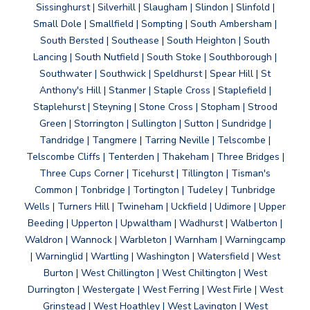
Sissinghurst | Silverhill | Slaugham | Slindon | Slinfold |
Small Dole | Smallfield | Sompting | South Ambersham |
South Bersted | Southease | South Heighton | South
Lancing | South Nutfield | South Stoke | Southborough |
Southwater | Southwick | Speldhurst | Spear Hill | St
Anthony's Hill | Stanmer | Staple Cross | Staplefield |
Staplehurst | Steyning | Stone Cross | Stopham | Strood
Green | Storrington | Sullington | Sutton | Sundridge |
Tandridge | Tangmere | Tarring Neville | Telscombe |
Telscombe Cliffs | Tenterden | Thakeham | Three Bridges |
Three Cups Corner | Ticehurst | Tillington | Tisman's
Common | Tonbridge | Tortington | Tudeley | Tunbridge
Wells | Turners Hill | Twineham | Uckfield | Udimore | Upper
Beeding | Upperton | Upwaltham | Wadhurst | Walberton |
Waldron | Wannock | Warbleton | Warnham | Warningcamp
| Warninglid | Wartling | Washington | Watersfield | West
Burton | West Chillington | West Chiltington | West
Durrington | Westergate | West Ferring | West Firle | West
Grinstead | West Hoathley | West Lavington | West