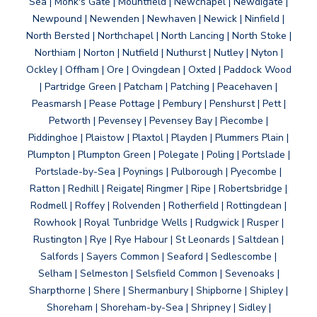
Sea | Monk's Gate | Mountfield | Newchapel | Newdigate |
Newpound | Newenden | Newhaven | Newick | Ninfield |
North Bersted | Northchapel | North Lancing | North Stoke |
Northiam | Norton | Nutfield | Nuthurst | Nutley | Nyton |
Ockley | Offham | Ore | Ovingdean | Oxted | Paddock Wood
| Partridge Green | Patcham | Patching | Peacehaven |
Peasmarsh | Pease Pottage | Pembury | Penshurst | Pett |
Petworth | Pevensey | Pevensey Bay | Piecombe |
Piddinghoe | Plaistow | Plaxtol | Playden | Plummers Plain |
Plumpton | Plumpton Green | Polegate | Poling | Portslade |
Portslade-by-Sea | Poynings | Pulborough | Pyecombe |
Ratton | Redhill | Reigate| Ringmer | Ripe | Robertsbridge |
Rodmell | Roffey | Rolvenden | Rotherfield | Rottingdean |
Rowhook | Royal Tunbridge Wells | Rudgwick | Rusper |
Rustington | Rye | Rye Habour | St Leonards | Saltdean |
Salfords | Sayers Common | Seaford | Sedlescombe |
Selham | Selmeston | Selsfield Common | Sevenoaks |
Sharpthorne | Shere | Shermanbury | Shipborne | Shipley |
Shoreham | Shoreham-by-Sea | Shripney | Sidley |