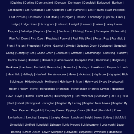
|
Ditchling
|
Dorking
|
Dormansland
|
Duncton
|
Durrington
|
Dunsfold
|
Earlswood
|
Eartham
|
Easebourne
|
East Grinstead
|
East Guldeford
|
East Hampnett
|
East Hoathly
|
East Peckham
|
East Preston
|
Eastbourne
|
East Dean
|
Eastergate
|
Ebernoe
|
Edenbridge
|
Egdean
|
Elmer
|
Eridge
|
Eridge Green
|
Etchingham
|
Ewhurst
|
Fairlight
|
Fairwarp
|
Falmer
|
Farley Green
|
Faygate
|
Felbridge
|
Felpham
|
Ferring
|
Fernhurst
|
Filching
|
Findon
|
Fishergate
|
Fittleworth
|
Five Ash Down
|
Five Oaks
|
Fletching
|
Fontwell
|
Foul Mile
|
Ford
|
Forest Row
|
Framfield
|
Frant
|
Friston
|
Frittenden
|
Fulking
|
Gatwick
|
Glynde
|
Goddards Green
|
Godstone
|
Gomshall
|
Goring
|
Goring By Sea
|
Goose Green
|
Goudhurst
|
Graffham
|
Groombridge
|
Guestling
|
Hadlow
|
Hadlow Down
|
Hailsham
|
Halnaker
|
Hammerwood
|
Hampden Park
|
Handcross
|
Hangleton
|
Hankham
|
Hardham
|
Hartfield
|
Hascombe
|
Hassocks
|
Hastings
|
Hawkhurst
|
Haywards Heath
|
Heathfield
|
Hellingly
|
Henfield
|
Herstmonceux
|
Hever
|
Hickstead
|
Highbrook
|
Highgate
|
High
Salvington
|
Hildenborough
|
Hollington
|
Holmbury St Mary
|
Holmwood
|
Hooe
|
Hookwood
|
Horam
|
Horley
|
Horne
|
Horsebridge
|
Horsham
|
Horsmonden
|
Horsted Keynes
|
Houghton
|
Hove
|
Hoyle
|
Hunton
|
Hurst Green
|
Hurstpierpoint
|
Hurst Wickham
|
Icklesham
|
Ide Hill
|
Ifield
|
Iford
|
Isfield
|
Itchingfield
|
Jevington
|
Kingston By Ferring
|
Kingston Near Lewes
|
Kingston By
Sea
|
Keymer
|
Kingsfold
|
Kingsley Green
|
Kippings Cross
|
Kirdford
|
Knockholt
|
Knole
|
Lamberhurst
|
Lancing
|
Langney
|
Langley Green
|
Laughton
|
Leigh
|
Lewes
|
Lidsey
|
Lickfold
|
Limpsfield
|
Lindfield
|
Lingfield
|
Litlington
|
Little Horsted
|
Littlehampton
|
Lodsworth
|
Lower
Beeding
|
Lower Dicker
|
Lower Willingdon
|
Loxwood
|
Lurgashall
|
Lyminster
|
Madehurst
|