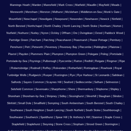
Mannings Heath
|
Marden
|
Maresfield
|
Mark Cross
|
Matfield
|
Maudlin
|
Mayfield
|
Meads
|
Mereworth
|
Merstham
|
Merston
|
Midhurst
|
Mickleham
|
Middleton-on-Sea
|
Monk's Gate
|
Mountfield
|
Newchapel
|
Newdigate
|
Newpound
|
Newenden
|
Newhaven
|
Newick
|
Ninfield
|
North Bersted
|
Northchapel
|
North Chailey
|
North Lancing
|
North Stoke
|
Northiam
|
Norton
|
Nutfield
|
Nuthurst
|
Nutley
|
Nyton
|
Ockley
|
Offham
|
Ore
|
Ovingdean
|
Oxted
|
Paddock Wood
|
Partridge Green
|
Patcham
|
Patching
|
Peacehaven
|
Peasmarsh
|
Pease Pottage
|
Pembury
|
Penshurst
|
Pett
|
Petworth
|
Pevensey
|
Pevensey Bay
|
Piecombe
|
Piddinghoe
|
Plaistow
|
Plaxtol
|
Playden
|
Plummers Plain
|
Plumpton
|
Plumpton Green
|
Polegate
|
Poling
|
Portslade
|
Portslade-by-Sea
|
Poynings
|
Pulborough
|
Pyecombe
|
Ratton
|
Redhill
|
Reigate
|
Ringmer
|
Ripe
|
Robertsbridge
|
Rodmell
|
Roffey
|
Rolvenden
|
Rotherfield
|
Rottingdean
|
Rowhook
|
Royal
Tunbridge Wells
|
Rudgwick
|
Rusper
|
Rustington
|
Rye
|
Rye Harbour
|
St Leonards
|
Saltdean
|
Salfords
|
Sayers Common
|
Scaynes Hill
|
Seaford
|
Sedlescombe
|
Selham
|
Selmeston
|
Selsfield Common
|
Sevenoaks
|
Sharpthorne
|
Shere
|
Shermanbury
|
Shipborne
|
Shipley
|
Shoreham
|
Shoreham-by-Sea
|
Shripney
|
Sidley
|
Sissinghurst
|
Silverhill
|
Slaugham
|
Slindon
|
Slinfold
|
Small Dole
|
Smallfield
|
Sompting
|
South Ambersham
|
South Bersted
|
South Chailey
|
Southease
|
South Heighton
|
South Lancing
|
South Nutfield
|
South Stoke
|
Southborough
|
Southwater
|
Southwick
|
Speldhurst
|
Spear Hill
|
St Anthony's Hill
|
Stanmer
|
Staple Cross
|
Staplefield
|
Staplehurst
|
Steyning
|
Stone Cross
|
Stopham
|
Strood Green
|
Storrington
|