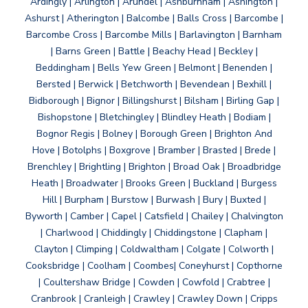
Ardingly | Arlington | Arundel | Ashburnham | Ashington |
Ashurst | Atherington | Balcombe | Balls Cross | Barcombe |
Barcombe Cross | Barcombe Mills | Barlavington | Barnham
| Barns Green | Battle | Beachy Head | Beckley |
Beddingham | Bells Yew Green | Belmont | Benenden |
Bersted | Berwick | Betchworth | Bevendean | Bexhill |
Bidborough | Bignor | Billingshurst | Bilsham | Birling Gap |
Bishopstone | Bletchingley | Blindley Heath | Bodiam |
Bognor Regis | Bolney | Borough Green | Brighton And
Hove | Botolphs | Boxgrove | Bramber | Brasted | Brede |
Brenchley | Brightling | Brighton | Broad Oak | Broadbridge
Heath | Broadwater | Brooks Green | Buckland | Burgess
Hill | Burpham | Burstow | Burwash | Bury | Buxted |
Byworth | Camber | Capel | Catsfield | Chailey | Chalvington
| Charlwood | Chiddingly | Chiddingstone | Clapham |
Clayton | Climping | Coldwaltham | Colgate | Colworth |
Cooksbridge | Coolham | Coombes| Coneyhurst | Copthorne
| Coultershaw Bridge | Cowden | Cowfold | Crabtree |
Cranbrook | Cranleigh | Crawley | Crawley Down | Cripps