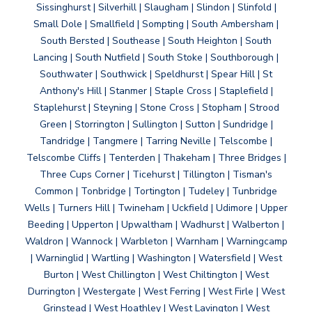
Sissinghurst | Silverhill | Slaugham | Slindon | Slinfold |
Small Dole | Smallfield | Sompting | South Ambersham |
South Bersted | Southease | South Heighton | South
Lancing | South Nutfield | South Stoke | Southborough |
Southwater | Southwick | Speldhurst | Spear Hill | St
Anthony's Hill | Stanmer | Staple Cross | Staplefield |
Staplehurst | Steyning | Stone Cross | Stopham | Strood
Green | Storrington | Sullington | Sutton | Sundridge |
Tandridge | Tangmere | Tarring Neville | Telscombe |
Telscombe Cliffs | Tenterden | Thakeham | Three Bridges |
Three Cups Corner | Ticehurst | Tillington | Tisman's
Common | Tonbridge | Tortington | Tudeley | Tunbridge
Wells | Turners Hill | Twineham | Uckfield | Udimore | Upper
Beeding | Upperton | Upwaltham | Wadhurst | Walberton |
Waldron | Wannock | Warbleton | Warnham | Warningcamp
| Warninglid | Wartling | Washington | Watersfield | West
Burton | West Chillington | West Chiltington | West
Durrington | Westergate | West Ferring | West Firle | West
Grinstead | West Hoathley | West Lavington | West