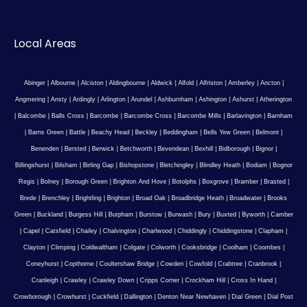
Local Areas
Abinger
|
Albourne
|
Alciston
|
Aldingbourne
|
Aldwick
|
Alfold
|
Alfriston
|
Amberley
|
Ancton
|
Angmering
|
Ansty
|
Ardingly
|
Arlington
|
Arundel
|
Ashburnham
|
Ashington
|
Ashurst
|
Atherington
|
Balcombe
|
Balls Cross
|
Barcombe
|
Barcombe Cross
|
Barcombe Mills
|
Barlavington
|
Barnham
|
Barns Green
|
Battle
|
Beachy Head
|
Beckley
|
Beddingham
|
Bells Yew Green
|
Belmont
|
Benenden
|
Bersted
|
Berwick
|
Betchworth
|
Bevendean
|
Bexhill
|
Bidborough
|
Bignor
|
Billingshurst
|
Bilsham
|
Birling Gap
|
Bishopstone
|
Bletchingley
|
Blindley Heath
|
Bodiam
|
Bognor
Regis
|
Bolney
|
Borough Green
|
Brighton And Hove
|
Botolphs
|
Boxgrove
|
Bramber
|
Brasted
|
Brede
|
Brenchley
|
Brightling
|
Brighton
|
Broad Oak
|
Broadbridge Heath
|
Broadwater
|
Brooks
Green
|
Buckland
|
Burgess Hill
|
Burpham
|
Burstow
|
Burwash
|
Bury
|
Buxted
|
Byworth
|
Camber
|
Capel
|
Catsfield
|
Chailey
|
Chalvington
|
Charlwood
|
Chiddingly
|
Chiddingstone
|
Clapham
|
Clayton
|
Climping
|
Coldwaltham
|
Colgate
|
Colworth
|
Cooksbridge
|
Coolham
|
Coombes
|
Coneyhurst
|
Copthorne
|
Coultershaw Bridge
|
Cowden
|
Cowfold
|
Crabtree
|
Cranbrook
|
Cranleigh
|
Crawley
|
Crawley Down
|
Cripps Corner
|
Crockham Hill
|
Cross In Hand
|
Crowborough
|
Crowhurst
|
Cuckfield
|
Dallington
|
Denton Near Newhaven
|
Dial Green
|
Dial Post