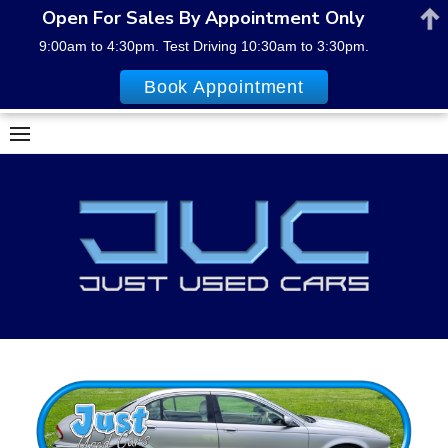
Open For Sales By Appointment Only
9:00am to 4:30pm. Test Driving 10:30am to 3:30pm.
Book Appointment
Skip
to
content