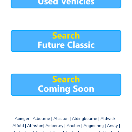
Abinger | Albourne | Alciston | Aldingbourne | Aldwick |
Alfold | Alfriston| Amberley | Ancton | Angmering | Ansty |