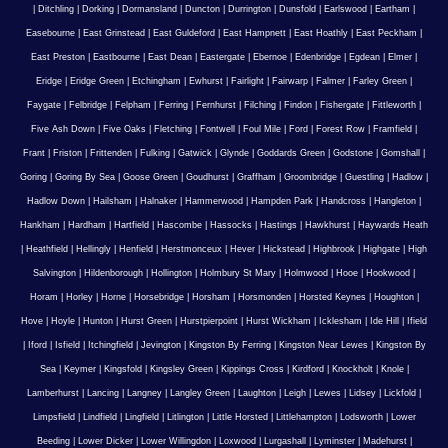
|
Ditchling
|
Dorking
|
Dormansland
|
Duncton
|
Durrington
|
Dunsfold
|
Earlswood
|
Eartham
|
Easebourne
|
East Grinstead
|
East Guldeford
|
East Hampnett
|
East Hoathly
|
East Peckham
|
East Preston
|
Eastbourne
|
East Dean
|
Eastergate
|
Ebernoe
|
Edenbridge
|
Egdean
|
Elmer
|
Eridge
|
Eridge Green
|
Etchingham
|
Ewhurst
|
Fairlight
|
Fairwarp
|
Falmer
|
Farley Green
|
Faygate
|
Felbridge
|
Felpham
|
Ferring
|
Fernhurst
|
Filching
|
Findon
|
Fishergate
|
Fittleworth
|
Five Ash Down
|
Five Oaks
|
Fletching
|
Fontwell
|
Foul Mile
|
Ford
|
Forest Row
|
Framfield
|
Frant
|
Friston
|
Frittenden
|
Fulking
|
Gatwick
|
Glynde
|
Goddards Green
|
Godstone
|
Gomshall
|
Goring
|
Goring By Sea
|
Goose Green
|
Goudhurst
|
Graffham
|
Groombridge
|
Guestling
|
Hadlow
|
Hadlow Down
|
Hailsham
|
Halnaker
|
Hammerwood
|
Hampden Park
|
Handcross
|
Hangleton
|
Hankham
|
Hardham
|
Hartfield
|
Hascombe
|
Hassocks
|
Hastings
|
Hawkhurst
|
Haywards Heath
|
Heathfield
|
Hellingly
|
Henfield
|
Herstmonceux
|
Hever
|
Hickstead
|
Highbrook
|
Highgate
|
High
Salvington
|
Hildenborough
|
Hollington
|
Holmbury St Mary
|
Holmwood
|
Hooe
|
Hookwood
|
Horam
|
Horley
|
Horne
|
Horsebridge
|
Horsham
|
Horsmonden
|
Horsted Keynes
|
Houghton
|
Hove
|
Hoyle
|
Hunton
|
Hurst Green
|
Hurstpierpoint
|
Hurst Wickham
|
Icklesham
|
Ide Hill
|
Ifield
|
Iford
|
Isfield
|
Itchingfield
|
Jevington
|
Kingston By Ferring
|
Kingston Near Lewes
|
Kingston By
Sea
|
Keymer
|
Kingsfold
|
Kingsley Green
|
Kippings Cross
|
Kirdford
|
Knockholt
|
Knole
|
Lamberhurst
|
Lancing
|
Langney
|
Langley Green
|
Laughton
|
Leigh
|
Lewes
|
Lidsey
|
Lickfold
|
Limpsfield
|
Lindfield
|
Lingfield
|
Litlington
|
Little Horsted
|
Littlehampton
|
Lodsworth
|
Lower
Beeding
|
Lower Dicker
|
Lower Willingdon
|
Loxwood
|
Lurgashall
|
Lyminster
|
Madehurst
|