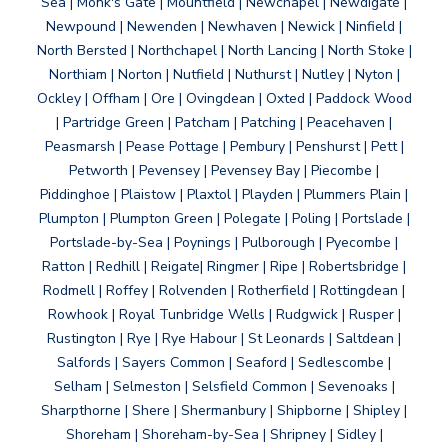
Sea | Monk's Gate | Mountfield | Newchapel | Newdigate |
Newpound | Newenden | Newhaven | Newick | Ninfield |
North Bersted | Northchapel | North Lancing | North Stoke |
Northiam | Norton | Nutfield | Nuthurst | Nutley | Nyton |
Ockley | Offham | Ore | Ovingdean | Oxted | Paddock Wood
| Partridge Green | Patcham | Patching | Peacehaven |
Peasmarsh | Pease Pottage | Pembury | Penshurst | Pett |
Petworth | Pevensey | Pevensey Bay | Piecombe |
Piddinghoe | Plaistow | Plaxtol | Playden | Plummers Plain |
Plumpton | Plumpton Green | Polegate | Poling | Portslade |
Portslade-by-Sea | Poynings | Pulborough | Pyecombe |
Ratton | Redhill | Reigate| Ringmer | Ripe | Robertsbridge |
Rodmell | Roffey | Rolvenden | Rotherfield | Rottingdean |
Rowhook | Royal Tunbridge Wells | Rudgwick | Rusper |
Rustington | Rye | Rye Habour | St Leonards | Saltdean |
Salfords | Sayers Common | Seaford | Sedlescombe |
Selham | Selmeston | Selsfield Common | Sevenoaks |
Sharpthorne | Shere | Shermanbury | Shipborne | Shipley |
Shoreham | Shoreham-by-Sea | Shripney | Sidley |