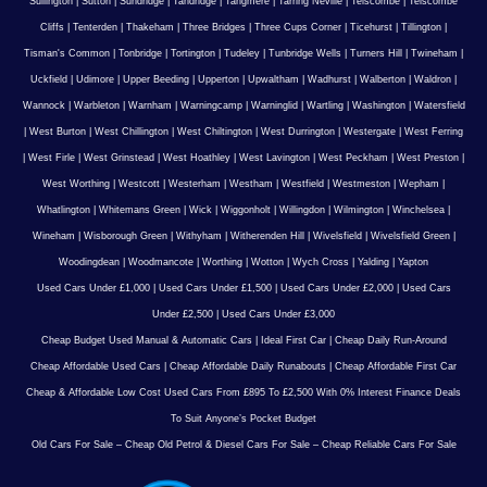
Sullington
|
Sutton
|
Sundridge
|
Tandridge
|
Tangmere
|
Tarring Neville
|
Telscombe
|
Telscombe
Cliffs
|
Tenterden
|
Thakeham
|
Three Bridges
|
Three Cups Corner
|
Ticehurst
|
Tillington
|
Tisman's Common
|
Tonbridge
|
Tortington
|
Tudeley
|
Tunbridge Wells
|
Turners Hill
|
Twineham
|
Uckfield
|
Udimore
|
Upper Beeding
|
Upperton
|
Upwaltham
|
Wadhurst
|
Walberton
|
Waldron
|
Wannock
|
Warbleton
|
Warnham
|
Warningcamp
|
Warninglid
|
Wartling
|
Washington
|
Watersfield
|
West Burton
|
West Chillington
|
West Chiltington
|
West Durrington
|
Westergate
|
West Ferring
|
West Firle
|
West Grinstead
|
West Hoathley
|
West Lavington
|
West Peckham
|
West Preston
|
West Worthing
|
Westcott
|
Westerham
|
Westham
|
Westfield
|
Westmeston
|
Wepham
|
Whatlington
|
Whitemans Green
|
Wick
|
Wiggonholt
|
Willingdon
|
Wilmington
|
Winchelsea
|
Wineham
|
Wisborough Green
|
Withyham
|
Witherenden Hill
|
Wivelsfield
|
Wivelsfield Green
|
Woodingdean
|
Woodmancote
|
Worthing
|
Wotton
|
Wych Cross
|
Yalding
|
Yapton
Used Cars Under £1,000
|
Used Cars Under £1,500
|
Used Cars Under £2,000
|
Used Cars
Under £2,500
|
Used Cars Under £3,000
Cheap Budget Used Manual & Automatic Cars
|
Ideal First Car
|
Cheap Daily Run-Around
Cheap Affordable Used Cars
|
Cheap Affordable Daily Runabouts
|
Cheap Affordable First Car
Cheap & Affordable Low Cost Used Cars From £895 To £2,500 With 0% Interest Finance Deals
To Suit Anyone’s Pocket Budget
Old Cars For Sale – Cheap Old Petrol & Diesel Cars For Sale – Cheap Reliable Cars For Sale