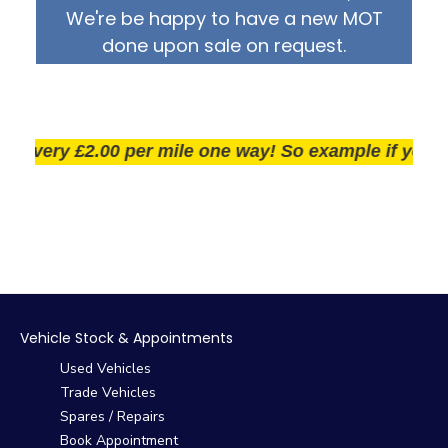
We're be happy to have a new MOT
done upon sale on request.
very £2.00 per mile one way! So example if you live 2
Vehicle Stock & Appointments
Used Vehicles
Trade Vehicles
Spares / Repairs
Book Appointment