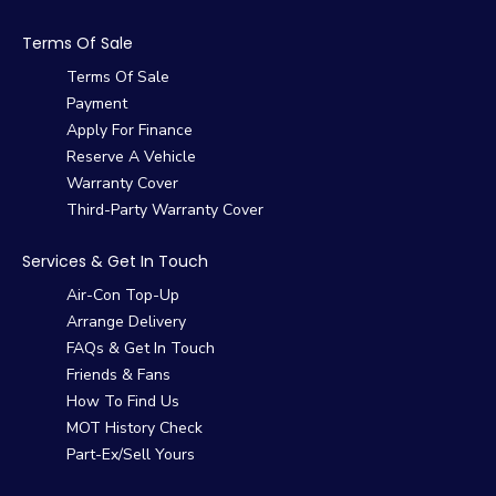
Terms Of Sale
Terms Of Sale
Payment
Apply For Finance
Reserve A Vehicle
Warranty Cover
Third-Party Warranty Cover
Services & Get In Touch
Air-Con Top-Up
Arrange Delivery
FAQs & Get In Touch
Friends & Fans
How To Find Us
MOT History Check
Part-Ex/Sell Yours