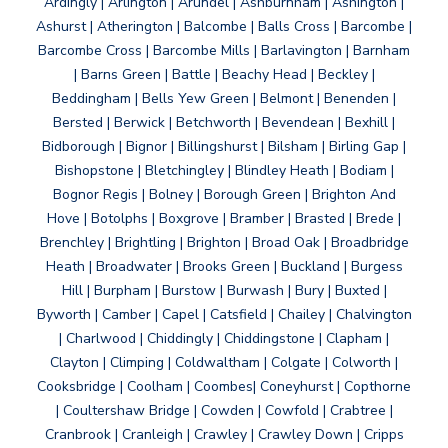
Ardingly | Arlington | Arundel | Ashburnham | Ashington |
Ashurst | Atherington | Balcombe | Balls Cross | Barcombe |
Barcombe Cross | Barcombe Mills | Barlavington | Barnham
| Barns Green | Battle | Beachy Head | Beckley |
Beddingham | Bells Yew Green | Belmont | Benenden |
Bersted | Berwick | Betchworth | Bevendean | Bexhill |
Bidborough | Bignor | Billingshurst | Bilsham | Birling Gap |
Bishopstone | Bletchingley | Blindley Heath | Bodiam |
Bognor Regis | Bolney | Borough Green | Brighton And
Hove | Botolphs | Boxgrove | Bramber | Brasted | Brede |
Brenchley | Brightling | Brighton | Broad Oak | Broadbridge
Heath | Broadwater | Brooks Green | Buckland | Burgess
Hill | Burpham | Burstow | Burwash | Bury | Buxted |
Byworth | Camber | Capel | Catsfield | Chailey | Chalvington
| Charlwood | Chiddingly | Chiddingstone | Clapham |
Clayton | Climping | Coldwaltham | Colgate | Colworth |
Cooksbridge | Coolham | Coombes| Coneyhurst | Copthorne
| Coultershaw Bridge | Cowden | Cowfold | Crabtree |
Cranbrook | Cranleigh | Crawley | Crawley Down | Cripps