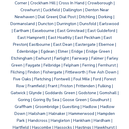
Corner | Crockham Hill | Cross In Hand | Crowborough |
Crowhurst | Cuckfield | Dallington | Denton Near
Newhaven | Dial Green| Dial Post | Ditchling | Dorking |
Dormansland | Duncton | Durrington | Dunsfold | Earlswood
| Eartham | Easebourne | East Grinstead | East Guldeford |
East Hampnett | East Hoathly | East Peckham | East
Preston| Eastbourne | East Dean | Eastergate | Ebernoe |
Edenbridge | Egdean | Elmer | Eridge | Eridge Green |
Etchingham | Ewhurst | Fairlight | Fairwarp | Falmer | Farley
Green | Faygate | Felbridge | Felpham | Ferring | Fernhurst |
Filching | Findon | Fishergate | Fittleworth | Five Ash Down |
Five Oaks | Fletching | Fontwell | Foul Mile | Ford | Forest
Row | Framfield | Frant | Friston | Frittenden | Fulking |
Gatwick | Glynde | Goddards Green | Godstone | Gomshall |
Goring | Goring By Sea | Goose Green | Goudhurst |
Graffham | Groombridge | Guestling | Hadlow | Hadlow
Down | Hailsham | Halnaker | Hammerwood | Hampden
Park | Handcross | Hangleton | Hankham | Hardham |
Hartfield | Hascombe | Hassocks | Hastings | Hawkhurst |