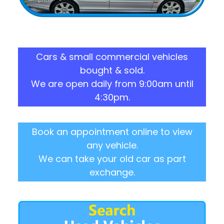
Cars & small commercial vehicles
bought & sold.
We are open daily from 9:00am until
4:30pm.
Book an appointment online to view
any vehicle.
We can take your old car as part
exchange.