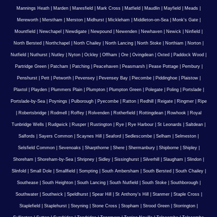
Mannings Heath
|
Marden
|
Maresfield
|
Mark Cross
|
Matfield
|
Maudlin
|
Mayfield
|
Meads
|
Mereworth
|
Merstham
|
Merston
|
Midhurst
|
Mickleham
|
Middleton-on-Sea
|
Monk's Gate
|
Mountfield
|
Newchapel
|
Newdigate
|
Newpound
|
Newenden
|
Newhaven
|
Newick
|
Ninfield
|
North Bersted
|
Northchapel
|
North Chailey
|
North Lancing
|
North Stoke
|
Northiam
|
Norton
|
Nutfield
|
Nuthurst
|
Nutley
|
Nyton
|
Ockley
|
Offham
|
Ore
|
Ovingdean
|
Oxted
|
Paddock Wood
|
Partridge Green
|
Patcham
|
Patching
|
Peacehaven
|
Peasmarsh
|
Pease Pottage
|
Pembury
|
Penshurst
|
Pett
|
Petworth
|
Pevensey
|
Pevensey Bay
|
Piecombe
|
Piddinghoe
|
Plaistow
|
Plaxtol
|
Playden
|
Plummers Plain
|
Plumpton
|
Plumpton Green
|
Polegate
|
Poling
|
Portslade
|
Portslade-by-Sea
|
Poynings
|
Pulborough
|
Pyecombe
|
Ratton
|
Redhill
|
Reigate
|
Ringmer
|
Ripe
|
Robertsbridge
|
Rodmell
|
Roffey
|
Rolvenden
|
Rotherfield
|
Rottingdean
|
Rowhook
|
Royal
Tunbridge Wells
|
Rudgwick
|
Rusper
|
Rustington
|
Rye
|
Rye Harbour
|
St Leonards
|
Saltdean
|
Salfords
|
Sayers Common
|
Scaynes Hill
|
Seaford
|
Sedlescombe
|
Selham
|
Selmeston
|
Selsfield Common
|
Sevenoaks
|
Sharpthorne
|
Shere
|
Shermanbury
|
Shipborne
|
Shipley
|
Shoreham
|
Shoreham-by-Sea
|
Shripney
|
Sidley
|
Sissinghurst
|
Silverhill
|
Slaugham
|
Slindon
|
Slinfold
|
Small Dole
|
Smallfield
|
Sompting
|
South Ambersham
|
South Bersted
|
South Chailey
|
Southease
|
South Heighton
|
South Lancing
|
South Nutfield
|
South Stoke
|
Southborough
|
Southwater
|
Southwick
|
Speldhurst
|
Spear Hill
|
St Anthony's Hill
|
Stanmer
|
Staple Cross
|
Staplefield
|
Staplehurst
|
Steyning
|
Stone Cross
|
Stopham
|
Strood Green
|
Storrington
|