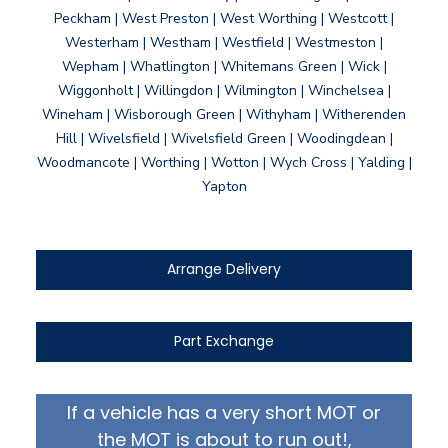
Peckham | West Preston | West Worthing | Westcott |
Westerham | Westham | Westfield | Westmeston |
Wepham | Whatlington | Whitemans Green | Wick |
Wiggonholt | Willingdon | Wilmington | Winchelsea |
Wineham | Wisborough Green | Withyham | Witherenden
Hill | Wivelsfield | Wivelsfield Green | Woodingdean |
Woodmancote | Worthing | Wotton | Wych Cross | Yalding |
Yapton
Arrange Delivery
Part Exchange
If a vehicle has a very short MOT or
the MOT is about to run out!,