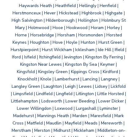
Haywards Heath | Heathfield | Hellingly | Henfield |
Herstmonceux | Hever | Hickstead | Highbrook | Highgate |
High Salvington | Hildenborough | Hollington | Holmbury St
Mary | Holmwood | Hooe | Hookwood | Horam | Horley |
Horne | Horsebridge | Horsham | Horsmonden | Horsted
Keynes | Houghton | Hove | Hoyle | Hunton | Hurst Green |
Hurstpierpoint | Hurst Wickham | Icklesham | Ide Hill | Ifield |
Iford | Isfield | Itchingfield | Jevington | Kingston By Ferring |
Kingston Near Lewes | Kingston By Sea | Keymer |
Kingsfold | Kingsley Green | Kippings Cross | Kirdford |
Knockholt | Knole | Lamberhurst | Lancing | Langney |
Langley Green | Laughton | Leigh | Lewes | Lidsey | Lickfold
| Limpsfield | Lindfield | Lingfield | Litlington | Little Horsted |
Littlehampton | Lodsworth | Lower Beeding | Lower Dicker |
Lower Willingdon | Loxwood | Lurgashall | Lyminster |
Madehurst | Mannings Heath | Marden | Maresfield | Mark
Cross | Matfield | Maudlin | Mayfield | Meads | Mereworth |
Merstham | Merston | Midhurst | Mickleham | Middleton-on-