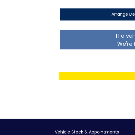
Arrange De
If a ve
We're 
Vehicle Stock & Appointments