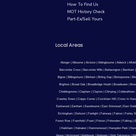
How To Find Us
MOT History Check
Part-Ex/Sell Yours
Local Areas
Abinger
|
Albourne
|
Alciston
|
Aldingbourne
|
Aldwick
|
Alfold
Barcombe Cross
|
Barcombe Mills
|
Barlavington
|
Barnham
Bignor
|
Billingshurst
|
Bilsham
|
Birling Gap
|
Bishopstone
|
Ble
Brighton
|
Broad Oak
|
Broadbridge Heath
|
Broadwater
|
Broo
Chiddingstone
|
Clapham
|
Clayton
|
Climping
|
Coldwaltham
Crawley Down
|
Cripps Corner
|
Crockham Hill
|
Cross In Han
Earlswood
|
Eartham
|
Easebourne
|
East Grinstead
|
East Guld
Etchingham
|
Ewhurst
|
Fairlight
|
Fairwarp
|
Falmer
|
Farley G
Forest Row
|
Framfield
|
Frant
|
Friston
|
Frittenden
|
Fulking
|
G
|
Hailsham
|
Halnaker
|
Hammerwood
|
Hampden Park
|
Han
Hever
|
Hickstead
|
Highbrook
|
Highgate
|
High Salvington
|
Hi