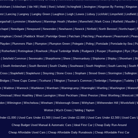
Wickham
|
Icklesham
|
Ide Hill
|
Ifield
|
Iford
|
Isfield
|
Itchingfield
|
Jevington
|
Kingston By Ferring
|
Kingston
rst
|
Lancing
|
Langney
|
Langley Green
|
Laughton
|
Leigh
|
Lewes
|
Lidsey
|
Lickfold
|
Limpsfield
|
Lindfield
urgashall
|
Lyminster
|
Madehurst
|
Mannings Heath
|
Marden
|
Maresfield
|
Mark Cross
|
Matfield
|
Maudlin
|
chapel
|
Newdigate
|
Newpound
|
Newenden
|
Newhaven
|
Newick
|
Ninfield
|
North Bersted
|
Northchapel
|
vingdean
|
Oxted
|
Paddock Wood
|
Partridge Green
|
Patcham
|
Patching
|
Peacehaven
|
Peasmarsh
|
Peas
Playden
|
Plummers Plain
|
Plumpton
|
Plumpton Green
|
Polegate
|
Poling
|
Portslade
|
Portslade-by-Sea
|
Po
|
Rotherfield
|
Rottingdean
|
Rowhook
|
Royal Tunbridge Wells
|
Rudgwick
|
Rusper
|
Rustington
|
Rye
|
Rye
n
|
Selsfield Common
|
Sevenoaks
|
Sharpthorne
|
Shere
|
Shermanbury
|
Shipborne
|
Shipley
|
Shoreham
|
Sh
g
|
South Ambersham
|
South Bersted
|
South Chailey
|
Southease
|
South Heighton
|
South Lancing
|
South N
 Cross
|
Staplefield
|
Staplehurst
|
Steyning
|
Stone Cross
|
Stopham
|
Strood Green
|
Storrington
|
Sullington
Bridges
|
Three Cups Corner
|
Ticehurst
|
Tillington
|
Tisman's Common
|
Tonbridge
|
Tortington
|
Tudeley
|
T
n
|
Waldron
|
Wannock
|
Warbleton
|
Warnham
|
Warningcamp
|
Warninglid
|
Wartling
|
Washington
|
Watersf
Grinstead
|
West Hoathley
|
West Lavington
|
West Peckham
|
West Preston
|
West Worthing
|
Westcott
|
W
gdon
|
Wilmington
|
Winchelsea
|
Wineham
|
Wisborough Green
|
Withyham
|
Witherenden Hill
|
Wivelsfield
|
W
Wotton
|
Wych Cross
|
Yalding
|
Yapton
nder £1,000
|
Used Cars Under £1,500
|
Used Cars Under £2,000
|
Used Cars Under £2,500
|
Used Cars U
Cheap Budget Used Manual & Automatic Cars
|
Ideal First Car
|
Cheap Daily Run-Around
Cheap Affordable Used Cars
|
Cheap Affordable Daily Runabouts
|
Cheap Affordable First Car