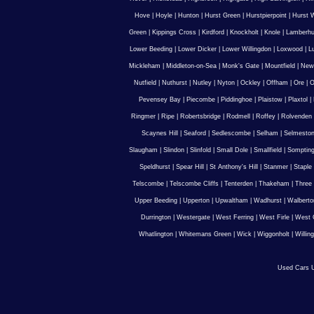
Hove
|
Hoyle
|
Hunton
|
Hurst Green
|
Hurstpierpoint
|
Hurst 
Green
|
Kippings Cross
|
Kirdford
|
Knockholt
|
Knole
|
Lamberhu
Lower Beeding
|
Lower Dicker
|
Lower Willingdon
|
Loxwood
|
L
Mickleham
|
Middleton-on-Sea
|
Monk's Gate
|
Mountfield
|
New
Nutfield
|
Nuthurst
|
Nutley
|
Nyton
|
Ockley
|
Offham
|
Ore
|
O
Pevensey Bay
|
Piecombe
|
Piddinghoe
|
Plaistow
|
Plaxtol
|
Ringmer
|
Ripe
|
Robertsbridge
|
Rodmell
|
Roffey
|
Rolvenden
Scaynes Hill
|
Seaford
|
Sedlescombe
|
Selham
|
Selmesto
Slaugham
|
Slindon
|
Slinfold
|
Small Dole
|
Smallfield
|
Somptin
Speldhurst
|
Spear Hill
|
St Anthony's Hill
|
Stanmer
|
Staple
Telscombe
|
Telscombe Cliffs
|
Tenterden
|
Thakeham
|
Three 
Upper Beeding
|
Upperton
|
Upwaltham
|
Wadhurst
|
Walberto
Durrington
|
Westergate
|
West Ferring
|
West Firle
|
West 
Whatlington
|
Whitemans Green
|
Wick
|
Wiggonholt
|
Willin
Used Cars U