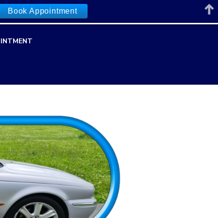
Book Appointment
INTMENT