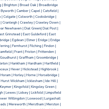
g | Brighton | Broad Oak | Broadbridge
Byworth | Camber | Capel | Catsfield |
 | Colgate | Colworth | Cooksbridge |
| Cranleigh | Crawley | Crawley Down |
ear Newhaven | Dial Green| Dial Post |
ast Grinstead | East Guldeford | East
idge | Egdean | Elmer | Eridge | Eridge
rring | Fernhurst | Filching | Findon |
mfield | Frant | Friston | Frittenden |
 Goudhurst | Graffham | Groombridge |
ton | Hankham | Hardham | Hartfield |
ceux | Hever | Hickstead | Highbrook |
Horam | Horley | Horne | Horsebridge |
urst Wickham | Icklesham | Ide Hill |
| Keymer | Kingsfold | Kingsley Green |
 | Lewes | Lidsey | Lickfold | Limpsfield
| Lower Willingdon | Loxwood | Lurgashall
Meads | Mereworth | Merstham | Merston |