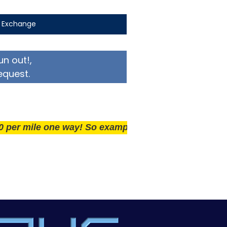
t Exchange
un out!,
equest.
ile one way! So example if you live 25 miles away del