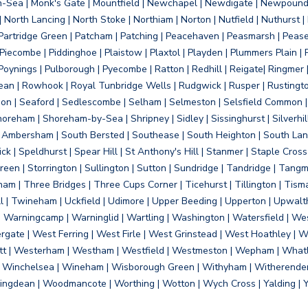
on-Sea | Monk's Gate | Mountfield | Newchapel | Newdigate | Newpoun
 North Lancing | North Stoke | Northiam | Norton | Nutfield | Nuthurst |
rtridge Green | Patcham | Patching | Peacehaven | Peasmarsh | Pease 
iecombe | Piddinghoe | Plaistow | Plaxtol | Playden | Plummers Plain |
Poynings | Pulborough | Pyecombe | Ratton | Redhill | Reigate| Ringmer 
dean | Rowhook | Royal Tunbridge Wells | Rudgwick | Rusper | Rustingto
on | Seaford | Sedlescombe | Selham | Selmeston | Selsfield Common |
reham | Shoreham-by-Sea | Shripney | Sidley | Sissinghurst | Silverhill
h Ambersham | South Bersted | Southease | South Heighton | South Lanc
| Speldhurst | Spear Hill | St Anthony's Hill | Stanmer | Staple Cross |
een | Storrington | Sullington | Sutton | Sundridge | Tandridge | Tangme
am | Three Bridges | Three Cups Corner | Ticehurst | Tillington | Tism
ll | Twineham | Uckfield | Udimore | Upper Beeding | Upperton | Upwal
arningcamp | Warninglid | Wartling | Washington | Watersfield | Wes
ergate | West Ferring | West Firle | West Grinstead | West Hoathley |
tt | Westerham | Westham | Westfield | Westmeston | Wepham | Whatl
| Winchelsea | Wineham | Wisborough Green | Withyham | Witherenden Hi
ngdean | Woodmancote | Worthing | Wotton | Wych Cross | Yalding | 