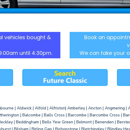
l vehicles bought &
Book an appointm
v
9:00am until 4:30pm.
We can take your o
gbourne | Aldwick | Alfold | Alfriston| Amberley | Ancton | Angmering | An
therington | Balcombe | Balls Cross | Barcombe | Barcombe Cross | Barc
Beckley | Beddingham | Bells Yew Green | Belmont | Benenden | Berste
gshurst | Bilsham | Birling Gap | Bishopstone | Bletchingley | Blindley H