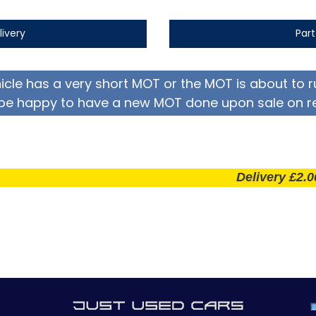
livery
Par
hicle has a very short MOT or the MOT is about to r
be happy to have a new MOT done upon sale on r
Delivery £2.00 per m