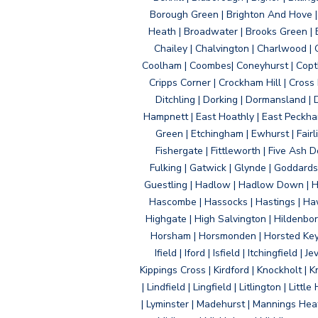
Borough Green | Brighton And Hove | B
Heath | Broadwater | Brooks Green | B
Chailey | Chalvington | Charlwood | 
Coolham | Coombes| Coneyhurst | Copth
Cripps Corner | Crockham Hill | Cross
Ditchling | Dorking | Dormansland | 
Hampnett | East Hoathly | East Peckham
Green | Etchingham | Ewhurst | Fairlig
Fishergate | Fittleworth | Five Ash Do
Fulking | Gatwick | Glynde | Goddard
Guestling | Hadlow | Hadlow Down | H
Hascombe | Hassocks | Hastings | Hawk
Highgate | High Salvington | Hildenbo
Horsham | Horsmonden | Horsted Keyne
Ifield | Iford | Isfield | Itchingfiel
Kippings Cross | Kirdford | Knockholt | 
| Lindfield | Lingfield | Litlington | L
| Lyminster | Madehurst | Mannings Heat