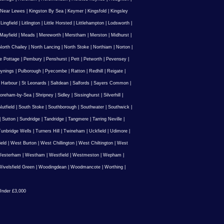
 Near Lewes
|
Kingston By Sea
|
Keymer
|
Kingsfold
|
Kingsley
|
Lingfield
|
Litlington
|
Little Horsted
|
Littlehampton
|
Lodsworth
|
Mayfield
|
Meads
|
Mereworth
|
Merstham
|
Merston
|
Midhurst
|
North Chailey
|
North Lancing
|
North Stoke
|
Northiam
|
Norton
|
e Pottage
|
Pembury
|
Penshurst
|
Pett
|
Petworth
|
Pevensey
|
ynings
|
Pulborough
|
Pyecombe
|
Ratton
|
Redhill
|
Reigate
|
 Harbour
|
St Leonards
|
Saltdean
|
Salfords
|
Sayers Common
|
oreham-by-Sea
|
Shripney
|
Sidley
|
Sissinghurst
|
Silverhill
|
utfield
|
South Stoke
|
Southborough
|
Southwater
|
Southwick
|
|
Sutton
|
Sundridge
|
Tandridge
|
Tangmere
|
Tarring Neville
|
unbridge Wells
|
Turners Hill
|
Twineham
|
Uckfield
|
Udimore
|
ield
|
West Burton
|
West Chillington
|
West Chiltington
|
West
esterham
|
Westham
|
Westfield
|
Westmeston
|
Wepham
|
ivelsfield Green
|
Woodingdean
|
Woodmancote
|
Worthing
|
nder £3,000