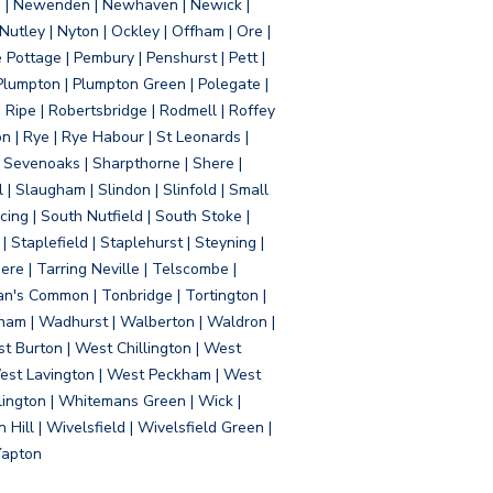
d | Newenden | Newhaven | Newick |
 Nutley | Nyton | Ockley | Offham | Ore |
Pottage | Pembury | Penshurst | Pett |
 Plumpton | Plumpton Green | Polegate |
| Ripe | Robertsbridge | Rodmell | Roffey
n | Rye | Rye Habour | St Leonards |
 Sevenoaks | Sharpthorne | Shere |
 | Slaugham | Slindon | Slinfold | Small
ing | South Nutfield | South Stoke |
 Staplefield | Staplehurst | Steyning |
re | Tarring Neville | Telscombe |
an's Common | Tonbridge | Tortington |
tham | Wadhurst | Walberton | Waldron |
t Burton | West Chillington | West
 West Lavington | West Peckham | West
ington | Whitemans Green | Wick |
ll | Wivelsfield | Wivelsfield Green |
Yapton