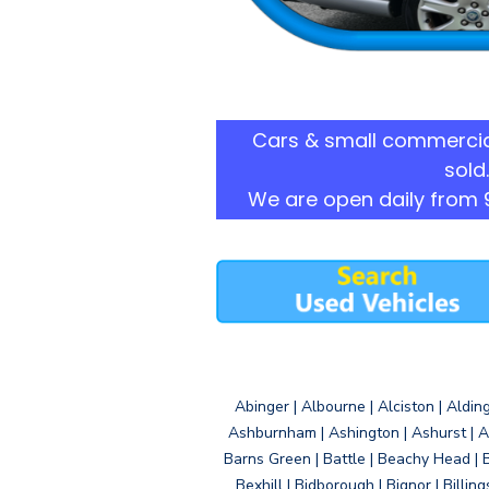
Cars & small commercia
sold.
We are open daily from 
Abinger | Albourne | Alciston | Aldin
Ashburnham | Ashington | Ashurst | A
Barns Green | Battle | Beachy Head | 
Bexhill | Bidborough | Bignor | Billin