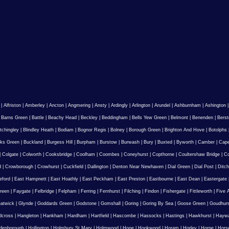
|
Alfriston
|
Amberley
|
Ancton
|
Angmering
|
Ansty
|
Ardingly
|
Arlington
|
Arundel
|
Ashburnham
|
Ashington
|
Barns Green
|
Battle
|
Beachy Head
|
Beckley
|
Beddingham
|
Bells Yew Green
|
Belmont
|
Benenden
|
Berst
tchingley
|
Blindley Heath
|
Bodiam
|
Bognor Regis
|
Bolney
|
Borough Green
|
Brighton And Hove
|
Botolphs
ks Green
|
Buckland
|
Burgess Hill
|
Burpham
|
Burstow
|
Burwash
|
Bury
|
Buxted
|
Byworth
|
Camber
|
Cape
|
Colgate
|
Colworth
|
Cooksbridge
|
Coolham
|
Coombes
|
Coneyhurst
|
Copthorne
|
Coultershaw Bridge
|
C
d
|
Crowborough
|
Crowhurst
|
Cuckfield
|
Dallington
|
Denton Near Newhaven
|
Dial Green
|
Dial Post
|
Ditch
eford
|
East Hampnett
|
East Hoathly
|
East Peckham
|
East Preston
|
Eastbourne
|
East Dean
|
Eastergate
reen
|
Faygate
|
Felbridge
|
Felpham
|
Ferring
|
Fernhurst
|
Filching
|
Findon
|
Fishergate
|
Fittleworth
|
Five 
atwick
|
Glynde
|
Goddards Green
|
Godstone
|
Gomshall
|
Goring
|
Goring By Sea
|
Goose Green
|
Goudhur
dcross
|
Hangleton
|
Hankham
|
Hardham
|
Hartfield
|
Hascombe
|
Hassocks
|
Hastings
|
Hawkhurst
|
Haywa
ldenborough
|
Hollington
|
Holmbury St Mary
|
Holmwood
|
Hooe
|
Hookwood
|
Horam
|
Horley
|
Horne
|
Hors