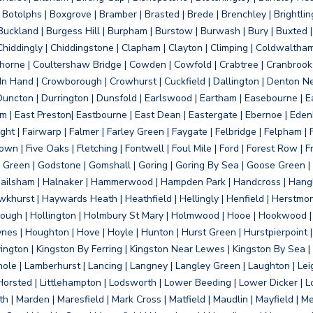
otolphs | Boxgrove | Bramber | Brasted | Brede | Brenchley | Brightlin
uckland | Burgess Hill | Burpham | Burstow | Burwash | Bury | Buxted | 
Chiddingly | Chiddingstone | Clapham | Clayton | Climping | Coldwaltham
orne | Coultershaw Bridge | Cowden | Cowfold | Crabtree | Cranbrook 
 In Hand | Crowborough | Crowhurst | Cuckfield | Dallington | Denton N
Duncton | Durrington | Dunsfold | Earlswood | Eartham | Easebourne | E
 | East Preston| Eastbourne | East Dean | Eastergate | Ebernoe | Edenbr
ht | Fairwarp | Falmer | Farley Green | Faygate | Felbridge | Felpham | Fe
wn | Five Oaks | Fletching | Fontwell | Foul Mile | Ford | Forest Row | Fra
s Green | Godstone | Gomshall | Goring | Goring By Sea | Goose Green |
ailsham | Halnaker | Hammerwood | Hampden Park | Handcross | Hangle
hurst | Haywards Heath | Heathfield | Hellingly | Henfield | Herstmon
rough | Hollington | Holmbury St Mary | Holmwood | Hooe | Hookwood | 
s | Houghton | Hove | Hoyle | Hunton | Hurst Green | Hurstpierpoint | H
d | Jevington | Kingston By Ferring | Kingston Near Lewes | Kingston By Sea 
Knole | Lamberhurst | Lancing | Langney | Langley Green | Laughton | Leigh
ittle Horsted | Littlehampton | Lodsworth | Lower Beeding | Lower Dicker 
h | Marden | Maresfield | Mark Cross | Matfield | Maudlin | Mayfield | 