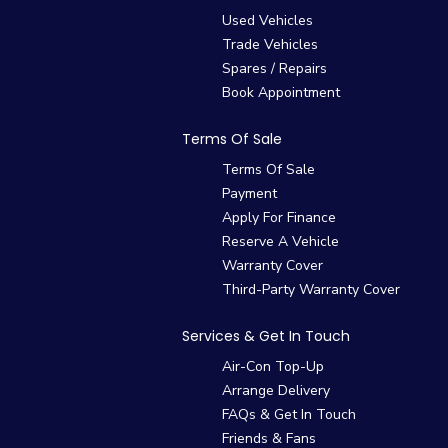
Used Vehicles
Trade Vehicles
Spares / Repairs
Book Appointment
Terms Of Sale
Terms Of Sale
Payment
Apply For Finance
Reserve A Vehicle
Warranty Cover
Third-Party Warranty Cover
Services & Get In Touch
Air-Con Top-Up
Arrange Delivery
FAQs & Get In Touch
Friends & Fans