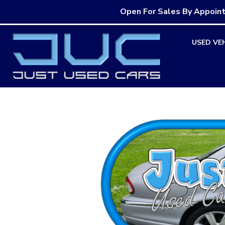
Open For Sales By Appoin
Skip
USED VE
to
content