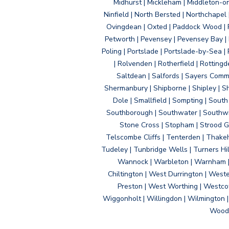
Midhurst | Mickleham | Middleton-
Ninfield | North Bersted | Northchapel |
Ovingdean | Oxted | Paddock Wood | Pa
Petworth | Pevensey | Pevensey Bay | P
Poling | Portslade | Portslade-by-Sea | 
| Rolvenden | Rotherfield | Rotting
Saltdean | Salfords | Sayers Comm
Shermanbury | Shipborne | Shipley | Sho
Dole | Smallfield | Sompting | Sout
Southborough | Southwater | Southwick 
Stone Cross | Stopham | Strood Gr
Telscombe Cliffs | Tenterden | Thakeh
Tudeley | Tunbridge Wells | Turners Hi
Wannock | Warbleton | Warnham | W
Chiltington | West Durrington | West
Preston | West Worthing | Westco
Wiggonholt | Willingdon | Wilmington 
Woodi