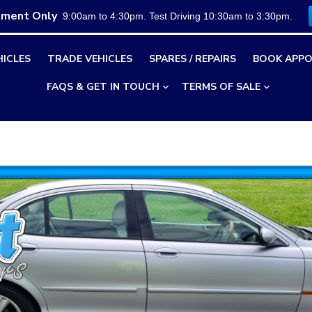
tment Only
9:00am to 4:30pm. Test Driving 10:30am to 3:30pm.
HICLES
TRADE VEHICLES
SPARES / REPAIRS
BOOK APPO
FAQS & GET IN TOUCH
TERMS OF SALE