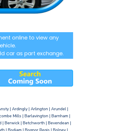
ent online to view any
ehicle.
ld car as part exchange.
sty | Ardingly | Arlington | Arundel |
ombe Mills | Barlavington | Barnham |
d | Berwick | Betchworth | Bevendean |
eath | Bodiam | Bognor Regis | Bolney |