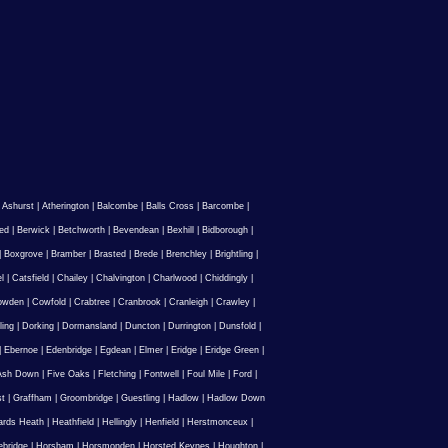
|
Ashurst
|
Atherington
|
Balcombe
|
Balls Cross
|
Barcombe
|
ed
|
Berwick
|
Betchworth
|
Bevendean
|
Bexhill
|
Bidborough
|
|
Boxgrove
|
Bramber
|
Brasted
|
Brede
|
Brenchley
|
Brightling
|
l
|
Catsfield
|
Chailey
|
Chalvington
|
Charlwood
|
Chiddingly
|
owden
|
Cowfold
|
Crabtree
|
Cranbrook
|
Cranleigh
|
Crawley
|
ling
|
Dorking
|
Dormansland
|
Duncton
|
Durrington
|
Dunsfold
|
|
Ebernoe
|
Edenbridge
|
Egdean
|
Elmer
|
Eridge
|
Eridge Green
|
Ash Down
|
Five Oaks
|
Fletching
|
Fontwell
|
Foul Mile
|
Ford
|
st
|
Graffham
|
Groombridge
|
Guestling
|
Hadlow
|
Hadlow Down
rds Heath
|
Heathfield
|
Hellingly
|
Henfield
|
Herstmonceux
|
ebridge
|
Horsham
|
Horsmonden
|
Horsted Keynes
|
Houghton
|