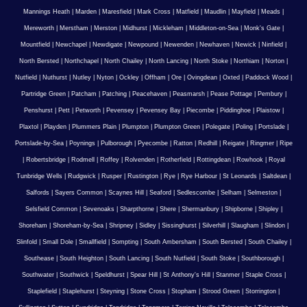
Mannings Heath
|
Marden
|
Maresfield
|
Mark Cross
|
Matfield
|
Maudlin
|
Mayfield
|
Meads
|
Mereworth
|
Merstham
|
Merston
|
Midhurst
|
Mickleham
|
Middleton-on-Sea
|
Monk's Gate
|
Mountfield
|
Newchapel
|
Newdigate
|
Newpound
|
Newenden
|
Newhaven
|
Newick
|
Ninfield
|
North Bersted
|
Northchapel
|
North Chailey
|
North Lancing
|
North Stoke
|
Northiam
|
Norton
|
Nutfield
|
Nuthurst
|
Nutley
|
Nyton
|
Ockley
|
Offham
|
Ore
|
Ovingdean
|
Oxted
|
Paddock Wood
|
Partridge Green
|
Patcham
|
Patching
|
Peacehaven
|
Peasmarsh
|
Pease Pottage
|
Pembury
|
Penshurst
|
Pett
|
Petworth
|
Pevensey
|
Pevensey Bay
|
Piecombe
|
Piddinghoe
|
Plaistow
|
Plaxtol
|
Playden
|
Plummers Plain
|
Plumpton
|
Plumpton Green
|
Polegate
|
Poling
|
Portslade
|
Portslade-by-Sea
|
Poynings
|
Pulborough
|
Pyecombe
|
Ratton
|
Redhill
|
Reigate
|
Ringmer
|
Ripe
|
Robertsbridge
|
Rodmell
|
Roffey
|
Rolvenden
|
Rotherfield
|
Rottingdean
|
Rowhook
|
Royal
Tunbridge Wells
|
Rudgwick
|
Rusper
|
Rustington
|
Rye
|
Rye Harbour
|
St Leonards
|
Saltdean
|
Salfords
|
Sayers Common
|
Scaynes Hill
|
Seaford
|
Sedlescombe
|
Selham
|
Selmeston
|
Selsfield Common
|
Sevenoaks
|
Sharpthorne
|
Shere
|
Shermanbury
|
Shipborne
|
Shipley
|
Shoreham
|
Shoreham-by-Sea
|
Shripney
|
Sidley
|
Sissinghurst
|
Silverhill
|
Slaugham
|
Slindon
|
Slinfold
|
Small Dole
|
Smallfield
|
Sompting
|
South Ambersham
|
South Bersted
|
South Chailey
|
Southease
|
South Heighton
|
South Lancing
|
South Nutfield
|
South Stoke
|
Southborough
|
Southwater
|
Southwick
|
Speldhurst
|
Spear Hill
|
St Anthony's Hill
|
Stanmer
|
Staple Cross
|
Staplefield
|
Staplehurst
|
Steyning
|
Stone Cross
|
Stopham
|
Strood Green
|
Storrington
|