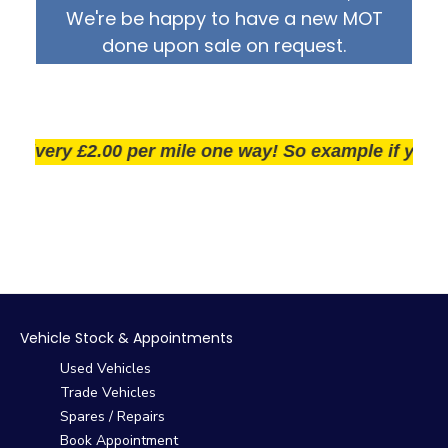
We're be happy to have a new MOT
done upon sale on request.
ivery £2.00 per mile one way! So example if you live 
Vehicle Stock & Appointments
Used Vehicles
Trade Vehicles
Spares / Repairs
Book Appointment