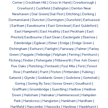
Corner | Crockham Hill | Cross In Hand | Crowborough |
Crowhurst | Cuckfield | Dallington | Denton Near
Newhaven | Dial Green| Dial Post | Ditchling | Dorking |
Dormansland | Duncton | Durrington | Dunsfold | Earlswood
| Eartham | Easebourne | East Grinstead | East Guldeford |
East Hampnett | East Hoathly | East Peckham | East
Preston| Eastbourne | East Dean | Eastergate | Ebernoe |
Edenbridge | Egdean | Elmer | Eridge | Eridge Green |
Etchingham | Ewhurst | Fairlight | Fairwarp | Falmer | Farley
Green | Faygate | Felbridge | Felpham | Ferring | Fernhurst |
Filching | Findon | Fishergate | Fittleworth | Five Ash Down |
Five Oaks | Fletching | Fontwell | Foul Mile | Ford | Forest
Row | Framfield | Frant | Friston | Frittenden | Fulking |
Gatwick | Glynde | Goddards Green | Godstone | Gomshall |
Goring | Goring By Sea | Goose Green | Goudhurst |
Graffham | Groombridge | Guestling | Hadlow | Hadlow
Down | Hailsham | Halnaker | Hammerwood | Hampden
Park | Handcross | Hangleton | Hankham | Hardham |
Hartfield | Hascombe | Hassocks | Hastings | Hawkhurst |