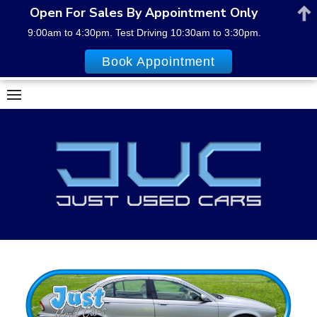
Open For Sales By Appointment Only
9:00am to 4:30pm. Test Driving 10:30am to 3:30pm.
Book Appointment
Skip
to
content