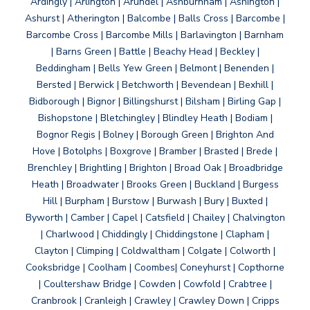
Ardingly | Arlington | Arundel | Ashburnham | Ashington |
Ashurst | Atherington | Balcombe | Balls Cross | Barcombe |
Barcombe Cross | Barcombe Mills | Barlavington | Barnham
| Barns Green | Battle | Beachy Head | Beckley |
Beddingham | Bells Yew Green | Belmont | Benenden |
Bersted | Berwick | Betchworth | Bevendean | Bexhill |
Bidborough | Bignor | Billingshurst | Bilsham | Birling Gap |
Bishopstone | Bletchingley | Blindley Heath | Bodiam |
Bognor Regis | Bolney | Borough Green | Brighton And
Hove | Botolphs | Boxgrove | Bramber | Brasted | Brede |
Brenchley | Brightling | Brighton | Broad Oak | Broadbridge
Heath | Broadwater | Brooks Green | Buckland | Burgess
Hill | Burpham | Burstow | Burwash | Bury | Buxted |
Byworth | Camber | Capel | Catsfield | Chailey | Chalvington
| Charlwood | Chiddingly | Chiddingstone | Clapham |
Clayton | Climping | Coldwaltham | Colgate | Colworth |
Cooksbridge | Coolham | Coombes| Coneyhurst | Copthorne
| Coultershaw Bridge | Cowden | Cowfold | Crabtree |
Cranbrook | Cranleigh | Crawley | Crawley Down | Cripps