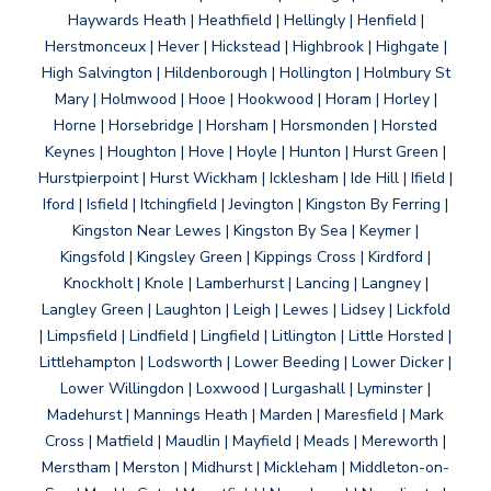
Haywards Heath | Heathfield | Hellingly | Henfield |
Herstmonceux | Hever | Hickstead | Highbrook | Highgate |
High Salvington | Hildenborough | Hollington | Holmbury St
Mary | Holmwood | Hooe | Hookwood | Horam | Horley |
Horne | Horsebridge | Horsham | Horsmonden | Horsted
Keynes | Houghton | Hove | Hoyle | Hunton | Hurst Green |
Hurstpierpoint | Hurst Wickham | Icklesham | Ide Hill | Ifield |
Iford | Isfield | Itchingfield | Jevington | Kingston By Ferring |
Kingston Near Lewes | Kingston By Sea | Keymer |
Kingsfold | Kingsley Green | Kippings Cross | Kirdford |
Knockholt | Knole | Lamberhurst | Lancing | Langney |
Langley Green | Laughton | Leigh | Lewes | Lidsey | Lickfold
| Limpsfield | Lindfield | Lingfield | Litlington | Little Horsted |
Littlehampton | Lodsworth | Lower Beeding | Lower Dicker |
Lower Willingdon | Loxwood | Lurgashall | Lyminster |
Madehurst | Mannings Heath | Marden | Maresfield | Mark
Cross | Matfield | Maudlin | Mayfield | Meads | Mereworth |
Merstham | Merston | Midhurst | Mickleham | Middleton-on-