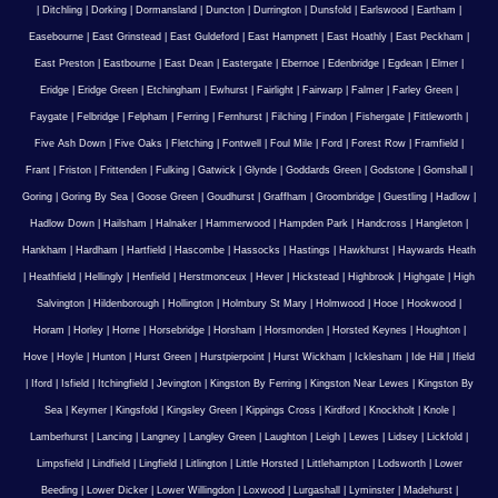
|
Ditchling
|
Dorking
|
Dormansland
|
Duncton
|
Durrington
|
Dunsfold
|
Earlswood
|
Eartham
|
Easebourne
|
East Grinstead
|
East Guldeford
|
East Hampnett
|
East Hoathly
|
East Peckham
|
East Preston
|
Eastbourne
|
East Dean
|
Eastergate
|
Ebernoe
|
Edenbridge
|
Egdean
|
Elmer
|
Eridge
|
Eridge Green
|
Etchingham
|
Ewhurst
|
Fairlight
|
Fairwarp
|
Falmer
|
Farley Green
|
Faygate
|
Felbridge
|
Felpham
|
Ferring
|
Fernhurst
|
Filching
|
Findon
|
Fishergate
|
Fittleworth
|
Five Ash Down
|
Five Oaks
|
Fletching
|
Fontwell
|
Foul Mile
|
Ford
|
Forest Row
|
Framfield
|
Frant
|
Friston
|
Frittenden
|
Fulking
|
Gatwick
|
Glynde
|
Goddards Green
|
Godstone
|
Gomshall
|
Goring
|
Goring By Sea
|
Goose Green
|
Goudhurst
|
Graffham
|
Groombridge
|
Guestling
|
Hadlow
|
Hadlow Down
|
Hailsham
|
Halnaker
|
Hammerwood
|
Hampden Park
|
Handcross
|
Hangleton
|
Hankham
|
Hardham
|
Hartfield
|
Hascombe
|
Hassocks
|
Hastings
|
Hawkhurst
|
Haywards Heath
|
Heathfield
|
Hellingly
|
Henfield
|
Herstmonceux
|
Hever
|
Hickstead
|
Highbrook
|
Highgate
|
High
Salvington
|
Hildenborough
|
Hollington
|
Holmbury St Mary
|
Holmwood
|
Hooe
|
Hookwood
|
Horam
|
Horley
|
Horne
|
Horsebridge
|
Horsham
|
Horsmonden
|
Horsted Keynes
|
Houghton
|
Hove
|
Hoyle
|
Hunton
|
Hurst Green
|
Hurstpierpoint
|
Hurst Wickham
|
Icklesham
|
Ide Hill
|
Ifield
|
Iford
|
Isfield
|
Itchingfield
|
Jevington
|
Kingston By Ferring
|
Kingston Near Lewes
|
Kingston By
Sea
|
Keymer
|
Kingsfold
|
Kingsley Green
|
Kippings Cross
|
Kirdford
|
Knockholt
|
Knole
|
Lamberhurst
|
Lancing
|
Langney
|
Langley Green
|
Laughton
|
Leigh
|
Lewes
|
Lidsey
|
Lickfold
|
Limpsfield
|
Lindfield
|
Lingfield
|
Litlington
|
Little Horsted
|
Littlehampton
|
Lodsworth
|
Lower
Beeding
|
Lower Dicker
|
Lower Willingdon
|
Loxwood
|
Lurgashall
|
Lyminster
|
Madehurst
|