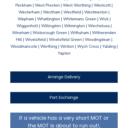
Peckham | West Preston | West Worthing | Westcott |
Westerham | Westham | Westfield | Westmeston |
Wepham | Whatlington | Whitemans Green | Wick |
Wiggonholt | Willingdon | Wilmington | Winchelsea |
Wineham | Wisborough Green | Withyham | Witherenden
Hill | Wivelsfield | Wivelsfield Green | Woodingdean |
Woodmancote | Worthing | Wotton | Wych Cross | Yalding |
Yapton
Arrange Delivery
Part Exchange
If a vehicle has a very short MOT or
the MOT is about to run out!,