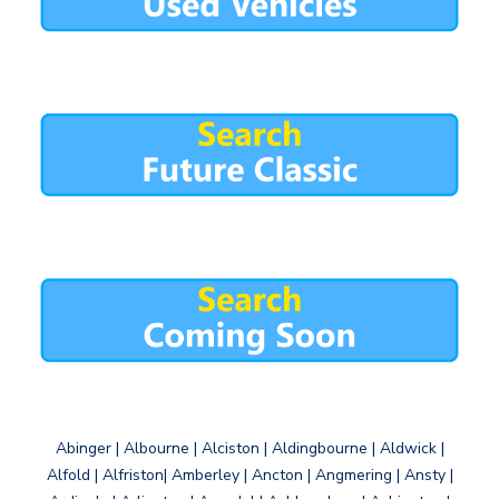
Abinger | Albourne | Alciston | Aldingbourne | Aldwick |
Alfold | Alfriston| Amberley | Ancton | Angmering | Ansty |