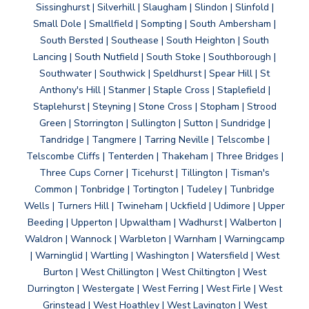
Sissinghurst | Silverhill | Slaugham | Slindon | Slinfold |
Small Dole | Smallfield | Sompting | South Ambersham |
South Bersted | Southease | South Heighton | South
Lancing | South Nutfield | South Stoke | Southborough |
Southwater | Southwick | Speldhurst | Spear Hill | St
Anthony's Hill | Stanmer | Staple Cross | Staplefield |
Staplehurst | Steyning | Stone Cross | Stopham | Strood
Green | Storrington | Sullington | Sutton | Sundridge |
Tandridge | Tangmere | Tarring Neville | Telscombe |
Telscombe Cliffs | Tenterden | Thakeham | Three Bridges |
Three Cups Corner | Ticehurst | Tillington | Tisman's
Common | Tonbridge | Tortington | Tudeley | Tunbridge
Wells | Turners Hill | Twineham | Uckfield | Udimore | Upper
Beeding | Upperton | Upwaltham | Wadhurst | Walberton |
Waldron | Wannock | Warbleton | Warnham | Warningcamp
| Warninglid | Wartling | Washington | Watersfield | West
Burton | West Chillington | West Chiltington | West
Durrington | Westergate | West Ferring | West Firle | West
Grinstead | West Hoathley | West Lavington | West