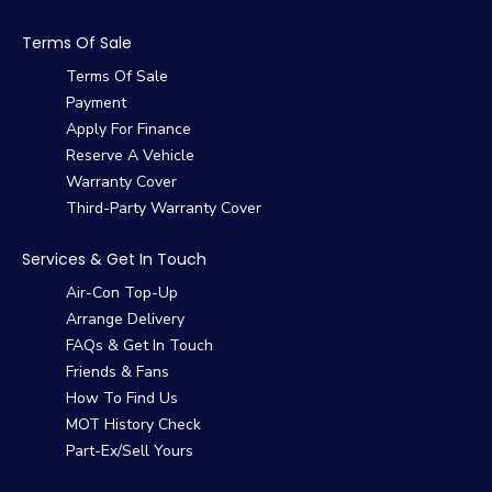
Terms Of Sale
Terms Of Sale
Payment
Apply For Finance
Reserve A Vehicle
Warranty Cover
Third-Party Warranty Cover
Services & Get In Touch
Air-Con Top-Up
Arrange Delivery
FAQs & Get In Touch
Friends & Fans
How To Find Us
MOT History Check
Part-Ex/Sell Yours