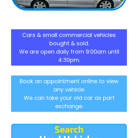
Cars & small commercial vehicles
bought & sold.
We are open daily from 9:00am until
4:30pm.
Book an appointment online to view
any vehicle.
We can take your old car as part
exchange.