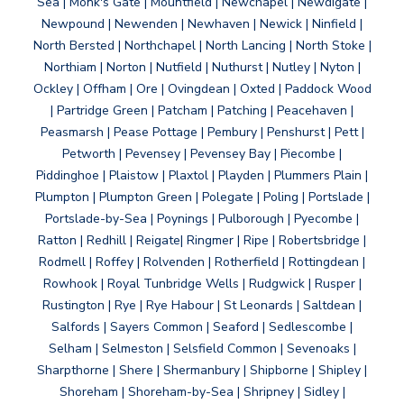
Sea | Monk's Gate | Mountfield | Newchapel | Newdigate |
Newpound | Newenden | Newhaven | Newick | Ninfield |
North Bersted | Northchapel | North Lancing | North Stoke |
Northiam | Norton | Nutfield | Nuthurst | Nutley | Nyton |
Ockley | Offham | Ore | Ovingdean | Oxted | Paddock Wood
| Partridge Green | Patcham | Patching | Peacehaven |
Peasmarsh | Pease Pottage | Pembury | Penshurst | Pett |
Petworth | Pevensey | Pevensey Bay | Piecombe |
Piddinghoe | Plaistow | Plaxtol | Playden | Plummers Plain |
Plumpton | Plumpton Green | Polegate | Poling | Portslade |
Portslade-by-Sea | Poynings | Pulborough | Pyecombe |
Ratton | Redhill | Reigate| Ringmer | Ripe | Robertsbridge |
Rodmell | Roffey | Rolvenden | Rotherfield | Rottingdean |
Rowhook | Royal Tunbridge Wells | Rudgwick | Rusper |
Rustington | Rye | Rye Habour | St Leonards | Saltdean |
Salfords | Sayers Common | Seaford | Sedlescombe |
Selham | Selmeston | Selsfield Common | Sevenoaks |
Sharpthorne | Shere | Shermanbury | Shipborne | Shipley |
Shoreham | Shoreham-by-Sea | Shripney | Sidley |