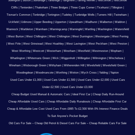
Sullington
|
Sutton
|
Sundridge
|
Tandridge
|
Tangmere
|
Tarring Neville
|
Telscombe
|
Telscombe
Cliffs
|
Tenterden
|
Thakeham
|
Three Bridges
|
Three Cups Corner
|
Ticehurst
|
Tillington
|
Tisman's Common
|
Tonbridge
|
Tortington
|
Tudeley
|
Tunbridge Wells
|
Turners Hill
|
Twineham
|
Uckfield
|
Udimore
|
Upper Beeding
|
Upperton
|
Upwaltham
|
Wadhurst
|
Walberton
|
Waldron
|
Wannock
|
Warbleton
|
Warnham
|
Warningcamp
|
Warninglid
|
Wartling
|
Washington
|
Watersfield
|
West Burton
|
West Chillington
|
West Chiltington
|
West Durrington
|
Westergate
|
West Ferring
|
West Firle
|
West Grinstead
|
West Hoathley
|
West Lavington
|
West Peckham
|
West Preston
|
West Worthing
|
Westcott
|
Westerham
|
Westham
|
Westfield
|
Westmeston
|
Wepham
|
Whatlington
|
Whitemans Green
|
Wick
|
Wiggonholt
|
Willingdon
|
Wilmington
|
Winchelsea
|
Wineham
|
Wisborough Green
|
Withyham
|
Witherenden Hill
|
Wivelsfield
|
Wivelsfield Green
|
Woodingdean
|
Woodmancote
|
Worthing
|
Wotton
|
Wych Cross
|
Yalding
|
Yapton
Used Cars Under £1,000
|
Used Cars Under £1,500
|
Used Cars Under £2,000
|
Used Cars
Under £2,500
|
Used Cars Under £3,000
Cheap Budget Used Manual & Automatic Cars
|
Ideal First Car
|
Cheap Daily Run-Around
Cheap Affordable Used Cars
|
Cheap Affordable Daily Runabouts
|
Cheap Affordable First Car
Cheap & Affordable Low Cost Used Cars From £895 To £2,500 With 0% Interest Finance Deals
To Suit Anyone’s Pocket Budget
Old Cars For Sale – Cheap Old Petrol & Diesel Cars For Sale – Cheap Reliable Cars For Sale