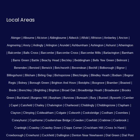
Local Areas
Abinger
|
Albourne
|
Alciston
|
Aldingbourne
|
Aldwick
|
Alfold
|
Alfriston
|
Amberley
|
Ancton
|
Angmering
|
Ansty
|
Ardingly
|
Arlington
|
Arundel
|
Ashburnham
|
Ashington
|
Ashurst
|
Atherington
|
Balcombe
|
Balls Cross
|
Barcombe
|
Barcombe Cross
|
Barcombe Mills
|
Barlavington
|
Barnham
|
Barns Green
|
Battle
|
Beachy Head
|
Beckley
|
Beddingham
|
Bells Yew Green
|
Belmont
|
Benenden
|
Bersted
|
Berwick
|
Betchworth
|
Bevendean
|
Bexhill
|
Bidborough
|
Bignor
|
Billingshurst
|
Bilsham
|
Birling Gap
|
Bishopstone
|
Bletchingley
|
Blindley Heath
|
Bodiam
|
Bognor
Regis
|
Bolney
|
Borough Green
|
Brighton And Hove
|
Botolphs
|
Boxgrove
|
Bramber
|
Brasted
|
Brede
|
Brenchley
|
Brightling
|
Brighton
|
Broad Oak
|
Broadbridge Heath
|
Broadwater
|
Brooks
Green
|
Buckland
|
Burgess Hill
|
Burpham
|
Burstow
|
Burwash
|
Bury
|
Buxted
|
Byworth
|
Camber
|
Capel
|
Catsfield
|
Chailey
|
Chalvington
|
Charlwood
|
Chiddingly
|
Chiddingstone
|
Clapham
|
Clayton
|
Climping
|
Coldwaltham
|
Colgate
|
Colworth
|
Cooksbridge
|
Coolham
|
Coombes
|
Coneyhurst
|
Copthorne
|
Coultershaw Bridge
|
Cowden
|
Cowfold
|
Crabtree
|
Cranbrook
|
Cranleigh
|
Crawley
|
Crawley Down
|
Cripps Corner
|
Crockham Hill
|
Cross In Hand
|
Crowborough
|
Crowhurst
|
Cuckfield
|
Dallington
|
Denton Near Newhaven
|
Dial Green
|
Dial Post