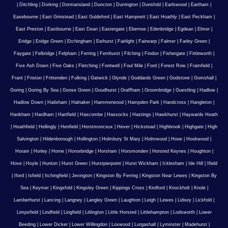
|
Ditchling
|
Dorking
|
Dormansland
|
Duncton
|
Durrington
|
Dunsfold
|
Earlswood
|
Eartham
|
Easebourne
|
East Grinstead
|
East Guldeford
|
East Hampnett
|
East Hoathly
|
East Peckham
|
East Preston
|
Eastbourne
|
East Dean
|
Eastergate
|
Ebernoe
|
Edenbridge
|
Egdean
|
Elmer
|
Eridge
|
Eridge Green
|
Etchingham
|
Ewhurst
|
Fairlight
|
Fairwarp
|
Falmer
|
Farley Green
|
Faygate
|
Felbridge
|
Felpham
|
Ferring
|
Fernhurst
|
Filching
|
Findon
|
Fishergate
|
Fittleworth
|
Five Ash Down
|
Five Oaks
|
Fletching
|
Fontwell
|
Foul Mile
|
Ford
|
Forest Row
|
Framfield
|
Frant
|
Friston
|
Frittenden
|
Fulking
|
Gatwick
|
Glynde
|
Goddards Green
|
Godstone
|
Gomshall
|
Goring
|
Goring By Sea
|
Goose Green
|
Goudhurst
|
Graffham
|
Groombridge
|
Guestling
|
Hadlow
|
Hadlow Down
|
Hailsham
|
Halnaker
|
Hammerwood
|
Hampden Park
|
Handcross
|
Hangleton
|
Hankham
|
Hardham
|
Hartfield
|
Hascombe
|
Hassocks
|
Hastings
|
Hawkhurst
|
Haywards Heath
|
Heathfield
|
Hellingly
|
Henfield
|
Herstmonceux
|
Hever
|
Hickstead
|
Highbrook
|
Highgate
|
High
Salvington
|
Hildenborough
|
Hollington
|
Holmbury St Mary
|
Holmwood
|
Hooe
|
Hookwood
|
Horam
|
Horley
|
Horne
|
Horsebridge
|
Horsham
|
Horsmonden
|
Horsted Keynes
|
Houghton
|
Hove
|
Hoyle
|
Hunton
|
Hurst Green
|
Hurstpierpoint
|
Hurst Wickham
|
Icklesham
|
Ide Hill
|
Ifield
|
Iford
|
Isfield
|
Itchingfield
|
Jevington
|
Kingston By Ferring
|
Kingston Near Lewes
|
Kingston By
Sea
|
Keymer
|
Kingsfold
|
Kingsley Green
|
Kippings Cross
|
Kirdford
|
Knockholt
|
Knole
|
Lamberhurst
|
Lancing
|
Langney
|
Langley Green
|
Laughton
|
Leigh
|
Lewes
|
Lidsey
|
Lickfold
|
Limpsfield
|
Lindfield
|
Lingfield
|
Litlington
|
Little Horsted
|
Littlehampton
|
Lodsworth
|
Lower
Beeding
|
Lower Dicker
|
Lower Willingdon
|
Loxwood
|
Lurgashall
|
Lyminster
|
Madehurst
|