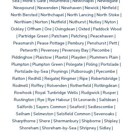
Sea | Monk's Gate | Mountfield | Newchapel | Newdigate |
Newpound | Newenden | Newhaven | Newick | Ninfield |
North Bersted | Northchapel | North Lancing | North Stoke |
Northiam | Norton | Nutfield | Nuthurst | Nutley | Nyton |
Ockley | Offham | Ore | Ovingdean | Oxted | Paddock Wood
| Partridge Green | Patcham | Patching | Peacehaven |
Peasmarsh | Pease Pottage | Pembury | Penshurst | Pett |
Petworth | Pevensey | Pevensey Bay | Piecombe |
Piddinghoe | Plaistow | Plaxtol | Playden | Plummers Plain |
Plumpton | Plumpton Green | Polegate | Poling | Portslade |
Portslade-by-Sea | Poynings | Pulborough | Pyecombe |
Ratton | Redhill | Reigate| Ringmer | Ripe | Robertsbridge |
Rodmell | Roffey | Rolvenden | Rotherfield | Rottingdean |
Rowhook | Royal Tunbridge Wells | Rudgwick | Rusper |
Rustington | Rye | Rye Habour | St Leonards | Saltdean |
Salfords | Sayers Common | Seaford | Sedlescombe |
Selham | Selmeston | Selsfield Common | Sevenoaks |
Sharpthorne | Shere | Shermanbury | Shipborne | Shipley |
Shoreham | Shoreham-by-Sea | Shripney | Sidley |