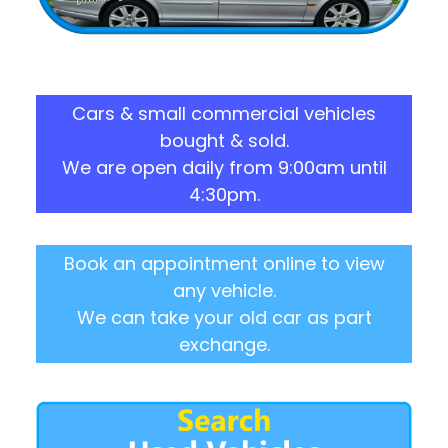
Cars & small commercial vehicles
bought & sold.
We are open daily from 9:00am until
4:30pm.
Book an appointment online to view
any vehicle.
We can take your old car as part
exchange.