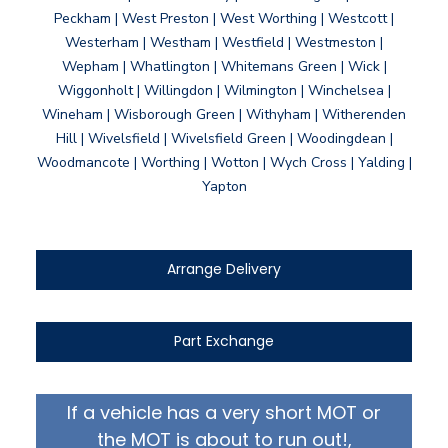
Peckham | West Preston | West Worthing | Westcott |
Westerham | Westham | Westfield | Westmeston |
Wepham | Whatlington | Whitemans Green | Wick |
Wiggonholt | Willingdon | Wilmington | Winchelsea |
Wineham | Wisborough Green | Withyham | Witherenden
Hill | Wivelsfield | Wivelsfield Green | Woodingdean |
Woodmancote | Worthing | Wotton | Wych Cross | Yalding |
Yapton
Arrange Delivery
Part Exchange
If a vehicle has a very short MOT or
the MOT is about to run out!,