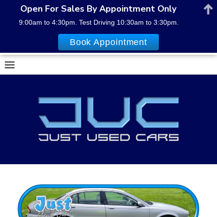
Open For Sales By Appointment Only
9:00am to 4:30pm. Test Driving 10:30am to 3:30pm.
Book Appointment
Skip
to
content