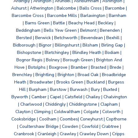
Ardingly | Arlington | Arundel | Ashburnham | Ashington |
Ashurst | Atherington | Balcombe | Balls Cross | Barcombe |
Barcombe Cross | Barcombe Mills | Barlavington | Barnham
| Barns Green | Battle | Beachy Head | Beckley |
Beddingham | Bells Yew Green | Belmont | Benenden |
Bersted | Berwick | Betchworth | Bevendean | Bexhill |
Bidborough | Bignor | Billingshurst | Bilsham | Birling Gap |
Bishopstone | Bletchingley | Blindley Heath | Bodiam |
Bognor Regis | Bolney | Borough Green | Brighton And
Hove | Botolphs | Boxgrove | Bramber | Brasted | Brede |
Brenchley | Brightling | Brighton | Broad Oak | Broadbridge
Heath | Broadwater | Brooks Green | Buckland | Burgess
Hill | Burpham | Burstow | Burwash | Bury | Buxted |
Byworth | Camber | Capel | Catsfield | Chailey | Chalvington
| Charlwood | Chiddingly | Chiddingstone | Clapham |
Clayton | Climping | Coldwaltham | Colgate | Colworth |
Cooksbridge | Coolham | Coombes| Coneyhurst | Copthorne
| Coultershaw Bridge | Cowden | Cowfold | Crabtree |
Cranbrook | Cranleigh | Crawley | Crawley Down | Cripps