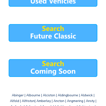
Abinger | Albourne | Alciston | Aldingbourne | Aldwick |
Alfold | Alfriston| Amberley | Ancton | Angmering | Ansty |