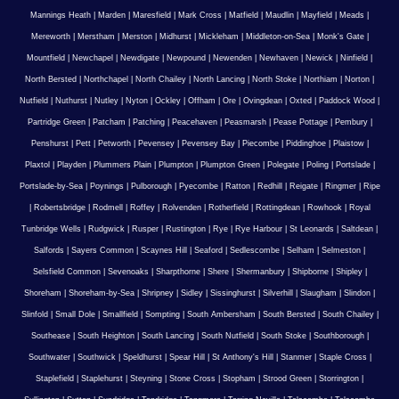
Mannings Heath
|
Marden
|
Maresfield
|
Mark Cross
|
Matfield
|
Maudlin
|
Mayfield
|
Meads
|
Mereworth
|
Merstham
|
Merston
|
Midhurst
|
Mickleham
|
Middleton-on-Sea
|
Monk's Gate
|
Mountfield
|
Newchapel
|
Newdigate
|
Newpound
|
Newenden
|
Newhaven
|
Newick
|
Ninfield
|
North Bersted
|
Northchapel
|
North Chailey
|
North Lancing
|
North Stoke
|
Northiam
|
Norton
|
Nutfield
|
Nuthurst
|
Nutley
|
Nyton
|
Ockley
|
Offham
|
Ore
|
Ovingdean
|
Oxted
|
Paddock Wood
|
Partridge Green
|
Patcham
|
Patching
|
Peacehaven
|
Peasmarsh
|
Pease Pottage
|
Pembury
|
Penshurst
|
Pett
|
Petworth
|
Pevensey
|
Pevensey Bay
|
Piecombe
|
Piddinghoe
|
Plaistow
|
Plaxtol
|
Playden
|
Plummers Plain
|
Plumpton
|
Plumpton Green
|
Polegate
|
Poling
|
Portslade
|
Portslade-by-Sea
|
Poynings
|
Pulborough
|
Pyecombe
|
Ratton
|
Redhill
|
Reigate
|
Ringmer
|
Ripe
|
Robertsbridge
|
Rodmell
|
Roffey
|
Rolvenden
|
Rotherfield
|
Rottingdean
|
Rowhook
|
Royal
Tunbridge Wells
|
Rudgwick
|
Rusper
|
Rustington
|
Rye
|
Rye Harbour
|
St Leonards
|
Saltdean
|
Salfords
|
Sayers Common
|
Scaynes Hill
|
Seaford
|
Sedlescombe
|
Selham
|
Selmeston
|
Selsfield Common
|
Sevenoaks
|
Sharpthorne
|
Shere
|
Shermanbury
|
Shipborne
|
Shipley
|
Shoreham
|
Shoreham-by-Sea
|
Shripney
|
Sidley
|
Sissinghurst
|
Silverhill
|
Slaugham
|
Slindon
|
Slinfold
|
Small Dole
|
Smallfield
|
Sompting
|
South Ambersham
|
South Bersted
|
South Chailey
|
Southease
|
South Heighton
|
South Lancing
|
South Nutfield
|
South Stoke
|
Southborough
|
Southwater
|
Southwick
|
Speldhurst
|
Spear Hill
|
St Anthony's Hill
|
Stanmer
|
Staple Cross
|
Staplefield
|
Staplehurst
|
Steyning
|
Stone Cross
|
Stopham
|
Strood Green
|
Storrington
|