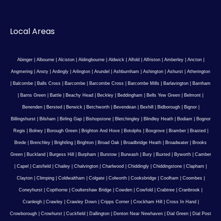
Local Areas
Abinger
|
Albourne
|
Alciston
|
Aldingbourne
|
Aldwick
|
Alfold
|
Alfriston
|
Amberley
|
Ancton
|
Angmering
|
Ansty
|
Ardingly
|
Arlington
|
Arundel
|
Ashburnham
|
Ashington
|
Ashurst
|
Atherington
|
Balcombe
|
Balls Cross
|
Barcombe
|
Barcombe Cross
|
Barcombe Mills
|
Barlavington
|
Barnham
|
Barns Green
|
Battle
|
Beachy Head
|
Beckley
|
Beddingham
|
Bells Yew Green
|
Belmont
|
Benenden
|
Bersted
|
Berwick
|
Betchworth
|
Bevendean
|
Bexhill
|
Bidborough
|
Bignor
|
Billingshurst
|
Bilsham
|
Birling Gap
|
Bishopstone
|
Bletchingley
|
Blindley Heath
|
Bodiam
|
Bognor
Regis
|
Bolney
|
Borough Green
|
Brighton And Hove
|
Botolphs
|
Boxgrove
|
Bramber
|
Brasted
|
Brede
|
Brenchley
|
Brightling
|
Brighton
|
Broad Oak
|
Broadbridge Heath
|
Broadwater
|
Brooks
Green
|
Buckland
|
Burgess Hill
|
Burpham
|
Burstow
|
Burwash
|
Bury
|
Buxted
|
Byworth
|
Camber
|
Capel
|
Catsfield
|
Chailey
|
Chalvington
|
Charlwood
|
Chiddingly
|
Chiddingstone
|
Clapham
|
Clayton
|
Climping
|
Coldwaltham
|
Colgate
|
Colworth
|
Cooksbridge
|
Coolham
|
Coombes
|
Coneyhurst
|
Copthorne
|
Coultershaw Bridge
|
Cowden
|
Cowfold
|
Crabtree
|
Cranbrook
|
Cranleigh
|
Crawley
|
Crawley Down
|
Cripps Corner
|
Crockham Hill
|
Cross In Hand
|
Crowborough
|
Crowhurst
|
Cuckfield
|
Dallington
|
Denton Near Newhaven
|
Dial Green
|
Dial Post