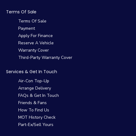
Terms Of Sale
Terms Of Sale
Payment
Apply For Finance
Reserve A Vehicle
Warranty Cover
Third-Party Warranty Cover
Services & Get In Touch
Air-Con Top-Up
Arrange Delivery
FAQs & Get In Touch
Friends & Fans
How To Find Us
MOT History Check
Part-Ex/Sell Yours