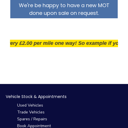
We're be happy to have a new MOT
done upon sale on request.
very £2.00 per mile one way! So example if you live 2
Vehicle Stock & Appointments
Used Vehicles
Trade Vehicles
Spares / Repairs
Book Appointment