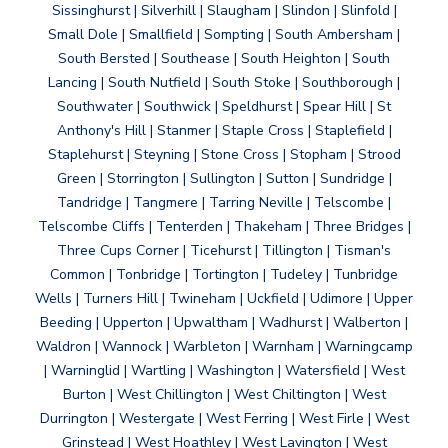
Sissinghurst | Silverhill | Slaugham | Slindon | Slinfold |
Small Dole | Smallfield | Sompting | South Ambersham |
South Bersted | Southease | South Heighton | South
Lancing | South Nutfield | South Stoke | Southborough |
Southwater | Southwick | Speldhurst | Spear Hill | St
Anthony's Hill | Stanmer | Staple Cross | Staplefield |
Staplehurst | Steyning | Stone Cross | Stopham | Strood
Green | Storrington | Sullington | Sutton | Sundridge |
Tandridge | Tangmere | Tarring Neville | Telscombe |
Telscombe Cliffs | Tenterden | Thakeham | Three Bridges |
Three Cups Corner | Ticehurst | Tillington | Tisman's
Common | Tonbridge | Tortington | Tudeley | Tunbridge
Wells | Turners Hill | Twineham | Uckfield | Udimore | Upper
Beeding | Upperton | Upwaltham | Wadhurst | Walberton |
Waldron | Wannock | Warbleton | Warnham | Warningcamp
| Warninglid | Wartling | Washington | Watersfield | West
Burton | West Chillington | West Chiltington | West
Durrington | Westergate | West Ferring | West Firle | West
Grinstead | West Hoathley | West Lavington | West