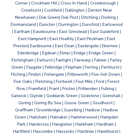
Corner | Crockham Hill | Cross In Hand | Crowborough |
Crowhurst | Cuckfield | Dallington | Denton Near
Newhaven | Dial Green| Dial Post | Ditchling | Dorking |
Dormansland | Duncton | Durrington | Dunsfold | Earlswood
| Eartham | Easebourne | East Grinstead | East Guldeford |
East Hampnett | East Hoathly | East Peckham | East
Preston| Eastbourne | East Dean | Eastergate | Ebernoe |
Edenbridge | Egdean | Elmer | Eridge | Eridge Green |
Etchingham | Ewhurst | Fairlight | Fairwarp | Falmer | Farley
Green | Faygate | Felbridge | Felpham | Ferring | Fernhurst |
Filching | Findon | Fishergate | Fittleworth | Five Ash Down |
Five Oaks | Fletching | Fontwell | Foul Mile | Ford | Forest
Row | Framfield | Frant | Friston | Frittenden | Fulking |
Gatwick | Glynde | Goddards Green | Godstone | Gomshall |
Goring | Goring By Sea | Goose Green | Goudhurst |
Graffham | Groombridge | Guestling | Hadlow | Hadlow
Down | Hailsham | Halnaker | Hammerwood | Hampden
Park | Handcross | Hangleton | Hankham | Hardham |
Hartfield | Hascombe | Hassocks | Hastings | Hawkhurst |