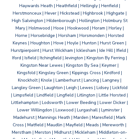
Haywards Heath | Heathfield | Hellingly | Henfield |
Herstmonceux | Hever | Hickstead | Highbrook | Highgate |
High Salvington | Hildenborough | Hollington | Holmbury St
Mary | Holmwood | Hooe | Hookwood | Horam | Horley |
Horne | Horsebridge | Horsham | Horsmonden | Horsted
Keynes | Houghton | Hove | Hoyle | Hunton | Hurst Green |
Hurstpierpoint | Hurst Wickham | Icklesham | Ide Hill | Ifield |
Iford | Isfield | Itchingfield | Jevington | Kingston By Ferring |
Kingston Near Lewes | Kingston By Sea | Keymer |
Kingsfold | Kingsley Green | Kippings Cross | Kirdford |
Knockholt | Knole | Lamberhurst | Lancing | Langney |
Langley Green | Laughton | Leigh | Lewes | Lidsey | Lickfold
| Limpsfield | Lindfield | Lingfield | Litlington | Little Horsted |
Littlehampton | Lodsworth | Lower Beeding | Lower Dicker |
Lower Willingdon | Loxwood | Lurgashall | Lyminster |
Madehurst | Mannings Heath | Marden | Maresfield | Mark
Cross | Matfield | Maudlin | Mayfield | Meads | Mereworth |
Merstham | Merston | Midhurst | Mickleham | Middleton-on-