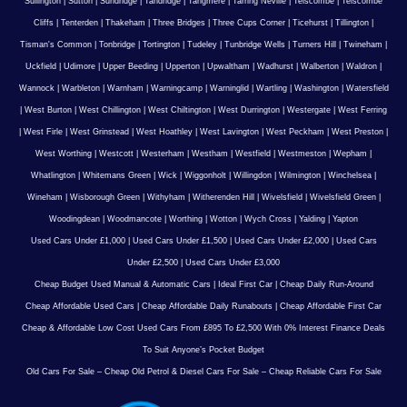
Sullington
|
Sutton
|
Sundridge
|
Tandridge
|
Tangmere
|
Tarring Neville
|
Telscombe
|
Telscombe
Cliffs
|
Tenterden
|
Thakeham
|
Three Bridges
|
Three Cups Corner
|
Ticehurst
|
Tillington
|
Tisman's Common
|
Tonbridge
|
Tortington
|
Tudeley
|
Tunbridge Wells
|
Turners Hill
|
Twineham
|
Uckfield
|
Udimore
|
Upper Beeding
|
Upperton
|
Upwaltham
|
Wadhurst
|
Walberton
|
Waldron
|
Wannock
|
Warbleton
|
Warnham
|
Warningcamp
|
Warninglid
|
Wartling
|
Washington
|
Watersfield
|
West Burton
|
West Chillington
|
West Chiltington
|
West Durrington
|
Westergate
|
West Ferring
|
West Firle
|
West Grinstead
|
West Hoathley
|
West Lavington
|
West Peckham
|
West Preston
|
West Worthing
|
Westcott
|
Westerham
|
Westham
|
Westfield
|
Westmeston
|
Wepham
|
Whatlington
|
Whitemans Green
|
Wick
|
Wiggonholt
|
Willingdon
|
Wilmington
|
Winchelsea
|
Wineham
|
Wisborough Green
|
Withyham
|
Witherenden Hill
|
Wivelsfield
|
Wivelsfield Green
|
Woodingdean
|
Woodmancote
|
Worthing
|
Wotton
|
Wych Cross
|
Yalding
|
Yapton
Used Cars Under £1,000
|
Used Cars Under £1,500
|
Used Cars Under £2,000
|
Used Cars
Under £2,500
|
Used Cars Under £3,000
Cheap Budget Used Manual & Automatic Cars
|
Ideal First Car
|
Cheap Daily Run-Around
Cheap Affordable Used Cars
|
Cheap Affordable Daily Runabouts
|
Cheap Affordable First Car
Cheap & Affordable Low Cost Used Cars From £895 To £2,500 With 0% Interest Finance Deals
To Suit Anyone’s Pocket Budget
Old Cars For Sale – Cheap Old Petrol & Diesel Cars For Sale – Cheap Reliable Cars For Sale