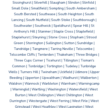
Sissinghurst | Silverhill | Slaugham | Slindon | Slinfold |
Small Dole | Smallfield | Sompting | South Ambersham |
South Bersted | Southease | South Heighton | South
Lancing | South Nutfield | South Stoke | Southborough |
Southwater | Southwick | Speldhurst | Spear Hill | St
Anthony's Hill | Stanmer | Staple Cross | Staplefield |
Staplehurst | Steyning | Stone Cross | Stopham | Strood
Green | Storrington | Sullington | Sutton | Sundridge |
Tandridge | Tangmere | Tarring Neville | Telscombe |
Telscombe Cliffs | Tenterden | Thakeham | Three Bridges |
Three Cups Corner | Ticehurst | Tillington | Tisman's
Common | Tonbridge | Tortington | Tudeley | Tunbridge
Wells | Turners Hill | Twineham | Uckfield | Udimore | Upper
Beeding | Upperton | Upwaltham | Wadhurst | Walberton |
Waldron | Wannock | Warbleton | Warnham | Warningcamp
| Warninglid | Wartling | Washington | Watersfield | West
Burton | West Chillington | West Chiltington | West
Durrington | Westergate | West Ferring | West Firle | West
Grinstead | West Hoathley | West Lavington | West