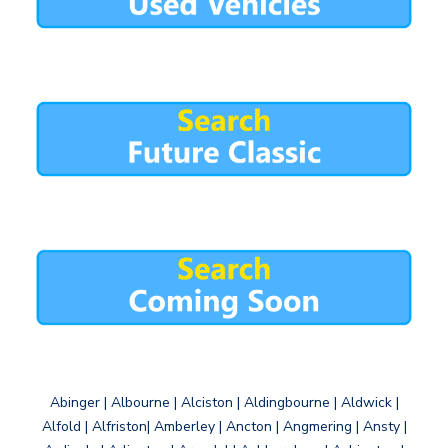
Abinger | Albourne | Alciston | Aldingbourne | Aldwick |
Alfold | Alfriston| Amberley | Ancton | Angmering | Ansty |