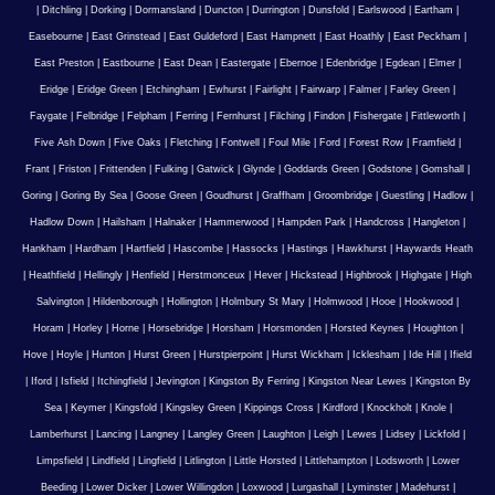
|
Ditchling
|
Dorking
|
Dormansland
|
Duncton
|
Durrington
|
Dunsfold
|
Earlswood
|
Eartham
|
Easebourne
|
East Grinstead
|
East Guldeford
|
East Hampnett
|
East Hoathly
|
East Peckham
|
East Preston
|
Eastbourne
|
East Dean
|
Eastergate
|
Ebernoe
|
Edenbridge
|
Egdean
|
Elmer
|
Eridge
|
Eridge Green
|
Etchingham
|
Ewhurst
|
Fairlight
|
Fairwarp
|
Falmer
|
Farley Green
|
Faygate
|
Felbridge
|
Felpham
|
Ferring
|
Fernhurst
|
Filching
|
Findon
|
Fishergate
|
Fittleworth
|
Five Ash Down
|
Five Oaks
|
Fletching
|
Fontwell
|
Foul Mile
|
Ford
|
Forest Row
|
Framfield
|
Frant
|
Friston
|
Frittenden
|
Fulking
|
Gatwick
|
Glynde
|
Goddards Green
|
Godstone
|
Gomshall
|
Goring
|
Goring By Sea
|
Goose Green
|
Goudhurst
|
Graffham
|
Groombridge
|
Guestling
|
Hadlow
|
Hadlow Down
|
Hailsham
|
Halnaker
|
Hammerwood
|
Hampden Park
|
Handcross
|
Hangleton
|
Hankham
|
Hardham
|
Hartfield
|
Hascombe
|
Hassocks
|
Hastings
|
Hawkhurst
|
Haywards Heath
|
Heathfield
|
Hellingly
|
Henfield
|
Herstmonceux
|
Hever
|
Hickstead
|
Highbrook
|
Highgate
|
High
Salvington
|
Hildenborough
|
Hollington
|
Holmbury St Mary
|
Holmwood
|
Hooe
|
Hookwood
|
Horam
|
Horley
|
Horne
|
Horsebridge
|
Horsham
|
Horsmonden
|
Horsted Keynes
|
Houghton
|
Hove
|
Hoyle
|
Hunton
|
Hurst Green
|
Hurstpierpoint
|
Hurst Wickham
|
Icklesham
|
Ide Hill
|
Ifield
|
Iford
|
Isfield
|
Itchingfield
|
Jevington
|
Kingston By Ferring
|
Kingston Near Lewes
|
Kingston By
Sea
|
Keymer
|
Kingsfold
|
Kingsley Green
|
Kippings Cross
|
Kirdford
|
Knockholt
|
Knole
|
Lamberhurst
|
Lancing
|
Langney
|
Langley Green
|
Laughton
|
Leigh
|
Lewes
|
Lidsey
|
Lickfold
|
Limpsfield
|
Lindfield
|
Lingfield
|
Litlington
|
Little Horsted
|
Littlehampton
|
Lodsworth
|
Lower
Beeding
|
Lower Dicker
|
Lower Willingdon
|
Loxwood
|
Lurgashall
|
Lyminster
|
Madehurst
|