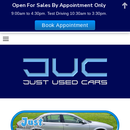
Open For Sales By Appointment Only
9:00am to 4:30pm. Test Driving 10:30am to 3:30pm.
Book Appointment
Skip
to
content