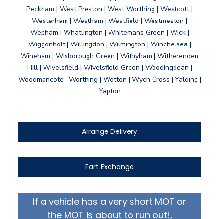
Peckham | West Preston | West Worthing | Westcott |
Westerham | Westham | Westfield | Westmeston |
Wepham | Whatlington | Whitemans Green | Wick |
Wiggonholt | Willingdon | Wilmington | Winchelsea |
Wineham | Wisborough Green | Withyham | Witherenden
Hill | Wivelsfield | Wivelsfield Green | Woodingdean |
Woodmancote | Worthing | Wotton | Wych Cross | Yalding |
Yapton
Arrange Delivery
Part Exchange
If a vehicle has a very short MOT or
the MOT is about to run out!,