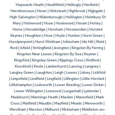
Haywards Heath | Heathfield | Hellingly | Henfield |
Herstmonceux | Hever | Hickstead | Highbrook | Highgate |
High Salvington | Hildenborough | Hollington | Holmbury St
Mary | Holmwood | Hooe | Hookwood | Horam | Horley |
Horne | Horsebridge | Horsham | Horsmonden | Horsted
Keynes | Houghton | Hove | Hoyle | Hunton | Hurst Green |
Hurstpierpoint | Hurst Wickham | Icklesham | Ide Hill | Ifield |
Iford | Isfield | Itchingfield | Jevington | Kingston By Ferring |
Kingston Near Lewes | Kingston By Sea | Keymer |
Kingsfold | Kingsley Green | Kippings Cross | Kirdford |
Knockholt | Knole | Lamberhurst | Lancing | Langney |
Langley Green | Laughton | Leigh | Lewes | Lidsey | Lickfold
| Limpsfield | Lindfield | Lingfield | Litlington | Little Horsted |
Littlehampton | Lodsworth | Lower Beeding | Lower Dicker |
Lower Willingdon | Loxwood | Lurgashall | Lyminster |
Madehurst | Mannings Heath | Marden | Maresfield | Mark
Cross | Matfield | Maudlin | Mayfield | Meads | Mereworth |
Merstham | Merston | Midhurst | Mickleham | Middleton-on-