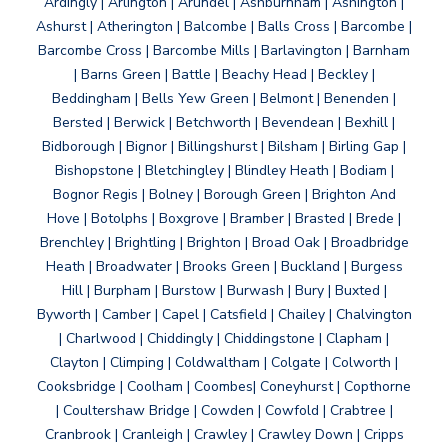
Ardingly | Arlington | Arundel | Ashburnham | Ashington |
Ashurst | Atherington | Balcombe | Balls Cross | Barcombe |
Barcombe Cross | Barcombe Mills | Barlavington | Barnham
| Barns Green | Battle | Beachy Head | Beckley |
Beddingham | Bells Yew Green | Belmont | Benenden |
Bersted | Berwick | Betchworth | Bevendean | Bexhill |
Bidborough | Bignor | Billingshurst | Bilsham | Birling Gap |
Bishopstone | Bletchingley | Blindley Heath | Bodiam |
Bognor Regis | Bolney | Borough Green | Brighton And
Hove | Botolphs | Boxgrove | Bramber | Brasted | Brede |
Brenchley | Brightling | Brighton | Broad Oak | Broadbridge
Heath | Broadwater | Brooks Green | Buckland | Burgess
Hill | Burpham | Burstow | Burwash | Bury | Buxted |
Byworth | Camber | Capel | Catsfield | Chailey | Chalvington
| Charlwood | Chiddingly | Chiddingstone | Clapham |
Clayton | Climping | Coldwaltham | Colgate | Colworth |
Cooksbridge | Coolham | Coombes| Coneyhurst | Copthorne
| Coultershaw Bridge | Cowden | Cowfold | Crabtree |
Cranbrook | Cranleigh | Crawley | Crawley Down | Cripps