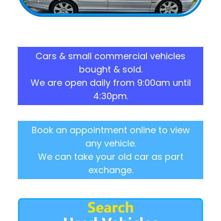
Cars & small commercial vehicles
bought & sold.
We are open daily from 9:00am until
4:30pm.
Book an appointment online to view
any vehicle.
We can take your old car as part
exchange.