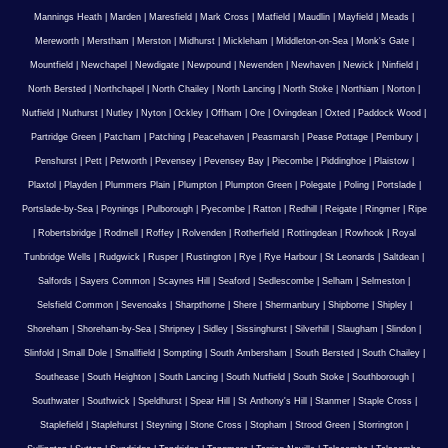
Mannings Heath
|
Marden
|
Maresfield
|
Mark Cross
|
Matfield
|
Maudlin
|
Mayfield
|
Meads
|
Mereworth
|
Merstham
|
Merston
|
Midhurst
|
Mickleham
|
Middleton-on-Sea
|
Monk's Gate
|
Mountfield
|
Newchapel
|
Newdigate
|
Newpound
|
Newenden
|
Newhaven
|
Newick
|
Ninfield
|
North Bersted
|
Northchapel
|
North Chailey
|
North Lancing
|
North Stoke
|
Northiam
|
Norton
|
Nutfield
|
Nuthurst
|
Nutley
|
Nyton
|
Ockley
|
Offham
|
Ore
|
Ovingdean
|
Oxted
|
Paddock Wood
|
Partridge Green
|
Patcham
|
Patching
|
Peacehaven
|
Peasmarsh
|
Pease Pottage
|
Pembury
|
Penshurst
|
Pett
|
Petworth
|
Pevensey
|
Pevensey Bay
|
Piecombe
|
Piddinghoe
|
Plaistow
|
Plaxtol
|
Playden
|
Plummers Plain
|
Plumpton
|
Plumpton Green
|
Polegate
|
Poling
|
Portslade
|
Portslade-by-Sea
|
Poynings
|
Pulborough
|
Pyecombe
|
Ratton
|
Redhill
|
Reigate
|
Ringmer
|
Ripe
|
Robertsbridge
|
Rodmell
|
Roffey
|
Rolvenden
|
Rotherfield
|
Rottingdean
|
Rowhook
|
Royal
Tunbridge Wells
|
Rudgwick
|
Rusper
|
Rustington
|
Rye
|
Rye Harbour
|
St Leonards
|
Saltdean
|
Salfords
|
Sayers Common
|
Scaynes Hill
|
Seaford
|
Sedlescombe
|
Selham
|
Selmeston
|
Selsfield Common
|
Sevenoaks
|
Sharpthorne
|
Shere
|
Shermanbury
|
Shipborne
|
Shipley
|
Shoreham
|
Shoreham-by-Sea
|
Shripney
|
Sidley
|
Sissinghurst
|
Silverhill
|
Slaugham
|
Slindon
|
Slinfold
|
Small Dole
|
Smallfield
|
Sompting
|
South Ambersham
|
South Bersted
|
South Chailey
|
Southease
|
South Heighton
|
South Lancing
|
South Nutfield
|
South Stoke
|
Southborough
|
Southwater
|
Southwick
|
Speldhurst
|
Spear Hill
|
St Anthony's Hill
|
Stanmer
|
Staple Cross
|
Staplefield
|
Staplehurst
|
Steyning
|
Stone Cross
|
Stopham
|
Strood Green
|
Storrington
|