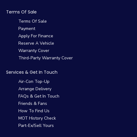
Terms Of Sale
Terms Of Sale
Payment
Apply For Finance
Reserve A Vehicle
Warranty Cover
Third-Party Warranty Cover
Services & Get In Touch
Air-Con Top-Up
Arrange Delivery
FAQs & Get In Touch
Friends & Fans
How To Find Us
MOT History Check
Part-Ex/Sell Yours