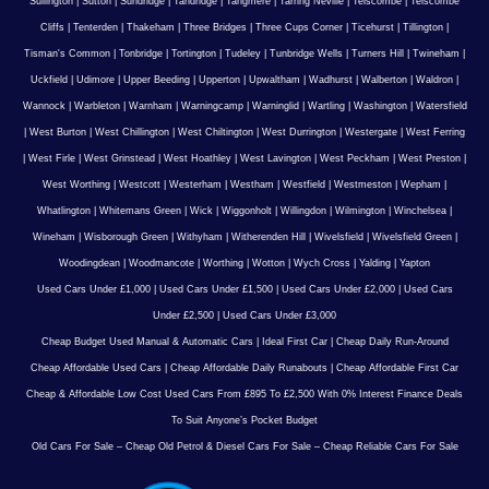
Sullington
|
Sutton
|
Sundridge
|
Tandridge
|
Tangmere
|
Tarring Neville
|
Telscombe
|
Telscombe
Cliffs
|
Tenterden
|
Thakeham
|
Three Bridges
|
Three Cups Corner
|
Ticehurst
|
Tillington
|
Tisman's Common
|
Tonbridge
|
Tortington
|
Tudeley
|
Tunbridge Wells
|
Turners Hill
|
Twineham
|
Uckfield
|
Udimore
|
Upper Beeding
|
Upperton
|
Upwaltham
|
Wadhurst
|
Walberton
|
Waldron
|
Wannock
|
Warbleton
|
Warnham
|
Warningcamp
|
Warninglid
|
Wartling
|
Washington
|
Watersfield
|
West Burton
|
West Chillington
|
West Chiltington
|
West Durrington
|
Westergate
|
West Ferring
|
West Firle
|
West Grinstead
|
West Hoathley
|
West Lavington
|
West Peckham
|
West Preston
|
West Worthing
|
Westcott
|
Westerham
|
Westham
|
Westfield
|
Westmeston
|
Wepham
|
Whatlington
|
Whitemans Green
|
Wick
|
Wiggonholt
|
Willingdon
|
Wilmington
|
Winchelsea
|
Wineham
|
Wisborough Green
|
Withyham
|
Witherenden Hill
|
Wivelsfield
|
Wivelsfield Green
|
Woodingdean
|
Woodmancote
|
Worthing
|
Wotton
|
Wych Cross
|
Yalding
|
Yapton
Used Cars Under £1,000
|
Used Cars Under £1,500
|
Used Cars Under £2,000
|
Used Cars
Under £2,500
|
Used Cars Under £3,000
Cheap Budget Used Manual & Automatic Cars
|
Ideal First Car
|
Cheap Daily Run-Around
Cheap Affordable Used Cars
|
Cheap Affordable Daily Runabouts
|
Cheap Affordable First Car
Cheap & Affordable Low Cost Used Cars From £895 To £2,500 With 0% Interest Finance Deals
To Suit Anyone’s Pocket Budget
Old Cars For Sale – Cheap Old Petrol & Diesel Cars For Sale – Cheap Reliable Cars For Sale