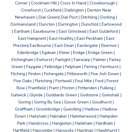
Corner | Crockham Hill | Cross In Hand | Crowborough |
Crowhurst | Cuckfield | Dallington | Denton Near
Newhaven | Dial Green| Dial Post | Ditchling | Dorking |
Dormansland | Duncton | Durrington | Dunsfold | Earlswood
| Eartham | Easebourne | East Grinstead | East Guldeford |
East Hampnett | East Hoathly | East Peckham | East
Preston| Eastbourne | East Dean | Eastergate | Ebernoe |
Edenbridge | Egdean | Elmer | Eridge | Eridge Green |
Etchingham | Ewhurst | Fairlight | Fairwarp | Falmer | Farley
Green | Faygate | Felbridge | Felpham | Ferring | Fernhurst |
Filching | Findon | Fishergate | Fittleworth | Five Ash Down |
Five Oaks | Fletching | Fontwell | Foul Mile | Ford | Forest
Row | Framfield | Frant | Friston | Frittenden | Fulking |
Gatwick | Glynde | Goddards Green | Godstone | Gomshall |
Goring | Goring By Sea | Goose Green | Goudhurst |
Graffham | Groombridge | Guestling | Hadlow | Hadlow
Down | Hailsham | Halnaker | Hammerwood | Hampden
Park | Handcross | Hangleton | Hankham | Hardham |
Hartfield | Hascombe | Hassocks | Hastings | Hawkhurst |