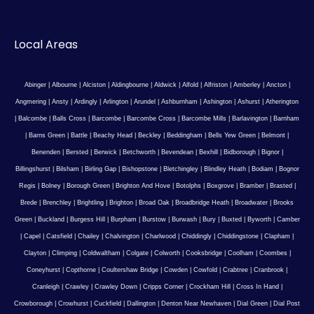
Local Areas
Abinger
|
Albourne
|
Alciston
|
Aldingbourne
|
Aldwick
|
Alfold
|
Alfriston
|
Amberley
|
Ancton
|
Angmering
|
Ansty
|
Ardingly
|
Arlington
|
Arundel
|
Ashburnham
|
Ashington
|
Ashurst
|
Atherington
|
Balcombe
|
Balls Cross
|
Barcombe
|
Barcombe Cross
|
Barcombe Mills
|
Barlavington
|
Barnham
|
Barns Green
|
Battle
|
Beachy Head
|
Beckley
|
Beddingham
|
Bells Yew Green
|
Belmont
|
Benenden
|
Bersted
|
Berwick
|
Betchworth
|
Bevendean
|
Bexhill
|
Bidborough
|
Bignor
|
Billingshurst
|
Bilsham
|
Birling Gap
|
Bishopstone
|
Bletchingley
|
Blindley Heath
|
Bodiam
|
Bognor
Regis
|
Bolney
|
Borough Green
|
Brighton And Hove
|
Botolphs
|
Boxgrove
|
Bramber
|
Brasted
|
Brede
|
Brenchley
|
Brightling
|
Brighton
|
Broad Oak
|
Broadbridge Heath
|
Broadwater
|
Brooks
Green
|
Buckland
|
Burgess Hill
|
Burpham
|
Burstow
|
Burwash
|
Bury
|
Buxted
|
Byworth
|
Camber
|
Capel
|
Catsfield
|
Chailey
|
Chalvington
|
Charlwood
|
Chiddingly
|
Chiddingstone
|
Clapham
|
Clayton
|
Climping
|
Coldwaltham
|
Colgate
|
Colworth
|
Cooksbridge
|
Coolham
|
Coombes
|
Coneyhurst
|
Copthorne
|
Coultershaw Bridge
|
Cowden
|
Cowfold
|
Crabtree
|
Cranbrook
|
Cranleigh
|
Crawley
|
Crawley Down
|
Cripps Corner
|
Crockham Hill
|
Cross In Hand
|
Crowborough
|
Crowhurst
|
Cuckfield
|
Dallington
|
Denton Near Newhaven
|
Dial Green
|
Dial Post