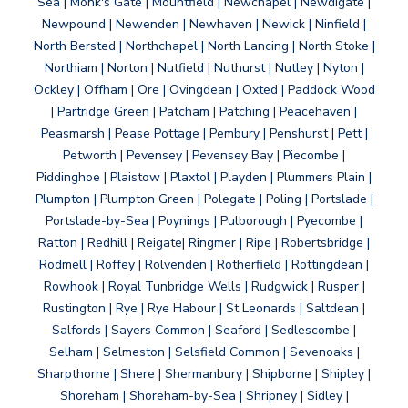
Sea | Monk's Gate | Mountfield | Newchapel | Newdigate |
Newpound | Newenden | Newhaven | Newick | Ninfield |
North Bersted | Northchapel | North Lancing | North Stoke |
Northiam | Norton | Nutfield | Nuthurst | Nutley | Nyton |
Ockley | Offham | Ore | Ovingdean | Oxted | Paddock Wood
| Partridge Green | Patcham | Patching | Peacehaven |
Peasmarsh | Pease Pottage | Pembury | Penshurst | Pett |
Petworth | Pevensey | Pevensey Bay | Piecombe |
Piddinghoe | Plaistow | Plaxtol | Playden | Plummers Plain |
Plumpton | Plumpton Green | Polegate | Poling | Portslade |
Portslade-by-Sea | Poynings | Pulborough | Pyecombe |
Ratton | Redhill | Reigate| Ringmer | Ripe | Robertsbridge |
Rodmell | Roffey | Rolvenden | Rotherfield | Rottingdean |
Rowhook | Royal Tunbridge Wells | Rudgwick | Rusper |
Rustington | Rye | Rye Habour | St Leonards | Saltdean |
Salfords | Sayers Common | Seaford | Sedlescombe |
Selham | Selmeston | Selsfield Common | Sevenoaks |
Sharpthorne | Shere | Shermanbury | Shipborne | Shipley |
Shoreham | Shoreham-by-Sea | Shripney | Sidley |