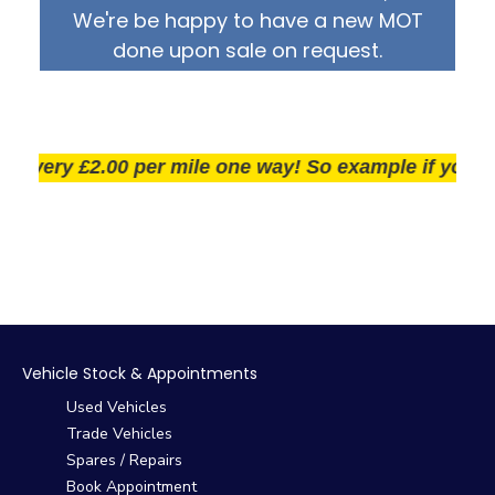
We're be happy to have a new MOT
done upon sale on request.
very £2.00 per mile one way! So example if you live 25
Vehicle Stock & Appointments
Used Vehicles
Trade Vehicles
Spares / Repairs
Book Appointment