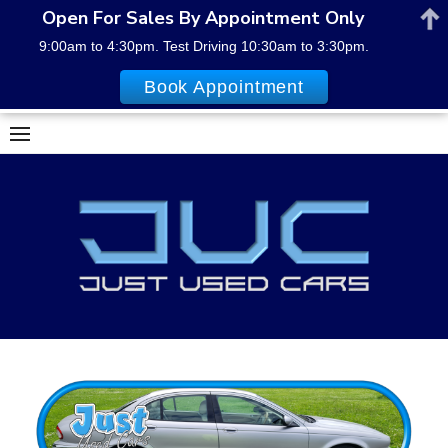
Open For Sales By Appointment Only
9:00am to 4:30pm. Test Driving 10:30am to 3:30pm.
Book Appointment
Skip
to
content