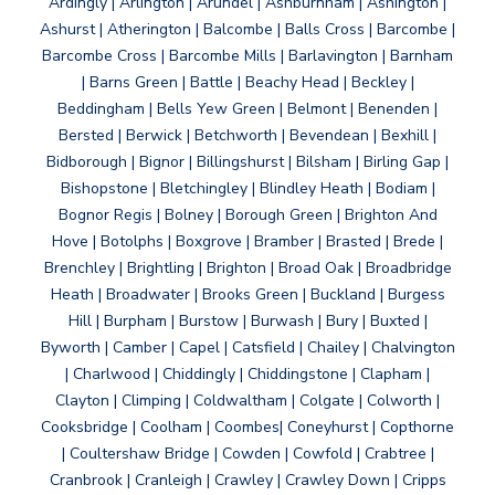
Ardingly | Arlington | Arundel | Ashburnham | Ashington |
Ashurst | Atherington | Balcombe | Balls Cross | Barcombe |
Barcombe Cross | Barcombe Mills | Barlavington | Barnham
| Barns Green | Battle | Beachy Head | Beckley |
Beddingham | Bells Yew Green | Belmont | Benenden |
Bersted | Berwick | Betchworth | Bevendean | Bexhill |
Bidborough | Bignor | Billingshurst | Bilsham | Birling Gap |
Bishopstone | Bletchingley | Blindley Heath | Bodiam |
Bognor Regis | Bolney | Borough Green | Brighton And
Hove | Botolphs | Boxgrove | Bramber | Brasted | Brede |
Brenchley | Brightling | Brighton | Broad Oak | Broadbridge
Heath | Broadwater | Brooks Green | Buckland | Burgess
Hill | Burpham | Burstow | Burwash | Bury | Buxted |
Byworth | Camber | Capel | Catsfield | Chailey | Chalvington
| Charlwood | Chiddingly | Chiddingstone | Clapham |
Clayton | Climping | Coldwaltham | Colgate | Colworth |
Cooksbridge | Coolham | Coombes| Coneyhurst | Copthorne
| Coultershaw Bridge | Cowden | Cowfold | Crabtree |
Cranbrook | Cranleigh | Crawley | Crawley Down | Cripps