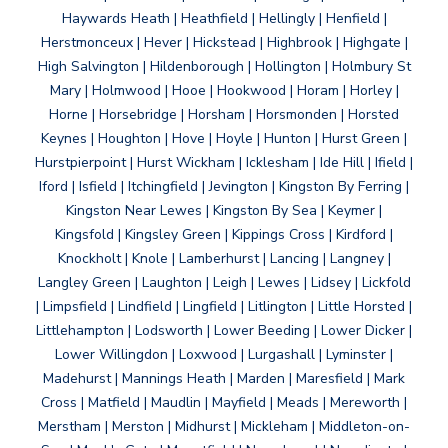
Haywards Heath | Heathfield | Hellingly | Henfield |
Herstmonceux | Hever | Hickstead | Highbrook | Highgate |
High Salvington | Hildenborough | Hollington | Holmbury St
Mary | Holmwood | Hooe | Hookwood | Horam | Horley |
Horne | Horsebridge | Horsham | Horsmonden | Horsted
Keynes | Houghton | Hove | Hoyle | Hunton | Hurst Green |
Hurstpierpoint | Hurst Wickham | Icklesham | Ide Hill | Ifield |
Iford | Isfield | Itchingfield | Jevington | Kingston By Ferring |
Kingston Near Lewes | Kingston By Sea | Keymer |
Kingsfold | Kingsley Green | Kippings Cross | Kirdford |
Knockholt | Knole | Lamberhurst | Lancing | Langney |
Langley Green | Laughton | Leigh | Lewes | Lidsey | Lickfold
| Limpsfield | Lindfield | Lingfield | Litlington | Little Horsted |
Littlehampton | Lodsworth | Lower Beeding | Lower Dicker |
Lower Willingdon | Loxwood | Lurgashall | Lyminster |
Madehurst | Mannings Heath | Marden | Maresfield | Mark
Cross | Matfield | Maudlin | Mayfield | Meads | Mereworth |
Merstham | Merston | Midhurst | Mickleham | Middleton-on-