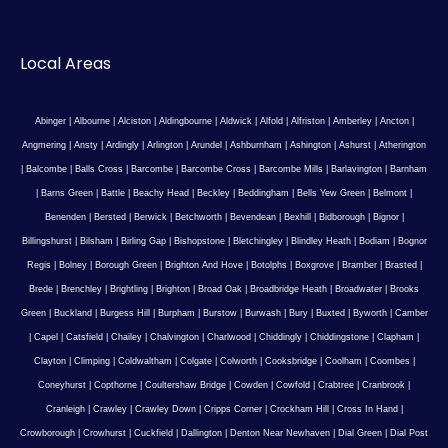
Local Areas
Abinger
|
Albourne
|
Alciston
|
Aldingbourne
|
Aldwick
|
Alfold
|
Alfriston
|
Amberley
|
Ancton
|
Angmering
|
Ansty
|
Ardingly
|
Arlington
|
Arundel
|
Ashburnham
|
Ashington
|
Ashurst
|
Atherington
|
Balcombe
|
Balls Cross
|
Barcombe
|
Barcombe Cross
|
Barcombe Mills
|
Barlavington
|
Barnham
|
Barns Green
|
Battle
|
Beachy Head
|
Beckley
|
Beddingham
|
Bells Yew Green
|
Belmont
|
Benenden
|
Bersted
|
Berwick
|
Betchworth
|
Bevendean
|
Bexhill
|
Bidborough
|
Bignor
|
Billingshurst
|
Bilsham
|
Birling Gap
|
Bishopstone
|
Bletchingley
|
Blindley Heath
|
Bodiam
|
Bognor
Regis
|
Bolney
|
Borough Green
|
Brighton And Hove
|
Botolphs
|
Boxgrove
|
Bramber
|
Brasted
|
Brede
|
Brenchley
|
Brightling
|
Brighton
|
Broad Oak
|
Broadbridge Heath
|
Broadwater
|
Brooks
Green
|
Buckland
|
Burgess Hill
|
Burpham
|
Burstow
|
Burwash
|
Bury
|
Buxted
|
Byworth
|
Camber
|
Capel
|
Catsfield
|
Chailey
|
Chalvington
|
Charlwood
|
Chiddingly
|
Chiddingstone
|
Clapham
|
Clayton
|
Climping
|
Coldwaltham
|
Colgate
|
Colworth
|
Cooksbridge
|
Coolham
|
Coombes
|
Coneyhurst
|
Copthorne
|
Coultershaw Bridge
|
Cowden
|
Cowfold
|
Crabtree
|
Cranbrook
|
Cranleigh
|
Crawley
|
Crawley Down
|
Cripps Corner
|
Crockham Hill
|
Cross In Hand
|
Crowborough
|
Crowhurst
|
Cuckfield
|
Dallington
|
Denton Near Newhaven
|
Dial Green
|
Dial Post