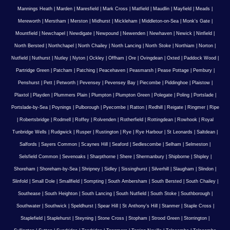
Mannings Heath
|
Marden
|
Maresfield
|
Mark Cross
|
Matfield
|
Maudlin
|
Mayfield
|
Meads
|
Mereworth
|
Merstham
|
Merston
|
Midhurst
|
Mickleham
|
Middleton-on-Sea
|
Monk's Gate
|
Mountfield
|
Newchapel
|
Newdigate
|
Newpound
|
Newenden
|
Newhaven
|
Newick
|
Ninfield
|
North Bersted
|
Northchapel
|
North Chailey
|
North Lancing
|
North Stoke
|
Northiam
|
Norton
|
Nutfield
|
Nuthurst
|
Nutley
|
Nyton
|
Ockley
|
Offham
|
Ore
|
Ovingdean
|
Oxted
|
Paddock Wood
|
Partridge Green
|
Patcham
|
Patching
|
Peacehaven
|
Peasmarsh
|
Pease Pottage
|
Pembury
|
Penshurst
|
Pett
|
Petworth
|
Pevensey
|
Pevensey Bay
|
Piecombe
|
Piddinghoe
|
Plaistow
|
Plaxtol
|
Playden
|
Plummers Plain
|
Plumpton
|
Plumpton Green
|
Polegate
|
Poling
|
Portslade
|
Portslade-by-Sea
|
Poynings
|
Pulborough
|
Pyecombe
|
Ratton
|
Redhill
|
Reigate
|
Ringmer
|
Ripe
|
Robertsbridge
|
Rodmell
|
Roffey
|
Rolvenden
|
Rotherfield
|
Rottingdean
|
Rowhook
|
Royal
Tunbridge Wells
|
Rudgwick
|
Rusper
|
Rustington
|
Rye
|
Rye Harbour
|
St Leonards
|
Saltdean
|
Salfords
|
Sayers Common
|
Scaynes Hill
|
Seaford
|
Sedlescombe
|
Selham
|
Selmeston
|
Selsfield Common
|
Sevenoaks
|
Sharpthorne
|
Shere
|
Shermanbury
|
Shipborne
|
Shipley
|
Shoreham
|
Shoreham-by-Sea
|
Shripney
|
Sidley
|
Sissinghurst
|
Silverhill
|
Slaugham
|
Slindon
|
Slinfold
|
Small Dole
|
Smallfield
|
Sompting
|
South Ambersham
|
South Bersted
|
South Chailey
|
Southease
|
South Heighton
|
South Lancing
|
South Nutfield
|
South Stoke
|
Southborough
|
Southwater
|
Southwick
|
Speldhurst
|
Spear Hill
|
St Anthony's Hill
|
Stanmer
|
Staple Cross
|
Staplefield
|
Staplehurst
|
Steyning
|
Stone Cross
|
Stopham
|
Strood Green
|
Storrington
|