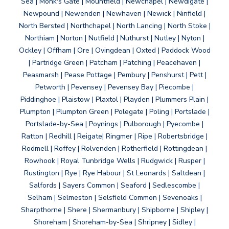
Sea | Monk's Gate | Mountfield | Newchapel | Newdigate |
Newpound | Newenden | Newhaven | Newick | Ninfield |
North Bersted | Northchapel | North Lancing | North Stoke |
Northiam | Norton | Nutfield | Nuthurst | Nutley | Nyton |
Ockley | Offham | Ore | Ovingdean | Oxted | Paddock Wood
| Partridge Green | Patcham | Patching | Peacehaven |
Peasmarsh | Pease Pottage | Pembury | Penshurst | Pett |
Petworth | Pevensey | Pevensey Bay | Piecombe |
Piddinghoe | Plaistow | Plaxtol | Playden | Plummers Plain |
Plumpton | Plumpton Green | Polegate | Poling | Portslade |
Portslade-by-Sea | Poynings | Pulborough | Pyecombe |
Ratton | Redhill | Reigate| Ringmer | Ripe | Robertsbridge |
Rodmell | Roffey | Rolvenden | Rotherfield | Rottingdean |
Rowhook | Royal Tunbridge Wells | Rudgwick | Rusper |
Rustington | Rye | Rye Habour | St Leonards | Saltdean |
Salfords | Sayers Common | Seaford | Sedlescombe |
Selham | Selmeston | Selsfield Common | Sevenoaks |
Sharpthorne | Shere | Shermanbury | Shipborne | Shipley |
Shoreham | Shoreham-by-Sea | Shripney | Sidley |