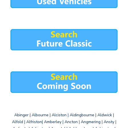
Abinger | Albourne | Alciston | Aldingbourne | Aldwick |
Alfold | Alfriston| Amberley | Ancton | Angmering | Ansty |