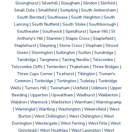
Sissinghurst | Silverhill | Slaugham | Slindon | Slinfold |
Small Dole | Smallfield | Sompting | South Ambersham |
South Bersted | Southease | South Heighton | South
Lancing | South Nutfield | South Stoke | Southborough |
Southwater | Southwick | Speldhurst | Spear Hill | St
Anthony's Hill | Stanmer | Staple Cross | Staplefield |
Staplehurst | Steyning | Stone Cross | Stopham | Strood
Green | Storrington | Sullington | Sutton | Sundridge |
Tandridge | Tangmere | Tarring Neville | Telscombe |
Telscombe Cliffs | Tenterden | Thakeham | Three Bridges |
Three Cups Corner | Ticehurst | Tillington | Tisman's
Common | Tonbridge | Tortington | Tudeley | Tunbridge
Wells | Turners Hill | Twineham | Uckfield | Udimore | Upper
Beeding | Upperton | Upwaltham | Wadhurst | Walberton |
Waldron | Wannock | Warbleton | Warnham | Warningcamp
| Warninglid | Wartling | Washington | Watersfield | West
Burton | West Chillington | West Chiltington | West
Durrington | Westergate | West Ferring | West Firle | West
Grinstead | West Hoathley | West Lavington | West