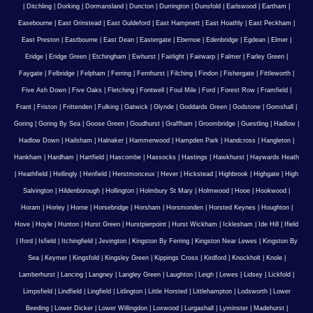
|
Ditchling
|
Dorking
|
Dormansland
|
Duncton
|
Durrington
|
Dunsfold
|
Earlswood
|
Eartham
|
Easebourne
|
East Grinstead
|
East Guldeford
|
East Hampnett
|
East Hoathly
|
East Peckham
|
East Preston
|
Eastbourne
|
East Dean
|
Eastergate
|
Ebernoe
|
Edenbridge
|
Egdean
|
Elmer
|
Eridge
|
Eridge Green
|
Etchingham
|
Ewhurst
|
Fairlight
|
Fairwarp
|
Falmer
|
Farley Green
|
Faygate
|
Felbridge
|
Felpham
|
Ferring
|
Fernhurst
|
Filching
|
Findon
|
Fishergate
|
Fittleworth
|
Five Ash Down
|
Five Oaks
|
Fletching
|
Fontwell
|
Foul Mile
|
Ford
|
Forest Row
|
Framfield
|
Frant
|
Friston
|
Frittenden
|
Fulking
|
Gatwick
|
Glynde
|
Goddards Green
|
Godstone
|
Gomshall
|
Goring
|
Goring By Sea
|
Goose Green
|
Goudhurst
|
Graffham
|
Groombridge
|
Guestling
|
Hadlow
|
Hadlow Down
|
Hailsham
|
Halnaker
|
Hammerwood
|
Hampden Park
|
Handcross
|
Hangleton
|
Hankham
|
Hardham
|
Hartfield
|
Hascombe
|
Hassocks
|
Hastings
|
Hawkhurst
|
Haywards Heath
|
Heathfield
|
Hellingly
|
Henfield
|
Herstmonceux
|
Hever
|
Hickstead
|
Highbrook
|
Highgate
|
High
Salvington
|
Hildenborough
|
Hollington
|
Holmbury St Mary
|
Holmwood
|
Hooe
|
Hookwood
|
Horam
|
Horley
|
Horne
|
Horsebridge
|
Horsham
|
Horsmonden
|
Horsted Keynes
|
Houghton
|
Hove
|
Hoyle
|
Hunton
|
Hurst Green
|
Hurstpierpoint
|
Hurst Wickham
|
Icklesham
|
Ide Hill
|
Ifield
|
Iford
|
Isfield
|
Itchingfield
|
Jevington
|
Kingston By Ferring
|
Kingston Near Lewes
|
Kingston By
Sea
|
Keymer
|
Kingsfold
|
Kingsley Green
|
Kippings Cross
|
Kirdford
|
Knockholt
|
Knole
|
Lamberhurst
|
Lancing
|
Langney
|
Langley Green
|
Laughton
|
Leigh
|
Lewes
|
Lidsey
|
Lickfold
|
Limpsfield
|
Lindfield
|
Lingfield
|
Litlington
|
Little Horsted
|
Littlehampton
|
Lodsworth
|
Lower
Beeding
|
Lower Dicker
|
Lower Willingdon
|
Loxwood
|
Lurgashall
|
Lyminster
|
Madehurst
|