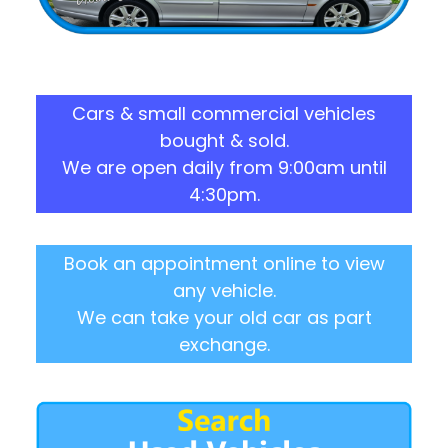
Cars & small commercial vehicles
bought & sold.
We are open daily from 9:00am until
4:30pm.
Book an appointment online to view
any vehicle.
We can take your old car as part
exchange.