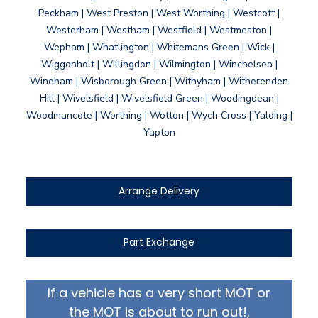
Peckham | West Preston | West Worthing | Westcott |
Westerham | Westham | Westfield | Westmeston |
Wepham | Whatlington | Whitemans Green | Wick |
Wiggonholt | Willingdon | Wilmington | Winchelsea |
Wineham | Wisborough Green | Withyham | Witherenden
Hill | Wivelsfield | Wivelsfield Green | Woodingdean |
Woodmancote | Worthing | Wotton | Wych Cross | Yalding |
Yapton
Arrange Delivery
Part Exchange
If a vehicle has a very short MOT or
the MOT is about to run out!,