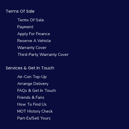
Terms Of Sale
Terms Of Sale
Payment
Apply For Finance
Reserve A Vehicle
Warranty Cover
Third-Party Warranty Cover
Services & Get In Touch
Air-Con Top-Up
Arrange Delivery
FAQs & Get In Touch
Friends & Fans
How To Find Us
MOT History Check
Part-Ex/Sell Yours