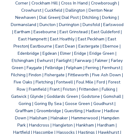
Corner | Crockham Hill | Cross In Hand | Crowborough |
Crowhurst | Cuckfield | Dallington | Denton Near
Newhaven | Dial Green| Dial Post | Ditchling | Dorking |
Dormansland | Duncton | Durrington | Dunsfold | Earlswood
| Eartham | Easebourne | East Grinstead | East Guldeford |
East Hampnett | East Hoathly | East Peckham | East
Preston| Eastbourne | East Dean | Eastergate | Ebernoe |
Edenbridge | Egdean | Elmer | Eridge | Eridge Green |
Etchingham | Ewhurst | Fairlight | Fairwarp | Falmer | Farley
Green | Faygate | Felbridge | Felpham | Ferring | Fernhurst |
Filching | Findon | Fishergate | Fittleworth | Five Ash Down |
Five Oaks | Fletching | Fontwell | Foul Mile | Ford | Forest
Row | Framfield | Frant | Friston | Frittenden | Fulking |
Gatwick | Glynde | Goddards Green | Godstone | Gomshall |
Goring | Goring By Sea | Goose Green | Goudhurst |
Graffham | Groombridge | Guestling | Hadlow | Hadlow
Down | Hailsham | Halnaker | Hammerwood | Hampden
Park | Handcross | Hangleton | Hankham | Hardham |
Hartfield | Hascombe | Hassocks | Hastings | Hawkhurst |