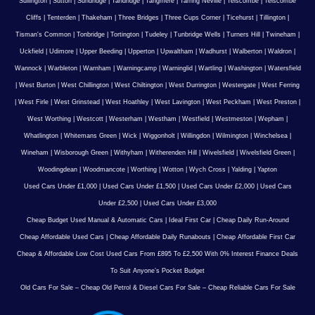
Sullington
|
Sutton
|
Sundridge
|
Tandridge
|
Tangmere
|
Tarring Neville
|
Telscombe
|
Telscombe
Cliffs
|
Tenterden
|
Thakeham
|
Three Bridges
|
Three Cups Corner
|
Ticehurst
|
Tillington
|
Tisman's Common
|
Tonbridge
|
Tortington
|
Tudeley
|
Tunbridge Wells
|
Turners Hill
|
Twineham
|
Uckfield
|
Udimore
|
Upper Beeding
|
Upperton
|
Upwaltham
|
Wadhurst
|
Walberton
|
Waldron
|
Wannock
|
Warbleton
|
Warnham
|
Warningcamp
|
Warninglid
|
Wartling
|
Washington
|
Watersfield
|
West Burton
|
West Chillington
|
West Chiltington
|
West Durrington
|
Westergate
|
West Ferring
|
West Firle
|
West Grinstead
|
West Hoathley
|
West Lavington
|
West Peckham
|
West Preston
|
West Worthing
|
Westcott
|
Westerham
|
Westham
|
Westfield
|
Westmeston
|
Wepham
|
Whatlington
|
Whitemans Green
|
Wick
|
Wiggonholt
|
Willingdon
|
Wilmington
|
Winchelsea
|
Wineham
|
Wisborough Green
|
Withyham
|
Witherenden Hill
|
Wivelsfield
|
Wivelsfield Green
|
Woodingdean
|
Woodmancote
|
Worthing
|
Wotton
|
Wych Cross
|
Yalding
|
Yapton
Used Cars Under £1,000
|
Used Cars Under £1,500
|
Used Cars Under £2,000
|
Used Cars
Under £2,500
|
Used Cars Under £3,000
Cheap Budget Used Manual & Automatic Cars
|
Ideal First Car
|
Cheap Daily Run-Around
Cheap Affordable Used Cars
|
Cheap Affordable Daily Runabouts
|
Cheap Affordable First Car
Cheap & Affordable Low Cost Used Cars From £895 To £2,500 With 0% Interest Finance Deals
To Suit Anyone’s Pocket Budget
Old Cars For Sale – Cheap Old Petrol & Diesel Cars For Sale – Cheap Reliable Cars For Sale