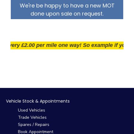
We're be happy to have a new MOT
done upon sale on request.
very £2.00 per mile one way! So example if you live 2
Vehicle Stock & Appointments
Used Vehicles
Trade Vehicles
Spares / Repairs
Book Appointment