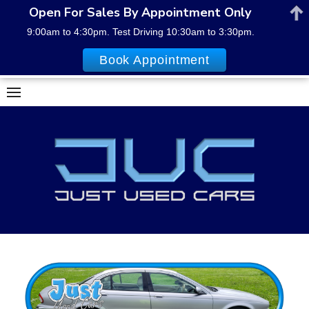
Open For Sales By Appointment Only
9:00am to 4:30pm. Test Driving 10:30am to 3:30pm.
Book Appointment
Skip
to
content