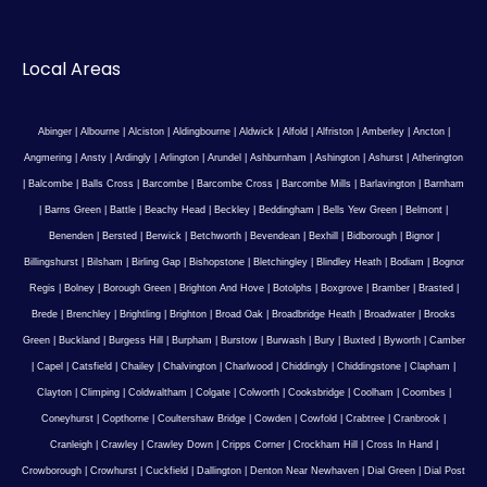
Local Areas
Abinger
|
Albourne
|
Alciston
|
Aldingbourne
|
Aldwick
|
Alfold
|
Alfriston
|
Amberley
|
Ancton
|
Angmering
|
Ansty
|
Ardingly
|
Arlington
|
Arundel
|
Ashburnham
|
Ashington
|
Ashurst
|
Atherington
|
Balcombe
|
Balls Cross
|
Barcombe
|
Barcombe Cross
|
Barcombe Mills
|
Barlavington
|
Barnham
|
Barns Green
|
Battle
|
Beachy Head
|
Beckley
|
Beddingham
|
Bells Yew Green
|
Belmont
|
Benenden
|
Bersted
|
Berwick
|
Betchworth
|
Bevendean
|
Bexhill
|
Bidborough
|
Bignor
|
Billingshurst
|
Bilsham
|
Birling Gap
|
Bishopstone
|
Bletchingley
|
Blindley Heath
|
Bodiam
|
Bognor
Regis
|
Bolney
|
Borough Green
|
Brighton And Hove
|
Botolphs
|
Boxgrove
|
Bramber
|
Brasted
|
Brede
|
Brenchley
|
Brightling
|
Brighton
|
Broad Oak
|
Broadbridge Heath
|
Broadwater
|
Brooks
Green
|
Buckland
|
Burgess Hill
|
Burpham
|
Burstow
|
Burwash
|
Bury
|
Buxted
|
Byworth
|
Camber
|
Capel
|
Catsfield
|
Chailey
|
Chalvington
|
Charlwood
|
Chiddingly
|
Chiddingstone
|
Clapham
|
Clayton
|
Climping
|
Coldwaltham
|
Colgate
|
Colworth
|
Cooksbridge
|
Coolham
|
Coombes
|
Coneyhurst
|
Copthorne
|
Coultershaw Bridge
|
Cowden
|
Cowfold
|
Crabtree
|
Cranbrook
|
Cranleigh
|
Crawley
|
Crawley Down
|
Cripps Corner
|
Crockham Hill
|
Cross In Hand
|
Crowborough
|
Crowhurst
|
Cuckfield
|
Dallington
|
Denton Near Newhaven
|
Dial Green
|
Dial Post