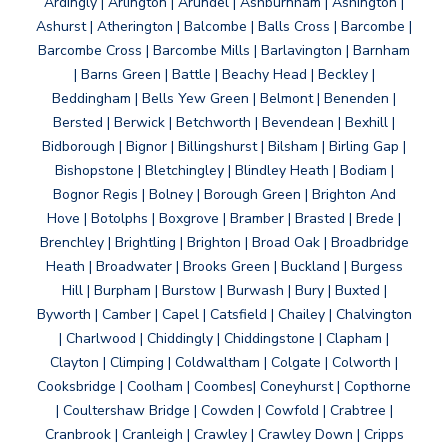
Ardingly | Arlington | Arundel | Ashburnham | Ashington |
Ashurst | Atherington | Balcombe | Balls Cross | Barcombe |
Barcombe Cross | Barcombe Mills | Barlavington | Barnham
| Barns Green | Battle | Beachy Head | Beckley |
Beddingham | Bells Yew Green | Belmont | Benenden |
Bersted | Berwick | Betchworth | Bevendean | Bexhill |
Bidborough | Bignor | Billingshurst | Bilsham | Birling Gap |
Bishopstone | Bletchingley | Blindley Heath | Bodiam |
Bognor Regis | Bolney | Borough Green | Brighton And
Hove | Botolphs | Boxgrove | Bramber | Brasted | Brede |
Brenchley | Brightling | Brighton | Broad Oak | Broadbridge
Heath | Broadwater | Brooks Green | Buckland | Burgess
Hill | Burpham | Burstow | Burwash | Bury | Buxted |
Byworth | Camber | Capel | Catsfield | Chailey | Chalvington
| Charlwood | Chiddingly | Chiddingstone | Clapham |
Clayton | Climping | Coldwaltham | Colgate | Colworth |
Cooksbridge | Coolham | Coombes| Coneyhurst | Copthorne
| Coultershaw Bridge | Cowden | Cowfold | Crabtree |
Cranbrook | Cranleigh | Crawley | Crawley Down | Cripps