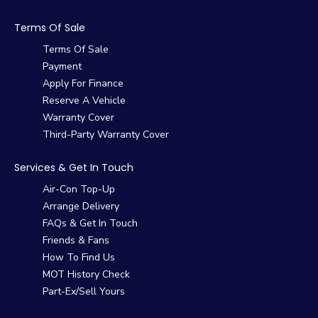
Terms Of Sale
Terms Of Sale
Payment
Apply For Finance
Reserve A Vehicle
Warranty Cover
Third-Party Warranty Cover
Services & Get In Touch
Air-Con Top-Up
Arrange Delivery
FAQs & Get In Touch
Friends & Fans
How To Find Us
MOT History Check
Part-Ex/Sell Yours