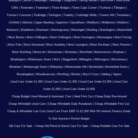
Sullington
|
Sutton
|
Sundridge
|
Tandridge
|
Tangmere
|
Tarring Neville
|
Telscombe
|
Telscombe
Cliffs
|
Tenterden
|
Thakeham
|
Three Bridges
|
Three Cups Corner
|
Ticehurst
|
Tillington
|
Tisman's Common
|
Tonbridge
|
Tortington
|
Tudeley
|
Tunbridge Wells
|
Turners Hill
|
Twineham
|
Uckfield
|
Udimore
|
Upper Beeding
|
Upperton
|
Upwaltham
|
Wadhurst
|
Walberton
|
Waldron
|
Wannock
|
Warbleton
|
Warnham
|
Warningcamp
|
Warninglid
|
Wartling
|
Washington
|
Watersfield
|
West Burton
|
West Chillington
|
West Chiltington
|
West Durrington
|
Westergate
|
West Ferring
|
West Firle
|
West Grinstead
|
West Hoathley
|
West Lavington
|
West Peckham
|
West Preston
|
West Worthing
|
Westcott
|
Westerham
|
Westham
|
Westfield
|
Westmeston
|
Wepham
|
Whatlington
|
Whitemans Green
|
Wick
|
Wiggonholt
|
Willingdon
|
Wilmington
|
Winchelsea
|
Wineham
|
Wisborough Green
|
Withyham
|
Witherenden Hill
|
Wivelsfield
|
Wivelsfield Green
|
Woodingdean
|
Woodmancote
|
Worthing
|
Wotton
|
Wych Cross
|
Yalding
|
Yapton
Used Cars Under £1,000
|
Used Cars Under £1,500
|
Used Cars Under £2,000
|
Used Cars
Under £2,500
|
Used Cars Under £3,000
Cheap Budget Used Manual & Automatic Cars
|
Ideal First Car
|
Cheap Daily Run-Around
Cheap Affordable Used Cars
|
Cheap Affordable Daily Runabouts
|
Cheap Affordable First Car
Cheap & Affordable Low Cost Used Cars From £895 To £2,500 With 0% Interest Finance Deals
To Suit Anyone’s Pocket Budget
Old Cars For Sale – Cheap Old Petrol & Diesel Cars For Sale – Cheap Reliable Cars For Sale