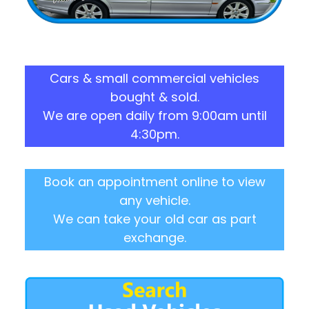
Cars & small commercial vehicles
bought & sold.
We are open daily from 9:00am until
4:30pm.
Book an appointment online to view
any vehicle.
We can take your old car as part
exchange.