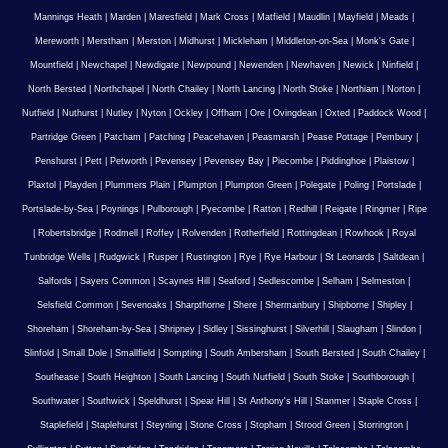
Mannings Heath
|
Marden
|
Maresfield
|
Mark Cross
|
Matfield
|
Maudlin
|
Mayfield
|
Meads
|
Mereworth
|
Merstham
|
Merston
|
Midhurst
|
Mickleham
|
Middleton-on-Sea
|
Monk's Gate
|
Mountfield
|
Newchapel
|
Newdigate
|
Newpound
|
Newenden
|
Newhaven
|
Newick
|
Ninfield
|
North Bersted
|
Northchapel
|
North Chailey
|
North Lancing
|
North Stoke
|
Northiam
|
Norton
|
Nutfield
|
Nuthurst
|
Nutley
|
Nyton
|
Ockley
|
Offham
|
Ore
|
Ovingdean
|
Oxted
|
Paddock Wood
|
Partridge Green
|
Patcham
|
Patching
|
Peacehaven
|
Peasmarsh
|
Pease Pottage
|
Pembury
|
Penshurst
|
Pett
|
Petworth
|
Pevensey
|
Pevensey Bay
|
Piecombe
|
Piddinghoe
|
Plaistow
|
Plaxtol
|
Playden
|
Plummers Plain
|
Plumpton
|
Plumpton Green
|
Polegate
|
Poling
|
Portslade
|
Portslade-by-Sea
|
Poynings
|
Pulborough
|
Pyecombe
|
Ratton
|
Redhill
|
Reigate
|
Ringmer
|
Ripe
|
Robertsbridge
|
Rodmell
|
Roffey
|
Rolvenden
|
Rotherfield
|
Rottingdean
|
Rowhook
|
Royal
Tunbridge Wells
|
Rudgwick
|
Rusper
|
Rustington
|
Rye
|
Rye Harbour
|
St Leonards
|
Saltdean
|
Salfords
|
Sayers Common
|
Scaynes Hill
|
Seaford
|
Sedlescombe
|
Selham
|
Selmeston
|
Selsfield Common
|
Sevenoaks
|
Sharpthorne
|
Shere
|
Shermanbury
|
Shipborne
|
Shipley
|
Shoreham
|
Shoreham-by-Sea
|
Shripney
|
Sidley
|
Sissinghurst
|
Silverhill
|
Slaugham
|
Slindon
|
Slinfold
|
Small Dole
|
Smallfield
|
Sompting
|
South Ambersham
|
South Bersted
|
South Chailey
|
Southease
|
South Heighton
|
South Lancing
|
South Nutfield
|
South Stoke
|
Southborough
|
Southwater
|
Southwick
|
Speldhurst
|
Spear Hill
|
St Anthony's Hill
|
Stanmer
|
Staple Cross
|
Staplefield
|
Staplehurst
|
Steyning
|
Stone Cross
|
Stopham
|
Strood Green
|
Storrington
|