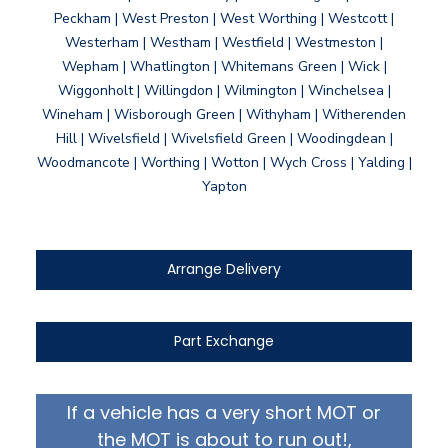
Peckham | West Preston | West Worthing | Westcott |
Westerham | Westham | Westfield | Westmeston |
Wepham | Whatlington | Whitemans Green | Wick |
Wiggonholt | Willingdon | Wilmington | Winchelsea |
Wineham | Wisborough Green | Withyham | Witherenden
Hill | Wivelsfield | Wivelsfield Green | Woodingdean |
Woodmancote | Worthing | Wotton | Wych Cross | Yalding |
Yapton
Arrange Delivery
Part Exchange
If a vehicle has a very short MOT or
the MOT is about to run out!,