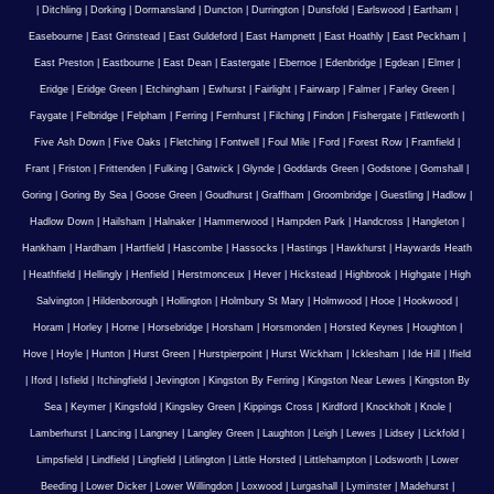
|
Ditchling
|
Dorking
|
Dormansland
|
Duncton
|
Durrington
|
Dunsfold
|
Earlswood
|
Eartham
|
Easebourne
|
East Grinstead
|
East Guldeford
|
East Hampnett
|
East Hoathly
|
East Peckham
|
East Preston
|
Eastbourne
|
East Dean
|
Eastergate
|
Ebernoe
|
Edenbridge
|
Egdean
|
Elmer
|
Eridge
|
Eridge Green
|
Etchingham
|
Ewhurst
|
Fairlight
|
Fairwarp
|
Falmer
|
Farley Green
|
Faygate
|
Felbridge
|
Felpham
|
Ferring
|
Fernhurst
|
Filching
|
Findon
|
Fishergate
|
Fittleworth
|
Five Ash Down
|
Five Oaks
|
Fletching
|
Fontwell
|
Foul Mile
|
Ford
|
Forest Row
|
Framfield
|
Frant
|
Friston
|
Frittenden
|
Fulking
|
Gatwick
|
Glynde
|
Goddards Green
|
Godstone
|
Gomshall
|
Goring
|
Goring By Sea
|
Goose Green
|
Goudhurst
|
Graffham
|
Groombridge
|
Guestling
|
Hadlow
|
Hadlow Down
|
Hailsham
|
Halnaker
|
Hammerwood
|
Hampden Park
|
Handcross
|
Hangleton
|
Hankham
|
Hardham
|
Hartfield
|
Hascombe
|
Hassocks
|
Hastings
|
Hawkhurst
|
Haywards Heath
|
Heathfield
|
Hellingly
|
Henfield
|
Herstmonceux
|
Hever
|
Hickstead
|
Highbrook
|
Highgate
|
High
Salvington
|
Hildenborough
|
Hollington
|
Holmbury St Mary
|
Holmwood
|
Hooe
|
Hookwood
|
Horam
|
Horley
|
Horne
|
Horsebridge
|
Horsham
|
Horsmonden
|
Horsted Keynes
|
Houghton
|
Hove
|
Hoyle
|
Hunton
|
Hurst Green
|
Hurstpierpoint
|
Hurst Wickham
|
Icklesham
|
Ide Hill
|
Ifield
|
Iford
|
Isfield
|
Itchingfield
|
Jevington
|
Kingston By Ferring
|
Kingston Near Lewes
|
Kingston By
Sea
|
Keymer
|
Kingsfold
|
Kingsley Green
|
Kippings Cross
|
Kirdford
|
Knockholt
|
Knole
|
Lamberhurst
|
Lancing
|
Langney
|
Langley Green
|
Laughton
|
Leigh
|
Lewes
|
Lidsey
|
Lickfold
|
Limpsfield
|
Lindfield
|
Lingfield
|
Litlington
|
Little Horsted
|
Littlehampton
|
Lodsworth
|
Lower
Beeding
|
Lower Dicker
|
Lower Willingdon
|
Loxwood
|
Lurgashall
|
Lyminster
|
Madehurst
|