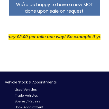
We're be happy to have a new MOT
done upon sale on request.
ery £2.00 per mile one way! So example if you live 25
Vehicle Stock & Appointments
Used Vehicles
Trade Vehicles
Spares / Repairs
Book Appointment