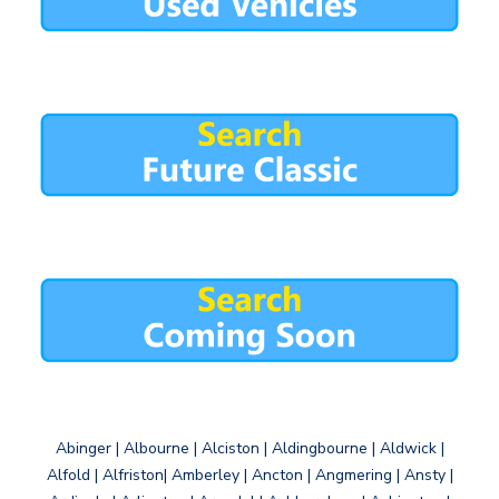
Abinger | Albourne | Alciston | Aldingbourne | Aldwick |
Alfold | Alfriston| Amberley | Ancton | Angmering | Ansty |