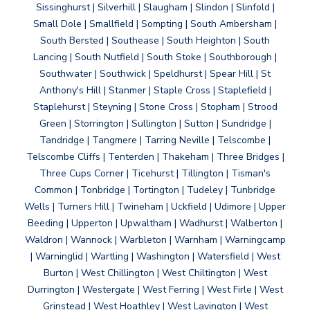
Sissinghurst | Silverhill | Slaugham | Slindon | Slinfold |
Small Dole | Smallfield | Sompting | South Ambersham |
South Bersted | Southease | South Heighton | South
Lancing | South Nutfield | South Stoke | Southborough |
Southwater | Southwick | Speldhurst | Spear Hill | St
Anthony's Hill | Stanmer | Staple Cross | Staplefield |
Staplehurst | Steyning | Stone Cross | Stopham | Strood
Green | Storrington | Sullington | Sutton | Sundridge |
Tandridge | Tangmere | Tarring Neville | Telscombe |
Telscombe Cliffs | Tenterden | Thakeham | Three Bridges |
Three Cups Corner | Ticehurst | Tillington | Tisman's
Common | Tonbridge | Tortington | Tudeley | Tunbridge
Wells | Turners Hill | Twineham | Uckfield | Udimore | Upper
Beeding | Upperton | Upwaltham | Wadhurst | Walberton |
Waldron | Wannock | Warbleton | Warnham | Warningcamp
| Warninglid | Wartling | Washington | Watersfield | West
Burton | West Chillington | West Chiltington | West
Durrington | Westergate | West Ferring | West Firle | West
Grinstead | West Hoathley | West Lavington | West