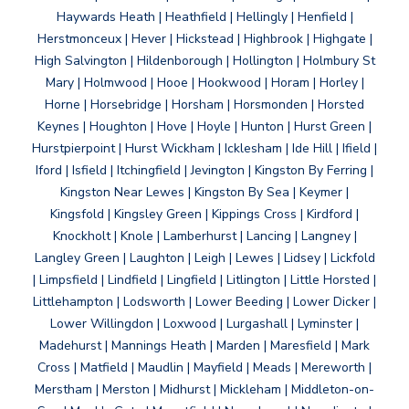
Haywards Heath | Heathfield | Hellingly | Henfield |
Herstmonceux | Hever | Hickstead | Highbrook | Highgate |
High Salvington | Hildenborough | Hollington | Holmbury St
Mary | Holmwood | Hooe | Hookwood | Horam | Horley |
Horne | Horsebridge | Horsham | Horsmonden | Horsted
Keynes | Houghton | Hove | Hoyle | Hunton | Hurst Green |
Hurstpierpoint | Hurst Wickham | Icklesham | Ide Hill | Ifield |
Iford | Isfield | Itchingfield | Jevington | Kingston By Ferring |
Kingston Near Lewes | Kingston By Sea | Keymer |
Kingsfold | Kingsley Green | Kippings Cross | Kirdford |
Knockholt | Knole | Lamberhurst | Lancing | Langney |
Langley Green | Laughton | Leigh | Lewes | Lidsey | Lickfold
| Limpsfield | Lindfield | Lingfield | Litlington | Little Horsted |
Littlehampton | Lodsworth | Lower Beeding | Lower Dicker |
Lower Willingdon | Loxwood | Lurgashall | Lyminster |
Madehurst | Mannings Heath | Marden | Maresfield | Mark
Cross | Matfield | Maudlin | Mayfield | Meads | Mereworth |
Merstham | Merston | Midhurst | Mickleham | Middleton-on-