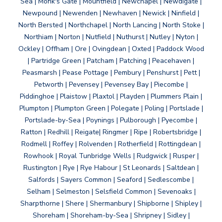
Sea | Monk's Gate | Mountfield | Newchapel | Newdigate |
Newpound | Newenden | Newhaven | Newick | Ninfield |
North Bersted | Northchapel | North Lancing | North Stoke |
Northiam | Norton | Nutfield | Nuthurst | Nutley | Nyton |
Ockley | Offham | Ore | Ovingdean | Oxted | Paddock Wood
| Partridge Green | Patcham | Patching | Peacehaven |
Peasmarsh | Pease Pottage | Pembury | Penshurst | Pett |
Petworth | Pevensey | Pevensey Bay | Piecombe |
Piddinghoe | Plaistow | Plaxtol | Playden | Plummers Plain |
Plumpton | Plumpton Green | Polegate | Poling | Portslade |
Portslade-by-Sea | Poynings | Pulborough | Pyecombe |
Ratton | Redhill | Reigate| Ringmer | Ripe | Robertsbridge |
Rodmell | Roffey | Rolvenden | Rotherfield | Rottingdean |
Rowhook | Royal Tunbridge Wells | Rudgwick | Rusper |
Rustington | Rye | Rye Habour | St Leonards | Saltdean |
Salfords | Sayers Common | Seaford | Sedlescombe |
Selham | Selmeston | Selsfield Common | Sevenoaks |
Sharpthorne | Shere | Shermanbury | Shipborne | Shipley |
Shoreham | Shoreham-by-Sea | Shripney | Sidley |