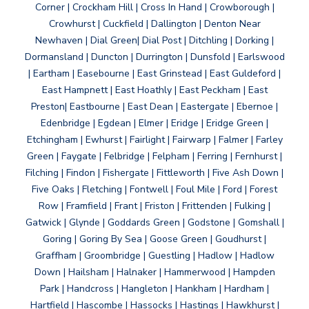
Corner | Crockham Hill | Cross In Hand | Crowborough |
Crowhurst | Cuckfield | Dallington | Denton Near
Newhaven | Dial Green| Dial Post | Ditchling | Dorking |
Dormansland | Duncton | Durrington | Dunsfold | Earlswood
| Eartham | Easebourne | East Grinstead | East Guldeford |
East Hampnett | East Hoathly | East Peckham | East
Preston| Eastbourne | East Dean | Eastergate | Ebernoe |
Edenbridge | Egdean | Elmer | Eridge | Eridge Green |
Etchingham | Ewhurst | Fairlight | Fairwarp | Falmer | Farley
Green | Faygate | Felbridge | Felpham | Ferring | Fernhurst |
Filching | Findon | Fishergate | Fittleworth | Five Ash Down |
Five Oaks | Fletching | Fontwell | Foul Mile | Ford | Forest
Row | Framfield | Frant | Friston | Frittenden | Fulking |
Gatwick | Glynde | Goddards Green | Godstone | Gomshall |
Goring | Goring By Sea | Goose Green | Goudhurst |
Graffham | Groombridge | Guestling | Hadlow | Hadlow
Down | Hailsham | Halnaker | Hammerwood | Hampden
Park | Handcross | Hangleton | Hankham | Hardham |
Hartfield | Hascombe | Hassocks | Hastings | Hawkhurst |