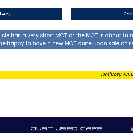
livery
Par
hicle has a very short MOT or the MOT is about to r
be happy to have a new MOT done upon sale on r
Delivery £2.00 per 