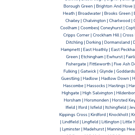
Borough Green | Brighton And Hove | B
Heath | Broadwater | Brooks Green | B
Chailey | Chalvington | Charlwood | 
Coolham | Coombes| Coneyhurst | Copth
Cripps Corner | Crockham Hill | Cross
Ditchling | Dorking | Dormansland | 
Hampnett | East Hoathly | East Peckham
Green | Etchingham | Ewhurst | Fairlig
Fishergate | Fittleworth | Five Ash Do
Fulking | Gatwick | Glynde | Goddard
Guestling | Hadlow | Hadlow Down | H
Hascombe | Hassocks | Hastings | Hawk
Highgate | High Salvington | Hildenbo
Horsham | Horsmonden | Horsted Keyne
Ifield | Iford | Isfield | Itchingfiel
Kippings Cross | Kirdford | Knockholt | 
| Lindfield | Lingfield | Litlington | L
| Lyminster | Madehurst | Mannings Heat