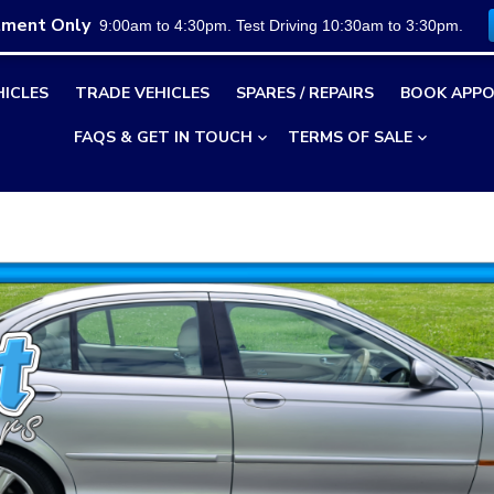
tment Only
9:00am to 4:30pm. Test Driving 10:30am to 3:30pm.
HICLES
TRADE VEHICLES
SPARES / REPAIRS
BOOK APPO
FAQS & GET IN TOUCH
TERMS OF SALE