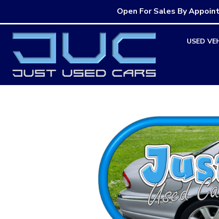
Open For Sales By Appoin
Skip
USED VE
to
content