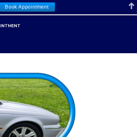
Book Appointment
INTMENT