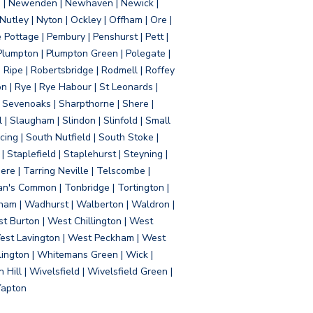
d | Newenden | Newhaven | Newick |
 Nutley | Nyton | Ockley | Offham | Ore |
Pottage | Pembury | Penshurst | Pett |
 Plumpton | Plumpton Green | Polegate |
| Ripe | Robertsbridge | Rodmell | Roffey
n | Rye | Rye Habour | St Leonards |
 Sevenoaks | Sharpthorne | Shere |
 | Slaugham | Slindon | Slinfold | Small
ing | South Nutfield | South Stoke |
 Staplefield | Staplehurst | Steyning |
re | Tarring Neville | Telscombe |
an's Common | Tonbridge | Tortington |
tham | Wadhurst | Walberton | Waldron |
t Burton | West Chillington | West
 West Lavington | West Peckham | West
ington | Whitemans Green | Wick |
ll | Wivelsfield | Wivelsfield Green |
Yapton