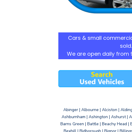
Cars & small commercia
sold.
We are open daily from 
Abinger | Albourne | Alciston | Aldin
Ashburnham | Ashington | Ashurst | A
Barns Green | Battle | Beachy Head | 
Bexhill | Bidborough | Bignor | Billin