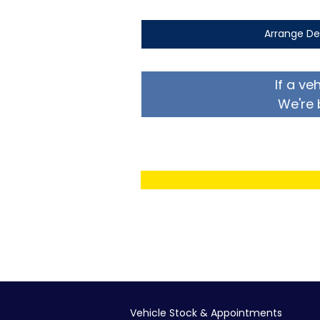
Arrange De
If a ve
We're 
Vehicle Stock & Appointments