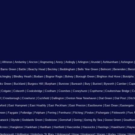
|
Alfriston
|
Amberley
|
Ancton
|
Angmering
|
Ansty
|
Ardingly
|
Arlington
|
Arundel
|
Ashburnham
|
Ashington
|
Barns Green
|
Battle
|
Beachy Head
|
Beckley
|
Beddingham
|
Bells Yew Green
|
Belmont
|
Benenden
|
Berst
tchingley
|
Blindley Heath
|
Bodiam
|
Bognor Regis
|
Bolney
|
Borough Green
|
Brighton And Hove
|
Botolphs
ks Green
|
Buckland
|
Burgess Hill
|
Burpham
|
Burstow
|
Burwash
|
Bury
|
Buxted
|
Byworth
|
Camber
|
Cape
|
Colgate
|
Colworth
|
Cooksbridge
|
Coolham
|
Coombes
|
Coneyhurst
|
Copthorne
|
Coultershaw Bridge
|
C
d
|
Crowborough
|
Crowhurst
|
Cuckfield
|
Dallington
|
Denton Near Newhaven
|
Dial Green
|
Dial Post
|
Ditch
eford
|
East Hampnett
|
East Hoathly
|
East Peckham
|
East Preston
|
Eastbourne
|
East Dean
|
Eastergate
reen
|
Faygate
|
Felbridge
|
Felpham
|
Ferring
|
Fernhurst
|
Filching
|
Findon
|
Fishergate
|
Fittleworth
|
Five 
atwick
|
Glynde
|
Goddards Green
|
Godstone
|
Gomshall
|
Goring
|
Goring By Sea
|
Goose Green
|
Goudhur
dcross
|
Hangleton
|
Hankham
|
Hardham
|
Hartfield
|
Hascombe
|
Hassocks
|
Hastings
|
Hawkhurst
|
Haywa
ldenborough
|
Hollington
|
Holmbury St Mary
|
Holmwood
|
Hooe
|
Hookwood
|
Horam
|
Horley
|
Horne
|
Hors