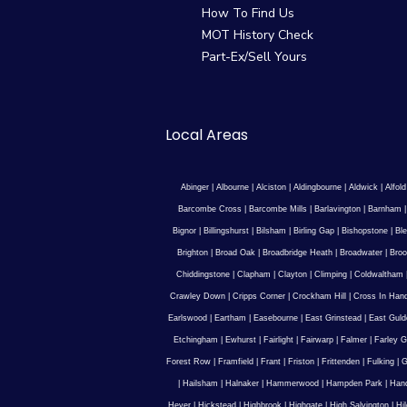
How To Find Us
MOT History Check
Part-Ex/Sell Yours
Local Areas
Abinger
|
Albourne
|
Alciston
|
Aldingbourne
|
Aldwick
|
Alfold
Barcombe Cross
|
Barcombe Mills
|
Barlavington
|
Barnham
Bignor
|
Billingshurst
|
Bilsham
|
Birling Gap
|
Bishopstone
|
Ble
Brighton
|
Broad Oak
|
Broadbridge Heath
|
Broadwater
|
Broo
Chiddingstone
|
Clapham
|
Clayton
|
Climping
|
Coldwaltham
Crawley Down
|
Cripps Corner
|
Crockham Hill
|
Cross In Han
Earlswood
|
Eartham
|
Easebourne
|
East Grinstead
|
East Guld
Etchingham
|
Ewhurst
|
Fairlight
|
Fairwarp
|
Falmer
|
Farley G
Forest Row
|
Framfield
|
Frant
|
Friston
|
Frittenden
|
Fulking
|
G
|
Hailsham
|
Halnaker
|
Hammerwood
|
Hampden Park
|
Han
Hever
|
Hickstead
|
Highbrook
|
Highgate
|
High Salvington
|
Hi