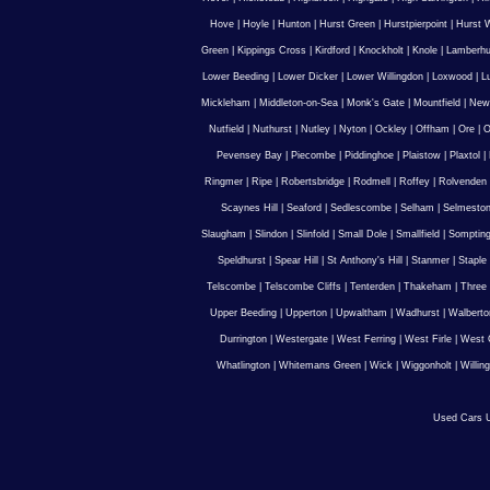
Hove
|
Hoyle
|
Hunton
|
Hurst Green
|
Hurstpierpoint
|
Hurst 
Green
|
Kippings Cross
|
Kirdford
|
Knockholt
|
Knole
|
Lamberhu
Lower Beeding
|
Lower Dicker
|
Lower Willingdon
|
Loxwood
|
L
Mickleham
|
Middleton-on-Sea
|
Monk's Gate
|
Mountfield
|
New
Nutfield
|
Nuthurst
|
Nutley
|
Nyton
|
Ockley
|
Offham
|
Ore
|
O
Pevensey Bay
|
Piecombe
|
Piddinghoe
|
Plaistow
|
Plaxtol
|
Ringmer
|
Ripe
|
Robertsbridge
|
Rodmell
|
Roffey
|
Rolvenden
Scaynes Hill
|
Seaford
|
Sedlescombe
|
Selham
|
Selmesto
Slaugham
|
Slindon
|
Slinfold
|
Small Dole
|
Smallfield
|
Somptin
Speldhurst
|
Spear Hill
|
St Anthony's Hill
|
Stanmer
|
Staple
Telscombe
|
Telscombe Cliffs
|
Tenterden
|
Thakeham
|
Three 
Upper Beeding
|
Upperton
|
Upwaltham
|
Wadhurst
|
Walberto
Durrington
|
Westergate
|
West Ferring
|
West Firle
|
West 
Whatlington
|
Whitemans Green
|
Wick
|
Wiggonholt
|
Willin
Used Cars U