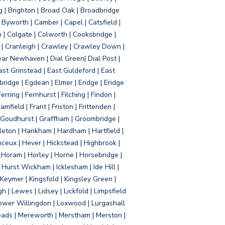
g | Brighton | Broad Oak | Broadbridge
Byworth | Camber | Capel | Catsfield |
 | Colgate | Colworth | Cooksbridge |
| Cranleigh | Crawley | Crawley Down |
ear Newhaven | Dial Green| Dial Post |
ast Grinstead | East Guldeford | East
idge | Egdean | Elmer | Eridge | Eridge
rring | Fernhurst | Filching | Findon |
mfield | Frant | Friston | Frittenden |
 Goudhurst | Graffham | Groombridge |
ton | Hankham | Hardham | Hartfield |
ceux | Hever | Hickstead | Highbrook |
Horam | Horley | Horne | Horsebridge |
urst Wickham | Icklesham | Ide Hill |
| Keymer | Kingsfold | Kingsley Green |
 | Lewes | Lidsey | Lickfold | Limpsfield
| Lower Willingdon | Loxwood | Lurgashall
Meads | Mereworth | Merstham | Merston |