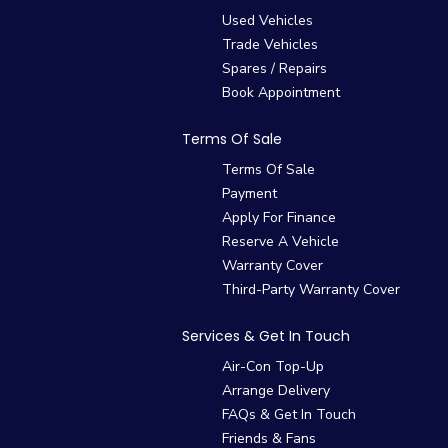
Used Vehicles
Trade Vehicles
Spares / Repairs
Book Appointment
Terms Of Sale
Terms Of Sale
Payment
Apply For Finance
Reserve A Vehicle
Warranty Cover
Third-Party Warranty Cover
Services & Get In Touch
Air-Con Top-Up
Arrange Delivery
FAQs & Get In Touch
Friends & Fans