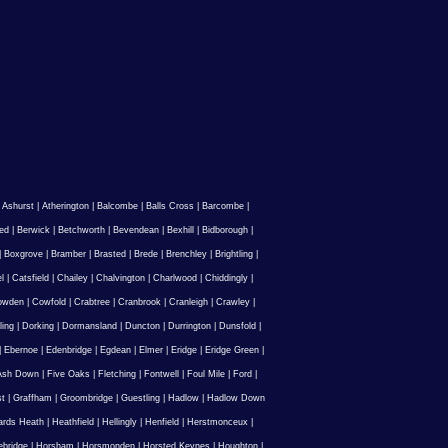
|
Ashurst
|
Atherington
|
Balcombe
|
Balls Cross
|
Barcombe
|
ed
|
Berwick
|
Betchworth
|
Bevendean
|
Bexhill
|
Bidborough
|
|
Boxgrove
|
Bramber
|
Brasted
|
Brede
|
Brenchley
|
Brightling
|
l
|
Catsfield
|
Chailey
|
Chalvington
|
Charlwood
|
Chiddingly
|
owden
|
Cowfold
|
Crabtree
|
Cranbrook
|
Cranleigh
|
Crawley
|
ling
|
Dorking
|
Dormansland
|
Duncton
|
Durrington
|
Dunsfold
|
|
Ebernoe
|
Edenbridge
|
Egdean
|
Elmer
|
Eridge
|
Eridge Green
|
Ash Down
|
Five Oaks
|
Fletching
|
Fontwell
|
Foul Mile
|
Ford
|
st
|
Graffham
|
Groombridge
|
Guestling
|
Hadlow
|
Hadlow Down
rds Heath
|
Heathfield
|
Hellingly
|
Henfield
|
Herstmonceux
|
ebridge
|
Horsham
|
Horsmonden
|
Horsted Keynes
|
Houghton
|