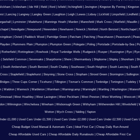
Wickham
|
Icklesham
|
Ide Hill
|
Ifield
|
Iford
|
Isfield
|
Itchingfield
|
Jevington
|
Kingston By Ferring
|
Kingston
rst
|
Lancing
|
Langney
|
Langley Green
|
Laughton
|
Leigh
|
Lewes
|
Lidsey
|
Lickfold
|
Limpsfield
|
Lindfield
urgashall
|
Lyminster
|
Madehurst
|
Mannings Heath
|
Marden
|
Maresfield
|
Mark Cross
|
Matfield
|
Maudlin
|
chapel
|
Newdigate
|
Newpound
|
Newenden
|
Newhaven
|
Newick
|
Ninfield
|
North Bersted
|
Northchapel
|
vingdean
|
Oxted
|
Paddock Wood
|
Partridge Green
|
Patcham
|
Patching
|
Peacehaven
|
Peasmarsh
|
Peas
Playden
|
Plummers Plain
|
Plumpton
|
Plumpton Green
|
Polegate
|
Poling
|
Portslade
|
Portslade-by-Sea
|
Po
|
Rotherfield
|
Rottingdean
|
Rowhook
|
Royal Tunbridge Wells
|
Rudgwick
|
Rusper
|
Rustington
|
Rye
|
Rye
n
|
Selsfield Common
|
Sevenoaks
|
Sharpthorne
|
Shere
|
Shermanbury
|
Shipborne
|
Shipley
|
Shoreham
|
Sh
g
|
South Ambersham
|
South Bersted
|
South Chailey
|
Southease
|
South Heighton
|
South Lancing
|
South N
 Cross
|
Staplefield
|
Staplehurst
|
Steyning
|
Stone Cross
|
Stopham
|
Strood Green
|
Storrington
|
Sullington
Bridges
|
Three Cups Corner
|
Ticehurst
|
Tillington
|
Tisman's Common
|
Tonbridge
|
Tortington
|
Tudeley
|
T
n
|
Waldron
|
Wannock
|
Warbleton
|
Warnham
|
Warningcamp
|
Warninglid
|
Wartling
|
Washington
|
Watersf
Grinstead
|
West Hoathley
|
West Lavington
|
West Peckham
|
West Preston
|
West Worthing
|
Westcott
|
W
gdon
|
Wilmington
|
Winchelsea
|
Wineham
|
Wisborough Green
|
Withyham
|
Witherenden Hill
|
Wivelsfield
|
W
Wotton
|
Wych Cross
|
Yalding
|
Yapton
nder £1,000
|
Used Cars Under £1,500
|
Used Cars Under £2,000
|
Used Cars Under £2,500
|
Used Cars U
Cheap Budget Used Manual & Automatic Cars
|
Ideal First Car
|
Cheap Daily Run-Around
Cheap Affordable Used Cars
|
Cheap Affordable Daily Runabouts
|
Cheap Affordable First Car