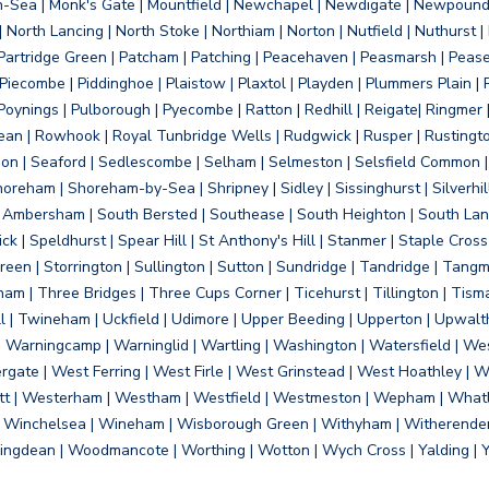
on-Sea | Monk's Gate | Mountfield | Newchapel | Newdigate | Newpoun
 North Lancing | North Stoke | Northiam | Norton | Nutfield | Nuthurst |
rtridge Green | Patcham | Patching | Peacehaven | Peasmarsh | Pease 
iecombe | Piddinghoe | Plaistow | Plaxtol | Playden | Plummers Plain |
Poynings | Pulborough | Pyecombe | Ratton | Redhill | Reigate| Ringmer 
dean | Rowhook | Royal Tunbridge Wells | Rudgwick | Rusper | Rustingto
on | Seaford | Sedlescombe | Selham | Selmeston | Selsfield Common |
reham | Shoreham-by-Sea | Shripney | Sidley | Sissinghurst | Silverhill
h Ambersham | South Bersted | Southease | South Heighton | South Lanc
| Speldhurst | Spear Hill | St Anthony's Hill | Stanmer | Staple Cross |
een | Storrington | Sullington | Sutton | Sundridge | Tandridge | Tangme
am | Three Bridges | Three Cups Corner | Ticehurst | Tillington | Tism
ll | Twineham | Uckfield | Udimore | Upper Beeding | Upperton | Upwal
arningcamp | Warninglid | Wartling | Washington | Watersfield | Wes
ergate | West Ferring | West Firle | West Grinstead | West Hoathley |
tt | Westerham | Westham | Westfield | Westmeston | Wepham | Whatl
| Winchelsea | Wineham | Wisborough Green | Withyham | Witherenden Hi
ngdean | Woodmancote | Worthing | Wotton | Wych Cross | Yalding | 