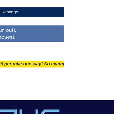
t Exchange
un out!,
equest.
mile one way! So example if you live 25 miles away del