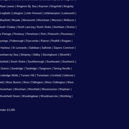
 Near Lewes
|
Kingston By Sea
|
Keymer
|
Kingsfold
|
Kingsley
|
Lingfield
|
Litlington
|
Little Horsted
|
Littlehampton
|
Lodsworth
|
Mayfield
|
Meads
|
Mereworth
|
Merstham
|
Merston
|
Midhurst
|
North Chailey
|
North Lancing
|
North Stoke
|
Northiam
|
Norton
|
e Pottage
|
Pembury
|
Penshurst
|
Pett
|
Petworth
|
Pevensey
|
ynings
|
Pulborough
|
Pyecombe
|
Ratton
|
Redhill
|
Reigate
|
 Harbour
|
St Leonards
|
Saltdean
|
Salfords
|
Sayers Common
|
oreham-by-Sea
|
Shripney
|
Sidley
|
Sissinghurst
|
Silverhill
|
utfield
|
South Stoke
|
Southborough
|
Southwater
|
Southwick
|
|
Sutton
|
Sundridge
|
Tandridge
|
Tangmere
|
Tarring Neville
|
unbridge Wells
|
Turners Hill
|
Twineham
|
Uckfield
|
Udimore
|
ield
|
West Burton
|
West Chillington
|
West Chiltington
|
West
esterham
|
Westham
|
Westfield
|
Westmeston
|
Wepham
|
ivelsfield Green
|
Woodingdean
|
Woodmancote
|
Worthing
|
nder £3,000