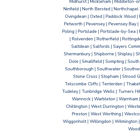
Midhurst | Mickleham | Middleton-
Ninfield | North Bersted | Northchapel |
Ovingdean | Oxted | Paddock Wood | Pa
Petworth | Pevensey | Pevensey Bay | P
Poling | Portslade | Portslade-by-Sea | 
| Rolvenden | Rotherfield | Rotting
Saltdean | Salfords | Sayers Comm
Shermanbury | Shipborne | Shipley | Sho
Dole | Smallfield | Sompting | Sout
Southborough | Southwater | Southwick 
Stone Cross | Stopham | Strood Gr
Telscombe Cliffs | Tenterden | Thakeh
Tudeley | Tunbridge Wells | Turners Hi
Wannock | Warbleton | Warnham | W
Chiltington | West Durrington | West
Preston | West Worthing | Westco
Wiggonholt | Willingdon | Wilmington 
Woodi