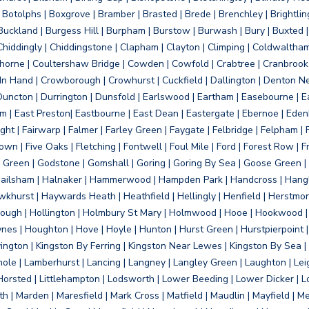
otolphs | Boxgrove | Bramber | Brasted | Brede | Brenchley | Brightlin
uckland | Burgess Hill | Burpham | Burstow | Burwash | Bury | Buxted | 
Chiddingly | Chiddingstone | Clapham | Clayton | Climping | Coldwaltham
orne | Coultershaw Bridge | Cowden | Cowfold | Crabtree | Cranbrook 
 In Hand | Crowborough | Crowhurst | Cuckfield | Dallington | Denton N
Duncton | Durrington | Dunsfold | Earlswood | Eartham | Easebourne | E
 | East Preston| Eastbourne | East Dean | Eastergate | Ebernoe | Edenbr
ht | Fairwarp | Falmer | Farley Green | Faygate | Felbridge | Felpham | Fe
wn | Five Oaks | Fletching | Fontwell | Foul Mile | Ford | Forest Row | Fra
s Green | Godstone | Gomshall | Goring | Goring By Sea | Goose Green |
ailsham | Halnaker | Hammerwood | Hampden Park | Handcross | Hangle
hurst | Haywards Heath | Heathfield | Hellingly | Henfield | Herstmon
rough | Hollington | Holmbury St Mary | Holmwood | Hooe | Hookwood | 
s | Houghton | Hove | Hoyle | Hunton | Hurst Green | Hurstpierpoint | H
d | Jevington | Kingston By Ferring | Kingston Near Lewes | Kingston By Sea 
Knole | Lamberhurst | Lancing | Langney | Langley Green | Laughton | Leigh
ittle Horsted | Littlehampton | Lodsworth | Lower Beeding | Lower Dicker 
h | Marden | Maresfield | Mark Cross | Matfield | Maudlin | Mayfield | 