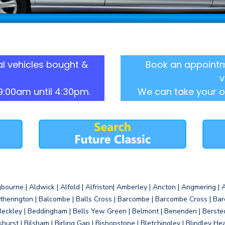
l vehicles bought &
Book an appointm
v
9:00am until 4:30pm.
We can take your o
gbourne | Aldwick | Alfold | Alfriston| Amberley | Ancton | Angmering | An
therington | Balcombe | Balls Cross | Barcombe | Barcombe Cross | Barc
Beckley | Beddingham | Bells Yew Green | Belmont | Benenden | Berste
gshurst | Bilsham | Birling Gap | Bishopstone | Bletchingley | Blindley H