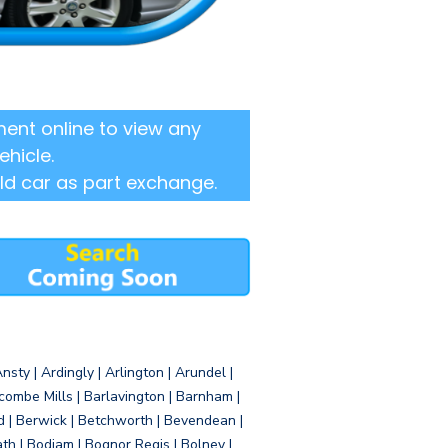
ent online to view any
ehicle.
ld car as part exchange.
sty | Ardingly | Arlington | Arundel |
ombe Mills | Barlavington | Barnham |
d | Berwick | Betchworth | Bevendean |
eath | Bodiam | Bognor Regis | Bolney |