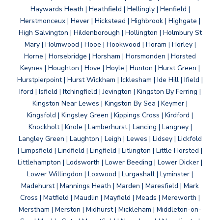
Haywards Heath | Heathfield | Hellingly | Henfield |
Herstmonceux | Hever | Hickstead | Highbrook | Highgate |
High Salvington | Hildenborough | Hollington | Holmbury St
Mary | Holmwood | Hooe | Hookwood | Horam | Horley |
Horne | Horsebridge | Horsham | Horsmonden | Horsted
Keynes | Houghton | Hove | Hoyle | Hunton | Hurst Green |
Hurstpierpoint | Hurst Wickham | Icklesham | Ide Hill | Ifield |
Iford | Isfield | Itchingfield | Jevington | Kingston By Ferring |
Kingston Near Lewes | Kingston By Sea | Keymer |
Kingsfold | Kingsley Green | Kippings Cross | Kirdford |
Knockholt | Knole | Lamberhurst | Lancing | Langney |
Langley Green | Laughton | Leigh | Lewes | Lidsey | Lickfold
| Limpsfield | Lindfield | Lingfield | Litlington | Little Horsted |
Littlehampton | Lodsworth | Lower Beeding | Lower Dicker |
Lower Willingdon | Loxwood | Lurgashall | Lyminster |
Madehurst | Mannings Heath | Marden | Maresfield | Mark
Cross | Matfield | Maudlin | Mayfield | Meads | Mereworth |
Merstham | Merston | Midhurst | Mickleham | Middleton-on-