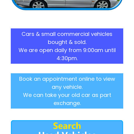
Cars & small commercial vehicles
bought & sold.
We are open daily from 9:00am until
4:30pm.
Book an appointment online to view
any vehicle.
We can take your old car as part
exchange.