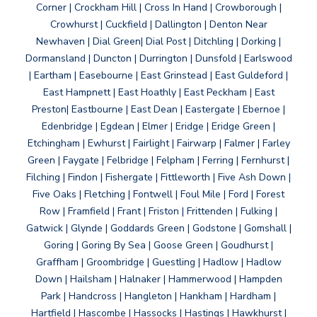
Corner | Crockham Hill | Cross In Hand | Crowborough |
Crowhurst | Cuckfield | Dallington | Denton Near
Newhaven | Dial Green| Dial Post | Ditchling | Dorking |
Dormansland | Duncton | Durrington | Dunsfold | Earlswood
| Eartham | Easebourne | East Grinstead | East Guldeford |
East Hampnett | East Hoathly | East Peckham | East
Preston| Eastbourne | East Dean | Eastergate | Ebernoe |
Edenbridge | Egdean | Elmer | Eridge | Eridge Green |
Etchingham | Ewhurst | Fairlight | Fairwarp | Falmer | Farley
Green | Faygate | Felbridge | Felpham | Ferring | Fernhurst |
Filching | Findon | Fishergate | Fittleworth | Five Ash Down |
Five Oaks | Fletching | Fontwell | Foul Mile | Ford | Forest
Row | Framfield | Frant | Friston | Frittenden | Fulking |
Gatwick | Glynde | Goddards Green | Godstone | Gomshall |
Goring | Goring By Sea | Goose Green | Goudhurst |
Graffham | Groombridge | Guestling | Hadlow | Hadlow
Down | Hailsham | Halnaker | Hammerwood | Hampden
Park | Handcross | Hangleton | Hankham | Hardham |
Hartfield | Hascombe | Hassocks | Hastings | Hawkhurst |