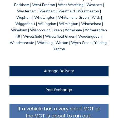
Peckham | West Preston | West Worthing | Westcott |
Westerham | Westham | Westfield | Westmeston |
Wepham | Whatlington | Whitemans Green | Wick |
Wiggonholt | Willingdon | Wilmington | Winchelsea |
Wineham | Wisborough Green | Withyham | Witherenden
Hill | Wivelsfield | Wivelsfield Green | Woodingdean |
Woodmancote | Worthing | Wotton | Wych Cross | Yalding |
Yapton
Arrange Delivery
Part Exchange
If a vehicle has a very short MOT or
the MOT is about to run out!,