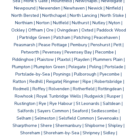
Sea | Monk's Gate | Mountfield | Newchapel | Newdigate |
Newpound | Newenden | Newhaven | Newick | Ninfield |
North Bersted | Northchapel | North Lancing | North Stoke |
Northiam | Norton | Nutfield | Nuthurst | Nutley | Nyton |
Ockley | Offham | Ore | Ovingdean | Oxted | Paddock Wood
| Partridge Green | Patcham | Patching | Peacehaven |
Peasmarsh | Pease Pottage | Pembury | Penshurst | Pett |
Petworth | Pevensey | Pevensey Bay | Piecombe |
Piddinghoe | Plaistow | Plaxtol | Playden | Plummers Plain |
Plumpton | Plumpton Green | Polegate | Poling | Portslade |
Portslade-by-Sea | Poynings | Pulborough | Pyecombe |
Ratton | Redhill | Reigate| Ringmer | Ripe | Robertsbridge |
Rodmell | Roffey | Rolvenden | Rotherfield | Rottingdean |
Rowhook | Royal Tunbridge Wells | Rudgwick | Rusper |
Rustington | Rye | Rye Habour | St Leonards | Saltdean |
Salfords | Sayers Common | Seaford | Sedlescombe |
Selham | Selmeston | Selsfield Common | Sevenoaks |
Sharpthorne | Shere | Shermanbury | Shipborne | Shipley |
Shoreham | Shoreham-by-Sea | Shripney | Sidley |