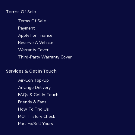
Terms Of Sale
Terms Of Sale
Payment
Apply For Finance
Reserve A Vehicle
Warranty Cover
Third-Party Warranty Cover
Services & Get In Touch
Air-Con Top-Up
Arrange Delivery
FAQs & Get In Touch
Friends & Fans
How To Find Us
MOT History Check
Part-Ex/Sell Yours