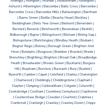
Ardingly | Arlington | Arundel | Ashburnham | Ashington |
Ashurst | Atherington | Balcombe | Balls Cross | Barcombe |
Barcombe Cross | Barcombe Mills | Barlavington | Barnham
| Barns Green | Battle | Beachy Head | Beckley |
Beddingham | Bells Yew Green | Belmont | Benenden |
Bersted | Berwick | Betchworth | Bevendean | Bexhill |
Bidborough | Bignor | Billingshurst | Bilsham | Birling Gap |
Bishopstone | Bletchingley | Blindley Heath | Bodiam |
Bognor Regis | Bolney | Borough Green | Brighton And
Hove | Botolphs | Boxgrove | Bramber | Brasted | Brede |
Brenchley | Brightling | Brighton | Broad Oak | Broadbridge
Heath | Broadwater | Brooks Green | Buckland | Burgess
Hill | Burpham | Burstow | Burwash | Bury | Buxted |
Byworth | Camber | Capel | Catsfield | Chailey | Chalvington
| Charlwood | Chiddingly | Chiddingstone | Clapham |
Clayton | Climping | Coldwaltham | Colgate | Colworth |
Cooksbridge | Coolham | Coombes| Coneyhurst | Copthorne
| Coultershaw Bridge | Cowden | Cowfold | Crabtree |
Cranbrook | Cranleigh | Crawley | Crawley Down | Cripps