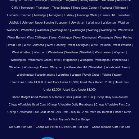
Sullington
|
Sutton
|
Sundridge
|
Tandridge
|
Tangmere
|
Tarring Neville
|
Telscombe
|
Telscombe
Cliffs
|
Tenterden
|
Thakeham
|
Three Bridges
|
Three Cups Corner
|
Ticehurst
|
Tillington
|
Tisman's Common
|
Tonbridge
|
Tortington
|
Tudeley
|
Tunbridge Wells
|
Turners Hill
|
Twineham
|
Uckfield
|
Udimore
|
Upper Beeding
|
Upperton
|
Upwaltham
|
Wadhurst
|
Walberton
|
Waldron
|
Wannock
|
Warbleton
|
Warnham
|
Warningcamp
|
Warninglid
|
Wartling
|
Washington
|
Watersfield
|
West Burton
|
West Chillington
|
West Chiltington
|
West Durrington
|
Westergate
|
West Ferring
|
West Firle
|
West Grinstead
|
West Hoathley
|
West Lavington
|
West Peckham
|
West Preston
|
West Worthing
|
Westcott
|
Westerham
|
Westham
|
Westfield
|
Westmeston
|
Wepham
|
Whatlington
|
Whitemans Green
|
Wick
|
Wiggonholt
|
Willingdon
|
Wilmington
|
Winchelsea
|
Wineham
|
Wisborough Green
|
Withyham
|
Witherenden Hill
|
Wivelsfield
|
Wivelsfield Green
|
Woodingdean
|
Woodmancote
|
Worthing
|
Wotton
|
Wych Cross
|
Yalding
|
Yapton
Used Cars Under £1,000
|
Used Cars Under £1,500
|
Used Cars Under £2,000
|
Used Cars
Under £2,500
|
Used Cars Under £3,000
Cheap Budget Used Manual & Automatic Cars
|
Ideal First Car
|
Cheap Daily Run-Around
Cheap Affordable Used Cars
|
Cheap Affordable Daily Runabouts
|
Cheap Affordable First Car
Cheap & Affordable Low Cost Used Cars From £895 To £2,500 With 0% Interest Finance Deals
To Suit Anyone’s Pocket Budget
Old Cars For Sale – Cheap Old Petrol & Diesel Cars For Sale – Cheap Reliable Cars For Sale