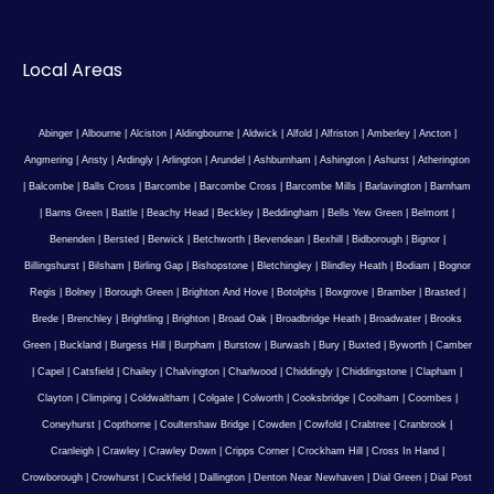
Local Areas
Abinger
|
Albourne
|
Alciston
|
Aldingbourne
|
Aldwick
|
Alfold
|
Alfriston
|
Amberley
|
Ancton
|
Angmering
|
Ansty
|
Ardingly
|
Arlington
|
Arundel
|
Ashburnham
|
Ashington
|
Ashurst
|
Atherington
|
Balcombe
|
Balls Cross
|
Barcombe
|
Barcombe Cross
|
Barcombe Mills
|
Barlavington
|
Barnham
|
Barns Green
|
Battle
|
Beachy Head
|
Beckley
|
Beddingham
|
Bells Yew Green
|
Belmont
|
Benenden
|
Bersted
|
Berwick
|
Betchworth
|
Bevendean
|
Bexhill
|
Bidborough
|
Bignor
|
Billingshurst
|
Bilsham
|
Birling Gap
|
Bishopstone
|
Bletchingley
|
Blindley Heath
|
Bodiam
|
Bognor
Regis
|
Bolney
|
Borough Green
|
Brighton And Hove
|
Botolphs
|
Boxgrove
|
Bramber
|
Brasted
|
Brede
|
Brenchley
|
Brightling
|
Brighton
|
Broad Oak
|
Broadbridge Heath
|
Broadwater
|
Brooks
Green
|
Buckland
|
Burgess Hill
|
Burpham
|
Burstow
|
Burwash
|
Bury
|
Buxted
|
Byworth
|
Camber
|
Capel
|
Catsfield
|
Chailey
|
Chalvington
|
Charlwood
|
Chiddingly
|
Chiddingstone
|
Clapham
|
Clayton
|
Climping
|
Coldwaltham
|
Colgate
|
Colworth
|
Cooksbridge
|
Coolham
|
Coombes
|
Coneyhurst
|
Copthorne
|
Coultershaw Bridge
|
Cowden
|
Cowfold
|
Crabtree
|
Cranbrook
|
Cranleigh
|
Crawley
|
Crawley Down
|
Cripps Corner
|
Crockham Hill
|
Cross In Hand
|
Crowborough
|
Crowhurst
|
Cuckfield
|
Dallington
|
Denton Near Newhaven
|
Dial Green
|
Dial Post