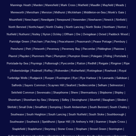
Mannings Heath
|
Marden
|
Maresfield
|
Mark Cross
|
Matfield
|
Maudlin
|
Mayfield
|
Meads
|
Mereworth
|
Merstham
|
Merston
|
Midhurst
|
Mickleham
|
Middleton-on-Sea
|
Monk's Gate
|
Mountfield
|
Newchapel
|
Newdigate
|
Newpound
|
Newenden
|
Newhaven
|
Newick
|
Ninfield
|
North Bersted
|
Northchapel
|
North Chailey
|
North Lancing
|
North Stoke
|
Northiam
|
Norton
|
Nutfield
|
Nuthurst
|
Nutley
|
Nyton
|
Ockley
|
Offham
|
Ore
|
Ovingdean
|
Oxted
|
Paddock Wood
|
Partridge Green
|
Patcham
|
Patching
|
Peacehaven
|
Peasmarsh
|
Pease Pottage
|
Pembury
|
Penshurst
|
Pett
|
Petworth
|
Pevensey
|
Pevensey Bay
|
Piecombe
|
Piddinghoe
|
Plaistow
|
Plaxtol
|
Playden
|
Plummers Plain
|
Plumpton
|
Plumpton Green
|
Polegate
|
Poling
|
Portslade
|
Portslade-by-Sea
|
Poynings
|
Pulborough
|
Pyecombe
|
Ratton
|
Redhill
|
Reigate
|
Ringmer
|
Ripe
|
Robertsbridge
|
Rodmell
|
Roffey
|
Rolvenden
|
Rotherfield
|
Rottingdean
|
Rowhook
|
Royal
Tunbridge Wells
|
Rudgwick
|
Rusper
|
Rustington
|
Rye
|
Rye Harbour
|
St Leonards
|
Saltdean
|
Salfords
|
Sayers Common
|
Scaynes Hill
|
Seaford
|
Sedlescombe
|
Selham
|
Selmeston
|
Selsfield Common
|
Sevenoaks
|
Sharpthorne
|
Shere
|
Shermanbury
|
Shipborne
|
Shipley
|
Shoreham
|
Shoreham-by-Sea
|
Shripney
|
Sidley
|
Sissinghurst
|
Silverhill
|
Slaugham
|
Slindon
|
Slinfold
|
Small Dole
|
Smallfield
|
Sompting
|
South Ambersham
|
South Bersted
|
South Chailey
|
Southease
|
South Heighton
|
South Lancing
|
South Nutfield
|
South Stoke
|
Southborough
|
Southwater
|
Southwick
|
Speldhurst
|
Spear Hill
|
St Anthony's Hill
|
Stanmer
|
Staple Cross
|
Staplefield
|
Staplehurst
|
Steyning
|
Stone Cross
|
Stopham
|
Strood Green
|
Storrington
|