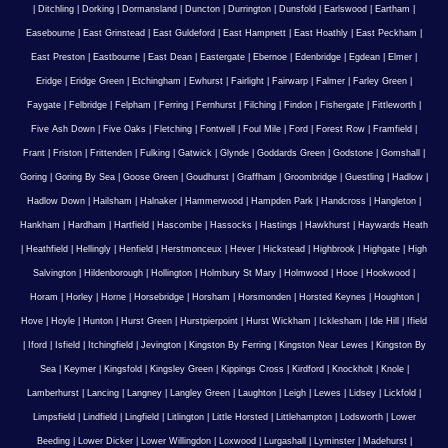
|
Ditchling
|
Dorking
|
Dormansland
|
Duncton
|
Durrington
|
Dunsfold
|
Earlswood
|
Eartham
|
Easebourne
|
East Grinstead
|
East Guldeford
|
East Hampnett
|
East Hoathly
|
East Peckham
|
East Preston
|
Eastbourne
|
East Dean
|
Eastergate
|
Ebernoe
|
Edenbridge
|
Egdean
|
Elmer
|
Eridge
|
Eridge Green
|
Etchingham
|
Ewhurst
|
Fairlight
|
Fairwarp
|
Falmer
|
Farley Green
|
Faygate
|
Felbridge
|
Felpham
|
Ferring
|
Fernhurst
|
Filching
|
Findon
|
Fishergate
|
Fittleworth
|
Five Ash Down
|
Five Oaks
|
Fletching
|
Fontwell
|
Foul Mile
|
Ford
|
Forest Row
|
Framfield
|
Frant
|
Friston
|
Frittenden
|
Fulking
|
Gatwick
|
Glynde
|
Goddards Green
|
Godstone
|
Gomshall
|
Goring
|
Goring By Sea
|
Goose Green
|
Goudhurst
|
Graffham
|
Groombridge
|
Guestling
|
Hadlow
|
Hadlow Down
|
Hailsham
|
Halnaker
|
Hammerwood
|
Hampden Park
|
Handcross
|
Hangleton
|
Hankham
|
Hardham
|
Hartfield
|
Hascombe
|
Hassocks
|
Hastings
|
Hawkhurst
|
Haywards Heath
|
Heathfield
|
Hellingly
|
Henfield
|
Herstmonceux
|
Hever
|
Hickstead
|
Highbrook
|
Highgate
|
High
Salvington
|
Hildenborough
|
Hollington
|
Holmbury St Mary
|
Holmwood
|
Hooe
|
Hookwood
|
Horam
|
Horley
|
Horne
|
Horsebridge
|
Horsham
|
Horsmonden
|
Horsted Keynes
|
Houghton
|
Hove
|
Hoyle
|
Hunton
|
Hurst Green
|
Hurstpierpoint
|
Hurst Wickham
|
Icklesham
|
Ide Hill
|
Ifield
|
Iford
|
Isfield
|
Itchingfield
|
Jevington
|
Kingston By Ferring
|
Kingston Near Lewes
|
Kingston By
Sea
|
Keymer
|
Kingsfold
|
Kingsley Green
|
Kippings Cross
|
Kirdford
|
Knockholt
|
Knole
|
Lamberhurst
|
Lancing
|
Langney
|
Langley Green
|
Laughton
|
Leigh
|
Lewes
|
Lidsey
|
Lickfold
|
Limpsfield
|
Lindfield
|
Lingfield
|
Litlington
|
Little Horsted
|
Littlehampton
|
Lodsworth
|
Lower
Beeding
|
Lower Dicker
|
Lower Willingdon
|
Loxwood
|
Lurgashall
|
Lyminster
|
Madehurst
|