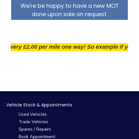
We're be happy to have a new MOT
done upon sale on request.
very £2.00 per mile one way! So example if you live 2
Vehicle Stock & Appointments
Used Vehicles
Trade Vehicles
Spares / Repairs
Book Appointment