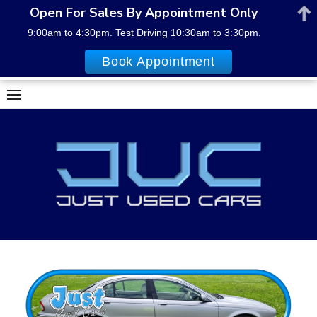
Open For Sales By Appointment Only
9:00am to 4:30pm. Test Driving 10:30am to 3:30pm.
Book Appointment
Skip
to
content