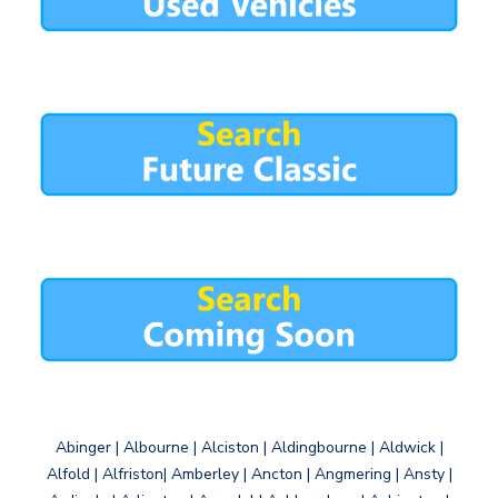
Abinger | Albourne | Alciston | Aldingbourne | Aldwick |
Alfold | Alfriston| Amberley | Ancton | Angmering | Ansty |