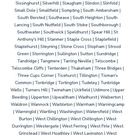
Sissinghurst | Silverhill | Slaugham | Slindon | Slinfold |
Small Dole | Smallfield | Sompting | South Ambersham |
South Bersted | Southease | South Heighton | South
Lancing | South Nutfield | South Stoke | Southborough |
Southwater | Southwick | Speldhurst | Spear Hill | St
Anthony's Hill | Stanmer | Staple Cross | Staplefield |
Staplehurst | Steyning | Stone Cross | Stopham | Strood
Green | Storrington | Sullington | Sutton | Sundridge |
Tandridge | Tangmere | Tarring Neville | Telscombe |
Telscombe Cliffs | Tenterden | Thakeham | Three Bridges |
Three Cups Corner | Ticehurst | Tillington | Tisman's
Common | Tonbridge | Tortington | Tudeley | Tunbridge
Wells | Turners Hill | Twineham | Uckfield | Udimore | Upper
Beeding | Upperton | Upwaltham | Wadhurst | Walberton |
Waldron | Wannock | Warbleton | Warnham | Warningcamp
| Warninglid | Wartling | Washington | Watersfield | West
Burton | West Chillington | West Chiltington | West
Durrington | Westergate | West Ferring | West Firle | West
Grinstead | West Hoathley | West Lavington | West