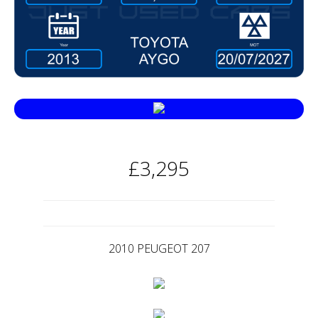
£3,295
2010 PEUGEOT 207