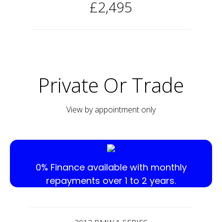
£2,495
Private Or Trade
View by appointment only
0% Finance available with monthly
repayments over 1 to 2 years.