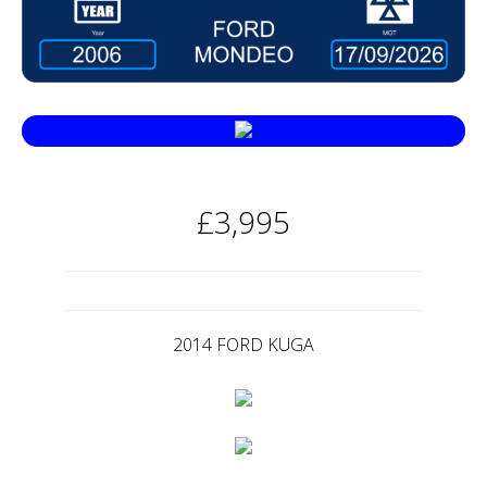
£3,995
2014 FORD KUGA