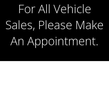
For All Vehicle
For All Vehicle
Sales, Please Make
Sales, Please Make
An Appointment.
An Appointment.