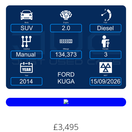
£3,495