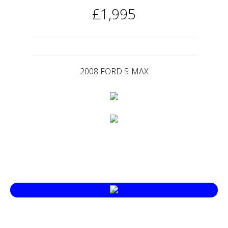
£1,995
2008 FORD S-MAX