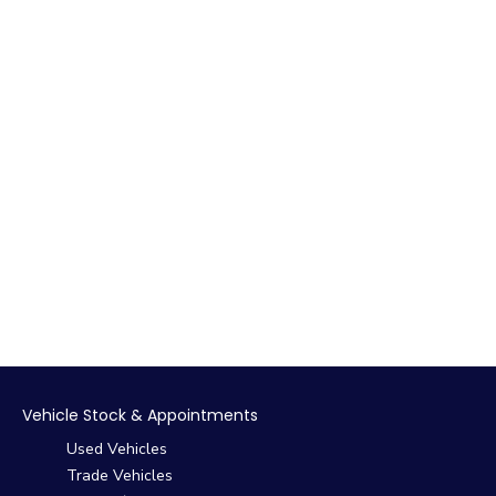
Vehicle Stock & Appointments
Used Vehicles
Trade Vehicles