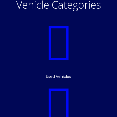
Vehicle Categories
Used Vehicles