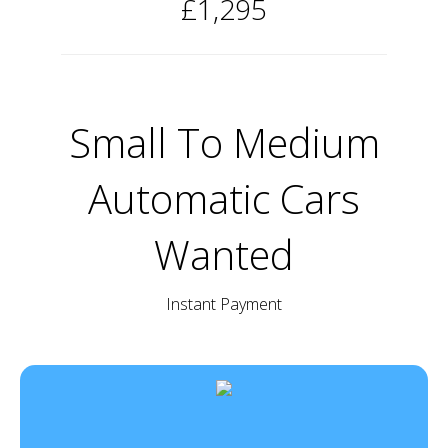
£1,295
Small To Medium
Automatic Cars
Wanted
Instant Payment