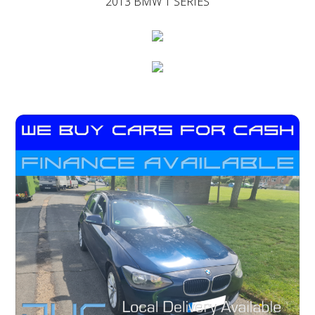
2013 BMW 1 SERIES