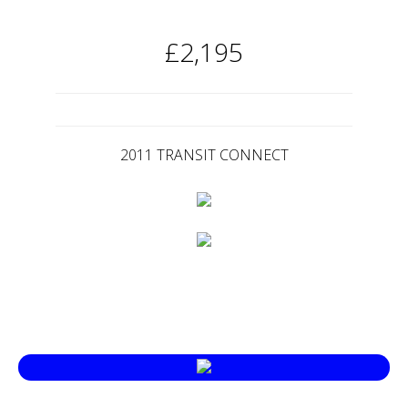
£2,195
2011 TRANSIT CONNECT