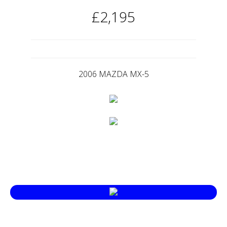
£2,195
2006 MAZDA MX-5