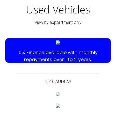
Used Vehicles
View by appointment only
0% Finance available with monthly
repayments over 1 to 2 years.
2010 AUDI A3