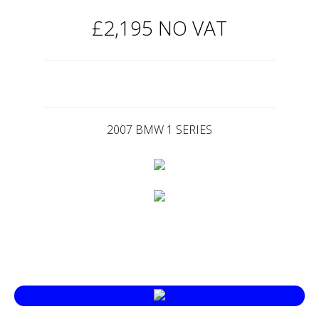
£2,195 NO VAT
2007 BMW 1 SERIES