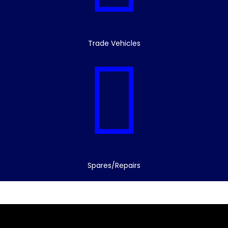
Trade Vehicles
Spares/Repairs