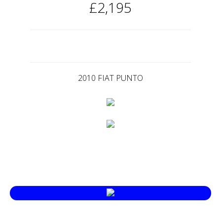
£2,195
2010 FIAT PUNTO