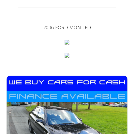
2006 FORD MONDEO