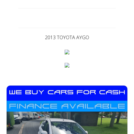
2013 TOYOTA AYGO