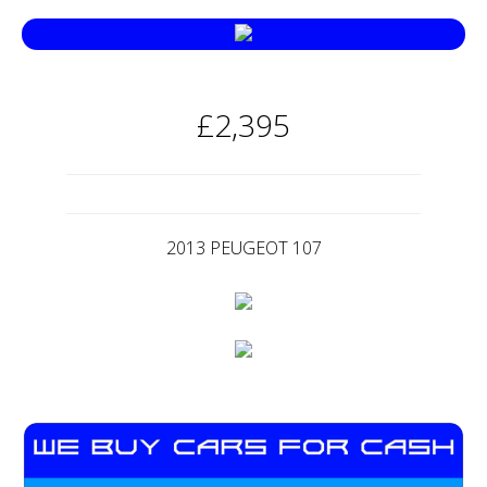
£2,395
2013 PEUGEOT 107