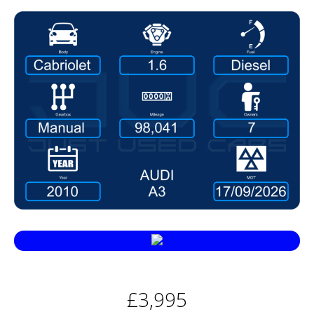
£3,995