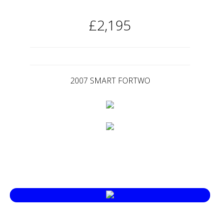
£2,195
2007 SMART FORTWO