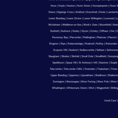
Hove
|
Hoyle
|
Hunton
|
Hurst Green
|
Hurstpierpoint
|
Hurst 
Green
|
Kippings Cross
|
Kirdford
|
Knockholt
|
Knole
|
Lamberhu
Lower Beeding
|
Lower Dicker
|
Lower Willingdon
|
Loxwood
|
L
Mickleham
|
Middleton-on-Sea
|
Monk's Gate
|
Mountfield
|
New
Nutfield
|
Nuthurst
|
Nutley
|
Nyton
|
Ockley
|
Offham
|
Ore
|
O
Pevensey Bay
|
Piecombe
|
Piddinghoe
|
Plaistow
|
Plaxtol
|
Ringmer
|
Ripe
|
Robertsbridge
|
Rodmell
|
Roffey
|
Rolvenden
Scaynes Hill
|
Seaford
|
Sedlescombe
|
Selham
|
Selmesto
Slaugham
|
Slindon
|
Slinfold
|
Small Dole
|
Smallfield
|
Somptin
Speldhurst
|
Spear Hill
|
St Anthony's Hill
|
Stanmer
|
Staple
Telscombe
|
Telscombe Cliffs
|
Tenterden
|
Thakeham
|
Three 
Upper Beeding
|
Upperton
|
Upwaltham
|
Wadhurst
|
Walberto
Durrington
|
Westergate
|
West Ferring
|
West Firle
|
West 
Whatlington
|
Whitemans Green
|
Wick
|
Wiggonholt
|
Willin
Used Cars U