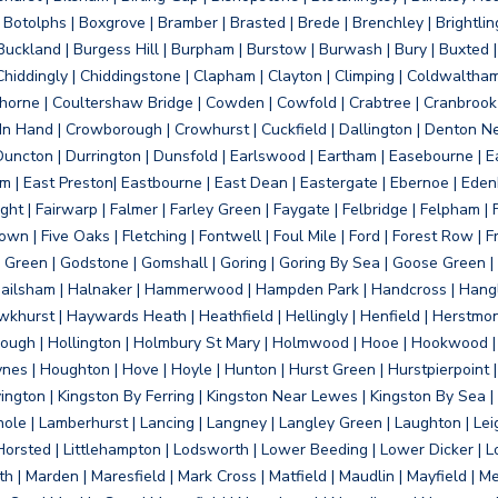
otolphs | Boxgrove | Bramber | Brasted | Brede | Brenchley | Brightlin
uckland | Burgess Hill | Burpham | Burstow | Burwash | Bury | Buxted | 
Chiddingly | Chiddingstone | Clapham | Clayton | Climping | Coldwaltham
orne | Coultershaw Bridge | Cowden | Cowfold | Crabtree | Cranbrook 
 In Hand | Crowborough | Crowhurst | Cuckfield | Dallington | Denton N
Duncton | Durrington | Dunsfold | Earlswood | Eartham | Easebourne | E
 | East Preston| Eastbourne | East Dean | Eastergate | Ebernoe | Edenbr
ht | Fairwarp | Falmer | Farley Green | Faygate | Felbridge | Felpham | Fe
wn | Five Oaks | Fletching | Fontwell | Foul Mile | Ford | Forest Row | Fra
s Green | Godstone | Gomshall | Goring | Goring By Sea | Goose Green |
ailsham | Halnaker | Hammerwood | Hampden Park | Handcross | Hangle
hurst | Haywards Heath | Heathfield | Hellingly | Henfield | Herstmon
rough | Hollington | Holmbury St Mary | Holmwood | Hooe | Hookwood | 
s | Houghton | Hove | Hoyle | Hunton | Hurst Green | Hurstpierpoint | H
d | Jevington | Kingston By Ferring | Kingston Near Lewes | Kingston By Sea 
Knole | Lamberhurst | Lancing | Langney | Langley Green | Laughton | Leigh
ittle Horsted | Littlehampton | Lodsworth | Lower Beeding | Lower Dicker 
h | Marden | Maresfield | Mark Cross | Matfield | Maudlin | Mayfield | 