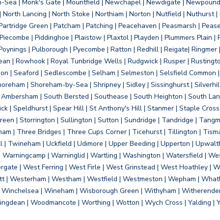
on-Sea | Monk's Gate | Mountfield | Newchapel | Newdigate | Newpoun
 North Lancing | North Stoke | Northiam | Norton | Nutfield | Nuthurst |
rtridge Green | Patcham | Patching | Peacehaven | Peasmarsh | Pease 
iecombe | Piddinghoe | Plaistow | Plaxtol | Playden | Plummers Plain |
Poynings | Pulborough | Pyecombe | Ratton | Redhill | Reigate| Ringmer 
dean | Rowhook | Royal Tunbridge Wells | Rudgwick | Rusper | Rustingto
on | Seaford | Sedlescombe | Selham | Selmeston | Selsfield Common |
reham | Shoreham-by-Sea | Shripney | Sidley | Sissinghurst | Silverhill
h Ambersham | South Bersted | Southease | South Heighton | South Lanc
| Speldhurst | Spear Hill | St Anthony's Hill | Stanmer | Staple Cross |
een | Storrington | Sullington | Sutton | Sundridge | Tandridge | Tangme
am | Three Bridges | Three Cups Corner | Ticehurst | Tillington | Tism
ll | Twineham | Uckfield | Udimore | Upper Beeding | Upperton | Upwal
arningcamp | Warninglid | Wartling | Washington | Watersfield | Wes
ergate | West Ferring | West Firle | West Grinstead | West Hoathley |
tt | Westerham | Westham | Westfield | Westmeston | Wepham | Whatl
| Winchelsea | Wineham | Wisborough Green | Withyham | Witherenden Hi
ngdean | Woodmancote | Worthing | Wotton | Wych Cross | Yalding | 