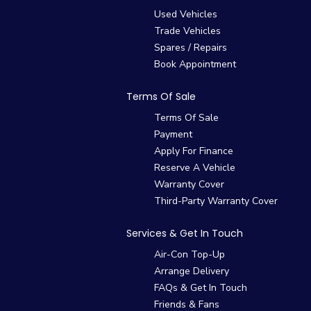
Used Vehicles
Trade Vehicles
Spares / Repairs
Book Appointment
Terms Of Sale
Terms Of Sale
Payment
Apply For Finance
Reserve A Vehicle
Warranty Cover
Third-Party Warranty Cover
Services & Get In Touch
Air-Con Top-Up
Arrange Delivery
FAQs & Get In Touch
Friends & Fans