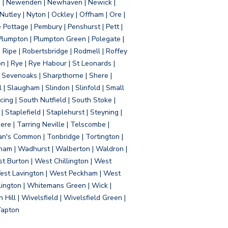
d | Newenden | Newhaven | Newick |
 Nutley | Nyton | Ockley | Offham | Ore |
Pottage | Pembury | Penshurst | Pett |
 Plumpton | Plumpton Green | Polegate |
| Ripe | Robertsbridge | Rodmell | Roffey
n | Rye | Rye Habour | St Leonards |
 Sevenoaks | Sharpthorne | Shere |
 | Slaugham | Slindon | Slinfold | Small
ing | South Nutfield | South Stoke |
 Staplefield | Staplehurst | Steyning |
re | Tarring Neville | Telscombe |
an's Common | Tonbridge | Tortington |
tham | Wadhurst | Walberton | Waldron |
t Burton | West Chillington | West
 West Lavington | West Peckham | West
ington | Whitemans Green | Wick |
ll | Wivelsfield | Wivelsfield Green |
Yapton