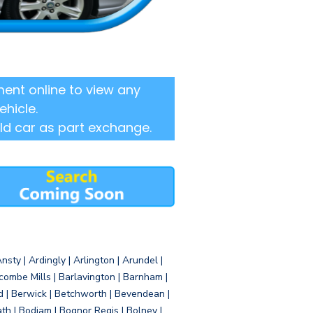
ent online to view any
ehicle.
ld car as part exchange.
sty | Ardingly | Arlington | Arundel |
ombe Mills | Barlavington | Barnham |
d | Berwick | Betchworth | Bevendean |
eath | Bodiam | Bognor Regis | Bolney |