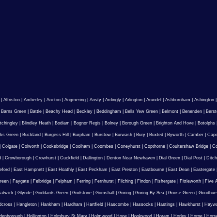
|
Alfriston
|
Amberley
|
Ancton
|
Angmering
|
Ansty
|
Ardingly
|
Arlington
|
Arundel
|
Ashburnham
|
Ashington
|
Barns Green
|
Battle
|
Beachy Head
|
Beckley
|
Beddingham
|
Bells Yew Green
|
Belmont
|
Benenden
|
Berst
tchingley
|
Blindley Heath
|
Bodiam
|
Bognor Regis
|
Bolney
|
Borough Green
|
Brighton And Hove
|
Botolphs
ks Green
|
Buckland
|
Burgess Hill
|
Burpham
|
Burstow
|
Burwash
|
Bury
|
Buxted
|
Byworth
|
Camber
|
Cape
|
Colgate
|
Colworth
|
Cooksbridge
|
Coolham
|
Coombes
|
Coneyhurst
|
Copthorne
|
Coultershaw Bridge
|
C
d
|
Crowborough
|
Crowhurst
|
Cuckfield
|
Dallington
|
Denton Near Newhaven
|
Dial Green
|
Dial Post
|
Ditch
eford
|
East Hampnett
|
East Hoathly
|
East Peckham
|
East Preston
|
Eastbourne
|
East Dean
|
Eastergate
reen
|
Faygate
|
Felbridge
|
Felpham
|
Ferring
|
Fernhurst
|
Filching
|
Findon
|
Fishergate
|
Fittleworth
|
Five 
atwick
|
Glynde
|
Goddards Green
|
Godstone
|
Gomshall
|
Goring
|
Goring By Sea
|
Goose Green
|
Goudhur
dcross
|
Hangleton
|
Hankham
|
Hardham
|
Hartfield
|
Hascombe
|
Hassocks
|
Hastings
|
Hawkhurst
|
Haywa
ldenborough
|
Hollington
|
Holmbury St Mary
|
Holmwood
|
Hooe
|
Hookwood
|
Horam
|
Horley
|
Horne
|
Hors