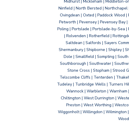
Midhurst | Mickleham | Middleton-
Ninfield | North Bersted | Northchapel |
Ovingdean | Oxted | Paddock Wood | Pa
Petworth | Pevensey | Pevensey Bay | P
Poling | Portslade | Portslade-by-Sea | 
| Rolvenden | Rotherfield | Rotting
Saltdean | Salfords | Sayers Comm
Shermanbury | Shipborne | Shipley | Sho
Dole | Smallfield | Sompting | Sout
Southborough | Southwater | Southwick 
Stone Cross | Stopham | Strood Gr
Telscombe Cliffs | Tenterden | Thakeh
Tudeley | Tunbridge Wells | Turners Hi
Wannock | Warbleton | Warnham | W
Chiltington | West Durrington | West
Preston | West Worthing | Westco
Wiggonholt | Willingdon | Wilmington 
Woodi