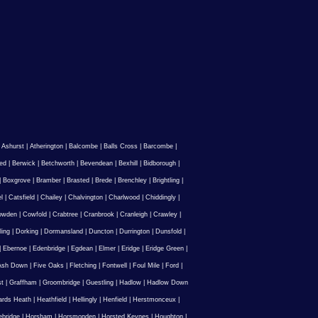
|
Ashurst
|
Atherington
|
Balcombe
|
Balls Cross
|
Barcombe
|
ed
|
Berwick
|
Betchworth
|
Bevendean
|
Bexhill
|
Bidborough
|
|
Boxgrove
|
Bramber
|
Brasted
|
Brede
|
Brenchley
|
Brightling
|
l
|
Catsfield
|
Chailey
|
Chalvington
|
Charlwood
|
Chiddingly
|
owden
|
Cowfold
|
Crabtree
|
Cranbrook
|
Cranleigh
|
Crawley
|
ling
|
Dorking
|
Dormansland
|
Duncton
|
Durrington
|
Dunsfold
|
|
Ebernoe
|
Edenbridge
|
Egdean
|
Elmer
|
Eridge
|
Eridge Green
|
Ash Down
|
Five Oaks
|
Fletching
|
Fontwell
|
Foul Mile
|
Ford
|
st
|
Graffham
|
Groombridge
|
Guestling
|
Hadlow
|
Hadlow Down
rds Heath
|
Heathfield
|
Hellingly
|
Henfield
|
Herstmonceux
|
ebridge
|
Horsham
|
Horsmonden
|
Horsted Keynes
|
Houghton
|