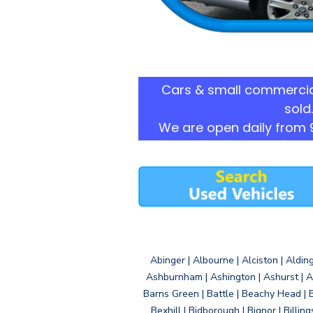
Cars & small commercia
sold.
We are open daily from 
Abinger | Albourne | Alciston | Aldin
Ashburnham | Ashington | Ashurst | A
Barns Green | Battle | Beachy Head | 
Bexhill | Bidborough | Bignor | Billin