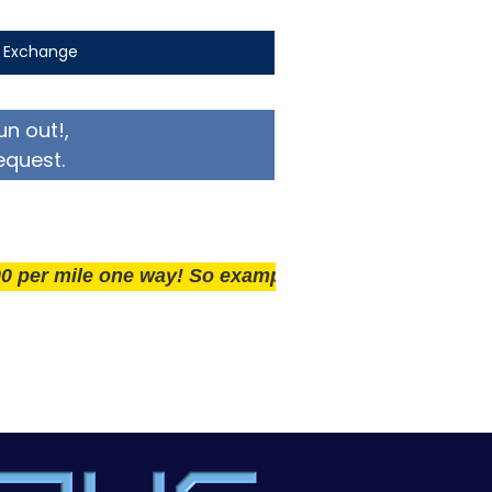
t Exchange
un out!,
equest.
ile one way! So example if you live 25 miles away del