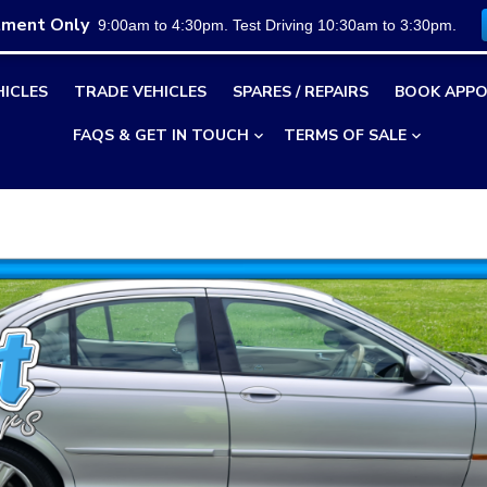
tment Only
9:00am to 4:30pm. Test Driving 10:30am to 3:30pm.
HICLES
TRADE VEHICLES
SPARES / REPAIRS
BOOK APPO
FAQS & GET IN TOUCH
TERMS OF SALE