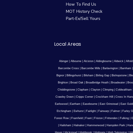
How To Find Us
MOT History Check
Part-Ex/Sell Yours
Local Areas
Abinger
|
Albourne
|
Alciston
|
Aldingbourne
|
Aldwick
|
Alfold
Barcombe Cross
|
Barcombe Mills
|
Barlavington
|
Barnham
Bignor
|
Billingshurst
|
Bilsham
|
Birling Gap
|
Bishopstone
|
Ble
Brighton
|
Broad Oak
|
Broadbridge Heath
|
Broadwater
|
Broo
Chiddingstone
|
Clapham
|
Clayton
|
Climping
|
Coldwaltham
Crawley Down
|
Cripps Corner
|
Crockham Hill
|
Cross In Han
Earlswood
|
Eartham
|
Easebourne
|
East Grinstead
|
East Guld
Etchingham
|
Ewhurst
|
Fairlight
|
Fairwarp
|
Falmer
|
Farley G
Forest Row
|
Framfield
|
Frant
|
Friston
|
Frittenden
|
Fulking
|
G
|
Hailsham
|
Halnaker
|
Hammerwood
|
Hampden Park
|
Han
Hever
|
Hickstead
|
Highbrook
|
Highgate
|
High Salvington
|
Hi