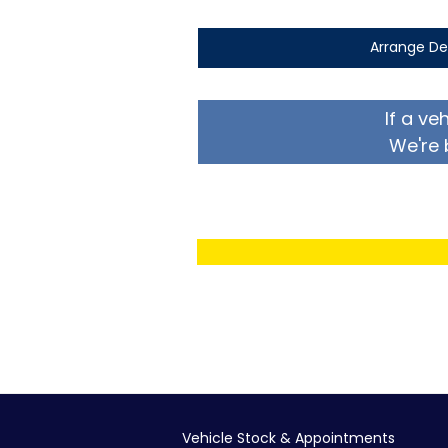
Arrange De
If a ve
We're 
Vehicle Stock & Appointments