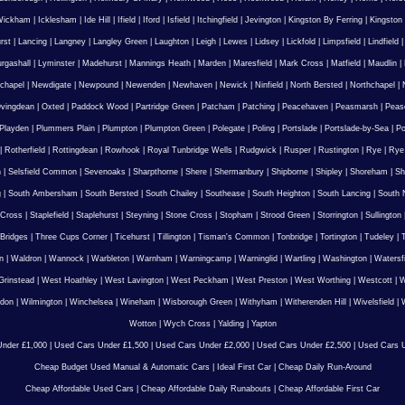
Wickham
|
Icklesham
|
Ide Hill
|
Ifield
|
Iford
|
Isfield
|
Itchingfield
|
Jevington
|
Kingston By Ferring
|
Kingston
rst
|
Lancing
|
Langney
|
Langley Green
|
Laughton
|
Leigh
|
Lewes
|
Lidsey
|
Lickfold
|
Limpsfield
|
Lindfield
urgashall
|
Lyminster
|
Madehurst
|
Mannings Heath
|
Marden
|
Maresfield
|
Mark Cross
|
Matfield
|
Maudlin
|
chapel
|
Newdigate
|
Newpound
|
Newenden
|
Newhaven
|
Newick
|
Ninfield
|
North Bersted
|
Northchapel
|
vingdean
|
Oxted
|
Paddock Wood
|
Partridge Green
|
Patcham
|
Patching
|
Peacehaven
|
Peasmarsh
|
Peas
Playden
|
Plummers Plain
|
Plumpton
|
Plumpton Green
|
Polegate
|
Poling
|
Portslade
|
Portslade-by-Sea
|
Po
|
Rotherfield
|
Rottingdean
|
Rowhook
|
Royal Tunbridge Wells
|
Rudgwick
|
Rusper
|
Rustington
|
Rye
|
Rye
n
|
Selsfield Common
|
Sevenoaks
|
Sharpthorne
|
Shere
|
Shermanbury
|
Shipborne
|
Shipley
|
Shoreham
|
Sh
g
|
South Ambersham
|
South Bersted
|
South Chailey
|
Southease
|
South Heighton
|
South Lancing
|
South N
 Cross
|
Staplefield
|
Staplehurst
|
Steyning
|
Stone Cross
|
Stopham
|
Strood Green
|
Storrington
|
Sullington
Bridges
|
Three Cups Corner
|
Ticehurst
|
Tillington
|
Tisman's Common
|
Tonbridge
|
Tortington
|
Tudeley
|
T
n
|
Waldron
|
Wannock
|
Warbleton
|
Warnham
|
Warningcamp
|
Warninglid
|
Wartling
|
Washington
|
Watersf
Grinstead
|
West Hoathley
|
West Lavington
|
West Peckham
|
West Preston
|
West Worthing
|
Westcott
|
W
gdon
|
Wilmington
|
Winchelsea
|
Wineham
|
Wisborough Green
|
Withyham
|
Witherenden Hill
|
Wivelsfield
|
W
Wotton
|
Wych Cross
|
Yalding
|
Yapton
nder £1,000
|
Used Cars Under £1,500
|
Used Cars Under £2,000
|
Used Cars Under £2,500
|
Used Cars U
Cheap Budget Used Manual & Automatic Cars
|
Ideal First Car
|
Cheap Daily Run-Around
Cheap Affordable Used Cars
|
Cheap Affordable Daily Runabouts
|
Cheap Affordable First Car