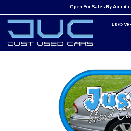
Open For Sales By Appoin
Skip
USED VE
to
content