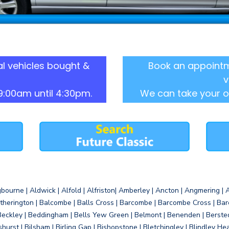
l vehicles bought &
Book an appointm
v
9:00am until 4:30pm.
We can take your o
gbourne | Aldwick | Alfold | Alfriston| Amberley | Ancton | Angmering | An
therington | Balcombe | Balls Cross | Barcombe | Barcombe Cross | Barc
Beckley | Beddingham | Bells Yew Green | Belmont | Benenden | Berste
gshurst | Bilsham | Birling Gap | Bishopstone | Bletchingley | Blindley H