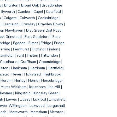
g | Brighton | Broad Oak | Broadbridge
Byworth | Camber | Capel | Catsfield |
 | Colgate | Colworth | Cooksbridge |
| Cranleigh | Crawley | Crawley Down |
ear Newhaven | Dial Green| Dial Post |
ast Grinstead | East Guldeford | East
idge | Egdean | Elmer | Eridge | Eridge
rring | Fernhurst | Filching | Findon |
mfield | Frant | Friston | Frittenden |
 Goudhurst | Graffham | Groombridge |
ton | Hankham | Hardham | Hartfield |
ceux | Hever | Hickstead | Highbrook |
Horam | Horley | Horne | Horsebridge |
urst Wickham | Icklesham | Ide Hill |
| Keymer | Kingsfold | Kingsley Green |
 | Lewes | Lidsey | Lickfold | Limpsfield
| Lower Willingdon | Loxwood | Lurgashall
Meads | Mereworth | Merstham | Merston |