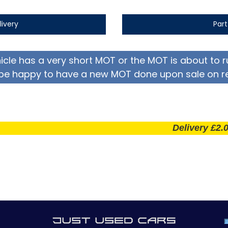
livery
Par
hicle has a very short MOT or the MOT is about to r
be happy to have a new MOT done upon sale on r
Delivery £2.00 per m