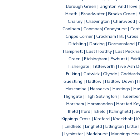
Borough Green | Brighton And Hove | B
Heath | Broadwater | Brooks Green | B
Chailey | Chalvington | Charlwood | 
Coolham | Coombes| Coneyhurst | Copth
Cripps Corner | Crockham Hill | Cross
Ditchling | Dorking | Dormansland | 
Hampnett | East Hoathly | East Peckham
Green | Etchingham | Ewhurst | Fairlig
Fishergate | Fittleworth | Five Ash Do
Fulking | Gatwick | Glynde | Goddard
Guestling | Hadlow | Hadlow Down | H
Hascombe | Hassocks | Hastings | Hawk
Highgate | High Salvington | Hildenbo
Horsham | Horsmonden | Horsted Keyne
Ifield | Iford | Isfield | Itchingfiel
Kippings Cross | Kirdford | Knockholt | 
| Lindfield | Lingfield | Litlington | L
| Lyminster | Madehurst | Mannings Heat