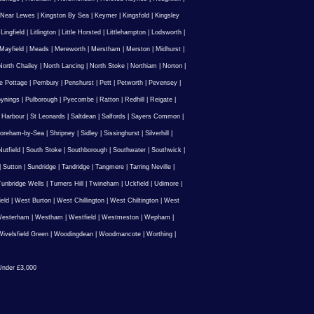
 Near Lewes
|
Kingston By Sea
|
Keymer
|
Kingsfold
|
Kingsley
|
Lingfield
|
Litlington
|
Little Horsted
|
Littlehampton
|
Lodsworth
|
Mayfield
|
Meads
|
Mereworth
|
Merstham
|
Merston
|
Midhurst
|
North Chailey
|
North Lancing
|
North Stoke
|
Northiam
|
Norton
|
e Pottage
|
Pembury
|
Penshurst
|
Pett
|
Petworth
|
Pevensey
|
ynings
|
Pulborough
|
Pyecombe
|
Ratton
|
Redhill
|
Reigate
|
 Harbour
|
St Leonards
|
Saltdean
|
Salfords
|
Sayers Common
|
oreham-by-Sea
|
Shripney
|
Sidley
|
Sissinghurst
|
Silverhill
|
utfield
|
South Stoke
|
Southborough
|
Southwater
|
Southwick
|
|
Sutton
|
Sundridge
|
Tandridge
|
Tangmere
|
Tarring Neville
|
unbridge Wells
|
Turners Hill
|
Twineham
|
Uckfield
|
Udimore
|
ield
|
West Burton
|
West Chillington
|
West Chiltington
|
West
esterham
|
Westham
|
Westfield
|
Westmeston
|
Wepham
|
ivelsfield Green
|
Woodingdean
|
Woodmancote
|
Worthing
|
nder £3,000