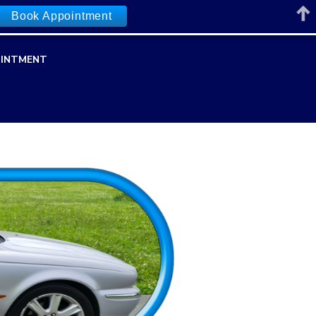
Book Appointment
INTMENT