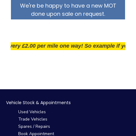
We're be happy to have a new MOT
done upon sale on request.
very £2.00 per mile one way! So example if you live 2
Vehicle Stock & Appointments
Used Vehicles
Trade Vehicles
Spares / Repairs
Book Appointment