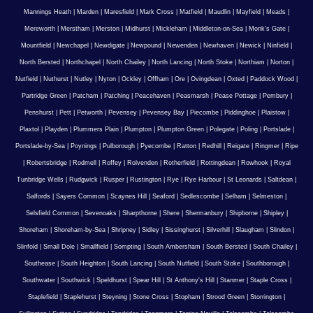
Mannings Heath
|
Marden
|
Maresfield
|
Mark Cross
|
Matfield
|
Maudlin
|
Mayfield
|
Meads
|
Mereworth
|
Merstham
|
Merston
|
Midhurst
|
Mickleham
|
Middleton-on-Sea
|
Monk's Gate
|
Mountfield
|
Newchapel
|
Newdigate
|
Newpound
|
Newenden
|
Newhaven
|
Newick
|
Ninfield
|
North Bersted
|
Northchapel
|
North Chailey
|
North Lancing
|
North Stoke
|
Northiam
|
Norton
|
Nutfield
|
Nuthurst
|
Nutley
|
Nyton
|
Ockley
|
Offham
|
Ore
|
Ovingdean
|
Oxted
|
Paddock Wood
|
Partridge Green
|
Patcham
|
Patching
|
Peacehaven
|
Peasmarsh
|
Pease Pottage
|
Pembury
|
Penshurst
|
Pett
|
Petworth
|
Pevensey
|
Pevensey Bay
|
Piecombe
|
Piddinghoe
|
Plaistow
|
Plaxtol
|
Playden
|
Plummers Plain
|
Plumpton
|
Plumpton Green
|
Polegate
|
Poling
|
Portslade
|
Portslade-by-Sea
|
Poynings
|
Pulborough
|
Pyecombe
|
Ratton
|
Redhill
|
Reigate
|
Ringmer
|
Ripe
|
Robertsbridge
|
Rodmell
|
Roffey
|
Rolvenden
|
Rotherfield
|
Rottingdean
|
Rowhook
|
Royal
Tunbridge Wells
|
Rudgwick
|
Rusper
|
Rustington
|
Rye
|
Rye Harbour
|
St Leonards
|
Saltdean
|
Salfords
|
Sayers Common
|
Scaynes Hill
|
Seaford
|
Sedlescombe
|
Selham
|
Selmeston
|
Selsfield Common
|
Sevenoaks
|
Sharpthorne
|
Shere
|
Shermanbury
|
Shipborne
|
Shipley
|
Shoreham
|
Shoreham-by-Sea
|
Shripney
|
Sidley
|
Sissinghurst
|
Silverhill
|
Slaugham
|
Slindon
|
Slinfold
|
Small Dole
|
Smallfield
|
Sompting
|
South Ambersham
|
South Bersted
|
South Chailey
|
Southease
|
South Heighton
|
South Lancing
|
South Nutfield
|
South Stoke
|
Southborough
|
Southwater
|
Southwick
|
Speldhurst
|
Spear Hill
|
St Anthony's Hill
|
Stanmer
|
Staple Cross
|
Staplefield
|
Staplehurst
|
Steyning
|
Stone Cross
|
Stopham
|
Strood Green
|
Storrington
|