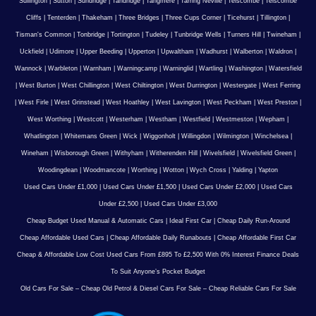
Sullington
|
Sutton
|
Sundridge
|
Tandridge
|
Tangmere
|
Tarring Neville
|
Telscombe
|
Telscombe
Cliffs
|
Tenterden
|
Thakeham
|
Three Bridges
|
Three Cups Corner
|
Ticehurst
|
Tillington
|
Tisman's Common
|
Tonbridge
|
Tortington
|
Tudeley
|
Tunbridge Wells
|
Turners Hill
|
Twineham
|
Uckfield
|
Udimore
|
Upper Beeding
|
Upperton
|
Upwaltham
|
Wadhurst
|
Walberton
|
Waldron
|
Wannock
|
Warbleton
|
Warnham
|
Warningcamp
|
Warninglid
|
Wartling
|
Washington
|
Watersfield
|
West Burton
|
West Chillington
|
West Chiltington
|
West Durrington
|
Westergate
|
West Ferring
|
West Firle
|
West Grinstead
|
West Hoathley
|
West Lavington
|
West Peckham
|
West Preston
|
West Worthing
|
Westcott
|
Westerham
|
Westham
|
Westfield
|
Westmeston
|
Wepham
|
Whatlington
|
Whitemans Green
|
Wick
|
Wiggonholt
|
Willingdon
|
Wilmington
|
Winchelsea
|
Wineham
|
Wisborough Green
|
Withyham
|
Witherenden Hill
|
Wivelsfield
|
Wivelsfield Green
|
Woodingdean
|
Woodmancote
|
Worthing
|
Wotton
|
Wych Cross
|
Yalding
|
Yapton
Used Cars Under £1,000
|
Used Cars Under £1,500
|
Used Cars Under £2,000
|
Used Cars
Under £2,500
|
Used Cars Under £3,000
Cheap Budget Used Manual & Automatic Cars
|
Ideal First Car
|
Cheap Daily Run-Around
Cheap Affordable Used Cars
|
Cheap Affordable Daily Runabouts
|
Cheap Affordable First Car
Cheap & Affordable Low Cost Used Cars From £895 To £2,500 With 0% Interest Finance Deals
To Suit Anyone’s Pocket Budget
Old Cars For Sale – Cheap Old Petrol & Diesel Cars For Sale – Cheap Reliable Cars For Sale