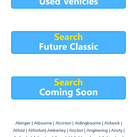
Abinger | Albourne | Alciston | Aldingbourne | Aldwick |
Alfold | Alfriston| Amberley | Ancton | Angmering | Ansty |