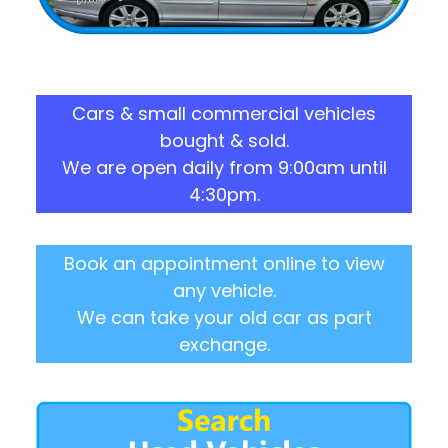
Cars & small commercial vehicles
bought & sold.
We are open daily from 9:00am until
4:30pm.
Book an appointment online to view
any vehicle.
We can take your old car as part
exchange.