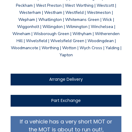
Peckham | West Preston | West Worthing | Westcott |
Westerham | Westham | Westfield | Westmeston |
Wepham | Whatlington | Whitemans Green | Wick |
Wiggonholt | Willingdon | Wilmington | Winchelsea |
Wineham | Wisborough Green | Withyham | Witherenden
Hill | Wivelsfield | Wivelsfield Green | Woodingdean |
Woodmancote | Worthing | Wotton | Wych Cross | Yalding |
Yapton
Arrange Delivery
Part Exchange
If a vehicle has a very short MOT or
the MOT is about to run out!,