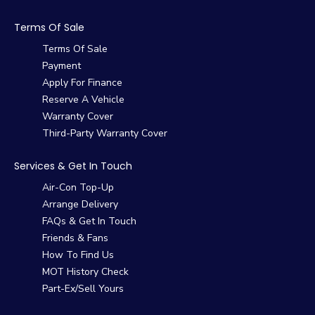
Terms Of Sale
Terms Of Sale
Payment
Apply For Finance
Reserve A Vehicle
Warranty Cover
Third-Party Warranty Cover
Services & Get In Touch
Air-Con Top-Up
Arrange Delivery
FAQs & Get In Touch
Friends & Fans
How To Find Us
MOT History Check
Part-Ex/Sell Yours