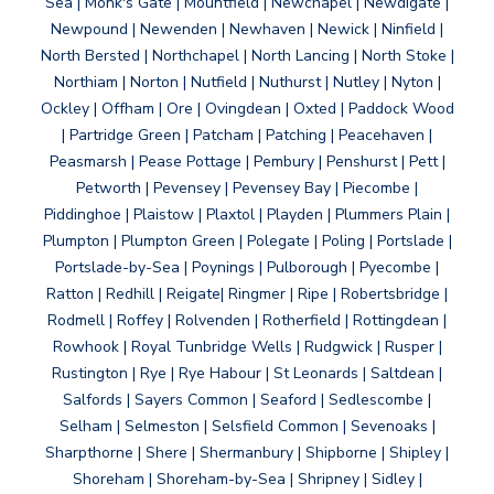
Sea | Monk's Gate | Mountfield | Newchapel | Newdigate |
Newpound | Newenden | Newhaven | Newick | Ninfield |
North Bersted | Northchapel | North Lancing | North Stoke |
Northiam | Norton | Nutfield | Nuthurst | Nutley | Nyton |
Ockley | Offham | Ore | Ovingdean | Oxted | Paddock Wood
| Partridge Green | Patcham | Patching | Peacehaven |
Peasmarsh | Pease Pottage | Pembury | Penshurst | Pett |
Petworth | Pevensey | Pevensey Bay | Piecombe |
Piddinghoe | Plaistow | Plaxtol | Playden | Plummers Plain |
Plumpton | Plumpton Green | Polegate | Poling | Portslade |
Portslade-by-Sea | Poynings | Pulborough | Pyecombe |
Ratton | Redhill | Reigate| Ringmer | Ripe | Robertsbridge |
Rodmell | Roffey | Rolvenden | Rotherfield | Rottingdean |
Rowhook | Royal Tunbridge Wells | Rudgwick | Rusper |
Rustington | Rye | Rye Habour | St Leonards | Saltdean |
Salfords | Sayers Common | Seaford | Sedlescombe |
Selham | Selmeston | Selsfield Common | Sevenoaks |
Sharpthorne | Shere | Shermanbury | Shipborne | Shipley |
Shoreham | Shoreham-by-Sea | Shripney | Sidley |