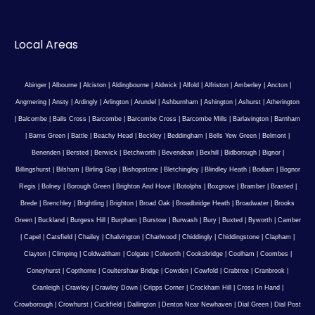
Local Areas
Abinger
|
Albourne
|
Alciston
|
Aldingbourne
|
Aldwick
|
Alfold
|
Alfriston
|
Amberley
|
Ancton
|
Angmering
|
Ansty
|
Ardingly
|
Arlington
|
Arundel
|
Ashburnham
|
Ashington
|
Ashurst
|
Atherington
|
Balcombe
|
Balls Cross
|
Barcombe
|
Barcombe Cross
|
Barcombe Mills
|
Barlavington
|
Barnham
|
Barns Green
|
Battle
|
Beachy Head
|
Beckley
|
Beddingham
|
Bells Yew Green
|
Belmont
|
Benenden
|
Bersted
|
Berwick
|
Betchworth
|
Bevendean
|
Bexhill
|
Bidborough
|
Bignor
|
Billingshurst
|
Bilsham
|
Birling Gap
|
Bishopstone
|
Bletchingley
|
Blindley Heath
|
Bodiam
|
Bognor
Regis
|
Bolney
|
Borough Green
|
Brighton And Hove
|
Botolphs
|
Boxgrove
|
Bramber
|
Brasted
|
Brede
|
Brenchley
|
Brightling
|
Brighton
|
Broad Oak
|
Broadbridge Heath
|
Broadwater
|
Brooks
Green
|
Buckland
|
Burgess Hill
|
Burpham
|
Burstow
|
Burwash
|
Bury
|
Buxted
|
Byworth
|
Camber
|
Capel
|
Catsfield
|
Chailey
|
Chalvington
|
Charlwood
|
Chiddingly
|
Chiddingstone
|
Clapham
|
Clayton
|
Climping
|
Coldwaltham
|
Colgate
|
Colworth
|
Cooksbridge
|
Coolham
|
Coombes
|
Coneyhurst
|
Copthorne
|
Coultershaw Bridge
|
Cowden
|
Cowfold
|
Crabtree
|
Cranbrook
|
Cranleigh
|
Crawley
|
Crawley Down
|
Cripps Corner
|
Crockham Hill
|
Cross In Hand
|
Crowborough
|
Crowhurst
|
Cuckfield
|
Dallington
|
Denton Near Newhaven
|
Dial Green
|
Dial Post