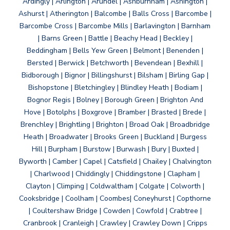
Ardingly | Arlington | Arundel | Ashburnham | Ashington |
Ashurst | Atherington | Balcombe | Balls Cross | Barcombe |
Barcombe Cross | Barcombe Mills | Barlavington | Barnham
| Barns Green | Battle | Beachy Head | Beckley |
Beddingham | Bells Yew Green | Belmont | Benenden |
Bersted | Berwick | Betchworth | Bevendean | Bexhill |
Bidborough | Bignor | Billingshurst | Bilsham | Birling Gap |
Bishopstone | Bletchingley | Blindley Heath | Bodiam |
Bognor Regis | Bolney | Borough Green | Brighton And
Hove | Botolphs | Boxgrove | Bramber | Brasted | Brede |
Brenchley | Brightling | Brighton | Broad Oak | Broadbridge
Heath | Broadwater | Brooks Green | Buckland | Burgess
Hill | Burpham | Burstow | Burwash | Bury | Buxted |
Byworth | Camber | Capel | Catsfield | Chailey | Chalvington
| Charlwood | Chiddingly | Chiddingstone | Clapham |
Clayton | Climping | Coldwaltham | Colgate | Colworth |
Cooksbridge | Coolham | Coombes| Coneyhurst | Copthorne
| Coultershaw Bridge | Cowden | Cowfold | Crabtree |
Cranbrook | Cranleigh | Crawley | Crawley Down | Cripps