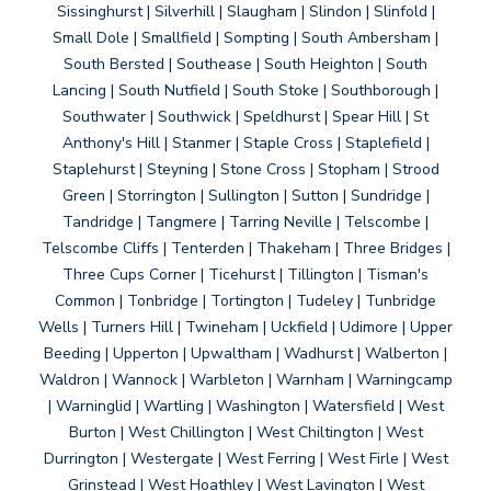
Sissinghurst | Silverhill | Slaugham | Slindon | Slinfold |
Small Dole | Smallfield | Sompting | South Ambersham |
South Bersted | Southease | South Heighton | South
Lancing | South Nutfield | South Stoke | Southborough |
Southwater | Southwick | Speldhurst | Spear Hill | St
Anthony's Hill | Stanmer | Staple Cross | Staplefield |
Staplehurst | Steyning | Stone Cross | Stopham | Strood
Green | Storrington | Sullington | Sutton | Sundridge |
Tandridge | Tangmere | Tarring Neville | Telscombe |
Telscombe Cliffs | Tenterden | Thakeham | Three Bridges |
Three Cups Corner | Ticehurst | Tillington | Tisman's
Common | Tonbridge | Tortington | Tudeley | Tunbridge
Wells | Turners Hill | Twineham | Uckfield | Udimore | Upper
Beeding | Upperton | Upwaltham | Wadhurst | Walberton |
Waldron | Wannock | Warbleton | Warnham | Warningcamp
| Warninglid | Wartling | Washington | Watersfield | West
Burton | West Chillington | West Chiltington | West
Durrington | Westergate | West Ferring | West Firle | West
Grinstead | West Hoathley | West Lavington | West