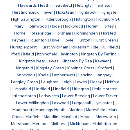
Haywards Heath | Heathfield | Hellingly | Henfield |
Herstmonceux | Hever | Hickstead | Highbrook | Highgate |
High Salvington | Hildenborough | Hollington | Holmbury St
Mary | Holmwood | Hooe | Hookwood | Horam | Horley |
Horne | Horsebridge | Horsham | Horsmonden | Horsted
Keynes | Houghton | Hove | Hoyle | Hunton | Hurst Green |
Hurstpierpoint | Hurst Wickham | Icklesham | Ide Hill | Ifield |
Iford | Isfield | Itchingfield | Jevington | Kingston By Ferring |
Kingston Near Lewes | Kingston By Sea | Keymer |
Kingsfold | Kingsley Green | Kippings Cross | Kirdford |
Knockholt | Knole | Lamberhurst | Lancing | Langney |
Langley Green | Laughton | Leigh | Lewes | Lidsey | Lickfold
| Limpsfield | Lindfield | Lingfield | Litlington | Little Horsted |
Littlehampton | Lodsworth | Lower Beeding | Lower Dicker |
Lower Willingdon | Loxwood | Lurgashall | Lyminster |
Madehurst | Mannings Heath | Marden | Maresfield | Mark
Cross | Matfield | Maudlin | Mayfield | Meads | Mereworth |
Merstham | Merston | Midhurst | Mickleham | Middleton-on-