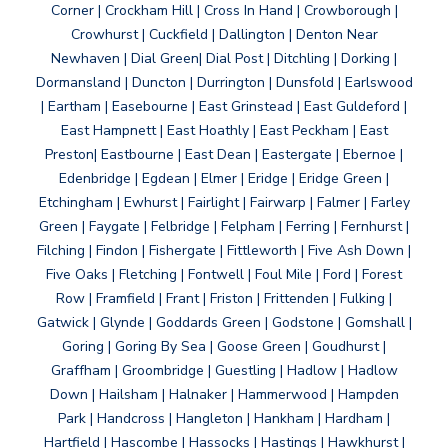
Corner | Crockham Hill | Cross In Hand | Crowborough |
Crowhurst | Cuckfield | Dallington | Denton Near
Newhaven | Dial Green| Dial Post | Ditchling | Dorking |
Dormansland | Duncton | Durrington | Dunsfold | Earlswood
| Eartham | Easebourne | East Grinstead | East Guldeford |
East Hampnett | East Hoathly | East Peckham | East
Preston| Eastbourne | East Dean | Eastergate | Ebernoe |
Edenbridge | Egdean | Elmer | Eridge | Eridge Green |
Etchingham | Ewhurst | Fairlight | Fairwarp | Falmer | Farley
Green | Faygate | Felbridge | Felpham | Ferring | Fernhurst |
Filching | Findon | Fishergate | Fittleworth | Five Ash Down |
Five Oaks | Fletching | Fontwell | Foul Mile | Ford | Forest
Row | Framfield | Frant | Friston | Frittenden | Fulking |
Gatwick | Glynde | Goddards Green | Godstone | Gomshall |
Goring | Goring By Sea | Goose Green | Goudhurst |
Graffham | Groombridge | Guestling | Hadlow | Hadlow
Down | Hailsham | Halnaker | Hammerwood | Hampden
Park | Handcross | Hangleton | Hankham | Hardham |
Hartfield | Hascombe | Hassocks | Hastings | Hawkhurst |