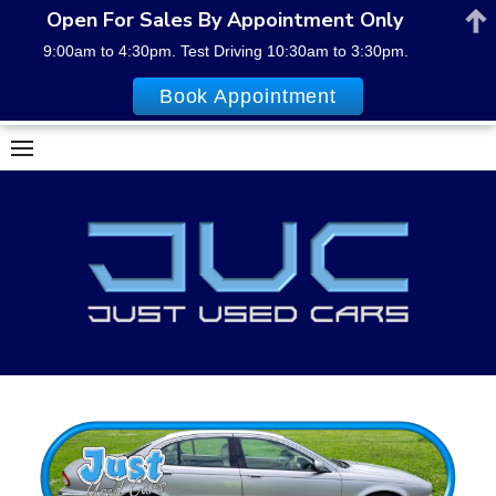
Open For Sales By Appointment Only
9:00am to 4:30pm. Test Driving 10:30am to 3:30pm.
Book Appointment
Skip
to
content