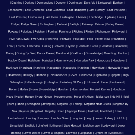
|
Ditchling
|
Dorking
|
Dormansland
|
Duncton
|
Durrington
|
Dunsfold
|
Earlswood
|
Eartham
|
Easebourne
|
East Grinstead
|
East Guldeford
|
East Hampnett
|
East Hoathly
|
East Peckham
|
East Preston
|
Eastbourne
|
East Dean
|
Eastergate
|
Ebernoe
|
Edenbridge
|
Egdean
|
Elmer
|
Eridge
|
Eridge Green
|
Etchingham
|
Ewhurst
|
Fairlight
|
Fairwarp
|
Falmer
|
Farley Green
|
Faygate
|
Felbridge
|
Felpham
|
Ferring
|
Fernhurst
|
Filching
|
Findon
|
Fishergate
|
Fittleworth
|
Five Ash Down
|
Five Oaks
|
Fletching
|
Fontwell
|
Foul Mile
|
Ford
|
Forest Row
|
Framfield
|
Frant
|
Friston
|
Frittenden
|
Fulking
|
Gatwick
|
Glynde
|
Goddards Green
|
Godstone
|
Gomshall
|
Goring
|
Goring By Sea
|
Goose Green
|
Goudhurst
|
Graffham
|
Groombridge
|
Guestling
|
Hadlow
|
Hadlow Down
|
Hailsham
|
Halnaker
|
Hammerwood
|
Hampden Park
|
Handcross
|
Hangleton
|
Hankham
|
Hardham
|
Hartfield
|
Hascombe
|
Hassocks
|
Hastings
|
Hawkhurst
|
Haywards Heath
|
Heathfield
|
Hellingly
|
Henfield
|
Herstmonceux
|
Hever
|
Hickstead
|
Highbrook
|
Highgate
|
High
Salvington
|
Hildenborough
|
Hollington
|
Holmbury St Mary
|
Holmwood
|
Hooe
|
Hookwood
|
Horam
|
Horley
|
Horne
|
Horsebridge
|
Horsham
|
Horsmonden
|
Horsted Keynes
|
Houghton
|
Hove
|
Hoyle
|
Hunton
|
Hurst Green
|
Hurstpierpoint
|
Hurst Wickham
|
Icklesham
|
Ide Hill
|
Ifield
|
Iford
|
Isfield
|
Itchingfield
|
Jevington
|
Kingston By Ferring
|
Kingston Near Lewes
|
Kingston By
Sea
|
Keymer
|
Kingsfold
|
Kingsley Green
|
Kippings Cross
|
Kirdford
|
Knockholt
|
Knole
|
Lamberhurst
|
Lancing
|
Langney
|
Langley Green
|
Laughton
|
Leigh
|
Lewes
|
Lidsey
|
Lickfold
|
Limpsfield
|
Lindfield
|
Lingfield
|
Litlington
|
Little Horsted
|
Littlehampton
|
Lodsworth
|
Lower
Beeding
|
Lower Dicker
|
Lower Willingdon
|
Loxwood
|
Lurgashall
|
Lyminster
|
Madehurst
|