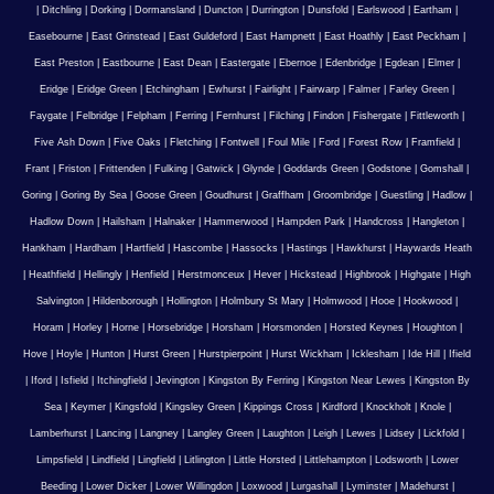
|
Ditchling
|
Dorking
|
Dormansland
|
Duncton
|
Durrington
|
Dunsfold
|
Earlswood
|
Eartham
|
Easebourne
|
East Grinstead
|
East Guldeford
|
East Hampnett
|
East Hoathly
|
East Peckham
|
East Preston
|
Eastbourne
|
East Dean
|
Eastergate
|
Ebernoe
|
Edenbridge
|
Egdean
|
Elmer
|
Eridge
|
Eridge Green
|
Etchingham
|
Ewhurst
|
Fairlight
|
Fairwarp
|
Falmer
|
Farley Green
|
Faygate
|
Felbridge
|
Felpham
|
Ferring
|
Fernhurst
|
Filching
|
Findon
|
Fishergate
|
Fittleworth
|
Five Ash Down
|
Five Oaks
|
Fletching
|
Fontwell
|
Foul Mile
|
Ford
|
Forest Row
|
Framfield
|
Frant
|
Friston
|
Frittenden
|
Fulking
|
Gatwick
|
Glynde
|
Goddards Green
|
Godstone
|
Gomshall
|
Goring
|
Goring By Sea
|
Goose Green
|
Goudhurst
|
Graffham
|
Groombridge
|
Guestling
|
Hadlow
|
Hadlow Down
|
Hailsham
|
Halnaker
|
Hammerwood
|
Hampden Park
|
Handcross
|
Hangleton
|
Hankham
|
Hardham
|
Hartfield
|
Hascombe
|
Hassocks
|
Hastings
|
Hawkhurst
|
Haywards Heath
|
Heathfield
|
Hellingly
|
Henfield
|
Herstmonceux
|
Hever
|
Hickstead
|
Highbrook
|
Highgate
|
High
Salvington
|
Hildenborough
|
Hollington
|
Holmbury St Mary
|
Holmwood
|
Hooe
|
Hookwood
|
Horam
|
Horley
|
Horne
|
Horsebridge
|
Horsham
|
Horsmonden
|
Horsted Keynes
|
Houghton
|
Hove
|
Hoyle
|
Hunton
|
Hurst Green
|
Hurstpierpoint
|
Hurst Wickham
|
Icklesham
|
Ide Hill
|
Ifield
|
Iford
|
Isfield
|
Itchingfield
|
Jevington
|
Kingston By Ferring
|
Kingston Near Lewes
|
Kingston By
Sea
|
Keymer
|
Kingsfold
|
Kingsley Green
|
Kippings Cross
|
Kirdford
|
Knockholt
|
Knole
|
Lamberhurst
|
Lancing
|
Langney
|
Langley Green
|
Laughton
|
Leigh
|
Lewes
|
Lidsey
|
Lickfold
|
Limpsfield
|
Lindfield
|
Lingfield
|
Litlington
|
Little Horsted
|
Littlehampton
|
Lodsworth
|
Lower
Beeding
|
Lower Dicker
|
Lower Willingdon
|
Loxwood
|
Lurgashall
|
Lyminster
|
Madehurst
|