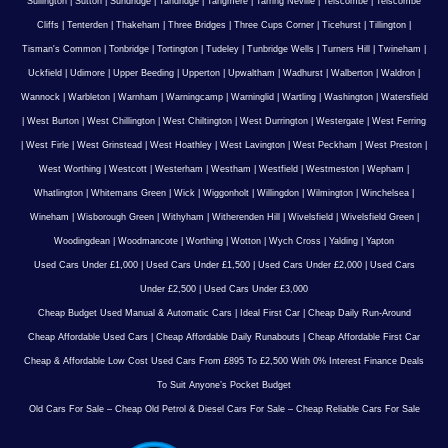
Sullington
|
Sutton
|
Sundridge
|
Tandridge
|
Tangmere
|
Tarring Neville
|
Telscombe
|
Telscombe
Cliffs
|
Tenterden
|
Thakeham
|
Three Bridges
|
Three Cups Corner
|
Ticehurst
|
Tillington
|
Tisman's Common
|
Tonbridge
|
Tortington
|
Tudeley
|
Tunbridge Wells
|
Turners Hill
|
Twineham
|
Uckfield
|
Udimore
|
Upper Beeding
|
Upperton
|
Upwaltham
|
Wadhurst
|
Walberton
|
Waldron
|
Wannock
|
Warbleton
|
Warnham
|
Warningcamp
|
Warninglid
|
Wartling
|
Washington
|
Watersfield
|
West Burton
|
West Chillington
|
West Chiltington
|
West Durrington
|
Westergate
|
West Ferring
|
West Firle
|
West Grinstead
|
West Hoathley
|
West Lavington
|
West Peckham
|
West Preston
|
West Worthing
|
Westcott
|
Westerham
|
Westham
|
Westfield
|
Westmeston
|
Wepham
|
Whatlington
|
Whitemans Green
|
Wick
|
Wiggonholt
|
Willingdon
|
Wilmington
|
Winchelsea
|
Wineham
|
Wisborough Green
|
Withyham
|
Witherenden Hill
|
Wivelsfield
|
Wivelsfield Green
|
Woodingdean
|
Woodmancote
|
Worthing
|
Wotton
|
Wych Cross
|
Yalding
|
Yapton
Used Cars Under £1,000
|
Used Cars Under £1,500
|
Used Cars Under £2,000
|
Used Cars
Under £2,500
|
Used Cars Under £3,000
Cheap Budget Used Manual & Automatic Cars
|
Ideal First Car
|
Cheap Daily Run-Around
Cheap Affordable Used Cars
|
Cheap Affordable Daily Runabouts
|
Cheap Affordable First Car
Cheap & Affordable Low Cost Used Cars From £895 To £2,500 With 0% Interest Finance Deals
To Suit Anyone’s Pocket Budget
Old Cars For Sale – Cheap Old Petrol & Diesel Cars For Sale – Cheap Reliable Cars For Sale