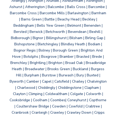
Ardingly | Arlington | Arundel | Ashburnham | Ashington |
Ashurst | Atherington | Balcombe | Balls Cross | Barcombe |
Barcombe Cross | Barcombe Mills | Barlavington | Barnham
| Barns Green | Battle | Beachy Head | Beckley |
Beddingham | Bells Yew Green | Belmont | Benenden |
Bersted | Berwick | Betchworth | Bevendean | Bexhill |
Bidborough | Bignor | Billingshurst | Bilsham | Birling Gap |
Bishopstone | Bletchingley | Blindley Heath | Bodiam |
Bognor Regis | Bolney | Borough Green | Brighton And
Hove | Botolphs | Boxgrove | Bramber | Brasted | Brede |
Brenchley | Brightling | Brighton | Broad Oak | Broadbridge
Heath | Broadwater | Brooks Green | Buckland | Burgess
Hill | Burpham | Burstow | Burwash | Bury | Buxted |
Byworth | Camber | Capel | Catsfield | Chailey | Chalvington
| Charlwood | Chiddingly | Chiddingstone | Clapham |
Clayton | Climping | Coldwaltham | Colgate | Colworth |
Cooksbridge | Coolham | Coombes| Coneyhurst | Copthorne
| Coultershaw Bridge | Cowden | Cowfold | Crabtree |
Cranbrook | Cranleigh | Crawley | Crawley Down | Cripps