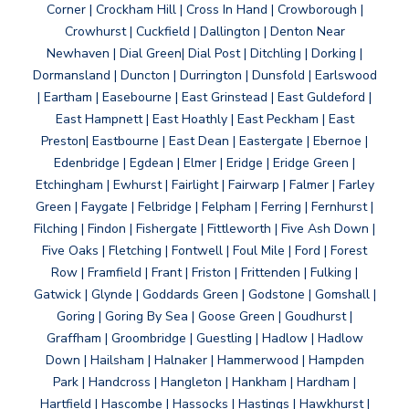
Corner | Crockham Hill | Cross In Hand | Crowborough |
Crowhurst | Cuckfield | Dallington | Denton Near
Newhaven | Dial Green| Dial Post | Ditchling | Dorking |
Dormansland | Duncton | Durrington | Dunsfold | Earlswood
| Eartham | Easebourne | East Grinstead | East Guldeford |
East Hampnett | East Hoathly | East Peckham | East
Preston| Eastbourne | East Dean | Eastergate | Ebernoe |
Edenbridge | Egdean | Elmer | Eridge | Eridge Green |
Etchingham | Ewhurst | Fairlight | Fairwarp | Falmer | Farley
Green | Faygate | Felbridge | Felpham | Ferring | Fernhurst |
Filching | Findon | Fishergate | Fittleworth | Five Ash Down |
Five Oaks | Fletching | Fontwell | Foul Mile | Ford | Forest
Row | Framfield | Frant | Friston | Frittenden | Fulking |
Gatwick | Glynde | Goddards Green | Godstone | Gomshall |
Goring | Goring By Sea | Goose Green | Goudhurst |
Graffham | Groombridge | Guestling | Hadlow | Hadlow
Down | Hailsham | Halnaker | Hammerwood | Hampden
Park | Handcross | Hangleton | Hankham | Hardham |
Hartfield | Hascombe | Hassocks | Hastings | Hawkhurst |