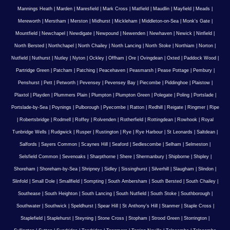
Mannings Heath
|
Marden
|
Maresfield
|
Mark Cross
|
Matfield
|
Maudlin
|
Mayfield
|
Meads
|
Mereworth
|
Merstham
|
Merston
|
Midhurst
|
Mickleham
|
Middleton-on-Sea
|
Monk's Gate
|
Mountfield
|
Newchapel
|
Newdigate
|
Newpound
|
Newenden
|
Newhaven
|
Newick
|
Ninfield
|
North Bersted
|
Northchapel
|
North Chailey
|
North Lancing
|
North Stoke
|
Northiam
|
Norton
|
Nutfield
|
Nuthurst
|
Nutley
|
Nyton
|
Ockley
|
Offham
|
Ore
|
Ovingdean
|
Oxted
|
Paddock Wood
|
Partridge Green
|
Patcham
|
Patching
|
Peacehaven
|
Peasmarsh
|
Pease Pottage
|
Pembury
|
Penshurst
|
Pett
|
Petworth
|
Pevensey
|
Pevensey Bay
|
Piecombe
|
Piddinghoe
|
Plaistow
|
Plaxtol
|
Playden
|
Plummers Plain
|
Plumpton
|
Plumpton Green
|
Polegate
|
Poling
|
Portslade
|
Portslade-by-Sea
|
Poynings
|
Pulborough
|
Pyecombe
|
Ratton
|
Redhill
|
Reigate
|
Ringmer
|
Ripe
|
Robertsbridge
|
Rodmell
|
Roffey
|
Rolvenden
|
Rotherfield
|
Rottingdean
|
Rowhook
|
Royal
Tunbridge Wells
|
Rudgwick
|
Rusper
|
Rustington
|
Rye
|
Rye Harbour
|
St Leonards
|
Saltdean
|
Salfords
|
Sayers Common
|
Scaynes Hill
|
Seaford
|
Sedlescombe
|
Selham
|
Selmeston
|
Selsfield Common
|
Sevenoaks
|
Sharpthorne
|
Shere
|
Shermanbury
|
Shipborne
|
Shipley
|
Shoreham
|
Shoreham-by-Sea
|
Shripney
|
Sidley
|
Sissinghurst
|
Silverhill
|
Slaugham
|
Slindon
|
Slinfold
|
Small Dole
|
Smallfield
|
Sompting
|
South Ambersham
|
South Bersted
|
South Chailey
|
Southease
|
South Heighton
|
South Lancing
|
South Nutfield
|
South Stoke
|
Southborough
|
Southwater
|
Southwick
|
Speldhurst
|
Spear Hill
|
St Anthony's Hill
|
Stanmer
|
Staple Cross
|
Staplefield
|
Staplehurst
|
Steyning
|
Stone Cross
|
Stopham
|
Strood Green
|
Storrington
|