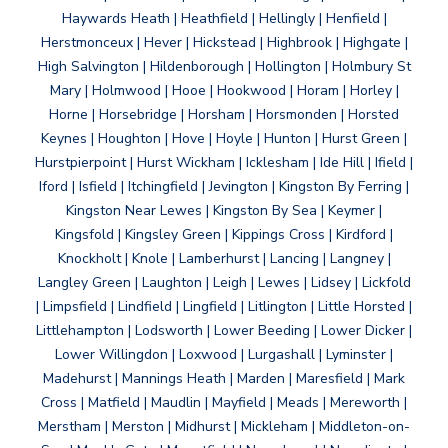
Haywards Heath | Heathfield | Hellingly | Henfield |
Herstmonceux | Hever | Hickstead | Highbrook | Highgate |
High Salvington | Hildenborough | Hollington | Holmbury St
Mary | Holmwood | Hooe | Hookwood | Horam | Horley |
Horne | Horsebridge | Horsham | Horsmonden | Horsted
Keynes | Houghton | Hove | Hoyle | Hunton | Hurst Green |
Hurstpierpoint | Hurst Wickham | Icklesham | Ide Hill | Ifield |
Iford | Isfield | Itchingfield | Jevington | Kingston By Ferring |
Kingston Near Lewes | Kingston By Sea | Keymer |
Kingsfold | Kingsley Green | Kippings Cross | Kirdford |
Knockholt | Knole | Lamberhurst | Lancing | Langney |
Langley Green | Laughton | Leigh | Lewes | Lidsey | Lickfold
| Limpsfield | Lindfield | Lingfield | Litlington | Little Horsted |
Littlehampton | Lodsworth | Lower Beeding | Lower Dicker |
Lower Willingdon | Loxwood | Lurgashall | Lyminster |
Madehurst | Mannings Heath | Marden | Maresfield | Mark
Cross | Matfield | Maudlin | Mayfield | Meads | Mereworth |
Merstham | Merston | Midhurst | Mickleham | Middleton-on-