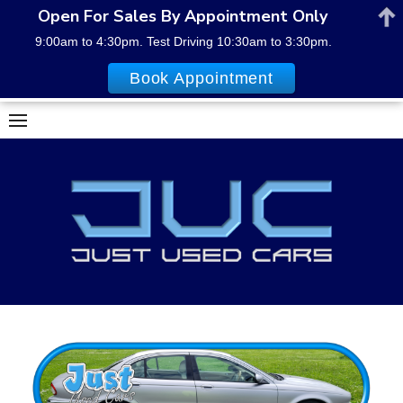
Open For Sales By Appointment Only
9:00am to 4:30pm. Test Driving 10:30am to 3:30pm.
Book Appointment
Skip
to
content