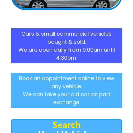
Cars & small commercial vehicles
bought & sold.
We are open daily from 9:00am until
4:30pm.
Book an appointment online to view
any vehicle.
We can take your old car as part
exchange.