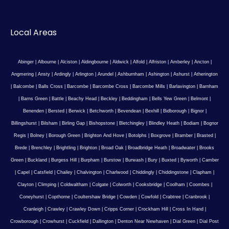
Local Areas
Abinger
|
Albourne
|
Alciston
|
Aldingbourne
|
Aldwick
|
Alfold
|
Alfriston
|
Amberley
|
Ancton
|
Angmering
|
Ansty
|
Ardingly
|
Arlington
|
Arundel
|
Ashburnham
|
Ashington
|
Ashurst
|
Atherington
|
Balcombe
|
Balls Cross
|
Barcombe
|
Barcombe Cross
|
Barcombe Mills
|
Barlavington
|
Barnham
|
Barns Green
|
Battle
|
Beachy Head
|
Beckley
|
Beddingham
|
Bells Yew Green
|
Belmont
|
Benenden
|
Bersted
|
Berwick
|
Betchworth
|
Bevendean
|
Bexhill
|
Bidborough
|
Bignor
|
Billingshurst
|
Bilsham
|
Birling Gap
|
Bishopstone
|
Bletchingley
|
Blindley Heath
|
Bodiam
|
Bognor
Regis
|
Bolney
|
Borough Green
|
Brighton And Hove
|
Botolphs
|
Boxgrove
|
Bramber
|
Brasted
|
Brede
|
Brenchley
|
Brightling
|
Brighton
|
Broad Oak
|
Broadbridge Heath
|
Broadwater
|
Brooks
Green
|
Buckland
|
Burgess Hill
|
Burpham
|
Burstow
|
Burwash
|
Bury
|
Buxted
|
Byworth
|
Camber
|
Capel
|
Catsfield
|
Chailey
|
Chalvington
|
Charlwood
|
Chiddingly
|
Chiddingstone
|
Clapham
|
Clayton
|
Climping
|
Coldwaltham
|
Colgate
|
Colworth
|
Cooksbridge
|
Coolham
|
Coombes
|
Coneyhurst
|
Copthorne
|
Coultershaw Bridge
|
Cowden
|
Cowfold
|
Crabtree
|
Cranbrook
|
Cranleigh
|
Crawley
|
Crawley Down
|
Cripps Corner
|
Crockham Hill
|
Cross In Hand
|
Crowborough
|
Crowhurst
|
Cuckfield
|
Dallington
|
Denton Near Newhaven
|
Dial Green
|
Dial Post