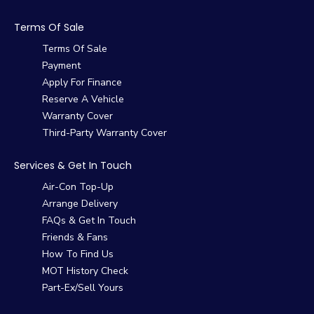
Terms Of Sale
Terms Of Sale
Payment
Apply For Finance
Reserve A Vehicle
Warranty Cover
Third-Party Warranty Cover
Services & Get In Touch
Air-Con Top-Up
Arrange Delivery
FAQs & Get In Touch
Friends & Fans
How To Find Us
MOT History Check
Part-Ex/Sell Yours