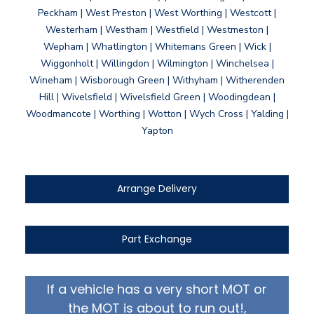
Peckham | West Preston | West Worthing | Westcott |
Westerham | Westham | Westfield | Westmeston |
Wepham | Whatlington | Whitemans Green | Wick |
Wiggonholt | Willingdon | Wilmington | Winchelsea |
Wineham | Wisborough Green | Withyham | Witherenden
Hill | Wivelsfield | Wivelsfield Green | Woodingdean |
Woodmancote | Worthing | Wotton | Wych Cross | Yalding |
Yapton
Arrange Delivery
Part Exchange
If a vehicle has a very short MOT or
the MOT is about to run out!,