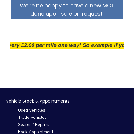
We're be happy to have a new MOT
done upon sale on request.
ery £2.00 per mile one way! So example if you live 25
Vehicle Stock & Appointments
Used Vehicles
Trade Vehicles
Spares / Repairs
Book Appointment