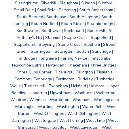
Sissinghurst | Silverhill | Slaugham | Slindon | Slinfold |
Small Dole | Smallfield | Sompting | South Ambersham |
South Bersted | Southease | South Heighton | South
Lancing | South Nutfield | South Stoke | Southborough |
Southwater | Southwick | Speldhurst | Spear Hill | St
Anthony's Hill | Stanmer | Staple Cross | Staplefield |
Staplehurst | Steyning | Stone Cross | Stopham | Strood
Green | Storrington | Sullington | Sutton | Sundridge |
Tandridge | Tangmere | Tarring Neville | Telscombe |
Telscombe Cliffs | Tenterden | Thakeham | Three Bridges |
Three Cups Corner | Ticehurst | Tillington | Tisman's
Common | Tonbridge | Tortington | Tudeley | Tunbridge
Wells | Turners Hill | Twineham | Uckfield | Udimore | Upper
Beeding | Upperton | Upwaltham | Wadhurst | Walberton |
Waldron | Wannock | Warbleton | Warnham | Warningcamp
| Warninglid | Wartling | Washington | Watersfield | West
Burton | West Chillington | West Chiltington | West
Durrington | Westergate | West Ferring | West Firle | West
Grinstead | West Hoathley | West Lavington | West