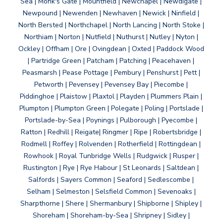
Sea | Monk's Gate | Mountfield | Newchapel | Newdigate |
Newpound | Newenden | Newhaven | Newick | Ninfield |
North Bersted | Northchapel | North Lancing | North Stoke |
Northiam | Norton | Nutfield | Nuthurst | Nutley | Nyton |
Ockley | Offham | Ore | Ovingdean | Oxted | Paddock Wood
| Partridge Green | Patcham | Patching | Peacehaven |
Peasmarsh | Pease Pottage | Pembury | Penshurst | Pett |
Petworth | Pevensey | Pevensey Bay | Piecombe |
Piddinghoe | Plaistow | Plaxtol | Playden | Plummers Plain |
Plumpton | Plumpton Green | Polegate | Poling | Portslade |
Portslade-by-Sea | Poynings | Pulborough | Pyecombe |
Ratton | Redhill | Reigate| Ringmer | Ripe | Robertsbridge |
Rodmell | Roffey | Rolvenden | Rotherfield | Rottingdean |
Rowhook | Royal Tunbridge Wells | Rudgwick | Rusper |
Rustington | Rye | Rye Habour | St Leonards | Saltdean |
Salfords | Sayers Common | Seaford | Sedlescombe |
Selham | Selmeston | Selsfield Common | Sevenoaks |
Sharpthorne | Shere | Shermanbury | Shipborne | Shipley |
Shoreham | Shoreham-by-Sea | Shripney | Sidley |