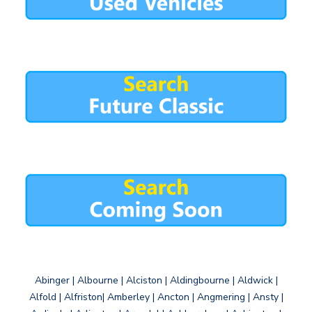
Abinger | Albourne | Alciston | Aldingbourne | Aldwick |
Alfold | Alfriston| Amberley | Ancton | Angmering | Ansty |