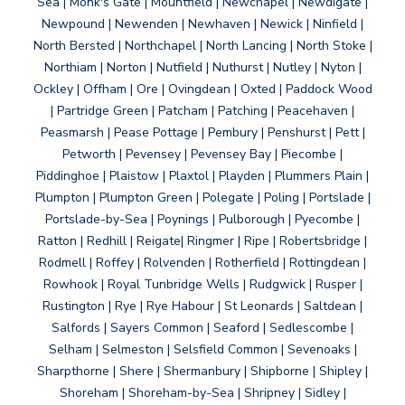
Sea | Monk's Gate | Mountfield | Newchapel | Newdigate |
Newpound | Newenden | Newhaven | Newick | Ninfield |
North Bersted | Northchapel | North Lancing | North Stoke |
Northiam | Norton | Nutfield | Nuthurst | Nutley | Nyton |
Ockley | Offham | Ore | Ovingdean | Oxted | Paddock Wood
| Partridge Green | Patcham | Patching | Peacehaven |
Peasmarsh | Pease Pottage | Pembury | Penshurst | Pett |
Petworth | Pevensey | Pevensey Bay | Piecombe |
Piddinghoe | Plaistow | Plaxtol | Playden | Plummers Plain |
Plumpton | Plumpton Green | Polegate | Poling | Portslade |
Portslade-by-Sea | Poynings | Pulborough | Pyecombe |
Ratton | Redhill | Reigate| Ringmer | Ripe | Robertsbridge |
Rodmell | Roffey | Rolvenden | Rotherfield | Rottingdean |
Rowhook | Royal Tunbridge Wells | Rudgwick | Rusper |
Rustington | Rye | Rye Habour | St Leonards | Saltdean |
Salfords | Sayers Common | Seaford | Sedlescombe |
Selham | Selmeston | Selsfield Common | Sevenoaks |
Sharpthorne | Shere | Shermanbury | Shipborne | Shipley |
Shoreham | Shoreham-by-Sea | Shripney | Sidley |