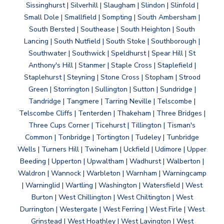
Sissinghurst | Silverhill | Slaugham | Slindon | Slinfold |
Small Dole | Smallfield | Sompting | South Ambersham |
South Bersted | Southease | South Heighton | South
Lancing | South Nutfield | South Stoke | Southborough |
Southwater | Southwick | Speldhurst | Spear Hill | St
Anthony's Hill | Stanmer | Staple Cross | Staplefield |
Staplehurst | Steyning | Stone Cross | Stopham | Strood
Green | Storrington | Sullington | Sutton | Sundridge |
Tandridge | Tangmere | Tarring Neville | Telscombe |
Telscombe Cliffs | Tenterden | Thakeham | Three Bridges |
Three Cups Corner | Ticehurst | Tillington | Tisman's
Common | Tonbridge | Tortington | Tudeley | Tunbridge
Wells | Turners Hill | Twineham | Uckfield | Udimore | Upper
Beeding | Upperton | Upwaltham | Wadhurst | Walberton |
Waldron | Wannock | Warbleton | Warnham | Warningcamp
| Warninglid | Wartling | Washington | Watersfield | West
Burton | West Chillington | West Chiltington | West
Durrington | Westergate | West Ferring | West Firle | West
Grinstead | West Hoathley | West Lavington | West