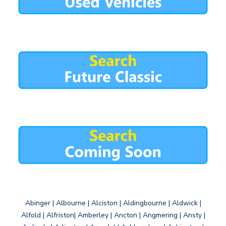
Abinger | Albourne | Alciston | Aldingbourne | Aldwick |
Alfold | Alfriston| Amberley | Ancton | Angmering | Ansty |