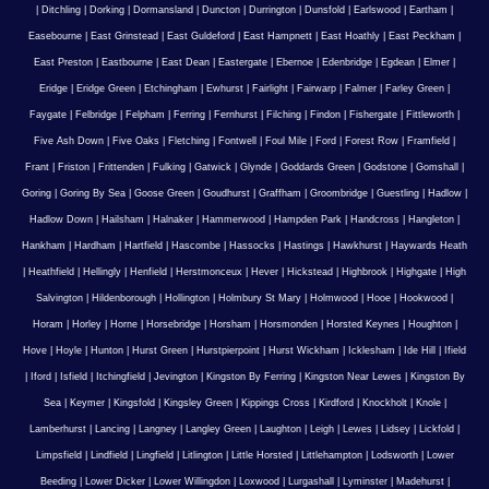
|
Ditchling
|
Dorking
|
Dormansland
|
Duncton
|
Durrington
|
Dunsfold
|
Earlswood
|
Eartham
|
Easebourne
|
East Grinstead
|
East Guldeford
|
East Hampnett
|
East Hoathly
|
East Peckham
|
East Preston
|
Eastbourne
|
East Dean
|
Eastergate
|
Ebernoe
|
Edenbridge
|
Egdean
|
Elmer
|
Eridge
|
Eridge Green
|
Etchingham
|
Ewhurst
|
Fairlight
|
Fairwarp
|
Falmer
|
Farley Green
|
Faygate
|
Felbridge
|
Felpham
|
Ferring
|
Fernhurst
|
Filching
|
Findon
|
Fishergate
|
Fittleworth
|
Five Ash Down
|
Five Oaks
|
Fletching
|
Fontwell
|
Foul Mile
|
Ford
|
Forest Row
|
Framfield
|
Frant
|
Friston
|
Frittenden
|
Fulking
|
Gatwick
|
Glynde
|
Goddards Green
|
Godstone
|
Gomshall
|
Goring
|
Goring By Sea
|
Goose Green
|
Goudhurst
|
Graffham
|
Groombridge
|
Guestling
|
Hadlow
|
Hadlow Down
|
Hailsham
|
Halnaker
|
Hammerwood
|
Hampden Park
|
Handcross
|
Hangleton
|
Hankham
|
Hardham
|
Hartfield
|
Hascombe
|
Hassocks
|
Hastings
|
Hawkhurst
|
Haywards Heath
|
Heathfield
|
Hellingly
|
Henfield
|
Herstmonceux
|
Hever
|
Hickstead
|
Highbrook
|
Highgate
|
High
Salvington
|
Hildenborough
|
Hollington
|
Holmbury St Mary
|
Holmwood
|
Hooe
|
Hookwood
|
Horam
|
Horley
|
Horne
|
Horsebridge
|
Horsham
|
Horsmonden
|
Horsted Keynes
|
Houghton
|
Hove
|
Hoyle
|
Hunton
|
Hurst Green
|
Hurstpierpoint
|
Hurst Wickham
|
Icklesham
|
Ide Hill
|
Ifield
|
Iford
|
Isfield
|
Itchingfield
|
Jevington
|
Kingston By Ferring
|
Kingston Near Lewes
|
Kingston By
Sea
|
Keymer
|
Kingsfold
|
Kingsley Green
|
Kippings Cross
|
Kirdford
|
Knockholt
|
Knole
|
Lamberhurst
|
Lancing
|
Langney
|
Langley Green
|
Laughton
|
Leigh
|
Lewes
|
Lidsey
|
Lickfold
|
Limpsfield
|
Lindfield
|
Lingfield
|
Litlington
|
Little Horsted
|
Littlehampton
|
Lodsworth
|
Lower
Beeding
|
Lower Dicker
|
Lower Willingdon
|
Loxwood
|
Lurgashall
|
Lyminster
|
Madehurst
|