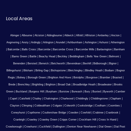
Local Areas
Abinger
|
Albourne
|
Alciston
|
Aldingbourne
|
Aldwick
|
Alfold
|
Alfriston
|
Amberley
|
Ancton
|
Angmering
|
Ansty
|
Ardingly
|
Arlington
|
Arundel
|
Ashburnham
|
Ashington
|
Ashurst
|
Atherington
|
Balcombe
|
Balls Cross
|
Barcombe
|
Barcombe Cross
|
Barcombe Mills
|
Barlavington
|
Barnham
|
Barns Green
|
Battle
|
Beachy Head
|
Beckley
|
Beddingham
|
Bells Yew Green
|
Belmont
|
Benenden
|
Bersted
|
Berwick
|
Betchworth
|
Bevendean
|
Bexhill
|
Bidborough
|
Bignor
|
Billingshurst
|
Bilsham
|
Birling Gap
|
Bishopstone
|
Bletchingley
|
Blindley Heath
|
Bodiam
|
Bognor
Regis
|
Bolney
|
Borough Green
|
Brighton And Hove
|
Botolphs
|
Boxgrove
|
Bramber
|
Brasted
|
Brede
|
Brenchley
|
Brightling
|
Brighton
|
Broad Oak
|
Broadbridge Heath
|
Broadwater
|
Brooks
Green
|
Buckland
|
Burgess Hill
|
Burpham
|
Burstow
|
Burwash
|
Bury
|
Buxted
|
Byworth
|
Camber
|
Capel
|
Catsfield
|
Chailey
|
Chalvington
|
Charlwood
|
Chiddingly
|
Chiddingstone
|
Clapham
|
Clayton
|
Climping
|
Coldwaltham
|
Colgate
|
Colworth
|
Cooksbridge
|
Coolham
|
Coombes
|
Coneyhurst
|
Copthorne
|
Coultershaw Bridge
|
Cowden
|
Cowfold
|
Crabtree
|
Cranbrook
|
Cranleigh
|
Crawley
|
Crawley Down
|
Cripps Corner
|
Crockham Hill
|
Cross In Hand
|
Crowborough
|
Crowhurst
|
Cuckfield
|
Dallington
|
Denton Near Newhaven
|
Dial Green
|
Dial Post