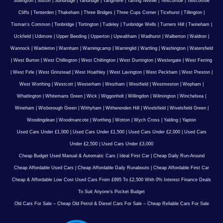
Sullington
|
Sutton
|
Sundridge
|
Tandridge
|
Tangmere
|
Tarring Neville
|
Telscombe
|
Telscombe
Cliffs
|
Tenterden
|
Thakeham
|
Three Bridges
|
Three Cups Corner
|
Ticehurst
|
Tillington
|
Tisman's Common
|
Tonbridge
|
Tortington
|
Tudeley
|
Tunbridge Wells
|
Turners Hill
|
Twineham
|
Uckfield
|
Udimore
|
Upper Beeding
|
Upperton
|
Upwaltham
|
Wadhurst
|
Walberton
|
Waldron
|
Wannock
|
Warbleton
|
Warnham
|
Warningcamp
|
Warninglid
|
Wartling
|
Washington
|
Watersfield
|
West Burton
|
West Chillington
|
West Chiltington
|
West Durrington
|
Westergate
|
West Ferring
|
West Firle
|
West Grinstead
|
West Hoathley
|
West Lavington
|
West Peckham
|
West Preston
|
West Worthing
|
Westcott
|
Westerham
|
Westham
|
Westfield
|
Westmeston
|
Wepham
|
Whatlington
|
Whitemans Green
|
Wick
|
Wiggonholt
|
Willingdon
|
Wilmington
|
Winchelsea
|
Wineham
|
Wisborough Green
|
Withyham
|
Witherenden Hill
|
Wivelsfield
|
Wivelsfield Green
|
Woodingdean
|
Woodmancote
|
Worthing
|
Wotton
|
Wych Cross
|
Yalding
|
Yapton
Used Cars Under £1,000
|
Used Cars Under £1,500
|
Used Cars Under £2,000
|
Used Cars
Under £2,500
|
Used Cars Under £3,000
Cheap Budget Used Manual & Automatic Cars
|
Ideal First Car
|
Cheap Daily Run-Around
Cheap Affordable Used Cars
|
Cheap Affordable Daily Runabouts
|
Cheap Affordable First Car
Cheap & Affordable Low Cost Used Cars From £895 To £2,500 With 0% Interest Finance Deals
To Suit Anyone’s Pocket Budget
Old Cars For Sale – Cheap Old Petrol & Diesel Cars For Sale – Cheap Reliable Cars For Sale