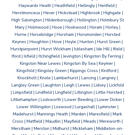
Haywards Heath | Heathfield | Hellingly | Henfield |
Herstmonceux | Hever | Hickstead | Highbrook | Highgate |
High Salvington | Hildenborough | Hollington | Holmbury St
Mary | Holmwood | Hooe | Hookwood | Horam | Horley |
Horne | Horsebridge | Horsham | Horsmonden | Horsted
Keynes | Houghton | Hove | Hoyle | Hunton | Hurst Green |
Hurstpierpoint | Hurst Wickham | Icklesham | Ide Hill | Ifield |
Iford | Isfield | Itchingfield | Jevington | Kingston By Ferring |
Kingston Near Lewes | Kingston By Sea | Keymer |
Kingsfold | Kingsley Green | Kippings Cross | Kirdford |
Knockholt | Knole | Lamberhurst | Lancing | Langney |
Langley Green | Laughton | Leigh | Lewes | Lidsey | Lickfold
| Limpsfield | Lindfield | Lingfield | Litlington | Little Horsted |
Littlehampton | Lodsworth | Lower Beeding | Lower Dicker |
Lower Willingdon | Loxwood | Lurgashall | Lyminster |
Madehurst | Mannings Heath | Marden | Maresfield | Mark
Cross | Matfield | Maudlin | Mayfield | Meads | Mereworth |
Merstham | Merston | Midhurst | Mickleham | Middleton-on-