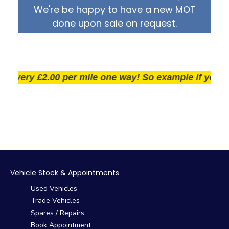
We're be happy to have a new MOT
done upon sale on request.
very £2.00 per mile one way! So example if you live 2
Vehicle Stock & Appointments
Used Vehicles
Trade Vehicles
Spares / Repairs
Book Appointment