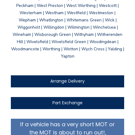
Peckham | West Preston | West Worthing | Westcott |
Westerham | Westham | Westfield | Westmeston |
Wepham | Whatlington | Whitemans Green | Wick |
Wiggonholt | Willingdon | Wilmington | Winchelsea |
Wineham | Wisborough Green | Withyham | Witherenden
Hill | Wivelsfield | Wivelsfield Green | Woodingdean |
Woodmancote | Worthing | Wotton | Wych Cross | Yalding |
Yapton
Arrange Delivery
Part Exchange
If a vehicle has a very short MOT or
the MOT is about to run out!,