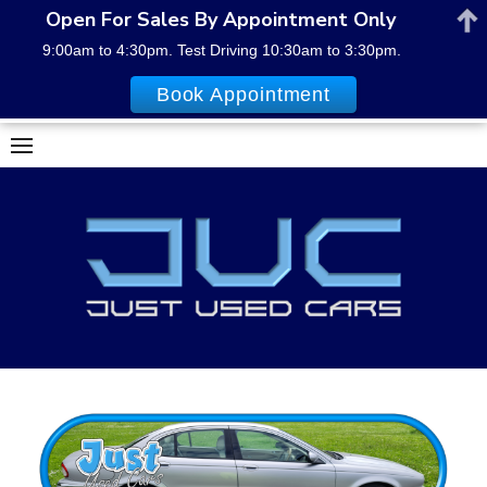
Open For Sales By Appointment Only
9:00am to 4:30pm. Test Driving 10:30am to 3:30pm.
Book Appointment
Skip
to
content