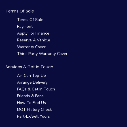
Terms Of Sale
Terms Of Sale
Payment
Apply For Finance
Reserve A Vehicle
Warranty Cover
Third-Party Warranty Cover
Services & Get In Touch
Air-Con Top-Up
Arrange Delivery
FAQs & Get In Touch
Friends & Fans
How To Find Us
MOT History Check
Part-Ex/Sell Yours