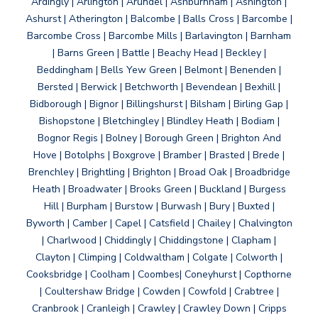
Ardingly | Arlington | Arundel | Ashburnham | Ashington |
Ashurst | Atherington | Balcombe | Balls Cross | Barcombe |
Barcombe Cross | Barcombe Mills | Barlavington | Barnham
| Barns Green | Battle | Beachy Head | Beckley |
Beddingham | Bells Yew Green | Belmont | Benenden |
Bersted | Berwick | Betchworth | Bevendean | Bexhill |
Bidborough | Bignor | Billingshurst | Bilsham | Birling Gap |
Bishopstone | Bletchingley | Blindley Heath | Bodiam |
Bognor Regis | Bolney | Borough Green | Brighton And
Hove | Botolphs | Boxgrove | Bramber | Brasted | Brede |
Brenchley | Brightling | Brighton | Broad Oak | Broadbridge
Heath | Broadwater | Brooks Green | Buckland | Burgess
Hill | Burpham | Burstow | Burwash | Bury | Buxted |
Byworth | Camber | Capel | Catsfield | Chailey | Chalvington
| Charlwood | Chiddingly | Chiddingstone | Clapham |
Clayton | Climping | Coldwaltham | Colgate | Colworth |
Cooksbridge | Coolham | Coombes| Coneyhurst | Copthorne
| Coultershaw Bridge | Cowden | Cowfold | Crabtree |
Cranbrook | Cranleigh | Crawley | Crawley Down | Cripps