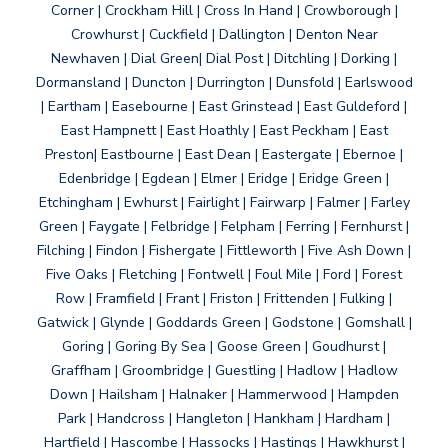
Corner | Crockham Hill | Cross In Hand | Crowborough |
Crowhurst | Cuckfield | Dallington | Denton Near
Newhaven | Dial Green| Dial Post | Ditchling | Dorking |
Dormansland | Duncton | Durrington | Dunsfold | Earlswood
| Eartham | Easebourne | East Grinstead | East Guldeford |
East Hampnett | East Hoathly | East Peckham | East
Preston| Eastbourne | East Dean | Eastergate | Ebernoe |
Edenbridge | Egdean | Elmer | Eridge | Eridge Green |
Etchingham | Ewhurst | Fairlight | Fairwarp | Falmer | Farley
Green | Faygate | Felbridge | Felpham | Ferring | Fernhurst |
Filching | Findon | Fishergate | Fittleworth | Five Ash Down |
Five Oaks | Fletching | Fontwell | Foul Mile | Ford | Forest
Row | Framfield | Frant | Friston | Frittenden | Fulking |
Gatwick | Glynde | Goddards Green | Godstone | Gomshall |
Goring | Goring By Sea | Goose Green | Goudhurst |
Graffham | Groombridge | Guestling | Hadlow | Hadlow
Down | Hailsham | Halnaker | Hammerwood | Hampden
Park | Handcross | Hangleton | Hankham | Hardham |
Hartfield | Hascombe | Hassocks | Hastings | Hawkhurst |