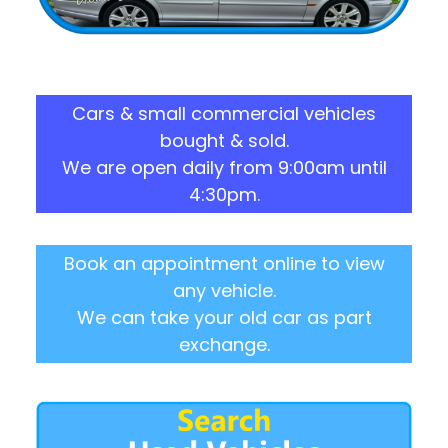
Cars & small commercial vehicles
bought & sold.
We are open daily from 9:00am until
4:30pm.
Book an appointment online to view
any vehicle.
We can take your old car as part
exchange.