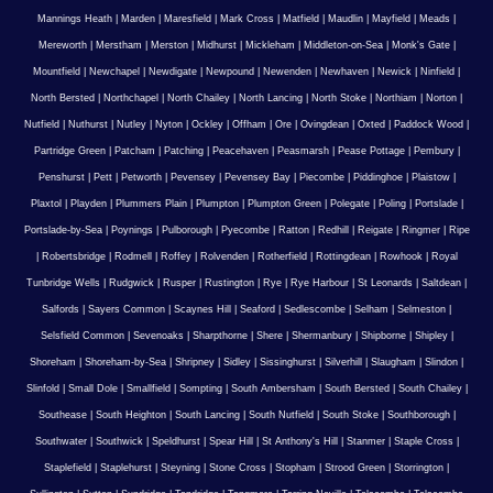
Mannings Heath
|
Marden
|
Maresfield
|
Mark Cross
|
Matfield
|
Maudlin
|
Mayfield
|
Meads
|
Mereworth
|
Merstham
|
Merston
|
Midhurst
|
Mickleham
|
Middleton-on-Sea
|
Monk's Gate
|
Mountfield
|
Newchapel
|
Newdigate
|
Newpound
|
Newenden
|
Newhaven
|
Newick
|
Ninfield
|
North Bersted
|
Northchapel
|
North Chailey
|
North Lancing
|
North Stoke
|
Northiam
|
Norton
|
Nutfield
|
Nuthurst
|
Nutley
|
Nyton
|
Ockley
|
Offham
|
Ore
|
Ovingdean
|
Oxted
|
Paddock Wood
|
Partridge Green
|
Patcham
|
Patching
|
Peacehaven
|
Peasmarsh
|
Pease Pottage
|
Pembury
|
Penshurst
|
Pett
|
Petworth
|
Pevensey
|
Pevensey Bay
|
Piecombe
|
Piddinghoe
|
Plaistow
|
Plaxtol
|
Playden
|
Plummers Plain
|
Plumpton
|
Plumpton Green
|
Polegate
|
Poling
|
Portslade
|
Portslade-by-Sea
|
Poynings
|
Pulborough
|
Pyecombe
|
Ratton
|
Redhill
|
Reigate
|
Ringmer
|
Ripe
|
Robertsbridge
|
Rodmell
|
Roffey
|
Rolvenden
|
Rotherfield
|
Rottingdean
|
Rowhook
|
Royal
Tunbridge Wells
|
Rudgwick
|
Rusper
|
Rustington
|
Rye
|
Rye Harbour
|
St Leonards
|
Saltdean
|
Salfords
|
Sayers Common
|
Scaynes Hill
|
Seaford
|
Sedlescombe
|
Selham
|
Selmeston
|
Selsfield Common
|
Sevenoaks
|
Sharpthorne
|
Shere
|
Shermanbury
|
Shipborne
|
Shipley
|
Shoreham
|
Shoreham-by-Sea
|
Shripney
|
Sidley
|
Sissinghurst
|
Silverhill
|
Slaugham
|
Slindon
|
Slinfold
|
Small Dole
|
Smallfield
|
Sompting
|
South Ambersham
|
South Bersted
|
South Chailey
|
Southease
|
South Heighton
|
South Lancing
|
South Nutfield
|
South Stoke
|
Southborough
|
Southwater
|
Southwick
|
Speldhurst
|
Spear Hill
|
St Anthony's Hill
|
Stanmer
|
Staple Cross
|
Staplefield
|
Staplehurst
|
Steyning
|
Stone Cross
|
Stopham
|
Strood Green
|
Storrington
|