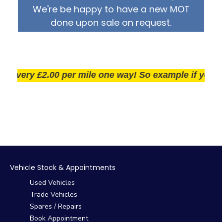
We're be happy to have a new MOT
done upon sale on request.
very £2.00 per mile one way! So example if you live 2
Vehicle Stock & Appointments
Used Vehicles
Trade Vehicles
Spares / Repairs
Book Appointment