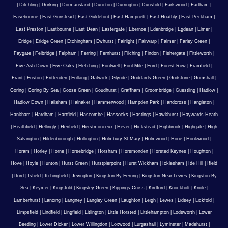
|
Ditchling
|
Dorking
|
Dormansland
|
Duncton
|
Durrington
|
Dunsfold
|
Earlswood
|
Eartham
|
Easebourne
|
East Grinstead
|
East Guldeford
|
East Hampnett
|
East Hoathly
|
East Peckham
|
East Preston
|
Eastbourne
|
East Dean
|
Eastergate
|
Ebernoe
|
Edenbridge
|
Egdean
|
Elmer
|
Eridge
|
Eridge Green
|
Etchingham
|
Ewhurst
|
Fairlight
|
Fairwarp
|
Falmer
|
Farley Green
|
Faygate
|
Felbridge
|
Felpham
|
Ferring
|
Fernhurst
|
Filching
|
Findon
|
Fishergate
|
Fittleworth
|
Five Ash Down
|
Five Oaks
|
Fletching
|
Fontwell
|
Foul Mile
|
Ford
|
Forest Row
|
Framfield
|
Frant
|
Friston
|
Frittenden
|
Fulking
|
Gatwick
|
Glynde
|
Goddards Green
|
Godstone
|
Gomshall
|
Goring
|
Goring By Sea
|
Goose Green
|
Goudhurst
|
Graffham
|
Groombridge
|
Guestling
|
Hadlow
|
Hadlow Down
|
Hailsham
|
Halnaker
|
Hammerwood
|
Hampden Park
|
Handcross
|
Hangleton
|
Hankham
|
Hardham
|
Hartfield
|
Hascombe
|
Hassocks
|
Hastings
|
Hawkhurst
|
Haywards Heath
|
Heathfield
|
Hellingly
|
Henfield
|
Herstmonceux
|
Hever
|
Hickstead
|
Highbrook
|
Highgate
|
High
Salvington
|
Hildenborough
|
Hollington
|
Holmbury St Mary
|
Holmwood
|
Hooe
|
Hookwood
|
Horam
|
Horley
|
Horne
|
Horsebridge
|
Horsham
|
Horsmonden
|
Horsted Keynes
|
Houghton
|
Hove
|
Hoyle
|
Hunton
|
Hurst Green
|
Hurstpierpoint
|
Hurst Wickham
|
Icklesham
|
Ide Hill
|
Ifield
|
Iford
|
Isfield
|
Itchingfield
|
Jevington
|
Kingston By Ferring
|
Kingston Near Lewes
|
Kingston By
Sea
|
Keymer
|
Kingsfold
|
Kingsley Green
|
Kippings Cross
|
Kirdford
|
Knockholt
|
Knole
|
Lamberhurst
|
Lancing
|
Langney
|
Langley Green
|
Laughton
|
Leigh
|
Lewes
|
Lidsey
|
Lickfold
|
Limpsfield
|
Lindfield
|
Lingfield
|
Litlington
|
Little Horsted
|
Littlehampton
|
Lodsworth
|
Lower
Beeding
|
Lower Dicker
|
Lower Willingdon
|
Loxwood
|
Lurgashall
|
Lyminster
|
Madehurst
|