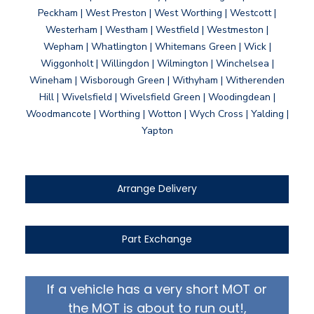
Peckham | West Preston | West Worthing | Westcott |
Westerham | Westham | Westfield | Westmeston |
Wepham | Whatlington | Whitemans Green | Wick |
Wiggonholt | Willingdon | Wilmington | Winchelsea |
Wineham | Wisborough Green | Withyham | Witherenden
Hill | Wivelsfield | Wivelsfield Green | Woodingdean |
Woodmancote | Worthing | Wotton | Wych Cross | Yalding |
Yapton
Arrange Delivery
Part Exchange
If a vehicle has a very short MOT or
the MOT is about to run out!,