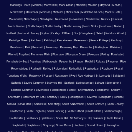
Mannings Heath
|
Marden
|
Maresfield
|
Mark Cross
|
Matfield
|
Maudlin
|
Mayfield
|
Meads
|
Mereworth
|
Merstham
|
Merston
|
Midhurst
|
Mickleham
|
Middleton-on-Sea
|
Monk's Gate
|
Mountfield
|
Newchapel
|
Newdigate
|
Newpound
|
Newenden
|
Newhaven
|
Newick
|
Ninfield
|
North Bersted
|
Northchapel
|
North Chailey
|
North Lancing
|
North Stoke
|
Northiam
|
Norton
|
Nutfield
|
Nuthurst
|
Nutley
|
Nyton
|
Ockley
|
Offham
|
Ore
|
Ovingdean
|
Oxted
|
Paddock Wood
|
Partridge Green
|
Patcham
|
Patching
|
Peacehaven
|
Peasmarsh
|
Pease Pottage
|
Pembury
|
Penshurst
|
Pett
|
Petworth
|
Pevensey
|
Pevensey Bay
|
Piecombe
|
Piddinghoe
|
Plaistow
|
Plaxtol
|
Playden
|
Plummers Plain
|
Plumpton
|
Plumpton Green
|
Polegate
|
Poling
|
Portslade
|
Portslade-by-Sea
|
Poynings
|
Pulborough
|
Pyecombe
|
Ratton
|
Redhill
|
Reigate
|
Ringmer
|
Ripe
|
Robertsbridge
|
Rodmell
|
Roffey
|
Rolvenden
|
Rotherfield
|
Rottingdean
|
Rowhook
|
Royal
Tunbridge Wells
|
Rudgwick
|
Rusper
|
Rustington
|
Rye
|
Rye Harbour
|
St Leonards
|
Saltdean
|
Salfords
|
Sayers Common
|
Scaynes Hill
|
Seaford
|
Sedlescombe
|
Selham
|
Selmeston
|
Selsfield Common
|
Sevenoaks
|
Sharpthorne
|
Shere
|
Shermanbury
|
Shipborne
|
Shipley
|
Shoreham
|
Shoreham-by-Sea
|
Shripney
|
Sidley
|
Sissinghurst
|
Silverhill
|
Slaugham
|
Slindon
|
Slinfold
|
Small Dole
|
Smallfield
|
Sompting
|
South Ambersham
|
South Bersted
|
South Chailey
|
Southease
|
South Heighton
|
South Lancing
|
South Nutfield
|
South Stoke
|
Southborough
|
Southwater
|
Southwick
|
Speldhurst
|
Spear Hill
|
St Anthony's Hill
|
Stanmer
|
Staple Cross
|
Staplefield
|
Staplehurst
|
Steyning
|
Stone Cross
|
Stopham
|
Strood Green
|
Storrington
|