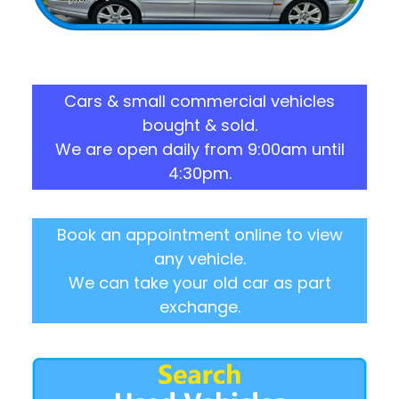
Cars & small commercial vehicles
bought & sold.
We are open daily from 9:00am until
4:30pm.
Book an appointment online to view
any vehicle.
We can take your old car as part
exchange.