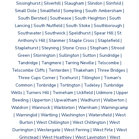
Sissinghurst | Silverhill | Slaugham | Slindon | Slinfold |
Small Dole | Smallfield | Sompting | South Ambersham |
South Bersted | Southease | South Heighton | South
Lancing | South Nutfield | South Stoke | Southborough |
Southwater | Southwick | Speldhurst | Spear Hill | St
Anthony's Hill | Stanmer | Staple Cross | Staplefield |
Staplehurst | Steyning | Stone Cross | Stopham | Strood
Green | Storrington | Sullington | Sutton | Sundridge |
Tandridge | Tangmere | Tarring Neville | Telscombe |
Telscombe Cliffs | Tenterden | Thakeham | Three Bridges |
Three Cups Corner | Ticehurst | Tillington | Tisman's
Common | Tonbridge | Tortington | Tudeley | Tunbridge
Wells | Turners Hill | Twineham | Uckfield | Udimore | Upper
Beeding | Upperton | Upwaltham | Wadhurst | Walberton |
Waldron | Wannock | Warbleton | Warnham | Warningcamp
| Warninglid | Wartling | Washington | Watersfield | West
Burton | West Chillington | West Chiltington | West
Durrington | Westergate | West Ferring | West Firle | West
Grinstead | West Hoathley | West Lavington | West