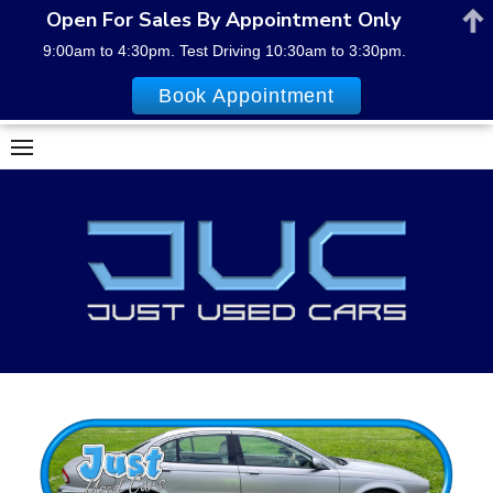
Open For Sales By Appointment Only
9:00am to 4:30pm. Test Driving 10:30am to 3:30pm.
Book Appointment
Skip
to
content