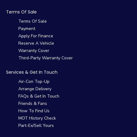
Terms Of Sale
Terms Of Sale
Payment
Apply For Finance
Reserve A Vehicle
Warranty Cover
Third-Party Warranty Cover
Services & Get In Touch
Air-Con Top-Up
Arrange Delivery
FAQs & Get In Touch
Friends & Fans
How To Find Us
MOT History Check
Part-Ex/Sell Yours