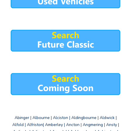
Abinger | Albourne | Alciston | Aldingbourne | Aldwick |
Alfold | Alfriston| Amberley | Ancton | Angmering | Ansty |