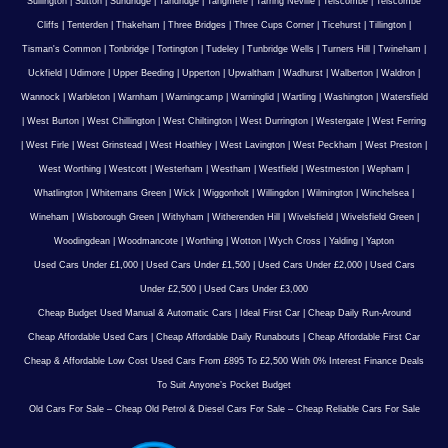
Sullington
|
Sutton
|
Sundridge
|
Tandridge
|
Tangmere
|
Tarring Neville
|
Telscombe
|
Telscombe
Cliffs
|
Tenterden
|
Thakeham
|
Three Bridges
|
Three Cups Corner
|
Ticehurst
|
Tillington
|
Tisman's Common
|
Tonbridge
|
Tortington
|
Tudeley
|
Tunbridge Wells
|
Turners Hill
|
Twineham
|
Uckfield
|
Udimore
|
Upper Beeding
|
Upperton
|
Upwaltham
|
Wadhurst
|
Walberton
|
Waldron
|
Wannock
|
Warbleton
|
Warnham
|
Warningcamp
|
Warninglid
|
Wartling
|
Washington
|
Watersfield
|
West Burton
|
West Chillington
|
West Chiltington
|
West Durrington
|
Westergate
|
West Ferring
|
West Firle
|
West Grinstead
|
West Hoathley
|
West Lavington
|
West Peckham
|
West Preston
|
West Worthing
|
Westcott
|
Westerham
|
Westham
|
Westfield
|
Westmeston
|
Wepham
|
Whatlington
|
Whitemans Green
|
Wick
|
Wiggonholt
|
Willingdon
|
Wilmington
|
Winchelsea
|
Wineham
|
Wisborough Green
|
Withyham
|
Witherenden Hill
|
Wivelsfield
|
Wivelsfield Green
|
Woodingdean
|
Woodmancote
|
Worthing
|
Wotton
|
Wych Cross
|
Yalding
|
Yapton
Used Cars Under £1,000
|
Used Cars Under £1,500
|
Used Cars Under £2,000
|
Used Cars
Under £2,500
|
Used Cars Under £3,000
Cheap Budget Used Manual & Automatic Cars
|
Ideal First Car
|
Cheap Daily Run-Around
Cheap Affordable Used Cars
|
Cheap Affordable Daily Runabouts
|
Cheap Affordable First Car
Cheap & Affordable Low Cost Used Cars From £895 To £2,500 With 0% Interest Finance Deals
To Suit Anyone’s Pocket Budget
Old Cars For Sale – Cheap Old Petrol & Diesel Cars For Sale – Cheap Reliable Cars For Sale