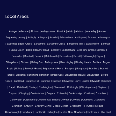
Local Areas
Abinger
|
Albourne
|
Alciston
|
Aldingbourne
|
Aldwick
|
Alfold
|
Alfriston
|
Amberley
|
Ancton
|
Angmering
|
Ansty
|
Ardingly
|
Arlington
|
Arundel
|
Ashburnham
|
Ashington
|
Ashurst
|
Atherington
|
Balcombe
|
Balls Cross
|
Barcombe
|
Barcombe Cross
|
Barcombe Mills
|
Barlavington
|
Barnham
|
Barns Green
|
Battle
|
Beachy Head
|
Beckley
|
Beddingham
|
Bells Yew Green
|
Belmont
|
Benenden
|
Bersted
|
Berwick
|
Betchworth
|
Bevendean
|
Bexhill
|
Bidborough
|
Bignor
|
Billingshurst
|
Bilsham
|
Birling Gap
|
Bishopstone
|
Bletchingley
|
Blindley Heath
|
Bodiam
|
Bognor
Regis
|
Bolney
|
Borough Green
|
Brighton And Hove
|
Botolphs
|
Boxgrove
|
Bramber
|
Brasted
|
Brede
|
Brenchley
|
Brightling
|
Brighton
|
Broad Oak
|
Broadbridge Heath
|
Broadwater
|
Brooks
Green
|
Buckland
|
Burgess Hill
|
Burpham
|
Burstow
|
Burwash
|
Bury
|
Buxted
|
Byworth
|
Camber
|
Capel
|
Catsfield
|
Chailey
|
Chalvington
|
Charlwood
|
Chiddingly
|
Chiddingstone
|
Clapham
|
Clayton
|
Climping
|
Coldwaltham
|
Colgate
|
Colworth
|
Cooksbridge
|
Coolham
|
Coombes
|
Coneyhurst
|
Copthorne
|
Coultershaw Bridge
|
Cowden
|
Cowfold
|
Crabtree
|
Cranbrook
|
Cranleigh
|
Crawley
|
Crawley Down
|
Cripps Corner
|
Crockham Hill
|
Cross In Hand
|
Crowborough
|
Crowhurst
|
Cuckfield
|
Dallington
|
Denton Near Newhaven
|
Dial Green
|
Dial Post