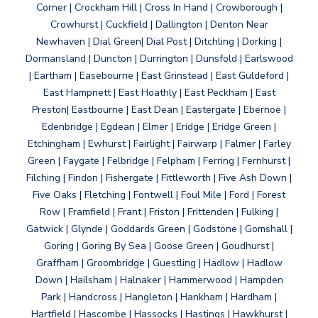
Corner | Crockham Hill | Cross In Hand | Crowborough |
Crowhurst | Cuckfield | Dallington | Denton Near
Newhaven | Dial Green| Dial Post | Ditchling | Dorking |
Dormansland | Duncton | Durrington | Dunsfold | Earlswood
| Eartham | Easebourne | East Grinstead | East Guldeford |
East Hampnett | East Hoathly | East Peckham | East
Preston| Eastbourne | East Dean | Eastergate | Ebernoe |
Edenbridge | Egdean | Elmer | Eridge | Eridge Green |
Etchingham | Ewhurst | Fairlight | Fairwarp | Falmer | Farley
Green | Faygate | Felbridge | Felpham | Ferring | Fernhurst |
Filching | Findon | Fishergate | Fittleworth | Five Ash Down |
Five Oaks | Fletching | Fontwell | Foul Mile | Ford | Forest
Row | Framfield | Frant | Friston | Frittenden | Fulking |
Gatwick | Glynde | Goddards Green | Godstone | Gomshall |
Goring | Goring By Sea | Goose Green | Goudhurst |
Graffham | Groombridge | Guestling | Hadlow | Hadlow
Down | Hailsham | Halnaker | Hammerwood | Hampden
Park | Handcross | Hangleton | Hankham | Hardham |
Hartfield | Hascombe | Hassocks | Hastings | Hawkhurst |