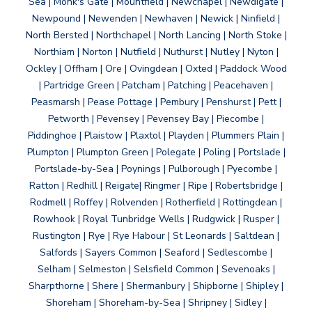
Sea | Monk's Gate | Mountfield | Newchapel | Newdigate |
Newpound | Newenden | Newhaven | Newick | Ninfield |
North Bersted | Northchapel | North Lancing | North Stoke |
Northiam | Norton | Nutfield | Nuthurst | Nutley | Nyton |
Ockley | Offham | Ore | Ovingdean | Oxted | Paddock Wood
| Partridge Green | Patcham | Patching | Peacehaven |
Peasmarsh | Pease Pottage | Pembury | Penshurst | Pett |
Petworth | Pevensey | Pevensey Bay | Piecombe |
Piddinghoe | Plaistow | Plaxtol | Playden | Plummers Plain |
Plumpton | Plumpton Green | Polegate | Poling | Portslade |
Portslade-by-Sea | Poynings | Pulborough | Pyecombe |
Ratton | Redhill | Reigate| Ringmer | Ripe | Robertsbridge |
Rodmell | Roffey | Rolvenden | Rotherfield | Rottingdean |
Rowhook | Royal Tunbridge Wells | Rudgwick | Rusper |
Rustington | Rye | Rye Habour | St Leonards | Saltdean |
Salfords | Sayers Common | Seaford | Sedlescombe |
Selham | Selmeston | Selsfield Common | Sevenoaks |
Sharpthorne | Shere | Shermanbury | Shipborne | Shipley |
Shoreham | Shoreham-by-Sea | Shripney | Sidley |