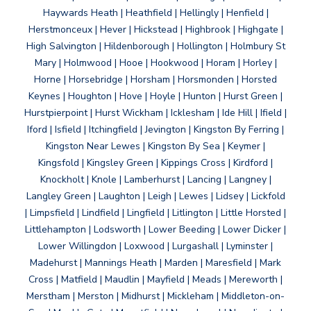
Haywards Heath | Heathfield | Hellingly | Henfield |
Herstmonceux | Hever | Hickstead | Highbrook | Highgate |
High Salvington | Hildenborough | Hollington | Holmbury St
Mary | Holmwood | Hooe | Hookwood | Horam | Horley |
Horne | Horsebridge | Horsham | Horsmonden | Horsted
Keynes | Houghton | Hove | Hoyle | Hunton | Hurst Green |
Hurstpierpoint | Hurst Wickham | Icklesham | Ide Hill | Ifield |
Iford | Isfield | Itchingfield | Jevington | Kingston By Ferring |
Kingston Near Lewes | Kingston By Sea | Keymer |
Kingsfold | Kingsley Green | Kippings Cross | Kirdford |
Knockholt | Knole | Lamberhurst | Lancing | Langney |
Langley Green | Laughton | Leigh | Lewes | Lidsey | Lickfold
| Limpsfield | Lindfield | Lingfield | Litlington | Little Horsted |
Littlehampton | Lodsworth | Lower Beeding | Lower Dicker |
Lower Willingdon | Loxwood | Lurgashall | Lyminster |
Madehurst | Mannings Heath | Marden | Maresfield | Mark
Cross | Matfield | Maudlin | Mayfield | Meads | Mereworth |
Merstham | Merston | Midhurst | Mickleham | Middleton-on-