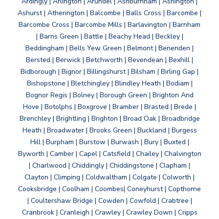
Ardingly | Arlington | Arundel | Ashburnham | Ashington |
Ashurst | Atherington | Balcombe | Balls Cross | Barcombe |
Barcombe Cross | Barcombe Mills | Barlavington | Barnham
| Barns Green | Battle | Beachy Head | Beckley |
Beddingham | Bells Yew Green | Belmont | Benenden |
Bersted | Berwick | Betchworth | Bevendean | Bexhill |
Bidborough | Bignor | Billingshurst | Bilsham | Birling Gap |
Bishopstone | Bletchingley | Blindley Heath | Bodiam |
Bognor Regis | Bolney | Borough Green | Brighton And
Hove | Botolphs | Boxgrove | Bramber | Brasted | Brede |
Brenchley | Brightling | Brighton | Broad Oak | Broadbridge
Heath | Broadwater | Brooks Green | Buckland | Burgess
Hill | Burpham | Burstow | Burwash | Bury | Buxted |
Byworth | Camber | Capel | Catsfield | Chailey | Chalvington
| Charlwood | Chiddingly | Chiddingstone | Clapham |
Clayton | Climping | Coldwaltham | Colgate | Colworth |
Cooksbridge | Coolham | Coombes| Coneyhurst | Copthorne
| Coultershaw Bridge | Cowden | Cowfold | Crabtree |
Cranbrook | Cranleigh | Crawley | Crawley Down | Cripps