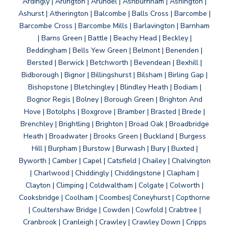
Ardingly | Arlington | Arundel | Ashburnham | Ashington |
Ashurst | Atherington | Balcombe | Balls Cross | Barcombe |
Barcombe Cross | Barcombe Mills | Barlavington | Barnham
| Barns Green | Battle | Beachy Head | Beckley |
Beddingham | Bells Yew Green | Belmont | Benenden |
Bersted | Berwick | Betchworth | Bevendean | Bexhill |
Bidborough | Bignor | Billingshurst | Bilsham | Birling Gap |
Bishopstone | Bletchingley | Blindley Heath | Bodiam |
Bognor Regis | Bolney | Borough Green | Brighton And
Hove | Botolphs | Boxgrove | Bramber | Brasted | Brede |
Brenchley | Brightling | Brighton | Broad Oak | Broadbridge
Heath | Broadwater | Brooks Green | Buckland | Burgess
Hill | Burpham | Burstow | Burwash | Bury | Buxted |
Byworth | Camber | Capel | Catsfield | Chailey | Chalvington
| Charlwood | Chiddingly | Chiddingstone | Clapham |
Clayton | Climping | Coldwaltham | Colgate | Colworth |
Cooksbridge | Coolham | Coombes| Coneyhurst | Copthorne
| Coultershaw Bridge | Cowden | Cowfold | Crabtree |
Cranbrook | Cranleigh | Crawley | Crawley Down | Cripps