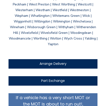
Peckham | West Preston | West Worthing | Westcott |
Westerham | Westham | Westfield | Westmeston |
Wepham | Whatlington | Whitemans Green | Wick |
Wiggonholt | Willingdon | Wilmington | Winchelsea |
Wineham | Wisborough Green | Withyham | Witherenden
Hill | Wivelsfield | Wivelsfield Green | Woodingdean |
Woodmancote | Worthing | Wotton | Wych Cross | Yalding |
Yapton
Arrange Delivery
Part Exchange
If a vehicle has a very short MOT or
the MOT is about to run out!,