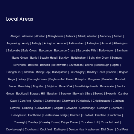
Local Areas
Abinger
|
Albourne
|
Alciston
|
Aldingbourne
|
Aldwick
|
Alfold
|
Alfriston
|
Amberley
|
Ancton
|
Angmering
|
Ansty
|
Ardingly
|
Arlington
|
Arundel
|
Ashburnham
|
Ashington
|
Ashurst
|
Atherington
|
Balcombe
|
Balls Cross
|
Barcombe
|
Barcombe Cross
|
Barcombe Mills
|
Barlavington
|
Barnham
|
Barns Green
|
Battle
|
Beachy Head
|
Beckley
|
Beddingham
|
Bells Yew Green
|
Belmont
|
Benenden
|
Bersted
|
Berwick
|
Betchworth
|
Bevendean
|
Bexhill
|
Bidborough
|
Bignor
|
Billingshurst
|
Bilsham
|
Birling Gap
|
Bishopstone
|
Bletchingley
|
Blindley Heath
|
Bodiam
|
Bognor
Regis
|
Bolney
|
Borough Green
|
Brighton And Hove
|
Botolphs
|
Boxgrove
|
Bramber
|
Brasted
|
Brede
|
Brenchley
|
Brightling
|
Brighton
|
Broad Oak
|
Broadbridge Heath
|
Broadwater
|
Brooks
Green
|
Buckland
|
Burgess Hill
|
Burpham
|
Burstow
|
Burwash
|
Bury
|
Buxted
|
Byworth
|
Camber
|
Capel
|
Catsfield
|
Chailey
|
Chalvington
|
Charlwood
|
Chiddingly
|
Chiddingstone
|
Clapham
|
Clayton
|
Climping
|
Coldwaltham
|
Colgate
|
Colworth
|
Cooksbridge
|
Coolham
|
Coombes
|
Coneyhurst
|
Copthorne
|
Coultershaw Bridge
|
Cowden
|
Cowfold
|
Crabtree
|
Cranbrook
|
Cranleigh
|
Crawley
|
Crawley Down
|
Cripps Corner
|
Crockham Hill
|
Cross In Hand
|
Crowborough
|
Crowhurst
|
Cuckfield
|
Dallington
|
Denton Near Newhaven
|
Dial Green
|
Dial Post