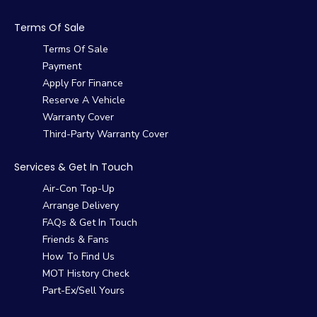
Terms Of Sale
Terms Of Sale
Payment
Apply For Finance
Reserve A Vehicle
Warranty Cover
Third-Party Warranty Cover
Services & Get In Touch
Air-Con Top-Up
Arrange Delivery
FAQs & Get In Touch
Friends & Fans
How To Find Us
MOT History Check
Part-Ex/Sell Yours