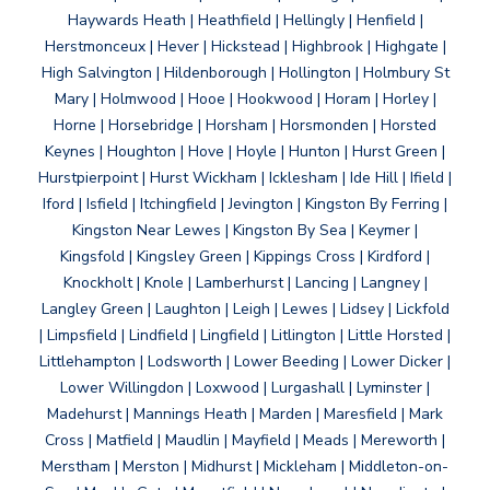
Haywards Heath | Heathfield | Hellingly | Henfield |
Herstmonceux | Hever | Hickstead | Highbrook | Highgate |
High Salvington | Hildenborough | Hollington | Holmbury St
Mary | Holmwood | Hooe | Hookwood | Horam | Horley |
Horne | Horsebridge | Horsham | Horsmonden | Horsted
Keynes | Houghton | Hove | Hoyle | Hunton | Hurst Green |
Hurstpierpoint | Hurst Wickham | Icklesham | Ide Hill | Ifield |
Iford | Isfield | Itchingfield | Jevington | Kingston By Ferring |
Kingston Near Lewes | Kingston By Sea | Keymer |
Kingsfold | Kingsley Green | Kippings Cross | Kirdford |
Knockholt | Knole | Lamberhurst | Lancing | Langney |
Langley Green | Laughton | Leigh | Lewes | Lidsey | Lickfold
| Limpsfield | Lindfield | Lingfield | Litlington | Little Horsted |
Littlehampton | Lodsworth | Lower Beeding | Lower Dicker |
Lower Willingdon | Loxwood | Lurgashall | Lyminster |
Madehurst | Mannings Heath | Marden | Maresfield | Mark
Cross | Matfield | Maudlin | Mayfield | Meads | Mereworth |
Merstham | Merston | Midhurst | Mickleham | Middleton-on-