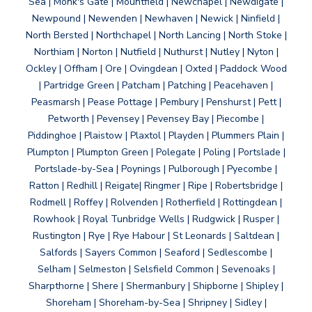
Sea | Monk's Gate | Mountfield | Newchapel | Newdigate |
Newpound | Newenden | Newhaven | Newick | Ninfield |
North Bersted | Northchapel | North Lancing | North Stoke |
Northiam | Norton | Nutfield | Nuthurst | Nutley | Nyton |
Ockley | Offham | Ore | Ovingdean | Oxted | Paddock Wood
| Partridge Green | Patcham | Patching | Peacehaven |
Peasmarsh | Pease Pottage | Pembury | Penshurst | Pett |
Petworth | Pevensey | Pevensey Bay | Piecombe |
Piddinghoe | Plaistow | Plaxtol | Playden | Plummers Plain |
Plumpton | Plumpton Green | Polegate | Poling | Portslade |
Portslade-by-Sea | Poynings | Pulborough | Pyecombe |
Ratton | Redhill | Reigate| Ringmer | Ripe | Robertsbridge |
Rodmell | Roffey | Rolvenden | Rotherfield | Rottingdean |
Rowhook | Royal Tunbridge Wells | Rudgwick | Rusper |
Rustington | Rye | Rye Habour | St Leonards | Saltdean |
Salfords | Sayers Common | Seaford | Sedlescombe |
Selham | Selmeston | Selsfield Common | Sevenoaks |
Sharpthorne | Shere | Shermanbury | Shipborne | Shipley |
Shoreham | Shoreham-by-Sea | Shripney | Sidley |