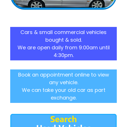
Cars & small commercial vehicles
bought & sold.
We are open daily from 9:00am until
4:30pm.
Book an appointment online to view
any vehicle.
We can take your old car as part
exchange.