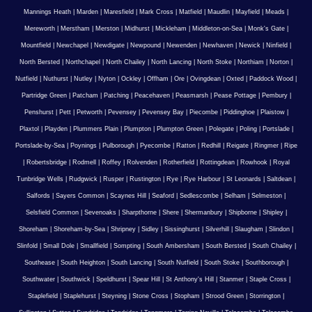
Mannings Heath
|
Marden
|
Maresfield
|
Mark Cross
|
Matfield
|
Maudlin
|
Mayfield
|
Meads
|
Mereworth
|
Merstham
|
Merston
|
Midhurst
|
Mickleham
|
Middleton-on-Sea
|
Monk's Gate
|
Mountfield
|
Newchapel
|
Newdigate
|
Newpound
|
Newenden
|
Newhaven
|
Newick
|
Ninfield
|
North Bersted
|
Northchapel
|
North Chailey
|
North Lancing
|
North Stoke
|
Northiam
|
Norton
|
Nutfield
|
Nuthurst
|
Nutley
|
Nyton
|
Ockley
|
Offham
|
Ore
|
Ovingdean
|
Oxted
|
Paddock Wood
|
Partridge Green
|
Patcham
|
Patching
|
Peacehaven
|
Peasmarsh
|
Pease Pottage
|
Pembury
|
Penshurst
|
Pett
|
Petworth
|
Pevensey
|
Pevensey Bay
|
Piecombe
|
Piddinghoe
|
Plaistow
|
Plaxtol
|
Playden
|
Plummers Plain
|
Plumpton
|
Plumpton Green
|
Polegate
|
Poling
|
Portslade
|
Portslade-by-Sea
|
Poynings
|
Pulborough
|
Pyecombe
|
Ratton
|
Redhill
|
Reigate
|
Ringmer
|
Ripe
|
Robertsbridge
|
Rodmell
|
Roffey
|
Rolvenden
|
Rotherfield
|
Rottingdean
|
Rowhook
|
Royal
Tunbridge Wells
|
Rudgwick
|
Rusper
|
Rustington
|
Rye
|
Rye Harbour
|
St Leonards
|
Saltdean
|
Salfords
|
Sayers Common
|
Scaynes Hill
|
Seaford
|
Sedlescombe
|
Selham
|
Selmeston
|
Selsfield Common
|
Sevenoaks
|
Sharpthorne
|
Shere
|
Shermanbury
|
Shipborne
|
Shipley
|
Shoreham
|
Shoreham-by-Sea
|
Shripney
|
Sidley
|
Sissinghurst
|
Silverhill
|
Slaugham
|
Slindon
|
Slinfold
|
Small Dole
|
Smallfield
|
Sompting
|
South Ambersham
|
South Bersted
|
South Chailey
|
Southease
|
South Heighton
|
South Lancing
|
South Nutfield
|
South Stoke
|
Southborough
|
Southwater
|
Southwick
|
Speldhurst
|
Spear Hill
|
St Anthony's Hill
|
Stanmer
|
Staple Cross
|
Staplefield
|
Staplehurst
|
Steyning
|
Stone Cross
|
Stopham
|
Strood Green
|
Storrington
|