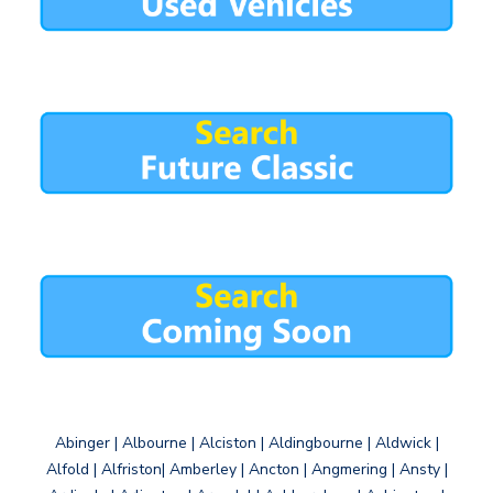
Abinger | Albourne | Alciston | Aldingbourne | Aldwick |
Alfold | Alfriston| Amberley | Ancton | Angmering | Ansty |