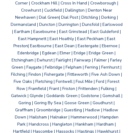
Corner | Crockham Hill | Cross In Hand | Crowborough |
Crowhurst | Cuckfield | Dallington | Denton Near
Newhaven | Dial Green| Dial Post | Ditchling | Dorking |
Dormansland | Duncton | Durrington | Dunsfold | Earlswood
| Eartham | Easebourne | East Grinstead | East Guldeford |
East Hampnett | East Hoathly | East Peckham | East
Preston| Eastbourne | East Dean | Eastergate | Ebernoe |
Edenbridge | Egdean | Elmer | Eridge | Eridge Green |
Etchingham | Ewhurst | Fairlight | Fairwarp | Falmer | Farley
Green | Faygate | Felbridge | Felpham | Ferring | Fernhurst |
Filching | Findon | Fishergate | Fittleworth | Five Ash Down |
Five Oaks | Fletching | Fontwell | Foul Mile | Ford | Forest
Row | Framfield | Frant | Friston | Frittenden | Fulking |
Gatwick | Glynde | Goddards Green | Godstone | Gomshall |
Goring | Goring By Sea | Goose Green | Goudhurst |
Graffham | Groombridge | Guestling | Hadlow | Hadlow
Down | Hailsham | Halnaker | Hammerwood | Hampden
Park | Handcross | Hangleton | Hankham | Hardham |
Hartfield | Hascombe | Hassocks | Hastings | Hawkhurst |