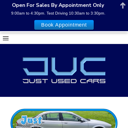
Open For Sales By Appointment Only
9:00am to 4:30pm. Test Driving 10:30am to 3:30pm.
Book Appointment
Skip
to
content