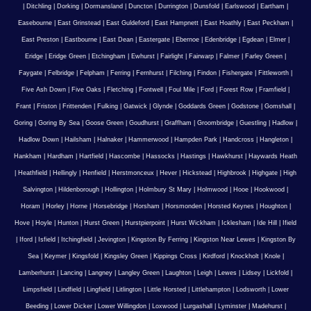
|
Ditchling
|
Dorking
|
Dormansland
|
Duncton
|
Durrington
|
Dunsfold
|
Earlswood
|
Eartham
|
Easebourne
|
East Grinstead
|
East Guldeford
|
East Hampnett
|
East Hoathly
|
East Peckham
|
East Preston
|
Eastbourne
|
East Dean
|
Eastergate
|
Ebernoe
|
Edenbridge
|
Egdean
|
Elmer
|
Eridge
|
Eridge Green
|
Etchingham
|
Ewhurst
|
Fairlight
|
Fairwarp
|
Falmer
|
Farley Green
|
Faygate
|
Felbridge
|
Felpham
|
Ferring
|
Fernhurst
|
Filching
|
Findon
|
Fishergate
|
Fittleworth
|
Five Ash Down
|
Five Oaks
|
Fletching
|
Fontwell
|
Foul Mile
|
Ford
|
Forest Row
|
Framfield
|
Frant
|
Friston
|
Frittenden
|
Fulking
|
Gatwick
|
Glynde
|
Goddards Green
|
Godstone
|
Gomshall
|
Goring
|
Goring By Sea
|
Goose Green
|
Goudhurst
|
Graffham
|
Groombridge
|
Guestling
|
Hadlow
|
Hadlow Down
|
Hailsham
|
Halnaker
|
Hammerwood
|
Hampden Park
|
Handcross
|
Hangleton
|
Hankham
|
Hardham
|
Hartfield
|
Hascombe
|
Hassocks
|
Hastings
|
Hawkhurst
|
Haywards Heath
|
Heathfield
|
Hellingly
|
Henfield
|
Herstmonceux
|
Hever
|
Hickstead
|
Highbrook
|
Highgate
|
High
Salvington
|
Hildenborough
|
Hollington
|
Holmbury St Mary
|
Holmwood
|
Hooe
|
Hookwood
|
Horam
|
Horley
|
Horne
|
Horsebridge
|
Horsham
|
Horsmonden
|
Horsted Keynes
|
Houghton
|
Hove
|
Hoyle
|
Hunton
|
Hurst Green
|
Hurstpierpoint
|
Hurst Wickham
|
Icklesham
|
Ide Hill
|
Ifield
|
Iford
|
Isfield
|
Itchingfield
|
Jevington
|
Kingston By Ferring
|
Kingston Near Lewes
|
Kingston By
Sea
|
Keymer
|
Kingsfold
|
Kingsley Green
|
Kippings Cross
|
Kirdford
|
Knockholt
|
Knole
|
Lamberhurst
|
Lancing
|
Langney
|
Langley Green
|
Laughton
|
Leigh
|
Lewes
|
Lidsey
|
Lickfold
|
Limpsfield
|
Lindfield
|
Lingfield
|
Litlington
|
Little Horsted
|
Littlehampton
|
Lodsworth
|
Lower
Beeding
|
Lower Dicker
|
Lower Willingdon
|
Loxwood
|
Lurgashall
|
Lyminster
|
Madehurst
|