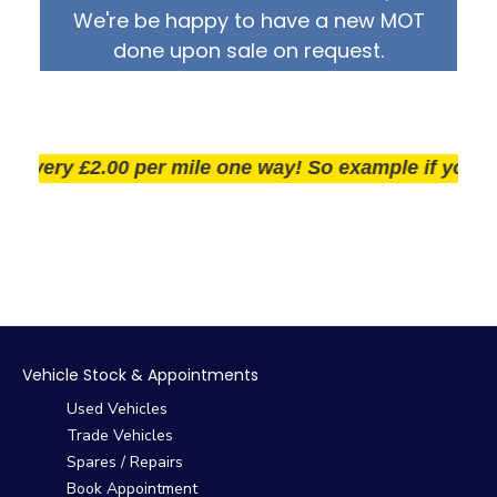
We're be happy to have a new MOT
done upon sale on request.
very £2.00 per mile one way! So example if you live 25
Vehicle Stock & Appointments
Used Vehicles
Trade Vehicles
Spares / Repairs
Book Appointment