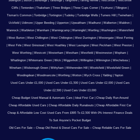
Sullington
|
Sutton
|
Sundridge
|
Tandridge
|
Tangmere
|
Tarring Neville
|
Telscombe
|
Telscombe
Cliffs
|
Tenterden
|
Thakeham
|
Three Bridges
|
Three Cups Corner
|
Ticehurst
|
Tillington
|
Tisman's Common
|
Tonbridge
|
Tortington
|
Tudeley
|
Tunbridge Wells
|
Turners Hill
|
Twineham
|
Uckfield
|
Udimore
|
Upper Beeding
|
Upperton
|
Upwaltham
|
Wadhurst
|
Walberton
|
Waldron
|
Wannock
|
Warbleton
|
Warnham
|
Warningcamp
|
Warninglid
|
Wartling
|
Washington
|
Watersfield
|
West Burton
|
West Chillington
|
West Chiltington
|
West Durrington
|
Westergate
|
West Ferring
|
West Firle
|
West Grinstead
|
West Hoathley
|
West Lavington
|
West Peckham
|
West Preston
|
West Worthing
|
Westcott
|
Westerham
|
Westham
|
Westfield
|
Westmeston
|
Wepham
|
Whatlington
|
Whitemans Green
|
Wick
|
Wiggonholt
|
Willingdon
|
Wilmington
|
Winchelsea
|
Wineham
|
Wisborough Green
|
Withyham
|
Witherenden Hill
|
Wivelsfield
|
Wivelsfield Green
|
Woodingdean
|
Woodmancote
|
Worthing
|
Wotton
|
Wych Cross
|
Yalding
|
Yapton
Used Cars Under £1,000
|
Used Cars Under £1,500
|
Used Cars Under £2,000
|
Used Cars
Under £2,500
|
Used Cars Under £3,000
Cheap Budget Used Manual & Automatic Cars
|
Ideal First Car
|
Cheap Daily Run-Around
Cheap Affordable Used Cars
|
Cheap Affordable Daily Runabouts
|
Cheap Affordable First Car
Cheap & Affordable Low Cost Used Cars From £895 To £2,500 With 0% Interest Finance Deals
To Suit Anyone’s Pocket Budget
Old Cars For Sale – Cheap Old Petrol & Diesel Cars For Sale – Cheap Reliable Cars For Sale