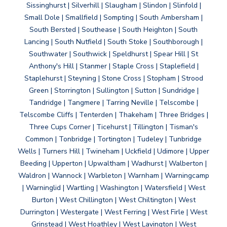
Sissinghurst | Silverhill | Slaugham | Slindon | Slinfold |
Small Dole | Smallfield | Sompting | South Ambersham |
South Bersted | Southease | South Heighton | South
Lancing | South Nutfield | South Stoke | Southborough |
Southwater | Southwick | Speldhurst | Spear Hill | St
Anthony's Hill | Stanmer | Staple Cross | Staplefield |
Staplehurst | Steyning | Stone Cross | Stopham | Strood
Green | Storrington | Sullington | Sutton | Sundridge |
Tandridge | Tangmere | Tarring Neville | Telscombe |
Telscombe Cliffs | Tenterden | Thakeham | Three Bridges |
Three Cups Corner | Ticehurst | Tillington | Tisman's
Common | Tonbridge | Tortington | Tudeley | Tunbridge
Wells | Turners Hill | Twineham | Uckfield | Udimore | Upper
Beeding | Upperton | Upwaltham | Wadhurst | Walberton |
Waldron | Wannock | Warbleton | Warnham | Warningcamp
| Warninglid | Wartling | Washington | Watersfield | West
Burton | West Chillington | West Chiltington | West
Durrington | Westergate | West Ferring | West Firle | West
Grinstead | West Hoathley | West Lavington | West