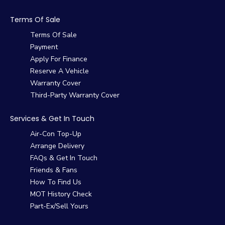
Terms Of Sale
Terms Of Sale
Payment
Apply For Finance
Reserve A Vehicle
Warranty Cover
Third-Party Warranty Cover
Services & Get In Touch
Air-Con Top-Up
Arrange Delivery
FAQs & Get In Touch
Friends & Fans
How To Find Us
MOT History Check
Part-Ex/Sell Yours