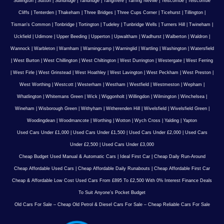
Sullington
|
Sutton
|
Sundridge
|
Tandridge
|
Tangmere
|
Tarring Neville
|
Telscombe
|
Telscombe
Cliffs
|
Tenterden
|
Thakeham
|
Three Bridges
|
Three Cups Corner
|
Ticehurst
|
Tillington
|
Tisman's Common
|
Tonbridge
|
Tortington
|
Tudeley
|
Tunbridge Wells
|
Turners Hill
|
Twineham
|
Uckfield
|
Udimore
|
Upper Beeding
|
Upperton
|
Upwaltham
|
Wadhurst
|
Walberton
|
Waldron
|
Wannock
|
Warbleton
|
Warnham
|
Warningcamp
|
Warninglid
|
Wartling
|
Washington
|
Watersfield
|
West Burton
|
West Chillington
|
West Chiltington
|
West Durrington
|
Westergate
|
West Ferring
|
West Firle
|
West Grinstead
|
West Hoathley
|
West Lavington
|
West Peckham
|
West Preston
|
West Worthing
|
Westcott
|
Westerham
|
Westham
|
Westfield
|
Westmeston
|
Wepham
|
Whatlington
|
Whitemans Green
|
Wick
|
Wiggonholt
|
Willingdon
|
Wilmington
|
Winchelsea
|
Wineham
|
Wisborough Green
|
Withyham
|
Witherenden Hill
|
Wivelsfield
|
Wivelsfield Green
|
Woodingdean
|
Woodmancote
|
Worthing
|
Wotton
|
Wych Cross
|
Yalding
|
Yapton
Used Cars Under £1,000
|
Used Cars Under £1,500
|
Used Cars Under £2,000
|
Used Cars
Under £2,500
|
Used Cars Under £3,000
Cheap Budget Used Manual & Automatic Cars
|
Ideal First Car
|
Cheap Daily Run-Around
Cheap Affordable Used Cars
|
Cheap Affordable Daily Runabouts
|
Cheap Affordable First Car
Cheap & Affordable Low Cost Used Cars From £895 To £2,500 With 0% Interest Finance Deals
To Suit Anyone’s Pocket Budget
Old Cars For Sale – Cheap Old Petrol & Diesel Cars For Sale – Cheap Reliable Cars For Sale