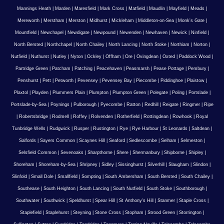
Mannings Heath
|
Marden
|
Maresfield
|
Mark Cross
|
Matfield
|
Maudlin
|
Mayfield
|
Meads
|
Mereworth
|
Merstham
|
Merston
|
Midhurst
|
Mickleham
|
Middleton-on-Sea
|
Monk's Gate
|
Mountfield
|
Newchapel
|
Newdigate
|
Newpound
|
Newenden
|
Newhaven
|
Newick
|
Ninfield
|
North Bersted
|
Northchapel
|
North Chailey
|
North Lancing
|
North Stoke
|
Northiam
|
Norton
|
Nutfield
|
Nuthurst
|
Nutley
|
Nyton
|
Ockley
|
Offham
|
Ore
|
Ovingdean
|
Oxted
|
Paddock Wood
|
Partridge Green
|
Patcham
|
Patching
|
Peacehaven
|
Peasmarsh
|
Pease Pottage
|
Pembury
|
Penshurst
|
Pett
|
Petworth
|
Pevensey
|
Pevensey Bay
|
Piecombe
|
Piddinghoe
|
Plaistow
|
Plaxtol
|
Playden
|
Plummers Plain
|
Plumpton
|
Plumpton Green
|
Polegate
|
Poling
|
Portslade
|
Portslade-by-Sea
|
Poynings
|
Pulborough
|
Pyecombe
|
Ratton
|
Redhill
|
Reigate
|
Ringmer
|
Ripe
|
Robertsbridge
|
Rodmell
|
Roffey
|
Rolvenden
|
Rotherfield
|
Rottingdean
|
Rowhook
|
Royal
Tunbridge Wells
|
Rudgwick
|
Rusper
|
Rustington
|
Rye
|
Rye Harbour
|
St Leonards
|
Saltdean
|
Salfords
|
Sayers Common
|
Scaynes Hill
|
Seaford
|
Sedlescombe
|
Selham
|
Selmeston
|
Selsfield Common
|
Sevenoaks
|
Sharpthorne
|
Shere
|
Shermanbury
|
Shipborne
|
Shipley
|
Shoreham
|
Shoreham-by-Sea
|
Shripney
|
Sidley
|
Sissinghurst
|
Silverhill
|
Slaugham
|
Slindon
|
Slinfold
|
Small Dole
|
Smallfield
|
Sompting
|
South Ambersham
|
South Bersted
|
South Chailey
|
Southease
|
South Heighton
|
South Lancing
|
South Nutfield
|
South Stoke
|
Southborough
|
Southwater
|
Southwick
|
Speldhurst
|
Spear Hill
|
St Anthony's Hill
|
Stanmer
|
Staple Cross
|
Staplefield
|
Staplehurst
|
Steyning
|
Stone Cross
|
Stopham
|
Strood Green
|
Storrington
|