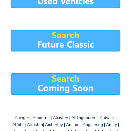
Abinger | Albourne | Alciston | Aldingbourne | Aldwick |
Alfold | Alfriston| Amberley | Ancton | Angmering | Ansty |