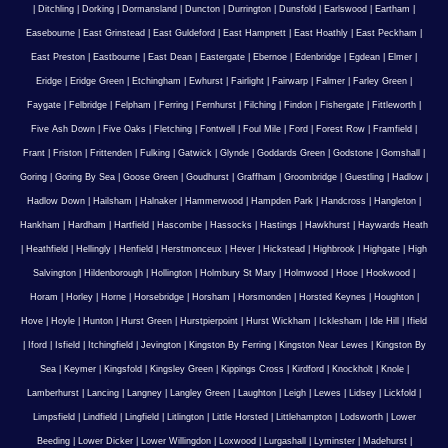
|
Ditchling
|
Dorking
|
Dormansland
|
Duncton
|
Durrington
|
Dunsfold
|
Earlswood
|
Eartham
|
Easebourne
|
East Grinstead
|
East Guldeford
|
East Hampnett
|
East Hoathly
|
East Peckham
|
East Preston
|
Eastbourne
|
East Dean
|
Eastergate
|
Ebernoe
|
Edenbridge
|
Egdean
|
Elmer
|
Eridge
|
Eridge Green
|
Etchingham
|
Ewhurst
|
Fairlight
|
Fairwarp
|
Falmer
|
Farley Green
|
Faygate
|
Felbridge
|
Felpham
|
Ferring
|
Fernhurst
|
Filching
|
Findon
|
Fishergate
|
Fittleworth
|
Five Ash Down
|
Five Oaks
|
Fletching
|
Fontwell
|
Foul Mile
|
Ford
|
Forest Row
|
Framfield
|
Frant
|
Friston
|
Frittenden
|
Fulking
|
Gatwick
|
Glynde
|
Goddards Green
|
Godstone
|
Gomshall
|
Goring
|
Goring By Sea
|
Goose Green
|
Goudhurst
|
Graffham
|
Groombridge
|
Guestling
|
Hadlow
|
Hadlow Down
|
Hailsham
|
Halnaker
|
Hammerwood
|
Hampden Park
|
Handcross
|
Hangleton
|
Hankham
|
Hardham
|
Hartfield
|
Hascombe
|
Hassocks
|
Hastings
|
Hawkhurst
|
Haywards Heath
|
Heathfield
|
Hellingly
|
Henfield
|
Herstmonceux
|
Hever
|
Hickstead
|
Highbrook
|
Highgate
|
High
Salvington
|
Hildenborough
|
Hollington
|
Holmbury St Mary
|
Holmwood
|
Hooe
|
Hookwood
|
Horam
|
Horley
|
Horne
|
Horsebridge
|
Horsham
|
Horsmonden
|
Horsted Keynes
|
Houghton
|
Hove
|
Hoyle
|
Hunton
|
Hurst Green
|
Hurstpierpoint
|
Hurst Wickham
|
Icklesham
|
Ide Hill
|
Ifield
|
Iford
|
Isfield
|
Itchingfield
|
Jevington
|
Kingston By Ferring
|
Kingston Near Lewes
|
Kingston By
Sea
|
Keymer
|
Kingsfold
|
Kingsley Green
|
Kippings Cross
|
Kirdford
|
Knockholt
|
Knole
|
Lamberhurst
|
Lancing
|
Langney
|
Langley Green
|
Laughton
|
Leigh
|
Lewes
|
Lidsey
|
Lickfold
|
Limpsfield
|
Lindfield
|
Lingfield
|
Litlington
|
Little Horsted
|
Littlehampton
|
Lodsworth
|
Lower
Beeding
|
Lower Dicker
|
Lower Willingdon
|
Loxwood
|
Lurgashall
|
Lyminster
|
Madehurst
|