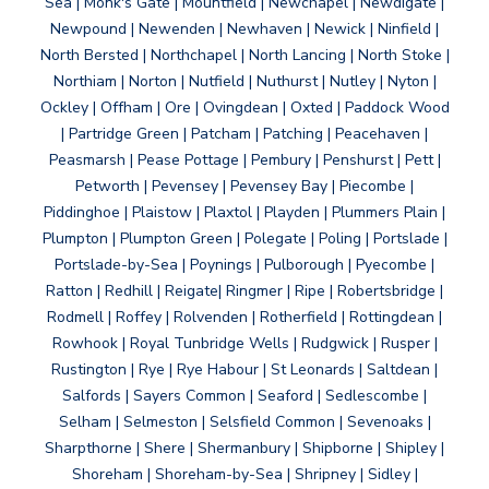
Sea | Monk's Gate | Mountfield | Newchapel | Newdigate |
Newpound | Newenden | Newhaven | Newick | Ninfield |
North Bersted | Northchapel | North Lancing | North Stoke |
Northiam | Norton | Nutfield | Nuthurst | Nutley | Nyton |
Ockley | Offham | Ore | Ovingdean | Oxted | Paddock Wood
| Partridge Green | Patcham | Patching | Peacehaven |
Peasmarsh | Pease Pottage | Pembury | Penshurst | Pett |
Petworth | Pevensey | Pevensey Bay | Piecombe |
Piddinghoe | Plaistow | Plaxtol | Playden | Plummers Plain |
Plumpton | Plumpton Green | Polegate | Poling | Portslade |
Portslade-by-Sea | Poynings | Pulborough | Pyecombe |
Ratton | Redhill | Reigate| Ringmer | Ripe | Robertsbridge |
Rodmell | Roffey | Rolvenden | Rotherfield | Rottingdean |
Rowhook | Royal Tunbridge Wells | Rudgwick | Rusper |
Rustington | Rye | Rye Habour | St Leonards | Saltdean |
Salfords | Sayers Common | Seaford | Sedlescombe |
Selham | Selmeston | Selsfield Common | Sevenoaks |
Sharpthorne | Shere | Shermanbury | Shipborne | Shipley |
Shoreham | Shoreham-by-Sea | Shripney | Sidley |