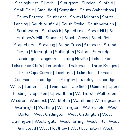
Sissinghurst | Silverhill | Slaugham | Slindon | Slinfold |
Small Dole | Smallfield | Sompting | South Ambersham |
South Bersted | Southease | South Heighton | South
Lancing | South Nutfield | South Stoke | Southborough |
Southwater | Southwick | Speldhurst | Spear Hill | St
Anthony's Hill | Stanmer | Staple Cross | Staplefield |
Staplehurst | Steyning | Stone Cross | Stopham | Strood
Green | Storrington | Sullington | Sutton | Sundridge |
Tandridge | Tangmere | Tarring Neville | Telscombe |
Telscombe Cliffs | Tenterden | Thakeham | Three Bridges |
Three Cups Corner | Ticehurst | Tillington | Tisman's
Common | Tonbridge | Tortington | Tudeley | Tunbridge
Wells | Turners Hill | Twineham | Uckfield | Udimore | Upper
Beeding | Upperton | Upwaltham | Wadhurst | Walberton |
Waldron | Wannock | Warbleton | Warnham | Warningcamp
| Warninglid | Wartling | Washington | Watersfield | West
Burton | West Chillington | West Chiltington | West
Durrington | Westergate | West Ferring | West Firle | West
Grinstead | West Hoathley | West Lavington | West