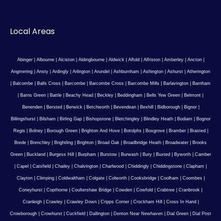
Local Areas
Abinger
|
Albourne
|
Alciston
|
Aldingbourne
|
Aldwick
|
Alfold
|
Alfriston
|
Amberley
|
Ancton
|
Angmering
|
Ansty
|
Ardingly
|
Arlington
|
Arundel
|
Ashburnham
|
Ashington
|
Ashurst
|
Atherington
|
Balcombe
|
Balls Cross
|
Barcombe
|
Barcombe Cross
|
Barcombe Mills
|
Barlavington
|
Barnham
|
Barns Green
|
Battle
|
Beachy Head
|
Beckley
|
Beddingham
|
Bells Yew Green
|
Belmont
|
Benenden
|
Bersted
|
Berwick
|
Betchworth
|
Bevendean
|
Bexhill
|
Bidborough
|
Bignor
|
Billingshurst
|
Bilsham
|
Birling Gap
|
Bishopstone
|
Bletchingley
|
Blindley Heath
|
Bodiam
|
Bognor
Regis
|
Bolney
|
Borough Green
|
Brighton And Hove
|
Botolphs
|
Boxgrove
|
Bramber
|
Brasted
|
Brede
|
Brenchley
|
Brightling
|
Brighton
|
Broad Oak
|
Broadbridge Heath
|
Broadwater
|
Brooks
Green
|
Buckland
|
Burgess Hill
|
Burpham
|
Burstow
|
Burwash
|
Bury
|
Buxted
|
Byworth
|
Camber
|
Capel
|
Catsfield
|
Chailey
|
Chalvington
|
Charlwood
|
Chiddingly
|
Chiddingstone
|
Clapham
|
Clayton
|
Climping
|
Coldwaltham
|
Colgate
|
Colworth
|
Cooksbridge
|
Coolham
|
Coombes
|
Coneyhurst
|
Copthorne
|
Coultershaw Bridge
|
Cowden
|
Cowfold
|
Crabtree
|
Cranbrook
|
Cranleigh
|
Crawley
|
Crawley Down
|
Cripps Corner
|
Crockham Hill
|
Cross In Hand
|
Crowborough
|
Crowhurst
|
Cuckfield
|
Dallington
|
Denton Near Newhaven
|
Dial Green
|
Dial Post