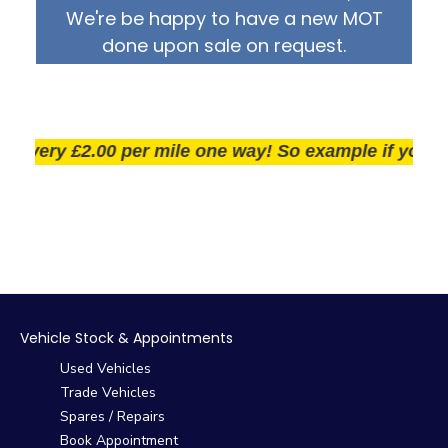
We're be happy to have a new MOT
done upon sale on request.
ivery £2.00 per mile one way! So example if you live 2
Vehicle Stock & Appointments
Used Vehicles
Trade Vehicles
Spares / Repairs
Book Appointment