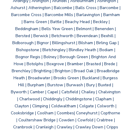
Ardingly | Arlington | Arundel | Ashburnham | Ashington |
Ashurst | Atherington | Balcombe | Balls Cross | Barcombe |
Barcombe Cross | Barcombe Mills | Barlavington | Barnham
| Barns Green | Battle | Beachy Head | Beckley |
Beddingham | Bells Yew Green | Belmont | Benenden |
Bersted | Berwick | Betchworth | Bevendean | Bexhill |
Bidborough | Bignor | Billingshurst | Bilsham | Birling Gap |
Bishopstone | Bletchingley | Blindley Heath | Bodiam |
Bognor Regis | Bolney | Borough Green | Brighton And
Hove | Botolphs | Boxgrove | Bramber | Brasted | Brede |
Brenchley | Brightling | Brighton | Broad Oak | Broadbridge
Heath | Broadwater | Brooks Green | Buckland | Burgess
Hill | Burpham | Burstow | Burwash | Bury | Buxted |
Byworth | Camber | Capel | Catsfield | Chailey | Chalvington
| Charlwood | Chiddingly | Chiddingstone | Clapham |
Clayton | Climping | Coldwaltham | Colgate | Colworth |
Cooksbridge | Coolham | Coombes| Coneyhurst | Copthorne
| Coultershaw Bridge | Cowden | Cowfold | Crabtree |
Cranbrook | Cranleigh | Crawley | Crawley Down | Cripps