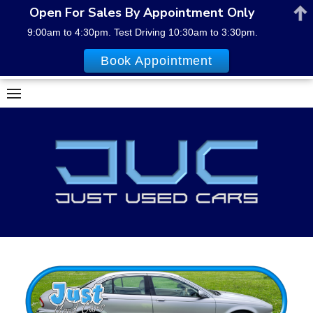
Open For Sales By Appointment Only
9:00am to 4:30pm. Test Driving 10:30am to 3:30pm.
Book Appointment
Skip
to
content