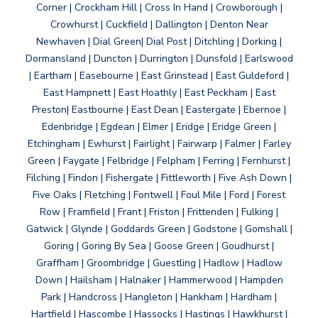
Corner | Crockham Hill | Cross In Hand | Crowborough |
Crowhurst | Cuckfield | Dallington | Denton Near
Newhaven | Dial Green| Dial Post | Ditchling | Dorking |
Dormansland | Duncton | Durrington | Dunsfold | Earlswood
| Eartham | Easebourne | East Grinstead | East Guldeford |
East Hampnett | East Hoathly | East Peckham | East
Preston| Eastbourne | East Dean | Eastergate | Ebernoe |
Edenbridge | Egdean | Elmer | Eridge | Eridge Green |
Etchingham | Ewhurst | Fairlight | Fairwarp | Falmer | Farley
Green | Faygate | Felbridge | Felpham | Ferring | Fernhurst |
Filching | Findon | Fishergate | Fittleworth | Five Ash Down |
Five Oaks | Fletching | Fontwell | Foul Mile | Ford | Forest
Row | Framfield | Frant | Friston | Frittenden | Fulking |
Gatwick | Glynde | Goddards Green | Godstone | Gomshall |
Goring | Goring By Sea | Goose Green | Goudhurst |
Graffham | Groombridge | Guestling | Hadlow | Hadlow
Down | Hailsham | Halnaker | Hammerwood | Hampden
Park | Handcross | Hangleton | Hankham | Hardham |
Hartfield | Hascombe | Hassocks | Hastings | Hawkhurst |