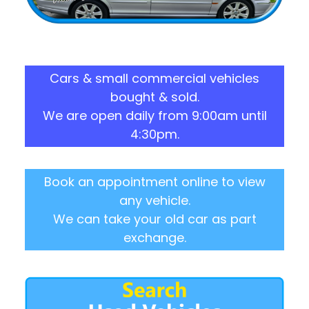
Cars & small commercial vehicles
bought & sold.
We are open daily from 9:00am until
4:30pm.
Book an appointment online to view
any vehicle.
We can take your old car as part
exchange.