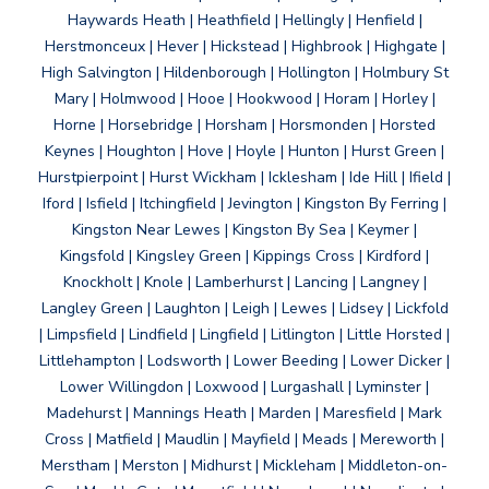
Haywards Heath | Heathfield | Hellingly | Henfield |
Herstmonceux | Hever | Hickstead | Highbrook | Highgate |
High Salvington | Hildenborough | Hollington | Holmbury St
Mary | Holmwood | Hooe | Hookwood | Horam | Horley |
Horne | Horsebridge | Horsham | Horsmonden | Horsted
Keynes | Houghton | Hove | Hoyle | Hunton | Hurst Green |
Hurstpierpoint | Hurst Wickham | Icklesham | Ide Hill | Ifield |
Iford | Isfield | Itchingfield | Jevington | Kingston By Ferring |
Kingston Near Lewes | Kingston By Sea | Keymer |
Kingsfold | Kingsley Green | Kippings Cross | Kirdford |
Knockholt | Knole | Lamberhurst | Lancing | Langney |
Langley Green | Laughton | Leigh | Lewes | Lidsey | Lickfold
| Limpsfield | Lindfield | Lingfield | Litlington | Little Horsted |
Littlehampton | Lodsworth | Lower Beeding | Lower Dicker |
Lower Willingdon | Loxwood | Lurgashall | Lyminster |
Madehurst | Mannings Heath | Marden | Maresfield | Mark
Cross | Matfield | Maudlin | Mayfield | Meads | Mereworth |
Merstham | Merston | Midhurst | Mickleham | Middleton-on-