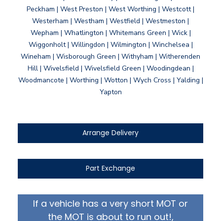
Peckham | West Preston | West Worthing | Westcott |
Westerham | Westham | Westfield | Westmeston |
Wepham | Whatlington | Whitemans Green | Wick |
Wiggonholt | Willingdon | Wilmington | Winchelsea |
Wineham | Wisborough Green | Withyham | Witherenden
Hill | Wivelsfield | Wivelsfield Green | Woodingdean |
Woodmancote | Worthing | Wotton | Wych Cross | Yalding |
Yapton
Arrange Delivery
Part Exchange
If a vehicle has a very short MOT or
the MOT is about to run out!,