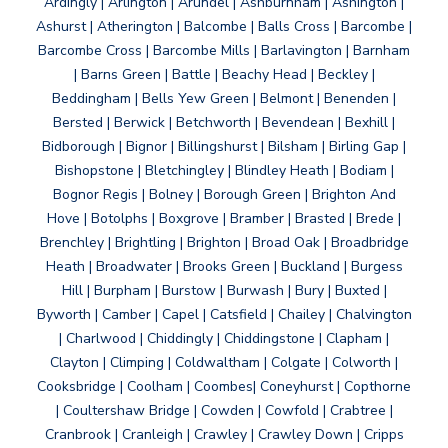
Ardingly | Arlington | Arundel | Ashburnham | Ashington |
Ashurst | Atherington | Balcombe | Balls Cross | Barcombe |
Barcombe Cross | Barcombe Mills | Barlavington | Barnham
| Barns Green | Battle | Beachy Head | Beckley |
Beddingham | Bells Yew Green | Belmont | Benenden |
Bersted | Berwick | Betchworth | Bevendean | Bexhill |
Bidborough | Bignor | Billingshurst | Bilsham | Birling Gap |
Bishopstone | Bletchingley | Blindley Heath | Bodiam |
Bognor Regis | Bolney | Borough Green | Brighton And
Hove | Botolphs | Boxgrove | Bramber | Brasted | Brede |
Brenchley | Brightling | Brighton | Broad Oak | Broadbridge
Heath | Broadwater | Brooks Green | Buckland | Burgess
Hill | Burpham | Burstow | Burwash | Bury | Buxted |
Byworth | Camber | Capel | Catsfield | Chailey | Chalvington
| Charlwood | Chiddingly | Chiddingstone | Clapham |
Clayton | Climping | Coldwaltham | Colgate | Colworth |
Cooksbridge | Coolham | Coombes| Coneyhurst | Copthorne
| Coultershaw Bridge | Cowden | Cowfold | Crabtree |
Cranbrook | Cranleigh | Crawley | Crawley Down | Cripps