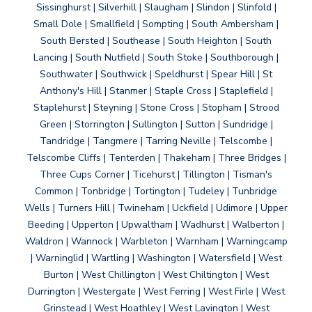
Sissinghurst | Silverhill | Slaugham | Slindon | Slinfold |
Small Dole | Smallfield | Sompting | South Ambersham |
South Bersted | Southease | South Heighton | South
Lancing | South Nutfield | South Stoke | Southborough |
Southwater | Southwick | Speldhurst | Spear Hill | St
Anthony's Hill | Stanmer | Staple Cross | Staplefield |
Staplehurst | Steyning | Stone Cross | Stopham | Strood
Green | Storrington | Sullington | Sutton | Sundridge |
Tandridge | Tangmere | Tarring Neville | Telscombe |
Telscombe Cliffs | Tenterden | Thakeham | Three Bridges |
Three Cups Corner | Ticehurst | Tillington | Tisman's
Common | Tonbridge | Tortington | Tudeley | Tunbridge
Wells | Turners Hill | Twineham | Uckfield | Udimore | Upper
Beeding | Upperton | Upwaltham | Wadhurst | Walberton |
Waldron | Wannock | Warbleton | Warnham | Warningcamp
| Warninglid | Wartling | Washington | Watersfield | West
Burton | West Chillington | West Chiltington | West
Durrington | Westergate | West Ferring | West Firle | West
Grinstead | West Hoathley | West Lavington | West