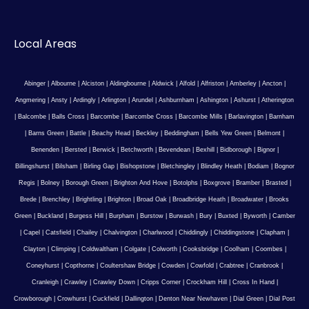
Local Areas
Abinger
|
Albourne
|
Alciston
|
Aldingbourne
|
Aldwick
|
Alfold
|
Alfriston
|
Amberley
|
Ancton
|
Angmering
|
Ansty
|
Ardingly
|
Arlington
|
Arundel
|
Ashburnham
|
Ashington
|
Ashurst
|
Atherington
|
Balcombe
|
Balls Cross
|
Barcombe
|
Barcombe Cross
|
Barcombe Mills
|
Barlavington
|
Barnham
|
Barns Green
|
Battle
|
Beachy Head
|
Beckley
|
Beddingham
|
Bells Yew Green
|
Belmont
|
Benenden
|
Bersted
|
Berwick
|
Betchworth
|
Bevendean
|
Bexhill
|
Bidborough
|
Bignor
|
Billingshurst
|
Bilsham
|
Birling Gap
|
Bishopstone
|
Bletchingley
|
Blindley Heath
|
Bodiam
|
Bognor
Regis
|
Bolney
|
Borough Green
|
Brighton And Hove
|
Botolphs
|
Boxgrove
|
Bramber
|
Brasted
|
Brede
|
Brenchley
|
Brightling
|
Brighton
|
Broad Oak
|
Broadbridge Heath
|
Broadwater
|
Brooks
Green
|
Buckland
|
Burgess Hill
|
Burpham
|
Burstow
|
Burwash
|
Bury
|
Buxted
|
Byworth
|
Camber
|
Capel
|
Catsfield
|
Chailey
|
Chalvington
|
Charlwood
|
Chiddingly
|
Chiddingstone
|
Clapham
|
Clayton
|
Climping
|
Coldwaltham
|
Colgate
|
Colworth
|
Cooksbridge
|
Coolham
|
Coombes
|
Coneyhurst
|
Copthorne
|
Coultershaw Bridge
|
Cowden
|
Cowfold
|
Crabtree
|
Cranbrook
|
Cranleigh
|
Crawley
|
Crawley Down
|
Cripps Corner
|
Crockham Hill
|
Cross In Hand
|
Crowborough
|
Crowhurst
|
Cuckfield
|
Dallington
|
Denton Near Newhaven
|
Dial Green
|
Dial Post