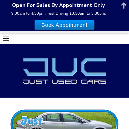
Open For Sales By Appointment Only
9:00am to 4:30pm. Test Driving 10:30am to 3:30pm.
Book Appointment
Skip
to
content