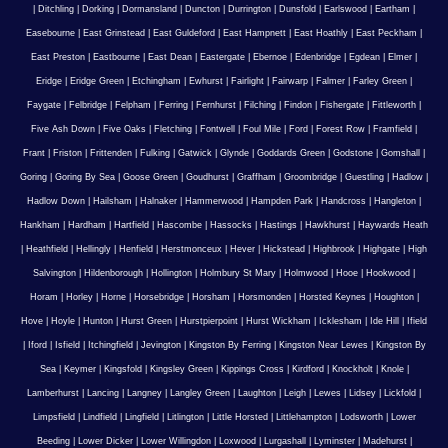
|
Ditchling
|
Dorking
|
Dormansland
|
Duncton
|
Durrington
|
Dunsfold
|
Earlswood
|
Eartham
|
Easebourne
|
East Grinstead
|
East Guldeford
|
East Hampnett
|
East Hoathly
|
East Peckham
|
East Preston
|
Eastbourne
|
East Dean
|
Eastergate
|
Ebernoe
|
Edenbridge
|
Egdean
|
Elmer
|
Eridge
|
Eridge Green
|
Etchingham
|
Ewhurst
|
Fairlight
|
Fairwarp
|
Falmer
|
Farley Green
|
Faygate
|
Felbridge
|
Felpham
|
Ferring
|
Fernhurst
|
Filching
|
Findon
|
Fishergate
|
Fittleworth
|
Five Ash Down
|
Five Oaks
|
Fletching
|
Fontwell
|
Foul Mile
|
Ford
|
Forest Row
|
Framfield
|
Frant
|
Friston
|
Frittenden
|
Fulking
|
Gatwick
|
Glynde
|
Goddards Green
|
Godstone
|
Gomshall
|
Goring
|
Goring By Sea
|
Goose Green
|
Goudhurst
|
Graffham
|
Groombridge
|
Guestling
|
Hadlow
|
Hadlow Down
|
Hailsham
|
Halnaker
|
Hammerwood
|
Hampden Park
|
Handcross
|
Hangleton
|
Hankham
|
Hardham
|
Hartfield
|
Hascombe
|
Hassocks
|
Hastings
|
Hawkhurst
|
Haywards Heath
|
Heathfield
|
Hellingly
|
Henfield
|
Herstmonceux
|
Hever
|
Hickstead
|
Highbrook
|
Highgate
|
High
Salvington
|
Hildenborough
|
Hollington
|
Holmbury St Mary
|
Holmwood
|
Hooe
|
Hookwood
|
Horam
|
Horley
|
Horne
|
Horsebridge
|
Horsham
|
Horsmonden
|
Horsted Keynes
|
Houghton
|
Hove
|
Hoyle
|
Hunton
|
Hurst Green
|
Hurstpierpoint
|
Hurst Wickham
|
Icklesham
|
Ide Hill
|
Ifield
|
Iford
|
Isfield
|
Itchingfield
|
Jevington
|
Kingston By Ferring
|
Kingston Near Lewes
|
Kingston By
Sea
|
Keymer
|
Kingsfold
|
Kingsley Green
|
Kippings Cross
|
Kirdford
|
Knockholt
|
Knole
|
Lamberhurst
|
Lancing
|
Langney
|
Langley Green
|
Laughton
|
Leigh
|
Lewes
|
Lidsey
|
Lickfold
|
Limpsfield
|
Lindfield
|
Lingfield
|
Litlington
|
Little Horsted
|
Littlehampton
|
Lodsworth
|
Lower
Beeding
|
Lower Dicker
|
Lower Willingdon
|
Loxwood
|
Lurgashall
|
Lyminster
|
Madehurst
|