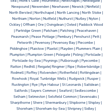
Sea | Monk's Gate | Mountfield | Newchapel | Newdigate |
Newpound | Newenden | Newhaven | Newick | Ninfield |
North Bersted | Northchapel | North Lancing | North Stoke |
Northiam | Norton | Nutfield | Nuthurst | Nutley | Nyton |
Ockley | Offham | Ore | Ovingdean | Oxted | Paddock Wood
| Partridge Green | Patcham | Patching | Peacehaven |
Peasmarsh | Pease Pottage | Pembury | Penshurst | Pett |
Petworth | Pevensey | Pevensey Bay | Piecombe |
Piddinghoe | Plaistow | Plaxtol | Playden | Plummers Plain |
Plumpton | Plumpton Green | Polegate | Poling | Portslade |
Portslade-by-Sea | Poynings | Pulborough | Pyecombe |
Ratton | Redhill | Reigate| Ringmer | Ripe | Robertsbridge |
Rodmell | Roffey | Rolvenden | Rotherfield | Rottingdean |
Rowhook | Royal Tunbridge Wells | Rudgwick | Rusper |
Rustington | Rye | Rye Habour | St Leonards | Saltdean |
Salfords | Sayers Common | Seaford | Sedlescombe |
Selham | Selmeston | Selsfield Common | Sevenoaks |
Sharpthorne | Shere | Shermanbury | Shipborne | Shipley |
Shoreham | Shoreham-by-Sea | Shripney | Sidley |