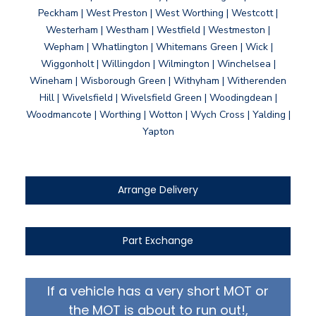
Peckham | West Preston | West Worthing | Westcott |
Westerham | Westham | Westfield | Westmeston |
Wepham | Whatlington | Whitemans Green | Wick |
Wiggonholt | Willingdon | Wilmington | Winchelsea |
Wineham | Wisborough Green | Withyham | Witherenden
Hill | Wivelsfield | Wivelsfield Green | Woodingdean |
Woodmancote | Worthing | Wotton | Wych Cross | Yalding |
Yapton
Arrange Delivery
Part Exchange
If a vehicle has a very short MOT or
the MOT is about to run out!,