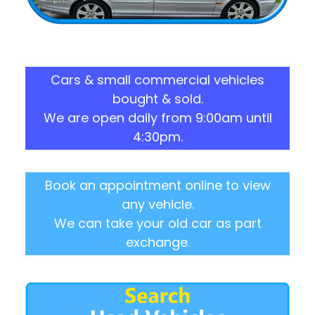
Cars & small commercial vehicles
bought & sold.
We are open daily from 9:00am until
4:30pm.
Book an appointment online to view
any vehicle.
We can take your old car as part
exchange.