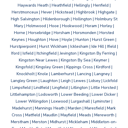
Haywards Heath | Heathfield | Hellingly | Henfield |
Herstmonceux | Hever | Hickstead | Highbrook | Highgate |
High Salvington | Hildenborough | Hollington | Holmbury St
Mary | Holmwood | Hooe | Hookwood | Horam | Horley |
Horne | Horsebridge | Horsham | Horsmonden | Horsted
Keynes | Houghton | Hove | Hoyle | Hunton | Hurst Green |
Hurstpierpoint | Hurst Wickham | Icklesham | Ide Hill | Ifield |
Iford | Isfield | Itchingfield | Jevington | Kingston By Ferring |
Kingston Near Lewes | Kingston By Sea | Keymer |
Kingsfold | Kingsley Green | Kippings Cross | Kirdford |
Knockholt | Knole | Lamberhurst | Lancing | Langney |
Langley Green | Laughton | Leigh | Lewes | Lidsey | Lickfold
| Limpsfield | Lindfield | Lingfield | Litlington | Little Horsted |
Littlehampton | Lodsworth | Lower Beeding | Lower Dicker |
Lower Willingdon | Loxwood | Lurgashall | Lyminster |
Madehurst | Mannings Heath | Marden | Maresfield | Mark
Cross | Matfield | Maudlin | Mayfield | Meads | Mereworth |
Merstham | Merston | Midhurst | Mickleham | Middleton-on-