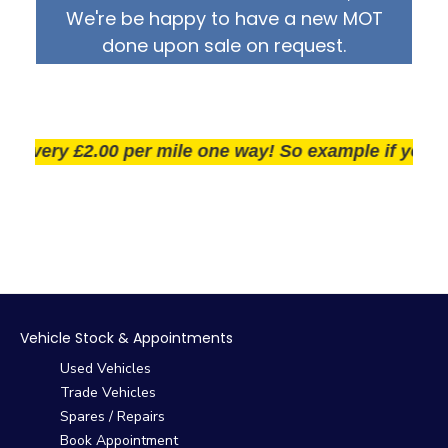
We're be happy to have a new MOT
done upon sale on request.
very £2.00 per mile one way! So example if you live 2
Vehicle Stock & Appointments
Used Vehicles
Trade Vehicles
Spares / Repairs
Book Appointment