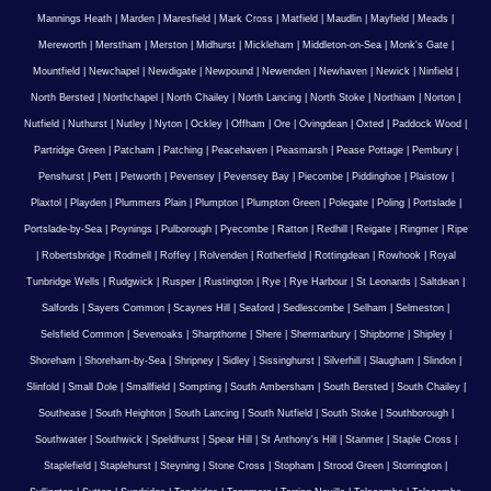
Mannings Heath
|
Marden
|
Maresfield
|
Mark Cross
|
Matfield
|
Maudlin
|
Mayfield
|
Meads
|
Mereworth
|
Merstham
|
Merston
|
Midhurst
|
Mickleham
|
Middleton-on-Sea
|
Monk's Gate
|
Mountfield
|
Newchapel
|
Newdigate
|
Newpound
|
Newenden
|
Newhaven
|
Newick
|
Ninfield
|
North Bersted
|
Northchapel
|
North Chailey
|
North Lancing
|
North Stoke
|
Northiam
|
Norton
|
Nutfield
|
Nuthurst
|
Nutley
|
Nyton
|
Ockley
|
Offham
|
Ore
|
Ovingdean
|
Oxted
|
Paddock Wood
|
Partridge Green
|
Patcham
|
Patching
|
Peacehaven
|
Peasmarsh
|
Pease Pottage
|
Pembury
|
Penshurst
|
Pett
|
Petworth
|
Pevensey
|
Pevensey Bay
|
Piecombe
|
Piddinghoe
|
Plaistow
|
Plaxtol
|
Playden
|
Plummers Plain
|
Plumpton
|
Plumpton Green
|
Polegate
|
Poling
|
Portslade
|
Portslade-by-Sea
|
Poynings
|
Pulborough
|
Pyecombe
|
Ratton
|
Redhill
|
Reigate
|
Ringmer
|
Ripe
|
Robertsbridge
|
Rodmell
|
Roffey
|
Rolvenden
|
Rotherfield
|
Rottingdean
|
Rowhook
|
Royal
Tunbridge Wells
|
Rudgwick
|
Rusper
|
Rustington
|
Rye
|
Rye Harbour
|
St Leonards
|
Saltdean
|
Salfords
|
Sayers Common
|
Scaynes Hill
|
Seaford
|
Sedlescombe
|
Selham
|
Selmeston
|
Selsfield Common
|
Sevenoaks
|
Sharpthorne
|
Shere
|
Shermanbury
|
Shipborne
|
Shipley
|
Shoreham
|
Shoreham-by-Sea
|
Shripney
|
Sidley
|
Sissinghurst
|
Silverhill
|
Slaugham
|
Slindon
|
Slinfold
|
Small Dole
|
Smallfield
|
Sompting
|
South Ambersham
|
South Bersted
|
South Chailey
|
Southease
|
South Heighton
|
South Lancing
|
South Nutfield
|
South Stoke
|
Southborough
|
Southwater
|
Southwick
|
Speldhurst
|
Spear Hill
|
St Anthony's Hill
|
Stanmer
|
Staple Cross
|
Staplefield
|
Staplehurst
|
Steyning
|
Stone Cross
|
Stopham
|
Strood Green
|
Storrington
|