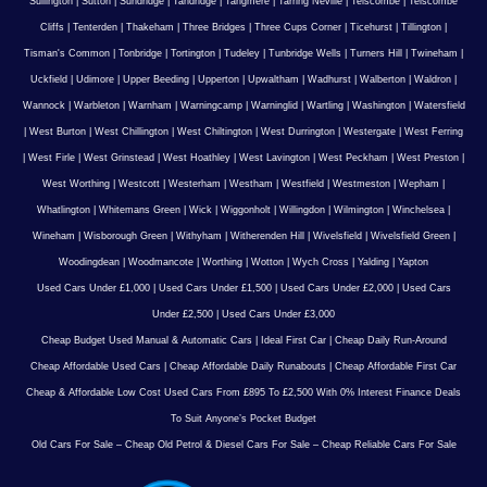
Sullington
|
Sutton
|
Sundridge
|
Tandridge
|
Tangmere
|
Tarring Neville
|
Telscombe
|
Telscombe
Cliffs
|
Tenterden
|
Thakeham
|
Three Bridges
|
Three Cups Corner
|
Ticehurst
|
Tillington
|
Tisman's Common
|
Tonbridge
|
Tortington
|
Tudeley
|
Tunbridge Wells
|
Turners Hill
|
Twineham
|
Uckfield
|
Udimore
|
Upper Beeding
|
Upperton
|
Upwaltham
|
Wadhurst
|
Walberton
|
Waldron
|
Wannock
|
Warbleton
|
Warnham
|
Warningcamp
|
Warninglid
|
Wartling
|
Washington
|
Watersfield
|
West Burton
|
West Chillington
|
West Chiltington
|
West Durrington
|
Westergate
|
West Ferring
|
West Firle
|
West Grinstead
|
West Hoathley
|
West Lavington
|
West Peckham
|
West Preston
|
West Worthing
|
Westcott
|
Westerham
|
Westham
|
Westfield
|
Westmeston
|
Wepham
|
Whatlington
|
Whitemans Green
|
Wick
|
Wiggonholt
|
Willingdon
|
Wilmington
|
Winchelsea
|
Wineham
|
Wisborough Green
|
Withyham
|
Witherenden Hill
|
Wivelsfield
|
Wivelsfield Green
|
Woodingdean
|
Woodmancote
|
Worthing
|
Wotton
|
Wych Cross
|
Yalding
|
Yapton
Used Cars Under £1,000
|
Used Cars Under £1,500
|
Used Cars Under £2,000
|
Used Cars
Under £2,500
|
Used Cars Under £3,000
Cheap Budget Used Manual & Automatic Cars
|
Ideal First Car
|
Cheap Daily Run-Around
Cheap Affordable Used Cars
|
Cheap Affordable Daily Runabouts
|
Cheap Affordable First Car
Cheap & Affordable Low Cost Used Cars From £895 To £2,500 With 0% Interest Finance Deals
To Suit Anyone’s Pocket Budget
Old Cars For Sale – Cheap Old Petrol & Diesel Cars For Sale – Cheap Reliable Cars For Sale