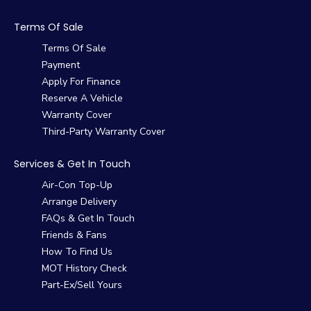
Terms Of Sale
Terms Of Sale
Payment
Apply For Finance
Reserve A Vehicle
Warranty Cover
Third-Party Warranty Cover
Services & Get In Touch
Air-Con Top-Up
Arrange Delivery
FAQs & Get In Touch
Friends & Fans
How To Find Us
MOT History Check
Part-Ex/Sell Yours