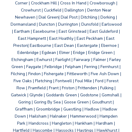
Corner | Crockham Hill | Cross In Hand | Crowborough |
Crowhurst | Cuckfield | Dallington | Denton Near
Newhaven | Dial Green| Dial Post | Ditchling | Dorking |
Dormansland | Duncton | Durrington | Dunsfold | Earlswood
| Eartham | Easebourne | East Grinstead | East Guldeford |
East Hampnett | East Hoathly | East Peckham | East
Preston| Eastbourne | East Dean | Eastergate | Ebernoe |
Edenbridge | Egdean | Elmer | Eridge | Eridge Green |
Etchingham | Ewhurst | Fairlight | Fairwarp | Falmer | Farley
Green | Faygate | Felbridge | Felpham | Ferring | Fernhurst |
Filching | Findon | Fishergate | Fittleworth | Five Ash Down |
Five Oaks | Fletching | Fontwell | Foul Mile | Ford | Forest
Row | Framfield | Frant | Friston | Frittenden | Fulking |
Gatwick | Glynde | Goddards Green | Godstone | Gomshall |
Goring | Goring By Sea | Goose Green | Goudhurst |
Graffham | Groombridge | Guestling | Hadlow | Hadlow
Down | Hailsham | Halnaker | Hammerwood | Hampden
Park | Handcross | Hangleton | Hankham | Hardham |
Hartfield | Hascombe | Hassocks | Hastings | Hawkhurst |