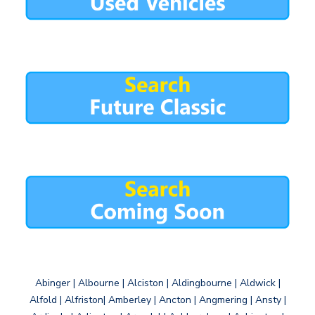
Abinger | Albourne | Alciston | Aldingbourne | Aldwick |
Alfold | Alfriston| Amberley | Ancton | Angmering | Ansty |