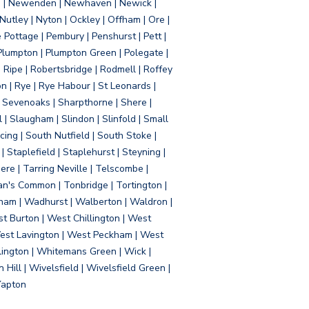
d | Newenden | Newhaven | Newick |
 Nutley | Nyton | Ockley | Offham | Ore |
Pottage | Pembury | Penshurst | Pett |
 Plumpton | Plumpton Green | Polegate |
| Ripe | Robertsbridge | Rodmell | Roffey
n | Rye | Rye Habour | St Leonards |
 Sevenoaks | Sharpthorne | Shere |
 | Slaugham | Slindon | Slinfold | Small
ing | South Nutfield | South Stoke |
 Staplefield | Staplehurst | Steyning |
re | Tarring Neville | Telscombe |
an's Common | Tonbridge | Tortington |
tham | Wadhurst | Walberton | Waldron |
t Burton | West Chillington | West
 West Lavington | West Peckham | West
ington | Whitemans Green | Wick |
ll | Wivelsfield | Wivelsfield Green |
Yapton