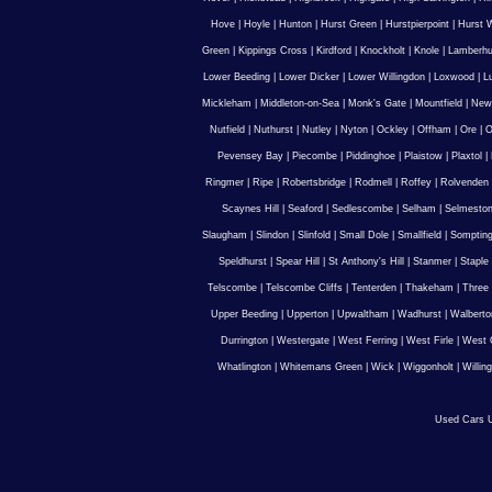
Hove
|
Hoyle
|
Hunton
|
Hurst Green
|
Hurstpierpoint
|
Hurst 
Green
|
Kippings Cross
|
Kirdford
|
Knockholt
|
Knole
|
Lamberhu
Lower Beeding
|
Lower Dicker
|
Lower Willingdon
|
Loxwood
|
L
Mickleham
|
Middleton-on-Sea
|
Monk's Gate
|
Mountfield
|
New
Nutfield
|
Nuthurst
|
Nutley
|
Nyton
|
Ockley
|
Offham
|
Ore
|
O
Pevensey Bay
|
Piecombe
|
Piddinghoe
|
Plaistow
|
Plaxtol
|
Ringmer
|
Ripe
|
Robertsbridge
|
Rodmell
|
Roffey
|
Rolvenden
Scaynes Hill
|
Seaford
|
Sedlescombe
|
Selham
|
Selmesto
Slaugham
|
Slindon
|
Slinfold
|
Small Dole
|
Smallfield
|
Somptin
Speldhurst
|
Spear Hill
|
St Anthony's Hill
|
Stanmer
|
Staple
Telscombe
|
Telscombe Cliffs
|
Tenterden
|
Thakeham
|
Three 
Upper Beeding
|
Upperton
|
Upwaltham
|
Wadhurst
|
Walberto
Durrington
|
Westergate
|
West Ferring
|
West Firle
|
West 
Whatlington
|
Whitemans Green
|
Wick
|
Wiggonholt
|
Willin
Used Cars U