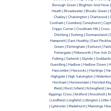
Borough Green | Brighton And Hove | B
Heath | Broadwater | Brooks Green | B
Chailey | Chalvington | Charlwood | 
Coolham | Coombes| Coneyhurst | Copth
Cripps Corner | Crockham Hill | Cross
Ditchling | Dorking | Dormansland | 
Hampnett | East Hoathly | East Peckham
Green | Etchingham | Ewhurst | Fairlig
Fishergate | Fittleworth | Five Ash Do
Fulking | Gatwick | Glynde | Goddard
Guestling | Hadlow | Hadlow Down | H
Hascombe | Hassocks | Hastings | Hawk
Highgate | High Salvington | Hildenbo
Horsham | Horsmonden | Horsted Keyne
Ifield | Iford | Isfield | Itchingfiel
Kippings Cross | Kirdford | Knockholt | 
| Lindfield | Lingfield | Litlington | L
| Lyminster | Madehurst | Mannings Heat