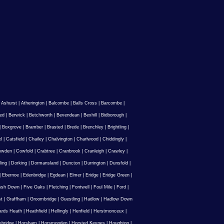
|
Ashurst
|
Atherington
|
Balcombe
|
Balls Cross
|
Barcombe
|
ed
|
Berwick
|
Betchworth
|
Bevendean
|
Bexhill
|
Bidborough
|
|
Boxgrove
|
Bramber
|
Brasted
|
Brede
|
Brenchley
|
Brightling
|
l
|
Catsfield
|
Chailey
|
Chalvington
|
Charlwood
|
Chiddingly
|
owden
|
Cowfold
|
Crabtree
|
Cranbrook
|
Cranleigh
|
Crawley
|
ling
|
Dorking
|
Dormansland
|
Duncton
|
Durrington
|
Dunsfold
|
|
Ebernoe
|
Edenbridge
|
Egdean
|
Elmer
|
Eridge
|
Eridge Green
|
Ash Down
|
Five Oaks
|
Fletching
|
Fontwell
|
Foul Mile
|
Ford
|
st
|
Graffham
|
Groombridge
|
Guestling
|
Hadlow
|
Hadlow Down
rds Heath
|
Heathfield
|
Hellingly
|
Henfield
|
Herstmonceux
|
ebridge
|
Horsham
|
Horsmonden
|
Horsted Keynes
|
Houghton
|