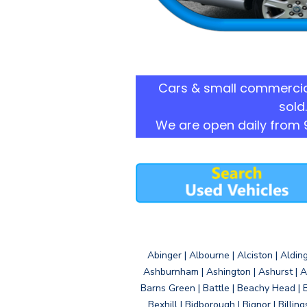
Cars & small commercia
sold.
We are open daily from 
Abinger | Albourne | Alciston | Aldin
Ashburnham | Ashington | Ashurst | A
Barns Green | Battle | Beachy Head | 
Bexhill | Bidborough | Bignor | Billin