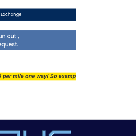
t Exchange
un out!,
equest.
ile one way! So example if you live 25 miles away deli