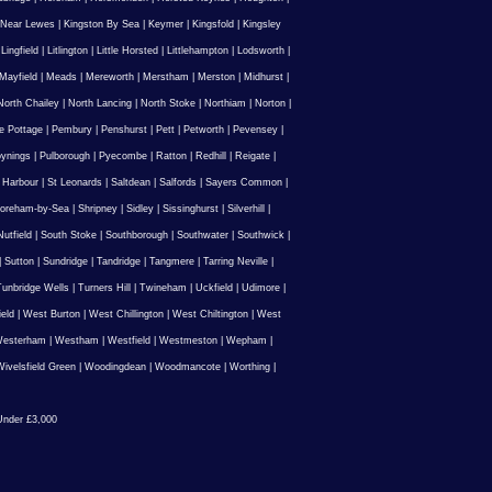
 Near Lewes
|
Kingston By Sea
|
Keymer
|
Kingsfold
|
Kingsley
|
Lingfield
|
Litlington
|
Little Horsted
|
Littlehampton
|
Lodsworth
|
Mayfield
|
Meads
|
Mereworth
|
Merstham
|
Merston
|
Midhurst
|
North Chailey
|
North Lancing
|
North Stoke
|
Northiam
|
Norton
|
e Pottage
|
Pembury
|
Penshurst
|
Pett
|
Petworth
|
Pevensey
|
ynings
|
Pulborough
|
Pyecombe
|
Ratton
|
Redhill
|
Reigate
|
 Harbour
|
St Leonards
|
Saltdean
|
Salfords
|
Sayers Common
|
oreham-by-Sea
|
Shripney
|
Sidley
|
Sissinghurst
|
Silverhill
|
utfield
|
South Stoke
|
Southborough
|
Southwater
|
Southwick
|
|
Sutton
|
Sundridge
|
Tandridge
|
Tangmere
|
Tarring Neville
|
unbridge Wells
|
Turners Hill
|
Twineham
|
Uckfield
|
Udimore
|
ield
|
West Burton
|
West Chillington
|
West Chiltington
|
West
esterham
|
Westham
|
Westfield
|
Westmeston
|
Wepham
|
ivelsfield Green
|
Woodingdean
|
Woodmancote
|
Worthing
|
nder £3,000