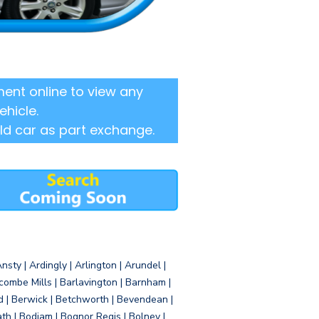
ent online to view any
ehicle.
ld car as part exchange.
sty | Ardingly | Arlington | Arundel |
ombe Mills | Barlavington | Barnham |
d | Berwick | Betchworth | Bevendean |
eath | Bodiam | Bognor Regis | Bolney |