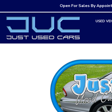
Open For Sales By Appoin
Skip
USED VE
to
content