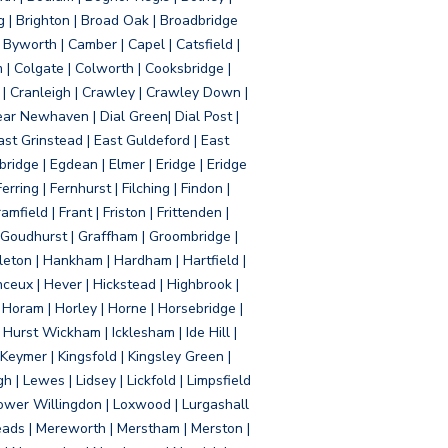
g | Brighton | Broad Oak | Broadbridge
Byworth | Camber | Capel | Catsfield |
 | Colgate | Colworth | Cooksbridge |
| Cranleigh | Crawley | Crawley Down |
ear Newhaven | Dial Green| Dial Post |
ast Grinstead | East Guldeford | East
idge | Egdean | Elmer | Eridge | Eridge
rring | Fernhurst | Filching | Findon |
mfield | Frant | Friston | Frittenden |
 Goudhurst | Graffham | Groombridge |
ton | Hankham | Hardham | Hartfield |
ceux | Hever | Hickstead | Highbrook |
Horam | Horley | Horne | Horsebridge |
urst Wickham | Icklesham | Ide Hill |
| Keymer | Kingsfold | Kingsley Green |
 | Lewes | Lidsey | Lickfold | Limpsfield
| Lower Willingdon | Loxwood | Lurgashall
Meads | Mereworth | Merstham | Merston |