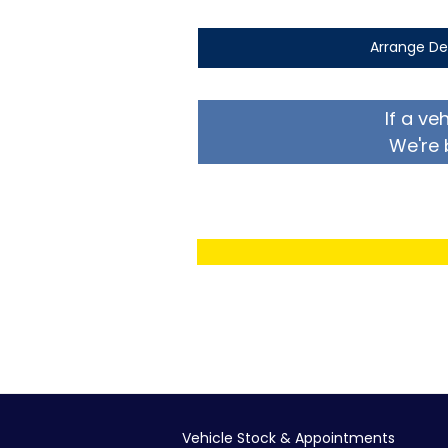
Arrange De
If a ve
We're 
Vehicle Stock & Appointments