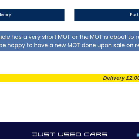
livery
Par
hicle has a very short MOT or the MOT is about to r
be happy to have a new MOT done upon sale on r
Delivery £2.00 per m