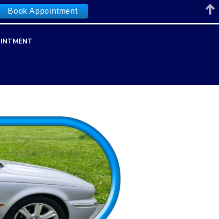
Book Appointment
INTMENT