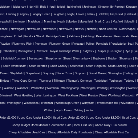
Wickham
|
Icklesham
|
Ide Hill
|
Ifield
|
Iford
|
Isfield
|
Itchingfield
|
Jevington
|
Kingston By Ferring
|
Kingston
rst
|
Lancing
|
Langney
|
Langley Green
|
Laughton
|
Leigh
|
Lewes
|
Lidsey
|
Lickfold
|
Limpsfield
|
Lindfield
urgashall
|
Lyminster
|
Madehurst
|
Mannings Heath
|
Marden
|
Maresfield
|
Mark Cross
|
Matfield
|
Maudlin
|
chapel
|
Newdigate
|
Newpound
|
Newenden
|
Newhaven
|
Newick
|
Ninfield
|
North Bersted
|
Northchapel
|
vingdean
|
Oxted
|
Paddock Wood
|
Partridge Green
|
Patcham
|
Patching
|
Peacehaven
|
Peasmarsh
|
Peas
Playden
|
Plummers Plain
|
Plumpton
|
Plumpton Green
|
Polegate
|
Poling
|
Portslade
|
Portslade-by-Sea
|
Po
|
Rotherfield
|
Rottingdean
|
Rowhook
|
Royal Tunbridge Wells
|
Rudgwick
|
Rusper
|
Rustington
|
Rye
|
Rye
n
|
Selsfield Common
|
Sevenoaks
|
Sharpthorne
|
Shere
|
Shermanbury
|
Shipborne
|
Shipley
|
Shoreham
|
Sh
g
|
South Ambersham
|
South Bersted
|
South Chailey
|
Southease
|
South Heighton
|
South Lancing
|
South N
 Cross
|
Staplefield
|
Staplehurst
|
Steyning
|
Stone Cross
|
Stopham
|
Strood Green
|
Storrington
|
Sullington
Bridges
|
Three Cups Corner
|
Ticehurst
|
Tillington
|
Tisman's Common
|
Tonbridge
|
Tortington
|
Tudeley
|
T
n
|
Waldron
|
Wannock
|
Warbleton
|
Warnham
|
Warningcamp
|
Warninglid
|
Wartling
|
Washington
|
Watersf
Grinstead
|
West Hoathley
|
West Lavington
|
West Peckham
|
West Preston
|
West Worthing
|
Westcott
|
W
gdon
|
Wilmington
|
Winchelsea
|
Wineham
|
Wisborough Green
|
Withyham
|
Witherenden Hill
|
Wivelsfield
|
W
Wotton
|
Wych Cross
|
Yalding
|
Yapton
nder £1,000
|
Used Cars Under £1,500
|
Used Cars Under £2,000
|
Used Cars Under £2,500
|
Used Cars U
Cheap Budget Used Manual & Automatic Cars
|
Ideal First Car
|
Cheap Daily Run-Around
Cheap Affordable Used Cars
|
Cheap Affordable Daily Runabouts
|
Cheap Affordable First Car