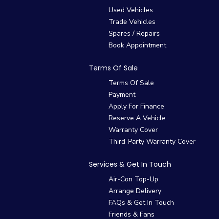
Used Vehicles
Trade Vehicles
Spares / Repairs
Book Appointment
Terms Of Sale
Terms Of Sale
Payment
Apply For Finance
Reserve A Vehicle
Warranty Cover
Third-Party Warranty Cover
Services & Get In Touch
Air-Con Top-Up
Arrange Delivery
FAQs & Get In Touch
Friends & Fans