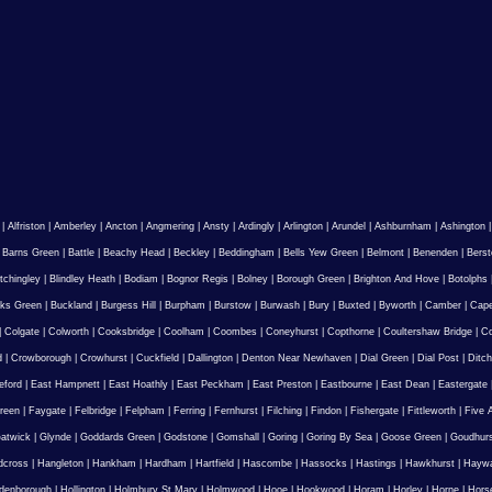
|
Alfriston
|
Amberley
|
Ancton
|
Angmering
|
Ansty
|
Ardingly
|
Arlington
|
Arundel
|
Ashburnham
|
Ashington
|
Barns Green
|
Battle
|
Beachy Head
|
Beckley
|
Beddingham
|
Bells Yew Green
|
Belmont
|
Benenden
|
Berst
tchingley
|
Blindley Heath
|
Bodiam
|
Bognor Regis
|
Bolney
|
Borough Green
|
Brighton And Hove
|
Botolphs
ks Green
|
Buckland
|
Burgess Hill
|
Burpham
|
Burstow
|
Burwash
|
Bury
|
Buxted
|
Byworth
|
Camber
|
Cape
|
Colgate
|
Colworth
|
Cooksbridge
|
Coolham
|
Coombes
|
Coneyhurst
|
Copthorne
|
Coultershaw Bridge
|
C
d
|
Crowborough
|
Crowhurst
|
Cuckfield
|
Dallington
|
Denton Near Newhaven
|
Dial Green
|
Dial Post
|
Ditch
eford
|
East Hampnett
|
East Hoathly
|
East Peckham
|
East Preston
|
Eastbourne
|
East Dean
|
Eastergate
reen
|
Faygate
|
Felbridge
|
Felpham
|
Ferring
|
Fernhurst
|
Filching
|
Findon
|
Fishergate
|
Fittleworth
|
Five 
atwick
|
Glynde
|
Goddards Green
|
Godstone
|
Gomshall
|
Goring
|
Goring By Sea
|
Goose Green
|
Goudhur
dcross
|
Hangleton
|
Hankham
|
Hardham
|
Hartfield
|
Hascombe
|
Hassocks
|
Hastings
|
Hawkhurst
|
Haywa
ldenborough
|
Hollington
|
Holmbury St Mary
|
Holmwood
|
Hooe
|
Hookwood
|
Horam
|
Horley
|
Horne
|
Hors