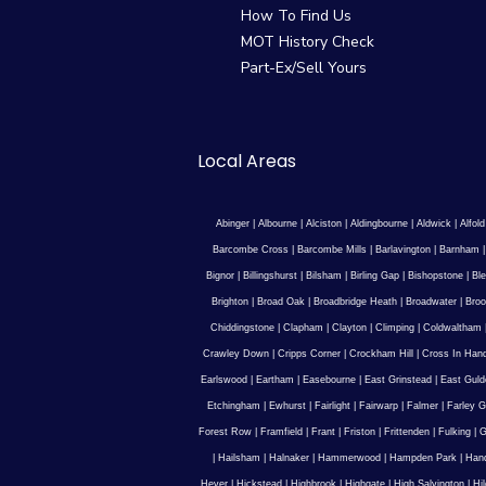
How To Find Us
MOT History Check
Part-Ex/Sell Yours
Local Areas
Abinger
|
Albourne
|
Alciston
|
Aldingbourne
|
Aldwick
|
Alfold
Barcombe Cross
|
Barcombe Mills
|
Barlavington
|
Barnham
Bignor
|
Billingshurst
|
Bilsham
|
Birling Gap
|
Bishopstone
|
Ble
Brighton
|
Broad Oak
|
Broadbridge Heath
|
Broadwater
|
Broo
Chiddingstone
|
Clapham
|
Clayton
|
Climping
|
Coldwaltham
Crawley Down
|
Cripps Corner
|
Crockham Hill
|
Cross In Han
Earlswood
|
Eartham
|
Easebourne
|
East Grinstead
|
East Guld
Etchingham
|
Ewhurst
|
Fairlight
|
Fairwarp
|
Falmer
|
Farley G
Forest Row
|
Framfield
|
Frant
|
Friston
|
Frittenden
|
Fulking
|
G
|
Hailsham
|
Halnaker
|
Hammerwood
|
Hampden Park
|
Han
Hever
|
Hickstead
|
Highbrook
|
Highgate
|
High Salvington
|
Hi