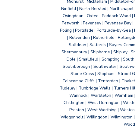
Midhurst | Mickleham | Middleton-
Ninfield | North Bersted | Northchapel |
Ovingdean | Oxted | Paddock Wood | Pa
Petworth | Pevensey | Pevensey Bay | P
Poling | Portslade | Portslade-by-Sea | 
| Rolvenden | Rotherfield | Rotting
Saltdean | Salfords | Sayers Comm
Shermanbury | Shipborne | Shipley | Sho
Dole | Smallfield | Sompting | Sout
Southborough | Southwater | Southwick 
Stone Cross | Stopham | Strood Gr
Telscombe Cliffs | Tenterden | Thakeh
Tudeley | Tunbridge Wells | Turners Hi
Wannock | Warbleton | Warnham | W
Chiltington | West Durrington | West
Preston | West Worthing | Westco
Wiggonholt | Willingdon | Wilmington 
Woodi