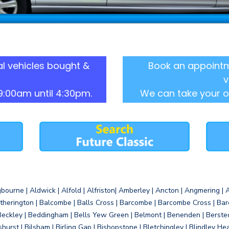
l vehicles bought &
Book an appointm
v
9:00am until 4:30pm.
We can take your o
gbourne | Aldwick | Alfold | Alfriston| Amberley | Ancton | Angmering | An
therington | Balcombe | Balls Cross | Barcombe | Barcombe Cross | Barc
Beckley | Beddingham | Bells Yew Green | Belmont | Benenden | Berste
gshurst | Bilsham | Birling Gap | Bishopstone | Bletchingley | Blindley H