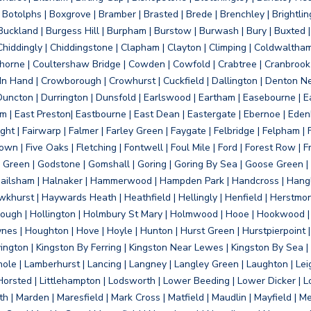
otolphs | Boxgrove | Bramber | Brasted | Brede | Brenchley | Brightlin
uckland | Burgess Hill | Burpham | Burstow | Burwash | Bury | Buxted | 
Chiddingly | Chiddingstone | Clapham | Clayton | Climping | Coldwaltham
orne | Coultershaw Bridge | Cowden | Cowfold | Crabtree | Cranbrook 
 In Hand | Crowborough | Crowhurst | Cuckfield | Dallington | Denton N
Duncton | Durrington | Dunsfold | Earlswood | Eartham | Easebourne | E
 | East Preston| Eastbourne | East Dean | Eastergate | Ebernoe | Edenbr
ht | Fairwarp | Falmer | Farley Green | Faygate | Felbridge | Felpham | Fe
wn | Five Oaks | Fletching | Fontwell | Foul Mile | Ford | Forest Row | Fra
s Green | Godstone | Gomshall | Goring | Goring By Sea | Goose Green |
ailsham | Halnaker | Hammerwood | Hampden Park | Handcross | Hangle
hurst | Haywards Heath | Heathfield | Hellingly | Henfield | Herstmon
rough | Hollington | Holmbury St Mary | Holmwood | Hooe | Hookwood | 
s | Houghton | Hove | Hoyle | Hunton | Hurst Green | Hurstpierpoint | H
d | Jevington | Kingston By Ferring | Kingston Near Lewes | Kingston By Sea 
Knole | Lamberhurst | Lancing | Langney | Langley Green | Laughton | Leigh
ittle Horsted | Littlehampton | Lodsworth | Lower Beeding | Lower Dicker 
h | Marden | Maresfield | Mark Cross | Matfield | Maudlin | Mayfield | 