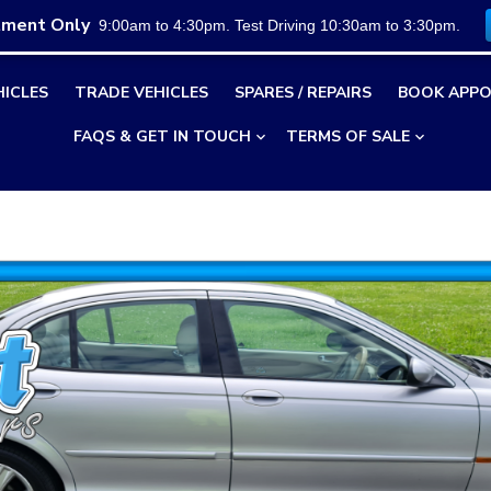
tment Only
9:00am to 4:30pm. Test Driving 10:30am to 3:30pm.
HICLES
TRADE VEHICLES
SPARES / REPAIRS
BOOK APPO
FAQS & GET IN TOUCH
TERMS OF SALE