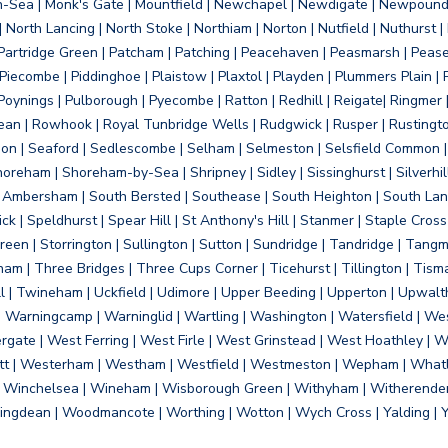
on-Sea | Monk's Gate | Mountfield | Newchapel | Newdigate | Newpoun
 North Lancing | North Stoke | Northiam | Norton | Nutfield | Nuthurst |
rtridge Green | Patcham | Patching | Peacehaven | Peasmarsh | Pease 
iecombe | Piddinghoe | Plaistow | Plaxtol | Playden | Plummers Plain |
Poynings | Pulborough | Pyecombe | Ratton | Redhill | Reigate| Ringmer 
dean | Rowhook | Royal Tunbridge Wells | Rudgwick | Rusper | Rustingto
on | Seaford | Sedlescombe | Selham | Selmeston | Selsfield Common |
reham | Shoreham-by-Sea | Shripney | Sidley | Sissinghurst | Silverhill
h Ambersham | South Bersted | Southease | South Heighton | South Lanc
| Speldhurst | Spear Hill | St Anthony's Hill | Stanmer | Staple Cross |
een | Storrington | Sullington | Sutton | Sundridge | Tandridge | Tangme
am | Three Bridges | Three Cups Corner | Ticehurst | Tillington | Tism
ll | Twineham | Uckfield | Udimore | Upper Beeding | Upperton | Upwal
arningcamp | Warninglid | Wartling | Washington | Watersfield | Wes
ergate | West Ferring | West Firle | West Grinstead | West Hoathley |
tt | Westerham | Westham | Westfield | Westmeston | Wepham | Whatl
| Winchelsea | Wineham | Wisborough Green | Withyham | Witherenden Hi
ngdean | Woodmancote | Worthing | Wotton | Wych Cross | Yalding | 