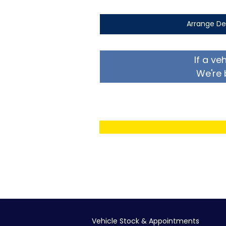
Arrange De
If a ve
We're 
Vehicle Stock & Appointments