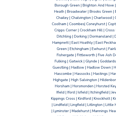
Borough Green | Brighton And Hove | B
Heath | Broadwater | Brooks Green | B
Chailey | Chalvington | Charlwood | 
Coolham | Coombes| Coneyhurst | Copth
Cripps Corner | Crockham Hill | Cross
Ditchling | Dorking | Dormansland | 
Hampnett | East Hoathly | East Peckham
Green | Etchingham | Ewhurst | Fairlig
Fishergate | Fittleworth | Five Ash Do
Fulking | Gatwick | Glynde | Goddard
Guestling | Hadlow | Hadlow Down | H
Hascombe | Hassocks | Hastings | Hawk
Highgate | High Salvington | Hildenbo
Horsham | Horsmonden | Horsted Keyne
Ifield | Iford | Isfield | Itchingfiel
Kippings Cross | Kirdford | Knockholt | 
| Lindfield | Lingfield | Litlington | L
| Lyminster | Madehurst | Mannings Heat