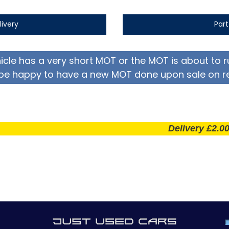
livery
Par
hicle has a very short MOT or the MOT is about to r
be happy to have a new MOT done upon sale on r
Delivery £2.00 per mi