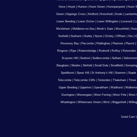
Hove
|
Hoyle
|
Hunton
|
Hurst Green
|
Hurstpierpoint
|
Hurst 
Green
|
Kippings Cross
|
Kirdford
|
Knockholt
|
Knole
|
Lamberhu
Lower Beeding
|
Lower Dicker
|
Lower Willingdon
|
Loxwood
|
L
Mickleham
|
Middleton-on-Sea
|
Monk's Gate
|
Mountfield
|
New
Nutfield
|
Nuthurst
|
Nutley
|
Nyton
|
Ockley
|
Offham
|
Ore
|
O
Pevensey Bay
|
Piecombe
|
Piddinghoe
|
Plaistow
|
Plaxtol
|
Ringmer
|
Ripe
|
Robertsbridge
|
Rodmell
|
Roffey
|
Rolvenden
Scaynes Hill
|
Seaford
|
Sedlescombe
|
Selham
|
Selmesto
Slaugham
|
Slindon
|
Slinfold
|
Small Dole
|
Smallfield
|
Somptin
Speldhurst
|
Spear Hill
|
St Anthony's Hill
|
Stanmer
|
Staple
Telscombe
|
Telscombe Cliffs
|
Tenterden
|
Thakeham
|
Three 
Upper Beeding
|
Upperton
|
Upwaltham
|
Wadhurst
|
Walberto
Durrington
|
Westergate
|
West Ferring
|
West Firle
|
West 
Whatlington
|
Whitemans Green
|
Wick
|
Wiggonholt
|
Willin
Used Cars U