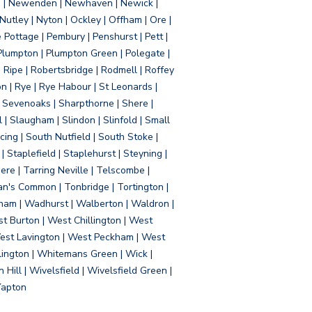
d | Newenden | Newhaven | Newick |
 Nutley | Nyton | Ockley | Offham | Ore |
Pottage | Pembury | Penshurst | Pett |
 Plumpton | Plumpton Green | Polegate |
| Ripe | Robertsbridge | Rodmell | Roffey
n | Rye | Rye Habour | St Leonards |
 Sevenoaks | Sharpthorne | Shere |
 | Slaugham | Slindon | Slinfold | Small
ing | South Nutfield | South Stoke |
 Staplefield | Staplehurst | Steyning |
re | Tarring Neville | Telscombe |
an's Common | Tonbridge | Tortington |
tham | Wadhurst | Walberton | Waldron |
t Burton | West Chillington | West
 West Lavington | West Peckham | West
ington | Whitemans Green | Wick |
ll | Wivelsfield | Wivelsfield Green |
Yapton