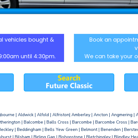
l vehicles bought &
Book an appointm
v
9:00am until 4:30pm.
We can take your o
gbourne | Aldwick | Alfold | Alfriston| Amberley | Ancton | Angmering | An
therington | Balcombe | Balls Cross | Barcombe | Barcombe Cross | Barc
Beckley | Beddingham | Bells Yew Green | Belmont | Benenden | Berste
gshurst | Bilsham | Birling Gap | Bishopstone | Bletchingley | Blindley H