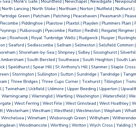
on-Sea | Monk's Gate | Mountfield | Newchapel | Newdigate | Newpoun
 North Lancing | North Stoke | Northiam | Norton | Nutfield | Nuthurst |
rtridge Green | Patcham | Patching | Peacehaven | Peasmarsh | Pease 
iecombe | Piddinghoe | Plaistow | Plaxtol | Playden | Plummers Plain |
Poynings | Pulborough | Pyecombe | Ratton | Redhill | Reigate| Ringmer 
dean | Rowhook | Royal Tunbridge Wells | Rudgwick | Rusper | Rustingto
on | Seaford | Sedlescombe | Selham | Selmeston | Selsfield Common |
reham | Shoreham-by-Sea | Shripney | Sidley | Sissinghurst | Silverhill
h Ambersham | South Bersted | Southease | South Heighton | South Lanc
| Speldhurst | Spear Hill | St Anthony's Hill | Stanmer | Staple Cross |
een | Storrington | Sullington | Sutton | Sundridge | Tandridge | Tangme
am | Three Bridges | Three Cups Corner | Ticehurst | Tillington | Tism
ll | Twineham | Uckfield | Udimore | Upper Beeding | Upperton | Upwal
arningcamp | Warninglid | Wartling | Washington | Watersfield | Wes
ergate | West Ferring | West Firle | West Grinstead | West Hoathley |
tt | Westerham | Westham | Westfield | Westmeston | Wepham | Whatl
| Winchelsea | Wineham | Wisborough Green | Withyham | Witherenden Hi
ngdean | Woodmancote | Worthing | Wotton | Wych Cross | Yalding | 