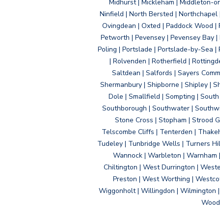
Midhurst | Mickleham | Middleton-
Ninfield | North Bersted | Northchapel |
Ovingdean | Oxted | Paddock Wood | Pa
Petworth | Pevensey | Pevensey Bay | P
Poling | Portslade | Portslade-by-Sea | 
| Rolvenden | Rotherfield | Rotting
Saltdean | Salfords | Sayers Comm
Shermanbury | Shipborne | Shipley | Sho
Dole | Smallfield | Sompting | Sout
Southborough | Southwater | Southwick 
Stone Cross | Stopham | Strood Gr
Telscombe Cliffs | Tenterden | Thakeh
Tudeley | Tunbridge Wells | Turners Hi
Wannock | Warbleton | Warnham | W
Chiltington | West Durrington | West
Preston | West Worthing | Westco
Wiggonholt | Willingdon | Wilmington 
Woodi