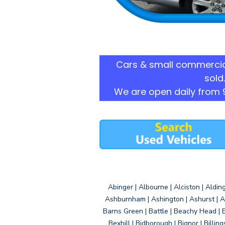
Cars & small commercia
sold.
We are open daily from 
Abinger | Albourne | Alciston | Aldin
Ashburnham | Ashington | Ashurst | A
Barns Green | Battle | Beachy Head | 
Bexhill | Bidborough | Bignor | Billin