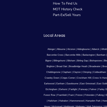
How To Find Us
MOT History Check
Part-Ex/Sell Yours
Local Areas
Abinger
|
Albourne
|
Alciston
|
Aldingbourne
|
Aldwick
|
Alfold
Barcombe Cross
|
Barcombe Mills
|
Barlavington
|
Barnham
Bignor
|
Billingshurst
|
Bilsham
|
Birling Gap
|
Bishopstone
|
Ble
Brighton
|
Broad Oak
|
Broadbridge Heath
|
Broadwater
|
Broo
Chiddingstone
|
Clapham
|
Clayton
|
Climping
|
Coldwaltham
Crawley Down
|
Cripps Corner
|
Crockham Hill
|
Cross In Han
Earlswood
|
Eartham
|
Easebourne
|
East Grinstead
|
East Guld
Etchingham
|
Ewhurst
|
Fairlight
|
Fairwarp
|
Falmer
|
Farley G
Forest Row
|
Framfield
|
Frant
|
Friston
|
Frittenden
|
Fulking
|
G
|
Hailsham
|
Halnaker
|
Hammerwood
|
Hampden Park
|
Han
Hever
|
Hickstead
|
Highbrook
|
Highgate
|
High Salvington
|
Hi