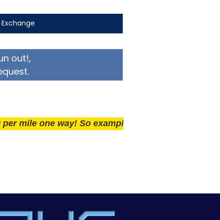
t Exchange
un out!,
equest.
le one way! So example if you live 25 miles away deli