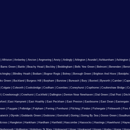
|
Alfriston
|
Amberley
|
Ancton
|
Angmering
|
Ansty
|
Ardingly
|
Arlington
|
Arundel
|
Ashburnham
|
Ashington
|
Barns Green
|
Battle
|
Beachy Head
|
Beckley
|
Beddingham
|
Bells Yew Green
|
Belmont
|
Benenden
|
Berst
tchingley
|
Blindley Heath
|
Bodiam
|
Bognor Regis
|
Bolney
|
Borough Green
|
Brighton And Hove
|
Botolphs
ks Green
|
Buckland
|
Burgess Hill
|
Burpham
|
Burstow
|
Burwash
|
Bury
|
Buxted
|
Byworth
|
Camber
|
Cape
|
Colgate
|
Colworth
|
Cooksbridge
|
Coolham
|
Coombes
|
Coneyhurst
|
Copthorne
|
Coultershaw Bridge
|
C
d
|
Crowborough
|
Crowhurst
|
Cuckfield
|
Dallington
|
Denton Near Newhaven
|
Dial Green
|
Dial Post
|
Ditch
eford
|
East Hampnett
|
East Hoathly
|
East Peckham
|
East Preston
|
Eastbourne
|
East Dean
|
Eastergate
reen
|
Faygate
|
Felbridge
|
Felpham
|
Ferring
|
Fernhurst
|
Filching
|
Findon
|
Fishergate
|
Fittleworth
|
Five 
atwick
|
Glynde
|
Goddards Green
|
Godstone
|
Gomshall
|
Goring
|
Goring By Sea
|
Goose Green
|
Goudhur
dcross
|
Hangleton
|
Hankham
|
Hardham
|
Hartfield
|
Hascombe
|
Hassocks
|
Hastings
|
Hawkhurst
|
Haywa
ldenborough
|
Hollington
|
Holmbury St Mary
|
Holmwood
|
Hooe
|
Hookwood
|
Horam
|
Horley
|
Horne
|
Hors