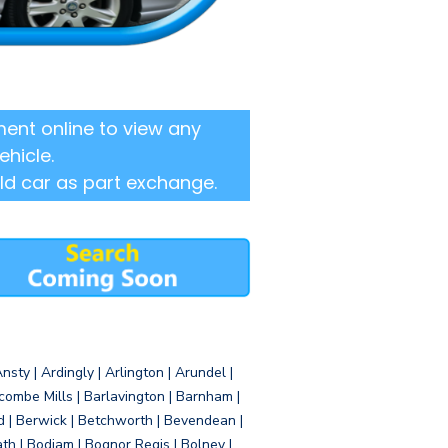
ent online to view any
ehicle.
ld car as part exchange.
sty | Ardingly | Arlington | Arundel |
ombe Mills | Barlavington | Barnham |
d | Berwick | Betchworth | Bevendean |
eath | Bodiam | Bognor Regis | Bolney |