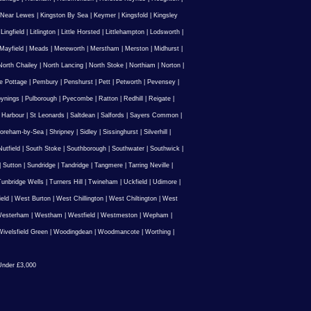
 Near Lewes
|
Kingston By Sea
|
Keymer
|
Kingsfold
|
Kingsley
|
Lingfield
|
Litlington
|
Little Horsted
|
Littlehampton
|
Lodsworth
|
Mayfield
|
Meads
|
Mereworth
|
Merstham
|
Merston
|
Midhurst
|
North Chailey
|
North Lancing
|
North Stoke
|
Northiam
|
Norton
|
e Pottage
|
Pembury
|
Penshurst
|
Pett
|
Petworth
|
Pevensey
|
ynings
|
Pulborough
|
Pyecombe
|
Ratton
|
Redhill
|
Reigate
|
 Harbour
|
St Leonards
|
Saltdean
|
Salfords
|
Sayers Common
|
oreham-by-Sea
|
Shripney
|
Sidley
|
Sissinghurst
|
Silverhill
|
utfield
|
South Stoke
|
Southborough
|
Southwater
|
Southwick
|
|
Sutton
|
Sundridge
|
Tandridge
|
Tangmere
|
Tarring Neville
|
unbridge Wells
|
Turners Hill
|
Twineham
|
Uckfield
|
Udimore
|
ield
|
West Burton
|
West Chillington
|
West Chiltington
|
West
esterham
|
Westham
|
Westfield
|
Westmeston
|
Wepham
|
ivelsfield Green
|
Woodingdean
|
Woodmancote
|
Worthing
|
nder £3,000