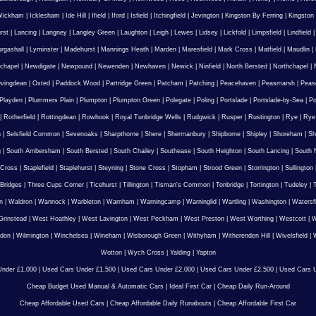
Wickham
|
Icklesham
|
Ide Hill
|
Ifield
|
Iford
|
Isfield
|
Itchingfield
|
Jevington
|
Kingston By Ferring
|
Kingston
rst
|
Lancing
|
Langney
|
Langley Green
|
Laughton
|
Leigh
|
Lewes
|
Lidsey
|
Lickfold
|
Limpsfield
|
Lindfield
urgashall
|
Lyminster
|
Madehurst
|
Mannings Heath
|
Marden
|
Maresfield
|
Mark Cross
|
Matfield
|
Maudlin
|
chapel
|
Newdigate
|
Newpound
|
Newenden
|
Newhaven
|
Newick
|
Ninfield
|
North Bersted
|
Northchapel
|
vingdean
|
Oxted
|
Paddock Wood
|
Partridge Green
|
Patcham
|
Patching
|
Peacehaven
|
Peasmarsh
|
Peas
Playden
|
Plummers Plain
|
Plumpton
|
Plumpton Green
|
Polegate
|
Poling
|
Portslade
|
Portslade-by-Sea
|
Po
|
Rotherfield
|
Rottingdean
|
Rowhook
|
Royal Tunbridge Wells
|
Rudgwick
|
Rusper
|
Rustington
|
Rye
|
Rye
n
|
Selsfield Common
|
Sevenoaks
|
Sharpthorne
|
Shere
|
Shermanbury
|
Shipborne
|
Shipley
|
Shoreham
|
Sh
g
|
South Ambersham
|
South Bersted
|
South Chailey
|
Southease
|
South Heighton
|
South Lancing
|
South N
 Cross
|
Staplefield
|
Staplehurst
|
Steyning
|
Stone Cross
|
Stopham
|
Strood Green
|
Storrington
|
Sullington
Bridges
|
Three Cups Corner
|
Ticehurst
|
Tillington
|
Tisman's Common
|
Tonbridge
|
Tortington
|
Tudeley
|
T
n
|
Waldron
|
Wannock
|
Warbleton
|
Warnham
|
Warningcamp
|
Warninglid
|
Wartling
|
Washington
|
Watersf
Grinstead
|
West Hoathley
|
West Lavington
|
West Peckham
|
West Preston
|
West Worthing
|
Westcott
|
W
gdon
|
Wilmington
|
Winchelsea
|
Wineham
|
Wisborough Green
|
Withyham
|
Witherenden Hill
|
Wivelsfield
|
W
Wotton
|
Wych Cross
|
Yalding
|
Yapton
nder £1,000
|
Used Cars Under £1,500
|
Used Cars Under £2,000
|
Used Cars Under £2,500
|
Used Cars U
Cheap Budget Used Manual & Automatic Cars
|
Ideal First Car
|
Cheap Daily Run-Around
Cheap Affordable Used Cars
|
Cheap Affordable Daily Runabouts
|
Cheap Affordable First Car