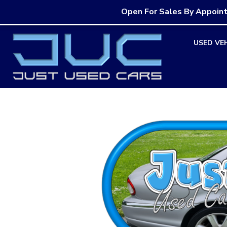
Open For Sales By Appoin
Skip
USED VE
to
content