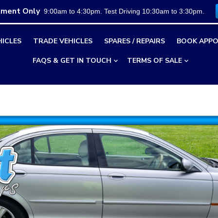
tment Only
9:00am to 4:30pm. Test Driving 10:30am to 3:30pm.
HICLES
TRADE VEHICLES
SPARES / REPAIRS
BOOK APPO
FAQS & GET IN TOUCH
TERMS OF SALE