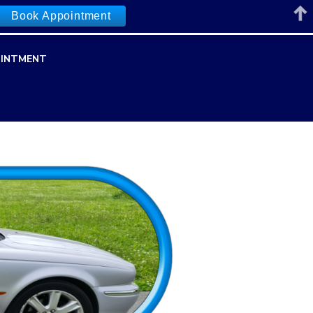
Book Appointment
INTMENT