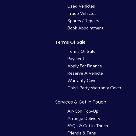
Used Vehicles
Trade Vehicles
Spares / Repairs
Book Appointment
Terms Of Sale
Terms Of Sale
Payment
Apply For Finance
Reserve A Vehicle
Warranty Cover
Third-Party Warranty Cover
Services & Get In Touch
Air-Con Top-Up
Arrange Delivery
FAQs & Get In Touch
Friends & Fans