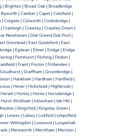
g | Brighton | Broad Oak | Broadbridge
Byworth | Camber | Capel | Catsfield |
 | Colgate | Colworth | Cooksbridge |
| Cranleigh | Crawley | Crawley Down |
ear Newhaven | Dial Green| Dial Post |
ast Grinstead | East Guldeford | East
idge | Egdean | Elmer | Eridge | Eridge
rring | Fernhurst | Filching | Findon |
mfield | Frant | Friston | Frittenden |
 Goudhurst | Graffham | Groombridge |
ton | Hankham | Hardham | Hartfield |
ceux | Hever | Hickstead | Highbrook |
Horam | Horley | Horne | Horsebridge |
urst Wickham | Icklesham | Ide Hill |
| Keymer | Kingsfold | Kingsley Green |
 | Lewes | Lidsey | Lickfold | Limpsfield
| Lower Willingdon | Loxwood | Lurgashall
Meads | Mereworth | Merstham | Merston |