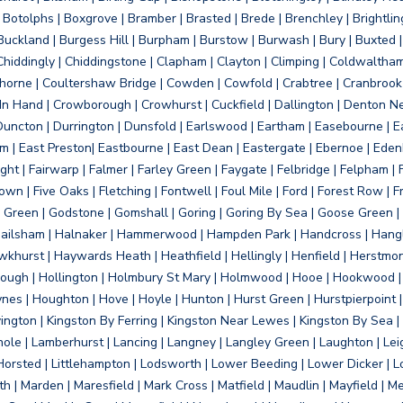
otolphs | Boxgrove | Bramber | Brasted | Brede | Brenchley | Brightlin
uckland | Burgess Hill | Burpham | Burstow | Burwash | Bury | Buxted | 
Chiddingly | Chiddingstone | Clapham | Clayton | Climping | Coldwaltham
orne | Coultershaw Bridge | Cowden | Cowfold | Crabtree | Cranbrook 
 In Hand | Crowborough | Crowhurst | Cuckfield | Dallington | Denton N
Duncton | Durrington | Dunsfold | Earlswood | Eartham | Easebourne | E
 | East Preston| Eastbourne | East Dean | Eastergate | Ebernoe | Edenbr
ht | Fairwarp | Falmer | Farley Green | Faygate | Felbridge | Felpham | Fe
wn | Five Oaks | Fletching | Fontwell | Foul Mile | Ford | Forest Row | Fra
s Green | Godstone | Gomshall | Goring | Goring By Sea | Goose Green |
ailsham | Halnaker | Hammerwood | Hampden Park | Handcross | Hangle
hurst | Haywards Heath | Heathfield | Hellingly | Henfield | Herstmon
rough | Hollington | Holmbury St Mary | Holmwood | Hooe | Hookwood | 
s | Houghton | Hove | Hoyle | Hunton | Hurst Green | Hurstpierpoint | H
d | Jevington | Kingston By Ferring | Kingston Near Lewes | Kingston By Sea 
Knole | Lamberhurst | Lancing | Langney | Langley Green | Laughton | Leigh
ittle Horsted | Littlehampton | Lodsworth | Lower Beeding | Lower Dicker 
h | Marden | Maresfield | Mark Cross | Matfield | Maudlin | Mayfield | 