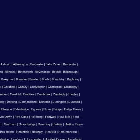
|
Ashurst
|
Atherington
|
Balcombe
|
Balls Cross
|
Barcombe
|
ed
|
Berwick
|
Betchworth
|
Bevendean
|
Bexhill
|
Bidborough
|
|
Boxgrove
|
Bramber
|
Brasted
|
Brede
|
Brenchley
|
Brightling
|
l
|
Catsfield
|
Chailey
|
Chalvington
|
Charlwood
|
Chiddingly
|
owden
|
Cowfold
|
Crabtree
|
Cranbrook
|
Cranleigh
|
Crawley
|
ling
|
Dorking
|
Dormansland
|
Duncton
|
Durrington
|
Dunsfold
|
|
Ebernoe
|
Edenbridge
|
Egdean
|
Elmer
|
Eridge
|
Eridge Green
|
Ash Down
|
Five Oaks
|
Fletching
|
Fontwell
|
Foul Mile
|
Ford
|
st
|
Graffham
|
Groombridge
|
Guestling
|
Hadlow
|
Hadlow Down
rds Heath
|
Heathfield
|
Hellingly
|
Henfield
|
Herstmonceux
|
ebridge
|
Horsham
|
Horsmonden
|
Horsted Keynes
|
Houghton
|