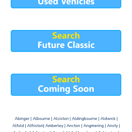
Abinger | Albourne | Alciston | Aldingbourne | Aldwick |
Alfold | Alfriston| Amberley | Ancton | Angmering | Ansty |