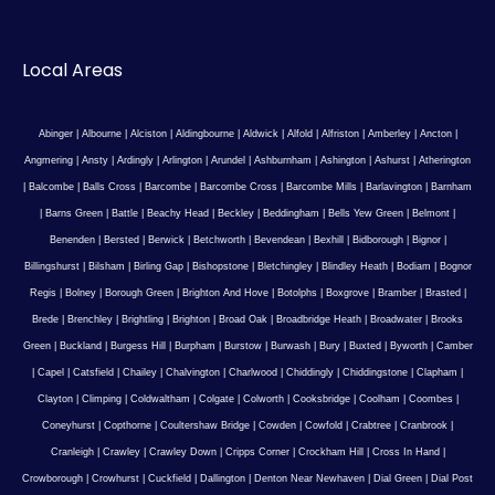
Local Areas
Abinger
|
Albourne
|
Alciston
|
Aldingbourne
|
Aldwick
|
Alfold
|
Alfriston
|
Amberley
|
Ancton
|
Angmering
|
Ansty
|
Ardingly
|
Arlington
|
Arundel
|
Ashburnham
|
Ashington
|
Ashurst
|
Atherington
|
Balcombe
|
Balls Cross
|
Barcombe
|
Barcombe Cross
|
Barcombe Mills
|
Barlavington
|
Barnham
|
Barns Green
|
Battle
|
Beachy Head
|
Beckley
|
Beddingham
|
Bells Yew Green
|
Belmont
|
Benenden
|
Bersted
|
Berwick
|
Betchworth
|
Bevendean
|
Bexhill
|
Bidborough
|
Bignor
|
Billingshurst
|
Bilsham
|
Birling Gap
|
Bishopstone
|
Bletchingley
|
Blindley Heath
|
Bodiam
|
Bognor
Regis
|
Bolney
|
Borough Green
|
Brighton And Hove
|
Botolphs
|
Boxgrove
|
Bramber
|
Brasted
|
Brede
|
Brenchley
|
Brightling
|
Brighton
|
Broad Oak
|
Broadbridge Heath
|
Broadwater
|
Brooks
Green
|
Buckland
|
Burgess Hill
|
Burpham
|
Burstow
|
Burwash
|
Bury
|
Buxted
|
Byworth
|
Camber
|
Capel
|
Catsfield
|
Chailey
|
Chalvington
|
Charlwood
|
Chiddingly
|
Chiddingstone
|
Clapham
|
Clayton
|
Climping
|
Coldwaltham
|
Colgate
|
Colworth
|
Cooksbridge
|
Coolham
|
Coombes
|
Coneyhurst
|
Copthorne
|
Coultershaw Bridge
|
Cowden
|
Cowfold
|
Crabtree
|
Cranbrook
|
Cranleigh
|
Crawley
|
Crawley Down
|
Cripps Corner
|
Crockham Hill
|
Cross In Hand
|
Crowborough
|
Crowhurst
|
Cuckfield
|
Dallington
|
Denton Near Newhaven
|
Dial Green
|
Dial Post