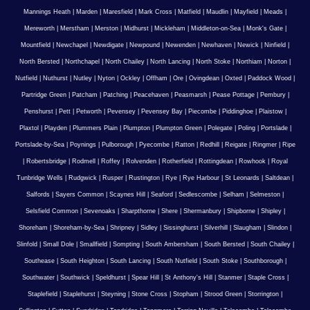
Mannings Heath
|
Marden
|
Maresfield
|
Mark Cross
|
Matfield
|
Maudlin
|
Mayfield
|
Meads
|
Mereworth
|
Merstham
|
Merston
|
Midhurst
|
Mickleham
|
Middleton-on-Sea
|
Monk's Gate
|
Mountfield
|
Newchapel
|
Newdigate
|
Newpound
|
Newenden
|
Newhaven
|
Newick
|
Ninfield
|
North Bersted
|
Northchapel
|
North Chailey
|
North Lancing
|
North Stoke
|
Northiam
|
Norton
|
Nutfield
|
Nuthurst
|
Nutley
|
Nyton
|
Ockley
|
Offham
|
Ore
|
Ovingdean
|
Oxted
|
Paddock Wood
|
Partridge Green
|
Patcham
|
Patching
|
Peacehaven
|
Peasmarsh
|
Pease Pottage
|
Pembury
|
Penshurst
|
Pett
|
Petworth
|
Pevensey
|
Pevensey Bay
|
Piecombe
|
Piddinghoe
|
Plaistow
|
Plaxtol
|
Playden
|
Plummers Plain
|
Plumpton
|
Plumpton Green
|
Polegate
|
Poling
|
Portslade
|
Portslade-by-Sea
|
Poynings
|
Pulborough
|
Pyecombe
|
Ratton
|
Redhill
|
Reigate
|
Ringmer
|
Ripe
|
Robertsbridge
|
Rodmell
|
Roffey
|
Rolvenden
|
Rotherfield
|
Rottingdean
|
Rowhook
|
Royal
Tunbridge Wells
|
Rudgwick
|
Rusper
|
Rustington
|
Rye
|
Rye Harbour
|
St Leonards
|
Saltdean
|
Salfords
|
Sayers Common
|
Scaynes Hill
|
Seaford
|
Sedlescombe
|
Selham
|
Selmeston
|
Selsfield Common
|
Sevenoaks
|
Sharpthorne
|
Shere
|
Shermanbury
|
Shipborne
|
Shipley
|
Shoreham
|
Shoreham-by-Sea
|
Shripney
|
Sidley
|
Sissinghurst
|
Silverhill
|
Slaugham
|
Slindon
|
Slinfold
|
Small Dole
|
Smallfield
|
Sompting
|
South Ambersham
|
South Bersted
|
South Chailey
|
Southease
|
South Heighton
|
South Lancing
|
South Nutfield
|
South Stoke
|
Southborough
|
Southwater
|
Southwick
|
Speldhurst
|
Spear Hill
|
St Anthony's Hill
|
Stanmer
|
Staple Cross
|
Staplefield
|
Staplehurst
|
Steyning
|
Stone Cross
|
Stopham
|
Strood Green
|
Storrington
|