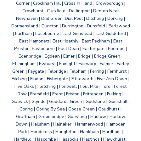
Corner | Crockham Hill | Cross In Hand | Crowborough |
Crowhurst | Cuckfield | Dallington | Denton Near
Newhaven | Dial Green| Dial Post | Ditchling | Dorking |
Dormansland | Duncton | Durrington | Dunsfold | Earlswood
| Eartham | Easebourne | East Grinstead | East Guldeford |
East Hampnett | East Hoathly | East Peckham | East
Preston| Eastbourne | East Dean | Eastergate | Ebernoe |
Edenbridge | Egdean | Elmer | Eridge | Eridge Green |
Etchingham | Ewhurst | Fairlight | Fairwarp | Falmer | Farley
Green | Faygate | Felbridge | Felpham | Ferring | Fernhurst |
Filching | Findon | Fishergate | Fittleworth | Five Ash Down |
Five Oaks | Fletching | Fontwell | Foul Mile | Ford | Forest
Row | Framfield | Frant | Friston | Frittenden | Fulking |
Gatwick | Glynde | Goddards Green | Godstone | Gomshall |
Goring | Goring By Sea | Goose Green | Goudhurst |
Graffham | Groombridge | Guestling | Hadlow | Hadlow
Down | Hailsham | Halnaker | Hammerwood | Hampden
Park | Handcross | Hangleton | Hankham | Hardham |
Hartfield | Hascombe | Hassocks | Hastings | Hawkhurst |