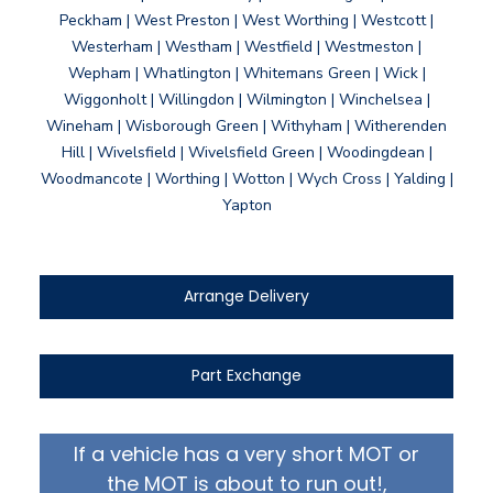
Peckham | West Preston | West Worthing | Westcott |
Westerham | Westham | Westfield | Westmeston |
Wepham | Whatlington | Whitemans Green | Wick |
Wiggonholt | Willingdon | Wilmington | Winchelsea |
Wineham | Wisborough Green | Withyham | Witherenden
Hill | Wivelsfield | Wivelsfield Green | Woodingdean |
Woodmancote | Worthing | Wotton | Wych Cross | Yalding |
Yapton
Arrange Delivery
Part Exchange
If a vehicle has a very short MOT or
the MOT is about to run out!,