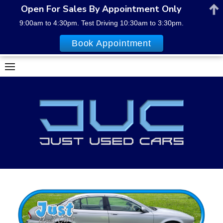
Open For Sales By Appointment Only
9:00am to 4:30pm. Test Driving 10:30am to 3:30pm.
Book Appointment
Skip
to
content