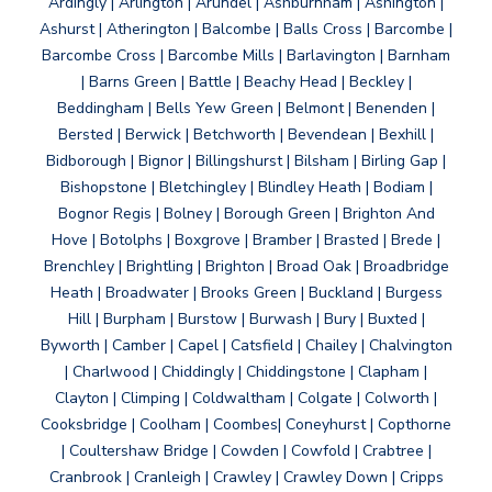
Ardingly | Arlington | Arundel | Ashburnham | Ashington |
Ashurst | Atherington | Balcombe | Balls Cross | Barcombe |
Barcombe Cross | Barcombe Mills | Barlavington | Barnham
| Barns Green | Battle | Beachy Head | Beckley |
Beddingham | Bells Yew Green | Belmont | Benenden |
Bersted | Berwick | Betchworth | Bevendean | Bexhill |
Bidborough | Bignor | Billingshurst | Bilsham | Birling Gap |
Bishopstone | Bletchingley | Blindley Heath | Bodiam |
Bognor Regis | Bolney | Borough Green | Brighton And
Hove | Botolphs | Boxgrove | Bramber | Brasted | Brede |
Brenchley | Brightling | Brighton | Broad Oak | Broadbridge
Heath | Broadwater | Brooks Green | Buckland | Burgess
Hill | Burpham | Burstow | Burwash | Bury | Buxted |
Byworth | Camber | Capel | Catsfield | Chailey | Chalvington
| Charlwood | Chiddingly | Chiddingstone | Clapham |
Clayton | Climping | Coldwaltham | Colgate | Colworth |
Cooksbridge | Coolham | Coombes| Coneyhurst | Copthorne
| Coultershaw Bridge | Cowden | Cowfold | Crabtree |
Cranbrook | Cranleigh | Crawley | Crawley Down | Cripps