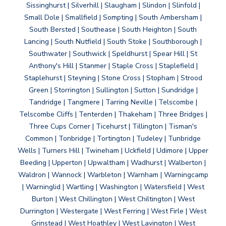
Sissinghurst | Silverhill | Slaugham | Slindon | Slinfold |
Small Dole | Smallfield | Sompting | South Ambersham |
South Bersted | Southease | South Heighton | South
Lancing | South Nutfield | South Stoke | Southborough |
Southwater | Southwick | Speldhurst | Spear Hill | St
Anthony's Hill | Stanmer | Staple Cross | Staplefield |
Staplehurst | Steyning | Stone Cross | Stopham | Strood
Green | Storrington | Sullington | Sutton | Sundridge |
Tandridge | Tangmere | Tarring Neville | Telscombe |
Telscombe Cliffs | Tenterden | Thakeham | Three Bridges |
Three Cups Corner | Ticehurst | Tillington | Tisman's
Common | Tonbridge | Tortington | Tudeley | Tunbridge
Wells | Turners Hill | Twineham | Uckfield | Udimore | Upper
Beeding | Upperton | Upwaltham | Wadhurst | Walberton |
Waldron | Wannock | Warbleton | Warnham | Warningcamp
| Warninglid | Wartling | Washington | Watersfield | West
Burton | West Chillington | West Chiltington | West
Durrington | Westergate | West Ferring | West Firle | West
Grinstead | West Hoathley | West Lavington | West