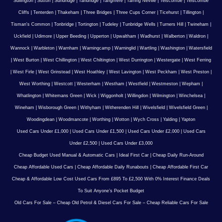
Sullington
|
Sutton
|
Sundridge
|
Tandridge
|
Tangmere
|
Tarring Neville
|
Telscombe
|
Telscombe
Cliffs
|
Tenterden
|
Thakeham
|
Three Bridges
|
Three Cups Corner
|
Ticehurst
|
Tillington
|
Tisman's Common
|
Tonbridge
|
Tortington
|
Tudeley
|
Tunbridge Wells
|
Turners Hill
|
Twineham
|
Uckfield
|
Udimore
|
Upper Beeding
|
Upperton
|
Upwaltham
|
Wadhurst
|
Walberton
|
Waldron
|
Wannock
|
Warbleton
|
Warnham
|
Warningcamp
|
Warninglid
|
Wartling
|
Washington
|
Watersfield
|
West Burton
|
West Chillington
|
West Chiltington
|
West Durrington
|
Westergate
|
West Ferring
|
West Firle
|
West Grinstead
|
West Hoathley
|
West Lavington
|
West Peckham
|
West Preston
|
West Worthing
|
Westcott
|
Westerham
|
Westham
|
Westfield
|
Westmeston
|
Wepham
|
Whatlington
|
Whitemans Green
|
Wick
|
Wiggonholt
|
Willingdon
|
Wilmington
|
Winchelsea
|
Wineham
|
Wisborough Green
|
Withyham
|
Witherenden Hill
|
Wivelsfield
|
Wivelsfield Green
|
Woodingdean
|
Woodmancote
|
Worthing
|
Wotton
|
Wych Cross
|
Yalding
|
Yapton
Used Cars Under £1,000
|
Used Cars Under £1,500
|
Used Cars Under £2,000
|
Used Cars
Under £2,500
|
Used Cars Under £3,000
Cheap Budget Used Manual & Automatic Cars
|
Ideal First Car
|
Cheap Daily Run-Around
Cheap Affordable Used Cars
|
Cheap Affordable Daily Runabouts
|
Cheap Affordable First Car
Cheap & Affordable Low Cost Used Cars From £895 To £2,500 With 0% Interest Finance Deals
To Suit Anyone’s Pocket Budget
Old Cars For Sale – Cheap Old Petrol & Diesel Cars For Sale – Cheap Reliable Cars For Sale