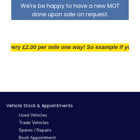
We're be happy to have a new MOT
done upon sale on request.
very £2.00 per mile one way! So example if you live 25
Vehicle Stock & Appointments
Used Vehicles
Trade Vehicles
Spares / Repairs
Book Appointment