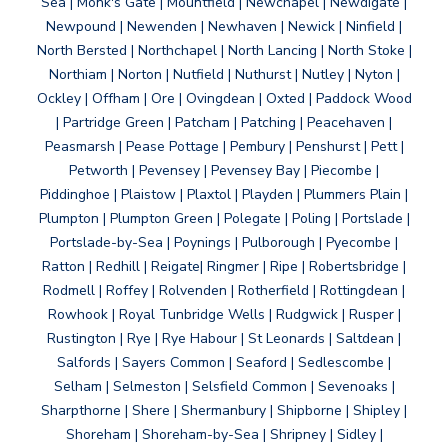
Sea | Monk's Gate | Mountfield | Newchapel | Newdigate |
Newpound | Newenden | Newhaven | Newick | Ninfield |
North Bersted | Northchapel | North Lancing | North Stoke |
Northiam | Norton | Nutfield | Nuthurst | Nutley | Nyton |
Ockley | Offham | Ore | Ovingdean | Oxted | Paddock Wood
| Partridge Green | Patcham | Patching | Peacehaven |
Peasmarsh | Pease Pottage | Pembury | Penshurst | Pett |
Petworth | Pevensey | Pevensey Bay | Piecombe |
Piddinghoe | Plaistow | Plaxtol | Playden | Plummers Plain |
Plumpton | Plumpton Green | Polegate | Poling | Portslade |
Portslade-by-Sea | Poynings | Pulborough | Pyecombe |
Ratton | Redhill | Reigate| Ringmer | Ripe | Robertsbridge |
Rodmell | Roffey | Rolvenden | Rotherfield | Rottingdean |
Rowhook | Royal Tunbridge Wells | Rudgwick | Rusper |
Rustington | Rye | Rye Habour | St Leonards | Saltdean |
Salfords | Sayers Common | Seaford | Sedlescombe |
Selham | Selmeston | Selsfield Common | Sevenoaks |
Sharpthorne | Shere | Shermanbury | Shipborne | Shipley |
Shoreham | Shoreham-by-Sea | Shripney | Sidley |