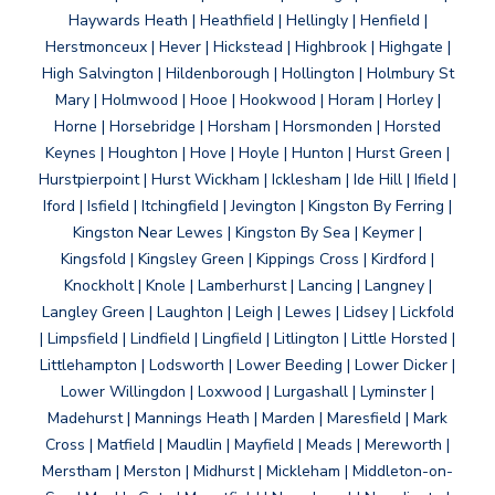
Haywards Heath | Heathfield | Hellingly | Henfield |
Herstmonceux | Hever | Hickstead | Highbrook | Highgate |
High Salvington | Hildenborough | Hollington | Holmbury St
Mary | Holmwood | Hooe | Hookwood | Horam | Horley |
Horne | Horsebridge | Horsham | Horsmonden | Horsted
Keynes | Houghton | Hove | Hoyle | Hunton | Hurst Green |
Hurstpierpoint | Hurst Wickham | Icklesham | Ide Hill | Ifield |
Iford | Isfield | Itchingfield | Jevington | Kingston By Ferring |
Kingston Near Lewes | Kingston By Sea | Keymer |
Kingsfold | Kingsley Green | Kippings Cross | Kirdford |
Knockholt | Knole | Lamberhurst | Lancing | Langney |
Langley Green | Laughton | Leigh | Lewes | Lidsey | Lickfold
| Limpsfield | Lindfield | Lingfield | Litlington | Little Horsted |
Littlehampton | Lodsworth | Lower Beeding | Lower Dicker |
Lower Willingdon | Loxwood | Lurgashall | Lyminster |
Madehurst | Mannings Heath | Marden | Maresfield | Mark
Cross | Matfield | Maudlin | Mayfield | Meads | Mereworth |
Merstham | Merston | Midhurst | Mickleham | Middleton-on-