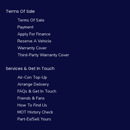
Terms Of Sale
Terms Of Sale
Payment
Apply For Finance
Reserve A Vehicle
Warranty Cover
Third-Party Warranty Cover
Services & Get In Touch
Air-Con Top-Up
Arrange Delivery
FAQs & Get In Touch
Friends & Fans
How To Find Us
MOT History Check
Part-Ex/Sell Yours