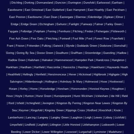
|
Ditchling
|
Dorking
|
Dormansland
|
Duncton
|
Durrington
|
Dunsfold
|
Earlswood
|
Eartham
|
Easebourne
|
East Grinstead
|
East Guldeford
|
East Hampnett
|
East Hoathly
|
East Peckham
|
East Preston
|
Eastbourne
|
East Dean
|
Eastergate
|
Ebernoe
|
Edenbridge
|
Egdean
|
Elmer
|
Eridge
|
Eridge Green
|
Etchingham
|
Ewhurst
|
Fairlight
|
Fairwarp
|
Falmer
|
Farley Green
|
Faygate
|
Felbridge
|
Felpham
|
Ferring
|
Fernhurst
|
Filching
|
Findon
|
Fishergate
|
Fittleworth
|
Five Ash Down
|
Five Oaks
|
Fletching
|
Fontwell
|
Foul Mile
|
Ford
|
Forest Row
|
Framfield
|
Frant
|
Friston
|
Frittenden
|
Fulking
|
Gatwick
|
Glynde
|
Goddards Green
|
Godstone
|
Gomshall
|
Goring
|
Goring By Sea
|
Goose Green
|
Goudhurst
|
Graffham
|
Groombridge
|
Guestling
|
Hadlow
|
Hadlow Down
|
Hailsham
|
Halnaker
|
Hammerwood
|
Hampden Park
|
Handcross
|
Hangleton
|
Hankham
|
Hardham
|
Hartfield
|
Hascombe
|
Hassocks
|
Hastings
|
Hawkhurst
|
Haywards Heath
|
Heathfield
|
Hellingly
|
Henfield
|
Herstmonceux
|
Hever
|
Hickstead
|
Highbrook
|
Highgate
|
High
Salvington
|
Hildenborough
|
Hollington
|
Holmbury St Mary
|
Holmwood
|
Hooe
|
Hookwood
|
Horam
|
Horley
|
Horne
|
Horsebridge
|
Horsham
|
Horsmonden
|
Horsted Keynes
|
Houghton
|
Hove
|
Hoyle
|
Hunton
|
Hurst Green
|
Hurstpierpoint
|
Hurst Wickham
|
Icklesham
|
Ide Hill
|
Ifield
|
Iford
|
Isfield
|
Itchingfield
|
Jevington
|
Kingston By Ferring
|
Kingston Near Lewes
|
Kingston By
Sea
|
Keymer
|
Kingsfold
|
Kingsley Green
|
Kippings Cross
|
Kirdford
|
Knockholt
|
Knole
|
Lamberhurst
|
Lancing
|
Langney
|
Langley Green
|
Laughton
|
Leigh
|
Lewes
|
Lidsey
|
Lickfold
|
Limpsfield
|
Lindfield
|
Lingfield
|
Litlington
|
Little Horsted
|
Littlehampton
|
Lodsworth
|
Lower
Beeding
|
Lower Dicker
|
Lower Willingdon
|
Loxwood
|
Lurgashall
|
Lyminster
|
Madehurst
|