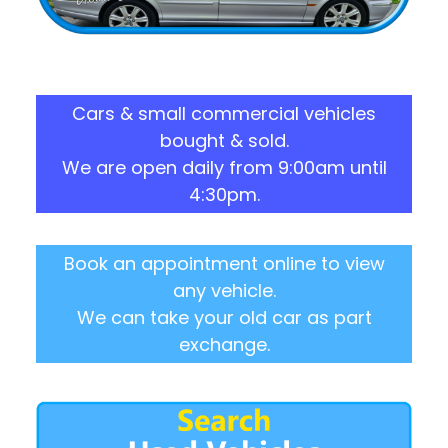
Cars & small commercial vehicles
bought & sold.
We are open daily from 9:00am until
4:30pm.
Book an appointment online to view
any vehicle.
We can take your old car as part
exchange.