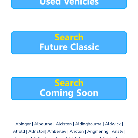
Abinger | Albourne | Alciston | Aldingbourne | Aldwick |
Alfold | Alfriston| Amberley | Ancton | Angmering | Ansty |