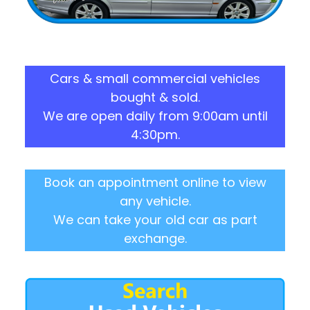
Cars & small commercial vehicles
bought & sold.
We are open daily from 9:00am until
4:30pm.
Book an appointment online to view
any vehicle.
We can take your old car as part
exchange.