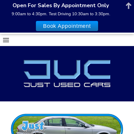
Open For Sales By Appointment Only
9:00am to 4:30pm. Test Driving 10:30am to 3:30pm.
Book Appointment
Skip
to
content