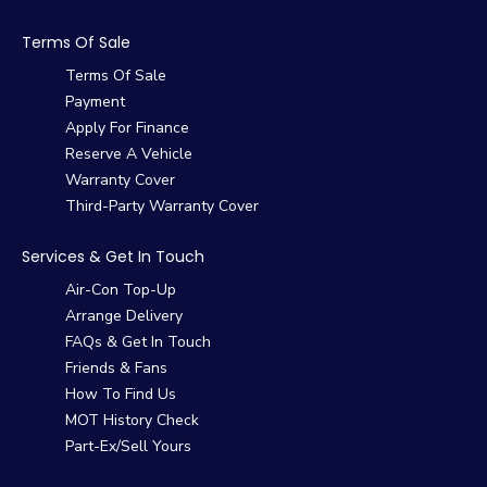
Terms Of Sale
Terms Of Sale
Payment
Apply For Finance
Reserve A Vehicle
Warranty Cover
Third-Party Warranty Cover
Services & Get In Touch
Air-Con Top-Up
Arrange Delivery
FAQs & Get In Touch
Friends & Fans
How To Find Us
MOT History Check
Part-Ex/Sell Yours