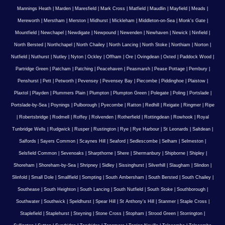
Mannings Heath
|
Marden
|
Maresfield
|
Mark Cross
|
Matfield
|
Maudlin
|
Mayfield
|
Meads
|
Mereworth
|
Merstham
|
Merston
|
Midhurst
|
Mickleham
|
Middleton-on-Sea
|
Monk's Gate
|
Mountfield
|
Newchapel
|
Newdigate
|
Newpound
|
Newenden
|
Newhaven
|
Newick
|
Ninfield
|
North Bersted
|
Northchapel
|
North Chailey
|
North Lancing
|
North Stoke
|
Northiam
|
Norton
|
Nutfield
|
Nuthurst
|
Nutley
|
Nyton
|
Ockley
|
Offham
|
Ore
|
Ovingdean
|
Oxted
|
Paddock Wood
|
Partridge Green
|
Patcham
|
Patching
|
Peacehaven
|
Peasmarsh
|
Pease Pottage
|
Pembury
|
Penshurst
|
Pett
|
Petworth
|
Pevensey
|
Pevensey Bay
|
Piecombe
|
Piddinghoe
|
Plaistow
|
Plaxtol
|
Playden
|
Plummers Plain
|
Plumpton
|
Plumpton Green
|
Polegate
|
Poling
|
Portslade
|
Portslade-by-Sea
|
Poynings
|
Pulborough
|
Pyecombe
|
Ratton
|
Redhill
|
Reigate
|
Ringmer
|
Ripe
|
Robertsbridge
|
Rodmell
|
Roffey
|
Rolvenden
|
Rotherfield
|
Rottingdean
|
Rowhook
|
Royal
Tunbridge Wells
|
Rudgwick
|
Rusper
|
Rustington
|
Rye
|
Rye Harbour
|
St Leonards
|
Saltdean
|
Salfords
|
Sayers Common
|
Scaynes Hill
|
Seaford
|
Sedlescombe
|
Selham
|
Selmeston
|
Selsfield Common
|
Sevenoaks
|
Sharpthorne
|
Shere
|
Shermanbury
|
Shipborne
|
Shipley
|
Shoreham
|
Shoreham-by-Sea
|
Shripney
|
Sidley
|
Sissinghurst
|
Silverhill
|
Slaugham
|
Slindon
|
Slinfold
|
Small Dole
|
Smallfield
|
Sompting
|
South Ambersham
|
South Bersted
|
South Chailey
|
Southease
|
South Heighton
|
South Lancing
|
South Nutfield
|
South Stoke
|
Southborough
|
Southwater
|
Southwick
|
Speldhurst
|
Spear Hill
|
St Anthony's Hill
|
Stanmer
|
Staple Cross
|
Staplefield
|
Staplehurst
|
Steyning
|
Stone Cross
|
Stopham
|
Strood Green
|
Storrington
|