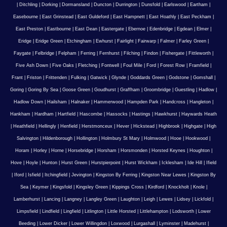
|
Ditchling
|
Dorking
|
Dormansland
|
Duncton
|
Durrington
|
Dunsfold
|
Earlswood
|
Eartham
|
Easebourne
|
East Grinstead
|
East Guldeford
|
East Hampnett
|
East Hoathly
|
East Peckham
|
East Preston
|
Eastbourne
|
East Dean
|
Eastergate
|
Ebernoe
|
Edenbridge
|
Egdean
|
Elmer
|
Eridge
|
Eridge Green
|
Etchingham
|
Ewhurst
|
Fairlight
|
Fairwarp
|
Falmer
|
Farley Green
|
Faygate
|
Felbridge
|
Felpham
|
Ferring
|
Fernhurst
|
Filching
|
Findon
|
Fishergate
|
Fittleworth
|
Five Ash Down
|
Five Oaks
|
Fletching
|
Fontwell
|
Foul Mile
|
Ford
|
Forest Row
|
Framfield
|
Frant
|
Friston
|
Frittenden
|
Fulking
|
Gatwick
|
Glynde
|
Goddards Green
|
Godstone
|
Gomshall
|
Goring
|
Goring By Sea
|
Goose Green
|
Goudhurst
|
Graffham
|
Groombridge
|
Guestling
|
Hadlow
|
Hadlow Down
|
Hailsham
|
Halnaker
|
Hammerwood
|
Hampden Park
|
Handcross
|
Hangleton
|
Hankham
|
Hardham
|
Hartfield
|
Hascombe
|
Hassocks
|
Hastings
|
Hawkhurst
|
Haywards Heath
|
Heathfield
|
Hellingly
|
Henfield
|
Herstmonceux
|
Hever
|
Hickstead
|
Highbrook
|
Highgate
|
High
Salvington
|
Hildenborough
|
Hollington
|
Holmbury St Mary
|
Holmwood
|
Hooe
|
Hookwood
|
Horam
|
Horley
|
Horne
|
Horsebridge
|
Horsham
|
Horsmonden
|
Horsted Keynes
|
Houghton
|
Hove
|
Hoyle
|
Hunton
|
Hurst Green
|
Hurstpierpoint
|
Hurst Wickham
|
Icklesham
|
Ide Hill
|
Ifield
|
Iford
|
Isfield
|
Itchingfield
|
Jevington
|
Kingston By Ferring
|
Kingston Near Lewes
|
Kingston By
Sea
|
Keymer
|
Kingsfold
|
Kingsley Green
|
Kippings Cross
|
Kirdford
|
Knockholt
|
Knole
|
Lamberhurst
|
Lancing
|
Langney
|
Langley Green
|
Laughton
|
Leigh
|
Lewes
|
Lidsey
|
Lickfold
|
Limpsfield
|
Lindfield
|
Lingfield
|
Litlington
|
Little Horsted
|
Littlehampton
|
Lodsworth
|
Lower
Beeding
|
Lower Dicker
|
Lower Willingdon
|
Loxwood
|
Lurgashall
|
Lyminster
|
Madehurst
|