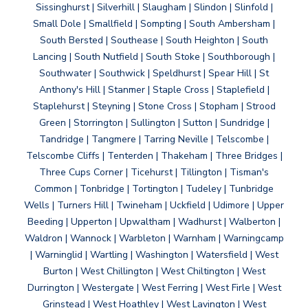
Sissinghurst | Silverhill | Slaugham | Slindon | Slinfold |
Small Dole | Smallfield | Sompting | South Ambersham |
South Bersted | Southease | South Heighton | South
Lancing | South Nutfield | South Stoke | Southborough |
Southwater | Southwick | Speldhurst | Spear Hill | St
Anthony's Hill | Stanmer | Staple Cross | Staplefield |
Staplehurst | Steyning | Stone Cross | Stopham | Strood
Green | Storrington | Sullington | Sutton | Sundridge |
Tandridge | Tangmere | Tarring Neville | Telscombe |
Telscombe Cliffs | Tenterden | Thakeham | Three Bridges |
Three Cups Corner | Ticehurst | Tillington | Tisman's
Common | Tonbridge | Tortington | Tudeley | Tunbridge
Wells | Turners Hill | Twineham | Uckfield | Udimore | Upper
Beeding | Upperton | Upwaltham | Wadhurst | Walberton |
Waldron | Wannock | Warbleton | Warnham | Warningcamp
| Warninglid | Wartling | Washington | Watersfield | West
Burton | West Chillington | West Chiltington | West
Durrington | Westergate | West Ferring | West Firle | West
Grinstead | West Hoathley | West Lavington | West