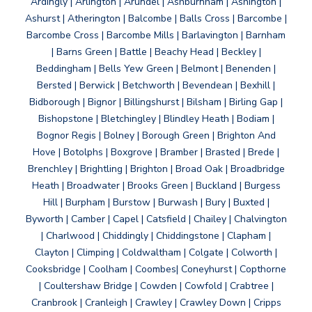
Ardingly | Arlington | Arundel | Ashburnham | Ashington |
Ashurst | Atherington | Balcombe | Balls Cross | Barcombe |
Barcombe Cross | Barcombe Mills | Barlavington | Barnham
| Barns Green | Battle | Beachy Head | Beckley |
Beddingham | Bells Yew Green | Belmont | Benenden |
Bersted | Berwick | Betchworth | Bevendean | Bexhill |
Bidborough | Bignor | Billingshurst | Bilsham | Birling Gap |
Bishopstone | Bletchingley | Blindley Heath | Bodiam |
Bognor Regis | Bolney | Borough Green | Brighton And
Hove | Botolphs | Boxgrove | Bramber | Brasted | Brede |
Brenchley | Brightling | Brighton | Broad Oak | Broadbridge
Heath | Broadwater | Brooks Green | Buckland | Burgess
Hill | Burpham | Burstow | Burwash | Bury | Buxted |
Byworth | Camber | Capel | Catsfield | Chailey | Chalvington
| Charlwood | Chiddingly | Chiddingstone | Clapham |
Clayton | Climping | Coldwaltham | Colgate | Colworth |
Cooksbridge | Coolham | Coombes| Coneyhurst | Copthorne
| Coultershaw Bridge | Cowden | Cowfold | Crabtree |
Cranbrook | Cranleigh | Crawley | Crawley Down | Cripps