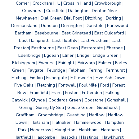
Corner | Crockham Hill | Cross In Hand | Crowborough |
Crowhurst | Cuckfield | Dallington | Denton Near
Newhaven | Dial Green| Dial Post | Ditchling | Dorking |
Dormansland | Duncton | Durrington | Dunsfold | Earlswood
| Eartham | Easebourne | East Grinstead | East Guldeford |
East Hampnett | East Hoathly | East Peckham | East
Preston| Eastbourne | East Dean | Eastergate | Ebernoe |
Edenbridge | Egdean | Elmer | Eridge | Eridge Green |
Etchingham | Ewhurst | Fairlight | Fairwarp | Falmer | Farley
Green | Faygate | Felbridge | Felpham | Ferring | Fernhurst |
Filching | Findon | Fishergate | Fittleworth | Five Ash Down |
Five Oaks | Fletching | Fontwell | Foul Mile | Ford | Forest
Row | Framfield | Frant | Friston | Frittenden | Fulking |
Gatwick | Glynde | Goddards Green | Godstone | Gomshall |
Goring | Goring By Sea | Goose Green | Goudhurst |
Graffham | Groombridge | Guestling | Hadlow | Hadlow
Down | Hailsham | Halnaker | Hammerwood | Hampden
Park | Handcross | Hangleton | Hankham | Hardham |
Hartfield | Hascombe | Hassocks | Hastings | Hawkhurst |