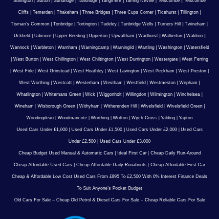
Sullington
|
Sutton
|
Sundridge
|
Tandridge
|
Tangmere
|
Tarring Neville
|
Telscombe
|
Telscombe
Cliffs
|
Tenterden
|
Thakeham
|
Three Bridges
|
Three Cups Corner
|
Ticehurst
|
Tillington
|
Tisman's Common
|
Tonbridge
|
Tortington
|
Tudeley
|
Tunbridge Wells
|
Turners Hill
|
Twineham
|
Uckfield
|
Udimore
|
Upper Beeding
|
Upperton
|
Upwaltham
|
Wadhurst
|
Walberton
|
Waldron
|
Wannock
|
Warbleton
|
Warnham
|
Warningcamp
|
Warninglid
|
Wartling
|
Washington
|
Watersfield
|
West Burton
|
West Chillington
|
West Chiltington
|
West Durrington
|
Westergate
|
West Ferring
|
West Firle
|
West Grinstead
|
West Hoathley
|
West Lavington
|
West Peckham
|
West Preston
|
West Worthing
|
Westcott
|
Westerham
|
Westham
|
Westfield
|
Westmeston
|
Wepham
|
Whatlington
|
Whitemans Green
|
Wick
|
Wiggonholt
|
Willingdon
|
Wilmington
|
Winchelsea
|
Wineham
|
Wisborough Green
|
Withyham
|
Witherenden Hill
|
Wivelsfield
|
Wivelsfield Green
|
Woodingdean
|
Woodmancote
|
Worthing
|
Wotton
|
Wych Cross
|
Yalding
|
Yapton
Used Cars Under £1,000
|
Used Cars Under £1,500
|
Used Cars Under £2,000
|
Used Cars
Under £2,500
|
Used Cars Under £3,000
Cheap Budget Used Manual & Automatic Cars
|
Ideal First Car
|
Cheap Daily Run-Around
Cheap Affordable Used Cars
|
Cheap Affordable Daily Runabouts
|
Cheap Affordable First Car
Cheap & Affordable Low Cost Used Cars From £895 To £2,500 With 0% Interest Finance Deals
To Suit Anyone’s Pocket Budget
Old Cars For Sale – Cheap Old Petrol & Diesel Cars For Sale – Cheap Reliable Cars For Sale