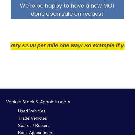
We're be happy to have a new MOT
done upon sale on request.
very £2.00 per mile one way! So example if you live 2
Vehicle Stock & Appointments
Used Vehicles
Trade Vehicles
Spares / Repairs
Book Appointment