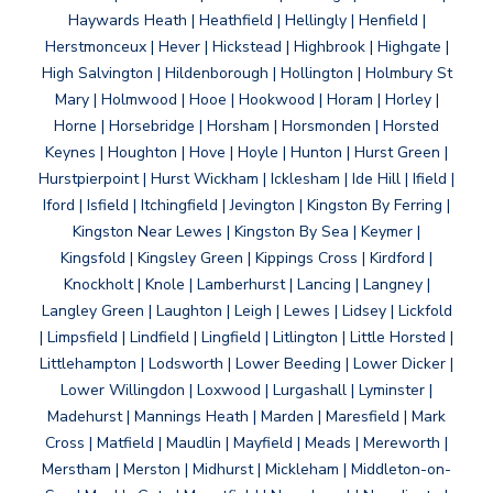
Haywards Heath | Heathfield | Hellingly | Henfield |
Herstmonceux | Hever | Hickstead | Highbrook | Highgate |
High Salvington | Hildenborough | Hollington | Holmbury St
Mary | Holmwood | Hooe | Hookwood | Horam | Horley |
Horne | Horsebridge | Horsham | Horsmonden | Horsted
Keynes | Houghton | Hove | Hoyle | Hunton | Hurst Green |
Hurstpierpoint | Hurst Wickham | Icklesham | Ide Hill | Ifield |
Iford | Isfield | Itchingfield | Jevington | Kingston By Ferring |
Kingston Near Lewes | Kingston By Sea | Keymer |
Kingsfold | Kingsley Green | Kippings Cross | Kirdford |
Knockholt | Knole | Lamberhurst | Lancing | Langney |
Langley Green | Laughton | Leigh | Lewes | Lidsey | Lickfold
| Limpsfield | Lindfield | Lingfield | Litlington | Little Horsted |
Littlehampton | Lodsworth | Lower Beeding | Lower Dicker |
Lower Willingdon | Loxwood | Lurgashall | Lyminster |
Madehurst | Mannings Heath | Marden | Maresfield | Mark
Cross | Matfield | Maudlin | Mayfield | Meads | Mereworth |
Merstham | Merston | Midhurst | Mickleham | Middleton-on-