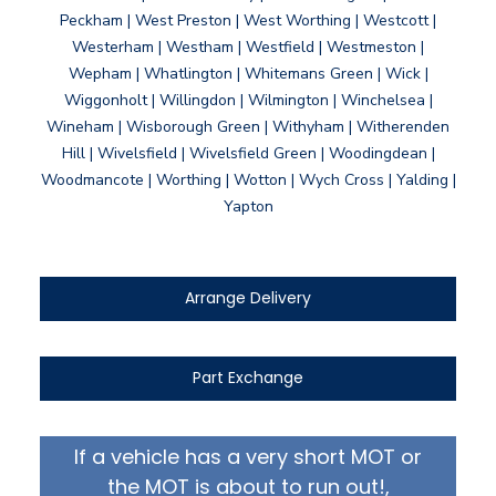
Peckham | West Preston | West Worthing | Westcott |
Westerham | Westham | Westfield | Westmeston |
Wepham | Whatlington | Whitemans Green | Wick |
Wiggonholt | Willingdon | Wilmington | Winchelsea |
Wineham | Wisborough Green | Withyham | Witherenden
Hill | Wivelsfield | Wivelsfield Green | Woodingdean |
Woodmancote | Worthing | Wotton | Wych Cross | Yalding |
Yapton
Arrange Delivery
Part Exchange
If a vehicle has a very short MOT or
the MOT is about to run out!,