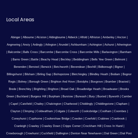
Local Areas
Abinger
|
Albourne
|
Alciston
|
Aldingbourne
|
Aldwick
|
Alfold
|
Alfriston
|
Amberley
|
Ancton
|
Angmering
|
Ansty
|
Ardingly
|
Arlington
|
Arundel
|
Ashburnham
|
Ashington
|
Ashurst
|
Atherington
|
Balcombe
|
Balls Cross
|
Barcombe
|
Barcombe Cross
|
Barcombe Mills
|
Barlavington
|
Barnham
|
Barns Green
|
Battle
|
Beachy Head
|
Beckley
|
Beddingham
|
Bells Yew Green
|
Belmont
|
Benenden
|
Bersted
|
Berwick
|
Betchworth
|
Bevendean
|
Bexhill
|
Bidborough
|
Bignor
|
Billingshurst
|
Bilsham
|
Birling Gap
|
Bishopstone
|
Bletchingley
|
Blindley Heath
|
Bodiam
|
Bognor
Regis
|
Bolney
|
Borough Green
|
Brighton And Hove
|
Botolphs
|
Boxgrove
|
Bramber
|
Brasted
|
Brede
|
Brenchley
|
Brightling
|
Brighton
|
Broad Oak
|
Broadbridge Heath
|
Broadwater
|
Brooks
Green
|
Buckland
|
Burgess Hill
|
Burpham
|
Burstow
|
Burwash
|
Bury
|
Buxted
|
Byworth
|
Camber
|
Capel
|
Catsfield
|
Chailey
|
Chalvington
|
Charlwood
|
Chiddingly
|
Chiddingstone
|
Clapham
|
Clayton
|
Climping
|
Coldwaltham
|
Colgate
|
Colworth
|
Cooksbridge
|
Coolham
|
Coombes
|
Coneyhurst
|
Copthorne
|
Coultershaw Bridge
|
Cowden
|
Cowfold
|
Crabtree
|
Cranbrook
|
Cranleigh
|
Crawley
|
Crawley Down
|
Cripps Corner
|
Crockham Hill
|
Cross In Hand
|
Crowborough
|
Crowhurst
|
Cuckfield
|
Dallington
|
Denton Near Newhaven
|
Dial Green
|
Dial Post