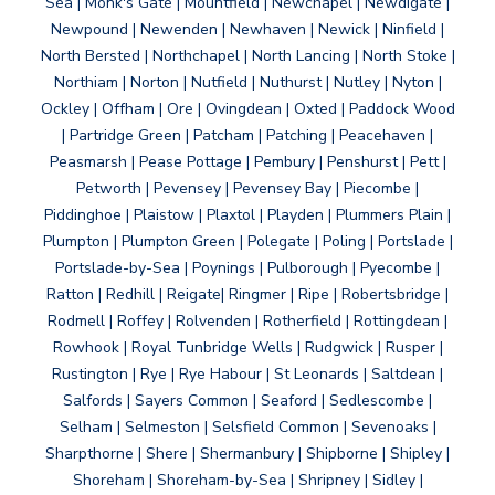
Sea | Monk's Gate | Mountfield | Newchapel | Newdigate |
Newpound | Newenden | Newhaven | Newick | Ninfield |
North Bersted | Northchapel | North Lancing | North Stoke |
Northiam | Norton | Nutfield | Nuthurst | Nutley | Nyton |
Ockley | Offham | Ore | Ovingdean | Oxted | Paddock Wood
| Partridge Green | Patcham | Patching | Peacehaven |
Peasmarsh | Pease Pottage | Pembury | Penshurst | Pett |
Petworth | Pevensey | Pevensey Bay | Piecombe |
Piddinghoe | Plaistow | Plaxtol | Playden | Plummers Plain |
Plumpton | Plumpton Green | Polegate | Poling | Portslade |
Portslade-by-Sea | Poynings | Pulborough | Pyecombe |
Ratton | Redhill | Reigate| Ringmer | Ripe | Robertsbridge |
Rodmell | Roffey | Rolvenden | Rotherfield | Rottingdean |
Rowhook | Royal Tunbridge Wells | Rudgwick | Rusper |
Rustington | Rye | Rye Habour | St Leonards | Saltdean |
Salfords | Sayers Common | Seaford | Sedlescombe |
Selham | Selmeston | Selsfield Common | Sevenoaks |
Sharpthorne | Shere | Shermanbury | Shipborne | Shipley |
Shoreham | Shoreham-by-Sea | Shripney | Sidley |