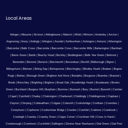
Local Areas
Abinger
|
Albourne
|
Alciston
|
Aldingbourne
|
Aldwick
|
Alfold
|
Alfriston
|
Amberley
|
Ancton
|
Angmering
|
Ansty
|
Ardingly
|
Arlington
|
Arundel
|
Ashburnham
|
Ashington
|
Ashurst
|
Atherington
|
Balcombe
|
Balls Cross
|
Barcombe
|
Barcombe Cross
|
Barcombe Mills
|
Barlavington
|
Barnham
|
Barns Green
|
Battle
|
Beachy Head
|
Beckley
|
Beddingham
|
Bells Yew Green
|
Belmont
|
Benenden
|
Bersted
|
Berwick
|
Betchworth
|
Bevendean
|
Bexhill
|
Bidborough
|
Bignor
|
Billingshurst
|
Bilsham
|
Birling Gap
|
Bishopstone
|
Bletchingley
|
Blindley Heath
|
Bodiam
|
Bognor
Regis
|
Bolney
|
Borough Green
|
Brighton And Hove
|
Botolphs
|
Boxgrove
|
Bramber
|
Brasted
|
Brede
|
Brenchley
|
Brightling
|
Brighton
|
Broad Oak
|
Broadbridge Heath
|
Broadwater
|
Brooks
Green
|
Buckland
|
Burgess Hill
|
Burpham
|
Burstow
|
Burwash
|
Bury
|
Buxted
|
Byworth
|
Camber
|
Capel
|
Catsfield
|
Chailey
|
Chalvington
|
Charlwood
|
Chiddingly
|
Chiddingstone
|
Clapham
|
Clayton
|
Climping
|
Coldwaltham
|
Colgate
|
Colworth
|
Cooksbridge
|
Coolham
|
Coombes
|
Coneyhurst
|
Copthorne
|
Coultershaw Bridge
|
Cowden
|
Cowfold
|
Crabtree
|
Cranbrook
|
Cranleigh
|
Crawley
|
Crawley Down
|
Cripps Corner
|
Crockham Hill
|
Cross In Hand
|
Crowborough
|
Crowhurst
|
Cuckfield
|
Dallington
|
Denton Near Newhaven
|
Dial Green
|
Dial Post