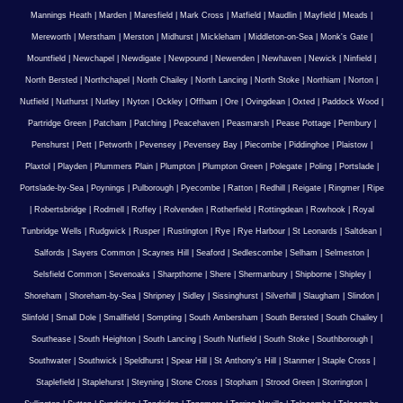
Mannings Heath
|
Marden
|
Maresfield
|
Mark Cross
|
Matfield
|
Maudlin
|
Mayfield
|
Meads
|
Mereworth
|
Merstham
|
Merston
|
Midhurst
|
Mickleham
|
Middleton-on-Sea
|
Monk's Gate
|
Mountfield
|
Newchapel
|
Newdigate
|
Newpound
|
Newenden
|
Newhaven
|
Newick
|
Ninfield
|
North Bersted
|
Northchapel
|
North Chailey
|
North Lancing
|
North Stoke
|
Northiam
|
Norton
|
Nutfield
|
Nuthurst
|
Nutley
|
Nyton
|
Ockley
|
Offham
|
Ore
|
Ovingdean
|
Oxted
|
Paddock Wood
|
Partridge Green
|
Patcham
|
Patching
|
Peacehaven
|
Peasmarsh
|
Pease Pottage
|
Pembury
|
Penshurst
|
Pett
|
Petworth
|
Pevensey
|
Pevensey Bay
|
Piecombe
|
Piddinghoe
|
Plaistow
|
Plaxtol
|
Playden
|
Plummers Plain
|
Plumpton
|
Plumpton Green
|
Polegate
|
Poling
|
Portslade
|
Portslade-by-Sea
|
Poynings
|
Pulborough
|
Pyecombe
|
Ratton
|
Redhill
|
Reigate
|
Ringmer
|
Ripe
|
Robertsbridge
|
Rodmell
|
Roffey
|
Rolvenden
|
Rotherfield
|
Rottingdean
|
Rowhook
|
Royal
Tunbridge Wells
|
Rudgwick
|
Rusper
|
Rustington
|
Rye
|
Rye Harbour
|
St Leonards
|
Saltdean
|
Salfords
|
Sayers Common
|
Scaynes Hill
|
Seaford
|
Sedlescombe
|
Selham
|
Selmeston
|
Selsfield Common
|
Sevenoaks
|
Sharpthorne
|
Shere
|
Shermanbury
|
Shipborne
|
Shipley
|
Shoreham
|
Shoreham-by-Sea
|
Shripney
|
Sidley
|
Sissinghurst
|
Silverhill
|
Slaugham
|
Slindon
|
Slinfold
|
Small Dole
|
Smallfield
|
Sompting
|
South Ambersham
|
South Bersted
|
South Chailey
|
Southease
|
South Heighton
|
South Lancing
|
South Nutfield
|
South Stoke
|
Southborough
|
Southwater
|
Southwick
|
Speldhurst
|
Spear Hill
|
St Anthony's Hill
|
Stanmer
|
Staple Cross
|
Staplefield
|
Staplehurst
|
Steyning
|
Stone Cross
|
Stopham
|
Strood Green
|
Storrington
|