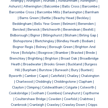
Ardingly | Arlington | Arundel | Ashburnham | Ashington |
Ashurst | Atherington | Balcombe | Balls Cross | Barcombe |
Barcombe Cross | Barcombe Mills | Barlavington | Barnham
| Barns Green | Battle | Beachy Head | Beckley |
Beddingham | Bells Yew Green | Belmont | Benenden |
Bersted | Berwick | Betchworth | Bevendean | Bexhill |
Bidborough | Bignor | Billingshurst | Bilsham | Birling Gap |
Bishopstone | Bletchingley | Blindley Heath | Bodiam |
Bognor Regis | Bolney | Borough Green | Brighton And
Hove | Botolphs | Boxgrove | Bramber | Brasted | Brede |
Brenchley | Brightling | Brighton | Broad Oak | Broadbridge
Heath | Broadwater | Brooks Green | Buckland | Burgess
Hill | Burpham | Burstow | Burwash | Bury | Buxted |
Byworth | Camber | Capel | Catsfield | Chailey | Chalvington
| Charlwood | Chiddingly | Chiddingstone | Clapham |
Clayton | Climping | Coldwaltham | Colgate | Colworth |
Cooksbridge | Coolham | Coombes| Coneyhurst | Copthorne
| Coultershaw Bridge | Cowden | Cowfold | Crabtree |
Cranbrook | Cranleigh | Crawley | Crawley Down | Cripps