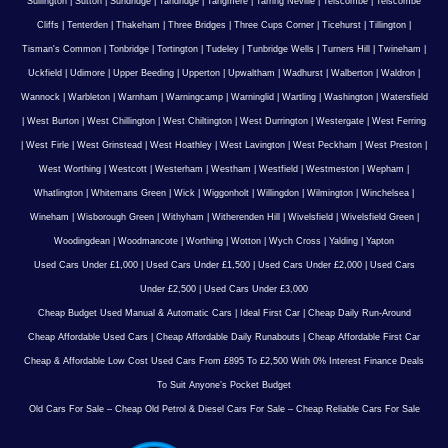
Sullington
|
Sutton
|
Sundridge
|
Tandridge
|
Tangmere
|
Tarring Neville
|
Telscombe
|
Telscombe
Cliffs
|
Tenterden
|
Thakeham
|
Three Bridges
|
Three Cups Corner
|
Ticehurst
|
Tillington
|
Tisman's Common
|
Tonbridge
|
Tortington
|
Tudeley
|
Tunbridge Wells
|
Turners Hill
|
Twineham
|
Uckfield
|
Udimore
|
Upper Beeding
|
Upperton
|
Upwaltham
|
Wadhurst
|
Walberton
|
Waldron
|
Wannock
|
Warbleton
|
Warnham
|
Warningcamp
|
Warninglid
|
Wartling
|
Washington
|
Watersfield
|
West Burton
|
West Chillington
|
West Chiltington
|
West Durrington
|
Westergate
|
West Ferring
|
West Firle
|
West Grinstead
|
West Hoathley
|
West Lavington
|
West Peckham
|
West Preston
|
West Worthing
|
Westcott
|
Westerham
|
Westham
|
Westfield
|
Westmeston
|
Wepham
|
Whatlington
|
Whitemans Green
|
Wick
|
Wiggonholt
|
Willingdon
|
Wilmington
|
Winchelsea
|
Wineham
|
Wisborough Green
|
Withyham
|
Witherenden Hill
|
Wivelsfield
|
Wivelsfield Green
|
Woodingdean
|
Woodmancote
|
Worthing
|
Wotton
|
Wych Cross
|
Yalding
|
Yapton
Used Cars Under £1,000
|
Used Cars Under £1,500
|
Used Cars Under £2,000
|
Used Cars
Under £2,500
|
Used Cars Under £3,000
Cheap Budget Used Manual & Automatic Cars
|
Ideal First Car
|
Cheap Daily Run-Around
Cheap Affordable Used Cars
|
Cheap Affordable Daily Runabouts
|
Cheap Affordable First Car
Cheap & Affordable Low Cost Used Cars From £895 To £2,500 With 0% Interest Finance Deals
To Suit Anyone’s Pocket Budget
Old Cars For Sale – Cheap Old Petrol & Diesel Cars For Sale – Cheap Reliable Cars For Sale