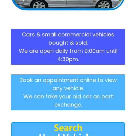
Cars & small commercial vehicles
bought & sold.
We are open daily from 9:00am until
4:30pm.
Book an appointment online to view
any vehicle.
We can take your old car as part
exchange.