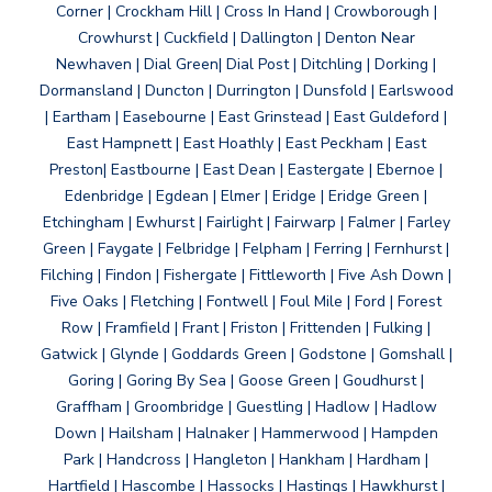
Corner | Crockham Hill | Cross In Hand | Crowborough |
Crowhurst | Cuckfield | Dallington | Denton Near
Newhaven | Dial Green| Dial Post | Ditchling | Dorking |
Dormansland | Duncton | Durrington | Dunsfold | Earlswood
| Eartham | Easebourne | East Grinstead | East Guldeford |
East Hampnett | East Hoathly | East Peckham | East
Preston| Eastbourne | East Dean | Eastergate | Ebernoe |
Edenbridge | Egdean | Elmer | Eridge | Eridge Green |
Etchingham | Ewhurst | Fairlight | Fairwarp | Falmer | Farley
Green | Faygate | Felbridge | Felpham | Ferring | Fernhurst |
Filching | Findon | Fishergate | Fittleworth | Five Ash Down |
Five Oaks | Fletching | Fontwell | Foul Mile | Ford | Forest
Row | Framfield | Frant | Friston | Frittenden | Fulking |
Gatwick | Glynde | Goddards Green | Godstone | Gomshall |
Goring | Goring By Sea | Goose Green | Goudhurst |
Graffham | Groombridge | Guestling | Hadlow | Hadlow
Down | Hailsham | Halnaker | Hammerwood | Hampden
Park | Handcross | Hangleton | Hankham | Hardham |
Hartfield | Hascombe | Hassocks | Hastings | Hawkhurst |