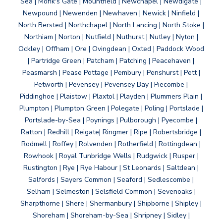
Sea | Monk's Gate | Mountfield | Newchapel | Newdigate |
Newpound | Newenden | Newhaven | Newick | Ninfield |
North Bersted | Northchapel | North Lancing | North Stoke |
Northiam | Norton | Nutfield | Nuthurst | Nutley | Nyton |
Ockley | Offham | Ore | Ovingdean | Oxted | Paddock Wood
| Partridge Green | Patcham | Patching | Peacehaven |
Peasmarsh | Pease Pottage | Pembury | Penshurst | Pett |
Petworth | Pevensey | Pevensey Bay | Piecombe |
Piddinghoe | Plaistow | Plaxtol | Playden | Plummers Plain |
Plumpton | Plumpton Green | Polegate | Poling | Portslade |
Portslade-by-Sea | Poynings | Pulborough | Pyecombe |
Ratton | Redhill | Reigate| Ringmer | Ripe | Robertsbridge |
Rodmell | Roffey | Rolvenden | Rotherfield | Rottingdean |
Rowhook | Royal Tunbridge Wells | Rudgwick | Rusper |
Rustington | Rye | Rye Habour | St Leonards | Saltdean |
Salfords | Sayers Common | Seaford | Sedlescombe |
Selham | Selmeston | Selsfield Common | Sevenoaks |
Sharpthorne | Shere | Shermanbury | Shipborne | Shipley |
Shoreham | Shoreham-by-Sea | Shripney | Sidley |