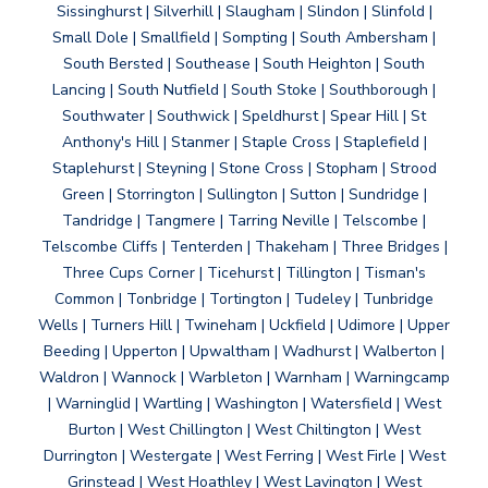
Sissinghurst | Silverhill | Slaugham | Slindon | Slinfold |
Small Dole | Smallfield | Sompting | South Ambersham |
South Bersted | Southease | South Heighton | South
Lancing | South Nutfield | South Stoke | Southborough |
Southwater | Southwick | Speldhurst | Spear Hill | St
Anthony's Hill | Stanmer | Staple Cross | Staplefield |
Staplehurst | Steyning | Stone Cross | Stopham | Strood
Green | Storrington | Sullington | Sutton | Sundridge |
Tandridge | Tangmere | Tarring Neville | Telscombe |
Telscombe Cliffs | Tenterden | Thakeham | Three Bridges |
Three Cups Corner | Ticehurst | Tillington | Tisman's
Common | Tonbridge | Tortington | Tudeley | Tunbridge
Wells | Turners Hill | Twineham | Uckfield | Udimore | Upper
Beeding | Upperton | Upwaltham | Wadhurst | Walberton |
Waldron | Wannock | Warbleton | Warnham | Warningcamp
| Warninglid | Wartling | Washington | Watersfield | West
Burton | West Chillington | West Chiltington | West
Durrington | Westergate | West Ferring | West Firle | West
Grinstead | West Hoathley | West Lavington | West