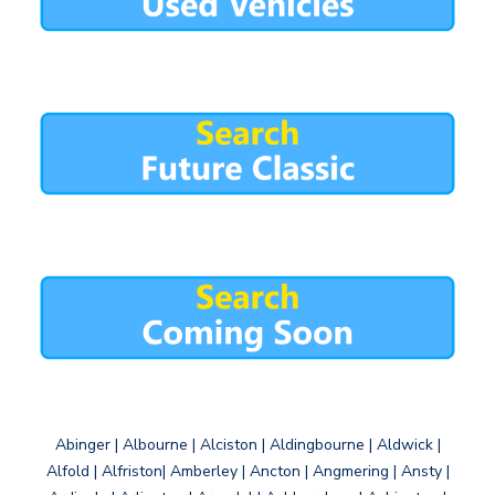
Abinger | Albourne | Alciston | Aldingbourne | Aldwick |
Alfold | Alfriston| Amberley | Ancton | Angmering | Ansty |