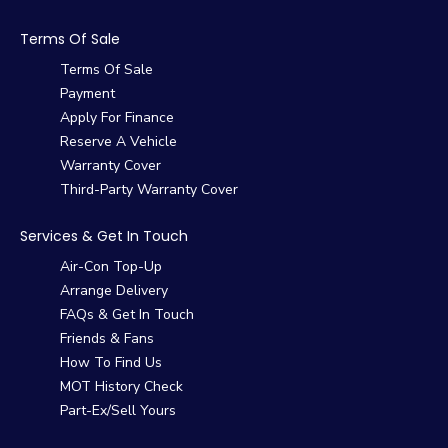
Terms Of Sale
Terms Of Sale
Payment
Apply For Finance
Reserve A Vehicle
Warranty Cover
Third-Party Warranty Cover
Services & Get In Touch
Air-Con Top-Up
Arrange Delivery
FAQs & Get In Touch
Friends & Fans
How To Find Us
MOT History Check
Part-Ex/Sell Yours