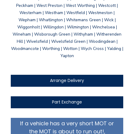
Peckham | West Preston | West Worthing | Westcott |
Westerham | Westham | Westfield | Westmeston |
Wepham | Whatlington | Whitemans Green | Wick |
Wiggonholt | Willingdon | Wilmington | Winchelsea |
Wineham | Wisborough Green | Withyham | Witherenden
Hill | Wivelsfield | Wivelsfield Green | Woodingdean |
Woodmancote | Worthing | Wotton | Wych Cross | Yalding |
Yapton
Arrange Delivery
Part Exchange
If a vehicle has a very short MOT or
the MOT is about to run out!,