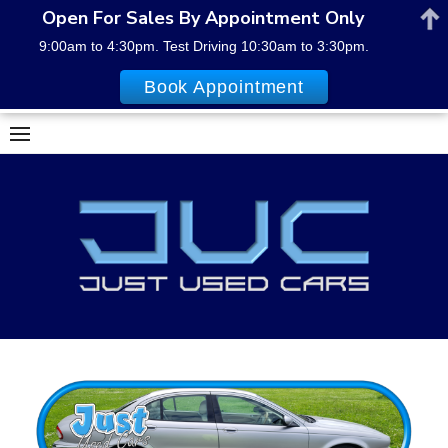
Open For Sales By Appointment Only
9:00am to 4:30pm. Test Driving 10:30am to 3:30pm.
Book Appointment
Skip
to
content