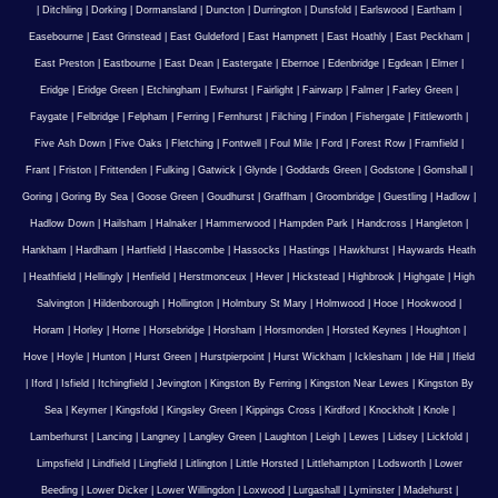
|
Ditchling
|
Dorking
|
Dormansland
|
Duncton
|
Durrington
|
Dunsfold
|
Earlswood
|
Eartham
|
Easebourne
|
East Grinstead
|
East Guldeford
|
East Hampnett
|
East Hoathly
|
East Peckham
|
East Preston
|
Eastbourne
|
East Dean
|
Eastergate
|
Ebernoe
|
Edenbridge
|
Egdean
|
Elmer
|
Eridge
|
Eridge Green
|
Etchingham
|
Ewhurst
|
Fairlight
|
Fairwarp
|
Falmer
|
Farley Green
|
Faygate
|
Felbridge
|
Felpham
|
Ferring
|
Fernhurst
|
Filching
|
Findon
|
Fishergate
|
Fittleworth
|
Five Ash Down
|
Five Oaks
|
Fletching
|
Fontwell
|
Foul Mile
|
Ford
|
Forest Row
|
Framfield
|
Frant
|
Friston
|
Frittenden
|
Fulking
|
Gatwick
|
Glynde
|
Goddards Green
|
Godstone
|
Gomshall
|
Goring
|
Goring By Sea
|
Goose Green
|
Goudhurst
|
Graffham
|
Groombridge
|
Guestling
|
Hadlow
|
Hadlow Down
|
Hailsham
|
Halnaker
|
Hammerwood
|
Hampden Park
|
Handcross
|
Hangleton
|
Hankham
|
Hardham
|
Hartfield
|
Hascombe
|
Hassocks
|
Hastings
|
Hawkhurst
|
Haywards Heath
|
Heathfield
|
Hellingly
|
Henfield
|
Herstmonceux
|
Hever
|
Hickstead
|
Highbrook
|
Highgate
|
High
Salvington
|
Hildenborough
|
Hollington
|
Holmbury St Mary
|
Holmwood
|
Hooe
|
Hookwood
|
Horam
|
Horley
|
Horne
|
Horsebridge
|
Horsham
|
Horsmonden
|
Horsted Keynes
|
Houghton
|
Hove
|
Hoyle
|
Hunton
|
Hurst Green
|
Hurstpierpoint
|
Hurst Wickham
|
Icklesham
|
Ide Hill
|
Ifield
|
Iford
|
Isfield
|
Itchingfield
|
Jevington
|
Kingston By Ferring
|
Kingston Near Lewes
|
Kingston By
Sea
|
Keymer
|
Kingsfold
|
Kingsley Green
|
Kippings Cross
|
Kirdford
|
Knockholt
|
Knole
|
Lamberhurst
|
Lancing
|
Langney
|
Langley Green
|
Laughton
|
Leigh
|
Lewes
|
Lidsey
|
Lickfold
|
Limpsfield
|
Lindfield
|
Lingfield
|
Litlington
|
Little Horsted
|
Littlehampton
|
Lodsworth
|
Lower
Beeding
|
Lower Dicker
|
Lower Willingdon
|
Loxwood
|
Lurgashall
|
Lyminster
|
Madehurst
|