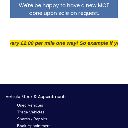
We're be happy to have a new MOT
done upon sale on request.
very £2.00 per mile one way! So example if you live 2
Vehicle Stock & Appointments
Used Vehicles
Trade Vehicles
Spares / Repairs
Book Appointment