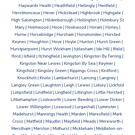
Haywards Heath | Heathfield | Hellingly | Henfield |
Herstmonceux | Hever | Hickstead | Highbrook | Highgate |
High Salvington | Hildenborough | Hollington | Holmbury St
Mary | Holmwood | Hooe | Hookwood | Horam | Horley |
Horne | Horsebridge | Horsham | Horsmonden | Horsted
Keynes | Houghton | Hove | Hoyle | Hunton | Hurst Green |
Hurstpierpoint | Hurst Wickham | Icklesham | Ide Hill | Ifield |
Iford | Isfield | Itchingfield | Jevington | Kingston By Ferring |
Kingston Near Lewes | Kingston By Sea | Keymer |
Kingsfold | Kingsley Green | Kippings Cross | Kirdford |
Knockholt | Knole | Lamberhurst | Lancing | Langney |
Langley Green | Laughton | Leigh | Lewes | Lidsey | Lickfold
| Limpsfield | Lindfield | Lingfield | Litlington | Little Horsted |
Littlehampton | Lodsworth | Lower Beeding | Lower Dicker |
Lower Willingdon | Loxwood | Lurgashall | Lyminster |
Madehurst | Mannings Heath | Marden | Maresfield | Mark
Cross | Matfield | Maudlin | Mayfield | Meads | Mereworth |
Merstham | Merston | Midhurst | Mickleham | Middleton-on-