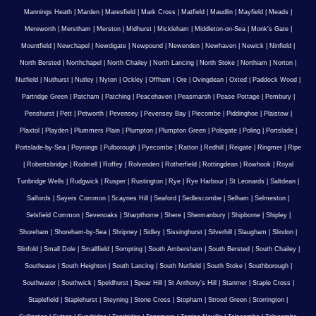
Mannings Heath
|
Marden
|
Maresfield
|
Mark Cross
|
Matfield
|
Maudlin
|
Mayfield
|
Meads
|
Mereworth
|
Merstham
|
Merston
|
Midhurst
|
Mickleham
|
Middleton-on-Sea
|
Monk's Gate
|
Mountfield
|
Newchapel
|
Newdigate
|
Newpound
|
Newenden
|
Newhaven
|
Newick
|
Ninfield
|
North Bersted
|
Northchapel
|
North Chailey
|
North Lancing
|
North Stoke
|
Northiam
|
Norton
|
Nutfield
|
Nuthurst
|
Nutley
|
Nyton
|
Ockley
|
Offham
|
Ore
|
Ovingdean
|
Oxted
|
Paddock Wood
|
Partridge Green
|
Patcham
|
Patching
|
Peacehaven
|
Peasmarsh
|
Pease Pottage
|
Pembury
|
Penshurst
|
Pett
|
Petworth
|
Pevensey
|
Pevensey Bay
|
Piecombe
|
Piddinghoe
|
Plaistow
|
Plaxtol
|
Playden
|
Plummers Plain
|
Plumpton
|
Plumpton Green
|
Polegate
|
Poling
|
Portslade
|
Portslade-by-Sea
|
Poynings
|
Pulborough
|
Pyecombe
|
Ratton
|
Redhill
|
Reigate
|
Ringmer
|
Ripe
|
Robertsbridge
|
Rodmell
|
Roffey
|
Rolvenden
|
Rotherfield
|
Rottingdean
|
Rowhook
|
Royal
Tunbridge Wells
|
Rudgwick
|
Rusper
|
Rustington
|
Rye
|
Rye Harbour
|
St Leonards
|
Saltdean
|
Salfords
|
Sayers Common
|
Scaynes Hill
|
Seaford
|
Sedlescombe
|
Selham
|
Selmeston
|
Selsfield Common
|
Sevenoaks
|
Sharpthorne
|
Shere
|
Shermanbury
|
Shipborne
|
Shipley
|
Shoreham
|
Shoreham-by-Sea
|
Shripney
|
Sidley
|
Sissinghurst
|
Silverhill
|
Slaugham
|
Slindon
|
Slinfold
|
Small Dole
|
Smallfield
|
Sompting
|
South Ambersham
|
South Bersted
|
South Chailey
|
Southease
|
South Heighton
|
South Lancing
|
South Nutfield
|
South Stoke
|
Southborough
|
Southwater
|
Southwick
|
Speldhurst
|
Spear Hill
|
St Anthony's Hill
|
Stanmer
|
Staple Cross
|
Staplefield
|
Staplehurst
|
Steyning
|
Stone Cross
|
Stopham
|
Strood Green
|
Storrington
|