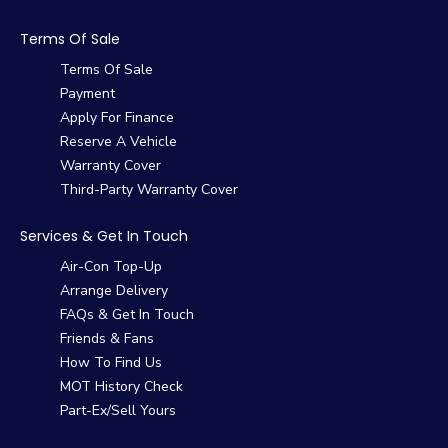
Terms Of Sale
Terms Of Sale
Payment
Apply For Finance
Reserve A Vehicle
Warranty Cover
Third-Party Warranty Cover
Services & Get In Touch
Air-Con Top-Up
Arrange Delivery
FAQs & Get In Touch
Friends & Fans
How To Find Us
MOT History Check
Part-Ex/Sell Yours