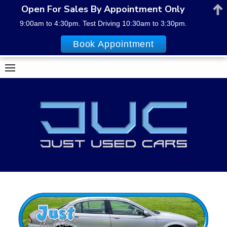
Open For Sales By Appointment Only
9:00am to 4:30pm. Test Driving 10:30am to 3:30pm.
Book Appointment
Skip
to
content