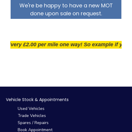
We're be happy to have a new MOT
done upon sale on request.
ivery £2.00 per mile one way! So example if you live 2
Vehicle Stock & Appointments
Used Vehicles
Trade Vehicles
Spares / Repairs
Book Appointment