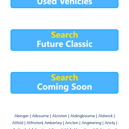
Abinger | Albourne | Alciston | Aldingbourne | Aldwick |
Alfold | Alfriston| Amberley | Ancton | Angmering | Ansty |