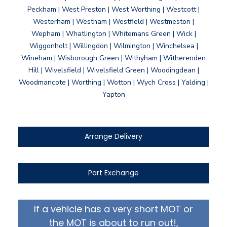
Peckham | West Preston | West Worthing | Westcott |
Westerham | Westham | Westfield | Westmeston |
Wepham | Whatlington | Whitemans Green | Wick |
Wiggonholt | Willingdon | Wilmington | Winchelsea |
Wineham | Wisborough Green | Withyham | Witherenden
Hill | Wivelsfield | Wivelsfield Green | Woodingdean |
Woodmancote | Worthing | Wotton | Wych Cross | Yalding |
Yapton
Arrange Delivery
Part Exchange
If a vehicle has a very short MOT or
the MOT is about to run out!,