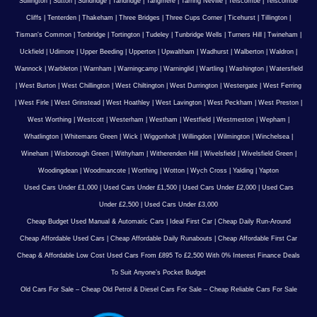
Sullington
|
Sutton
|
Sundridge
|
Tandridge
|
Tangmere
|
Tarring Neville
|
Telscombe
|
Telscombe
Cliffs
|
Tenterden
|
Thakeham
|
Three Bridges
|
Three Cups Corner
|
Ticehurst
|
Tillington
|
Tisman's Common
|
Tonbridge
|
Tortington
|
Tudeley
|
Tunbridge Wells
|
Turners Hill
|
Twineham
|
Uckfield
|
Udimore
|
Upper Beeding
|
Upperton
|
Upwaltham
|
Wadhurst
|
Walberton
|
Waldron
|
Wannock
|
Warbleton
|
Warnham
|
Warningcamp
|
Warninglid
|
Wartling
|
Washington
|
Watersfield
|
West Burton
|
West Chillington
|
West Chiltington
|
West Durrington
|
Westergate
|
West Ferring
|
West Firle
|
West Grinstead
|
West Hoathley
|
West Lavington
|
West Peckham
|
West Preston
|
West Worthing
|
Westcott
|
Westerham
|
Westham
|
Westfield
|
Westmeston
|
Wepham
|
Whatlington
|
Whitemans Green
|
Wick
|
Wiggonholt
|
Willingdon
|
Wilmington
|
Winchelsea
|
Wineham
|
Wisborough Green
|
Withyham
|
Witherenden Hill
|
Wivelsfield
|
Wivelsfield Green
|
Woodingdean
|
Woodmancote
|
Worthing
|
Wotton
|
Wych Cross
|
Yalding
|
Yapton
Used Cars Under £1,000
|
Used Cars Under £1,500
|
Used Cars Under £2,000
|
Used Cars
Under £2,500
|
Used Cars Under £3,000
Cheap Budget Used Manual & Automatic Cars
|
Ideal First Car
|
Cheap Daily Run-Around
Cheap Affordable Used Cars
|
Cheap Affordable Daily Runabouts
|
Cheap Affordable First Car
Cheap & Affordable Low Cost Used Cars From £895 To £2,500 With 0% Interest Finance Deals
To Suit Anyone’s Pocket Budget
Old Cars For Sale – Cheap Old Petrol & Diesel Cars For Sale – Cheap Reliable Cars For Sale