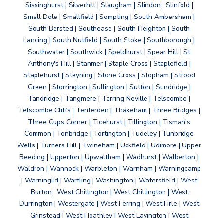
Sissinghurst | Silverhill | Slaugham | Slindon | Slinfold |
Small Dole | Smallfield | Sompting | South Ambersham |
South Bersted | Southease | South Heighton | South
Lancing | South Nutfield | South Stoke | Southborough |
Southwater | Southwick | Speldhurst | Spear Hill | St
Anthony's Hill | Stanmer | Staple Cross | Staplefield |
Staplehurst | Steyning | Stone Cross | Stopham | Strood
Green | Storrington | Sullington | Sutton | Sundridge |
Tandridge | Tangmere | Tarring Neville | Telscombe |
Telscombe Cliffs | Tenterden | Thakeham | Three Bridges |
Three Cups Corner | Ticehurst | Tillington | Tisman's
Common | Tonbridge | Tortington | Tudeley | Tunbridge
Wells | Turners Hill | Twineham | Uckfield | Udimore | Upper
Beeding | Upperton | Upwaltham | Wadhurst | Walberton |
Waldron | Wannock | Warbleton | Warnham | Warningcamp
| Warninglid | Wartling | Washington | Watersfield | West
Burton | West Chillington | West Chiltington | West
Durrington | Westergate | West Ferring | West Firle | West
Grinstead | West Hoathley | West Lavington | West