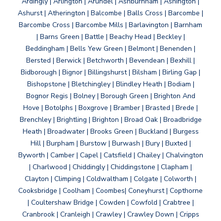
Ardingly | Arlington | Arundel | Ashburnham | Ashington |
Ashurst | Atherington | Balcombe | Balls Cross | Barcombe |
Barcombe Cross | Barcombe Mills | Barlavington | Barnham
| Barns Green | Battle | Beachy Head | Beckley |
Beddingham | Bells Yew Green | Belmont | Benenden |
Bersted | Berwick | Betchworth | Bevendean | Bexhill |
Bidborough | Bignor | Billingshurst | Bilsham | Birling Gap |
Bishopstone | Bletchingley | Blindley Heath | Bodiam |
Bognor Regis | Bolney | Borough Green | Brighton And
Hove | Botolphs | Boxgrove | Bramber | Brasted | Brede |
Brenchley | Brightling | Brighton | Broad Oak | Broadbridge
Heath | Broadwater | Brooks Green | Buckland | Burgess
Hill | Burpham | Burstow | Burwash | Bury | Buxted |
Byworth | Camber | Capel | Catsfield | Chailey | Chalvington
| Charlwood | Chiddingly | Chiddingstone | Clapham |
Clayton | Climping | Coldwaltham | Colgate | Colworth |
Cooksbridge | Coolham | Coombes| Coneyhurst | Copthorne
| Coultershaw Bridge | Cowden | Cowfold | Crabtree |
Cranbrook | Cranleigh | Crawley | Crawley Down | Cripps