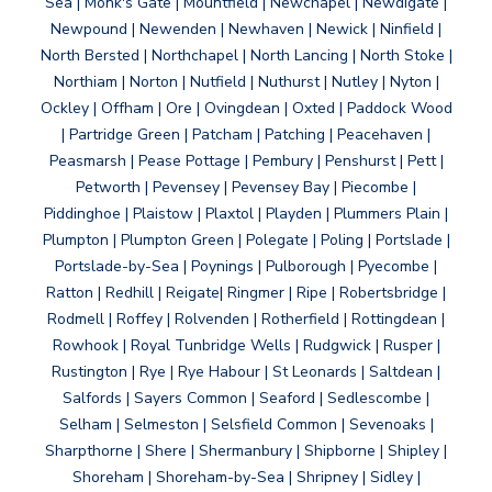
Sea | Monk's Gate | Mountfield | Newchapel | Newdigate |
Newpound | Newenden | Newhaven | Newick | Ninfield |
North Bersted | Northchapel | North Lancing | North Stoke |
Northiam | Norton | Nutfield | Nuthurst | Nutley | Nyton |
Ockley | Offham | Ore | Ovingdean | Oxted | Paddock Wood
| Partridge Green | Patcham | Patching | Peacehaven |
Peasmarsh | Pease Pottage | Pembury | Penshurst | Pett |
Petworth | Pevensey | Pevensey Bay | Piecombe |
Piddinghoe | Plaistow | Plaxtol | Playden | Plummers Plain |
Plumpton | Plumpton Green | Polegate | Poling | Portslade |
Portslade-by-Sea | Poynings | Pulborough | Pyecombe |
Ratton | Redhill | Reigate| Ringmer | Ripe | Robertsbridge |
Rodmell | Roffey | Rolvenden | Rotherfield | Rottingdean |
Rowhook | Royal Tunbridge Wells | Rudgwick | Rusper |
Rustington | Rye | Rye Habour | St Leonards | Saltdean |
Salfords | Sayers Common | Seaford | Sedlescombe |
Selham | Selmeston | Selsfield Common | Sevenoaks |
Sharpthorne | Shere | Shermanbury | Shipborne | Shipley |
Shoreham | Shoreham-by-Sea | Shripney | Sidley |