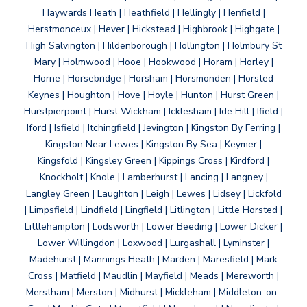
Haywards Heath | Heathfield | Hellingly | Henfield |
Herstmonceux | Hever | Hickstead | Highbrook | Highgate |
High Salvington | Hildenborough | Hollington | Holmbury St
Mary | Holmwood | Hooe | Hookwood | Horam | Horley |
Horne | Horsebridge | Horsham | Horsmonden | Horsted
Keynes | Houghton | Hove | Hoyle | Hunton | Hurst Green |
Hurstpierpoint | Hurst Wickham | Icklesham | Ide Hill | Ifield |
Iford | Isfield | Itchingfield | Jevington | Kingston By Ferring |
Kingston Near Lewes | Kingston By Sea | Keymer |
Kingsfold | Kingsley Green | Kippings Cross | Kirdford |
Knockholt | Knole | Lamberhurst | Lancing | Langney |
Langley Green | Laughton | Leigh | Lewes | Lidsey | Lickfold
| Limpsfield | Lindfield | Lingfield | Litlington | Little Horsted |
Littlehampton | Lodsworth | Lower Beeding | Lower Dicker |
Lower Willingdon | Loxwood | Lurgashall | Lyminster |
Madehurst | Mannings Heath | Marden | Maresfield | Mark
Cross | Matfield | Maudlin | Mayfield | Meads | Mereworth |
Merstham | Merston | Midhurst | Mickleham | Middleton-on-