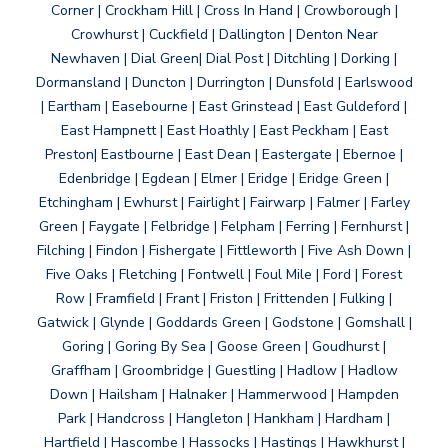
Corner | Crockham Hill | Cross In Hand | Crowborough |
Crowhurst | Cuckfield | Dallington | Denton Near
Newhaven | Dial Green| Dial Post | Ditchling | Dorking |
Dormansland | Duncton | Durrington | Dunsfold | Earlswood
| Eartham | Easebourne | East Grinstead | East Guldeford |
East Hampnett | East Hoathly | East Peckham | East
Preston| Eastbourne | East Dean | Eastergate | Ebernoe |
Edenbridge | Egdean | Elmer | Eridge | Eridge Green |
Etchingham | Ewhurst | Fairlight | Fairwarp | Falmer | Farley
Green | Faygate | Felbridge | Felpham | Ferring | Fernhurst |
Filching | Findon | Fishergate | Fittleworth | Five Ash Down |
Five Oaks | Fletching | Fontwell | Foul Mile | Ford | Forest
Row | Framfield | Frant | Friston | Frittenden | Fulking |
Gatwick | Glynde | Goddards Green | Godstone | Gomshall |
Goring | Goring By Sea | Goose Green | Goudhurst |
Graffham | Groombridge | Guestling | Hadlow | Hadlow
Down | Hailsham | Halnaker | Hammerwood | Hampden
Park | Handcross | Hangleton | Hankham | Hardham |
Hartfield | Hascombe | Hassocks | Hastings | Hawkhurst |