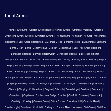
Local Areas
Abinger
|
Albourne
|
Alciston
|
Aldingbourne
|
Aldwick
|
Alfold
|
Alfriston
|
Amberley
|
Ancton
|
Angmering
|
Ansty
|
Ardingly
|
Arlington
|
Arundel
|
Ashburnham
|
Ashington
|
Ashurst
|
Atherington
|
Balcombe
|
Balls Cross
|
Barcombe
|
Barcombe Cross
|
Barcombe Mills
|
Barlavington
|
Barnham
|
Barns Green
|
Battle
|
Beachy Head
|
Beckley
|
Beddingham
|
Bells Yew Green
|
Belmont
|
Benenden
|
Bersted
|
Berwick
|
Betchworth
|
Bevendean
|
Bexhill
|
Bidborough
|
Bignor
|
Billingshurst
|
Bilsham
|
Birling Gap
|
Bishopstone
|
Bletchingley
|
Blindley Heath
|
Bodiam
|
Bognor
Regis
|
Bolney
|
Borough Green
|
Brighton And Hove
|
Botolphs
|
Boxgrove
|
Bramber
|
Brasted
|
Brede
|
Brenchley
|
Brightling
|
Brighton
|
Broad Oak
|
Broadbridge Heath
|
Broadwater
|
Brooks
Green
|
Buckland
|
Burgess Hill
|
Burpham
|
Burstow
|
Burwash
|
Bury
|
Buxted
|
Byworth
|
Camber
|
Capel
|
Catsfield
|
Chailey
|
Chalvington
|
Charlwood
|
Chiddingly
|
Chiddingstone
|
Clapham
|
Clayton
|
Climping
|
Coldwaltham
|
Colgate
|
Colworth
|
Cooksbridge
|
Coolham
|
Coombes
|
Coneyhurst
|
Copthorne
|
Coultershaw Bridge
|
Cowden
|
Cowfold
|
Crabtree
|
Cranbrook
|
Cranleigh
|
Crawley
|
Crawley Down
|
Cripps Corner
|
Crockham Hill
|
Cross In Hand
|
Crowborough
|
Crowhurst
|
Cuckfield
|
Dallington
|
Denton Near Newhaven
|
Dial Green
|
Dial Post