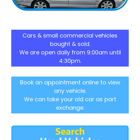
Cars & small commercial vehicles
bought & sold.
We are open daily from 9:00am until
4:30pm.
Book an appointment online to view
any vehicle.
We can take your old car as part
exchange.