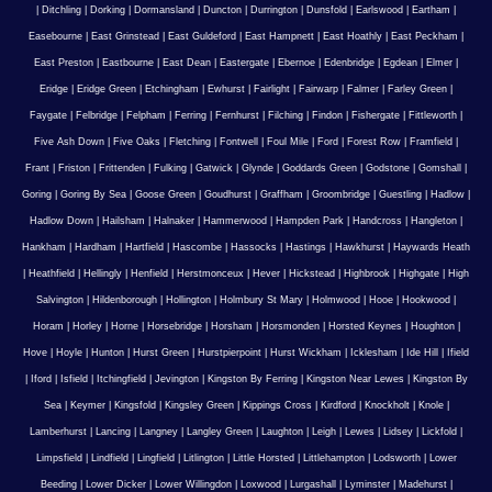
|
Ditchling
|
Dorking
|
Dormansland
|
Duncton
|
Durrington
|
Dunsfold
|
Earlswood
|
Eartham
|
Easebourne
|
East Grinstead
|
East Guldeford
|
East Hampnett
|
East Hoathly
|
East Peckham
|
East Preston
|
Eastbourne
|
East Dean
|
Eastergate
|
Ebernoe
|
Edenbridge
|
Egdean
|
Elmer
|
Eridge
|
Eridge Green
|
Etchingham
|
Ewhurst
|
Fairlight
|
Fairwarp
|
Falmer
|
Farley Green
|
Faygate
|
Felbridge
|
Felpham
|
Ferring
|
Fernhurst
|
Filching
|
Findon
|
Fishergate
|
Fittleworth
|
Five Ash Down
|
Five Oaks
|
Fletching
|
Fontwell
|
Foul Mile
|
Ford
|
Forest Row
|
Framfield
|
Frant
|
Friston
|
Frittenden
|
Fulking
|
Gatwick
|
Glynde
|
Goddards Green
|
Godstone
|
Gomshall
|
Goring
|
Goring By Sea
|
Goose Green
|
Goudhurst
|
Graffham
|
Groombridge
|
Guestling
|
Hadlow
|
Hadlow Down
|
Hailsham
|
Halnaker
|
Hammerwood
|
Hampden Park
|
Handcross
|
Hangleton
|
Hankham
|
Hardham
|
Hartfield
|
Hascombe
|
Hassocks
|
Hastings
|
Hawkhurst
|
Haywards Heath
|
Heathfield
|
Hellingly
|
Henfield
|
Herstmonceux
|
Hever
|
Hickstead
|
Highbrook
|
Highgate
|
High
Salvington
|
Hildenborough
|
Hollington
|
Holmbury St Mary
|
Holmwood
|
Hooe
|
Hookwood
|
Horam
|
Horley
|
Horne
|
Horsebridge
|
Horsham
|
Horsmonden
|
Horsted Keynes
|
Houghton
|
Hove
|
Hoyle
|
Hunton
|
Hurst Green
|
Hurstpierpoint
|
Hurst Wickham
|
Icklesham
|
Ide Hill
|
Ifield
|
Iford
|
Isfield
|
Itchingfield
|
Jevington
|
Kingston By Ferring
|
Kingston Near Lewes
|
Kingston By
Sea
|
Keymer
|
Kingsfold
|
Kingsley Green
|
Kippings Cross
|
Kirdford
|
Knockholt
|
Knole
|
Lamberhurst
|
Lancing
|
Langney
|
Langley Green
|
Laughton
|
Leigh
|
Lewes
|
Lidsey
|
Lickfold
|
Limpsfield
|
Lindfield
|
Lingfield
|
Litlington
|
Little Horsted
|
Littlehampton
|
Lodsworth
|
Lower
Beeding
|
Lower Dicker
|
Lower Willingdon
|
Loxwood
|
Lurgashall
|
Lyminster
|
Madehurst
|