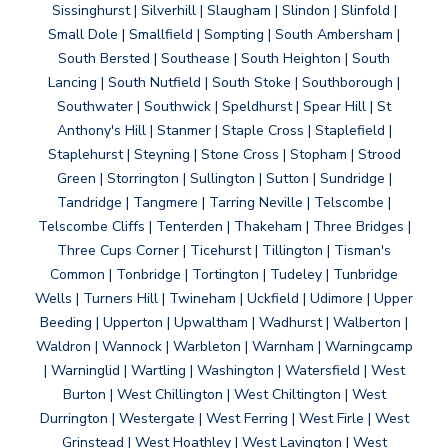
Sissinghurst | Silverhill | Slaugham | Slindon | Slinfold |
Small Dole | Smallfield | Sompting | South Ambersham |
South Bersted | Southease | South Heighton | South
Lancing | South Nutfield | South Stoke | Southborough |
Southwater | Southwick | Speldhurst | Spear Hill | St
Anthony's Hill | Stanmer | Staple Cross | Staplefield |
Staplehurst | Steyning | Stone Cross | Stopham | Strood
Green | Storrington | Sullington | Sutton | Sundridge |
Tandridge | Tangmere | Tarring Neville | Telscombe |
Telscombe Cliffs | Tenterden | Thakeham | Three Bridges |
Three Cups Corner | Ticehurst | Tillington | Tisman's
Common | Tonbridge | Tortington | Tudeley | Tunbridge
Wells | Turners Hill | Twineham | Uckfield | Udimore | Upper
Beeding | Upperton | Upwaltham | Wadhurst | Walberton |
Waldron | Wannock | Warbleton | Warnham | Warningcamp
| Warninglid | Wartling | Washington | Watersfield | West
Burton | West Chillington | West Chiltington | West
Durrington | Westergate | West Ferring | West Firle | West
Grinstead | West Hoathley | West Lavington | West