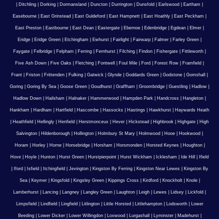
|
Ditchling
|
Dorking
|
Dormansland
|
Duncton
|
Durrington
|
Dunsfold
|
Earlswood
|
Eartham
|
Easebourne
|
East Grinstead
|
East Guldeford
|
East Hampnett
|
East Hoathly
|
East Peckham
|
East Preston
|
Eastbourne
|
East Dean
|
Eastergate
|
Ebernoe
|
Edenbridge
|
Egdean
|
Elmer
|
Eridge
|
Eridge Green
|
Etchingham
|
Ewhurst
|
Fairlight
|
Fairwarp
|
Falmer
|
Farley Green
|
Faygate
|
Felbridge
|
Felpham
|
Ferring
|
Fernhurst
|
Filching
|
Findon
|
Fishergate
|
Fittleworth
|
Five Ash Down
|
Five Oaks
|
Fletching
|
Fontwell
|
Foul Mile
|
Ford
|
Forest Row
|
Framfield
|
Frant
|
Friston
|
Frittenden
|
Fulking
|
Gatwick
|
Glynde
|
Goddards Green
|
Godstone
|
Gomshall
|
Goring
|
Goring By Sea
|
Goose Green
|
Goudhurst
|
Graffham
|
Groombridge
|
Guestling
|
Hadlow
|
Hadlow Down
|
Hailsham
|
Halnaker
|
Hammerwood
|
Hampden Park
|
Handcross
|
Hangleton
|
Hankham
|
Hardham
|
Hartfield
|
Hascombe
|
Hassocks
|
Hastings
|
Hawkhurst
|
Haywards Heath
|
Heathfield
|
Hellingly
|
Henfield
|
Herstmonceux
|
Hever
|
Hickstead
|
Highbrook
|
Highgate
|
High
Salvington
|
Hildenborough
|
Hollington
|
Holmbury St Mary
|
Holmwood
|
Hooe
|
Hookwood
|
Horam
|
Horley
|
Horne
|
Horsebridge
|
Horsham
|
Horsmonden
|
Horsted Keynes
|
Houghton
|
Hove
|
Hoyle
|
Hunton
|
Hurst Green
|
Hurstpierpoint
|
Hurst Wickham
|
Icklesham
|
Ide Hill
|
Ifield
|
Iford
|
Isfield
|
Itchingfield
|
Jevington
|
Kingston By Ferring
|
Kingston Near Lewes
|
Kingston By
Sea
|
Keymer
|
Kingsfold
|
Kingsley Green
|
Kippings Cross
|
Kirdford
|
Knockholt
|
Knole
|
Lamberhurst
|
Lancing
|
Langney
|
Langley Green
|
Laughton
|
Leigh
|
Lewes
|
Lidsey
|
Lickfold
|
Limpsfield
|
Lindfield
|
Lingfield
|
Litlington
|
Little Horsted
|
Littlehampton
|
Lodsworth
|
Lower
Beeding
|
Lower Dicker
|
Lower Willingdon
|
Loxwood
|
Lurgashall
|
Lyminster
|
Madehurst
|