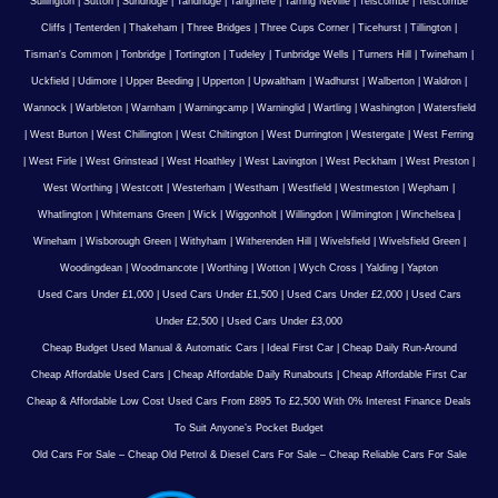
Sullington
|
Sutton
|
Sundridge
|
Tandridge
|
Tangmere
|
Tarring Neville
|
Telscombe
|
Telscombe
Cliffs
|
Tenterden
|
Thakeham
|
Three Bridges
|
Three Cups Corner
|
Ticehurst
|
Tillington
|
Tisman's Common
|
Tonbridge
|
Tortington
|
Tudeley
|
Tunbridge Wells
|
Turners Hill
|
Twineham
|
Uckfield
|
Udimore
|
Upper Beeding
|
Upperton
|
Upwaltham
|
Wadhurst
|
Walberton
|
Waldron
|
Wannock
|
Warbleton
|
Warnham
|
Warningcamp
|
Warninglid
|
Wartling
|
Washington
|
Watersfield
|
West Burton
|
West Chillington
|
West Chiltington
|
West Durrington
|
Westergate
|
West Ferring
|
West Firle
|
West Grinstead
|
West Hoathley
|
West Lavington
|
West Peckham
|
West Preston
|
West Worthing
|
Westcott
|
Westerham
|
Westham
|
Westfield
|
Westmeston
|
Wepham
|
Whatlington
|
Whitemans Green
|
Wick
|
Wiggonholt
|
Willingdon
|
Wilmington
|
Winchelsea
|
Wineham
|
Wisborough Green
|
Withyham
|
Witherenden Hill
|
Wivelsfield
|
Wivelsfield Green
|
Woodingdean
|
Woodmancote
|
Worthing
|
Wotton
|
Wych Cross
|
Yalding
|
Yapton
Used Cars Under £1,000
|
Used Cars Under £1,500
|
Used Cars Under £2,000
|
Used Cars
Under £2,500
|
Used Cars Under £3,000
Cheap Budget Used Manual & Automatic Cars
|
Ideal First Car
|
Cheap Daily Run-Around
Cheap Affordable Used Cars
|
Cheap Affordable Daily Runabouts
|
Cheap Affordable First Car
Cheap & Affordable Low Cost Used Cars From £895 To £2,500 With 0% Interest Finance Deals
To Suit Anyone’s Pocket Budget
Old Cars For Sale – Cheap Old Petrol & Diesel Cars For Sale – Cheap Reliable Cars For Sale