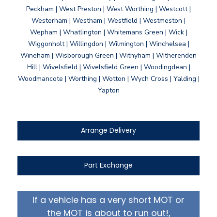
Peckham | West Preston | West Worthing | Westcott |
Westerham | Westham | Westfield | Westmeston |
Wepham | Whatlington | Whitemans Green | Wick |
Wiggonholt | Willingdon | Wilmington | Winchelsea |
Wineham | Wisborough Green | Withyham | Witherenden
Hill | Wivelsfield | Wivelsfield Green | Woodingdean |
Woodmancote | Worthing | Wotton | Wych Cross | Yalding |
Yapton
Arrange Delivery
Part Exchange
If a vehicle has a very short MOT or
the MOT is about to run out!,