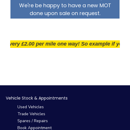
We're be happy to have a new MOT
done upon sale on request.
very £2.00 per mile one way! So example if you live 2
Vehicle Stock & Appointments
Used Vehicles
Trade Vehicles
Spares / Repairs
Book Appointment