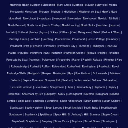
Mannings Heath
|
Marden
|
Maresfield
|
Mark Cross
|
Matfield
|
Maudlin
|
Mayfield
|
Meads
|
Mereworth
|
Merstham
|
Merston
|
Midhurst
|
Mickleham
|
Middleton-on-Sea
|
Monk's Gate
|
Mountfield
|
Newchapel
|
Newdigate
|
Newpound
|
Newenden
|
Newhaven
|
Newick
|
Ninfield
|
North Bersted
|
Northchapel
|
North Chailey
|
North Lancing
|
North Stoke
|
Northiam
|
Norton
|
Nutfield
|
Nuthurst
|
Nutley
|
Nyton
|
Ockley
|
Offham
|
Ore
|
Ovingdean
|
Oxted
|
Paddock Wood
|
Partridge Green
|
Patcham
|
Patching
|
Peacehaven
|
Peasmarsh
|
Pease Pottage
|
Pembury
|
Penshurst
|
Pett
|
Petworth
|
Pevensey
|
Pevensey Bay
|
Piecombe
|
Piddinghoe
|
Plaistow
|
Plaxtol
|
Playden
|
Plummers Plain
|
Plumpton
|
Plumpton Green
|
Polegate
|
Poling
|
Portslade
|
Portslade-by-Sea
|
Poynings
|
Pulborough
|
Pyecombe
|
Ratton
|
Redhill
|
Reigate
|
Ringmer
|
Ripe
|
Robertsbridge
|
Rodmell
|
Roffey
|
Rolvenden
|
Rotherfield
|
Rottingdean
|
Rowhook
|
Royal
Tunbridge Wells
|
Rudgwick
|
Rusper
|
Rustington
|
Rye
|
Rye Harbour
|
St Leonards
|
Saltdean
|
Salfords
|
Sayers Common
|
Scaynes Hill
|
Seaford
|
Sedlescombe
|
Selham
|
Selmeston
|
Selsfield Common
|
Sevenoaks
|
Sharpthorne
|
Shere
|
Shermanbury
|
Shipborne
|
Shipley
|
Shoreham
|
Shoreham-by-Sea
|
Shripney
|
Sidley
|
Sissinghurst
|
Silverhill
|
Slaugham
|
Slindon
|
Slinfold
|
Small Dole
|
Smallfield
|
Sompting
|
South Ambersham
|
South Bersted
|
South Chailey
|
Southease
|
South Heighton
|
South Lancing
|
South Nutfield
|
South Stoke
|
Southborough
|
Southwater
|
Southwick
|
Speldhurst
|
Spear Hill
|
St Anthony's Hill
|
Stanmer
|
Staple Cross
|
Staplefield
|
Staplehurst
|
Steyning
|
Stone Cross
|
Stopham
|
Strood Green
|
Storrington
|