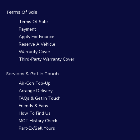
Terms Of Sale
Terms Of Sale
Payment
Apply For Finance
Reserve A Vehicle
Warranty Cover
Third-Party Warranty Cover
Services & Get In Touch
Air-Con Top-Up
Arrange Delivery
FAQs & Get In Touch
Friends & Fans
How To Find Us
MOT History Check
Part-Ex/Sell Yours