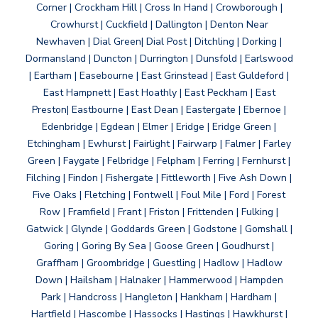
Corner | Crockham Hill | Cross In Hand | Crowborough |
Crowhurst | Cuckfield | Dallington | Denton Near
Newhaven | Dial Green| Dial Post | Ditchling | Dorking |
Dormansland | Duncton | Durrington | Dunsfold | Earlswood
| Eartham | Easebourne | East Grinstead | East Guldeford |
East Hampnett | East Hoathly | East Peckham | East
Preston| Eastbourne | East Dean | Eastergate | Ebernoe |
Edenbridge | Egdean | Elmer | Eridge | Eridge Green |
Etchingham | Ewhurst | Fairlight | Fairwarp | Falmer | Farley
Green | Faygate | Felbridge | Felpham | Ferring | Fernhurst |
Filching | Findon | Fishergate | Fittleworth | Five Ash Down |
Five Oaks | Fletching | Fontwell | Foul Mile | Ford | Forest
Row | Framfield | Frant | Friston | Frittenden | Fulking |
Gatwick | Glynde | Goddards Green | Godstone | Gomshall |
Goring | Goring By Sea | Goose Green | Goudhurst |
Graffham | Groombridge | Guestling | Hadlow | Hadlow
Down | Hailsham | Halnaker | Hammerwood | Hampden
Park | Handcross | Hangleton | Hankham | Hardham |
Hartfield | Hascombe | Hassocks | Hastings | Hawkhurst |