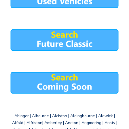
Abinger | Albourne | Alciston | Aldingbourne | Aldwick |
Alfold | Alfriston| Amberley | Ancton | Angmering | Ansty |