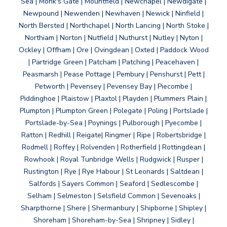
Sea | Monk's Gate | Mountfield | Newchapel | Newdigate |
Newpound | Newenden | Newhaven | Newick | Ninfield |
North Bersted | Northchapel | North Lancing | North Stoke |
Northiam | Norton | Nutfield | Nuthurst | Nutley | Nyton |
Ockley | Offham | Ore | Ovingdean | Oxted | Paddock Wood
| Partridge Green | Patcham | Patching | Peacehaven |
Peasmarsh | Pease Pottage | Pembury | Penshurst | Pett |
Petworth | Pevensey | Pevensey Bay | Piecombe |
Piddinghoe | Plaistow | Plaxtol | Playden | Plummers Plain |
Plumpton | Plumpton Green | Polegate | Poling | Portslade |
Portslade-by-Sea | Poynings | Pulborough | Pyecombe |
Ratton | Redhill | Reigate| Ringmer | Ripe | Robertsbridge |
Rodmell | Roffey | Rolvenden | Rotherfield | Rottingdean |
Rowhook | Royal Tunbridge Wells | Rudgwick | Rusper |
Rustington | Rye | Rye Habour | St Leonards | Saltdean |
Salfords | Sayers Common | Seaford | Sedlescombe |
Selham | Selmeston | Selsfield Common | Sevenoaks |
Sharpthorne | Shere | Shermanbury | Shipborne | Shipley |
Shoreham | Shoreham-by-Sea | Shripney | Sidley |