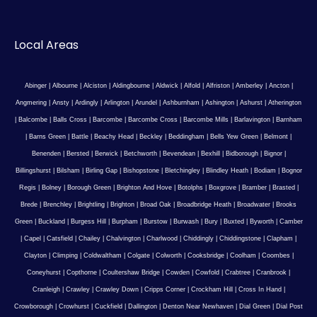
Local Areas
Abinger
|
Albourne
|
Alciston
|
Aldingbourne
|
Aldwick
|
Alfold
|
Alfriston
|
Amberley
|
Ancton
|
Angmering
|
Ansty
|
Ardingly
|
Arlington
|
Arundel
|
Ashburnham
|
Ashington
|
Ashurst
|
Atherington
|
Balcombe
|
Balls Cross
|
Barcombe
|
Barcombe Cross
|
Barcombe Mills
|
Barlavington
|
Barnham
|
Barns Green
|
Battle
|
Beachy Head
|
Beckley
|
Beddingham
|
Bells Yew Green
|
Belmont
|
Benenden
|
Bersted
|
Berwick
|
Betchworth
|
Bevendean
|
Bexhill
|
Bidborough
|
Bignor
|
Billingshurst
|
Bilsham
|
Birling Gap
|
Bishopstone
|
Bletchingley
|
Blindley Heath
|
Bodiam
|
Bognor
Regis
|
Bolney
|
Borough Green
|
Brighton And Hove
|
Botolphs
|
Boxgrove
|
Bramber
|
Brasted
|
Brede
|
Brenchley
|
Brightling
|
Brighton
|
Broad Oak
|
Broadbridge Heath
|
Broadwater
|
Brooks
Green
|
Buckland
|
Burgess Hill
|
Burpham
|
Burstow
|
Burwash
|
Bury
|
Buxted
|
Byworth
|
Camber
|
Capel
|
Catsfield
|
Chailey
|
Chalvington
|
Charlwood
|
Chiddingly
|
Chiddingstone
|
Clapham
|
Clayton
|
Climping
|
Coldwaltham
|
Colgate
|
Colworth
|
Cooksbridge
|
Coolham
|
Coombes
|
Coneyhurst
|
Copthorne
|
Coultershaw Bridge
|
Cowden
|
Cowfold
|
Crabtree
|
Cranbrook
|
Cranleigh
|
Crawley
|
Crawley Down
|
Cripps Corner
|
Crockham Hill
|
Cross In Hand
|
Crowborough
|
Crowhurst
|
Cuckfield
|
Dallington
|
Denton Near Newhaven
|
Dial Green
|
Dial Post