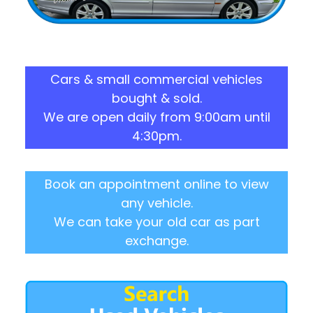
Cars & small commercial vehicles
bought & sold.
We are open daily from 9:00am until
4:30pm.
Book an appointment online to view
any vehicle.
We can take your old car as part
exchange.