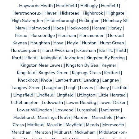
Haywards Heath | Heathfield | Hellingly | Henfield |
Herstmonceux | Hever | Hickstead | Highbrook | Highgate |
High Salvington | Hildenborough | Hollington | Holmbury St
Mary | Holmwood | Hooe | Hookwood | Horam | Horley |
Horne | Horsebridge | Horsham | Horsmonden | Horsted
Keynes | Houghton | Hove | Hoyle | Hunton | Hurst Green |
Hurstpierpoint | Hurst Wickham | Icklesham | Ide Hill | Ifield |
Iford | Isfield | Itchingfield | Jevington | Kingston By Ferring |
Kingston Near Lewes | Kingston By Sea | Keymer |
Kingsfold | Kingsley Green | Kippings Cross | Kirdford |
Knockholt | Knole | Lamberhurst | Lancing | Langney |
Langley Green | Laughton | Leigh | Lewes | Lidsey | Lickfold
| Limpsfield | Lindfield | Lingfield | Litlington | Little Horsted |
Littlehampton | Lodsworth | Lower Beeding | Lower Dicker |
Lower Willingdon | Loxwood | Lurgashall | Lyminster |
Madehurst | Mannings Heath | Marden | Maresfield | Mark
Cross | Matfield | Maudlin | Mayfield | Meads | Mereworth |
Merstham | Merston | Midhurst | Mickleham | Middleton-on-