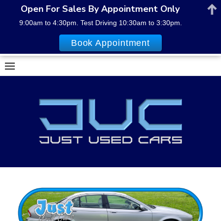
Open For Sales By Appointment Only
9:00am to 4:30pm. Test Driving 10:30am to 3:30pm.
Book Appointment
Skip
to
content