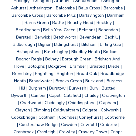
Ardingly | Arlington | Arundel | Ashburnham | Ashington |
Ashurst | Atherington | Balcombe | Balls Cross | Barcombe |
Barcombe Cross | Barcombe Mills | Barlavington | Barnham
| Barns Green | Battle | Beachy Head | Beckley |
Beddingham | Bells Yew Green | Belmont | Benenden |
Bersted | Berwick | Betchworth | Bevendean | Bexhill |
Bidborough | Bignor | Billingshurst | Bilsham | Birling Gap |
Bishopstone | Bletchingley | Blindley Heath | Bodiam |
Bognor Regis | Bolney | Borough Green | Brighton And
Hove | Botolphs | Boxgrove | Bramber | Brasted | Brede |
Brenchley | Brightling | Brighton | Broad Oak | Broadbridge
Heath | Broadwater | Brooks Green | Buckland | Burgess
Hill | Burpham | Burstow | Burwash | Bury | Buxted |
Byworth | Camber | Capel | Catsfield | Chailey | Chalvington
| Charlwood | Chiddingly | Chiddingstone | Clapham |
Clayton | Climping | Coldwaltham | Colgate | Colworth |
Cooksbridge | Coolham | Coombes| Coneyhurst | Copthorne
| Coultershaw Bridge | Cowden | Cowfold | Crabtree |
Cranbrook | Cranleigh | Crawley | Crawley Down | Cripps