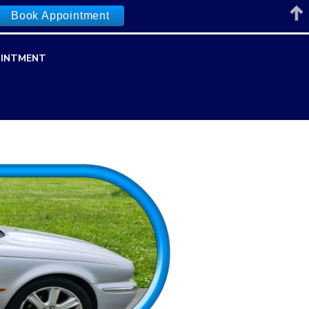
Book Appointment
INTMENT