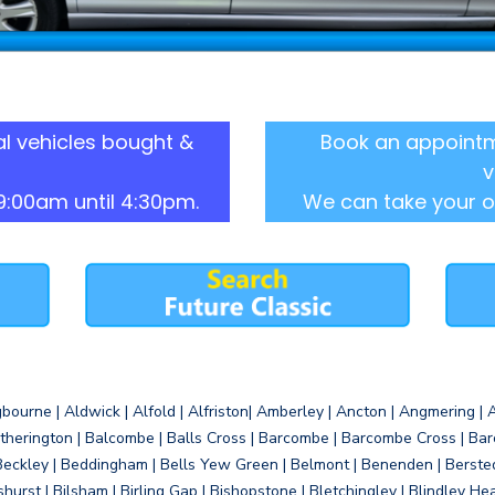
l vehicles bought &
Book an appointm
v
9:00am until 4:30pm.
We can take your o
gbourne | Aldwick | Alfold | Alfriston| Amberley | Ancton | Angmering | An
therington | Balcombe | Balls Cross | Barcombe | Barcombe Cross | Barc
Beckley | Beddingham | Bells Yew Green | Belmont | Benenden | Berste
gshurst | Bilsham | Birling Gap | Bishopstone | Bletchingley | Blindley H