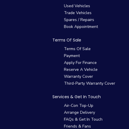
Used Vehicles
Trade Vehicles
Spares / Repairs
Book Appointment
Terms Of Sale
Terms Of Sale
Payment
Apply For Finance
Reserve A Vehicle
Warranty Cover
Third-Party Warranty Cover
Services & Get In Touch
Air-Con Top-Up
Arrange Delivery
FAQs & Get In Touch
Friends & Fans