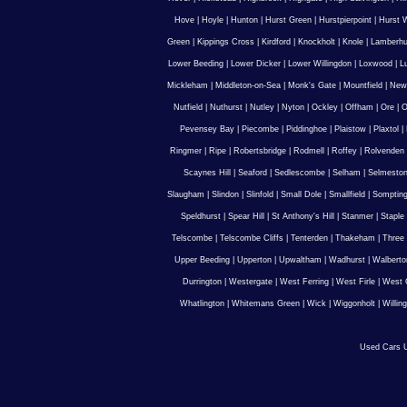
Hove
|
Hoyle
|
Hunton
|
Hurst Green
|
Hurstpierpoint
|
Hurst 
Green
|
Kippings Cross
|
Kirdford
|
Knockholt
|
Knole
|
Lamberhu
Lower Beeding
|
Lower Dicker
|
Lower Willingdon
|
Loxwood
|
L
Mickleham
|
Middleton-on-Sea
|
Monk's Gate
|
Mountfield
|
New
Nutfield
|
Nuthurst
|
Nutley
|
Nyton
|
Ockley
|
Offham
|
Ore
|
O
Pevensey Bay
|
Piecombe
|
Piddinghoe
|
Plaistow
|
Plaxtol
|
Ringmer
|
Ripe
|
Robertsbridge
|
Rodmell
|
Roffey
|
Rolvenden
Scaynes Hill
|
Seaford
|
Sedlescombe
|
Selham
|
Selmesto
Slaugham
|
Slindon
|
Slinfold
|
Small Dole
|
Smallfield
|
Somptin
Speldhurst
|
Spear Hill
|
St Anthony's Hill
|
Stanmer
|
Staple
Telscombe
|
Telscombe Cliffs
|
Tenterden
|
Thakeham
|
Three 
Upper Beeding
|
Upperton
|
Upwaltham
|
Wadhurst
|
Walberto
Durrington
|
Westergate
|
West Ferring
|
West Firle
|
West 
Whatlington
|
Whitemans Green
|
Wick
|
Wiggonholt
|
Willin
Used Cars U