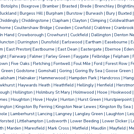
otolphs | Boxgrove | Bramber | Brasted | Brede | Brenchley | Brightlin
uckland | Burgess Hill | Burpham | Burstow | Burwash | Bury | Buxted | 
Chiddingly | Chiddingstone | Clapham | Clayton | Climping | Coldwaltham
orne | Coultershaw Bridge | Cowden | Cowfold | Crabtree | Cranbrook 
 In Hand | Crowborough | Crowhurst | Cuckfield | Dallington | Denton N
Duncton | Durrington | Dunsfold | Earlswood | Eartham | Easebourne | E
 | East Preston| Eastbourne | East Dean | Eastergate | Ebernoe | Edenbr
ht | Fairwarp | Falmer | Farley Green | Faygate | Felbridge | Felpham | Fe
wn | Five Oaks | Fletching | Fontwell | Foul Mile | Ford | Forest Row | Fra
s Green | Godstone | Gomshall | Goring | Goring By Sea | Goose Green |
ailsham | Halnaker | Hammerwood | Hampden Park | Handcross | Hangle
hurst | Haywards Heath | Heathfield | Hellingly | Henfield | Herstmon
rough | Hollington | Holmbury St Mary | Holmwood | Hooe | Hookwood | 
s | Houghton | Hove | Hoyle | Hunton | Hurst Green | Hurstpierpoint | H
d | Jevington | Kingston By Ferring | Kingston Near Lewes | Kingston By Sea 
Knole | Lamberhurst | Lancing | Langney | Langley Green | Laughton | Leigh
ittle Horsted | Littlehampton | Lodsworth | Lower Beeding | Lower Dicker 
h | Marden | Maresfield | Mark Cross | Matfield | Maudlin | Mayfield | 