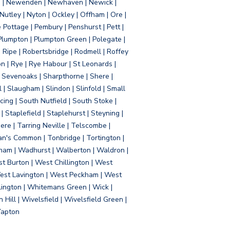
d | Newenden | Newhaven | Newick |
 Nutley | Nyton | Ockley | Offham | Ore |
Pottage | Pembury | Penshurst | Pett |
 Plumpton | Plumpton Green | Polegate |
| Ripe | Robertsbridge | Rodmell | Roffey
n | Rye | Rye Habour | St Leonards |
 Sevenoaks | Sharpthorne | Shere |
 | Slaugham | Slindon | Slinfold | Small
ing | South Nutfield | South Stoke |
 Staplefield | Staplehurst | Steyning |
re | Tarring Neville | Telscombe |
an's Common | Tonbridge | Tortington |
tham | Wadhurst | Walberton | Waldron |
t Burton | West Chillington | West
 West Lavington | West Peckham | West
ington | Whitemans Green | Wick |
ll | Wivelsfield | Wivelsfield Green |
Yapton