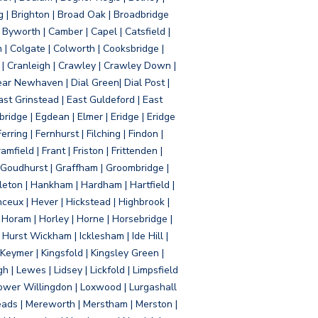
g | Brighton | Broad Oak | Broadbridge
Byworth | Camber | Capel | Catsfield |
 | Colgate | Colworth | Cooksbridge |
| Cranleigh | Crawley | Crawley Down |
ear Newhaven | Dial Green| Dial Post |
ast Grinstead | East Guldeford | East
idge | Egdean | Elmer | Eridge | Eridge
rring | Fernhurst | Filching | Findon |
mfield | Frant | Friston | Frittenden |
 Goudhurst | Graffham | Groombridge |
ton | Hankham | Hardham | Hartfield |
ceux | Hever | Hickstead | Highbrook |
Horam | Horley | Horne | Horsebridge |
urst Wickham | Icklesham | Ide Hill |
| Keymer | Kingsfold | Kingsley Green |
 | Lewes | Lidsey | Lickfold | Limpsfield
| Lower Willingdon | Loxwood | Lurgashall
Meads | Mereworth | Merstham | Merston |