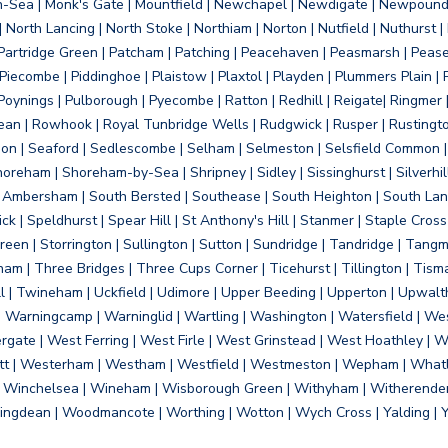
on-Sea | Monk's Gate | Mountfield | Newchapel | Newdigate | Newpoun
 North Lancing | North Stoke | Northiam | Norton | Nutfield | Nuthurst |
rtridge Green | Patcham | Patching | Peacehaven | Peasmarsh | Pease 
iecombe | Piddinghoe | Plaistow | Plaxtol | Playden | Plummers Plain |
Poynings | Pulborough | Pyecombe | Ratton | Redhill | Reigate| Ringmer 
dean | Rowhook | Royal Tunbridge Wells | Rudgwick | Rusper | Rustingto
on | Seaford | Sedlescombe | Selham | Selmeston | Selsfield Common |
reham | Shoreham-by-Sea | Shripney | Sidley | Sissinghurst | Silverhill
h Ambersham | South Bersted | Southease | South Heighton | South Lanc
| Speldhurst | Spear Hill | St Anthony's Hill | Stanmer | Staple Cross |
een | Storrington | Sullington | Sutton | Sundridge | Tandridge | Tangme
am | Three Bridges | Three Cups Corner | Ticehurst | Tillington | Tism
ll | Twineham | Uckfield | Udimore | Upper Beeding | Upperton | Upwal
arningcamp | Warninglid | Wartling | Washington | Watersfield | Wes
ergate | West Ferring | West Firle | West Grinstead | West Hoathley |
tt | Westerham | Westham | Westfield | Westmeston | Wepham | Whatl
| Winchelsea | Wineham | Wisborough Green | Withyham | Witherenden Hi
ngdean | Woodmancote | Worthing | Wotton | Wych Cross | Yalding | 