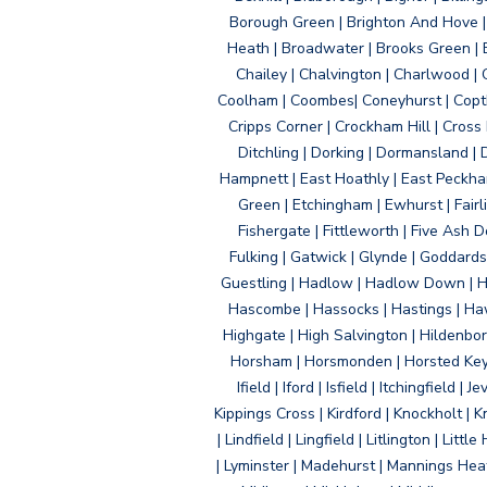
Borough Green | Brighton And Hove | B
Heath | Broadwater | Brooks Green | B
Chailey | Chalvington | Charlwood | 
Coolham | Coombes| Coneyhurst | Copth
Cripps Corner | Crockham Hill | Cross
Ditchling | Dorking | Dormansland | 
Hampnett | East Hoathly | East Peckham
Green | Etchingham | Ewhurst | Fairlig
Fishergate | Fittleworth | Five Ash Do
Fulking | Gatwick | Glynde | Goddard
Guestling | Hadlow | Hadlow Down | H
Hascombe | Hassocks | Hastings | Hawk
Highgate | High Salvington | Hildenbo
Horsham | Horsmonden | Horsted Keyne
Ifield | Iford | Isfield | Itchingfiel
Kippings Cross | Kirdford | Knockholt | 
| Lindfield | Lingfield | Litlington | L
| Lyminster | Madehurst | Mannings Heat