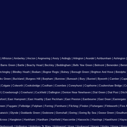
|
Alfriston
|
Amberley
|
Ancton
|
Angmering
|
Ansty
|
Ardingly
|
Arlington
|
Arundel
|
Ashburnham
|
Ashington
|
Barns Green
|
Battle
|
Beachy Head
|
Beckley
|
Beddingham
|
Bells Yew Green
|
Belmont
|
Benenden
|
Berst
tchingley
|
Blindley Heath
|
Bodiam
|
Bognor Regis
|
Bolney
|
Borough Green
|
Brighton And Hove
|
Botolphs
ks Green
|
Buckland
|
Burgess Hill
|
Burpham
|
Burstow
|
Burwash
|
Bury
|
Buxted
|
Byworth
|
Camber
|
Cape
|
Colgate
|
Colworth
|
Cooksbridge
|
Coolham
|
Coombes
|
Coneyhurst
|
Copthorne
|
Coultershaw Bridge
|
C
d
|
Crowborough
|
Crowhurst
|
Cuckfield
|
Dallington
|
Denton Near Newhaven
|
Dial Green
|
Dial Post
|
Ditch
eford
|
East Hampnett
|
East Hoathly
|
East Peckham
|
East Preston
|
Eastbourne
|
East Dean
|
Eastergate
reen
|
Faygate
|
Felbridge
|
Felpham
|
Ferring
|
Fernhurst
|
Filching
|
Findon
|
Fishergate
|
Fittleworth
|
Five 
atwick
|
Glynde
|
Goddards Green
|
Godstone
|
Gomshall
|
Goring
|
Goring By Sea
|
Goose Green
|
Goudhur
dcross
|
Hangleton
|
Hankham
|
Hardham
|
Hartfield
|
Hascombe
|
Hassocks
|
Hastings
|
Hawkhurst
|
Haywa
ldenborough
|
Hollington
|
Holmbury St Mary
|
Holmwood
|
Hooe
|
Hookwood
|
Horam
|
Horley
|
Horne
|
Hors