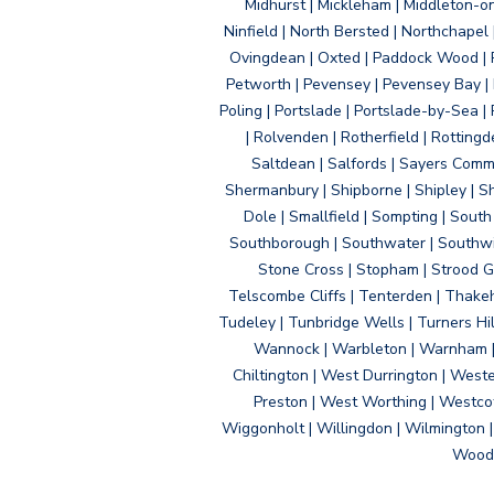
Midhurst | Mickleham | Middleton-
Ninfield | North Bersted | Northchapel |
Ovingdean | Oxted | Paddock Wood | Pa
Petworth | Pevensey | Pevensey Bay | P
Poling | Portslade | Portslade-by-Sea | 
| Rolvenden | Rotherfield | Rotting
Saltdean | Salfords | Sayers Comm
Shermanbury | Shipborne | Shipley | Sho
Dole | Smallfield | Sompting | Sout
Southborough | Southwater | Southwick 
Stone Cross | Stopham | Strood Gr
Telscombe Cliffs | Tenterden | Thakeh
Tudeley | Tunbridge Wells | Turners Hi
Wannock | Warbleton | Warnham | W
Chiltington | West Durrington | West
Preston | West Worthing | Westco
Wiggonholt | Willingdon | Wilmington 
Woodi