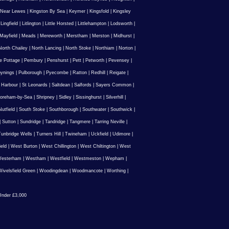
 Near Lewes
|
Kingston By Sea
|
Keymer
|
Kingsfold
|
Kingsley
|
Lingfield
|
Litlington
|
Little Horsted
|
Littlehampton
|
Lodsworth
|
Mayfield
|
Meads
|
Mereworth
|
Merstham
|
Merston
|
Midhurst
|
North Chailey
|
North Lancing
|
North Stoke
|
Northiam
|
Norton
|
e Pottage
|
Pembury
|
Penshurst
|
Pett
|
Petworth
|
Pevensey
|
ynings
|
Pulborough
|
Pyecombe
|
Ratton
|
Redhill
|
Reigate
|
 Harbour
|
St Leonards
|
Saltdean
|
Salfords
|
Sayers Common
|
oreham-by-Sea
|
Shripney
|
Sidley
|
Sissinghurst
|
Silverhill
|
utfield
|
South Stoke
|
Southborough
|
Southwater
|
Southwick
|
|
Sutton
|
Sundridge
|
Tandridge
|
Tangmere
|
Tarring Neville
|
unbridge Wells
|
Turners Hill
|
Twineham
|
Uckfield
|
Udimore
|
ield
|
West Burton
|
West Chillington
|
West Chiltington
|
West
esterham
|
Westham
|
Westfield
|
Westmeston
|
Wepham
|
ivelsfield Green
|
Woodingdean
|
Woodmancote
|
Worthing
|
nder £3,000