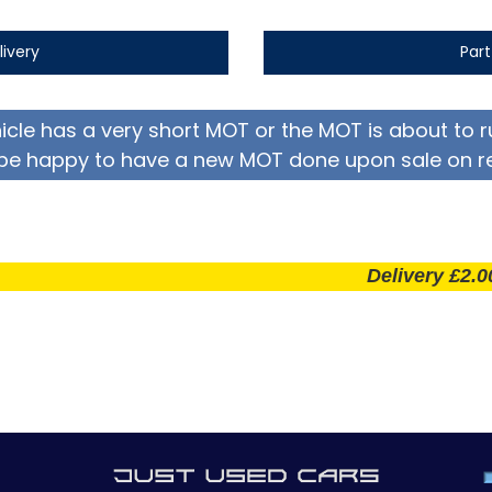
livery
Par
hicle has a very short MOT or the MOT is about to r
be happy to have a new MOT done upon sale on r
Delivery £2.00 per m