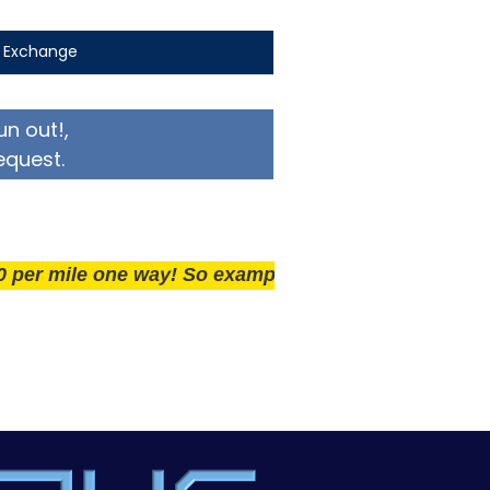
t Exchange
un out!,
equest.
ile one way! So example if you live 25 miles away del