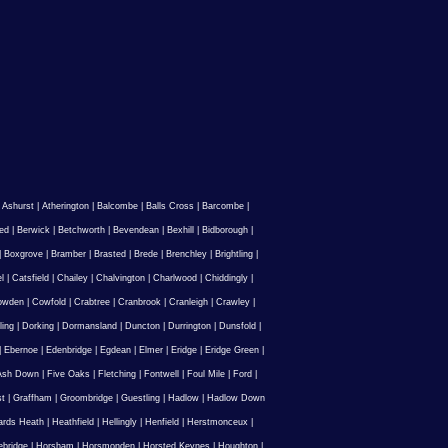
|
Ashurst
|
Atherington
|
Balcombe
|
Balls Cross
|
Barcombe
|
ed
|
Berwick
|
Betchworth
|
Bevendean
|
Bexhill
|
Bidborough
|
|
Boxgrove
|
Bramber
|
Brasted
|
Brede
|
Brenchley
|
Brightling
|
l
|
Catsfield
|
Chailey
|
Chalvington
|
Charlwood
|
Chiddingly
|
owden
|
Cowfold
|
Crabtree
|
Cranbrook
|
Cranleigh
|
Crawley
|
ling
|
Dorking
|
Dormansland
|
Duncton
|
Durrington
|
Dunsfold
|
|
Ebernoe
|
Edenbridge
|
Egdean
|
Elmer
|
Eridge
|
Eridge Green
|
Ash Down
|
Five Oaks
|
Fletching
|
Fontwell
|
Foul Mile
|
Ford
|
st
|
Graffham
|
Groombridge
|
Guestling
|
Hadlow
|
Hadlow Down
rds Heath
|
Heathfield
|
Hellingly
|
Henfield
|
Herstmonceux
|
ebridge
|
Horsham
|
Horsmonden
|
Horsted Keynes
|
Houghton
|