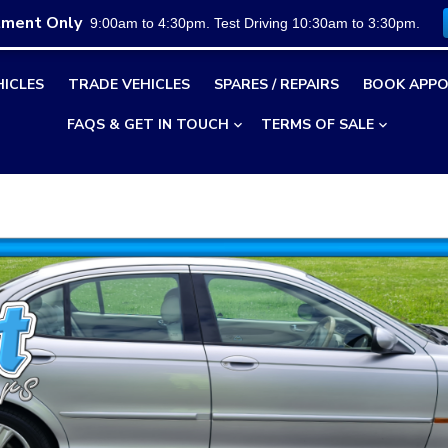
tment Only
9:00am to 4:30pm. Test Driving 10:30am to 3:30pm.
HICLES
TRADE VEHICLES
SPARES / REPAIRS
BOOK APPO
FAQS & GET IN TOUCH
TERMS OF SALE