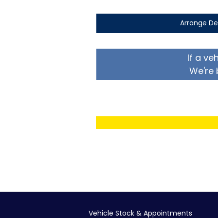
Arrange De
If a ve
We're 
Vehicle Stock & Appointments