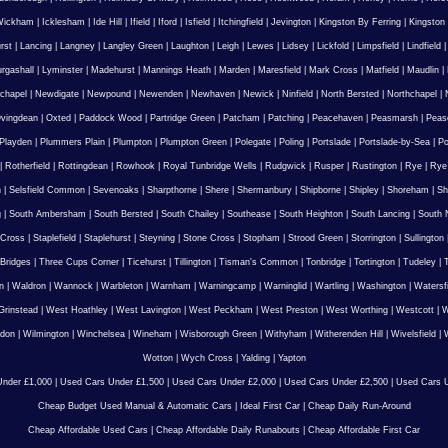
Wickham
|
Icklesham
|
Ide Hill
|
Ifield
|
Iford
|
Isfield
|
Itchingfield
|
Jevington
|
Kingston By Ferring
|
Kingston
rst
|
Lancing
|
Langney
|
Langley Green
|
Laughton
|
Leigh
|
Lewes
|
Lidsey
|
Lickfold
|
Limpsfield
|
Lindfield
urgashall
|
Lyminster
|
Madehurst
|
Mannings Heath
|
Marden
|
Maresfield
|
Mark Cross
|
Matfield
|
Maudlin
|
chapel
|
Newdigate
|
Newpound
|
Newenden
|
Newhaven
|
Newick
|
Ninfield
|
North Bersted
|
Northchapel
|
vingdean
|
Oxted
|
Paddock Wood
|
Partridge Green
|
Patcham
|
Patching
|
Peacehaven
|
Peasmarsh
|
Peas
Playden
|
Plummers Plain
|
Plumpton
|
Plumpton Green
|
Polegate
|
Poling
|
Portslade
|
Portslade-by-Sea
|
Po
|
Rotherfield
|
Rottingdean
|
Rowhook
|
Royal Tunbridge Wells
|
Rudgwick
|
Rusper
|
Rustington
|
Rye
|
Rye
n
|
Selsfield Common
|
Sevenoaks
|
Sharpthorne
|
Shere
|
Shermanbury
|
Shipborne
|
Shipley
|
Shoreham
|
Sh
g
|
South Ambersham
|
South Bersted
|
South Chailey
|
Southease
|
South Heighton
|
South Lancing
|
South N
 Cross
|
Staplefield
|
Staplehurst
|
Steyning
|
Stone Cross
|
Stopham
|
Strood Green
|
Storrington
|
Sullington
Bridges
|
Three Cups Corner
|
Ticehurst
|
Tillington
|
Tisman's Common
|
Tonbridge
|
Tortington
|
Tudeley
|
T
n
|
Waldron
|
Wannock
|
Warbleton
|
Warnham
|
Warningcamp
|
Warninglid
|
Wartling
|
Washington
|
Watersf
Grinstead
|
West Hoathley
|
West Lavington
|
West Peckham
|
West Preston
|
West Worthing
|
Westcott
|
W
gdon
|
Wilmington
|
Winchelsea
|
Wineham
|
Wisborough Green
|
Withyham
|
Witherenden Hill
|
Wivelsfield
|
W
Wotton
|
Wych Cross
|
Yalding
|
Yapton
nder £1,000
|
Used Cars Under £1,500
|
Used Cars Under £2,000
|
Used Cars Under £2,500
|
Used Cars U
Cheap Budget Used Manual & Automatic Cars
|
Ideal First Car
|
Cheap Daily Run-Around
Cheap Affordable Used Cars
|
Cheap Affordable Daily Runabouts
|
Cheap Affordable First Car