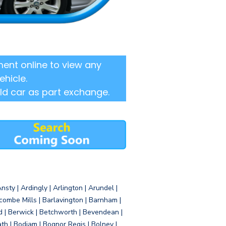
ent online to view any
ehicle.
ld car as part exchange.
sty | Ardingly | Arlington | Arundel |
ombe Mills | Barlavington | Barnham |
d | Berwick | Betchworth | Bevendean |
eath | Bodiam | Bognor Regis | Bolney |