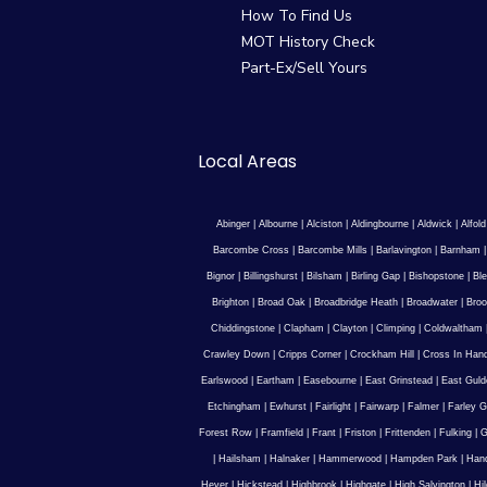
How To Find Us
MOT History Check
Part-Ex/Sell Yours
Local Areas
Abinger
|
Albourne
|
Alciston
|
Aldingbourne
|
Aldwick
|
Alfold
Barcombe Cross
|
Barcombe Mills
|
Barlavington
|
Barnham
Bignor
|
Billingshurst
|
Bilsham
|
Birling Gap
|
Bishopstone
|
Ble
Brighton
|
Broad Oak
|
Broadbridge Heath
|
Broadwater
|
Broo
Chiddingstone
|
Clapham
|
Clayton
|
Climping
|
Coldwaltham
Crawley Down
|
Cripps Corner
|
Crockham Hill
|
Cross In Han
Earlswood
|
Eartham
|
Easebourne
|
East Grinstead
|
East Guld
Etchingham
|
Ewhurst
|
Fairlight
|
Fairwarp
|
Falmer
|
Farley G
Forest Row
|
Framfield
|
Frant
|
Friston
|
Frittenden
|
Fulking
|
G
|
Hailsham
|
Halnaker
|
Hammerwood
|
Hampden Park
|
Han
Hever
|
Hickstead
|
Highbrook
|
Highgate
|
High Salvington
|
Hi