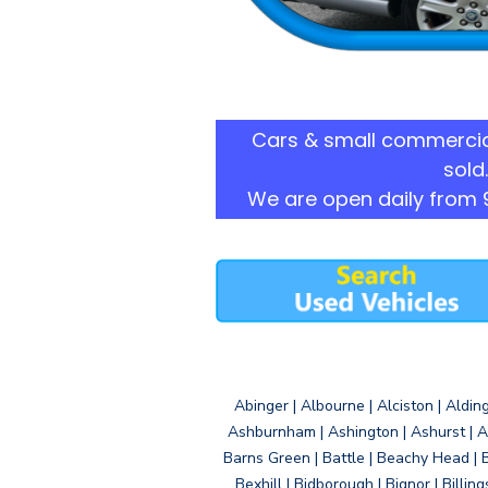
Cars & small commercia
sold.
We are open daily from 
Abinger | Albourne | Alciston | Aldin
Ashburnham | Ashington | Ashurst | A
Barns Green | Battle | Beachy Head | 
Bexhill | Bidborough | Bignor | Billin