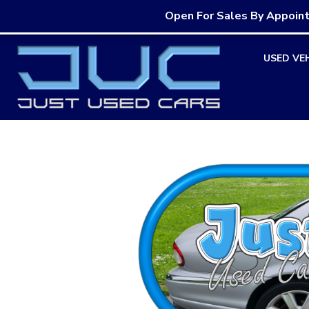
Open For Sales By Appoin
Skip
USED VE
to
content