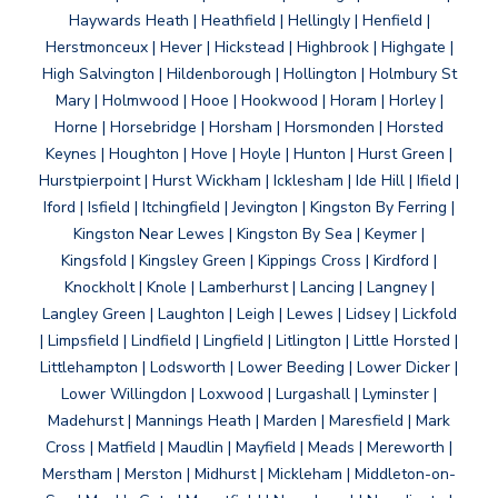
Haywards Heath | Heathfield | Hellingly | Henfield |
Herstmonceux | Hever | Hickstead | Highbrook | Highgate |
High Salvington | Hildenborough | Hollington | Holmbury St
Mary | Holmwood | Hooe | Hookwood | Horam | Horley |
Horne | Horsebridge | Horsham | Horsmonden | Horsted
Keynes | Houghton | Hove | Hoyle | Hunton | Hurst Green |
Hurstpierpoint | Hurst Wickham | Icklesham | Ide Hill | Ifield |
Iford | Isfield | Itchingfield | Jevington | Kingston By Ferring |
Kingston Near Lewes | Kingston By Sea | Keymer |
Kingsfold | Kingsley Green | Kippings Cross | Kirdford |
Knockholt | Knole | Lamberhurst | Lancing | Langney |
Langley Green | Laughton | Leigh | Lewes | Lidsey | Lickfold
| Limpsfield | Lindfield | Lingfield | Litlington | Little Horsted |
Littlehampton | Lodsworth | Lower Beeding | Lower Dicker |
Lower Willingdon | Loxwood | Lurgashall | Lyminster |
Madehurst | Mannings Heath | Marden | Maresfield | Mark
Cross | Matfield | Maudlin | Mayfield | Meads | Mereworth |
Merstham | Merston | Midhurst | Mickleham | Middleton-on-