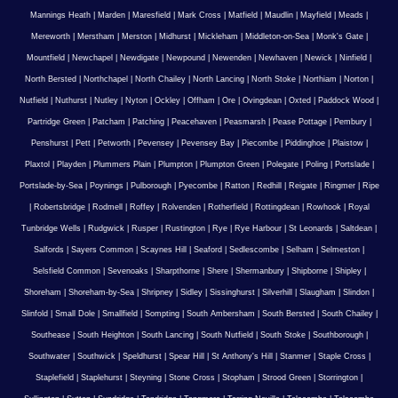
Mannings Heath
|
Marden
|
Maresfield
|
Mark Cross
|
Matfield
|
Maudlin
|
Mayfield
|
Meads
|
Mereworth
|
Merstham
|
Merston
|
Midhurst
|
Mickleham
|
Middleton-on-Sea
|
Monk's Gate
|
Mountfield
|
Newchapel
|
Newdigate
|
Newpound
|
Newenden
|
Newhaven
|
Newick
|
Ninfield
|
North Bersted
|
Northchapel
|
North Chailey
|
North Lancing
|
North Stoke
|
Northiam
|
Norton
|
Nutfield
|
Nuthurst
|
Nutley
|
Nyton
|
Ockley
|
Offham
|
Ore
|
Ovingdean
|
Oxted
|
Paddock Wood
|
Partridge Green
|
Patcham
|
Patching
|
Peacehaven
|
Peasmarsh
|
Pease Pottage
|
Pembury
|
Penshurst
|
Pett
|
Petworth
|
Pevensey
|
Pevensey Bay
|
Piecombe
|
Piddinghoe
|
Plaistow
|
Plaxtol
|
Playden
|
Plummers Plain
|
Plumpton
|
Plumpton Green
|
Polegate
|
Poling
|
Portslade
|
Portslade-by-Sea
|
Poynings
|
Pulborough
|
Pyecombe
|
Ratton
|
Redhill
|
Reigate
|
Ringmer
|
Ripe
|
Robertsbridge
|
Rodmell
|
Roffey
|
Rolvenden
|
Rotherfield
|
Rottingdean
|
Rowhook
|
Royal
Tunbridge Wells
|
Rudgwick
|
Rusper
|
Rustington
|
Rye
|
Rye Harbour
|
St Leonards
|
Saltdean
|
Salfords
|
Sayers Common
|
Scaynes Hill
|
Seaford
|
Sedlescombe
|
Selham
|
Selmeston
|
Selsfield Common
|
Sevenoaks
|
Sharpthorne
|
Shere
|
Shermanbury
|
Shipborne
|
Shipley
|
Shoreham
|
Shoreham-by-Sea
|
Shripney
|
Sidley
|
Sissinghurst
|
Silverhill
|
Slaugham
|
Slindon
|
Slinfold
|
Small Dole
|
Smallfield
|
Sompting
|
South Ambersham
|
South Bersted
|
South Chailey
|
Southease
|
South Heighton
|
South Lancing
|
South Nutfield
|
South Stoke
|
Southborough
|
Southwater
|
Southwick
|
Speldhurst
|
Spear Hill
|
St Anthony's Hill
|
Stanmer
|
Staple Cross
|
Staplefield
|
Staplehurst
|
Steyning
|
Stone Cross
|
Stopham
|
Strood Green
|
Storrington
|