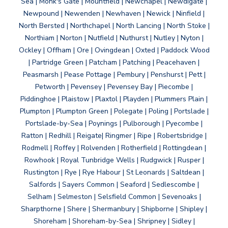
Sea | Monk's Gate | Mountfield | Newchapel | Newdigate |
Newpound | Newenden | Newhaven | Newick | Ninfield |
North Bersted | Northchapel | North Lancing | North Stoke |
Northiam | Norton | Nutfield | Nuthurst | Nutley | Nyton |
Ockley | Offham | Ore | Ovingdean | Oxted | Paddock Wood
| Partridge Green | Patcham | Patching | Peacehaven |
Peasmarsh | Pease Pottage | Pembury | Penshurst | Pett |
Petworth | Pevensey | Pevensey Bay | Piecombe |
Piddinghoe | Plaistow | Plaxtol | Playden | Plummers Plain |
Plumpton | Plumpton Green | Polegate | Poling | Portslade |
Portslade-by-Sea | Poynings | Pulborough | Pyecombe |
Ratton | Redhill | Reigate| Ringmer | Ripe | Robertsbridge |
Rodmell | Roffey | Rolvenden | Rotherfield | Rottingdean |
Rowhook | Royal Tunbridge Wells | Rudgwick | Rusper |
Rustington | Rye | Rye Habour | St Leonards | Saltdean |
Salfords | Sayers Common | Seaford | Sedlescombe |
Selham | Selmeston | Selsfield Common | Sevenoaks |
Sharpthorne | Shere | Shermanbury | Shipborne | Shipley |
Shoreham | Shoreham-by-Sea | Shripney | Sidley |