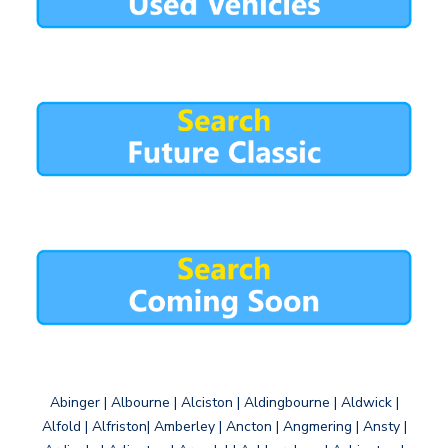
Abinger | Albourne | Alciston | Aldingbourne | Aldwick |
Alfold | Alfriston| Amberley | Ancton | Angmering | Ansty |