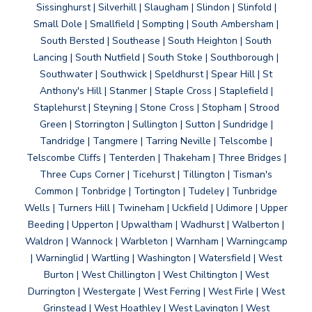
Sissinghurst | Silverhill | Slaugham | Slindon | Slinfold |
Small Dole | Smallfield | Sompting | South Ambersham |
South Bersted | Southease | South Heighton | South
Lancing | South Nutfield | South Stoke | Southborough |
Southwater | Southwick | Speldhurst | Spear Hill | St
Anthony's Hill | Stanmer | Staple Cross | Staplefield |
Staplehurst | Steyning | Stone Cross | Stopham | Strood
Green | Storrington | Sullington | Sutton | Sundridge |
Tandridge | Tangmere | Tarring Neville | Telscombe |
Telscombe Cliffs | Tenterden | Thakeham | Three Bridges |
Three Cups Corner | Ticehurst | Tillington | Tisman's
Common | Tonbridge | Tortington | Tudeley | Tunbridge
Wells | Turners Hill | Twineham | Uckfield | Udimore | Upper
Beeding | Upperton | Upwaltham | Wadhurst | Walberton |
Waldron | Wannock | Warbleton | Warnham | Warningcamp
| Warninglid | Wartling | Washington | Watersfield | West
Burton | West Chillington | West Chiltington | West
Durrington | Westergate | West Ferring | West Firle | West
Grinstead | West Hoathley | West Lavington | West