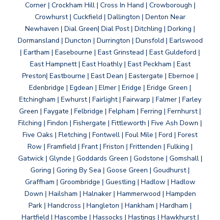
Corner | Crockham Hill | Cross In Hand | Crowborough |
Crowhurst | Cuckfield | Dallington | Denton Near
Newhaven | Dial Green| Dial Post | Ditchling | Dorking |
Dormansland | Duncton | Durrington | Dunsfold | Earlswood
| Eartham | Easebourne | East Grinstead | East Guldeford |
East Hampnett | East Hoathly | East Peckham | East
Preston| Eastbourne | East Dean | Eastergate | Ebernoe |
Edenbridge | Egdean | Elmer | Eridge | Eridge Green |
Etchingham | Ewhurst | Fairlight | Fairwarp | Falmer | Farley
Green | Faygate | Felbridge | Felpham | Ferring | Fernhurst |
Filching | Findon | Fishergate | Fittleworth | Five Ash Down |
Five Oaks | Fletching | Fontwell | Foul Mile | Ford | Forest
Row | Framfield | Frant | Friston | Frittenden | Fulking |
Gatwick | Glynde | Goddards Green | Godstone | Gomshall |
Goring | Goring By Sea | Goose Green | Goudhurst |
Graffham | Groombridge | Guestling | Hadlow | Hadlow
Down | Hailsham | Halnaker | Hammerwood | Hampden
Park | Handcross | Hangleton | Hankham | Hardham |
Hartfield | Hascombe | Hassocks | Hastings | Hawkhurst |