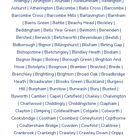
Ardingly | Arlington | Arundel | Ashburnham | Ashington |
Ashurst | Atherington | Balcombe | Balls Cross | Barcombe |
Barcombe Cross | Barcombe Mills | Barlavington | Barnham
| Barns Green | Battle | Beachy Head | Beckley |
Beddingham | Bells Yew Green | Belmont | Benenden |
Bersted | Berwick | Betchworth | Bevendean | Bexhill |
Bidborough | Bignor | Billingshurst | Bilsham | Birling Gap |
Bishopstone | Bletchingley | Blindley Heath | Bodiam |
Bognor Regis | Bolney | Borough Green | Brighton And
Hove | Botolphs | Boxgrove | Bramber | Brasted | Brede |
Brenchley | Brightling | Brighton | Broad Oak | Broadbridge
Heath | Broadwater | Brooks Green | Buckland | Burgess
Hill | Burpham | Burstow | Burwash | Bury | Buxted |
Byworth | Camber | Capel | Catsfield | Chailey | Chalvington
| Charlwood | Chiddingly | Chiddingstone | Clapham |
Clayton | Climping | Coldwaltham | Colgate | Colworth |
Cooksbridge | Coolham | Coombes| Coneyhurst | Copthorne
| Coultershaw Bridge | Cowden | Cowfold | Crabtree |
Cranbrook | Cranleigh | Crawley | Crawley Down | Cripps