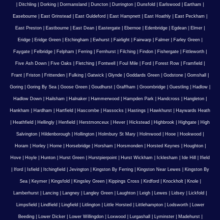
|
Ditchling
|
Dorking
|
Dormansland
|
Duncton
|
Durrington
|
Dunsfold
|
Earlswood
|
Eartham
|
Easebourne
|
East Grinstead
|
East Guldeford
|
East Hampnett
|
East Hoathly
|
East Peckham
|
East Preston
|
Eastbourne
|
East Dean
|
Eastergate
|
Ebernoe
|
Edenbridge
|
Egdean
|
Elmer
|
Eridge
|
Eridge Green
|
Etchingham
|
Ewhurst
|
Fairlight
|
Fairwarp
|
Falmer
|
Farley Green
|
Faygate
|
Felbridge
|
Felpham
|
Ferring
|
Fernhurst
|
Filching
|
Findon
|
Fishergate
|
Fittleworth
|
Five Ash Down
|
Five Oaks
|
Fletching
|
Fontwell
|
Foul Mile
|
Ford
|
Forest Row
|
Framfield
|
Frant
|
Friston
|
Frittenden
|
Fulking
|
Gatwick
|
Glynde
|
Goddards Green
|
Godstone
|
Gomshall
|
Goring
|
Goring By Sea
|
Goose Green
|
Goudhurst
|
Graffham
|
Groombridge
|
Guestling
|
Hadlow
|
Hadlow Down
|
Hailsham
|
Halnaker
|
Hammerwood
|
Hampden Park
|
Handcross
|
Hangleton
|
Hankham
|
Hardham
|
Hartfield
|
Hascombe
|
Hassocks
|
Hastings
|
Hawkhurst
|
Haywards Heath
|
Heathfield
|
Hellingly
|
Henfield
|
Herstmonceux
|
Hever
|
Hickstead
|
Highbrook
|
Highgate
|
High
Salvington
|
Hildenborough
|
Hollington
|
Holmbury St Mary
|
Holmwood
|
Hooe
|
Hookwood
|
Horam
|
Horley
|
Horne
|
Horsebridge
|
Horsham
|
Horsmonden
|
Horsted Keynes
|
Houghton
|
Hove
|
Hoyle
|
Hunton
|
Hurst Green
|
Hurstpierpoint
|
Hurst Wickham
|
Icklesham
|
Ide Hill
|
Ifield
|
Iford
|
Isfield
|
Itchingfield
|
Jevington
|
Kingston By Ferring
|
Kingston Near Lewes
|
Kingston By
Sea
|
Keymer
|
Kingsfold
|
Kingsley Green
|
Kippings Cross
|
Kirdford
|
Knockholt
|
Knole
|
Lamberhurst
|
Lancing
|
Langney
|
Langley Green
|
Laughton
|
Leigh
|
Lewes
|
Lidsey
|
Lickfold
|
Limpsfield
|
Lindfield
|
Lingfield
|
Litlington
|
Little Horsted
|
Littlehampton
|
Lodsworth
|
Lower
Beeding
|
Lower Dicker
|
Lower Willingdon
|
Loxwood
|
Lurgashall
|
Lyminster
|
Madehurst
|