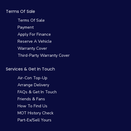
Terms Of Sale
Terms Of Sale
Payment
Apply For Finance
Reserve A Vehicle
Warranty Cover
Third-Party Warranty Cover
Services & Get In Touch
Air-Con Top-Up
Arrange Delivery
FAQs & Get In Touch
Friends & Fans
How To Find Us
MOT History Check
Part-Ex/Sell Yours