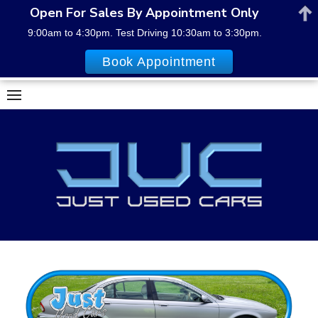
Open For Sales By Appointment Only
9:00am to 4:30pm. Test Driving 10:30am to 3:30pm.
Book Appointment
Skip
to
content