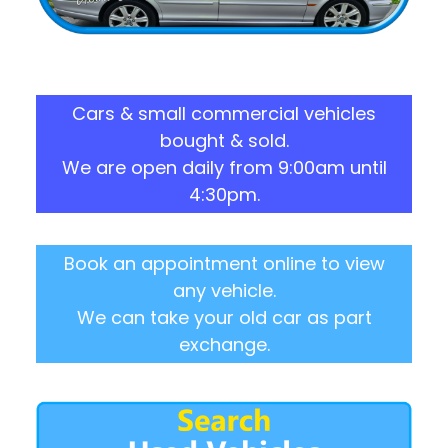
Cars & small commercial vehicles
bought & sold.
We are open daily from 9:00am until
4:30pm.
Book an appointment online to view
any vehicle.
We can take your old car as part
exchange.