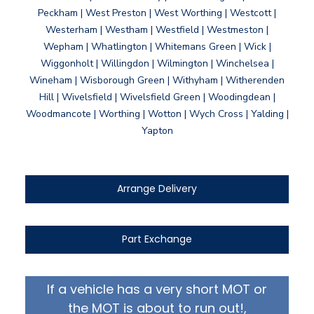
Peckham | West Preston | West Worthing | Westcott |
Westerham | Westham | Westfield | Westmeston |
Wepham | Whatlington | Whitemans Green | Wick |
Wiggonholt | Willingdon | Wilmington | Winchelsea |
Wineham | Wisborough Green | Withyham | Witherenden
Hill | Wivelsfield | Wivelsfield Green | Woodingdean |
Woodmancote | Worthing | Wotton | Wych Cross | Yalding |
Yapton
Arrange Delivery
Part Exchange
If a vehicle has a very short MOT or
the MOT is about to run out!,