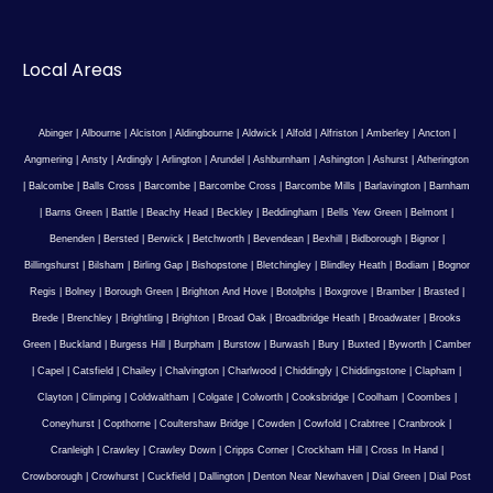
Local Areas
Abinger
|
Albourne
|
Alciston
|
Aldingbourne
|
Aldwick
|
Alfold
|
Alfriston
|
Amberley
|
Ancton
|
Angmering
|
Ansty
|
Ardingly
|
Arlington
|
Arundel
|
Ashburnham
|
Ashington
|
Ashurst
|
Atherington
|
Balcombe
|
Balls Cross
|
Barcombe
|
Barcombe Cross
|
Barcombe Mills
|
Barlavington
|
Barnham
|
Barns Green
|
Battle
|
Beachy Head
|
Beckley
|
Beddingham
|
Bells Yew Green
|
Belmont
|
Benenden
|
Bersted
|
Berwick
|
Betchworth
|
Bevendean
|
Bexhill
|
Bidborough
|
Bignor
|
Billingshurst
|
Bilsham
|
Birling Gap
|
Bishopstone
|
Bletchingley
|
Blindley Heath
|
Bodiam
|
Bognor
Regis
|
Bolney
|
Borough Green
|
Brighton And Hove
|
Botolphs
|
Boxgrove
|
Bramber
|
Brasted
|
Brede
|
Brenchley
|
Brightling
|
Brighton
|
Broad Oak
|
Broadbridge Heath
|
Broadwater
|
Brooks
Green
|
Buckland
|
Burgess Hill
|
Burpham
|
Burstow
|
Burwash
|
Bury
|
Buxted
|
Byworth
|
Camber
|
Capel
|
Catsfield
|
Chailey
|
Chalvington
|
Charlwood
|
Chiddingly
|
Chiddingstone
|
Clapham
|
Clayton
|
Climping
|
Coldwaltham
|
Colgate
|
Colworth
|
Cooksbridge
|
Coolham
|
Coombes
|
Coneyhurst
|
Copthorne
|
Coultershaw Bridge
|
Cowden
|
Cowfold
|
Crabtree
|
Cranbrook
|
Cranleigh
|
Crawley
|
Crawley Down
|
Cripps Corner
|
Crockham Hill
|
Cross In Hand
|
Crowborough
|
Crowhurst
|
Cuckfield
|
Dallington
|
Denton Near Newhaven
|
Dial Green
|
Dial Post