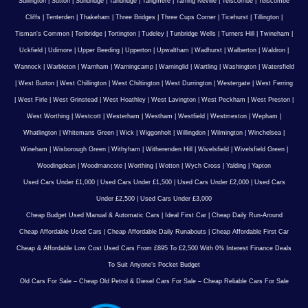
Sullington
|
Sutton
|
Sundridge
|
Tandridge
|
Tangmere
|
Tarring Neville
|
Telscombe
|
Telscombe
Cliffs
|
Tenterden
|
Thakeham
|
Three Bridges
|
Three Cups Corner
|
Ticehurst
|
Tillington
|
Tisman's Common
|
Tonbridge
|
Tortington
|
Tudeley
|
Tunbridge Wells
|
Turners Hill
|
Twineham
|
Uckfield
|
Udimore
|
Upper Beeding
|
Upperton
|
Upwaltham
|
Wadhurst
|
Walberton
|
Waldron
|
Wannock
|
Warbleton
|
Warnham
|
Warningcamp
|
Warninglid
|
Wartling
|
Washington
|
Watersfield
|
West Burton
|
West Chillington
|
West Chiltington
|
West Durrington
|
Westergate
|
West Ferring
|
West Firle
|
West Grinstead
|
West Hoathley
|
West Lavington
|
West Peckham
|
West Preston
|
West Worthing
|
Westcott
|
Westerham
|
Westham
|
Westfield
|
Westmeston
|
Wepham
|
Whatlington
|
Whitemans Green
|
Wick
|
Wiggonholt
|
Willingdon
|
Wilmington
|
Winchelsea
|
Wineham
|
Wisborough Green
|
Withyham
|
Witherenden Hill
|
Wivelsfield
|
Wivelsfield Green
|
Woodingdean
|
Woodmancote
|
Worthing
|
Wotton
|
Wych Cross
|
Yalding
|
Yapton
Used Cars Under £1,000
|
Used Cars Under £1,500
|
Used Cars Under £2,000
|
Used Cars
Under £2,500
|
Used Cars Under £3,000
Cheap Budget Used Manual & Automatic Cars
|
Ideal First Car
|
Cheap Daily Run-Around
Cheap Affordable Used Cars
|
Cheap Affordable Daily Runabouts
|
Cheap Affordable First Car
Cheap & Affordable Low Cost Used Cars From £895 To £2,500 With 0% Interest Finance Deals
To Suit Anyone’s Pocket Budget
Old Cars For Sale – Cheap Old Petrol & Diesel Cars For Sale – Cheap Reliable Cars For Sale