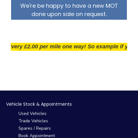
We're be happy to have a new MOT
done upon sale on request.
ivery £2.00 per mile one way! So example if you live 2
Vehicle Stock & Appointments
Used Vehicles
Trade Vehicles
Spares / Repairs
Book Appointment