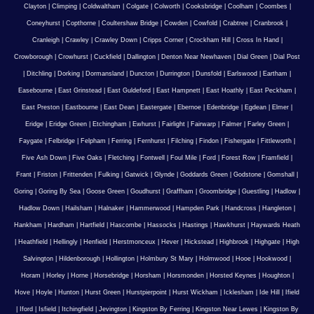
Clayton
|
Climping
|
Coldwaltham
|
Colgate
|
Colworth
|
Cooksbridge
|
Coolham
|
Coombes
|
Coneyhurst
|
Copthorne
|
Coultershaw Bridge
|
Cowden
|
Cowfold
|
Crabtree
|
Cranbrook
|
Cranleigh
|
Crawley
|
Crawley Down
|
Cripps Corner
|
Crockham Hill
|
Cross In Hand
|
Crowborough
|
Crowhurst
|
Cuckfield
|
Dallington
|
Denton Near Newhaven
|
Dial Green
|
Dial Post
|
Ditchling
|
Dorking
|
Dormansland
|
Duncton
|
Durrington
|
Dunsfold
|
Earlswood
|
Eartham
|
Easebourne
|
East Grinstead
|
East Guldeford
|
East Hampnett
|
East Hoathly
|
East Peckham
|
East Preston
|
Eastbourne
|
East Dean
|
Eastergate
|
Ebernoe
|
Edenbridge
|
Egdean
|
Elmer
|
Eridge
|
Eridge Green
|
Etchingham
|
Ewhurst
|
Fairlight
|
Fairwarp
|
Falmer
|
Farley Green
|
Faygate
|
Felbridge
|
Felpham
|
Ferring
|
Fernhurst
|
Filching
|
Findon
|
Fishergate
|
Fittleworth
|
Five Ash Down
|
Five Oaks
|
Fletching
|
Fontwell
|
Foul Mile
|
Ford
|
Forest Row
|
Framfield
|
Frant
|
Friston
|
Frittenden
|
Fulking
|
Gatwick
|
Glynde
|
Goddards Green
|
Godstone
|
Gomshall
|
Goring
|
Goring By Sea
|
Goose Green
|
Goudhurst
|
Graffham
|
Groombridge
|
Guestling
|
Hadlow
|
Hadlow Down
|
Hailsham
|
Halnaker
|
Hammerwood
|
Hampden Park
|
Handcross
|
Hangleton
|
Hankham
|
Hardham
|
Hartfield
|
Hascombe
|
Hassocks
|
Hastings
|
Hawkhurst
|
Haywards Heath
|
Heathfield
|
Hellingly
|
Henfield
|
Herstmonceux
|
Hever
|
Hickstead
|
Highbrook
|
Highgate
|
High
Salvington
|
Hildenborough
|
Hollington
|
Holmbury St Mary
|
Holmwood
|
Hooe
|
Hookwood
|
Horam
|
Horley
|
Horne
|
Horsebridge
|
Horsham
|
Horsmonden
|
Horsted Keynes
|
Houghton
|
Hove
|
Hoyle
|
Hunton
|
Hurst Green
|
Hurstpierpoint
|
Hurst Wickham
|
Icklesham
|
Ide Hill
|
Ifield
|
Iford
|
Isfield
|
Itchingfield
|
Jevington
|
Kingston By Ferring
|
Kingston Near Lewes
|
Kingston By