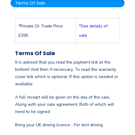
Terms Of Sale
*Private Or Trade Price
*
See details of
£395
sale
Terms Of Sale
It is advised that you read the payment link at the
bottom! And then if necessary, To read the warranty
cover link which is optional, If this option is needed or
available.
A full receipt will be given on the day of the sale,
Along with your sale agreement, Both of which will
need to be signed.
Bring your UK driving licence - For test driving.