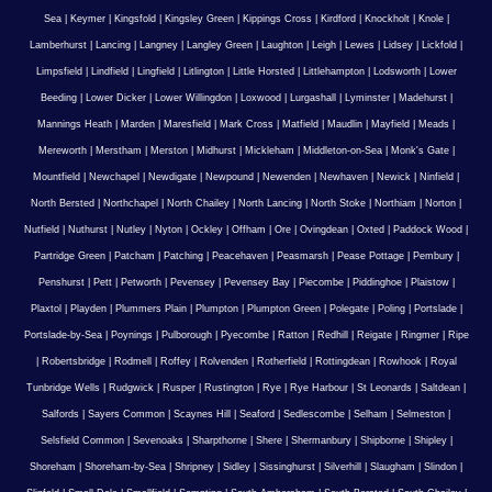
Sea
|
Keymer
|
Kingsfold
|
Kingsley Green
|
Kippings Cross
|
Kirdford
|
Knockholt
|
Knole
|
Lamberhurst
|
Lancing
|
Langney
|
Langley Green
|
Laughton
|
Leigh
|
Lewes
|
Lidsey
|
Lickfold
|
Limpsfield
|
Lindfield
|
Lingfield
|
Litlington
|
Little Horsted
|
Littlehampton
|
Lodsworth
|
Lower
Beeding
|
Lower Dicker
|
Lower Willingdon
|
Loxwood
|
Lurgashall
|
Lyminster
|
Madehurst
|
Mannings Heath
|
Marden
|
Maresfield
|
Mark Cross
|
Matfield
|
Maudlin
|
Mayfield
|
Meads
|
Mereworth
|
Merstham
|
Merston
|
Midhurst
|
Mickleham
|
Middleton-on-Sea
|
Monk's Gate
|
Mountfield
|
Newchapel
|
Newdigate
|
Newpound
|
Newenden
|
Newhaven
|
Newick
|
Ninfield
|
North Bersted
|
Northchapel
|
North Chailey
|
North Lancing
|
North Stoke
|
Northiam
|
Norton
|
Nutfield
|
Nuthurst
|
Nutley
|
Nyton
|
Ockley
|
Offham
|
Ore
|
Ovingdean
|
Oxted
|
Paddock Wood
|
Partridge Green
|
Patcham
|
Patching
|
Peacehaven
|
Peasmarsh
|
Pease Pottage
|
Pembury
|
Penshurst
|
Pett
|
Petworth
|
Pevensey
|
Pevensey Bay
|
Piecombe
|
Piddinghoe
|
Plaistow
|
Plaxtol
|
Playden
|
Plummers Plain
|
Plumpton
|
Plumpton Green
|
Polegate
|
Poling
|
Portslade
|
Portslade-by-Sea
|
Poynings
|
Pulborough
|
Pyecombe
|
Ratton
|
Redhill
|
Reigate
|
Ringmer
|
Ripe
|
Robertsbridge
|
Rodmell
|
Roffey
|
Rolvenden
|
Rotherfield
|
Rottingdean
|
Rowhook
|
Royal
Tunbridge Wells
|
Rudgwick
|
Rusper
|
Rustington
|
Rye
|
Rye Harbour
|
St Leonards
|
Saltdean
|
Salfords
|
Sayers Common
|
Scaynes Hill
|
Seaford
|
Sedlescombe
|
Selham
|
Selmeston
|
Selsfield Common
|
Sevenoaks
|
Sharpthorne
|
Shere
|
Shermanbury
|
Shipborne
|
Shipley
|
Shoreham
|
Shoreham-by-Sea
|
Shripney
|
Sidley
|
Sissinghurst
|
Silverhill
|
Slaugham
|
Slindon
|