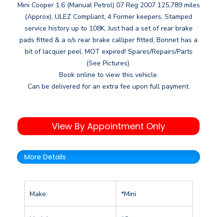
Mini Cooper 1.6 (Manual Petrol) 07 Reg 2007 125,789 miles
(Approx), ULEZ Compliant, 4 Former keepers, Stamped
service history up to 108K, Just had a set of rear brake
pads fitted & a o/s rear brake calliper fitted, Bonnet has a
bit of lacquer peel, MOT expired! Spares/Repairs/Parts
(See Pictures).
Book online to view this vehicle.
Can be delivered for an extra fee upon full payment.
View By Appointment Only
More Details
Make:
*Mini