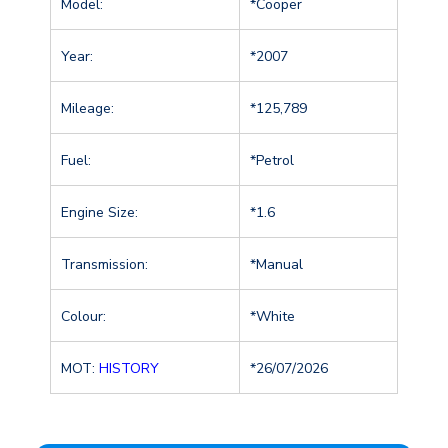
Model:
*Cooper
Year:
*2007
Mileage:
*125,789
Fuel:
*Petrol
Engine Size:
*1.6
Transmission:
*Manual
Colour:
*White
MOT:
HISTORY
*26/07/2026