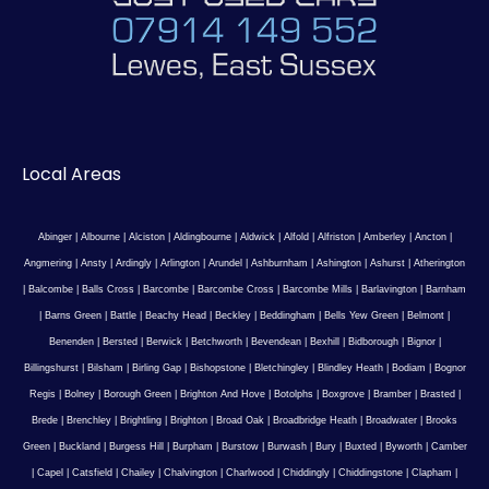
Local Areas
Abinger
|
Albourne
|
Alciston
|
Aldingbourne
|
Aldwick
|
Alfold
|
Alfriston
|
Amberley
|
Ancton
|
Angmering
|
Ansty
|
Ardingly
|
Arlington
|
Arundel
|
Ashburnham
|
Ashington
|
Ashurst
|
Atherington
|
Balcombe
|
Balls Cross
|
Barcombe
|
Barcombe Cross
|
Barcombe Mills
|
Barlavington
|
Barnham
|
Barns Green
|
Battle
|
Beachy Head
|
Beckley
|
Beddingham
|
Bells Yew Green
|
Belmont
|
Benenden
|
Bersted
|
Berwick
|
Betchworth
|
Bevendean
|
Bexhill
|
Bidborough
|
Bignor
|
Billingshurst
|
Bilsham
|
Birling Gap
|
Bishopstone
|
Bletchingley
|
Blindley Heath
|
Bodiam
|
Bognor
Regis
|
Bolney
|
Borough Green
|
Brighton And Hove
|
Botolphs
|
Boxgrove
|
Bramber
|
Brasted
|
Brede
|
Brenchley
|
Brightling
|
Brighton
|
Broad Oak
|
Broadbridge Heath
|
Broadwater
|
Brooks
Green
|
Buckland
|
Burgess Hill
|
Burpham
|
Burstow
|
Burwash
|
Bury
|
Buxted
|
Byworth
|
Camber
|
Capel
|
Catsfield
|
Chailey
|
Chalvington
|
Charlwood
|
Chiddingly
|
Chiddingstone
|
Clapham
|