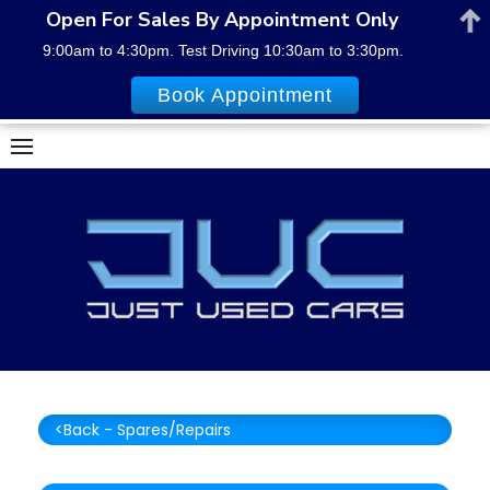
Open For Sales By Appointment Only
9:00am to 4:30pm. Test Driving 10:30am to 3:30pm.
Book Appointment
Skip
to
content
<Back - Spares/Repairs