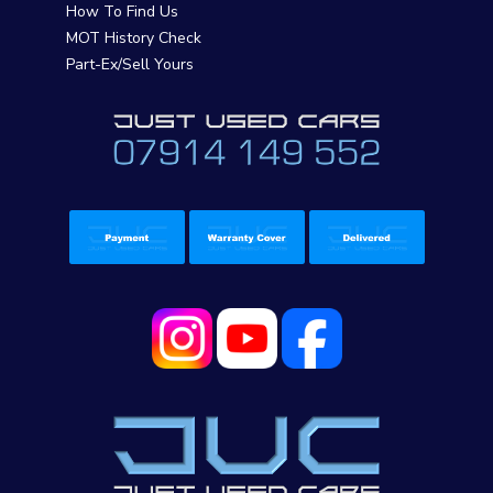
How To Find Us
MOT History Check
Part-Ex/Sell Yours