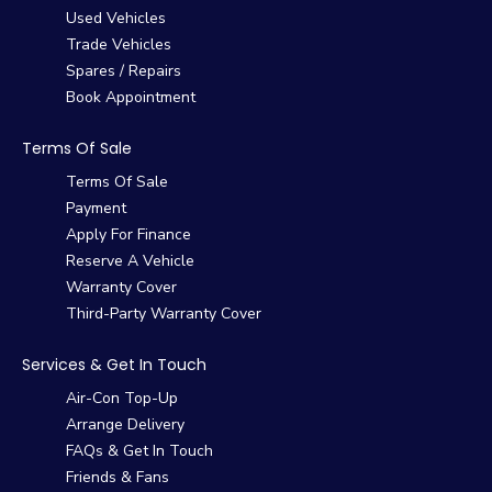
Used Vehicles
Trade Vehicles
Spares / Repairs
Book Appointment
Terms Of Sale
Terms Of Sale
Payment
Apply For Finance
Reserve A Vehicle
Warranty Cover
Third-Party Warranty Cover
Services & Get In Touch
Air-Con Top-Up
Arrange Delivery
FAQs & Get In Touch
Friends & Fans