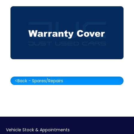
<Back - Spares/Repairs
Vehicle Stock & Appointments