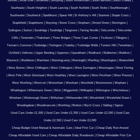
Slinfold
|
Small Dole
|
Smallfield
|
Sompting
|
South Ambersham
|
South Bersted
|
South Chailey
|
Southease
|
South Heighton
|
South Lancing
|
South Nutfield
|
South Stoke
|
Southborough
|
Southwater
|
Southwick
|
Speldhurst
|
Spear Hill
|
St Anthony's Hill
|
Stanmer
|
Staple Cross
|
Staplefield
|
Staplehurst
|
Steyning
|
Stone Cross
|
Stopham
|
Strood Green
|
Storrington
|
Sullington
|
Sutton
|
Sundridge
|
Tandridge
|
Tangmere
|
Tarring Neville
|
Telscombe
|
Telscombe
Cliffs
|
Tenterden
|
Thakeham
|
Three Bridges
|
Three Cups Corner
|
Ticehurst
|
Tillington
|
Tisman's Common
|
Tonbridge
|
Tortington
|
Tudeley
|
Tunbridge Wells
|
Turners Hill
|
Twineham
|
Uckfield
|
Udimore
|
Upper Beeding
|
Upperton
|
Upwaltham
|
Wadhurst
|
Walberton
|
Waldron
|
Wannock
|
Warbleton
|
Warnham
|
Warningcamp
|
Warninglid
|
Wartling
|
Washington
|
Watersfield
|
West Burton
|
West Chillington
|
West Chiltington
|
West Durrington
|
Westergate
|
West Ferring
|
West Firle
|
West Grinstead
|
West Hoathley
|
West Lavington
|
West Peckham
|
West Preston
|
West Worthing
|
Westcott
|
Westerham
|
Westham
|
Westfield
|
Westmeston
|
Wepham
|
Whatlington
|
Whitemans Green
|
Wick
|
Wiggonholt
|
Willingdon
|
Wilmington
|
Winchelsea
|
Wineham
|
Wisborough Green
|
Withyham
|
Witherenden Hill
|
Wivelsfield
|
Wivelsfield Green
|
Woodingdean
|
Woodmancote
|
Worthing
|
Wotton
|
Wych Cross
|
Yalding
|
Yapton
Used Cars Under £1,000
|
Used Cars Under £1,500
|
Used Cars Under £2,000
|
Used Cars
Under £2,500
|
Used Cars Under £3,000
Cheap Budget Used Manual & Automatic Cars
|
Ideal First Car
|
Cheap Daily Run-Around
Cheap Affordable Used Cars
|
Cheap Affordable Daily Runabouts
|
Cheap Affordable First Car