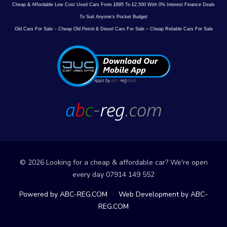
Cheap & Affordable Low Cost Used Cars From £895 To £2,500 With 0% Interest Finance Deals
To Suit Anyone’s Pocket Budget
Old Cars For Sale – Cheap Old Petrol & Diesel Cars For Sale – Cheap Reliable Cars For Sale
© 2026 Looking for a cheap & affordable car? We're open
every day 07914 149 552
Powered by ABC-REG.COM
/
Web Development by ABC-
REG.COM