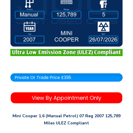
Private Or Trade Price £395
View By Appointment Only
Mini Cooper 1.6 (Manual Petrol) 07 Reg 2007 125,789
Miles ULEZ Compliant