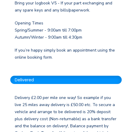
Bring your logbook V5 - If your part exchanging and
any spare keys and any bills/paperwork.
Opening Times
Spring/Summer - 9:00am till 7:00pm
Autumn/Winter - 9:00am till 4:30pm
If you’re happy simply book an appointment using the
online booking form.
Delivered
Delivery £2.00 per mile one way! So example if you
live 25 miles away delivery is £50.00 etc. To secure a
vehicle and arrange to be delivered is 20% deposit
plus delivery cost (Non-returnable) as a bank transfer
and the balance on delivery!, Balance payment by