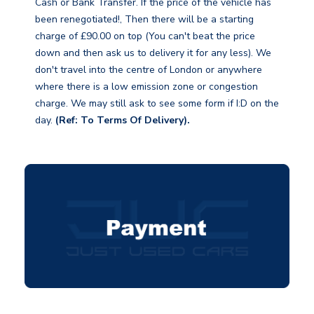
Cash or Bank Transfer. If the price of the vehicle has
been renegotiated!, Then there will be a starting
charge of £90.00 on top (You can't beat the price
down and then ask us to delivery it for any less). We
don't travel into the centre of London or anywhere
where there is a low emission zone or congestion
charge. We may still ask to see some form if I:D on the
day.
(Ref: To Terms Of Delivery).