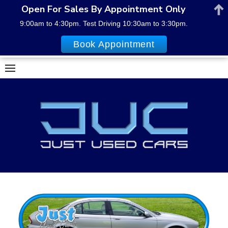
Open For Sales By Appointment Only
9:00am to 4:30pm. Test Driving 10:30am to 3:30pm.
Book Appointment
Skip
to
content