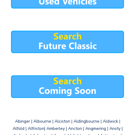
Abinger | Albourne | Alciston | Aldingbourne | Aldwick |
Alfold | Alfriston| Amberley | Ancton | Angmering | Ansty |