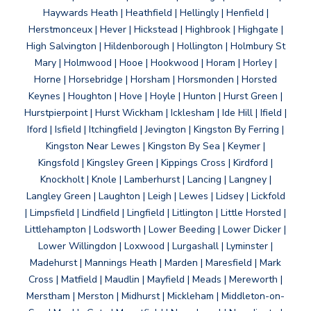
Haywards Heath | Heathfield | Hellingly | Henfield |
Herstmonceux | Hever | Hickstead | Highbrook | Highgate |
High Salvington | Hildenborough | Hollington | Holmbury St
Mary | Holmwood | Hooe | Hookwood | Horam | Horley |
Horne | Horsebridge | Horsham | Horsmonden | Horsted
Keynes | Houghton | Hove | Hoyle | Hunton | Hurst Green |
Hurstpierpoint | Hurst Wickham | Icklesham | Ide Hill | Ifield |
Iford | Isfield | Itchingfield | Jevington | Kingston By Ferring |
Kingston Near Lewes | Kingston By Sea | Keymer |
Kingsfold | Kingsley Green | Kippings Cross | Kirdford |
Knockholt | Knole | Lamberhurst | Lancing | Langney |
Langley Green | Laughton | Leigh | Lewes | Lidsey | Lickfold
| Limpsfield | Lindfield | Lingfield | Litlington | Little Horsted |
Littlehampton | Lodsworth | Lower Beeding | Lower Dicker |
Lower Willingdon | Loxwood | Lurgashall | Lyminster |
Madehurst | Mannings Heath | Marden | Maresfield | Mark
Cross | Matfield | Maudlin | Mayfield | Meads | Mereworth |
Merstham | Merston | Midhurst | Mickleham | Middleton-on-