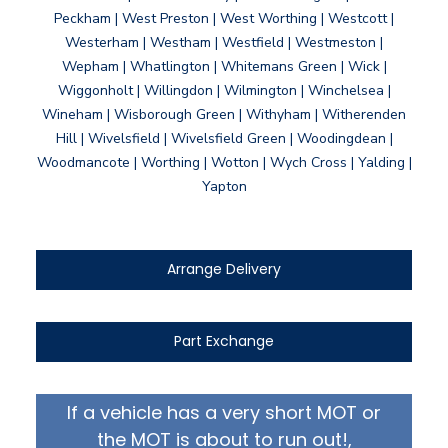
Peckham | West Preston | West Worthing | Westcott |
Westerham | Westham | Westfield | Westmeston |
Wepham | Whatlington | Whitemans Green | Wick |
Wiggonholt | Willingdon | Wilmington | Winchelsea |
Wineham | Wisborough Green | Withyham | Witherenden
Hill | Wivelsfield | Wivelsfield Green | Woodingdean |
Woodmancote | Worthing | Wotton | Wych Cross | Yalding |
Yapton
Arrange Delivery
Part Exchange
If a vehicle has a very short MOT or
the MOT is about to run out!,