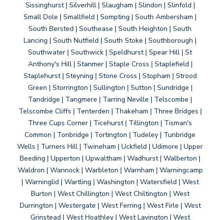
Sissinghurst | Silverhill | Slaugham | Slindon | Slinfold |
Small Dole | Smallfield | Sompting | South Ambersham |
South Bersted | Southease | South Heighton | South
Lancing | South Nutfield | South Stoke | Southborough |
Southwater | Southwick | Speldhurst | Spear Hill | St
Anthony's Hill | Stanmer | Staple Cross | Staplefield |
Staplehurst | Steyning | Stone Cross | Stopham | Strood
Green | Storrington | Sullington | Sutton | Sundridge |
Tandridge | Tangmere | Tarring Neville | Telscombe |
Telscombe Cliffs | Tenterden | Thakeham | Three Bridges |
Three Cups Corner | Ticehurst | Tillington | Tisman's
Common | Tonbridge | Tortington | Tudeley | Tunbridge
Wells | Turners Hill | Twineham | Uckfield | Udimore | Upper
Beeding | Upperton | Upwaltham | Wadhurst | Walberton |
Waldron | Wannock | Warbleton | Warnham | Warningcamp
| Warninglid | Wartling | Washington | Watersfield | West
Burton | West Chillington | West Chiltington | West
Durrington | Westergate | West Ferring | West Firle | West
Grinstead | West Hoathley | West Lavington | West