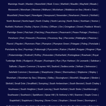
Mannings Heath
|
Marden
|
Maresfield
|
Mark Cross
|
Matfield
|
Maudlin
|
Mayfield
|
Meads
|
Mereworth
|
Merstham
|
Merston
|
Midhurst
|
Mickleham
|
Middleton-on-Sea
|
Monk's Gate
|
Mountfield
|
Newchapel
|
Newdigate
|
Newpound
|
Newenden
|
Newhaven
|
Newick
|
Ninfield
|
North Bersted
|
Northchapel
|
North Chailey
|
North Lancing
|
North Stoke
|
Northiam
|
Norton
|
Nutfield
|
Nuthurst
|
Nutley
|
Nyton
|
Ockley
|
Offham
|
Ore
|
Ovingdean
|
Oxted
|
Paddock Wood
|
Partridge Green
|
Patcham
|
Patching
|
Peacehaven
|
Peasmarsh
|
Pease Pottage
|
Pembury
|
Penshurst
|
Pett
|
Petworth
|
Pevensey
|
Pevensey Bay
|
Piecombe
|
Piddinghoe
|
Plaistow
|
Plaxtol
|
Playden
|
Plummers Plain
|
Plumpton
|
Plumpton Green
|
Polegate
|
Poling
|
Portslade
|
Portslade-by-Sea
|
Poynings
|
Pulborough
|
Pyecombe
|
Ratton
|
Redhill
|
Reigate
|
Ringmer
|
Ripe
|
Robertsbridge
|
Rodmell
|
Roffey
|
Rolvenden
|
Rotherfield
|
Rottingdean
|
Rowhook
|
Royal
Tunbridge Wells
|
Rudgwick
|
Rusper
|
Rustington
|
Rye
|
Rye Harbour
|
St Leonards
|
Saltdean
|
Salfords
|
Sayers Common
|
Scaynes Hill
|
Seaford
|
Sedlescombe
|
Selham
|
Selmeston
|
Selsfield Common
|
Sevenoaks
|
Sharpthorne
|
Shere
|
Shermanbury
|
Shipborne
|
Shipley
|
Shoreham
|
Shoreham-by-Sea
|
Shripney
|
Sidley
|
Sissinghurst
|
Silverhill
|
Slaugham
|
Slindon
|
Slinfold
|
Small Dole
|
Smallfield
|
Sompting
|
South Ambersham
|
South Bersted
|
South Chailey
|
Southease
|
South Heighton
|
South Lancing
|
South Nutfield
|
South Stoke
|
Southborough
|
Southwater
|
Southwick
|
Speldhurst
|
Spear Hill
|
St Anthony's Hill
|
Stanmer
|
Staple Cross
|
Staplefield
|
Staplehurst
|
Steyning
|
Stone Cross
|
Stopham
|
Strood Green
|
Storrington
|