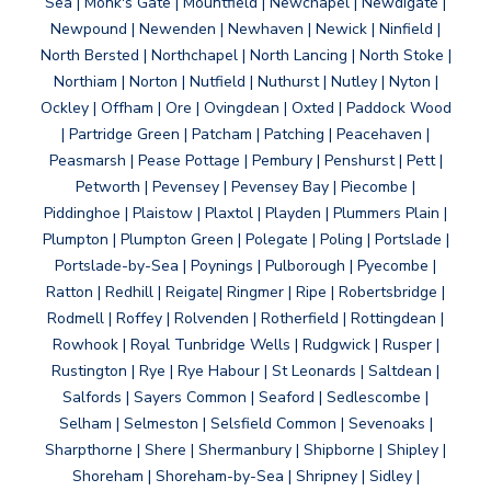
Sea | Monk's Gate | Mountfield | Newchapel | Newdigate |
Newpound | Newenden | Newhaven | Newick | Ninfield |
North Bersted | Northchapel | North Lancing | North Stoke |
Northiam | Norton | Nutfield | Nuthurst | Nutley | Nyton |
Ockley | Offham | Ore | Ovingdean | Oxted | Paddock Wood
| Partridge Green | Patcham | Patching | Peacehaven |
Peasmarsh | Pease Pottage | Pembury | Penshurst | Pett |
Petworth | Pevensey | Pevensey Bay | Piecombe |
Piddinghoe | Plaistow | Plaxtol | Playden | Plummers Plain |
Plumpton | Plumpton Green | Polegate | Poling | Portslade |
Portslade-by-Sea | Poynings | Pulborough | Pyecombe |
Ratton | Redhill | Reigate| Ringmer | Ripe | Robertsbridge |
Rodmell | Roffey | Rolvenden | Rotherfield | Rottingdean |
Rowhook | Royal Tunbridge Wells | Rudgwick | Rusper |
Rustington | Rye | Rye Habour | St Leonards | Saltdean |
Salfords | Sayers Common | Seaford | Sedlescombe |
Selham | Selmeston | Selsfield Common | Sevenoaks |
Sharpthorne | Shere | Shermanbury | Shipborne | Shipley |
Shoreham | Shoreham-by-Sea | Shripney | Sidley |