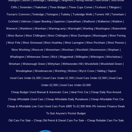
Sullington
|
Sutton
|
Sundridge
|
Tandridge
|
Tangmere
|
Tarring Neville
|
Telscombe
|
Telscombe
Cliffs
|
Tenterden
|
Thakeham
|
Three Bridges
|
Three Cups Corner
|
Ticehurst
|
Tillington
|
Tisman's Common
|
Tonbridge
|
Tortington
|
Tudeley
|
Tunbridge Wells
|
Turners Hill
|
Twineham
|
Uckfield
|
Udimore
|
Upper Beeding
|
Upperton
|
Upwaltham
|
Wadhurst
|
Walberton
|
Waldron
|
Wannock
|
Warbleton
|
Warnham
|
Warningcamp
|
Warninglid
|
Wartling
|
Washington
|
Watersfield
|
West Burton
|
West Chillington
|
West Chiltington
|
West Durrington
|
Westergate
|
West Ferring
|
West Firle
|
West Grinstead
|
West Hoathley
|
West Lavington
|
West Peckham
|
West Preston
|
West Worthing
|
Westcott
|
Westerham
|
Westham
|
Westfield
|
Westmeston
|
Wepham
|
Whatlington
|
Whitemans Green
|
Wick
|
Wiggonholt
|
Willingdon
|
Wilmington
|
Winchelsea
|
Wineham
|
Wisborough Green
|
Withyham
|
Witherenden Hill
|
Wivelsfield
|
Wivelsfield Green
|
Woodingdean
|
Woodmancote
|
Worthing
|
Wotton
|
Wych Cross
|
Yalding
|
Yapton
Used Cars Under £1,000
|
Used Cars Under £1,500
|
Used Cars Under £2,000
|
Used Cars
Under £2,500
|
Used Cars Under £3,000
Cheap Budget Used Manual & Automatic Cars
|
Ideal First Car
|
Cheap Daily Run-Around
Cheap Affordable Used Cars
|
Cheap Affordable Daily Runabouts
|
Cheap Affordable First Car
Cheap & Affordable Low Cost Used Cars From £895 To £2,500 With 0% Interest Finance Deals
To Suit Anyone’s Pocket Budget
Old Cars For Sale – Cheap Old Petrol & Diesel Cars For Sale – Cheap Reliable Cars For Sale