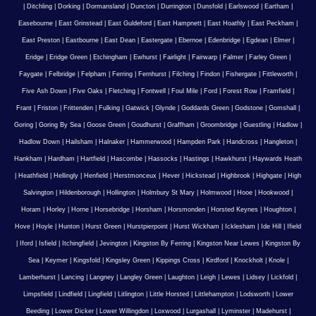
|
Ditchling
|
Dorking
|
Dormansland
|
Duncton
|
Durrington
|
Dunsfold
|
Earlswood
|
Eartham
|
Easebourne
|
East Grinstead
|
East Guldeford
|
East Hampnett
|
East Hoathly
|
East Peckham
|
East Preston
|
Eastbourne
|
East Dean
|
Eastergate
|
Ebernoe
|
Edenbridge
|
Egdean
|
Elmer
|
Eridge
|
Eridge Green
|
Etchingham
|
Ewhurst
|
Fairlight
|
Fairwarp
|
Falmer
|
Farley Green
|
Faygate
|
Felbridge
|
Felpham
|
Ferring
|
Fernhurst
|
Filching
|
Findon
|
Fishergate
|
Fittleworth
|
Five Ash Down
|
Five Oaks
|
Fletching
|
Fontwell
|
Foul Mile
|
Ford
|
Forest Row
|
Framfield
|
Frant
|
Friston
|
Frittenden
|
Fulking
|
Gatwick
|
Glynde
|
Goddards Green
|
Godstone
|
Gomshall
|
Goring
|
Goring By Sea
|
Goose Green
|
Goudhurst
|
Graffham
|
Groombridge
|
Guestling
|
Hadlow
|
Hadlow Down
|
Hailsham
|
Halnaker
|
Hammerwood
|
Hampden Park
|
Handcross
|
Hangleton
|
Hankham
|
Hardham
|
Hartfield
|
Hascombe
|
Hassocks
|
Hastings
|
Hawkhurst
|
Haywards Heath
|
Heathfield
|
Hellingly
|
Henfield
|
Herstmonceux
|
Hever
|
Hickstead
|
Highbrook
|
Highgate
|
High
Salvington
|
Hildenborough
|
Hollington
|
Holmbury St Mary
|
Holmwood
|
Hooe
|
Hookwood
|
Horam
|
Horley
|
Horne
|
Horsebridge
|
Horsham
|
Horsmonden
|
Horsted Keynes
|
Houghton
|
Hove
|
Hoyle
|
Hunton
|
Hurst Green
|
Hurstpierpoint
|
Hurst Wickham
|
Icklesham
|
Ide Hill
|
Ifield
|
Iford
|
Isfield
|
Itchingfield
|
Jevington
|
Kingston By Ferring
|
Kingston Near Lewes
|
Kingston By
Sea
|
Keymer
|
Kingsfold
|
Kingsley Green
|
Kippings Cross
|
Kirdford
|
Knockholt
|
Knole
|
Lamberhurst
|
Lancing
|
Langney
|
Langley Green
|
Laughton
|
Leigh
|
Lewes
|
Lidsey
|
Lickfold
|
Limpsfield
|
Lindfield
|
Lingfield
|
Litlington
|
Little Horsted
|
Littlehampton
|
Lodsworth
|
Lower
Beeding
|
Lower Dicker
|
Lower Willingdon
|
Loxwood
|
Lurgashall
|
Lyminster
|
Madehurst
|