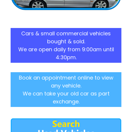
Cars & small commercial vehicles
bought & sold.
We are open daily from 9:00am until
4:30pm.
Book an appointment online to view
any vehicle.
We can take your old car as part
exchange.