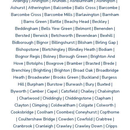
Ardingly | Arlington | Arundel | Ashburnham | Ashington |
Ashurst | Atherington | Balcombe | Balls Cross | Barcombe |
Barcombe Cross | Barcombe Mills | Barlavington | Barnham
| Barns Green | Battle | Beachy Head | Beckley |
Beddingham | Bells Yew Green | Belmont | Benenden |
Bersted | Berwick | Betchworth | Bevendean | Bexhill |
Bidborough | Bignor | Billingshurst | Bilsham | Birling Gap |
Bishopstone | Bletchingley | Blindley Heath | Bodiam |
Bognor Regis | Bolney | Borough Green | Brighton And
Hove | Botolphs | Boxgrove | Bramber | Brasted | Brede |
Brenchley | Brightling | Brighton | Broad Oak | Broadbridge
Heath | Broadwater | Brooks Green | Buckland | Burgess
Hill | Burpham | Burstow | Burwash | Bury | Buxted |
Byworth | Camber | Capel | Catsfield | Chailey | Chalvington
| Charlwood | Chiddingly | Chiddingstone | Clapham |
Clayton | Climping | Coldwaltham | Colgate | Colworth |
Cooksbridge | Coolham | Coombes| Coneyhurst | Copthorne
| Coultershaw Bridge | Cowden | Cowfold | Crabtree |
Cranbrook | Cranleigh | Crawley | Crawley Down | Cripps