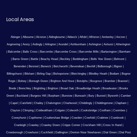
Local Areas
Abinger
|
Albourne
|
Alciston
|
Aldingbourne
|
Aldwick
|
Alfold
|
Alfriston
|
Amberley
|
Ancton
|
Angmering
|
Ansty
|
Ardingly
|
Arlington
|
Arundel
|
Ashburnham
|
Ashington
|
Ashurst
|
Atherington
|
Balcombe
|
Balls Cross
|
Barcombe
|
Barcombe Cross
|
Barcombe Mills
|
Barlavington
|
Barnham
|
Barns Green
|
Battle
|
Beachy Head
|
Beckley
|
Beddingham
|
Bells Yew Green
|
Belmont
|
Benenden
|
Bersted
|
Berwick
|
Betchworth
|
Bevendean
|
Bexhill
|
Bidborough
|
Bignor
|
Billingshurst
|
Bilsham
|
Birling Gap
|
Bishopstone
|
Bletchingley
|
Blindley Heath
|
Bodiam
|
Bognor
Regis
|
Bolney
|
Borough Green
|
Brighton And Hove
|
Botolphs
|
Boxgrove
|
Bramber
|
Brasted
|
Brede
|
Brenchley
|
Brightling
|
Brighton
|
Broad Oak
|
Broadbridge Heath
|
Broadwater
|
Brooks
Green
|
Buckland
|
Burgess Hill
|
Burpham
|
Burstow
|
Burwash
|
Bury
|
Buxted
|
Byworth
|
Camber
|
Capel
|
Catsfield
|
Chailey
|
Chalvington
|
Charlwood
|
Chiddingly
|
Chiddingstone
|
Clapham
|
Clayton
|
Climping
|
Coldwaltham
|
Colgate
|
Colworth
|
Cooksbridge
|
Coolham
|
Coombes
|
Coneyhurst
|
Copthorne
|
Coultershaw Bridge
|
Cowden
|
Cowfold
|
Crabtree
|
Cranbrook
|
Cranleigh
|
Crawley
|
Crawley Down
|
Cripps Corner
|
Crockham Hill
|
Cross In Hand
|
Crowborough
|
Crowhurst
|
Cuckfield
|
Dallington
|
Denton Near Newhaven
|
Dial Green
|
Dial Post