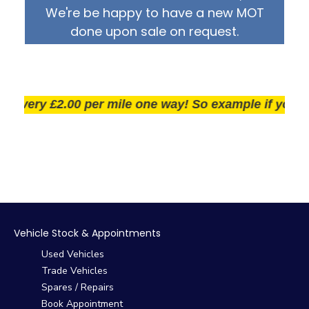
We're be happy to have a new MOT
done upon sale on request.
very £2.00 per mile one way! So example if you live 2
Vehicle Stock & Appointments
Used Vehicles
Trade Vehicles
Spares / Repairs
Book Appointment