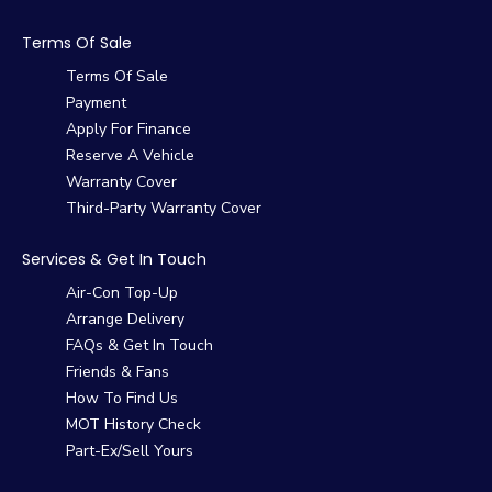
Terms Of Sale
Terms Of Sale
Payment
Apply For Finance
Reserve A Vehicle
Warranty Cover
Third-Party Warranty Cover
Services & Get In Touch
Air-Con Top-Up
Arrange Delivery
FAQs & Get In Touch
Friends & Fans
How To Find Us
MOT History Check
Part-Ex/Sell Yours