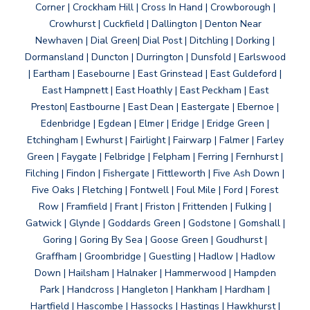
Corner | Crockham Hill | Cross In Hand | Crowborough |
Crowhurst | Cuckfield | Dallington | Denton Near
Newhaven | Dial Green| Dial Post | Ditchling | Dorking |
Dormansland | Duncton | Durrington | Dunsfold | Earlswood
| Eartham | Easebourne | East Grinstead | East Guldeford |
East Hampnett | East Hoathly | East Peckham | East
Preston| Eastbourne | East Dean | Eastergate | Ebernoe |
Edenbridge | Egdean | Elmer | Eridge | Eridge Green |
Etchingham | Ewhurst | Fairlight | Fairwarp | Falmer | Farley
Green | Faygate | Felbridge | Felpham | Ferring | Fernhurst |
Filching | Findon | Fishergate | Fittleworth | Five Ash Down |
Five Oaks | Fletching | Fontwell | Foul Mile | Ford | Forest
Row | Framfield | Frant | Friston | Frittenden | Fulking |
Gatwick | Glynde | Goddards Green | Godstone | Gomshall |
Goring | Goring By Sea | Goose Green | Goudhurst |
Graffham | Groombridge | Guestling | Hadlow | Hadlow
Down | Hailsham | Halnaker | Hammerwood | Hampden
Park | Handcross | Hangleton | Hankham | Hardham |
Hartfield | Hascombe | Hassocks | Hastings | Hawkhurst |