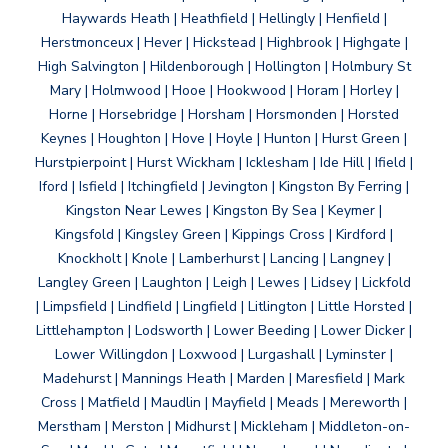
Haywards Heath | Heathfield | Hellingly | Henfield |
Herstmonceux | Hever | Hickstead | Highbrook | Highgate |
High Salvington | Hildenborough | Hollington | Holmbury St
Mary | Holmwood | Hooe | Hookwood | Horam | Horley |
Horne | Horsebridge | Horsham | Horsmonden | Horsted
Keynes | Houghton | Hove | Hoyle | Hunton | Hurst Green |
Hurstpierpoint | Hurst Wickham | Icklesham | Ide Hill | Ifield |
Iford | Isfield | Itchingfield | Jevington | Kingston By Ferring |
Kingston Near Lewes | Kingston By Sea | Keymer |
Kingsfold | Kingsley Green | Kippings Cross | Kirdford |
Knockholt | Knole | Lamberhurst | Lancing | Langney |
Langley Green | Laughton | Leigh | Lewes | Lidsey | Lickfold
| Limpsfield | Lindfield | Lingfield | Litlington | Little Horsted |
Littlehampton | Lodsworth | Lower Beeding | Lower Dicker |
Lower Willingdon | Loxwood | Lurgashall | Lyminster |
Madehurst | Mannings Heath | Marden | Maresfield | Mark
Cross | Matfield | Maudlin | Mayfield | Meads | Mereworth |
Merstham | Merston | Midhurst | Mickleham | Middleton-on-