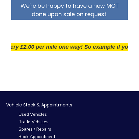
We're be happy to have a new MOT
done upon sale on request.
very £2.00 per mile one way! So example if you live 2
Vehicle Stock & Appointments
Used Vehicles
Trade Vehicles
Spares / Repairs
Book Appointment