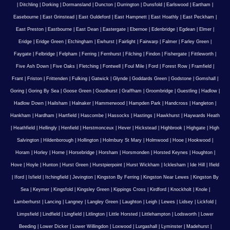
|
Ditchling
|
Dorking
|
Dormansland
|
Duncton
|
Durrington
|
Dunsfold
|
Earlswood
|
Eartham
|
Easebourne
|
East Grinstead
|
East Guldeford
|
East Hampnett
|
East Hoathly
|
East Peckham
|
East Preston
|
Eastbourne
|
East Dean
|
Eastergate
|
Ebernoe
|
Edenbridge
|
Egdean
|
Elmer
|
Eridge
|
Eridge Green
|
Etchingham
|
Ewhurst
|
Fairlight
|
Fairwarp
|
Falmer
|
Farley Green
|
Faygate
|
Felbridge
|
Felpham
|
Ferring
|
Fernhurst
|
Filching
|
Findon
|
Fishergate
|
Fittleworth
|
Five Ash Down
|
Five Oaks
|
Fletching
|
Fontwell
|
Foul Mile
|
Ford
|
Forest Row
|
Framfield
|
Frant
|
Friston
|
Frittenden
|
Fulking
|
Gatwick
|
Glynde
|
Goddards Green
|
Godstone
|
Gomshall
|
Goring
|
Goring By Sea
|
Goose Green
|
Goudhurst
|
Graffham
|
Groombridge
|
Guestling
|
Hadlow
|
Hadlow Down
|
Hailsham
|
Halnaker
|
Hammerwood
|
Hampden Park
|
Handcross
|
Hangleton
|
Hankham
|
Hardham
|
Hartfield
|
Hascombe
|
Hassocks
|
Hastings
|
Hawkhurst
|
Haywards Heath
|
Heathfield
|
Hellingly
|
Henfield
|
Herstmonceux
|
Hever
|
Hickstead
|
Highbrook
|
Highgate
|
High
Salvington
|
Hildenborough
|
Hollington
|
Holmbury St Mary
|
Holmwood
|
Hooe
|
Hookwood
|
Horam
|
Horley
|
Horne
|
Horsebridge
|
Horsham
|
Horsmonden
|
Horsted Keynes
|
Houghton
|
Hove
|
Hoyle
|
Hunton
|
Hurst Green
|
Hurstpierpoint
|
Hurst Wickham
|
Icklesham
|
Ide Hill
|
Ifield
|
Iford
|
Isfield
|
Itchingfield
|
Jevington
|
Kingston By Ferring
|
Kingston Near Lewes
|
Kingston By
Sea
|
Keymer
|
Kingsfold
|
Kingsley Green
|
Kippings Cross
|
Kirdford
|
Knockholt
|
Knole
|
Lamberhurst
|
Lancing
|
Langney
|
Langley Green
|
Laughton
|
Leigh
|
Lewes
|
Lidsey
|
Lickfold
|
Limpsfield
|
Lindfield
|
Lingfield
|
Litlington
|
Little Horsted
|
Littlehampton
|
Lodsworth
|
Lower
Beeding
|
Lower Dicker
|
Lower Willingdon
|
Loxwood
|
Lurgashall
|
Lyminster
|
Madehurst
|