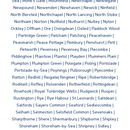
Sea | Monk's Gate | Mountfield | Newchapel | Newdigate |
Newpound | Newenden | Newhaven | Newick | Ninfield |
North Bersted | Northchapel | North Lancing | North Stoke |
Northiam | Norton | Nutfield | Nuthurst | Nutley | Nyton |
Ockley | Offham | Ore | Ovingdean | Oxted | Paddock Wood
| Partridge Green | Patcham | Patching | Peacehaven |
Peasmarsh | Pease Pottage | Pembury | Penshurst | Pett |
Petworth | Pevensey | Pevensey Bay | Piecombe |
Piddinghoe | Plaistow | Plaxtol | Playden | Plummers Plain |
Plumpton | Plumpton Green | Polegate | Poling | Portslade |
Portslade-by-Sea | Poynings | Pulborough | Pyecombe |
Ratton | Redhill | Reigate| Ringmer | Ripe | Robertsbridge |
Rodmell | Roffey | Rolvenden | Rotherfield | Rottingdean |
Rowhook | Royal Tunbridge Wells | Rudgwick | Rusper |
Rustington | Rye | Rye Habour | St Leonards | Saltdean |
Salfords | Sayers Common | Seaford | Sedlescombe |
Selham | Selmeston | Selsfield Common | Sevenoaks |
Sharpthorne | Shere | Shermanbury | Shipborne | Shipley |
Shoreham | Shoreham-by-Sea | Shripney | Sidley |