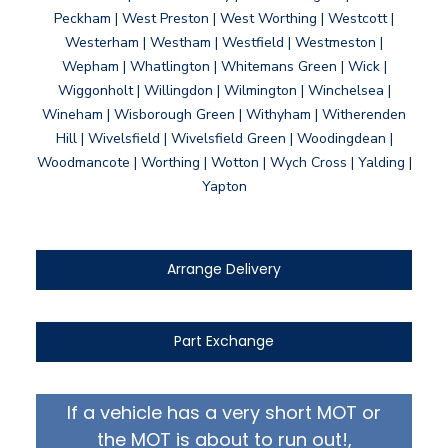
Peckham | West Preston | West Worthing | Westcott |
Westerham | Westham | Westfield | Westmeston |
Wepham | Whatlington | Whitemans Green | Wick |
Wiggonholt | Willingdon | Wilmington | Winchelsea |
Wineham | Wisborough Green | Withyham | Witherenden
Hill | Wivelsfield | Wivelsfield Green | Woodingdean |
Woodmancote | Worthing | Wotton | Wych Cross | Yalding |
Yapton
Arrange Delivery
Part Exchange
If a vehicle has a very short MOT or
the MOT is about to run out!,