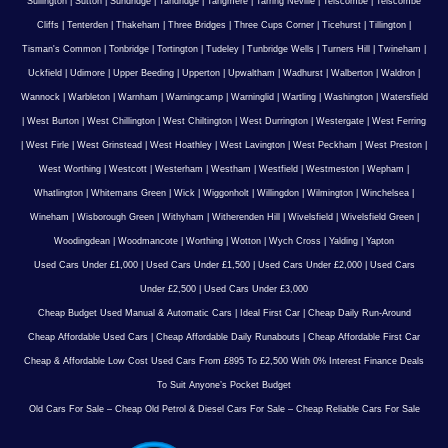
Sullington
|
Sutton
|
Sundridge
|
Tandridge
|
Tangmere
|
Tarring Neville
|
Telscombe
|
Telscombe
Cliffs
|
Tenterden
|
Thakeham
|
Three Bridges
|
Three Cups Corner
|
Ticehurst
|
Tillington
|
Tisman's Common
|
Tonbridge
|
Tortington
|
Tudeley
|
Tunbridge Wells
|
Turners Hill
|
Twineham
|
Uckfield
|
Udimore
|
Upper Beeding
|
Upperton
|
Upwaltham
|
Wadhurst
|
Walberton
|
Waldron
|
Wannock
|
Warbleton
|
Warnham
|
Warningcamp
|
Warninglid
|
Wartling
|
Washington
|
Watersfield
|
West Burton
|
West Chillington
|
West Chiltington
|
West Durrington
|
Westergate
|
West Ferring
|
West Firle
|
West Grinstead
|
West Hoathley
|
West Lavington
|
West Peckham
|
West Preston
|
West Worthing
|
Westcott
|
Westerham
|
Westham
|
Westfield
|
Westmeston
|
Wepham
|
Whatlington
|
Whitemans Green
|
Wick
|
Wiggonholt
|
Willingdon
|
Wilmington
|
Winchelsea
|
Wineham
|
Wisborough Green
|
Withyham
|
Witherenden Hill
|
Wivelsfield
|
Wivelsfield Green
|
Woodingdean
|
Woodmancote
|
Worthing
|
Wotton
|
Wych Cross
|
Yalding
|
Yapton
Used Cars Under £1,000
|
Used Cars Under £1,500
|
Used Cars Under £2,000
|
Used Cars
Under £2,500
|
Used Cars Under £3,000
Cheap Budget Used Manual & Automatic Cars
|
Ideal First Car
|
Cheap Daily Run-Around
Cheap Affordable Used Cars
|
Cheap Affordable Daily Runabouts
|
Cheap Affordable First Car
Cheap & Affordable Low Cost Used Cars From £895 To £2,500 With 0% Interest Finance Deals
To Suit Anyone’s Pocket Budget
Old Cars For Sale – Cheap Old Petrol & Diesel Cars For Sale – Cheap Reliable Cars For Sale