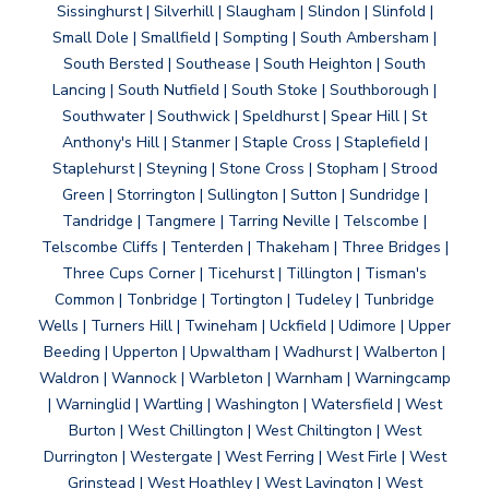
Sissinghurst | Silverhill | Slaugham | Slindon | Slinfold |
Small Dole | Smallfield | Sompting | South Ambersham |
South Bersted | Southease | South Heighton | South
Lancing | South Nutfield | South Stoke | Southborough |
Southwater | Southwick | Speldhurst | Spear Hill | St
Anthony's Hill | Stanmer | Staple Cross | Staplefield |
Staplehurst | Steyning | Stone Cross | Stopham | Strood
Green | Storrington | Sullington | Sutton | Sundridge |
Tandridge | Tangmere | Tarring Neville | Telscombe |
Telscombe Cliffs | Tenterden | Thakeham | Three Bridges |
Three Cups Corner | Ticehurst | Tillington | Tisman's
Common | Tonbridge | Tortington | Tudeley | Tunbridge
Wells | Turners Hill | Twineham | Uckfield | Udimore | Upper
Beeding | Upperton | Upwaltham | Wadhurst | Walberton |
Waldron | Wannock | Warbleton | Warnham | Warningcamp
| Warninglid | Wartling | Washington | Watersfield | West
Burton | West Chillington | West Chiltington | West
Durrington | Westergate | West Ferring | West Firle | West
Grinstead | West Hoathley | West Lavington | West