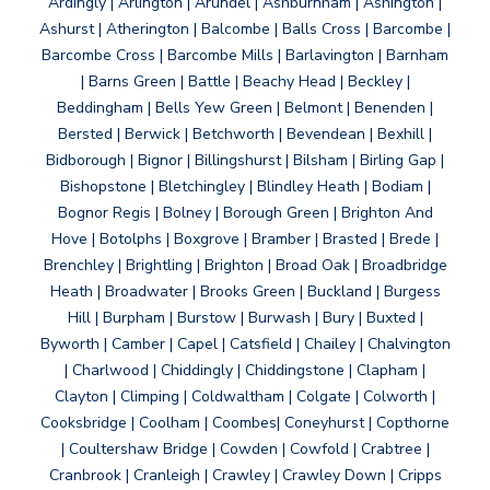
Ardingly | Arlington | Arundel | Ashburnham | Ashington |
Ashurst | Atherington | Balcombe | Balls Cross | Barcombe |
Barcombe Cross | Barcombe Mills | Barlavington | Barnham
| Barns Green | Battle | Beachy Head | Beckley |
Beddingham | Bells Yew Green | Belmont | Benenden |
Bersted | Berwick | Betchworth | Bevendean | Bexhill |
Bidborough | Bignor | Billingshurst | Bilsham | Birling Gap |
Bishopstone | Bletchingley | Blindley Heath | Bodiam |
Bognor Regis | Bolney | Borough Green | Brighton And
Hove | Botolphs | Boxgrove | Bramber | Brasted | Brede |
Brenchley | Brightling | Brighton | Broad Oak | Broadbridge
Heath | Broadwater | Brooks Green | Buckland | Burgess
Hill | Burpham | Burstow | Burwash | Bury | Buxted |
Byworth | Camber | Capel | Catsfield | Chailey | Chalvington
| Charlwood | Chiddingly | Chiddingstone | Clapham |
Clayton | Climping | Coldwaltham | Colgate | Colworth |
Cooksbridge | Coolham | Coombes| Coneyhurst | Copthorne
| Coultershaw Bridge | Cowden | Cowfold | Crabtree |
Cranbrook | Cranleigh | Crawley | Crawley Down | Cripps