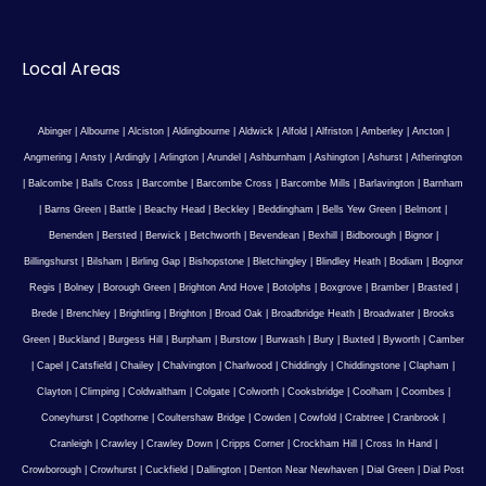
Local Areas
Abinger
|
Albourne
|
Alciston
|
Aldingbourne
|
Aldwick
|
Alfold
|
Alfriston
|
Amberley
|
Ancton
|
Angmering
|
Ansty
|
Ardingly
|
Arlington
|
Arundel
|
Ashburnham
|
Ashington
|
Ashurst
|
Atherington
|
Balcombe
|
Balls Cross
|
Barcombe
|
Barcombe Cross
|
Barcombe Mills
|
Barlavington
|
Barnham
|
Barns Green
|
Battle
|
Beachy Head
|
Beckley
|
Beddingham
|
Bells Yew Green
|
Belmont
|
Benenden
|
Bersted
|
Berwick
|
Betchworth
|
Bevendean
|
Bexhill
|
Bidborough
|
Bignor
|
Billingshurst
|
Bilsham
|
Birling Gap
|
Bishopstone
|
Bletchingley
|
Blindley Heath
|
Bodiam
|
Bognor
Regis
|
Bolney
|
Borough Green
|
Brighton And Hove
|
Botolphs
|
Boxgrove
|
Bramber
|
Brasted
|
Brede
|
Brenchley
|
Brightling
|
Brighton
|
Broad Oak
|
Broadbridge Heath
|
Broadwater
|
Brooks
Green
|
Buckland
|
Burgess Hill
|
Burpham
|
Burstow
|
Burwash
|
Bury
|
Buxted
|
Byworth
|
Camber
|
Capel
|
Catsfield
|
Chailey
|
Chalvington
|
Charlwood
|
Chiddingly
|
Chiddingstone
|
Clapham
|
Clayton
|
Climping
|
Coldwaltham
|
Colgate
|
Colworth
|
Cooksbridge
|
Coolham
|
Coombes
|
Coneyhurst
|
Copthorne
|
Coultershaw Bridge
|
Cowden
|
Cowfold
|
Crabtree
|
Cranbrook
|
Cranleigh
|
Crawley
|
Crawley Down
|
Cripps Corner
|
Crockham Hill
|
Cross In Hand
|
Crowborough
|
Crowhurst
|
Cuckfield
|
Dallington
|
Denton Near Newhaven
|
Dial Green
|
Dial Post