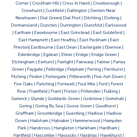
Corner | Crockham Hill | Cross In Hand | Crowborough |
Crowhurst | Cuckfield | Dallington | Denton Near
Newhaven | Dial Green| Dial Post | Ditchling | Dorking |
Dormansland | Duncton | Durrington | Dunsfold | Earlswood
| Eartham | Easebourne | East Grinstead | East Guldeford |
East Hampnett | East Hoathly | East Peckham | East
Preston| Eastbourne | East Dean | Eastergate | Ebernoe |
Edenbridge | Egdean | Elmer | Eridge | Eridge Green |
Etchingham | Ewhurst | Fairlight | Fairwarp | Falmer | Farley
Green | Faygate | Felbridge | Felpham | Ferring | Fernhurst |
Filching | Findon | Fishergate | Fittleworth | Five Ash Down |
Five Oaks | Fletching | Fontwell | Foul Mile | Ford | Forest
Row | Framfield | Frant | Friston | Frittenden | Fulking |
Gatwick | Glynde | Goddards Green | Godstone | Gomshall |
Goring | Goring By Sea | Goose Green | Goudhurst |
Graffham | Groombridge | Guestling | Hadlow | Hadlow
Down | Hailsham | Halnaker | Hammerwood | Hampden
Park | Handcross | Hangleton | Hankham | Hardham |
Hartfield | Hascombe | Hassocks | Hastings | Hawkhurst |