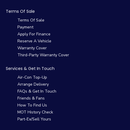
Terms Of Sale
Terms Of Sale
Payment
Apply For Finance
Reserve A Vehicle
Warranty Cover
Third-Party Warranty Cover
Services & Get In Touch
Air-Con Top-Up
Arrange Delivery
FAQs & Get In Touch
Friends & Fans
How To Find Us
MOT History Check
Part-Ex/Sell Yours