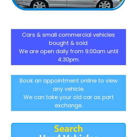
Cars & small commercial vehicles
bought & sold.
We are open daily from 9:00am until
4:30pm.
Book an appointment online to view
any vehicle.
We can take your old car as part
exchange.