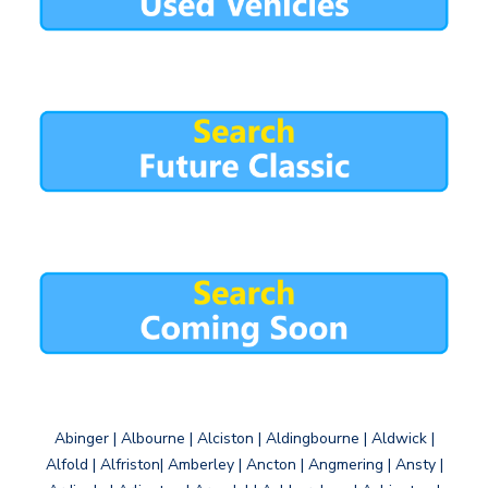
Abinger | Albourne | Alciston | Aldingbourne | Aldwick |
Alfold | Alfriston| Amberley | Ancton | Angmering | Ansty |