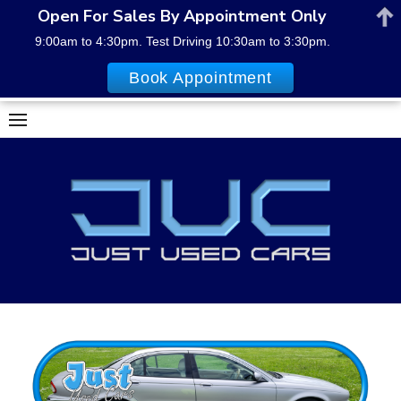
Open For Sales By Appointment Only
9:00am to 4:30pm. Test Driving 10:30am to 3:30pm.
Book Appointment
Skip
to
content