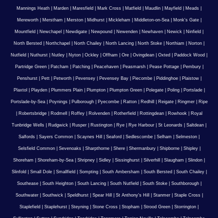
Mannings Heath
|
Marden
|
Maresfield
|
Mark Cross
|
Matfield
|
Maudlin
|
Mayfield
|
Meads
|
Mereworth
|
Merstham
|
Merston
|
Midhurst
|
Mickleham
|
Middleton-on-Sea
|
Monk's Gate
|
Mountfield
|
Newchapel
|
Newdigate
|
Newpound
|
Newenden
|
Newhaven
|
Newick
|
Ninfield
|
North Bersted
|
Northchapel
|
North Chailey
|
North Lancing
|
North Stoke
|
Northiam
|
Norton
|
Nutfield
|
Nuthurst
|
Nutley
|
Nyton
|
Ockley
|
Offham
|
Ore
|
Ovingdean
|
Oxted
|
Paddock Wood
|
Partridge Green
|
Patcham
|
Patching
|
Peacehaven
|
Peasmarsh
|
Pease Pottage
|
Pembury
|
Penshurst
|
Pett
|
Petworth
|
Pevensey
|
Pevensey Bay
|
Piecombe
|
Piddinghoe
|
Plaistow
|
Plaxtol
|
Playden
|
Plummers Plain
|
Plumpton
|
Plumpton Green
|
Polegate
|
Poling
|
Portslade
|
Portslade-by-Sea
|
Poynings
|
Pulborough
|
Pyecombe
|
Ratton
|
Redhill
|
Reigate
|
Ringmer
|
Ripe
|
Robertsbridge
|
Rodmell
|
Roffey
|
Rolvenden
|
Rotherfield
|
Rottingdean
|
Rowhook
|
Royal
Tunbridge Wells
|
Rudgwick
|
Rusper
|
Rustington
|
Rye
|
Rye Harbour
|
St Leonards
|
Saltdean
|
Salfords
|
Sayers Common
|
Scaynes Hill
|
Seaford
|
Sedlescombe
|
Selham
|
Selmeston
|
Selsfield Common
|
Sevenoaks
|
Sharpthorne
|
Shere
|
Shermanbury
|
Shipborne
|
Shipley
|
Shoreham
|
Shoreham-by-Sea
|
Shripney
|
Sidley
|
Sissinghurst
|
Silverhill
|
Slaugham
|
Slindon
|
Slinfold
|
Small Dole
|
Smallfield
|
Sompting
|
South Ambersham
|
South Bersted
|
South Chailey
|
Southease
|
South Heighton
|
South Lancing
|
South Nutfield
|
South Stoke
|
Southborough
|
Southwater
|
Southwick
|
Speldhurst
|
Spear Hill
|
St Anthony's Hill
|
Stanmer
|
Staple Cross
|
Staplefield
|
Staplehurst
|
Steyning
|
Stone Cross
|
Stopham
|
Strood Green
|
Storrington
|