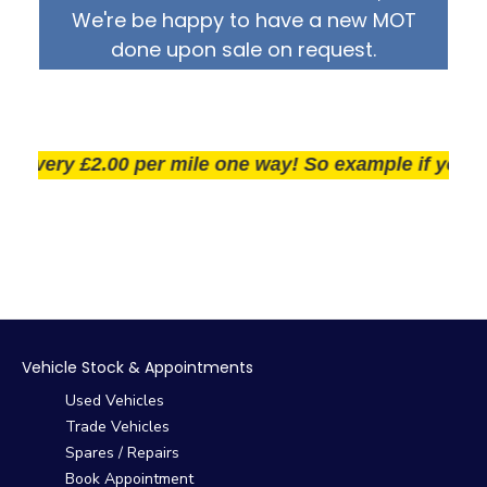
We're be happy to have a new MOT
done upon sale on request.
very £2.00 per mile one way! So example if you live 2
Vehicle Stock & Appointments
Used Vehicles
Trade Vehicles
Spares / Repairs
Book Appointment