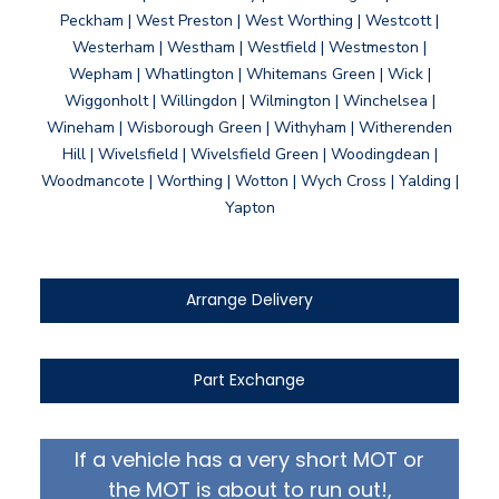
Peckham | West Preston | West Worthing | Westcott |
Westerham | Westham | Westfield | Westmeston |
Wepham | Whatlington | Whitemans Green | Wick |
Wiggonholt | Willingdon | Wilmington | Winchelsea |
Wineham | Wisborough Green | Withyham | Witherenden
Hill | Wivelsfield | Wivelsfield Green | Woodingdean |
Woodmancote | Worthing | Wotton | Wych Cross | Yalding |
Yapton
Arrange Delivery
Part Exchange
If a vehicle has a very short MOT or
the MOT is about to run out!,