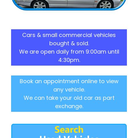
Cars & small commercial vehicles
bought & sold.
We are open daily from 9:00am until
4:30pm.
Book an appointment online to view
any vehicle.
We can take your old car as part
exchange.