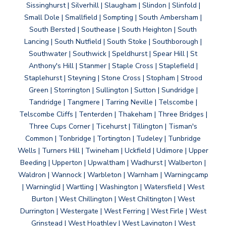
Sissinghurst | Silverhill | Slaugham | Slindon | Slinfold |
Small Dole | Smallfield | Sompting | South Ambersham |
South Bersted | Southease | South Heighton | South
Lancing | South Nutfield | South Stoke | Southborough |
Southwater | Southwick | Speldhurst | Spear Hill | St
Anthony's Hill | Stanmer | Staple Cross | Staplefield |
Staplehurst | Steyning | Stone Cross | Stopham | Strood
Green | Storrington | Sullington | Sutton | Sundridge |
Tandridge | Tangmere | Tarring Neville | Telscombe |
Telscombe Cliffs | Tenterden | Thakeham | Three Bridges |
Three Cups Corner | Ticehurst | Tillington | Tisman's
Common | Tonbridge | Tortington | Tudeley | Tunbridge
Wells | Turners Hill | Twineham | Uckfield | Udimore | Upper
Beeding | Upperton | Upwaltham | Wadhurst | Walberton |
Waldron | Wannock | Warbleton | Warnham | Warningcamp
| Warninglid | Wartling | Washington | Watersfield | West
Burton | West Chillington | West Chiltington | West
Durrington | Westergate | West Ferring | West Firle | West
Grinstead | West Hoathley | West Lavington | West