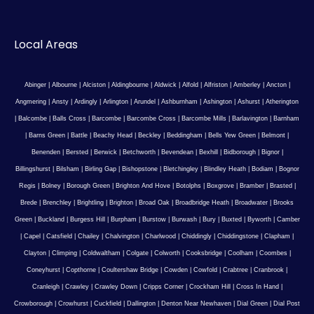
Local Areas
Abinger
|
Albourne
|
Alciston
|
Aldingbourne
|
Aldwick
|
Alfold
|
Alfriston
|
Amberley
|
Ancton
|
Angmering
|
Ansty
|
Ardingly
|
Arlington
|
Arundel
|
Ashburnham
|
Ashington
|
Ashurst
|
Atherington
|
Balcombe
|
Balls Cross
|
Barcombe
|
Barcombe Cross
|
Barcombe Mills
|
Barlavington
|
Barnham
|
Barns Green
|
Battle
|
Beachy Head
|
Beckley
|
Beddingham
|
Bells Yew Green
|
Belmont
|
Benenden
|
Bersted
|
Berwick
|
Betchworth
|
Bevendean
|
Bexhill
|
Bidborough
|
Bignor
|
Billingshurst
|
Bilsham
|
Birling Gap
|
Bishopstone
|
Bletchingley
|
Blindley Heath
|
Bodiam
|
Bognor
Regis
|
Bolney
|
Borough Green
|
Brighton And Hove
|
Botolphs
|
Boxgrove
|
Bramber
|
Brasted
|
Brede
|
Brenchley
|
Brightling
|
Brighton
|
Broad Oak
|
Broadbridge Heath
|
Broadwater
|
Brooks
Green
|
Buckland
|
Burgess Hill
|
Burpham
|
Burstow
|
Burwash
|
Bury
|
Buxted
|
Byworth
|
Camber
|
Capel
|
Catsfield
|
Chailey
|
Chalvington
|
Charlwood
|
Chiddingly
|
Chiddingstone
|
Clapham
|
Clayton
|
Climping
|
Coldwaltham
|
Colgate
|
Colworth
|
Cooksbridge
|
Coolham
|
Coombes
|
Coneyhurst
|
Copthorne
|
Coultershaw Bridge
|
Cowden
|
Cowfold
|
Crabtree
|
Cranbrook
|
Cranleigh
|
Crawley
|
Crawley Down
|
Cripps Corner
|
Crockham Hill
|
Cross In Hand
|
Crowborough
|
Crowhurst
|
Cuckfield
|
Dallington
|
Denton Near Newhaven
|
Dial Green
|
Dial Post