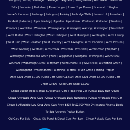
Sullington
|
Sutton
|
Sundridge
|
Tandridge
|
Tangmere
|
Tarring Neville
|
Telscombe
|
Telscombe
Cliffs
|
Tenterden
|
Thakeham
|
Three Bridges
|
Three Cups Corner
|
Ticehurst
|
Tillington
|
Tisman's Common
|
Tonbridge
|
Tortington
|
Tudeley
|
Tunbridge Wells
|
Turners Hill
|
Twineham
|
Uckfield
|
Udimore
|
Upper Beeding
|
Upperton
|
Upwaltham
|
Wadhurst
|
Walberton
|
Waldron
|
Wannock
|
Warbleton
|
Warnham
|
Warningcamp
|
Warninglid
|
Wartling
|
Washington
|
Watersfield
|
West Burton
|
West Chillington
|
West Chiltington
|
West Durrington
|
Westergate
|
West Ferring
|
West Firle
|
West Grinstead
|
West Hoathley
|
West Lavington
|
West Peckham
|
West Preston
|
West Worthing
|
Westcott
|
Westerham
|
Westham
|
Westfield
|
Westmeston
|
Wepham
|
Whatlington
|
Whitemans Green
|
Wick
|
Wiggonholt
|
Willingdon
|
Wilmington
|
Winchelsea
|
Wineham
|
Wisborough Green
|
Withyham
|
Witherenden Hill
|
Wivelsfield
|
Wivelsfield Green
|
Woodingdean
|
Woodmancote
|
Worthing
|
Wotton
|
Wych Cross
|
Yalding
|
Yapton
Used Cars Under £1,000
|
Used Cars Under £1,500
|
Used Cars Under £2,000
|
Used Cars
Under £2,500
|
Used Cars Under £3,000
Cheap Budget Used Manual & Automatic Cars
|
Ideal First Car
|
Cheap Daily Run-Around
Cheap Affordable Used Cars
|
Cheap Affordable Daily Runabouts
|
Cheap Affordable First Car
Cheap & Affordable Low Cost Used Cars From £895 To £2,500 With 0% Interest Finance Deals
To Suit Anyone’s Pocket Budget
Old Cars For Sale – Cheap Old Petrol & Diesel Cars For Sale – Cheap Reliable Cars For Sale