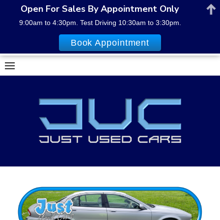
Open For Sales By Appointment Only
9:00am to 4:30pm. Test Driving 10:30am to 3:30pm.
Book Appointment
Skip
to
content