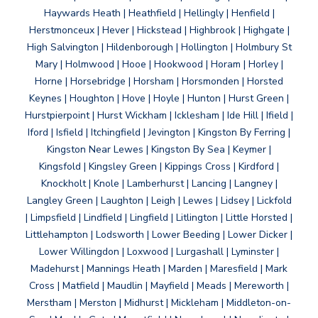
Haywards Heath | Heathfield | Hellingly | Henfield |
Herstmonceux | Hever | Hickstead | Highbrook | Highgate |
High Salvington | Hildenborough | Hollington | Holmbury St
Mary | Holmwood | Hooe | Hookwood | Horam | Horley |
Horne | Horsebridge | Horsham | Horsmonden | Horsted
Keynes | Houghton | Hove | Hoyle | Hunton | Hurst Green |
Hurstpierpoint | Hurst Wickham | Icklesham | Ide Hill | Ifield |
Iford | Isfield | Itchingfield | Jevington | Kingston By Ferring |
Kingston Near Lewes | Kingston By Sea | Keymer |
Kingsfold | Kingsley Green | Kippings Cross | Kirdford |
Knockholt | Knole | Lamberhurst | Lancing | Langney |
Langley Green | Laughton | Leigh | Lewes | Lidsey | Lickfold
| Limpsfield | Lindfield | Lingfield | Litlington | Little Horsted |
Littlehampton | Lodsworth | Lower Beeding | Lower Dicker |
Lower Willingdon | Loxwood | Lurgashall | Lyminster |
Madehurst | Mannings Heath | Marden | Maresfield | Mark
Cross | Matfield | Maudlin | Mayfield | Meads | Mereworth |
Merstham | Merston | Midhurst | Mickleham | Middleton-on-