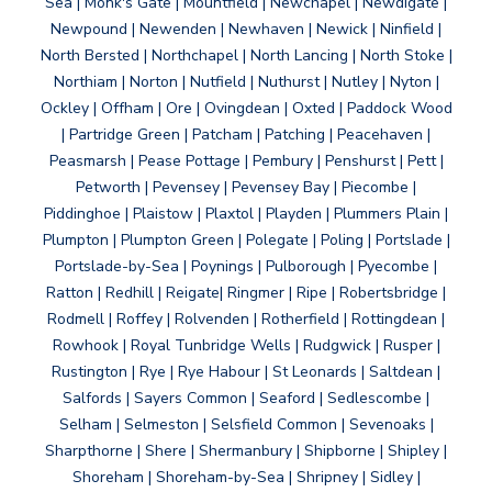
Sea | Monk's Gate | Mountfield | Newchapel | Newdigate |
Newpound | Newenden | Newhaven | Newick | Ninfield |
North Bersted | Northchapel | North Lancing | North Stoke |
Northiam | Norton | Nutfield | Nuthurst | Nutley | Nyton |
Ockley | Offham | Ore | Ovingdean | Oxted | Paddock Wood
| Partridge Green | Patcham | Patching | Peacehaven |
Peasmarsh | Pease Pottage | Pembury | Penshurst | Pett |
Petworth | Pevensey | Pevensey Bay | Piecombe |
Piddinghoe | Plaistow | Plaxtol | Playden | Plummers Plain |
Plumpton | Plumpton Green | Polegate | Poling | Portslade |
Portslade-by-Sea | Poynings | Pulborough | Pyecombe |
Ratton | Redhill | Reigate| Ringmer | Ripe | Robertsbridge |
Rodmell | Roffey | Rolvenden | Rotherfield | Rottingdean |
Rowhook | Royal Tunbridge Wells | Rudgwick | Rusper |
Rustington | Rye | Rye Habour | St Leonards | Saltdean |
Salfords | Sayers Common | Seaford | Sedlescombe |
Selham | Selmeston | Selsfield Common | Sevenoaks |
Sharpthorne | Shere | Shermanbury | Shipborne | Shipley |
Shoreham | Shoreham-by-Sea | Shripney | Sidley |