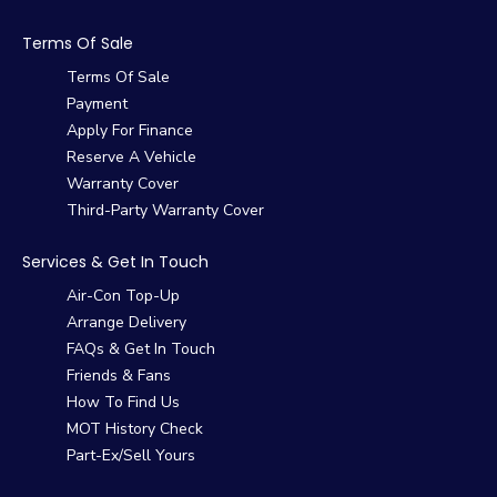
Terms Of Sale
Terms Of Sale
Payment
Apply For Finance
Reserve A Vehicle
Warranty Cover
Third-Party Warranty Cover
Services & Get In Touch
Air-Con Top-Up
Arrange Delivery
FAQs & Get In Touch
Friends & Fans
How To Find Us
MOT History Check
Part-Ex/Sell Yours