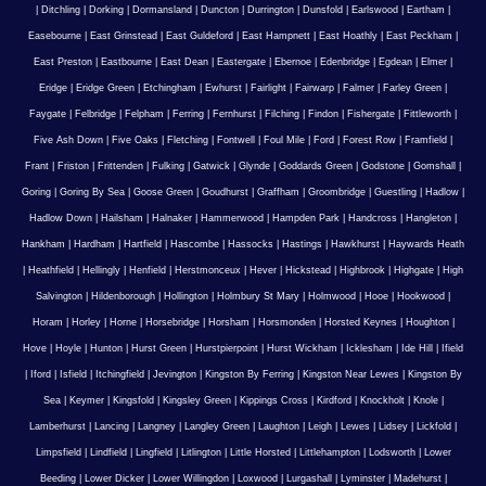
|
Ditchling
|
Dorking
|
Dormansland
|
Duncton
|
Durrington
|
Dunsfold
|
Earlswood
|
Eartham
|
Easebourne
|
East Grinstead
|
East Guldeford
|
East Hampnett
|
East Hoathly
|
East Peckham
|
East Preston
|
Eastbourne
|
East Dean
|
Eastergate
|
Ebernoe
|
Edenbridge
|
Egdean
|
Elmer
|
Eridge
|
Eridge Green
|
Etchingham
|
Ewhurst
|
Fairlight
|
Fairwarp
|
Falmer
|
Farley Green
|
Faygate
|
Felbridge
|
Felpham
|
Ferring
|
Fernhurst
|
Filching
|
Findon
|
Fishergate
|
Fittleworth
|
Five Ash Down
|
Five Oaks
|
Fletching
|
Fontwell
|
Foul Mile
|
Ford
|
Forest Row
|
Framfield
|
Frant
|
Friston
|
Frittenden
|
Fulking
|
Gatwick
|
Glynde
|
Goddards Green
|
Godstone
|
Gomshall
|
Goring
|
Goring By Sea
|
Goose Green
|
Goudhurst
|
Graffham
|
Groombridge
|
Guestling
|
Hadlow
|
Hadlow Down
|
Hailsham
|
Halnaker
|
Hammerwood
|
Hampden Park
|
Handcross
|
Hangleton
|
Hankham
|
Hardham
|
Hartfield
|
Hascombe
|
Hassocks
|
Hastings
|
Hawkhurst
|
Haywards Heath
|
Heathfield
|
Hellingly
|
Henfield
|
Herstmonceux
|
Hever
|
Hickstead
|
Highbrook
|
Highgate
|
High
Salvington
|
Hildenborough
|
Hollington
|
Holmbury St Mary
|
Holmwood
|
Hooe
|
Hookwood
|
Horam
|
Horley
|
Horne
|
Horsebridge
|
Horsham
|
Horsmonden
|
Horsted Keynes
|
Houghton
|
Hove
|
Hoyle
|
Hunton
|
Hurst Green
|
Hurstpierpoint
|
Hurst Wickham
|
Icklesham
|
Ide Hill
|
Ifield
|
Iford
|
Isfield
|
Itchingfield
|
Jevington
|
Kingston By Ferring
|
Kingston Near Lewes
|
Kingston By
Sea
|
Keymer
|
Kingsfold
|
Kingsley Green
|
Kippings Cross
|
Kirdford
|
Knockholt
|
Knole
|
Lamberhurst
|
Lancing
|
Langney
|
Langley Green
|
Laughton
|
Leigh
|
Lewes
|
Lidsey
|
Lickfold
|
Limpsfield
|
Lindfield
|
Lingfield
|
Litlington
|
Little Horsted
|
Littlehampton
|
Lodsworth
|
Lower
Beeding
|
Lower Dicker
|
Lower Willingdon
|
Loxwood
|
Lurgashall
|
Lyminster
|
Madehurst
|