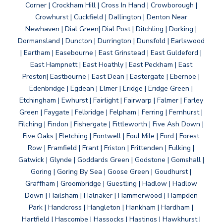
Corner | Crockham Hill | Cross In Hand | Crowborough |
Crowhurst | Cuckfield | Dallington | Denton Near
Newhaven | Dial Green| Dial Post | Ditchling | Dorking |
Dormansland | Duncton | Durrington | Dunsfold | Earlswood
| Eartham | Easebourne | East Grinstead | East Guldeford |
East Hampnett | East Hoathly | East Peckham | East
Preston| Eastbourne | East Dean | Eastergate | Ebernoe |
Edenbridge | Egdean | Elmer | Eridge | Eridge Green |
Etchingham | Ewhurst | Fairlight | Fairwarp | Falmer | Farley
Green | Faygate | Felbridge | Felpham | Ferring | Fernhurst |
Filching | Findon | Fishergate | Fittleworth | Five Ash Down |
Five Oaks | Fletching | Fontwell | Foul Mile | Ford | Forest
Row | Framfield | Frant | Friston | Frittenden | Fulking |
Gatwick | Glynde | Goddards Green | Godstone | Gomshall |
Goring | Goring By Sea | Goose Green | Goudhurst |
Graffham | Groombridge | Guestling | Hadlow | Hadlow
Down | Hailsham | Halnaker | Hammerwood | Hampden
Park | Handcross | Hangleton | Hankham | Hardham |
Hartfield | Hascombe | Hassocks | Hastings | Hawkhurst |