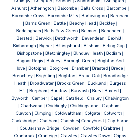
Ardingly | Arlington | Arundel | Ashburnham | Ashington |
Ashurst | Atherington | Balcombe | Balls Cross | Barcombe |
Barcombe Cross | Barcombe Mills | Barlavington | Barnham
| Barns Green | Battle | Beachy Head | Beckley |
Beddingham | Bells Yew Green | Belmont | Benenden |
Bersted | Berwick | Betchworth | Bevendean | Bexhill |
Bidborough | Bignor | Billingshurst | Bilsham | Birling Gap |
Bishopstone | Bletchingley | Blindley Heath | Bodiam |
Bognor Regis | Bolney | Borough Green | Brighton And
Hove | Botolphs | Boxgrove | Bramber | Brasted | Brede |
Brenchley | Brightling | Brighton | Broad Oak | Broadbridge
Heath | Broadwater | Brooks Green | Buckland | Burgess
Hill | Burpham | Burstow | Burwash | Bury | Buxted |
Byworth | Camber | Capel | Catsfield | Chailey | Chalvington
| Charlwood | Chiddingly | Chiddingstone | Clapham |
Clayton | Climping | Coldwaltham | Colgate | Colworth |
Cooksbridge | Coolham | Coombes| Coneyhurst | Copthorne
| Coultershaw Bridge | Cowden | Cowfold | Crabtree |
Cranbrook | Cranleigh | Crawley | Crawley Down | Cripps