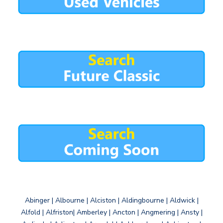
Abinger | Albourne | Alciston | Aldingbourne | Aldwick |
Alfold | Alfriston| Amberley | Ancton | Angmering | Ansty |