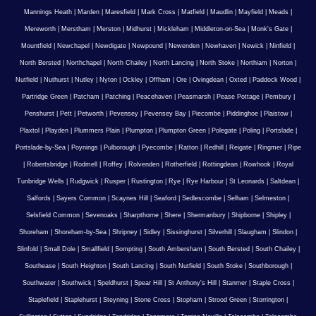
Mannings Heath
|
Marden
|
Maresfield
|
Mark Cross
|
Matfield
|
Maudlin
|
Mayfield
|
Meads
|
Mereworth
|
Merstham
|
Merston
|
Midhurst
|
Mickleham
|
Middleton-on-Sea
|
Monk's Gate
|
Mountfield
|
Newchapel
|
Newdigate
|
Newpound
|
Newenden
|
Newhaven
|
Newick
|
Ninfield
|
North Bersted
|
Northchapel
|
North Chailey
|
North Lancing
|
North Stoke
|
Northiam
|
Norton
|
Nutfield
|
Nuthurst
|
Nutley
|
Nyton
|
Ockley
|
Offham
|
Ore
|
Ovingdean
|
Oxted
|
Paddock Wood
|
Partridge Green
|
Patcham
|
Patching
|
Peacehaven
|
Peasmarsh
|
Pease Pottage
|
Pembury
|
Penshurst
|
Pett
|
Petworth
|
Pevensey
|
Pevensey Bay
|
Piecombe
|
Piddinghoe
|
Plaistow
|
Plaxtol
|
Playden
|
Plummers Plain
|
Plumpton
|
Plumpton Green
|
Polegate
|
Poling
|
Portslade
|
Portslade-by-Sea
|
Poynings
|
Pulborough
|
Pyecombe
|
Ratton
|
Redhill
|
Reigate
|
Ringmer
|
Ripe
|
Robertsbridge
|
Rodmell
|
Roffey
|
Rolvenden
|
Rotherfield
|
Rottingdean
|
Rowhook
|
Royal
Tunbridge Wells
|
Rudgwick
|
Rusper
|
Rustington
|
Rye
|
Rye Harbour
|
St Leonards
|
Saltdean
|
Salfords
|
Sayers Common
|
Scaynes Hill
|
Seaford
|
Sedlescombe
|
Selham
|
Selmeston
|
Selsfield Common
|
Sevenoaks
|
Sharpthorne
|
Shere
|
Shermanbury
|
Shipborne
|
Shipley
|
Shoreham
|
Shoreham-by-Sea
|
Shripney
|
Sidley
|
Sissinghurst
|
Silverhill
|
Slaugham
|
Slindon
|
Slinfold
|
Small Dole
|
Smallfield
|
Sompting
|
South Ambersham
|
South Bersted
|
South Chailey
|
Southease
|
South Heighton
|
South Lancing
|
South Nutfield
|
South Stoke
|
Southborough
|
Southwater
|
Southwick
|
Speldhurst
|
Spear Hill
|
St Anthony's Hill
|
Stanmer
|
Staple Cross
|
Staplefield
|
Staplehurst
|
Steyning
|
Stone Cross
|
Stopham
|
Strood Green
|
Storrington
|