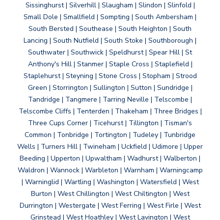
Sissinghurst | Silverhill | Slaugham | Slindon | Slinfold |
Small Dole | Smallfield | Sompting | South Ambersham |
South Bersted | Southease | South Heighton | South
Lancing | South Nutfield | South Stoke | Southborough |
Southwater | Southwick | Speldhurst | Spear Hill | St
Anthony's Hill | Stanmer | Staple Cross | Staplefield |
Staplehurst | Steyning | Stone Cross | Stopham | Strood
Green | Storrington | Sullington | Sutton | Sundridge |
Tandridge | Tangmere | Tarring Neville | Telscombe |
Telscombe Cliffs | Tenterden | Thakeham | Three Bridges |
Three Cups Corner | Ticehurst | Tillington | Tisman's
Common | Tonbridge | Tortington | Tudeley | Tunbridge
Wells | Turners Hill | Twineham | Uckfield | Udimore | Upper
Beeding | Upperton | Upwaltham | Wadhurst | Walberton |
Waldron | Wannock | Warbleton | Warnham | Warningcamp
| Warninglid | Wartling | Washington | Watersfield | West
Burton | West Chillington | West Chiltington | West
Durrington | Westergate | West Ferring | West Firle | West
Grinstead | West Hoathley | West Lavington | West