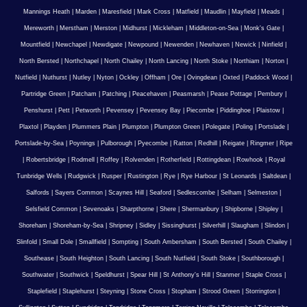
Mannings Heath
|
Marden
|
Maresfield
|
Mark Cross
|
Matfield
|
Maudlin
|
Mayfield
|
Meads
|
Mereworth
|
Merstham
|
Merston
|
Midhurst
|
Mickleham
|
Middleton-on-Sea
|
Monk's Gate
|
Mountfield
|
Newchapel
|
Newdigate
|
Newpound
|
Newenden
|
Newhaven
|
Newick
|
Ninfield
|
North Bersted
|
Northchapel
|
North Chailey
|
North Lancing
|
North Stoke
|
Northiam
|
Norton
|
Nutfield
|
Nuthurst
|
Nutley
|
Nyton
|
Ockley
|
Offham
|
Ore
|
Ovingdean
|
Oxted
|
Paddock Wood
|
Partridge Green
|
Patcham
|
Patching
|
Peacehaven
|
Peasmarsh
|
Pease Pottage
|
Pembury
|
Penshurst
|
Pett
|
Petworth
|
Pevensey
|
Pevensey Bay
|
Piecombe
|
Piddinghoe
|
Plaistow
|
Plaxtol
|
Playden
|
Plummers Plain
|
Plumpton
|
Plumpton Green
|
Polegate
|
Poling
|
Portslade
|
Portslade-by-Sea
|
Poynings
|
Pulborough
|
Pyecombe
|
Ratton
|
Redhill
|
Reigate
|
Ringmer
|
Ripe
|
Robertsbridge
|
Rodmell
|
Roffey
|
Rolvenden
|
Rotherfield
|
Rottingdean
|
Rowhook
|
Royal
Tunbridge Wells
|
Rudgwick
|
Rusper
|
Rustington
|
Rye
|
Rye Harbour
|
St Leonards
|
Saltdean
|
Salfords
|
Sayers Common
|
Scaynes Hill
|
Seaford
|
Sedlescombe
|
Selham
|
Selmeston
|
Selsfield Common
|
Sevenoaks
|
Sharpthorne
|
Shere
|
Shermanbury
|
Shipborne
|
Shipley
|
Shoreham
|
Shoreham-by-Sea
|
Shripney
|
Sidley
|
Sissinghurst
|
Silverhill
|
Slaugham
|
Slindon
|
Slinfold
|
Small Dole
|
Smallfield
|
Sompting
|
South Ambersham
|
South Bersted
|
South Chailey
|
Southease
|
South Heighton
|
South Lancing
|
South Nutfield
|
South Stoke
|
Southborough
|
Southwater
|
Southwick
|
Speldhurst
|
Spear Hill
|
St Anthony's Hill
|
Stanmer
|
Staple Cross
|
Staplefield
|
Staplehurst
|
Steyning
|
Stone Cross
|
Stopham
|
Strood Green
|
Storrington
|