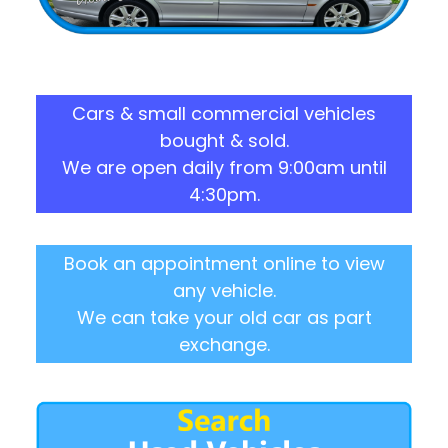
Cars & small commercial vehicles
bought & sold.
We are open daily from 9:00am until
4:30pm.
Book an appointment online to view
any vehicle.
We can take your old car as part
exchange.