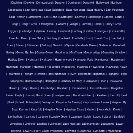
|
Ditchling
|
Dorking
|
Dormansland
|
Duncton
|
Durrington
|
Dunsfold
|
Earlswood
|
Eartham
|
Easebourne
|
East Grinstead
|
East Guldeford
|
East Hampnett
|
East Hoathly
|
East Peckham
|
East Preston
|
Eastbourne
|
East Dean
|
Eastergate
|
Ebernoe
|
Edenbridge
|
Egdean
|
Elmer
|
Eridge
|
Eridge Green
|
Etchingham
|
Ewhurst
|
Fairlight
|
Fairwarp
|
Falmer
|
Farley Green
|
Faygate
|
Felbridge
|
Felpham
|
Ferring
|
Fernhurst
|
Filching
|
Findon
|
Fishergate
|
Fittleworth
|
Five Ash Down
|
Five Oaks
|
Fletching
|
Fontwell
|
Foul Mile
|
Ford
|
Forest Row
|
Framfield
|
Frant
|
Friston
|
Frittenden
|
Fulking
|
Gatwick
|
Glynde
|
Goddards Green
|
Godstone
|
Gomshall
|
Goring
|
Goring By Sea
|
Goose Green
|
Goudhurst
|
Graffham
|
Groombridge
|
Guestling
|
Hadlow
|
Hadlow Down
|
Hailsham
|
Halnaker
|
Hammerwood
|
Hampden Park
|
Handcross
|
Hangleton
|
Hankham
|
Hardham
|
Hartfield
|
Hascombe
|
Hassocks
|
Hastings
|
Hawkhurst
|
Haywards Heath
|
Heathfield
|
Hellingly
|
Henfield
|
Herstmonceux
|
Hever
|
Hickstead
|
Highbrook
|
Highgate
|
High
Salvington
|
Hildenborough
|
Hollington
|
Holmbury St Mary
|
Holmwood
|
Hooe
|
Hookwood
|
Horam
|
Horley
|
Horne
|
Horsebridge
|
Horsham
|
Horsmonden
|
Horsted Keynes
|
Houghton
|
Hove
|
Hoyle
|
Hunton
|
Hurst Green
|
Hurstpierpoint
|
Hurst Wickham
|
Icklesham
|
Ide Hill
|
Ifield
|
Iford
|
Isfield
|
Itchingfield
|
Jevington
|
Kingston By Ferring
|
Kingston Near Lewes
|
Kingston By
Sea
|
Keymer
|
Kingsfold
|
Kingsley Green
|
Kippings Cross
|
Kirdford
|
Knockholt
|
Knole
|
Lamberhurst
|
Lancing
|
Langney
|
Langley Green
|
Laughton
|
Leigh
|
Lewes
|
Lidsey
|
Lickfold
|
Limpsfield
|
Lindfield
|
Lingfield
|
Litlington
|
Little Horsted
|
Littlehampton
|
Lodsworth
|
Lower
Beeding
|
Lower Dicker
|
Lower Willingdon
|
Loxwood
|
Lurgashall
|
Lyminster
|
Madehurst
|