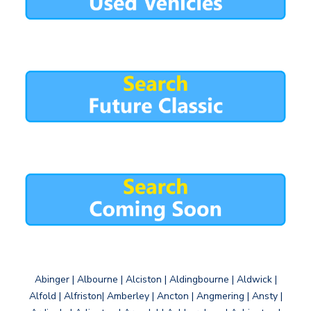
Abinger | Albourne | Alciston | Aldingbourne | Aldwick |
Alfold | Alfriston| Amberley | Ancton | Angmering | Ansty |