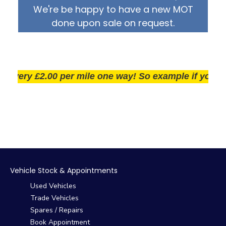
We're be happy to have a new MOT
done upon sale on request.
ery £2.00 per mile one way! So example if you live 25
Vehicle Stock & Appointments
Used Vehicles
Trade Vehicles
Spares / Repairs
Book Appointment