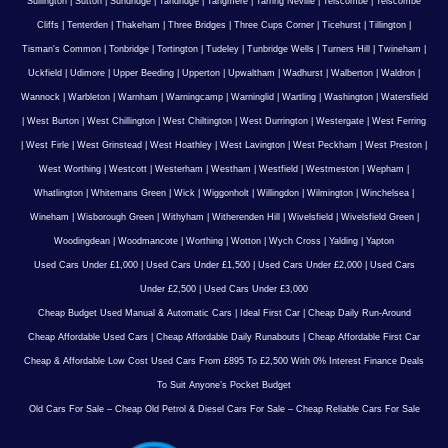
Sullington
|
Sutton
|
Sundridge
|
Tandridge
|
Tangmere
|
Tarring Neville
|
Telscombe
|
Telscombe
Cliffs
|
Tenterden
|
Thakeham
|
Three Bridges
|
Three Cups Corner
|
Ticehurst
|
Tillington
|
Tisman's Common
|
Tonbridge
|
Tortington
|
Tudeley
|
Tunbridge Wells
|
Turners Hill
|
Twineham
|
Uckfield
|
Udimore
|
Upper Beeding
|
Upperton
|
Upwaltham
|
Wadhurst
|
Walberton
|
Waldron
|
Wannock
|
Warbleton
|
Warnham
|
Warningcamp
|
Warninglid
|
Wartling
|
Washington
|
Watersfield
|
West Burton
|
West Chillington
|
West Chiltington
|
West Durrington
|
Westergate
|
West Ferring
|
West Firle
|
West Grinstead
|
West Hoathley
|
West Lavington
|
West Peckham
|
West Preston
|
West Worthing
|
Westcott
|
Westerham
|
Westham
|
Westfield
|
Westmeston
|
Wepham
|
Whatlington
|
Whitemans Green
|
Wick
|
Wiggonholt
|
Willingdon
|
Wilmington
|
Winchelsea
|
Wineham
|
Wisborough Green
|
Withyham
|
Witherenden Hill
|
Wivelsfield
|
Wivelsfield Green
|
Woodingdean
|
Woodmancote
|
Worthing
|
Wotton
|
Wych Cross
|
Yalding
|
Yapton
Used Cars Under £1,000
|
Used Cars Under £1,500
|
Used Cars Under £2,000
|
Used Cars
Under £2,500
|
Used Cars Under £3,000
Cheap Budget Used Manual & Automatic Cars
|
Ideal First Car
|
Cheap Daily Run-Around
Cheap Affordable Used Cars
|
Cheap Affordable Daily Runabouts
|
Cheap Affordable First Car
Cheap & Affordable Low Cost Used Cars From £895 To £2,500 With 0% Interest Finance Deals
To Suit Anyone’s Pocket Budget
Old Cars For Sale – Cheap Old Petrol & Diesel Cars For Sale – Cheap Reliable Cars For Sale