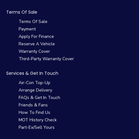
Terms Of Sale
Terms Of Sale
Payment
Apply For Finance
Reserve A Vehicle
Warranty Cover
Third-Party Warranty Cover
Services & Get In Touch
Air-Con Top-Up
Arrange Delivery
FAQs & Get In Touch
Friends & Fans
How To Find Us
MOT History Check
Part-Ex/Sell Yours