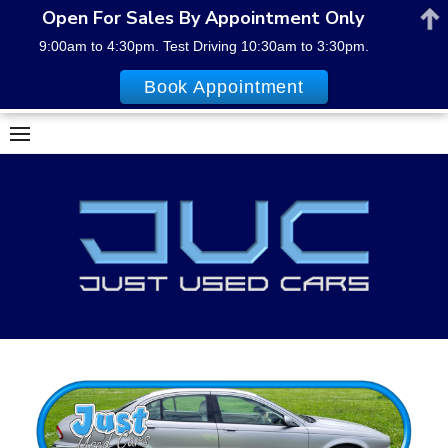
Open For Sales By Appointment Only
9:00am to 4:30pm. Test Driving 10:30am to 3:30pm.
Book Appointment
Skip
to
content