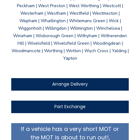
Peckham | West Preston | West Worthing | Westcott |
Westerham | Westham | Westfield | Westmeston |
Wepham | Whatlington | Whitemans Green | Wick |
Wiggonholt | Willingdon | Wilmington | Winchelsea |
Wineham | Wisborough Green | Withyham | Witherenden
Hill | Wivelsfield | Wivelsfield Green | Woodingdean |
Woodmancote | Worthing | Wotton | Wych Cross | Yalding |
Yapton
Arrange Delivery
Part Exchange
If a vehicle has a very short MOT or
the MOT is about to run out!,