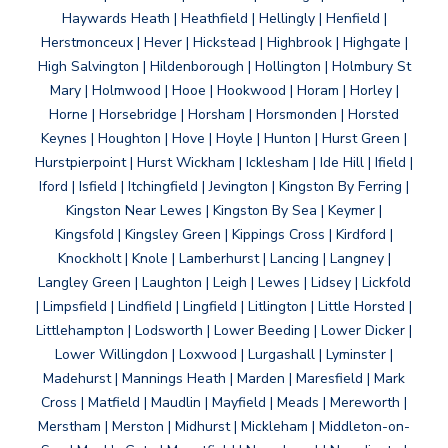
Haywards Heath | Heathfield | Hellingly | Henfield |
Herstmonceux | Hever | Hickstead | Highbrook | Highgate |
High Salvington | Hildenborough | Hollington | Holmbury St
Mary | Holmwood | Hooe | Hookwood | Horam | Horley |
Horne | Horsebridge | Horsham | Horsmonden | Horsted
Keynes | Houghton | Hove | Hoyle | Hunton | Hurst Green |
Hurstpierpoint | Hurst Wickham | Icklesham | Ide Hill | Ifield |
Iford | Isfield | Itchingfield | Jevington | Kingston By Ferring |
Kingston Near Lewes | Kingston By Sea | Keymer |
Kingsfold | Kingsley Green | Kippings Cross | Kirdford |
Knockholt | Knole | Lamberhurst | Lancing | Langney |
Langley Green | Laughton | Leigh | Lewes | Lidsey | Lickfold
| Limpsfield | Lindfield | Lingfield | Litlington | Little Horsted |
Littlehampton | Lodsworth | Lower Beeding | Lower Dicker |
Lower Willingdon | Loxwood | Lurgashall | Lyminster |
Madehurst | Mannings Heath | Marden | Maresfield | Mark
Cross | Matfield | Maudlin | Mayfield | Meads | Mereworth |
Merstham | Merston | Midhurst | Mickleham | Middleton-on-