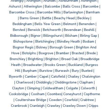
Ardingly | Arlington | Arundel | Ashburnham | Ashington |
Ashurst | Atherington | Balcombe | Balls Cross | Barcombe |
Barcombe Cross | Barcombe Mills | Barlavington | Barnham
| Barns Green | Battle | Beachy Head | Beckley |
Beddingham | Bells Yew Green | Belmont | Benenden |
Bersted | Berwick | Betchworth | Bevendean | Bexhill |
Bidborough | Bignor | Billingshurst | Bilsham | Birling Gap |
Bishopstone | Bletchingley | Blindley Heath | Bodiam |
Bognor Regis | Bolney | Borough Green | Brighton And
Hove | Botolphs | Boxgrove | Bramber | Brasted | Brede |
Brenchley | Brightling | Brighton | Broad Oak | Broadbridge
Heath | Broadwater | Brooks Green | Buckland | Burgess
Hill | Burpham | Burstow | Burwash | Bury | Buxted |
Byworth | Camber | Capel | Catsfield | Chailey | Chalvington
| Charlwood | Chiddingly | Chiddingstone | Clapham |
Clayton | Climping | Coldwaltham | Colgate | Colworth |
Cooksbridge | Coolham | Coombes| Coneyhurst | Copthorne
| Coultershaw Bridge | Cowden | Cowfold | Crabtree |
Cranbrook | Cranleigh | Crawley | Crawley Down | Cripps