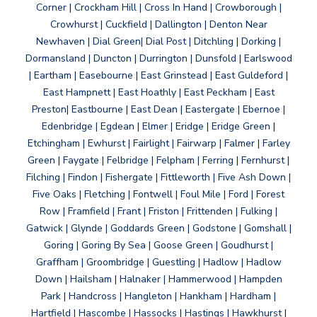
Corner | Crockham Hill | Cross In Hand | Crowborough |
Crowhurst | Cuckfield | Dallington | Denton Near
Newhaven | Dial Green| Dial Post | Ditchling | Dorking |
Dormansland | Duncton | Durrington | Dunsfold | Earlswood
| Eartham | Easebourne | East Grinstead | East Guldeford |
East Hampnett | East Hoathly | East Peckham | East
Preston| Eastbourne | East Dean | Eastergate | Ebernoe |
Edenbridge | Egdean | Elmer | Eridge | Eridge Green |
Etchingham | Ewhurst | Fairlight | Fairwarp | Falmer | Farley
Green | Faygate | Felbridge | Felpham | Ferring | Fernhurst |
Filching | Findon | Fishergate | Fittleworth | Five Ash Down |
Five Oaks | Fletching | Fontwell | Foul Mile | Ford | Forest
Row | Framfield | Frant | Friston | Frittenden | Fulking |
Gatwick | Glynde | Goddards Green | Godstone | Gomshall |
Goring | Goring By Sea | Goose Green | Goudhurst |
Graffham | Groombridge | Guestling | Hadlow | Hadlow
Down | Hailsham | Halnaker | Hammerwood | Hampden
Park | Handcross | Hangleton | Hankham | Hardham |
Hartfield | Hascombe | Hassocks | Hastings | Hawkhurst |