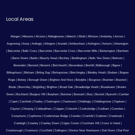
Local Areas
Abinger
|
Albourne
|
Alciston
|
Aldingbourne
|
Aldwick
|
Alfold
|
Alfriston
|
Amberley
|
Ancton
|
Angmering
|
Ansty
|
Ardingly
|
Arlington
|
Arundel
|
Ashburnham
|
Ashington
|
Ashurst
|
Atherington
|
Balcombe
|
Balls Cross
|
Barcombe
|
Barcombe Cross
|
Barcombe Mills
|
Barlavington
|
Barnham
|
Barns Green
|
Battle
|
Beachy Head
|
Beckley
|
Beddingham
|
Bells Yew Green
|
Belmont
|
Benenden
|
Bersted
|
Berwick
|
Betchworth
|
Bevendean
|
Bexhill
|
Bidborough
|
Bignor
|
Billingshurst
|
Bilsham
|
Birling Gap
|
Bishopstone
|
Bletchingley
|
Blindley Heath
|
Bodiam
|
Bognor
Regis
|
Bolney
|
Borough Green
|
Brighton And Hove
|
Botolphs
|
Boxgrove
|
Bramber
|
Brasted
|
Brede
|
Brenchley
|
Brightling
|
Brighton
|
Broad Oak
|
Broadbridge Heath
|
Broadwater
|
Brooks
Green
|
Buckland
|
Burgess Hill
|
Burpham
|
Burstow
|
Burwash
|
Bury
|
Buxted
|
Byworth
|
Camber
|
Capel
|
Catsfield
|
Chailey
|
Chalvington
|
Charlwood
|
Chiddingly
|
Chiddingstone
|
Clapham
|
Clayton
|
Climping
|
Coldwaltham
|
Colgate
|
Colworth
|
Cooksbridge
|
Coolham
|
Coombes
|
Coneyhurst
|
Copthorne
|
Coultershaw Bridge
|
Cowden
|
Cowfold
|
Crabtree
|
Cranbrook
|
Cranleigh
|
Crawley
|
Crawley Down
|
Cripps Corner
|
Crockham Hill
|
Cross In Hand
|
Crowborough
|
Crowhurst
|
Cuckfield
|
Dallington
|
Denton Near Newhaven
|
Dial Green
|
Dial Post