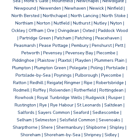
Sea | Monk's Gate | Mountfield | Newchapel | Newdigate |
Newpound | Newenden | Newhaven | Newick | Ninfield |
North Bersted | Northchapel | North Lancing | North Stoke |
Northiam | Norton | Nutfield | Nuthurst | Nutley | Nyton |
Ockley | Offham | Ore | Ovingdean | Oxted | Paddock Wood
| Partridge Green | Patcham | Patching | Peacehaven |
Peasmarsh | Pease Pottage | Pembury | Penshurst | Pett |
Petworth | Pevensey | Pevensey Bay | Piecombe |
Piddinghoe | Plaistow | Plaxtol | Playden | Plummers Plain |
Plumpton | Plumpton Green | Polegate | Poling | Portslade |
Portslade-by-Sea | Poynings | Pulborough | Pyecombe |
Ratton | Redhill | Reigate| Ringmer | Ripe | Robertsbridge |
Rodmell | Roffey | Rolvenden | Rotherfield | Rottingdean |
Rowhook | Royal Tunbridge Wells | Rudgwick | Rusper |
Rustington | Rye | Rye Habour | St Leonards | Saltdean |
Salfords | Sayers Common | Seaford | Sedlescombe |
Selham | Selmeston | Selsfield Common | Sevenoaks |
Sharpthorne | Shere | Shermanbury | Shipborne | Shipley |
Shoreham | Shoreham-by-Sea | Shripney | Sidley |