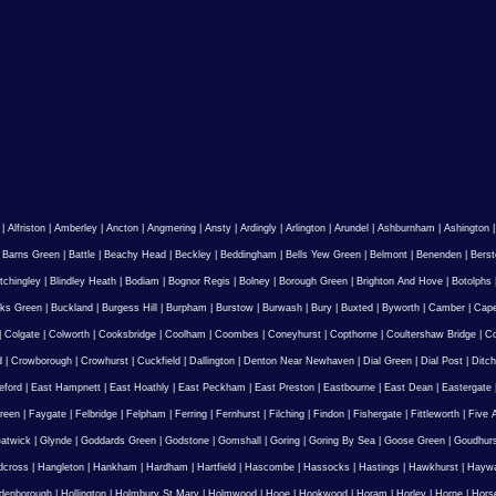
|
Alfriston
|
Amberley
|
Ancton
|
Angmering
|
Ansty
|
Ardingly
|
Arlington
|
Arundel
|
Ashburnham
|
Ashington
|
Barns Green
|
Battle
|
Beachy Head
|
Beckley
|
Beddingham
|
Bells Yew Green
|
Belmont
|
Benenden
|
Berst
tchingley
|
Blindley Heath
|
Bodiam
|
Bognor Regis
|
Bolney
|
Borough Green
|
Brighton And Hove
|
Botolphs
ks Green
|
Buckland
|
Burgess Hill
|
Burpham
|
Burstow
|
Burwash
|
Bury
|
Buxted
|
Byworth
|
Camber
|
Cape
|
Colgate
|
Colworth
|
Cooksbridge
|
Coolham
|
Coombes
|
Coneyhurst
|
Copthorne
|
Coultershaw Bridge
|
C
d
|
Crowborough
|
Crowhurst
|
Cuckfield
|
Dallington
|
Denton Near Newhaven
|
Dial Green
|
Dial Post
|
Ditch
eford
|
East Hampnett
|
East Hoathly
|
East Peckham
|
East Preston
|
Eastbourne
|
East Dean
|
Eastergate
reen
|
Faygate
|
Felbridge
|
Felpham
|
Ferring
|
Fernhurst
|
Filching
|
Findon
|
Fishergate
|
Fittleworth
|
Five 
atwick
|
Glynde
|
Goddards Green
|
Godstone
|
Gomshall
|
Goring
|
Goring By Sea
|
Goose Green
|
Goudhur
dcross
|
Hangleton
|
Hankham
|
Hardham
|
Hartfield
|
Hascombe
|
Hassocks
|
Hastings
|
Hawkhurst
|
Haywa
ldenborough
|
Hollington
|
Holmbury St Mary
|
Holmwood
|
Hooe
|
Hookwood
|
Horam
|
Horley
|
Horne
|
Hors