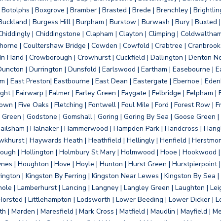
otolphs | Boxgrove | Bramber | Brasted | Brede | Brenchley | Brightlin
uckland | Burgess Hill | Burpham | Burstow | Burwash | Bury | Buxted | 
Chiddingly | Chiddingstone | Clapham | Clayton | Climping | Coldwaltham
orne | Coultershaw Bridge | Cowden | Cowfold | Crabtree | Cranbrook 
 In Hand | Crowborough | Crowhurst | Cuckfield | Dallington | Denton N
Duncton | Durrington | Dunsfold | Earlswood | Eartham | Easebourne | E
 | East Preston| Eastbourne | East Dean | Eastergate | Ebernoe | Edenbr
ht | Fairwarp | Falmer | Farley Green | Faygate | Felbridge | Felpham | Fe
wn | Five Oaks | Fletching | Fontwell | Foul Mile | Ford | Forest Row | Fra
s Green | Godstone | Gomshall | Goring | Goring By Sea | Goose Green |
ailsham | Halnaker | Hammerwood | Hampden Park | Handcross | Hangle
hurst | Haywards Heath | Heathfield | Hellingly | Henfield | Herstmon
rough | Hollington | Holmbury St Mary | Holmwood | Hooe | Hookwood | 
s | Houghton | Hove | Hoyle | Hunton | Hurst Green | Hurstpierpoint | H
d | Jevington | Kingston By Ferring | Kingston Near Lewes | Kingston By Sea 
Knole | Lamberhurst | Lancing | Langney | Langley Green | Laughton | Leigh
ittle Horsted | Littlehampton | Lodsworth | Lower Beeding | Lower Dicker 
h | Marden | Maresfield | Mark Cross | Matfield | Maudlin | Mayfield | 