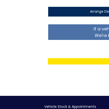
Arrange De
If a ve
We're 
Vehicle Stock & Appointments