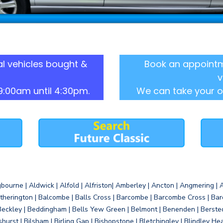
l vehicles bought &
Book an appointm
v
9:00am until 4:30pm.
We can take your o
gbourne | Aldwick | Alfold | Alfriston| Amberley | Ancton | Angmering | An
therington | Balcombe | Balls Cross | Barcombe | Barcombe Cross | Barc
Beckley | Beddingham | Bells Yew Green | Belmont | Benenden | Berste
gshurst | Bilsham | Birling Gap | Bishopstone | Bletchingley | Blindley H