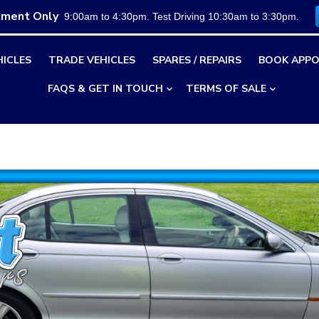
tment Only
9:00am to 4:30pm. Test Driving 10:30am to 3:30pm.
HICLES
TRADE VEHICLES
SPARES / REPAIRS
BOOK APPO
FAQS & GET IN TOUCH
TERMS OF SALE