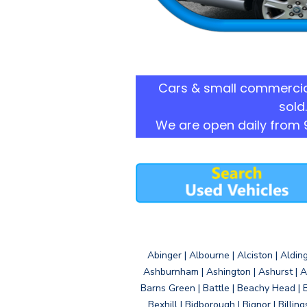
Cars & small commercia
sold.
We are open daily from 
Abinger | Albourne | Alciston | Aldin
Ashburnham | Ashington | Ashurst | A
Barns Green | Battle | Beachy Head | 
Bexhill | Bidborough | Bignor | Billin