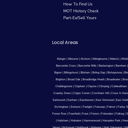
How To Find Us
MOT History Check
Part-Ex/Sell Yours
Local Areas
Abinger
|
Albourne
|
Alciston
|
Aldingbourne
|
Aldwick
|
Alfold
Barcombe Cross
|
Barcombe Mills
|
Barlavington
|
Barnham
Bignor
|
Billingshurst
|
Bilsham
|
Birling Gap
|
Bishopstone
|
Ble
Brighton
|
Broad Oak
|
Broadbridge Heath
|
Broadwater
|
Broo
Chiddingstone
|
Clapham
|
Clayton
|
Climping
|
Coldwaltham
Crawley Down
|
Cripps Corner
|
Crockham Hill
|
Cross In Han
Earlswood
|
Eartham
|
Easebourne
|
East Grinstead
|
East Guld
Etchingham
|
Ewhurst
|
Fairlight
|
Fairwarp
|
Falmer
|
Farley G
Forest Row
|
Framfield
|
Frant
|
Friston
|
Frittenden
|
Fulking
|
G
|
Hailsham
|
Halnaker
|
Hammerwood
|
Hampden Park
|
Han
Hever
|
Hickstead
|
Highbrook
|
Highgate
|
High Salvington
|
Hi