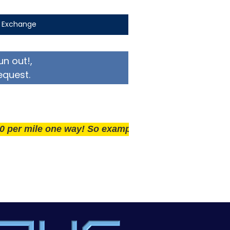
t Exchange
un out!,
equest.
ile one way! So example if you live 25 miles away del