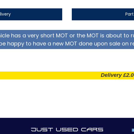
livery
Par
hicle has a very short MOT or the MOT is about to r
be happy to have a new MOT done upon sale on r
Delivery £2.00 per m