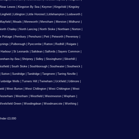
 Near Lewes
|
Kingston By Sea
|
Keymer
|
Kingsfold
|
Kingsley
|
Lingfield
|
Litlington
|
Little Horsted
|
Littlehampton
|
Lodsworth
|
Mayfield
|
Meads
|
Mereworth
|
Merstham
|
Merston
|
Midhurst
|
North Chailey
|
North Lancing
|
North Stoke
|
Northiam
|
Norton
|
e Pottage
|
Pembury
|
Penshurst
|
Pett
|
Petworth
|
Pevensey
|
ynings
|
Pulborough
|
Pyecombe
|
Ratton
|
Redhill
|
Reigate
|
 Harbour
|
St Leonards
|
Saltdean
|
Salfords
|
Sayers Common
|
oreham-by-Sea
|
Shripney
|
Sidley
|
Sissinghurst
|
Silverhill
|
utfield
|
South Stoke
|
Southborough
|
Southwater
|
Southwick
|
|
Sutton
|
Sundridge
|
Tandridge
|
Tangmere
|
Tarring Neville
|
unbridge Wells
|
Turners Hill
|
Twineham
|
Uckfield
|
Udimore
|
ield
|
West Burton
|
West Chillington
|
West Chiltington
|
West
esterham
|
Westham
|
Westfield
|
Westmeston
|
Wepham
|
ivelsfield Green
|
Woodingdean
|
Woodmancote
|
Worthing
|
nder £3,000