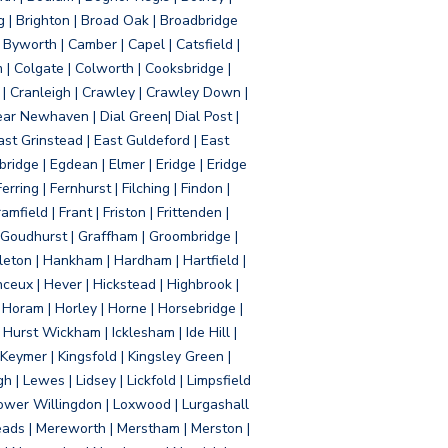
g | Brighton | Broad Oak | Broadbridge
Byworth | Camber | Capel | Catsfield |
 | Colgate | Colworth | Cooksbridge |
| Cranleigh | Crawley | Crawley Down |
ear Newhaven | Dial Green| Dial Post |
ast Grinstead | East Guldeford | East
idge | Egdean | Elmer | Eridge | Eridge
rring | Fernhurst | Filching | Findon |
mfield | Frant | Friston | Frittenden |
 Goudhurst | Graffham | Groombridge |
ton | Hankham | Hardham | Hartfield |
ceux | Hever | Hickstead | Highbrook |
Horam | Horley | Horne | Horsebridge |
urst Wickham | Icklesham | Ide Hill |
| Keymer | Kingsfold | Kingsley Green |
 | Lewes | Lidsey | Lickfold | Limpsfield
| Lower Willingdon | Loxwood | Lurgashall
Meads | Mereworth | Merstham | Merston |