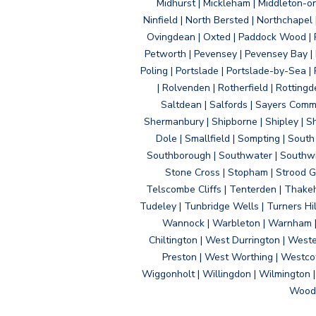
Midhurst | Mickleham | Middleton-
Ninfield | North Bersted | Northchapel |
Ovingdean | Oxted | Paddock Wood | Pa
Petworth | Pevensey | Pevensey Bay | P
Poling | Portslade | Portslade-by-Sea | 
| Rolvenden | Rotherfield | Rotting
Saltdean | Salfords | Sayers Comm
Shermanbury | Shipborne | Shipley | Sho
Dole | Smallfield | Sompting | Sout
Southborough | Southwater | Southwick 
Stone Cross | Stopham | Strood Gr
Telscombe Cliffs | Tenterden | Thakeh
Tudeley | Tunbridge Wells | Turners Hi
Wannock | Warbleton | Warnham | W
Chiltington | West Durrington | West
Preston | West Worthing | Westco
Wiggonholt | Willingdon | Wilmington 
Woodi