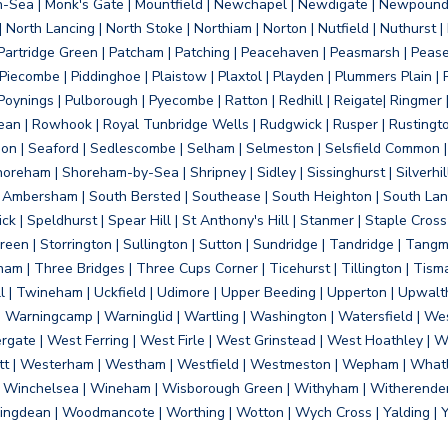
on-Sea | Monk's Gate | Mountfield | Newchapel | Newdigate | Newpoun
 North Lancing | North Stoke | Northiam | Norton | Nutfield | Nuthurst |
rtridge Green | Patcham | Patching | Peacehaven | Peasmarsh | Pease 
iecombe | Piddinghoe | Plaistow | Plaxtol | Playden | Plummers Plain |
Poynings | Pulborough | Pyecombe | Ratton | Redhill | Reigate| Ringmer 
dean | Rowhook | Royal Tunbridge Wells | Rudgwick | Rusper | Rustingto
on | Seaford | Sedlescombe | Selham | Selmeston | Selsfield Common |
reham | Shoreham-by-Sea | Shripney | Sidley | Sissinghurst | Silverhill
h Ambersham | South Bersted | Southease | South Heighton | South Lanc
| Speldhurst | Spear Hill | St Anthony's Hill | Stanmer | Staple Cross |
een | Storrington | Sullington | Sutton | Sundridge | Tandridge | Tangme
am | Three Bridges | Three Cups Corner | Ticehurst | Tillington | Tism
ll | Twineham | Uckfield | Udimore | Upper Beeding | Upperton | Upwal
arningcamp | Warninglid | Wartling | Washington | Watersfield | Wes
ergate | West Ferring | West Firle | West Grinstead | West Hoathley |
tt | Westerham | Westham | Westfield | Westmeston | Wepham | Whatl
| Winchelsea | Wineham | Wisborough Green | Withyham | Witherenden Hi
ngdean | Woodmancote | Worthing | Wotton | Wych Cross | Yalding | 