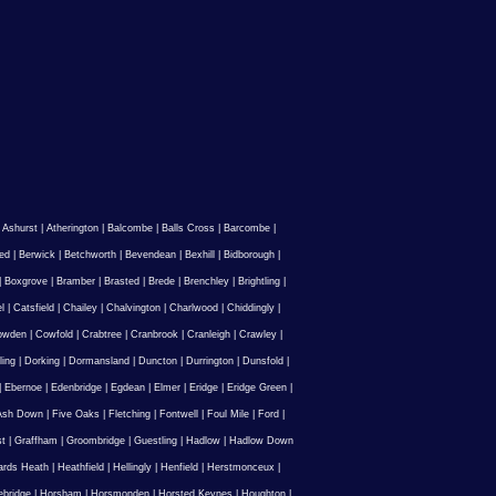
|
Ashurst
|
Atherington
|
Balcombe
|
Balls Cross
|
Barcombe
|
ed
|
Berwick
|
Betchworth
|
Bevendean
|
Bexhill
|
Bidborough
|
|
Boxgrove
|
Bramber
|
Brasted
|
Brede
|
Brenchley
|
Brightling
|
l
|
Catsfield
|
Chailey
|
Chalvington
|
Charlwood
|
Chiddingly
|
owden
|
Cowfold
|
Crabtree
|
Cranbrook
|
Cranleigh
|
Crawley
|
ling
|
Dorking
|
Dormansland
|
Duncton
|
Durrington
|
Dunsfold
|
|
Ebernoe
|
Edenbridge
|
Egdean
|
Elmer
|
Eridge
|
Eridge Green
|
Ash Down
|
Five Oaks
|
Fletching
|
Fontwell
|
Foul Mile
|
Ford
|
st
|
Graffham
|
Groombridge
|
Guestling
|
Hadlow
|
Hadlow Down
rds Heath
|
Heathfield
|
Hellingly
|
Henfield
|
Herstmonceux
|
ebridge
|
Horsham
|
Horsmonden
|
Horsted Keynes
|
Houghton
|