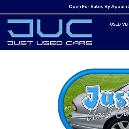
Open For Sales By Appoin
Skip
USED VE
to
content