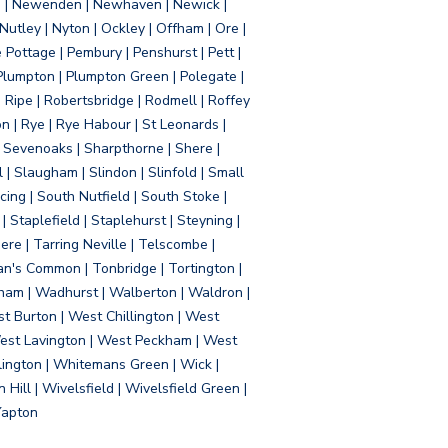
d | Newenden | Newhaven | Newick |
 Nutley | Nyton | Ockley | Offham | Ore |
Pottage | Pembury | Penshurst | Pett |
 Plumpton | Plumpton Green | Polegate |
| Ripe | Robertsbridge | Rodmell | Roffey
n | Rye | Rye Habour | St Leonards |
 Sevenoaks | Sharpthorne | Shere |
 | Slaugham | Slindon | Slinfold | Small
ing | South Nutfield | South Stoke |
 Staplefield | Staplehurst | Steyning |
re | Tarring Neville | Telscombe |
an's Common | Tonbridge | Tortington |
tham | Wadhurst | Walberton | Waldron |
t Burton | West Chillington | West
 West Lavington | West Peckham | West
ington | Whitemans Green | Wick |
ll | Wivelsfield | Wivelsfield Green |
Yapton