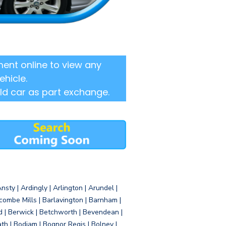
ent online to view any
ehicle.
ld car as part exchange.
sty | Ardingly | Arlington | Arundel |
ombe Mills | Barlavington | Barnham |
d | Berwick | Betchworth | Bevendean |
eath | Bodiam | Bognor Regis | Bolney |