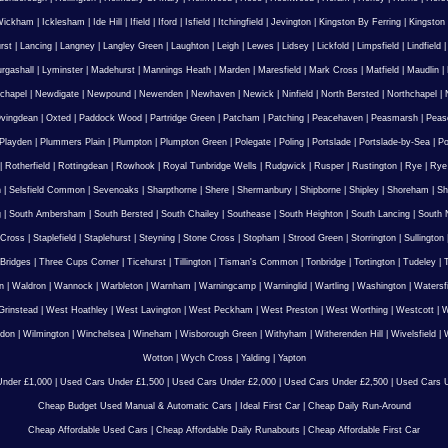
Wickham
|
Icklesham
|
Ide Hill
|
Ifield
|
Iford
|
Isfield
|
Itchingfield
|
Jevington
|
Kingston By Ferring
|
Kingston
rst
|
Lancing
|
Langney
|
Langley Green
|
Laughton
|
Leigh
|
Lewes
|
Lidsey
|
Lickfold
|
Limpsfield
|
Lindfield
urgashall
|
Lyminster
|
Madehurst
|
Mannings Heath
|
Marden
|
Maresfield
|
Mark Cross
|
Matfield
|
Maudlin
|
chapel
|
Newdigate
|
Newpound
|
Newenden
|
Newhaven
|
Newick
|
Ninfield
|
North Bersted
|
Northchapel
|
vingdean
|
Oxted
|
Paddock Wood
|
Partridge Green
|
Patcham
|
Patching
|
Peacehaven
|
Peasmarsh
|
Peas
Playden
|
Plummers Plain
|
Plumpton
|
Plumpton Green
|
Polegate
|
Poling
|
Portslade
|
Portslade-by-Sea
|
Po
|
Rotherfield
|
Rottingdean
|
Rowhook
|
Royal Tunbridge Wells
|
Rudgwick
|
Rusper
|
Rustington
|
Rye
|
Rye
n
|
Selsfield Common
|
Sevenoaks
|
Sharpthorne
|
Shere
|
Shermanbury
|
Shipborne
|
Shipley
|
Shoreham
|
Sh
g
|
South Ambersham
|
South Bersted
|
South Chailey
|
Southease
|
South Heighton
|
South Lancing
|
South N
 Cross
|
Staplefield
|
Staplehurst
|
Steyning
|
Stone Cross
|
Stopham
|
Strood Green
|
Storrington
|
Sullington
Bridges
|
Three Cups Corner
|
Ticehurst
|
Tillington
|
Tisman's Common
|
Tonbridge
|
Tortington
|
Tudeley
|
T
n
|
Waldron
|
Wannock
|
Warbleton
|
Warnham
|
Warningcamp
|
Warninglid
|
Wartling
|
Washington
|
Watersf
Grinstead
|
West Hoathley
|
West Lavington
|
West Peckham
|
West Preston
|
West Worthing
|
Westcott
|
W
gdon
|
Wilmington
|
Winchelsea
|
Wineham
|
Wisborough Green
|
Withyham
|
Witherenden Hill
|
Wivelsfield
|
W
Wotton
|
Wych Cross
|
Yalding
|
Yapton
nder £1,000
|
Used Cars Under £1,500
|
Used Cars Under £2,000
|
Used Cars Under £2,500
|
Used Cars U
Cheap Budget Used Manual & Automatic Cars
|
Ideal First Car
|
Cheap Daily Run-Around
Cheap Affordable Used Cars
|
Cheap Affordable Daily Runabouts
|
Cheap Affordable First Car