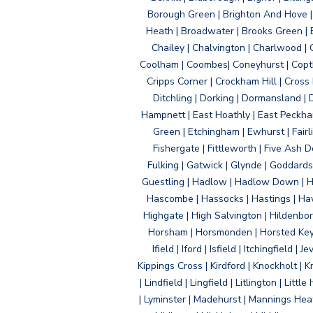
Borough Green | Brighton And Hove | B
Heath | Broadwater | Brooks Green | B
Chailey | Chalvington | Charlwood | 
Coolham | Coombes| Coneyhurst | Copth
Cripps Corner | Crockham Hill | Cross
Ditchling | Dorking | Dormansland | 
Hampnett | East Hoathly | East Peckham
Green | Etchingham | Ewhurst | Fairlig
Fishergate | Fittleworth | Five Ash Do
Fulking | Gatwick | Glynde | Goddard
Guestling | Hadlow | Hadlow Down | H
Hascombe | Hassocks | Hastings | Hawk
Highgate | High Salvington | Hildenbo
Horsham | Horsmonden | Horsted Keyne
Ifield | Iford | Isfield | Itchingfiel
Kippings Cross | Kirdford | Knockholt | 
| Lindfield | Lingfield | Litlington | L
| Lyminster | Madehurst | Mannings Heat