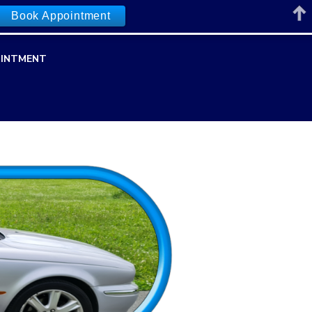
Book Appointment
INTMENT