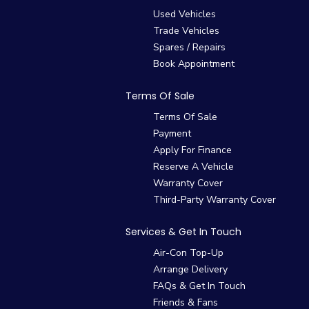
Used Vehicles
Trade Vehicles
Spares / Repairs
Book Appointment
Terms Of Sale
Terms Of Sale
Payment
Apply For Finance
Reserve A Vehicle
Warranty Cover
Third-Party Warranty Cover
Services & Get In Touch
Air-Con Top-Up
Arrange Delivery
FAQs & Get In Touch
Friends & Fans