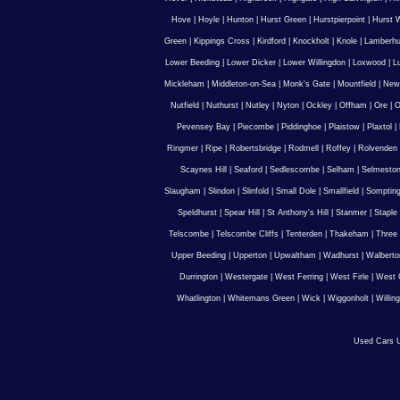
Hove
|
Hoyle
|
Hunton
|
Hurst Green
|
Hurstpierpoint
|
Hurst 
Green
|
Kippings Cross
|
Kirdford
|
Knockholt
|
Knole
|
Lamberhu
Lower Beeding
|
Lower Dicker
|
Lower Willingdon
|
Loxwood
|
L
Mickleham
|
Middleton-on-Sea
|
Monk's Gate
|
Mountfield
|
New
Nutfield
|
Nuthurst
|
Nutley
|
Nyton
|
Ockley
|
Offham
|
Ore
|
O
Pevensey Bay
|
Piecombe
|
Piddinghoe
|
Plaistow
|
Plaxtol
|
Ringmer
|
Ripe
|
Robertsbridge
|
Rodmell
|
Roffey
|
Rolvenden
Scaynes Hill
|
Seaford
|
Sedlescombe
|
Selham
|
Selmesto
Slaugham
|
Slindon
|
Slinfold
|
Small Dole
|
Smallfield
|
Somptin
Speldhurst
|
Spear Hill
|
St Anthony's Hill
|
Stanmer
|
Staple
Telscombe
|
Telscombe Cliffs
|
Tenterden
|
Thakeham
|
Three 
Upper Beeding
|
Upperton
|
Upwaltham
|
Wadhurst
|
Walberto
Durrington
|
Westergate
|
West Ferring
|
West Firle
|
West 
Whatlington
|
Whitemans Green
|
Wick
|
Wiggonholt
|
Willin
Used Cars U