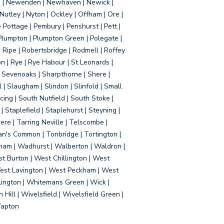
d | Newenden | Newhaven | Newick |
 Nutley | Nyton | Ockley | Offham | Ore |
Pottage | Pembury | Penshurst | Pett |
 Plumpton | Plumpton Green | Polegate |
| Ripe | Robertsbridge | Rodmell | Roffey
n | Rye | Rye Habour | St Leonards |
 Sevenoaks | Sharpthorne | Shere |
 | Slaugham | Slindon | Slinfold | Small
ing | South Nutfield | South Stoke |
 Staplefield | Staplehurst | Steyning |
re | Tarring Neville | Telscombe |
an's Common | Tonbridge | Tortington |
tham | Wadhurst | Walberton | Waldron |
t Burton | West Chillington | West
 West Lavington | West Peckham | West
ington | Whitemans Green | Wick |
ll | Wivelsfield | Wivelsfield Green |
Yapton