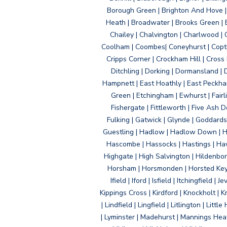
Borough Green | Brighton And Hove | B
Heath | Broadwater | Brooks Green | B
Chailey | Chalvington | Charlwood | 
Coolham | Coombes| Coneyhurst | Copth
Cripps Corner | Crockham Hill | Cross
Ditchling | Dorking | Dormansland | 
Hampnett | East Hoathly | East Peckham
Green | Etchingham | Ewhurst | Fairlig
Fishergate | Fittleworth | Five Ash Do
Fulking | Gatwick | Glynde | Goddard
Guestling | Hadlow | Hadlow Down | H
Hascombe | Hassocks | Hastings | Hawk
Highgate | High Salvington | Hildenbo
Horsham | Horsmonden | Horsted Keyne
Ifield | Iford | Isfield | Itchingfiel
Kippings Cross | Kirdford | Knockholt | 
| Lindfield | Lingfield | Litlington | L
| Lyminster | Madehurst | Mannings Heat