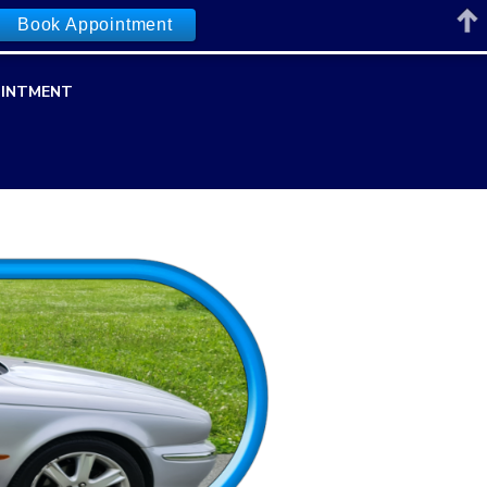
Book Appointment
INTMENT