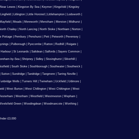
 Near Lewes
|
Kingston By Sea
|
Keymer
|
Kingsfold
|
Kingsley
|
Lingfield
|
Litlington
|
Little Horsted
|
Littlehampton
|
Lodsworth
|
Mayfield
|
Meads
|
Mereworth
|
Merstham
|
Merston
|
Midhurst
|
North Chailey
|
North Lancing
|
North Stoke
|
Northiam
|
Norton
|
e Pottage
|
Pembury
|
Penshurst
|
Pett
|
Petworth
|
Pevensey
|
ynings
|
Pulborough
|
Pyecombe
|
Ratton
|
Redhill
|
Reigate
|
 Harbour
|
St Leonards
|
Saltdean
|
Salfords
|
Sayers Common
|
oreham-by-Sea
|
Shripney
|
Sidley
|
Sissinghurst
|
Silverhill
|
utfield
|
South Stoke
|
Southborough
|
Southwater
|
Southwick
|
|
Sutton
|
Sundridge
|
Tandridge
|
Tangmere
|
Tarring Neville
|
unbridge Wells
|
Turners Hill
|
Twineham
|
Uckfield
|
Udimore
|
ield
|
West Burton
|
West Chillington
|
West Chiltington
|
West
esterham
|
Westham
|
Westfield
|
Westmeston
|
Wepham
|
ivelsfield Green
|
Woodingdean
|
Woodmancote
|
Worthing
|
nder £3,000