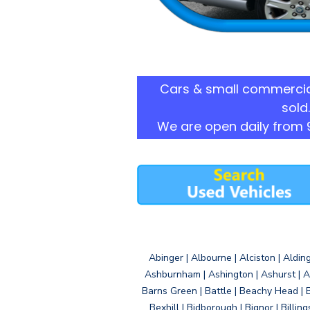
Cars & small commercia
sold.
We are open daily from 
Abinger | Albourne | Alciston | Aldin
Ashburnham | Ashington | Ashurst | A
Barns Green | Battle | Beachy Head | 
Bexhill | Bidborough | Bignor | Billin