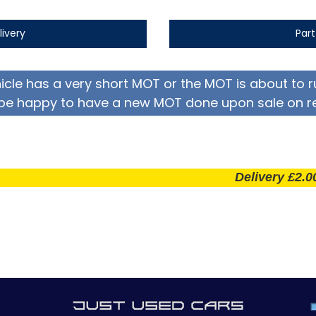
livery
Par
hicle has a very short MOT or the MOT is about to r
be happy to have a new MOT done upon sale on r
Delivery £2.00 per m