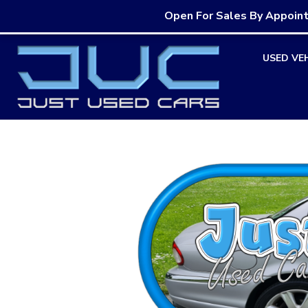
Open For Sales By Appoin
Skip
USED VE
to
content