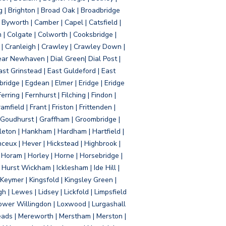
g | Brighton | Broad Oak | Broadbridge
Byworth | Camber | Capel | Catsfield |
 | Colgate | Colworth | Cooksbridge |
| Cranleigh | Crawley | Crawley Down |
ear Newhaven | Dial Green| Dial Post |
ast Grinstead | East Guldeford | East
idge | Egdean | Elmer | Eridge | Eridge
rring | Fernhurst | Filching | Findon |
mfield | Frant | Friston | Frittenden |
 Goudhurst | Graffham | Groombridge |
ton | Hankham | Hardham | Hartfield |
ceux | Hever | Hickstead | Highbrook |
Horam | Horley | Horne | Horsebridge |
urst Wickham | Icklesham | Ide Hill |
| Keymer | Kingsfold | Kingsley Green |
 | Lewes | Lidsey | Lickfold | Limpsfield
| Lower Willingdon | Loxwood | Lurgashall
Meads | Mereworth | Merstham | Merston |