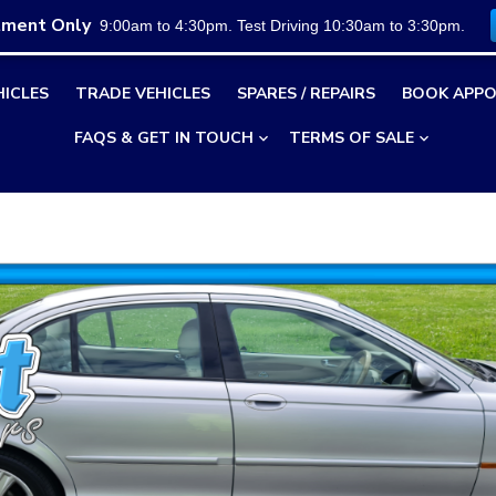
tment Only
9:00am to 4:30pm. Test Driving 10:30am to 3:30pm.
HICLES
TRADE VEHICLES
SPARES / REPAIRS
BOOK APPO
FAQS & GET IN TOUCH
TERMS OF SALE