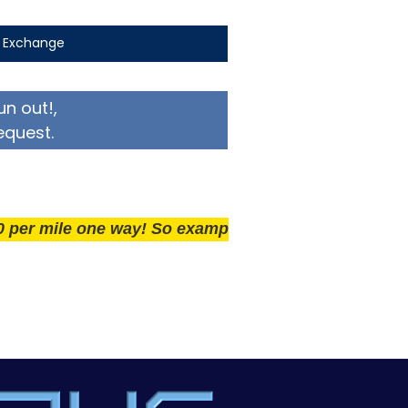
t Exchange
un out!,
equest.
ile one way! So example if you live 25 miles away del