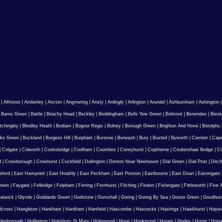
|
Alfriston
|
Amberley
|
Ancton
|
Angmering
|
Ansty
|
Ardingly
|
Arlington
|
Arundel
|
Ashburnham
|
Ashington
|
Barns Green
|
Battle
|
Beachy Head
|
Beckley
|
Beddingham
|
Bells Yew Green
|
Belmont
|
Benenden
|
Berst
tchingley
|
Blindley Heath
|
Bodiam
|
Bognor Regis
|
Bolney
|
Borough Green
|
Brighton And Hove
|
Botolphs
ks Green
|
Buckland
|
Burgess Hill
|
Burpham
|
Burstow
|
Burwash
|
Bury
|
Buxted
|
Byworth
|
Camber
|
Cape
|
Colgate
|
Colworth
|
Cooksbridge
|
Coolham
|
Coombes
|
Coneyhurst
|
Copthorne
|
Coultershaw Bridge
|
C
d
|
Crowborough
|
Crowhurst
|
Cuckfield
|
Dallington
|
Denton Near Newhaven
|
Dial Green
|
Dial Post
|
Ditch
eford
|
East Hampnett
|
East Hoathly
|
East Peckham
|
East Preston
|
Eastbourne
|
East Dean
|
Eastergate
reen
|
Faygate
|
Felbridge
|
Felpham
|
Ferring
|
Fernhurst
|
Filching
|
Findon
|
Fishergate
|
Fittleworth
|
Five 
atwick
|
Glynde
|
Goddards Green
|
Godstone
|
Gomshall
|
Goring
|
Goring By Sea
|
Goose Green
|
Goudhur
dcross
|
Hangleton
|
Hankham
|
Hardham
|
Hartfield
|
Hascombe
|
Hassocks
|
Hastings
|
Hawkhurst
|
Haywa
ldenborough
|
Hollington
|
Holmbury St Mary
|
Holmwood
|
Hooe
|
Hookwood
|
Horam
|
Horley
|
Horne
|
Hors