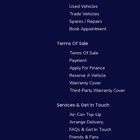
Used Vehicles
Trade Vehicles
Spares / Repairs
Book Appointment
Terms Of Sale
Terms Of Sale
Payment
Apply For Finance
Reserve A Vehicle
Warranty Cover
Third-Party Warranty Cover
Services & Get In Touch
Air-Con Top-Up
Arrange Delivery
FAQs & Get In Touch
Friends & Fans