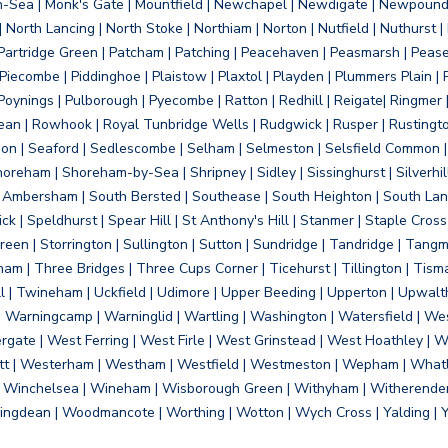
on-Sea | Monk's Gate | Mountfield | Newchapel | Newdigate | Newpoun
 North Lancing | North Stoke | Northiam | Norton | Nutfield | Nuthurst |
rtridge Green | Patcham | Patching | Peacehaven | Peasmarsh | Pease 
iecombe | Piddinghoe | Plaistow | Plaxtol | Playden | Plummers Plain |
Poynings | Pulborough | Pyecombe | Ratton | Redhill | Reigate| Ringmer 
dean | Rowhook | Royal Tunbridge Wells | Rudgwick | Rusper | Rustingto
on | Seaford | Sedlescombe | Selham | Selmeston | Selsfield Common |
reham | Shoreham-by-Sea | Shripney | Sidley | Sissinghurst | Silverhill
h Ambersham | South Bersted | Southease | South Heighton | South Lanc
| Speldhurst | Spear Hill | St Anthony's Hill | Stanmer | Staple Cross |
een | Storrington | Sullington | Sutton | Sundridge | Tandridge | Tangme
am | Three Bridges | Three Cups Corner | Ticehurst | Tillington | Tism
ll | Twineham | Uckfield | Udimore | Upper Beeding | Upperton | Upwal
arningcamp | Warninglid | Wartling | Washington | Watersfield | Wes
ergate | West Ferring | West Firle | West Grinstead | West Hoathley |
tt | Westerham | Westham | Westfield | Westmeston | Wepham | Whatl
| Winchelsea | Wineham | Wisborough Green | Withyham | Witherenden Hi
ngdean | Woodmancote | Worthing | Wotton | Wych Cross | Yalding | 