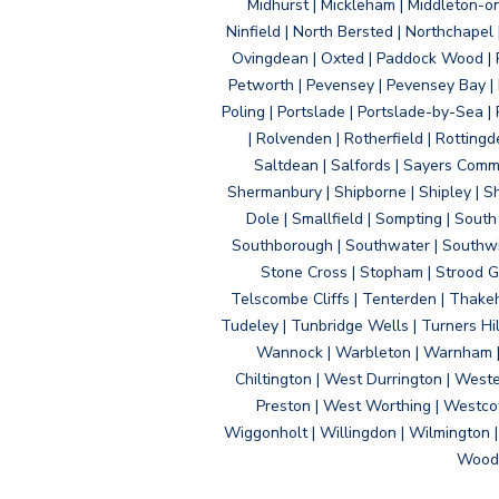
Midhurst | Mickleham | Middleton-
Ninfield | North Bersted | Northchapel |
Ovingdean | Oxted | Paddock Wood | Pa
Petworth | Pevensey | Pevensey Bay | P
Poling | Portslade | Portslade-by-Sea | 
| Rolvenden | Rotherfield | Rotting
Saltdean | Salfords | Sayers Comm
Shermanbury | Shipborne | Shipley | Sho
Dole | Smallfield | Sompting | Sout
Southborough | Southwater | Southwick 
Stone Cross | Stopham | Strood Gr
Telscombe Cliffs | Tenterden | Thakeh
Tudeley | Tunbridge Wells | Turners Hi
Wannock | Warbleton | Warnham | W
Chiltington | West Durrington | West
Preston | West Worthing | Westco
Wiggonholt | Willingdon | Wilmington 
Woodi