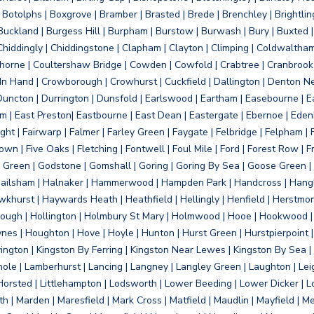
otolphs | Boxgrove | Bramber | Brasted | Brede | Brenchley | Brightlin
uckland | Burgess Hill | Burpham | Burstow | Burwash | Bury | Buxted | 
Chiddingly | Chiddingstone | Clapham | Clayton | Climping | Coldwaltham
orne | Coultershaw Bridge | Cowden | Cowfold | Crabtree | Cranbrook 
 In Hand | Crowborough | Crowhurst | Cuckfield | Dallington | Denton N
Duncton | Durrington | Dunsfold | Earlswood | Eartham | Easebourne | E
 | East Preston| Eastbourne | East Dean | Eastergate | Ebernoe | Edenbr
ht | Fairwarp | Falmer | Farley Green | Faygate | Felbridge | Felpham | Fe
wn | Five Oaks | Fletching | Fontwell | Foul Mile | Ford | Forest Row | Fra
s Green | Godstone | Gomshall | Goring | Goring By Sea | Goose Green |
ailsham | Halnaker | Hammerwood | Hampden Park | Handcross | Hangle
hurst | Haywards Heath | Heathfield | Hellingly | Henfield | Herstmon
rough | Hollington | Holmbury St Mary | Holmwood | Hooe | Hookwood | 
s | Houghton | Hove | Hoyle | Hunton | Hurst Green | Hurstpierpoint | H
d | Jevington | Kingston By Ferring | Kingston Near Lewes | Kingston By Sea 
Knole | Lamberhurst | Lancing | Langney | Langley Green | Laughton | Leigh
ittle Horsted | Littlehampton | Lodsworth | Lower Beeding | Lower Dicker 
h | Marden | Maresfield | Mark Cross | Matfield | Maudlin | Mayfield | 