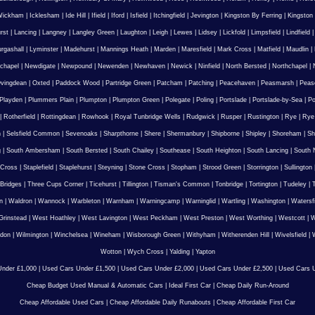
Wickham
|
Icklesham
|
Ide Hill
|
Ifield
|
Iford
|
Isfield
|
Itchingfield
|
Jevington
|
Kingston By Ferring
|
Kingston
rst
|
Lancing
|
Langney
|
Langley Green
|
Laughton
|
Leigh
|
Lewes
|
Lidsey
|
Lickfold
|
Limpsfield
|
Lindfield
urgashall
|
Lyminster
|
Madehurst
|
Mannings Heath
|
Marden
|
Maresfield
|
Mark Cross
|
Matfield
|
Maudlin
|
chapel
|
Newdigate
|
Newpound
|
Newenden
|
Newhaven
|
Newick
|
Ninfield
|
North Bersted
|
Northchapel
|
vingdean
|
Oxted
|
Paddock Wood
|
Partridge Green
|
Patcham
|
Patching
|
Peacehaven
|
Peasmarsh
|
Peas
Playden
|
Plummers Plain
|
Plumpton
|
Plumpton Green
|
Polegate
|
Poling
|
Portslade
|
Portslade-by-Sea
|
Po
|
Rotherfield
|
Rottingdean
|
Rowhook
|
Royal Tunbridge Wells
|
Rudgwick
|
Rusper
|
Rustington
|
Rye
|
Rye
n
|
Selsfield Common
|
Sevenoaks
|
Sharpthorne
|
Shere
|
Shermanbury
|
Shipborne
|
Shipley
|
Shoreham
|
Sh
g
|
South Ambersham
|
South Bersted
|
South Chailey
|
Southease
|
South Heighton
|
South Lancing
|
South N
 Cross
|
Staplefield
|
Staplehurst
|
Steyning
|
Stone Cross
|
Stopham
|
Strood Green
|
Storrington
|
Sullington
Bridges
|
Three Cups Corner
|
Ticehurst
|
Tillington
|
Tisman's Common
|
Tonbridge
|
Tortington
|
Tudeley
|
T
n
|
Waldron
|
Wannock
|
Warbleton
|
Warnham
|
Warningcamp
|
Warninglid
|
Wartling
|
Washington
|
Watersf
Grinstead
|
West Hoathley
|
West Lavington
|
West Peckham
|
West Preston
|
West Worthing
|
Westcott
|
W
gdon
|
Wilmington
|
Winchelsea
|
Wineham
|
Wisborough Green
|
Withyham
|
Witherenden Hill
|
Wivelsfield
|
W
Wotton
|
Wych Cross
|
Yalding
|
Yapton
nder £1,000
|
Used Cars Under £1,500
|
Used Cars Under £2,000
|
Used Cars Under £2,500
|
Used Cars U
Cheap Budget Used Manual & Automatic Cars
|
Ideal First Car
|
Cheap Daily Run-Around
Cheap Affordable Used Cars
|
Cheap Affordable Daily Runabouts
|
Cheap Affordable First Car