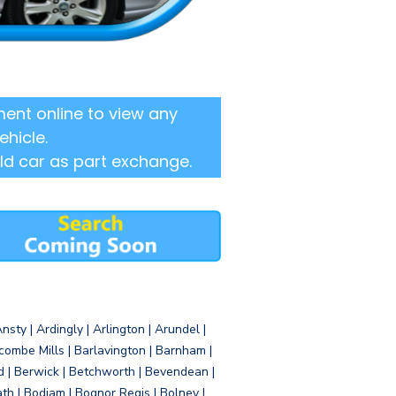
ent online to view any
ehicle.
ld car as part exchange.
sty | Ardingly | Arlington | Arundel |
ombe Mills | Barlavington | Barnham |
d | Berwick | Betchworth | Bevendean |
eath | Bodiam | Bognor Regis | Bolney |