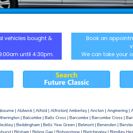
l vehicles bought &
Book an appointm
v
9:00am until 4:30pm.
We can take your o
gbourne | Aldwick | Alfold | Alfriston| Amberley | Ancton | Angmering | An
therington | Balcombe | Balls Cross | Barcombe | Barcombe Cross | Barc
Beckley | Beddingham | Bells Yew Green | Belmont | Benenden | Berste
gshurst | Bilsham | Birling Gap | Bishopstone | Bletchingley | Blindley H