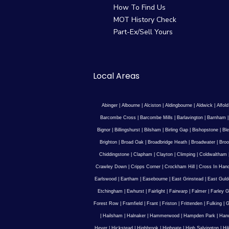
How To Find Us
MOT History Check
Part-Ex/Sell Yours
Local Areas
Abinger
|
Albourne
|
Alciston
|
Aldingbourne
|
Aldwick
|
Alfold
Barcombe Cross
|
Barcombe Mills
|
Barlavington
|
Barnham
Bignor
|
Billingshurst
|
Bilsham
|
Birling Gap
|
Bishopstone
|
Ble
Brighton
|
Broad Oak
|
Broadbridge Heath
|
Broadwater
|
Broo
Chiddingstone
|
Clapham
|
Clayton
|
Climping
|
Coldwaltham
Crawley Down
|
Cripps Corner
|
Crockham Hill
|
Cross In Han
Earlswood
|
Eartham
|
Easebourne
|
East Grinstead
|
East Guld
Etchingham
|
Ewhurst
|
Fairlight
|
Fairwarp
|
Falmer
|
Farley G
Forest Row
|
Framfield
|
Frant
|
Friston
|
Frittenden
|
Fulking
|
G
|
Hailsham
|
Halnaker
|
Hammerwood
|
Hampden Park
|
Han
Hever
|
Hickstead
|
Highbrook
|
Highgate
|
High Salvington
|
Hi