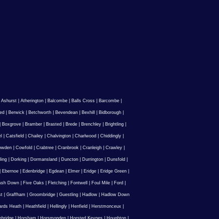
|
Ashurst
|
Atherington
|
Balcombe
|
Balls Cross
|
Barcombe
|
ed
|
Berwick
|
Betchworth
|
Bevendean
|
Bexhill
|
Bidborough
|
|
Boxgrove
|
Bramber
|
Brasted
|
Brede
|
Brenchley
|
Brightling
|
l
|
Catsfield
|
Chailey
|
Chalvington
|
Charlwood
|
Chiddingly
|
owden
|
Cowfold
|
Crabtree
|
Cranbrook
|
Cranleigh
|
Crawley
|
ling
|
Dorking
|
Dormansland
|
Duncton
|
Durrington
|
Dunsfold
|
|
Ebernoe
|
Edenbridge
|
Egdean
|
Elmer
|
Eridge
|
Eridge Green
|
Ash Down
|
Five Oaks
|
Fletching
|
Fontwell
|
Foul Mile
|
Ford
|
st
|
Graffham
|
Groombridge
|
Guestling
|
Hadlow
|
Hadlow Down
rds Heath
|
Heathfield
|
Hellingly
|
Henfield
|
Herstmonceux
|
ebridge
|
Horsham
|
Horsmonden
|
Horsted Keynes
|
Houghton
|