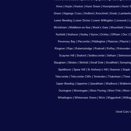
Hove
|
Hoyle
|
Hunton
|
Hurst Green
|
Hurstpierpoint
|
Hurst 
Green
|
Kippings Cross
|
Kirdford
|
Knockholt
|
Knole
|
Lamberhu
Lower Beeding
|
Lower Dicker
|
Lower Willingdon
|
Loxwood
|
L
Mickleham
|
Middleton-on-Sea
|
Monk's Gate
|
Mountfield
|
New
Nutfield
|
Nuthurst
|
Nutley
|
Nyton
|
Ockley
|
Offham
|
Ore
|
O
Pevensey Bay
|
Piecombe
|
Piddinghoe
|
Plaistow
|
Plaxtol
|
Ringmer
|
Ripe
|
Robertsbridge
|
Rodmell
|
Roffey
|
Rolvenden
Scaynes Hill
|
Seaford
|
Sedlescombe
|
Selham
|
Selmesto
Slaugham
|
Slindon
|
Slinfold
|
Small Dole
|
Smallfield
|
Somptin
Speldhurst
|
Spear Hill
|
St Anthony's Hill
|
Stanmer
|
Staple
Telscombe
|
Telscombe Cliffs
|
Tenterden
|
Thakeham
|
Three 
Upper Beeding
|
Upperton
|
Upwaltham
|
Wadhurst
|
Walberto
Durrington
|
Westergate
|
West Ferring
|
West Firle
|
West 
Whatlington
|
Whitemans Green
|
Wick
|
Wiggonholt
|
Willin
Used Cars U