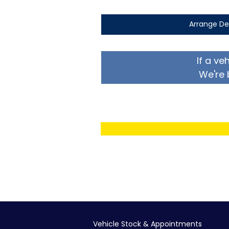
Arrange De
If a ve
We're 
Vehicle Stock & Appointments