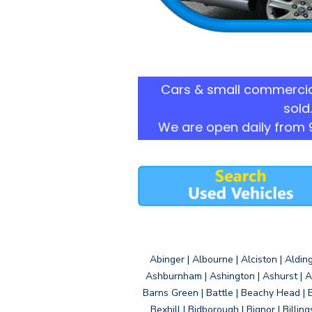
Cars & small commercia
sold.
We are open daily from 
Abinger | Albourne | Alciston | Aldin
Ashburnham | Ashington | Ashurst | A
Barns Green | Battle | Beachy Head | 
Bexhill | Bidborough | Bignor | Billin