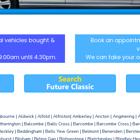
l vehicles bought &
Book an appointm
v
9:00am until 4:30pm.
We can take your o
gbourne | Aldwick | Alfold | Alfriston| Amberley | Ancton | Angmering | An
therington | Balcombe | Balls Cross | Barcombe | Barcombe Cross | Barc
Beckley | Beddingham | Bells Yew Green | Belmont | Benenden | Berste
gshurst | Bilsham | Birling Gap | Bishopstone | Bletchingley | Blindley H