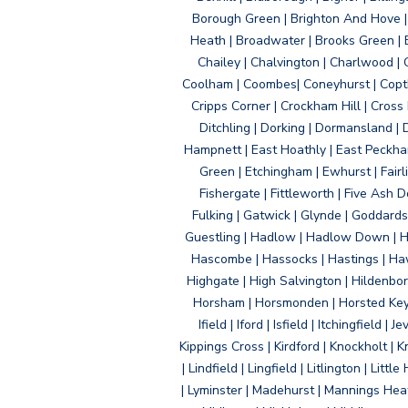
Borough Green | Brighton And Hove | B
Heath | Broadwater | Brooks Green | B
Chailey | Chalvington | Charlwood | 
Coolham | Coombes| Coneyhurst | Copth
Cripps Corner | Crockham Hill | Cross
Ditchling | Dorking | Dormansland | 
Hampnett | East Hoathly | East Peckham
Green | Etchingham | Ewhurst | Fairlig
Fishergate | Fittleworth | Five Ash Do
Fulking | Gatwick | Glynde | Goddard
Guestling | Hadlow | Hadlow Down | H
Hascombe | Hassocks | Hastings | Hawk
Highgate | High Salvington | Hildenbo
Horsham | Horsmonden | Horsted Keyne
Ifield | Iford | Isfield | Itchingfiel
Kippings Cross | Kirdford | Knockholt | 
| Lindfield | Lingfield | Litlington | L
| Lyminster | Madehurst | Mannings Heat