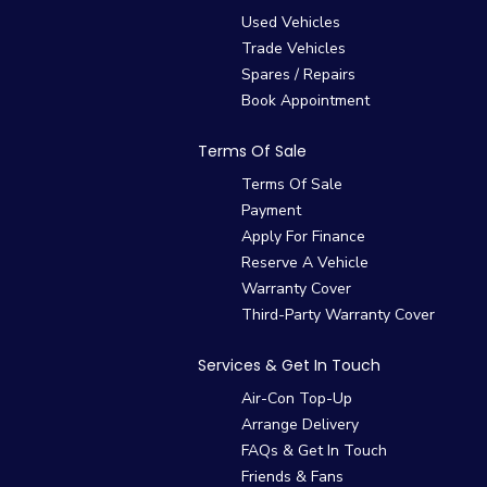
Used Vehicles
Trade Vehicles
Spares / Repairs
Book Appointment
Terms Of Sale
Terms Of Sale
Payment
Apply For Finance
Reserve A Vehicle
Warranty Cover
Third-Party Warranty Cover
Services & Get In Touch
Air-Con Top-Up
Arrange Delivery
FAQs & Get In Touch
Friends & Fans