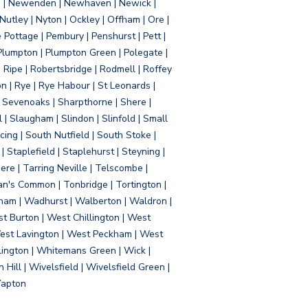
d | Newenden | Newhaven | Newick |
 Nutley | Nyton | Ockley | Offham | Ore |
Pottage | Pembury | Penshurst | Pett |
 Plumpton | Plumpton Green | Polegate |
| Ripe | Robertsbridge | Rodmell | Roffey
n | Rye | Rye Habour | St Leonards |
 Sevenoaks | Sharpthorne | Shere |
 | Slaugham | Slindon | Slinfold | Small
ing | South Nutfield | South Stoke |
 Staplefield | Staplehurst | Steyning |
re | Tarring Neville | Telscombe |
an's Common | Tonbridge | Tortington |
tham | Wadhurst | Walberton | Waldron |
t Burton | West Chillington | West
 West Lavington | West Peckham | West
ington | Whitemans Green | Wick |
ll | Wivelsfield | Wivelsfield Green |
Yapton