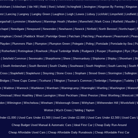
Wickham
|
Icklesham
|
Ide Hill
|
Ifield
|
Iford
|
Isfield
|
Itchingfield
|
Jevington
|
Kingston By Ferring
|
Kingston
rst
|
Lancing
|
Langney
|
Langley Green
|
Laughton
|
Leigh
|
Lewes
|
Lidsey
|
Lickfold
|
Limpsfield
|
Lindfield
urgashall
|
Lyminster
|
Madehurst
|
Mannings Heath
|
Marden
|
Maresfield
|
Mark Cross
|
Matfield
|
Maudlin
|
chapel
|
Newdigate
|
Newpound
|
Newenden
|
Newhaven
|
Newick
|
Ninfield
|
North Bersted
|
Northchapel
|
vingdean
|
Oxted
|
Paddock Wood
|
Partridge Green
|
Patcham
|
Patching
|
Peacehaven
|
Peasmarsh
|
Peas
Playden
|
Plummers Plain
|
Plumpton
|
Plumpton Green
|
Polegate
|
Poling
|
Portslade
|
Portslade-by-Sea
|
Po
|
Rotherfield
|
Rottingdean
|
Rowhook
|
Royal Tunbridge Wells
|
Rudgwick
|
Rusper
|
Rustington
|
Rye
|
Rye
n
|
Selsfield Common
|
Sevenoaks
|
Sharpthorne
|
Shere
|
Shermanbury
|
Shipborne
|
Shipley
|
Shoreham
|
Sh
g
|
South Ambersham
|
South Bersted
|
South Chailey
|
Southease
|
South Heighton
|
South Lancing
|
South N
 Cross
|
Staplefield
|
Staplehurst
|
Steyning
|
Stone Cross
|
Stopham
|
Strood Green
|
Storrington
|
Sullington
Bridges
|
Three Cups Corner
|
Ticehurst
|
Tillington
|
Tisman's Common
|
Tonbridge
|
Tortington
|
Tudeley
|
T
n
|
Waldron
|
Wannock
|
Warbleton
|
Warnham
|
Warningcamp
|
Warninglid
|
Wartling
|
Washington
|
Watersf
Grinstead
|
West Hoathley
|
West Lavington
|
West Peckham
|
West Preston
|
West Worthing
|
Westcott
|
W
gdon
|
Wilmington
|
Winchelsea
|
Wineham
|
Wisborough Green
|
Withyham
|
Witherenden Hill
|
Wivelsfield
|
W
Wotton
|
Wych Cross
|
Yalding
|
Yapton
nder £1,000
|
Used Cars Under £1,500
|
Used Cars Under £2,000
|
Used Cars Under £2,500
|
Used Cars U
Cheap Budget Used Manual & Automatic Cars
|
Ideal First Car
|
Cheap Daily Run-Around
Cheap Affordable Used Cars
|
Cheap Affordable Daily Runabouts
|
Cheap Affordable First Car