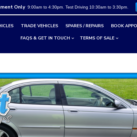
tment Only
9:00am to 4:30pm. Test Driving 10:30am to 3:30pm.
HICLES
TRADE VEHICLES
SPARES / REPAIRS
BOOK APPO
FAQS & GET IN TOUCH
TERMS OF SALE