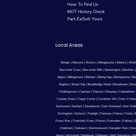
How To Find Us
MOT History Check
Part-Ex/Sell Yours
Local Areas
Abinger
|
Albourne
|
Alciston
|
Aldingbourne
|
Aldwick
|
Alfold
Barcombe Cross
|
Barcombe Mills
|
Barlavington
|
Barnham
Bignor
|
Billingshurst
|
Bilsham
|
Birling Gap
|
Bishopstone
|
Ble
Brighton
|
Broad Oak
|
Broadbridge Heath
|
Broadwater
|
Broo
Chiddingstone
|
Clapham
|
Clayton
|
Climping
|
Coldwaltham
Crawley Down
|
Cripps Corner
|
Crockham Hill
|
Cross In Han
Earlswood
|
Eartham
|
Easebourne
|
East Grinstead
|
East Guld
Etchingham
|
Ewhurst
|
Fairlight
|
Fairwarp
|
Falmer
|
Farley G
Forest Row
|
Framfield
|
Frant
|
Friston
|
Frittenden
|
Fulking
|
G
|
Hailsham
|
Halnaker
|
Hammerwood
|
Hampden Park
|
Han
Hever
|
Hickstead
|
Highbrook
|
Highgate
|
High Salvington
|
Hi