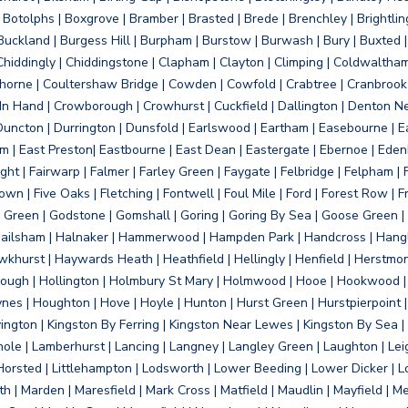
otolphs | Boxgrove | Bramber | Brasted | Brede | Brenchley | Brightlin
uckland | Burgess Hill | Burpham | Burstow | Burwash | Bury | Buxted | 
Chiddingly | Chiddingstone | Clapham | Clayton | Climping | Coldwaltham
orne | Coultershaw Bridge | Cowden | Cowfold | Crabtree | Cranbrook 
 In Hand | Crowborough | Crowhurst | Cuckfield | Dallington | Denton N
Duncton | Durrington | Dunsfold | Earlswood | Eartham | Easebourne | E
 | East Preston| Eastbourne | East Dean | Eastergate | Ebernoe | Edenbr
ht | Fairwarp | Falmer | Farley Green | Faygate | Felbridge | Felpham | Fe
wn | Five Oaks | Fletching | Fontwell | Foul Mile | Ford | Forest Row | Fra
s Green | Godstone | Gomshall | Goring | Goring By Sea | Goose Green |
ailsham | Halnaker | Hammerwood | Hampden Park | Handcross | Hangle
hurst | Haywards Heath | Heathfield | Hellingly | Henfield | Herstmon
rough | Hollington | Holmbury St Mary | Holmwood | Hooe | Hookwood | 
s | Houghton | Hove | Hoyle | Hunton | Hurst Green | Hurstpierpoint | H
d | Jevington | Kingston By Ferring | Kingston Near Lewes | Kingston By Sea 
Knole | Lamberhurst | Lancing | Langney | Langley Green | Laughton | Leigh
ittle Horsted | Littlehampton | Lodsworth | Lower Beeding | Lower Dicker 
h | Marden | Maresfield | Mark Cross | Matfield | Maudlin | Mayfield | 