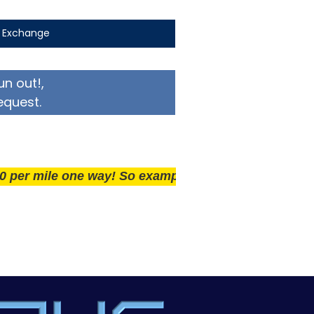
t Exchange
un out!,
equest.
ile one way! So example if you live 25 miles away del