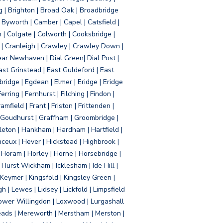
g | Brighton | Broad Oak | Broadbridge
Byworth | Camber | Capel | Catsfield |
 | Colgate | Colworth | Cooksbridge |
| Cranleigh | Crawley | Crawley Down |
ear Newhaven | Dial Green| Dial Post |
ast Grinstead | East Guldeford | East
idge | Egdean | Elmer | Eridge | Eridge
rring | Fernhurst | Filching | Findon |
mfield | Frant | Friston | Frittenden |
 Goudhurst | Graffham | Groombridge |
ton | Hankham | Hardham | Hartfield |
ceux | Hever | Hickstead | Highbrook |
Horam | Horley | Horne | Horsebridge |
urst Wickham | Icklesham | Ide Hill |
| Keymer | Kingsfold | Kingsley Green |
 | Lewes | Lidsey | Lickfold | Limpsfield
| Lower Willingdon | Loxwood | Lurgashall
Meads | Mereworth | Merstham | Merston |