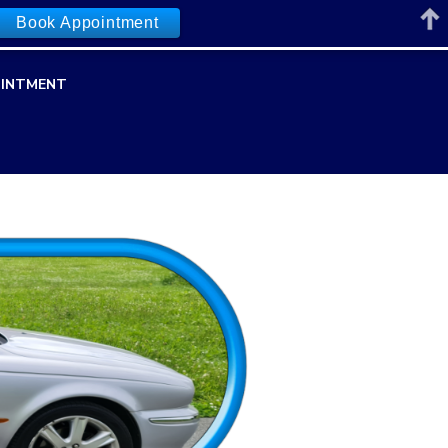
Book Appointment
INTMENT