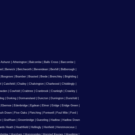
|
Ashurst
|
Atherington
|
Balcombe
|
Balls Cross
|
Barcombe
|
ed
|
Berwick
|
Betchworth
|
Bevendean
|
Bexhill
|
Bidborough
|
|
Boxgrove
|
Bramber
|
Brasted
|
Brede
|
Brenchley
|
Brightling
|
l
|
Catsfield
|
Chailey
|
Chalvington
|
Charlwood
|
Chiddingly
|
owden
|
Cowfold
|
Crabtree
|
Cranbrook
|
Cranleigh
|
Crawley
|
ling
|
Dorking
|
Dormansland
|
Duncton
|
Durrington
|
Dunsfold
|
|
Ebernoe
|
Edenbridge
|
Egdean
|
Elmer
|
Eridge
|
Eridge Green
|
Ash Down
|
Five Oaks
|
Fletching
|
Fontwell
|
Foul Mile
|
Ford
|
st
|
Graffham
|
Groombridge
|
Guestling
|
Hadlow
|
Hadlow Down
rds Heath
|
Heathfield
|
Hellingly
|
Henfield
|
Herstmonceux
|
ebridge
|
Horsham
|
Horsmonden
|
Horsted Keynes
|
Houghton
|