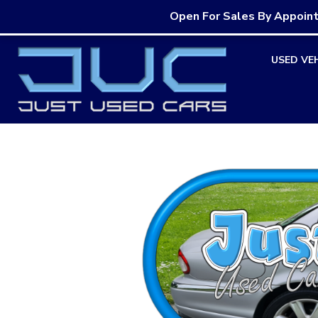
Open For Sales By Appoin
Skip
USED VE
to
content