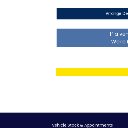
Arrange De
If a ve
We're 
Vehicle Stock & Appointments