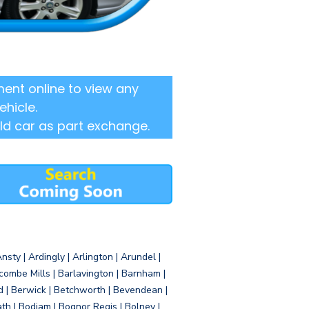
ent online to view any
ehicle.
ld car as part exchange.
sty | Ardingly | Arlington | Arundel |
ombe Mills | Barlavington | Barnham |
d | Berwick | Betchworth | Bevendean |
eath | Bodiam | Bognor Regis | Bolney |