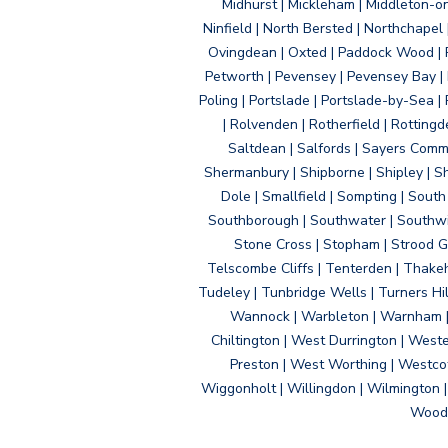
Midhurst | Mickleham | Middleton-
Ninfield | North Bersted | Northchapel |
Ovingdean | Oxted | Paddock Wood | Pa
Petworth | Pevensey | Pevensey Bay | P
Poling | Portslade | Portslade-by-Sea | 
| Rolvenden | Rotherfield | Rotting
Saltdean | Salfords | Sayers Comm
Shermanbury | Shipborne | Shipley | Sho
Dole | Smallfield | Sompting | Sout
Southborough | Southwater | Southwick 
Stone Cross | Stopham | Strood Gr
Telscombe Cliffs | Tenterden | Thakeh
Tudeley | Tunbridge Wells | Turners Hi
Wannock | Warbleton | Warnham | W
Chiltington | West Durrington | West
Preston | West Worthing | Westco
Wiggonholt | Willingdon | Wilmington 
Woodi