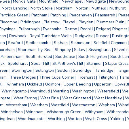
on-Sea | Monk's Gate | Mountfield | Newchapel | Newdigate | Newpoun
 North Lancing | North Stoke | Northiam | Norton | Nutfield | Nuthurst |
rtridge Green | Patcham | Patching | Peacehaven | Peasmarsh | Pease 
iecombe | Piddinghoe | Plaistow | Plaxtol | Playden | Plummers Plain |
Poynings | Pulborough | Pyecombe | Ratton | Redhill | Reigate| Ringmer 
dean | Rowhook | Royal Tunbridge Wells | Rudgwick | Rusper | Rustingto
on | Seaford | Sedlescombe | Selham | Selmeston | Selsfield Common |
reham | Shoreham-by-Sea | Shripney | Sidley | Sissinghurst | Silverhill
h Ambersham | South Bersted | Southease | South Heighton | South Lanc
| Speldhurst | Spear Hill | St Anthony's Hill | Stanmer | Staple Cross |
een | Storrington | Sullington | Sutton | Sundridge | Tandridge | Tangme
am | Three Bridges | Three Cups Corner | Ticehurst | Tillington | Tism
ll | Twineham | Uckfield | Udimore | Upper Beeding | Upperton | Upwal
arningcamp | Warninglid | Wartling | Washington | Watersfield | Wes
ergate | West Ferring | West Firle | West Grinstead | West Hoathley |
tt | Westerham | Westham | Westfield | Westmeston | Wepham | Whatl
| Winchelsea | Wineham | Wisborough Green | Withyham | Witherenden Hi
ngdean | Woodmancote | Worthing | Wotton | Wych Cross | Yalding | 