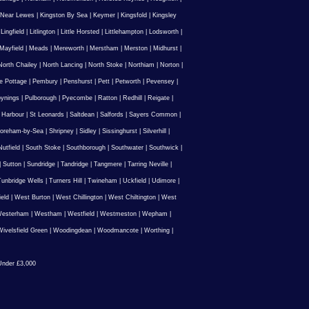
 Near Lewes
|
Kingston By Sea
|
Keymer
|
Kingsfold
|
Kingsley
|
Lingfield
|
Litlington
|
Little Horsted
|
Littlehampton
|
Lodsworth
|
Mayfield
|
Meads
|
Mereworth
|
Merstham
|
Merston
|
Midhurst
|
North Chailey
|
North Lancing
|
North Stoke
|
Northiam
|
Norton
|
e Pottage
|
Pembury
|
Penshurst
|
Pett
|
Petworth
|
Pevensey
|
ynings
|
Pulborough
|
Pyecombe
|
Ratton
|
Redhill
|
Reigate
|
 Harbour
|
St Leonards
|
Saltdean
|
Salfords
|
Sayers Common
|
oreham-by-Sea
|
Shripney
|
Sidley
|
Sissinghurst
|
Silverhill
|
utfield
|
South Stoke
|
Southborough
|
Southwater
|
Southwick
|
|
Sutton
|
Sundridge
|
Tandridge
|
Tangmere
|
Tarring Neville
|
unbridge Wells
|
Turners Hill
|
Twineham
|
Uckfield
|
Udimore
|
ield
|
West Burton
|
West Chillington
|
West Chiltington
|
West
esterham
|
Westham
|
Westfield
|
Westmeston
|
Wepham
|
ivelsfield Green
|
Woodingdean
|
Woodmancote
|
Worthing
|
nder £3,000