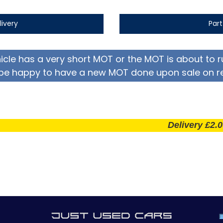
livery
Par
hicle has a very short MOT or the MOT is about to r
be happy to have a new MOT done upon sale on r
Delivery £2.00 per m