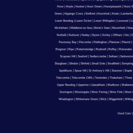
Hove
|
Hoyle
|
Hunton
|
Hurst Green
|
Hurstpierpoint
|
Hurst 
Green
|
Kippings Cross
|
Kirdford
|
Knockholt
|
Knole
|
Lamberhu
Lower Beeding
|
Lower Dicker
|
Lower Willingdon
|
Loxwood
|
L
Mickleham
|
Middleton-on-Sea
|
Monk's Gate
|
Mountfield
|
New
Nutfield
|
Nuthurst
|
Nutley
|
Nyton
|
Ockley
|
Offham
|
Ore
|
O
Pevensey Bay
|
Piecombe
|
Piddinghoe
|
Plaistow
|
Plaxtol
|
Ringmer
|
Ripe
|
Robertsbridge
|
Rodmell
|
Roffey
|
Rolvenden
Scaynes Hill
|
Seaford
|
Sedlescombe
|
Selham
|
Selmesto
Slaugham
|
Slindon
|
Slinfold
|
Small Dole
|
Smallfield
|
Somptin
Speldhurst
|
Spear Hill
|
St Anthony's Hill
|
Stanmer
|
Staple
Telscombe
|
Telscombe Cliffs
|
Tenterden
|
Thakeham
|
Three 
Upper Beeding
|
Upperton
|
Upwaltham
|
Wadhurst
|
Walberto
Durrington
|
Westergate
|
West Ferring
|
West Firle
|
West 
Whatlington
|
Whitemans Green
|
Wick
|
Wiggonholt
|
Willin
Used Cars U