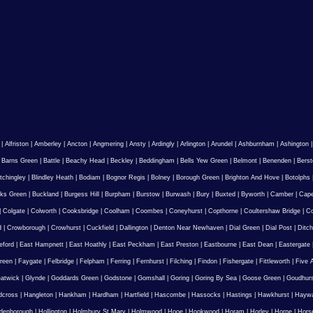
|
Alfriston
|
Amberley
|
Ancton
|
Angmering
|
Ansty
|
Ardingly
|
Arlington
|
Arundel
|
Ashburnham
|
Ashington
|
Barns Green
|
Battle
|
Beachy Head
|
Beckley
|
Beddingham
|
Bells Yew Green
|
Belmont
|
Benenden
|
Berst
tchingley
|
Blindley Heath
|
Bodiam
|
Bognor Regis
|
Bolney
|
Borough Green
|
Brighton And Hove
|
Botolphs
ks Green
|
Buckland
|
Burgess Hill
|
Burpham
|
Burstow
|
Burwash
|
Bury
|
Buxted
|
Byworth
|
Camber
|
Cape
|
Colgate
|
Colworth
|
Cooksbridge
|
Coolham
|
Coombes
|
Coneyhurst
|
Copthorne
|
Coultershaw Bridge
|
C
d
|
Crowborough
|
Crowhurst
|
Cuckfield
|
Dallington
|
Denton Near Newhaven
|
Dial Green
|
Dial Post
|
Ditch
eford
|
East Hampnett
|
East Hoathly
|
East Peckham
|
East Preston
|
Eastbourne
|
East Dean
|
Eastergate
reen
|
Faygate
|
Felbridge
|
Felpham
|
Ferring
|
Fernhurst
|
Filching
|
Findon
|
Fishergate
|
Fittleworth
|
Five 
atwick
|
Glynde
|
Goddards Green
|
Godstone
|
Gomshall
|
Goring
|
Goring By Sea
|
Goose Green
|
Goudhur
dcross
|
Hangleton
|
Hankham
|
Hardham
|
Hartfield
|
Hascombe
|
Hassocks
|
Hastings
|
Hawkhurst
|
Haywa
ldenborough
|
Hollington
|
Holmbury St Mary
|
Holmwood
|
Hooe
|
Hookwood
|
Horam
|
Horley
|
Horne
|
Hors