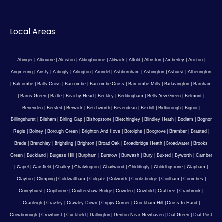
Local Areas
Abinger
|
Albourne
|
Alciston
|
Aldingbourne
|
Aldwick
|
Alfold
|
Alfriston
|
Amberley
|
Ancton
|
Angmering
|
Ansty
|
Ardingly
|
Arlington
|
Arundel
|
Ashburnham
|
Ashington
|
Ashurst
|
Atherington
|
Balcombe
|
Balls Cross
|
Barcombe
|
Barcombe Cross
|
Barcombe Mills
|
Barlavington
|
Barnham
|
Barns Green
|
Battle
|
Beachy Head
|
Beckley
|
Beddingham
|
Bells Yew Green
|
Belmont
|
Benenden
|
Bersted
|
Berwick
|
Betchworth
|
Bevendean
|
Bexhill
|
Bidborough
|
Bignor
|
Billingshurst
|
Bilsham
|
Birling Gap
|
Bishopstone
|
Bletchingley
|
Blindley Heath
|
Bodiam
|
Bognor
Regis
|
Bolney
|
Borough Green
|
Brighton And Hove
|
Botolphs
|
Boxgrove
|
Bramber
|
Brasted
|
Brede
|
Brenchley
|
Brightling
|
Brighton
|
Broad Oak
|
Broadbridge Heath
|
Broadwater
|
Brooks
Green
|
Buckland
|
Burgess Hill
|
Burpham
|
Burstow
|
Burwash
|
Bury
|
Buxted
|
Byworth
|
Camber
|
Capel
|
Catsfield
|
Chailey
|
Chalvington
|
Charlwood
|
Chiddingly
|
Chiddingstone
|
Clapham
|
Clayton
|
Climping
|
Coldwaltham
|
Colgate
|
Colworth
|
Cooksbridge
|
Coolham
|
Coombes
|
Coneyhurst
|
Copthorne
|
Coultershaw Bridge
|
Cowden
|
Cowfold
|
Crabtree
|
Cranbrook
|
Cranleigh
|
Crawley
|
Crawley Down
|
Cripps Corner
|
Crockham Hill
|
Cross In Hand
|
Crowborough
|
Crowhurst
|
Cuckfield
|
Dallington
|
Denton Near Newhaven
|
Dial Green
|
Dial Post