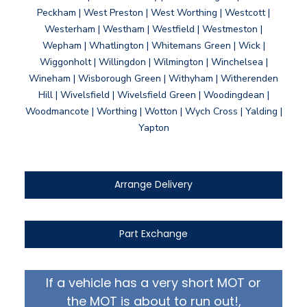
Peckham | West Preston | West Worthing | Westcott |
Westerham | Westham | Westfield | Westmeston |
Wepham | Whatlington | Whitemans Green | Wick |
Wiggonholt | Willingdon | Wilmington | Winchelsea |
Wineham | Wisborough Green | Withyham | Witherenden
Hill | Wivelsfield | Wivelsfield Green | Woodingdean |
Woodmancote | Worthing | Wotton | Wych Cross | Yalding |
Yapton
Arrange Delivery
Part Exchange
If a vehicle has a very short MOT or
the MOT is about to run out!,