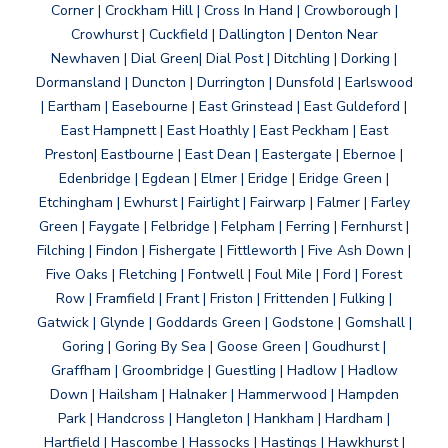
Corner | Crockham Hill | Cross In Hand | Crowborough |
Crowhurst | Cuckfield | Dallington | Denton Near
Newhaven | Dial Green| Dial Post | Ditchling | Dorking |
Dormansland | Duncton | Durrington | Dunsfold | Earlswood
| Eartham | Easebourne | East Grinstead | East Guldeford |
East Hampnett | East Hoathly | East Peckham | East
Preston| Eastbourne | East Dean | Eastergate | Ebernoe |
Edenbridge | Egdean | Elmer | Eridge | Eridge Green |
Etchingham | Ewhurst | Fairlight | Fairwarp | Falmer | Farley
Green | Faygate | Felbridge | Felpham | Ferring | Fernhurst |
Filching | Findon | Fishergate | Fittleworth | Five Ash Down |
Five Oaks | Fletching | Fontwell | Foul Mile | Ford | Forest
Row | Framfield | Frant | Friston | Frittenden | Fulking |
Gatwick | Glynde | Goddards Green | Godstone | Gomshall |
Goring | Goring By Sea | Goose Green | Goudhurst |
Graffham | Groombridge | Guestling | Hadlow | Hadlow
Down | Hailsham | Halnaker | Hammerwood | Hampden
Park | Handcross | Hangleton | Hankham | Hardham |
Hartfield | Hascombe | Hassocks | Hastings | Hawkhurst |