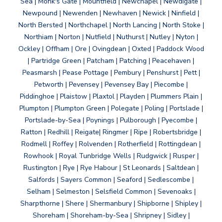
Sea | Monk's Gate | Mountfield | Newchapel | Newdigate |
Newpound | Newenden | Newhaven | Newick | Ninfield |
North Bersted | Northchapel | North Lancing | North Stoke |
Northiam | Norton | Nutfield | Nuthurst | Nutley | Nyton |
Ockley | Offham | Ore | Ovingdean | Oxted | Paddock Wood
| Partridge Green | Patcham | Patching | Peacehaven |
Peasmarsh | Pease Pottage | Pembury | Penshurst | Pett |
Petworth | Pevensey | Pevensey Bay | Piecombe |
Piddinghoe | Plaistow | Plaxtol | Playden | Plummers Plain |
Plumpton | Plumpton Green | Polegate | Poling | Portslade |
Portslade-by-Sea | Poynings | Pulborough | Pyecombe |
Ratton | Redhill | Reigate| Ringmer | Ripe | Robertsbridge |
Rodmell | Roffey | Rolvenden | Rotherfield | Rottingdean |
Rowhook | Royal Tunbridge Wells | Rudgwick | Rusper |
Rustington | Rye | Rye Habour | St Leonards | Saltdean |
Salfords | Sayers Common | Seaford | Sedlescombe |
Selham | Selmeston | Selsfield Common | Sevenoaks |
Sharpthorne | Shere | Shermanbury | Shipborne | Shipley |
Shoreham | Shoreham-by-Sea | Shripney | Sidley |