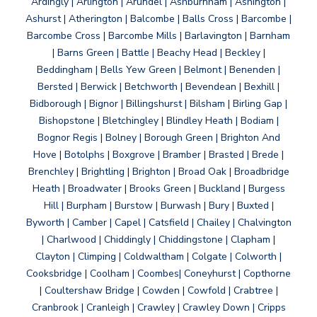
Ardingly | Arlington | Arundel | Ashburnham | Ashington |
Ashurst | Atherington | Balcombe | Balls Cross | Barcombe |
Barcombe Cross | Barcombe Mills | Barlavington | Barnham
| Barns Green | Battle | Beachy Head | Beckley |
Beddingham | Bells Yew Green | Belmont | Benenden |
Bersted | Berwick | Betchworth | Bevendean | Bexhill |
Bidborough | Bignor | Billingshurst | Bilsham | Birling Gap |
Bishopstone | Bletchingley | Blindley Heath | Bodiam |
Bognor Regis | Bolney | Borough Green | Brighton And
Hove | Botolphs | Boxgrove | Bramber | Brasted | Brede |
Brenchley | Brightling | Brighton | Broad Oak | Broadbridge
Heath | Broadwater | Brooks Green | Buckland | Burgess
Hill | Burpham | Burstow | Burwash | Bury | Buxted |
Byworth | Camber | Capel | Catsfield | Chailey | Chalvington
| Charlwood | Chiddingly | Chiddingstone | Clapham |
Clayton | Climping | Coldwaltham | Colgate | Colworth |
Cooksbridge | Coolham | Coombes| Coneyhurst | Copthorne
| Coultershaw Bridge | Cowden | Cowfold | Crabtree |
Cranbrook | Cranleigh | Crawley | Crawley Down | Cripps