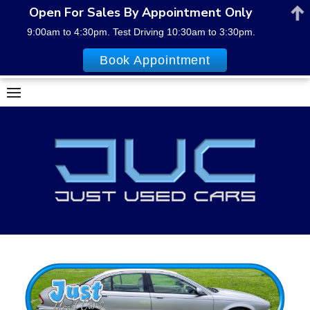
Open For Sales By Appointment Only
9:00am to 4:30pm. Test Driving 10:30am to 3:30pm.
Book Appointment
Skip
to
content