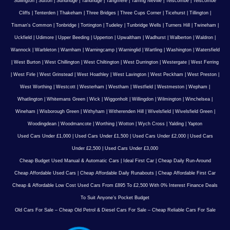
Sullington
|
Sutton
|
Sundridge
|
Tandridge
|
Tangmere
|
Tarring Neville
|
Telscombe
|
Telscombe
Cliffs
|
Tenterden
|
Thakeham
|
Three Bridges
|
Three Cups Corner
|
Ticehurst
|
Tillington
|
Tisman's Common
|
Tonbridge
|
Tortington
|
Tudeley
|
Tunbridge Wells
|
Turners Hill
|
Twineham
|
Uckfield
|
Udimore
|
Upper Beeding
|
Upperton
|
Upwaltham
|
Wadhurst
|
Walberton
|
Waldron
|
Wannock
|
Warbleton
|
Warnham
|
Warningcamp
|
Warninglid
|
Wartling
|
Washington
|
Watersfield
|
West Burton
|
West Chillington
|
West Chiltington
|
West Durrington
|
Westergate
|
West Ferring
|
West Firle
|
West Grinstead
|
West Hoathley
|
West Lavington
|
West Peckham
|
West Preston
|
West Worthing
|
Westcott
|
Westerham
|
Westham
|
Westfield
|
Westmeston
|
Wepham
|
Whatlington
|
Whitemans Green
|
Wick
|
Wiggonholt
|
Willingdon
|
Wilmington
|
Winchelsea
|
Wineham
|
Wisborough Green
|
Withyham
|
Witherenden Hill
|
Wivelsfield
|
Wivelsfield Green
|
Woodingdean
|
Woodmancote
|
Worthing
|
Wotton
|
Wych Cross
|
Yalding
|
Yapton
Used Cars Under £1,000
|
Used Cars Under £1,500
|
Used Cars Under £2,000
|
Used Cars
Under £2,500
|
Used Cars Under £3,000
Cheap Budget Used Manual & Automatic Cars
|
Ideal First Car
|
Cheap Daily Run-Around
Cheap Affordable Used Cars
|
Cheap Affordable Daily Runabouts
|
Cheap Affordable First Car
Cheap & Affordable Low Cost Used Cars From £895 To £2,500 With 0% Interest Finance Deals
To Suit Anyone’s Pocket Budget
Old Cars For Sale – Cheap Old Petrol & Diesel Cars For Sale – Cheap Reliable Cars For Sale