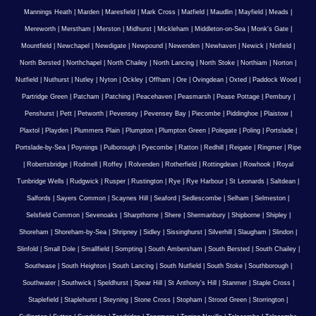
Mannings Heath
|
Marden
|
Maresfield
|
Mark Cross
|
Matfield
|
Maudlin
|
Mayfield
|
Meads
|
Mereworth
|
Merstham
|
Merston
|
Midhurst
|
Mickleham
|
Middleton-on-Sea
|
Monk's Gate
|
Mountfield
|
Newchapel
|
Newdigate
|
Newpound
|
Newenden
|
Newhaven
|
Newick
|
Ninfield
|
North Bersted
|
Northchapel
|
North Chailey
|
North Lancing
|
North Stoke
|
Northiam
|
Norton
|
Nutfield
|
Nuthurst
|
Nutley
|
Nyton
|
Ockley
|
Offham
|
Ore
|
Ovingdean
|
Oxted
|
Paddock Wood
|
Partridge Green
|
Patcham
|
Patching
|
Peacehaven
|
Peasmarsh
|
Pease Pottage
|
Pembury
|
Penshurst
|
Pett
|
Petworth
|
Pevensey
|
Pevensey Bay
|
Piecombe
|
Piddinghoe
|
Plaistow
|
Plaxtol
|
Playden
|
Plummers Plain
|
Plumpton
|
Plumpton Green
|
Polegate
|
Poling
|
Portslade
|
Portslade-by-Sea
|
Poynings
|
Pulborough
|
Pyecombe
|
Ratton
|
Redhill
|
Reigate
|
Ringmer
|
Ripe
|
Robertsbridge
|
Rodmell
|
Roffey
|
Rolvenden
|
Rotherfield
|
Rottingdean
|
Rowhook
|
Royal
Tunbridge Wells
|
Rudgwick
|
Rusper
|
Rustington
|
Rye
|
Rye Harbour
|
St Leonards
|
Saltdean
|
Salfords
|
Sayers Common
|
Scaynes Hill
|
Seaford
|
Sedlescombe
|
Selham
|
Selmeston
|
Selsfield Common
|
Sevenoaks
|
Sharpthorne
|
Shere
|
Shermanbury
|
Shipborne
|
Shipley
|
Shoreham
|
Shoreham-by-Sea
|
Shripney
|
Sidley
|
Sissinghurst
|
Silverhill
|
Slaugham
|
Slindon
|
Slinfold
|
Small Dole
|
Smallfield
|
Sompting
|
South Ambersham
|
South Bersted
|
South Chailey
|
Southease
|
South Heighton
|
South Lancing
|
South Nutfield
|
South Stoke
|
Southborough
|
Southwater
|
Southwick
|
Speldhurst
|
Spear Hill
|
St Anthony's Hill
|
Stanmer
|
Staple Cross
|
Staplefield
|
Staplehurst
|
Steyning
|
Stone Cross
|
Stopham
|
Strood Green
|
Storrington
|