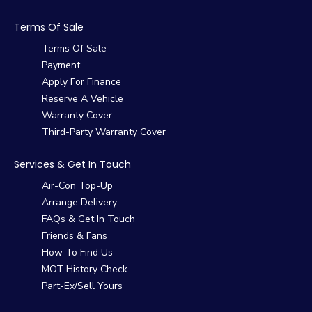
Terms Of Sale
Terms Of Sale
Payment
Apply For Finance
Reserve A Vehicle
Warranty Cover
Third-Party Warranty Cover
Services & Get In Touch
Air-Con Top-Up
Arrange Delivery
FAQs & Get In Touch
Friends & Fans
How To Find Us
MOT History Check
Part-Ex/Sell Yours