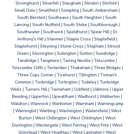
Sissinghurst | Silverhill | Slaugham | Slindon | Slinfold |
Small Dole | Smallfield | Sompting | South Ambersham |
South Bersted | Southease | South Heighton | South
Lancing | South Nutfield | South Stoke | Southborough |
Southwater | Southwick | Speldhurst | Spear Hill | St
Anthony's Hill | Stanmer | Staple Cross | Staplefield |
Staplehurst | Steyning | Stone Cross | Stopham | Strood
Green | Storrington | Sullington | Sutton | Sundridge |
Tandridge | Tangmere | Tarring Neville | Telscombe |
Telscombe Cliffs | Tenterden | Thakeham | Three Bridges |
Three Cups Corner | Ticehurst | Tillington | Tisman's
Common | Tonbridge | Tortington | Tudeley | Tunbridge
Wells | Turners Hill | Twineham | Uckfield | Udimore | Upper
Beeding | Upperton | Upwaltham | Wadhurst | Walberton |
Waldron | Wannock | Warbleton | Warnham | Warningcamp
| Warninglid | Wartling | Washington | Watersfield | West
Burton | West Chillington | West Chiltington | West
Durrington | Westergate | West Ferring | West Firle | West
Grinstead | West Hoathley | West Lavington | West