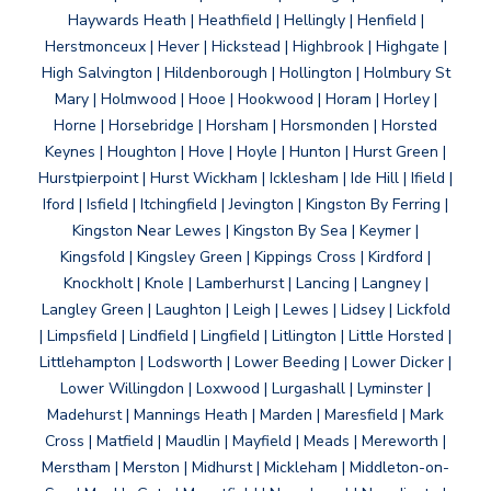
Haywards Heath | Heathfield | Hellingly | Henfield |
Herstmonceux | Hever | Hickstead | Highbrook | Highgate |
High Salvington | Hildenborough | Hollington | Holmbury St
Mary | Holmwood | Hooe | Hookwood | Horam | Horley |
Horne | Horsebridge | Horsham | Horsmonden | Horsted
Keynes | Houghton | Hove | Hoyle | Hunton | Hurst Green |
Hurstpierpoint | Hurst Wickham | Icklesham | Ide Hill | Ifield |
Iford | Isfield | Itchingfield | Jevington | Kingston By Ferring |
Kingston Near Lewes | Kingston By Sea | Keymer |
Kingsfold | Kingsley Green | Kippings Cross | Kirdford |
Knockholt | Knole | Lamberhurst | Lancing | Langney |
Langley Green | Laughton | Leigh | Lewes | Lidsey | Lickfold
| Limpsfield | Lindfield | Lingfield | Litlington | Little Horsted |
Littlehampton | Lodsworth | Lower Beeding | Lower Dicker |
Lower Willingdon | Loxwood | Lurgashall | Lyminster |
Madehurst | Mannings Heath | Marden | Maresfield | Mark
Cross | Matfield | Maudlin | Mayfield | Meads | Mereworth |
Merstham | Merston | Midhurst | Mickleham | Middleton-on-