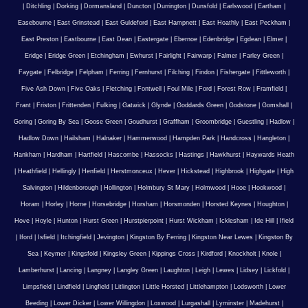
|
Ditchling
|
Dorking
|
Dormansland
|
Duncton
|
Durrington
|
Dunsfold
|
Earlswood
|
Eartham
|
Easebourne
|
East Grinstead
|
East Guldeford
|
East Hampnett
|
East Hoathly
|
East Peckham
|
East Preston
|
Eastbourne
|
East Dean
|
Eastergate
|
Ebernoe
|
Edenbridge
|
Egdean
|
Elmer
|
Eridge
|
Eridge Green
|
Etchingham
|
Ewhurst
|
Fairlight
|
Fairwarp
|
Falmer
|
Farley Green
|
Faygate
|
Felbridge
|
Felpham
|
Ferring
|
Fernhurst
|
Filching
|
Findon
|
Fishergate
|
Fittleworth
|
Five Ash Down
|
Five Oaks
|
Fletching
|
Fontwell
|
Foul Mile
|
Ford
|
Forest Row
|
Framfield
|
Frant
|
Friston
|
Frittenden
|
Fulking
|
Gatwick
|
Glynde
|
Goddards Green
|
Godstone
|
Gomshall
|
Goring
|
Goring By Sea
|
Goose Green
|
Goudhurst
|
Graffham
|
Groombridge
|
Guestling
|
Hadlow
|
Hadlow Down
|
Hailsham
|
Halnaker
|
Hammerwood
|
Hampden Park
|
Handcross
|
Hangleton
|
Hankham
|
Hardham
|
Hartfield
|
Hascombe
|
Hassocks
|
Hastings
|
Hawkhurst
|
Haywards Heath
|
Heathfield
|
Hellingly
|
Henfield
|
Herstmonceux
|
Hever
|
Hickstead
|
Highbrook
|
Highgate
|
High
Salvington
|
Hildenborough
|
Hollington
|
Holmbury St Mary
|
Holmwood
|
Hooe
|
Hookwood
|
Horam
|
Horley
|
Horne
|
Horsebridge
|
Horsham
|
Horsmonden
|
Horsted Keynes
|
Houghton
|
Hove
|
Hoyle
|
Hunton
|
Hurst Green
|
Hurstpierpoint
|
Hurst Wickham
|
Icklesham
|
Ide Hill
|
Ifield
|
Iford
|
Isfield
|
Itchingfield
|
Jevington
|
Kingston By Ferring
|
Kingston Near Lewes
|
Kingston By
Sea
|
Keymer
|
Kingsfold
|
Kingsley Green
|
Kippings Cross
|
Kirdford
|
Knockholt
|
Knole
|
Lamberhurst
|
Lancing
|
Langney
|
Langley Green
|
Laughton
|
Leigh
|
Lewes
|
Lidsey
|
Lickfold
|
Limpsfield
|
Lindfield
|
Lingfield
|
Litlington
|
Little Horsted
|
Littlehampton
|
Lodsworth
|
Lower
Beeding
|
Lower Dicker
|
Lower Willingdon
|
Loxwood
|
Lurgashall
|
Lyminster
|
Madehurst
|