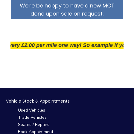
We're be happy to have a new MOT
done upon sale on request.
very £2.00 per mile one way! So example if you live 2
Vehicle Stock & Appointments
Used Vehicles
Trade Vehicles
Spares / Repairs
Book Appointment