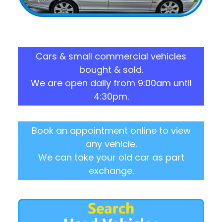
Cars & small commercial vehicles
bought & sold.
We are open daily from 9:00am until
4:30pm.
Book an appointment online to view
any vehicle.
We can take your old car as part
exchange.