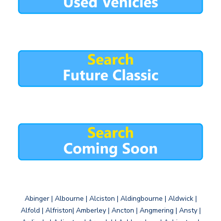
Abinger | Albourne | Alciston | Aldingbourne | Aldwick |
Alfold | Alfriston| Amberley | Ancton | Angmering | Ansty |