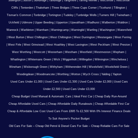
Sullington
|
Sutton
|
Sundridge
|
Tandridge
|
Tangmere
|
Tarring Neville
|
Telscombe
|
Telscombe
Cliffs
|
Tenterden
|
Thakeham
|
Three Bridges
|
Three Cups Corner
|
Ticehurst
|
Tillington
|
Tisman's Common
|
Tonbridge
|
Tortington
|
Tudeley
|
Tunbridge Wells
|
Turners Hill
|
Twineham
|
Uckfield
|
Udimore
|
Upper Beeding
|
Upperton
|
Upwaltham
|
Wadhurst
|
Walberton
|
Waldron
|
Wannock
|
Warbleton
|
Warnham
|
Warningcamp
|
Warninglid
|
Wartling
|
Washington
|
Watersfield
|
West Burton
|
West Chillington
|
West Chiltington
|
West Durrington
|
Westergate
|
West Ferring
|
West Firle
|
West Grinstead
|
West Hoathley
|
West Lavington
|
West Peckham
|
West Preston
|
West Worthing
|
Westcott
|
Westerham
|
Westham
|
Westfield
|
Westmeston
|
Wepham
|
Whatlington
|
Whitemans Green
|
Wick
|
Wiggonholt
|
Willingdon
|
Wilmington
|
Winchelsea
|
Wineham
|
Wisborough Green
|
Withyham
|
Witherenden Hill
|
Wivelsfield
|
Wivelsfield Green
|
Woodingdean
|
Woodmancote
|
Worthing
|
Wotton
|
Wych Cross
|
Yalding
|
Yapton
Used Cars Under £1,000
|
Used Cars Under £1,500
|
Used Cars Under £2,000
|
Used Cars
Under £2,500
|
Used Cars Under £3,000
Cheap Budget Used Manual & Automatic Cars
|
Ideal First Car
|
Cheap Daily Run-Around
Cheap Affordable Used Cars
|
Cheap Affordable Daily Runabouts
|
Cheap Affordable First Car
Cheap & Affordable Low Cost Used Cars From £895 To £2,500 With 0% Interest Finance Deals
To Suit Anyone’s Pocket Budget
Old Cars For Sale – Cheap Old Petrol & Diesel Cars For Sale – Cheap Reliable Cars For Sale