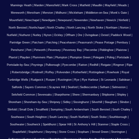
Mannings Heath
|
Marden
|
Maresfield
|
Mark Cross
|
Matfield
|
Maudlin
|
Mayfield
|
Meads
|
Mereworth
|
Merstham
|
Merston
|
Midhurst
|
Mickleham
|
Middleton-on-Sea
|
Monk's Gate
|
Mountfield
|
Newchapel
|
Newdigate
|
Newpound
|
Newenden
|
Newhaven
|
Newick
|
Ninfield
|
North Bersted
|
Northchapel
|
North Chailey
|
North Lancing
|
North Stoke
|
Northiam
|
Norton
|
Nutfield
|
Nuthurst
|
Nutley
|
Nyton
|
Ockley
|
Offham
|
Ore
|
Ovingdean
|
Oxted
|
Paddock Wood
|
Partridge Green
|
Patcham
|
Patching
|
Peacehaven
|
Peasmarsh
|
Pease Pottage
|
Pembury
|
Penshurst
|
Pett
|
Petworth
|
Pevensey
|
Pevensey Bay
|
Piecombe
|
Piddinghoe
|
Plaistow
|
Plaxtol
|
Playden
|
Plummers Plain
|
Plumpton
|
Plumpton Green
|
Polegate
|
Poling
|
Portslade
|
Portslade-by-Sea
|
Poynings
|
Pulborough
|
Pyecombe
|
Ratton
|
Redhill
|
Reigate
|
Ringmer
|
Ripe
|
Robertsbridge
|
Rodmell
|
Roffey
|
Rolvenden
|
Rotherfield
|
Rottingdean
|
Rowhook
|
Royal
Tunbridge Wells
|
Rudgwick
|
Rusper
|
Rustington
|
Rye
|
Rye Harbour
|
St Leonards
|
Saltdean
|
Salfords
|
Sayers Common
|
Scaynes Hill
|
Seaford
|
Sedlescombe
|
Selham
|
Selmeston
|
Selsfield Common
|
Sevenoaks
|
Sharpthorne
|
Shere
|
Shermanbury
|
Shipborne
|
Shipley
|
Shoreham
|
Shoreham-by-Sea
|
Shripney
|
Sidley
|
Sissinghurst
|
Silverhill
|
Slaugham
|
Slindon
|
Slinfold
|
Small Dole
|
Smallfield
|
Sompting
|
South Ambersham
|
South Bersted
|
South Chailey
|
Southease
|
South Heighton
|
South Lancing
|
South Nutfield
|
South Stoke
|
Southborough
|
Southwater
|
Southwick
|
Speldhurst
|
Spear Hill
|
St Anthony's Hill
|
Stanmer
|
Staple Cross
|
Staplefield
|
Staplehurst
|
Steyning
|
Stone Cross
|
Stopham
|
Strood Green
|
Storrington
|