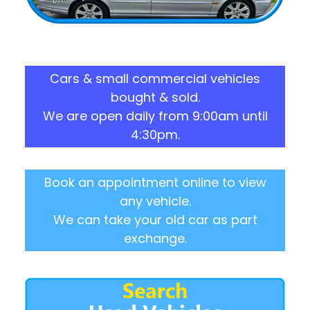
Cars & small commercial vehicles
bought & sold.
We are open daily from 9:00am until
4:30pm.
Book an appointment online to view
any vehicle.
We can take your old car as part
exchange.