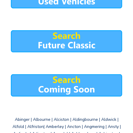
Abinger | Albourne | Alciston | Aldingbourne | Aldwick |
Alfold | Alfriston| Amberley | Ancton | Angmering | Ansty |