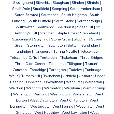
Sissinghurst | Silverhill | Slaugham | Slindon | Slinfold |
Small Dole | Smallfield | Sompting | South Ambersham |
South Bersted | Southease | South Heighton | South
Lancing | South Nutfield | South Stoke | Southborough |
Southwater | Southwick | Speldhurst | Spear Hill | St
Anthony's Hill | Stanmer | Staple Cross | Staplefield |
Staplehurst | Steyning | Stone Cross | Stopham | Strood
Green | Storrington | Sullington | Sutton | Sundridge |
Tandridge | Tangmere | Tarring Neville | Telscombe |
Telscombe Cliffs | Tenterden | Thakeham | Three Bridges |
Three Cups Corner | Ticehurst | Tillington | Tisman's
Common | Tonbridge | Tortington | Tudeley | Tunbridge
Wells | Turners Hill | Twineham | Uckfield | Udimore | Upper
Beeding | Upperton | Upwaltham | Wadhurst | Walberton |
Waldron | Wannock | Warbleton | Warnham | Warningcamp
| Warninglid | Wartling | Washington | Watersfield | West
Burton | West Chillington | West Chiltington | West
Durrington | Westergate | West Ferring | West Firle | West
Grinstead | West Hoathley | West Lavington | West