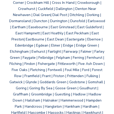
Corner | Crockham Hill | Cross In Hand | Crowborough |
Crowhurst | Cuckfield | Dallington | Denton Near
Newhaven | Dial Green| Dial Post | Ditchling | Dorking |
Dormansland | Duncton | Durrington | Dunsfold | Earlswood
| Eartham | Easebourne | East Grinstead | East Guldeford |
East Hampnett | East Hoathly | East Peckham | East
Preston| Eastbourne | East Dean | Eastergate | Ebernoe |
Edenbridge | Egdean | Elmer | Eridge | Eridge Green |
Etchingham | Ewhurst | Fairlight | Fairwarp | Falmer | Farley
Green | Faygate | Felbridge | Felpham | Ferring | Fernhurst |
Filching | Findon | Fishergate | Fittleworth | Five Ash Down |
Five Oaks | Fletching | Fontwell | Foul Mile | Ford | Forest
Row | Framfield | Frant | Friston | Frittenden | Fulking |
Gatwick | Glynde | Goddards Green | Godstone | Gomshall |
Goring | Goring By Sea | Goose Green | Goudhurst |
Graffham | Groombridge | Guestling | Hadlow | Hadlow
Down | Hailsham | Halnaker | Hammerwood | Hampden
Park | Handcross | Hangleton | Hankham | Hardham |
Hartfield | Hascombe | Hassocks | Hastings | Hawkhurst |