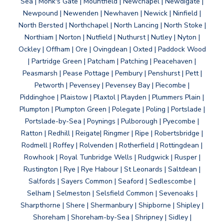
Sea | Monk's Gate | Mountfield | Newchapel | Newdigate |
Newpound | Newenden | Newhaven | Newick | Ninfield |
North Bersted | Northchapel | North Lancing | North Stoke |
Northiam | Norton | Nutfield | Nuthurst | Nutley | Nyton |
Ockley | Offham | Ore | Ovingdean | Oxted | Paddock Wood
| Partridge Green | Patcham | Patching | Peacehaven |
Peasmarsh | Pease Pottage | Pembury | Penshurst | Pett |
Petworth | Pevensey | Pevensey Bay | Piecombe |
Piddinghoe | Plaistow | Plaxtol | Playden | Plummers Plain |
Plumpton | Plumpton Green | Polegate | Poling | Portslade |
Portslade-by-Sea | Poynings | Pulborough | Pyecombe |
Ratton | Redhill | Reigate| Ringmer | Ripe | Robertsbridge |
Rodmell | Roffey | Rolvenden | Rotherfield | Rottingdean |
Rowhook | Royal Tunbridge Wells | Rudgwick | Rusper |
Rustington | Rye | Rye Habour | St Leonards | Saltdean |
Salfords | Sayers Common | Seaford | Sedlescombe |
Selham | Selmeston | Selsfield Common | Sevenoaks |
Sharpthorne | Shere | Shermanbury | Shipborne | Shipley |
Shoreham | Shoreham-by-Sea | Shripney | Sidley |