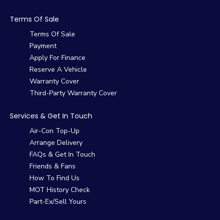
Terms Of Sale
Terms Of Sale
Payment
Apply For Finance
Reserve A Vehicle
Warranty Cover
Third-Party Warranty Cover
Services & Get In Touch
Air-Con Top-Up
Arrange Delivery
FAQs & Get In Touch
Friends & Fans
How To Find Us
MOT History Check
Part-Ex/Sell Yours