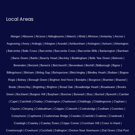
Local Areas
Abinger
|
Albourne
|
Alciston
|
Aldingbourne
|
Aldwick
|
Alfold
|
Alfriston
|
Amberley
|
Ancton
|
Angmering
|
Ansty
|
Ardingly
|
Arlington
|
Arundel
|
Ashburnham
|
Ashington
|
Ashurst
|
Atherington
|
Balcombe
|
Balls Cross
|
Barcombe
|
Barcombe Cross
|
Barcombe Mills
|
Barlavington
|
Barnham
|
Barns Green
|
Battle
|
Beachy Head
|
Beckley
|
Beddingham
|
Bells Yew Green
|
Belmont
|
Benenden
|
Bersted
|
Berwick
|
Betchworth
|
Bevendean
|
Bexhill
|
Bidborough
|
Bignor
|
Billingshurst
|
Bilsham
|
Birling Gap
|
Bishopstone
|
Bletchingley
|
Blindley Heath
|
Bodiam
|
Bognor
Regis
|
Bolney
|
Borough Green
|
Brighton And Hove
|
Botolphs
|
Boxgrove
|
Bramber
|
Brasted
|
Brede
|
Brenchley
|
Brightling
|
Brighton
|
Broad Oak
|
Broadbridge Heath
|
Broadwater
|
Brooks
Green
|
Buckland
|
Burgess Hill
|
Burpham
|
Burstow
|
Burwash
|
Bury
|
Buxted
|
Byworth
|
Camber
|
Capel
|
Catsfield
|
Chailey
|
Chalvington
|
Charlwood
|
Chiddingly
|
Chiddingstone
|
Clapham
|
Clayton
|
Climping
|
Coldwaltham
|
Colgate
|
Colworth
|
Cooksbridge
|
Coolham
|
Coombes
|
Coneyhurst
|
Copthorne
|
Coultershaw Bridge
|
Cowden
|
Cowfold
|
Crabtree
|
Cranbrook
|
Cranleigh
|
Crawley
|
Crawley Down
|
Cripps Corner
|
Crockham Hill
|
Cross In Hand
|
Crowborough
|
Crowhurst
|
Cuckfield
|
Dallington
|
Denton Near Newhaven
|
Dial Green
|
Dial Post