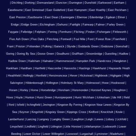
|
Ditchling
|
Dorking
|
Dormansland
|
Duncton
|
Durrington
|
Dunsfold
|
Earlswood
|
Eartham
|
Easebourne
|
East Grinstead
|
East Guldeford
|
East Hampnett
|
East Hoathly
|
East Peckham
|
East Preston
|
Eastbourne
|
East Dean
|
Eastergate
|
Ebernoe
|
Edenbridge
|
Egdean
|
Elmer
|
Eridge
|
Eridge Green
|
Etchingham
|
Ewhurst
|
Fairlight
|
Fairwarp
|
Falmer
|
Farley Green
|
Faygate
|
Felbridge
|
Felpham
|
Ferring
|
Fernhurst
|
Filching
|
Findon
|
Fishergate
|
Fittleworth
|
Five Ash Down
|
Five Oaks
|
Fletching
|
Fontwell
|
Foul Mile
|
Ford
|
Forest Row
|
Framfield
|
Frant
|
Friston
|
Frittenden
|
Fulking
|
Gatwick
|
Glynde
|
Goddards Green
|
Godstone
|
Gomshall
|
Goring
|
Goring By Sea
|
Goose Green
|
Goudhurst
|
Graffham
|
Groombridge
|
Guestling
|
Hadlow
|
Hadlow Down
|
Hailsham
|
Halnaker
|
Hammerwood
|
Hampden Park
|
Handcross
|
Hangleton
|
Hankham
|
Hardham
|
Hartfield
|
Hascombe
|
Hassocks
|
Hastings
|
Hawkhurst
|
Haywards Heath
|
Heathfield
|
Hellingly
|
Henfield
|
Herstmonceux
|
Hever
|
Hickstead
|
Highbrook
|
Highgate
|
High
Salvington
|
Hildenborough
|
Hollington
|
Holmbury St Mary
|
Holmwood
|
Hooe
|
Hookwood
|
Horam
|
Horley
|
Horne
|
Horsebridge
|
Horsham
|
Horsmonden
|
Horsted Keynes
|
Houghton
|
Hove
|
Hoyle
|
Hunton
|
Hurst Green
|
Hurstpierpoint
|
Hurst Wickham
|
Icklesham
|
Ide Hill
|
Ifield
|
Iford
|
Isfield
|
Itchingfield
|
Jevington
|
Kingston By Ferring
|
Kingston Near Lewes
|
Kingston By
Sea
|
Keymer
|
Kingsfold
|
Kingsley Green
|
Kippings Cross
|
Kirdford
|
Knockholt
|
Knole
|
Lamberhurst
|
Lancing
|
Langney
|
Langley Green
|
Laughton
|
Leigh
|
Lewes
|
Lidsey
|
Lickfold
|
Limpsfield
|
Lindfield
|
Lingfield
|
Litlington
|
Little Horsted
|
Littlehampton
|
Lodsworth
|
Lower
Beeding
|
Lower Dicker
|
Lower Willingdon
|
Loxwood
|
Lurgashall
|
Lyminster
|
Madehurst
|