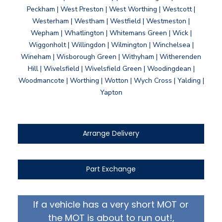
Peckham | West Preston | West Worthing | Westcott |
Westerham | Westham | Westfield | Westmeston |
Wepham | Whatlington | Whitemans Green | Wick |
Wiggonholt | Willingdon | Wilmington | Winchelsea |
Wineham | Wisborough Green | Withyham | Witherenden
Hill | Wivelsfield | Wivelsfield Green | Woodingdean |
Woodmancote | Worthing | Wotton | Wych Cross | Yalding |
Yapton
Arrange Delivery
Part Exchange
If a vehicle has a very short MOT or
the MOT is about to run out!,