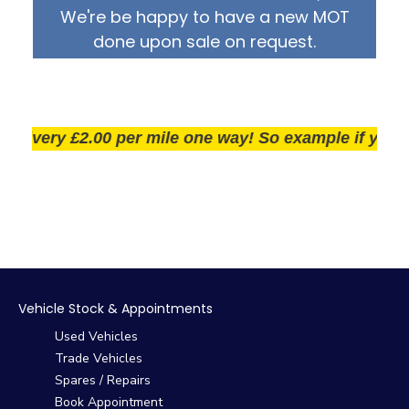
We're be happy to have a new MOT
done upon sale on request.
very £2.00 per mile one way! So example if you live 2
Vehicle Stock & Appointments
Used Vehicles
Trade Vehicles
Spares / Repairs
Book Appointment