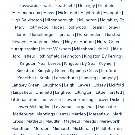
Haywards Heath | Heathfield | Hellingly | Henfield |
Herstmonceux | Hever | Hickstead | Highbrook | Highgate |
High Salvington | Hildenborough | Hollington | Holmbury St
Mary | Holmwood | Hooe | Hookwood | Horam | Horley |
Horne | Horsebridge | Horsham | Horsmonden | Horsted
Keynes | Houghton | Hove | Hoyle | Hunton | Hurst Green |
Hurstpierpoint | Hurst Wickham | Icklesham | Ide Hill | Ifield |
Iford | Isfield | Itchingfield | Jevington | Kingston By Ferring |
Kingston Near Lewes | Kingston By Sea | Keymer |
Kingsfold | Kingsley Green | Kippings Cross | Kirdford |
Knockholt | Knole | Lamberhurst | Lancing | Langney |
Langley Green | Laughton | Leigh | Lewes | Lidsey | Lickfold
| Limpsfield | Lindfield | Lingfield | Litlington | Little Horsted |
Littlehampton | Lodsworth | Lower Beeding | Lower Dicker |
Lower Willingdon | Loxwood | Lurgashall | Lyminster |
Madehurst | Mannings Heath | Marden | Maresfield | Mark
Cross | Matfield | Maudlin | Mayfield | Meads | Mereworth |
Merstham | Merston | Midhurst | Mickleham | Middleton-on-