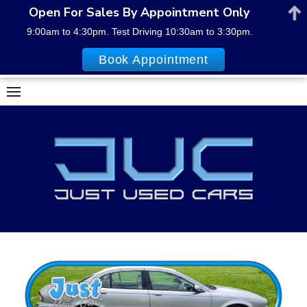
Open For Sales By Appointment Only
9:00am to 4:30pm. Test Driving 10:30am to 3:30pm.
Book Appointment
Skip
to
content