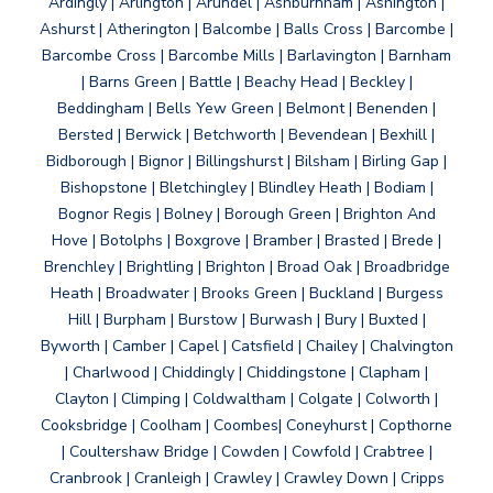
Ardingly | Arlington | Arundel | Ashburnham | Ashington |
Ashurst | Atherington | Balcombe | Balls Cross | Barcombe |
Barcombe Cross | Barcombe Mills | Barlavington | Barnham
| Barns Green | Battle | Beachy Head | Beckley |
Beddingham | Bells Yew Green | Belmont | Benenden |
Bersted | Berwick | Betchworth | Bevendean | Bexhill |
Bidborough | Bignor | Billingshurst | Bilsham | Birling Gap |
Bishopstone | Bletchingley | Blindley Heath | Bodiam |
Bognor Regis | Bolney | Borough Green | Brighton And
Hove | Botolphs | Boxgrove | Bramber | Brasted | Brede |
Brenchley | Brightling | Brighton | Broad Oak | Broadbridge
Heath | Broadwater | Brooks Green | Buckland | Burgess
Hill | Burpham | Burstow | Burwash | Bury | Buxted |
Byworth | Camber | Capel | Catsfield | Chailey | Chalvington
| Charlwood | Chiddingly | Chiddingstone | Clapham |
Clayton | Climping | Coldwaltham | Colgate | Colworth |
Cooksbridge | Coolham | Coombes| Coneyhurst | Copthorne
| Coultershaw Bridge | Cowden | Cowfold | Crabtree |
Cranbrook | Cranleigh | Crawley | Crawley Down | Cripps