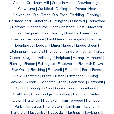
Corner | Crockham Hill | Cross In Hand | Crowborough |
Crowhurst | Cuckfield | Dallington | Denton Near
Newhaven | Dial Green| Dial Post | Ditchling | Dorking |
Dormansland | Duncton | Durrington | Dunsfold | Earlswood
| Eartham | Easebourne | East Grinstead | East Guldeford |
East Hampnett | East Hoathly | East Peckham | East
Preston| Eastbourne | East Dean | Eastergate | Ebernoe |
Edenbridge | Egdean | Elmer | Eridge | Eridge Green |
Etchingham | Ewhurst | Fairlight | Fairwarp | Falmer | Farley
Green | Faygate | Felbridge | Felpham | Ferring | Fernhurst |
Filching | Findon | Fishergate | Fittleworth | Five Ash Down |
Five Oaks | Fletching | Fontwell | Foul Mile | Ford | Forest
Row | Framfield | Frant | Friston | Frittenden | Fulking |
Gatwick | Glynde | Goddards Green | Godstone | Gomshall |
Goring | Goring By Sea | Goose Green | Goudhurst |
Graffham | Groombridge | Guestling | Hadlow | Hadlow
Down | Hailsham | Halnaker | Hammerwood | Hampden
Park | Handcross | Hangleton | Hankham | Hardham |
Hartfield | Hascombe | Hassocks | Hastings | Hawkhurst |