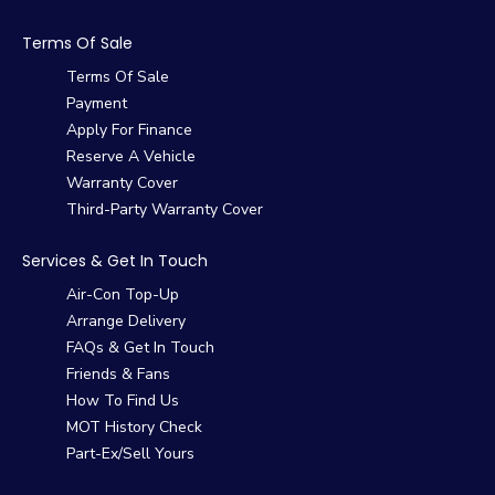
Terms Of Sale
Terms Of Sale
Payment
Apply For Finance
Reserve A Vehicle
Warranty Cover
Third-Party Warranty Cover
Services & Get In Touch
Air-Con Top-Up
Arrange Delivery
FAQs & Get In Touch
Friends & Fans
How To Find Us
MOT History Check
Part-Ex/Sell Yours