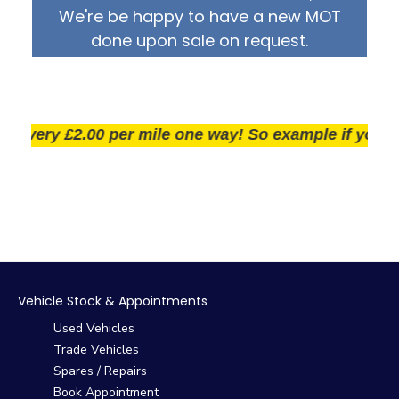
We're be happy to have a new MOT
done upon sale on request.
very £2.00 per mile one way! So example if you live 2
Vehicle Stock & Appointments
Used Vehicles
Trade Vehicles
Spares / Repairs
Book Appointment