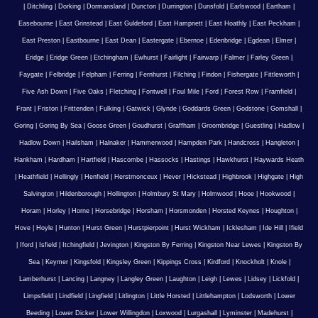
|
Ditchling
|
Dorking
|
Dormansland
|
Duncton
|
Durrington
|
Dunsfold
|
Earlswood
|
Eartham
|
Easebourne
|
East Grinstead
|
East Guldeford
|
East Hampnett
|
East Hoathly
|
East Peckham
|
East Preston
|
Eastbourne
|
East Dean
|
Eastergate
|
Ebernoe
|
Edenbridge
|
Egdean
|
Elmer
|
Eridge
|
Eridge Green
|
Etchingham
|
Ewhurst
|
Fairlight
|
Fairwarp
|
Falmer
|
Farley Green
|
Faygate
|
Felbridge
|
Felpham
|
Ferring
|
Fernhurst
|
Filching
|
Findon
|
Fishergate
|
Fittleworth
|
Five Ash Down
|
Five Oaks
|
Fletching
|
Fontwell
|
Foul Mile
|
Ford
|
Forest Row
|
Framfield
|
Frant
|
Friston
|
Frittenden
|
Fulking
|
Gatwick
|
Glynde
|
Goddards Green
|
Godstone
|
Gomshall
|
Goring
|
Goring By Sea
|
Goose Green
|
Goudhurst
|
Graffham
|
Groombridge
|
Guestling
|
Hadlow
|
Hadlow Down
|
Hailsham
|
Halnaker
|
Hammerwood
|
Hampden Park
|
Handcross
|
Hangleton
|
Hankham
|
Hardham
|
Hartfield
|
Hascombe
|
Hassocks
|
Hastings
|
Hawkhurst
|
Haywards Heath
|
Heathfield
|
Hellingly
|
Henfield
|
Herstmonceux
|
Hever
|
Hickstead
|
Highbrook
|
Highgate
|
High
Salvington
|
Hildenborough
|
Hollington
|
Holmbury St Mary
|
Holmwood
|
Hooe
|
Hookwood
|
Horam
|
Horley
|
Horne
|
Horsebridge
|
Horsham
|
Horsmonden
|
Horsted Keynes
|
Houghton
|
Hove
|
Hoyle
|
Hunton
|
Hurst Green
|
Hurstpierpoint
|
Hurst Wickham
|
Icklesham
|
Ide Hill
|
Ifield
|
Iford
|
Isfield
|
Itchingfield
|
Jevington
|
Kingston By Ferring
|
Kingston Near Lewes
|
Kingston By
Sea
|
Keymer
|
Kingsfold
|
Kingsley Green
|
Kippings Cross
|
Kirdford
|
Knockholt
|
Knole
|
Lamberhurst
|
Lancing
|
Langney
|
Langley Green
|
Laughton
|
Leigh
|
Lewes
|
Lidsey
|
Lickfold
|
Limpsfield
|
Lindfield
|
Lingfield
|
Litlington
|
Little Horsted
|
Littlehampton
|
Lodsworth
|
Lower
Beeding
|
Lower Dicker
|
Lower Willingdon
|
Loxwood
|
Lurgashall
|
Lyminster
|
Madehurst
|