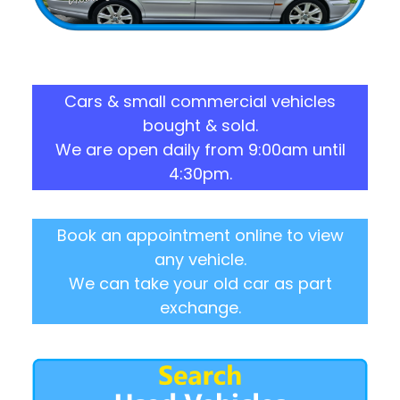
Cars & small commercial vehicles
bought & sold.
We are open daily from 9:00am until
4:30pm.
Book an appointment online to view
any vehicle.
We can take your old car as part
exchange.