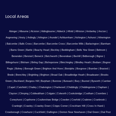
Local Areas
Abinger
|
Albourne
|
Alciston
|
Aldingbourne
|
Aldwick
|
Alfold
|
Alfriston
|
Amberley
|
Ancton
|
Angmering
|
Ansty
|
Ardingly
|
Arlington
|
Arundel
|
Ashburnham
|
Ashington
|
Ashurst
|
Atherington
|
Balcombe
|
Balls Cross
|
Barcombe
|
Barcombe Cross
|
Barcombe Mills
|
Barlavington
|
Barnham
|
Barns Green
|
Battle
|
Beachy Head
|
Beckley
|
Beddingham
|
Bells Yew Green
|
Belmont
|
Benenden
|
Bersted
|
Berwick
|
Betchworth
|
Bevendean
|
Bexhill
|
Bidborough
|
Bignor
|
Billingshurst
|
Bilsham
|
Birling Gap
|
Bishopstone
|
Bletchingley
|
Blindley Heath
|
Bodiam
|
Bognor
Regis
|
Bolney
|
Borough Green
|
Brighton And Hove
|
Botolphs
|
Boxgrove
|
Bramber
|
Brasted
|
Brede
|
Brenchley
|
Brightling
|
Brighton
|
Broad Oak
|
Broadbridge Heath
|
Broadwater
|
Brooks
Green
|
Buckland
|
Burgess Hill
|
Burpham
|
Burstow
|
Burwash
|
Bury
|
Buxted
|
Byworth
|
Camber
|
Capel
|
Catsfield
|
Chailey
|
Chalvington
|
Charlwood
|
Chiddingly
|
Chiddingstone
|
Clapham
|
Clayton
|
Climping
|
Coldwaltham
|
Colgate
|
Colworth
|
Cooksbridge
|
Coolham
|
Coombes
|
Coneyhurst
|
Copthorne
|
Coultershaw Bridge
|
Cowden
|
Cowfold
|
Crabtree
|
Cranbrook
|
Cranleigh
|
Crawley
|
Crawley Down
|
Cripps Corner
|
Crockham Hill
|
Cross In Hand
|
Crowborough
|
Crowhurst
|
Cuckfield
|
Dallington
|
Denton Near Newhaven
|
Dial Green
|
Dial Post