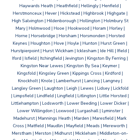
Haywards Heath | Heathfield | Hellingly | Henfield |
Herstmonceux | Hever | Hickstead | Highbrook | Highgate |
High Salvington | Hildenborough | Hollington | Holmbury St
Mary | Holmwood | Hooe | Hookwood | Horam | Horley |
Horne | Horsebridge | Horsham | Horsmonden | Horsted
Keynes | Houghton | Hove | Hoyle | Hunton | Hurst Green |
Hurstpierpoint | Hurst Wickham | Icklesham | Ide Hill | Ifield |
Iford | Isfield | Itchingfield | Jevington | Kingston By Ferring |
Kingston Near Lewes | Kingston By Sea | Keymer |
Kingsfold | Kingsley Green | Kippings Cross | Kirdford |
Knockholt | Knole | Lamberhurst | Lancing | Langney |
Langley Green | Laughton | Leigh | Lewes | Lidsey | Lickfold
| Limpsfield | Lindfield | Lingfield | Litlington | Little Horsted |
Littlehampton | Lodsworth | Lower Beeding | Lower Dicker |
Lower Willingdon | Loxwood | Lurgashall | Lyminster |
Madehurst | Mannings Heath | Marden | Maresfield | Mark
Cross | Matfield | Maudlin | Mayfield | Meads | Mereworth |
Merstham | Merston | Midhurst | Mickleham | Middleton-on-