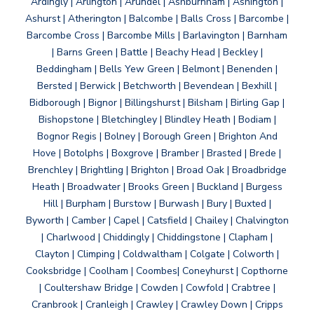
Ardingly | Arlington | Arundel | Ashburnham | Ashington |
Ashurst | Atherington | Balcombe | Balls Cross | Barcombe |
Barcombe Cross | Barcombe Mills | Barlavington | Barnham
| Barns Green | Battle | Beachy Head | Beckley |
Beddingham | Bells Yew Green | Belmont | Benenden |
Bersted | Berwick | Betchworth | Bevendean | Bexhill |
Bidborough | Bignor | Billingshurst | Bilsham | Birling Gap |
Bishopstone | Bletchingley | Blindley Heath | Bodiam |
Bognor Regis | Bolney | Borough Green | Brighton And
Hove | Botolphs | Boxgrove | Bramber | Brasted | Brede |
Brenchley | Brightling | Brighton | Broad Oak | Broadbridge
Heath | Broadwater | Brooks Green | Buckland | Burgess
Hill | Burpham | Burstow | Burwash | Bury | Buxted |
Byworth | Camber | Capel | Catsfield | Chailey | Chalvington
| Charlwood | Chiddingly | Chiddingstone | Clapham |
Clayton | Climping | Coldwaltham | Colgate | Colworth |
Cooksbridge | Coolham | Coombes| Coneyhurst | Copthorne
| Coultershaw Bridge | Cowden | Cowfold | Crabtree |
Cranbrook | Cranleigh | Crawley | Crawley Down | Cripps