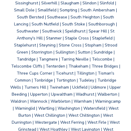
Sissinghurst | Silverhill | Slaugham | Slindon | Slinfold |
Small Dole | Smallfield | Sompting | South Ambersham |
South Bersted | Southease | South Heighton | South
Lancing | South Nutfield | South Stoke | Southborough |
Southwater | Southwick | Speldhurst | Spear Hill | St
Anthony's Hill | Stanmer | Staple Cross | Staplefield |
Staplehurst | Steyning | Stone Cross | Stopham | Strood
Green | Storrington | Sullington | Sutton | Sundridge |
Tandridge | Tangmere | Tarring Neville | Telscombe |
Telscombe Cliffs | Tenterden | Thakeham | Three Bridges |
Three Cups Corner | Ticehurst | Tillington | Tisman's
Common | Tonbridge | Tortington | Tudeley | Tunbridge
Wells | Turners Hill | Twineham | Uckfield | Udimore | Upper
Beeding | Upperton | Upwaltham | Wadhurst | Walberton |
Waldron | Wannock | Warbleton | Warnham | Warningcamp
| Warninglid | Wartling | Washington | Watersfield | West
Burton | West Chillington | West Chiltington | West
Durrington | Westergate | West Ferring | West Firle | West
Grinstead | West Hoathley | West Lavington | West