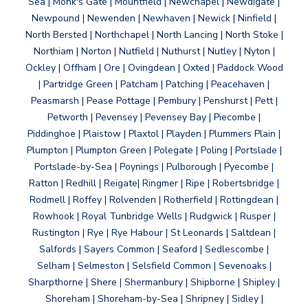
Sea | Monk's Gate | Mountfield | Newchapel | Newdigate |
Newpound | Newenden | Newhaven | Newick | Ninfield |
North Bersted | Northchapel | North Lancing | North Stoke |
Northiam | Norton | Nutfield | Nuthurst | Nutley | Nyton |
Ockley | Offham | Ore | Ovingdean | Oxted | Paddock Wood
| Partridge Green | Patcham | Patching | Peacehaven |
Peasmarsh | Pease Pottage | Pembury | Penshurst | Pett |
Petworth | Pevensey | Pevensey Bay | Piecombe |
Piddinghoe | Plaistow | Plaxtol | Playden | Plummers Plain |
Plumpton | Plumpton Green | Polegate | Poling | Portslade |
Portslade-by-Sea | Poynings | Pulborough | Pyecombe |
Ratton | Redhill | Reigate| Ringmer | Ripe | Robertsbridge |
Rodmell | Roffey | Rolvenden | Rotherfield | Rottingdean |
Rowhook | Royal Tunbridge Wells | Rudgwick | Rusper |
Rustington | Rye | Rye Habour | St Leonards | Saltdean |
Salfords | Sayers Common | Seaford | Sedlescombe |
Selham | Selmeston | Selsfield Common | Sevenoaks |
Sharpthorne | Shere | Shermanbury | Shipborne | Shipley |
Shoreham | Shoreham-by-Sea | Shripney | Sidley |