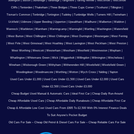
Sullington
|
Sutton
|
Sundridge
|
Tandridge
|
Tangmere
|
Tarring Neville
|
Telscombe
|
Telscombe
Cliffs
|
Tenterden
|
Thakeham
|
Three Bridges
|
Three Cups Corner
|
Ticehurst
|
Tillington
|
Tisman's Common
|
Tonbridge
|
Tortington
|
Tudeley
|
Tunbridge Wells
|
Turners Hill
|
Twineham
|
Uckfield
|
Udimore
|
Upper Beeding
|
Upperton
|
Upwaltham
|
Wadhurst
|
Walberton
|
Waldron
|
Wannock
|
Warbleton
|
Warnham
|
Warningcamp
|
Warninglid
|
Wartling
|
Washington
|
Watersfield
|
West Burton
|
West Chillington
|
West Chiltington
|
West Durrington
|
Westergate
|
West Ferring
|
West Firle
|
West Grinstead
|
West Hoathley
|
West Lavington
|
West Peckham
|
West Preston
|
West Worthing
|
Westcott
|
Westerham
|
Westham
|
Westfield
|
Westmeston
|
Wepham
|
Whatlington
|
Whitemans Green
|
Wick
|
Wiggonholt
|
Willingdon
|
Wilmington
|
Winchelsea
|
Wineham
|
Wisborough Green
|
Withyham
|
Witherenden Hill
|
Wivelsfield
|
Wivelsfield Green
|
Woodingdean
|
Woodmancote
|
Worthing
|
Wotton
|
Wych Cross
|
Yalding
|
Yapton
Used Cars Under £1,000
|
Used Cars Under £1,500
|
Used Cars Under £2,000
|
Used Cars
Under £2,500
|
Used Cars Under £3,000
Cheap Budget Used Manual & Automatic Cars
|
Ideal First Car
|
Cheap Daily Run-Around
Cheap Affordable Used Cars
|
Cheap Affordable Daily Runabouts
|
Cheap Affordable First Car
Cheap & Affordable Low Cost Used Cars From £895 To £2,500 With 0% Interest Finance Deals
To Suit Anyone’s Pocket Budget
Old Cars For Sale – Cheap Old Petrol & Diesel Cars For Sale – Cheap Reliable Cars For Sale