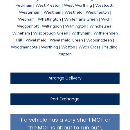
Peckham | West Preston | West Worthing | Westcott |
Westerham | Westham | Westfield | Westmeston |
Wepham | Whatlington | Whitemans Green | Wick |
Wiggonholt | Willingdon | Wilmington | Winchelsea |
Wineham | Wisborough Green | Withyham | Witherenden
Hill | Wivelsfield | Wivelsfield Green | Woodingdean |
Woodmancote | Worthing | Wotton | Wych Cross | Yalding |
Yapton
Arrange Delivery
Part Exchange
If a vehicle has a very short MOT or
the MOT is about to run out!,