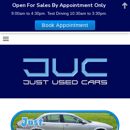
Open For Sales By Appointment Only
9:00am to 4:30pm. Test Driving 10:30am to 3:30pm.
Book Appointment
Skip
to
content