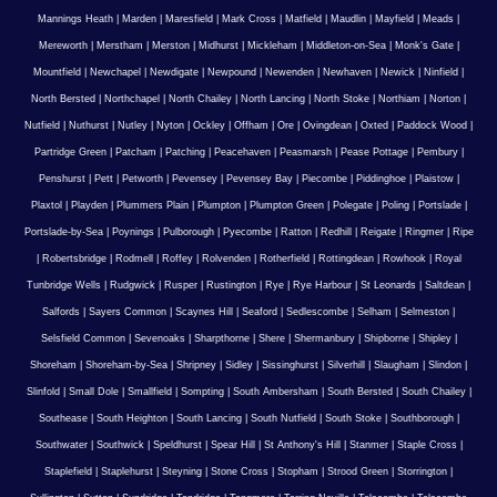
Mannings Heath
|
Marden
|
Maresfield
|
Mark Cross
|
Matfield
|
Maudlin
|
Mayfield
|
Meads
|
Mereworth
|
Merstham
|
Merston
|
Midhurst
|
Mickleham
|
Middleton-on-Sea
|
Monk's Gate
|
Mountfield
|
Newchapel
|
Newdigate
|
Newpound
|
Newenden
|
Newhaven
|
Newick
|
Ninfield
|
North Bersted
|
Northchapel
|
North Chailey
|
North Lancing
|
North Stoke
|
Northiam
|
Norton
|
Nutfield
|
Nuthurst
|
Nutley
|
Nyton
|
Ockley
|
Offham
|
Ore
|
Ovingdean
|
Oxted
|
Paddock Wood
|
Partridge Green
|
Patcham
|
Patching
|
Peacehaven
|
Peasmarsh
|
Pease Pottage
|
Pembury
|
Penshurst
|
Pett
|
Petworth
|
Pevensey
|
Pevensey Bay
|
Piecombe
|
Piddinghoe
|
Plaistow
|
Plaxtol
|
Playden
|
Plummers Plain
|
Plumpton
|
Plumpton Green
|
Polegate
|
Poling
|
Portslade
|
Portslade-by-Sea
|
Poynings
|
Pulborough
|
Pyecombe
|
Ratton
|
Redhill
|
Reigate
|
Ringmer
|
Ripe
|
Robertsbridge
|
Rodmell
|
Roffey
|
Rolvenden
|
Rotherfield
|
Rottingdean
|
Rowhook
|
Royal
Tunbridge Wells
|
Rudgwick
|
Rusper
|
Rustington
|
Rye
|
Rye Harbour
|
St Leonards
|
Saltdean
|
Salfords
|
Sayers Common
|
Scaynes Hill
|
Seaford
|
Sedlescombe
|
Selham
|
Selmeston
|
Selsfield Common
|
Sevenoaks
|
Sharpthorne
|
Shere
|
Shermanbury
|
Shipborne
|
Shipley
|
Shoreham
|
Shoreham-by-Sea
|
Shripney
|
Sidley
|
Sissinghurst
|
Silverhill
|
Slaugham
|
Slindon
|
Slinfold
|
Small Dole
|
Smallfield
|
Sompting
|
South Ambersham
|
South Bersted
|
South Chailey
|
Southease
|
South Heighton
|
South Lancing
|
South Nutfield
|
South Stoke
|
Southborough
|
Southwater
|
Southwick
|
Speldhurst
|
Spear Hill
|
St Anthony's Hill
|
Stanmer
|
Staple Cross
|
Staplefield
|
Staplehurst
|
Steyning
|
Stone Cross
|
Stopham
|
Strood Green
|
Storrington
|