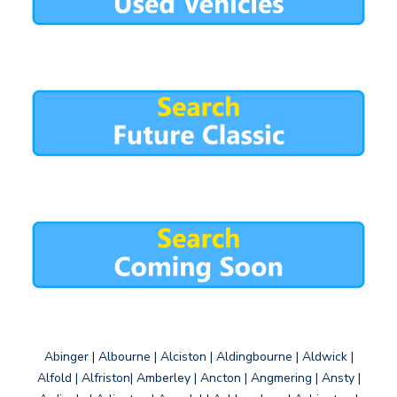
Abinger | Albourne | Alciston | Aldingbourne | Aldwick |
Alfold | Alfriston| Amberley | Ancton | Angmering | Ansty |