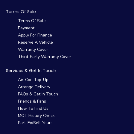
Terms Of Sale
Terms Of Sale
Payment
Apply For Finance
Reserve A Vehicle
Warranty Cover
Third-Party Warranty Cover
Services & Get In Touch
Air-Con Top-Up
Arrange Delivery
FAQs & Get In Touch
Friends & Fans
How To Find Us
MOT History Check
Part-Ex/Sell Yours