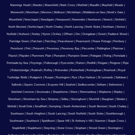
Mannings Heath
|
Marden
|
Maresfield
|
Mark Cross
|
Matfield
|
Maudlin
|
Mayfield
|
Meads
|
Mereworth
|
Merstham
|
Merston
|
Midhurst
|
Mickleham
|
Middleton-on-Sea
|
Monk's Gate
|
Mountfield
|
Newchapel
|
Newdigate
|
Newpound
|
Newenden
|
Newhaven
|
Newick
|
Ninfield
|
North Bersted
|
Northchapel
|
North Chailey
|
North Lancing
|
North Stoke
|
Northiam
|
Norton
|
Nutfield
|
Nuthurst
|
Nutley
|
Nyton
|
Ockley
|
Offham
|
Ore
|
Ovingdean
|
Oxted
|
Paddock Wood
|
Partridge Green
|
Patcham
|
Patching
|
Peacehaven
|
Peasmarsh
|
Pease Pottage
|
Pembury
|
Penshurst
|
Pett
|
Petworth
|
Pevensey
|
Pevensey Bay
|
Piecombe
|
Piddinghoe
|
Plaistow
|
Plaxtol
|
Playden
|
Plummers Plain
|
Plumpton
|
Plumpton Green
|
Polegate
|
Poling
|
Portslade
|
Portslade-by-Sea
|
Poynings
|
Pulborough
|
Pyecombe
|
Ratton
|
Redhill
|
Reigate
|
Ringmer
|
Ripe
|
Robertsbridge
|
Rodmell
|
Roffey
|
Rolvenden
|
Rotherfield
|
Rottingdean
|
Rowhook
|
Royal
Tunbridge Wells
|
Rudgwick
|
Rusper
|
Rustington
|
Rye
|
Rye Harbour
|
St Leonards
|
Saltdean
|
Salfords
|
Sayers Common
|
Scaynes Hill
|
Seaford
|
Sedlescombe
|
Selham
|
Selmeston
|
Selsfield Common
|
Sevenoaks
|
Sharpthorne
|
Shere
|
Shermanbury
|
Shipborne
|
Shipley
|
Shoreham
|
Shoreham-by-Sea
|
Shripney
|
Sidley
|
Sissinghurst
|
Silverhill
|
Slaugham
|
Slindon
|
Slinfold
|
Small Dole
|
Smallfield
|
Sompting
|
South Ambersham
|
South Bersted
|
South Chailey
|
Southease
|
South Heighton
|
South Lancing
|
South Nutfield
|
South Stoke
|
Southborough
|
Southwater
|
Southwick
|
Speldhurst
|
Spear Hill
|
St Anthony's Hill
|
Stanmer
|
Staple Cross
|
Staplefield
|
Staplehurst
|
Steyning
|
Stone Cross
|
Stopham
|
Strood Green
|
Storrington
|