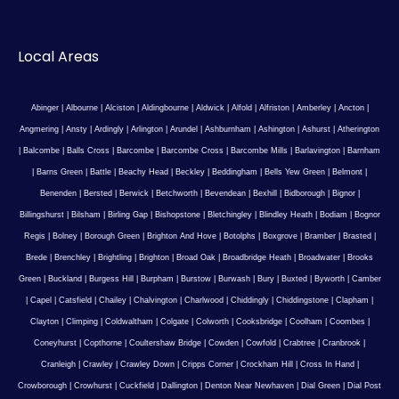
Local Areas
Abinger
|
Albourne
|
Alciston
|
Aldingbourne
|
Aldwick
|
Alfold
|
Alfriston
|
Amberley
|
Ancton
|
Angmering
|
Ansty
|
Ardingly
|
Arlington
|
Arundel
|
Ashburnham
|
Ashington
|
Ashurst
|
Atherington
|
Balcombe
|
Balls Cross
|
Barcombe
|
Barcombe Cross
|
Barcombe Mills
|
Barlavington
|
Barnham
|
Barns Green
|
Battle
|
Beachy Head
|
Beckley
|
Beddingham
|
Bells Yew Green
|
Belmont
|
Benenden
|
Bersted
|
Berwick
|
Betchworth
|
Bevendean
|
Bexhill
|
Bidborough
|
Bignor
|
Billingshurst
|
Bilsham
|
Birling Gap
|
Bishopstone
|
Bletchingley
|
Blindley Heath
|
Bodiam
|
Bognor
Regis
|
Bolney
|
Borough Green
|
Brighton And Hove
|
Botolphs
|
Boxgrove
|
Bramber
|
Brasted
|
Brede
|
Brenchley
|
Brightling
|
Brighton
|
Broad Oak
|
Broadbridge Heath
|
Broadwater
|
Brooks
Green
|
Buckland
|
Burgess Hill
|
Burpham
|
Burstow
|
Burwash
|
Bury
|
Buxted
|
Byworth
|
Camber
|
Capel
|
Catsfield
|
Chailey
|
Chalvington
|
Charlwood
|
Chiddingly
|
Chiddingstone
|
Clapham
|
Clayton
|
Climping
|
Coldwaltham
|
Colgate
|
Colworth
|
Cooksbridge
|
Coolham
|
Coombes
|
Coneyhurst
|
Copthorne
|
Coultershaw Bridge
|
Cowden
|
Cowfold
|
Crabtree
|
Cranbrook
|
Cranleigh
|
Crawley
|
Crawley Down
|
Cripps Corner
|
Crockham Hill
|
Cross In Hand
|
Crowborough
|
Crowhurst
|
Cuckfield
|
Dallington
|
Denton Near Newhaven
|
Dial Green
|
Dial Post