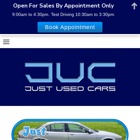
Open For Sales By Appointment Only
9:00am to 4:30pm. Test Driving 10:30am to 3:30pm.
Book Appointment
Skip
to
content