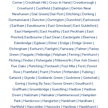
Corner | Crockham Hill | Cross In Hand | Crowborough |
Crowhurst | Cuckfield | Dallington | Denton Near
Newhaven | Dial Green| Dial Post | Ditchling | Dorking |
Dormansland | Duncton | Durrington | Dunsfold | Earlswood
| Eartham | Easebourne | East Grinstead | East Guldeford |
East Hampnett | East Hoathly | East Peckham | East
Preston| Eastbourne | East Dean | Eastergate | Ebernoe |
Edenbridge | Egdean | Elmer | Eridge | Eridge Green |
Etchingham | Ewhurst | Fairlight | Fairwarp | Falmer | Farley
Green | Faygate | Felbridge | Felpham | Ferring | Fernhurst |
Filching | Findon | Fishergate | Fittleworth | Five Ash Down |
Five Oaks | Fletching | Fontwell | Foul Mile | Ford | Forest
Row | Framfield | Frant | Friston | Frittenden | Fulking |
Gatwick | Glynde | Goddards Green | Godstone | Gomshall |
Goring | Goring By Sea | Goose Green | Goudhurst |
Graffham | Groombridge | Guestling | Hadlow | Hadlow
Down | Hailsham | Halnaker | Hammerwood | Hampden
Park | Handcross | Hangleton | Hankham | Hardham |
Hartfield | Hascombe | Hassocks | Hastings | Hawkhurst |