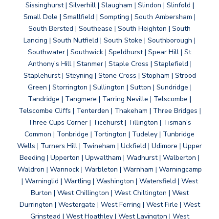
Sissinghurst | Silverhill | Slaugham | Slindon | Slinfold |
Small Dole | Smallfield | Sompting | South Ambersham |
South Bersted | Southease | South Heighton | South
Lancing | South Nutfield | South Stoke | Southborough |
Southwater | Southwick | Speldhurst | Spear Hill | St
Anthony's Hill | Stanmer | Staple Cross | Staplefield |
Staplehurst | Steyning | Stone Cross | Stopham | Strood
Green | Storrington | Sullington | Sutton | Sundridge |
Tandridge | Tangmere | Tarring Neville | Telscombe |
Telscombe Cliffs | Tenterden | Thakeham | Three Bridges |
Three Cups Corner | Ticehurst | Tillington | Tisman's
Common | Tonbridge | Tortington | Tudeley | Tunbridge
Wells | Turners Hill | Twineham | Uckfield | Udimore | Upper
Beeding | Upperton | Upwaltham | Wadhurst | Walberton |
Waldron | Wannock | Warbleton | Warnham | Warningcamp
| Warninglid | Wartling | Washington | Watersfield | West
Burton | West Chillington | West Chiltington | West
Durrington | Westergate | West Ferring | West Firle | West
Grinstead | West Hoathley | West Lavington | West