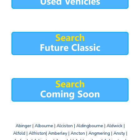
Abinger | Albourne | Alciston | Aldingbourne | Aldwick |
Alfold | Alfriston| Amberley | Ancton | Angmering | Ansty |