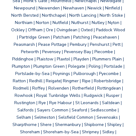
Sea | Monk's Gate | Mountfield | Newchapel | Newdigate |
Newpound | Newenden | Newhaven | Newick | Ninfield |
North Bersted | Northchapel | North Lancing | North Stoke |
Northiam | Norton | Nutfield | Nuthurst | Nutley | Nyton |
Ockley | Offham | Ore | Ovingdean | Oxted | Paddock Wood
| Partridge Green | Patcham | Patching | Peacehaven |
Peasmarsh | Pease Pottage | Pembury | Penshurst | Pett |
Petworth | Pevensey | Pevensey Bay | Piecombe |
Piddinghoe | Plaistow | Plaxtol | Playden | Plummers Plain |
Plumpton | Plumpton Green | Polegate | Poling | Portslade |
Portslade-by-Sea | Poynings | Pulborough | Pyecombe |
Ratton | Redhill | Reigate| Ringmer | Ripe | Robertsbridge |
Rodmell | Roffey | Rolvenden | Rotherfield | Rottingdean |
Rowhook | Royal Tunbridge Wells | Rudgwick | Rusper |
Rustington | Rye | Rye Habour | St Leonards | Saltdean |
Salfords | Sayers Common | Seaford | Sedlescombe |
Selham | Selmeston | Selsfield Common | Sevenoaks |
Sharpthorne | Shere | Shermanbury | Shipborne | Shipley |
Shoreham | Shoreham-by-Sea | Shripney | Sidley |