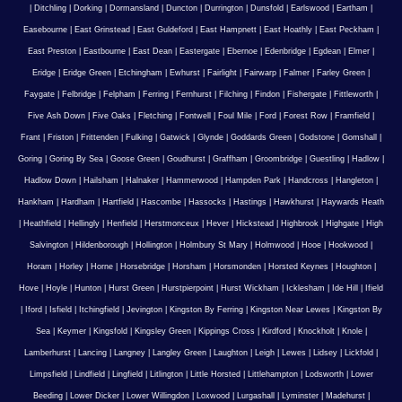
|
Ditchling
|
Dorking
|
Dormansland
|
Duncton
|
Durrington
|
Dunsfold
|
Earlswood
|
Eartham
|
Easebourne
|
East Grinstead
|
East Guldeford
|
East Hampnett
|
East Hoathly
|
East Peckham
|
East Preston
|
Eastbourne
|
East Dean
|
Eastergate
|
Ebernoe
|
Edenbridge
|
Egdean
|
Elmer
|
Eridge
|
Eridge Green
|
Etchingham
|
Ewhurst
|
Fairlight
|
Fairwarp
|
Falmer
|
Farley Green
|
Faygate
|
Felbridge
|
Felpham
|
Ferring
|
Fernhurst
|
Filching
|
Findon
|
Fishergate
|
Fittleworth
|
Five Ash Down
|
Five Oaks
|
Fletching
|
Fontwell
|
Foul Mile
|
Ford
|
Forest Row
|
Framfield
|
Frant
|
Friston
|
Frittenden
|
Fulking
|
Gatwick
|
Glynde
|
Goddards Green
|
Godstone
|
Gomshall
|
Goring
|
Goring By Sea
|
Goose Green
|
Goudhurst
|
Graffham
|
Groombridge
|
Guestling
|
Hadlow
|
Hadlow Down
|
Hailsham
|
Halnaker
|
Hammerwood
|
Hampden Park
|
Handcross
|
Hangleton
|
Hankham
|
Hardham
|
Hartfield
|
Hascombe
|
Hassocks
|
Hastings
|
Hawkhurst
|
Haywards Heath
|
Heathfield
|
Hellingly
|
Henfield
|
Herstmonceux
|
Hever
|
Hickstead
|
Highbrook
|
Highgate
|
High
Salvington
|
Hildenborough
|
Hollington
|
Holmbury St Mary
|
Holmwood
|
Hooe
|
Hookwood
|
Horam
|
Horley
|
Horne
|
Horsebridge
|
Horsham
|
Horsmonden
|
Horsted Keynes
|
Houghton
|
Hove
|
Hoyle
|
Hunton
|
Hurst Green
|
Hurstpierpoint
|
Hurst Wickham
|
Icklesham
|
Ide Hill
|
Ifield
|
Iford
|
Isfield
|
Itchingfield
|
Jevington
|
Kingston By Ferring
|
Kingston Near Lewes
|
Kingston By
Sea
|
Keymer
|
Kingsfold
|
Kingsley Green
|
Kippings Cross
|
Kirdford
|
Knockholt
|
Knole
|
Lamberhurst
|
Lancing
|
Langney
|
Langley Green
|
Laughton
|
Leigh
|
Lewes
|
Lidsey
|
Lickfold
|
Limpsfield
|
Lindfield
|
Lingfield
|
Litlington
|
Little Horsted
|
Littlehampton
|
Lodsworth
|
Lower
Beeding
|
Lower Dicker
|
Lower Willingdon
|
Loxwood
|
Lurgashall
|
Lyminster
|
Madehurst
|