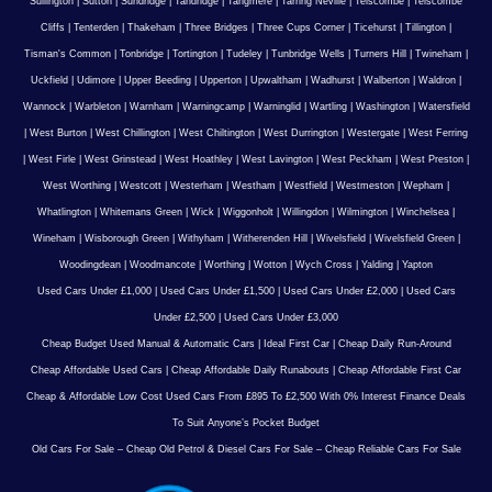
Sullington
|
Sutton
|
Sundridge
|
Tandridge
|
Tangmere
|
Tarring Neville
|
Telscombe
|
Telscombe
Cliffs
|
Tenterden
|
Thakeham
|
Three Bridges
|
Three Cups Corner
|
Ticehurst
|
Tillington
|
Tisman's Common
|
Tonbridge
|
Tortington
|
Tudeley
|
Tunbridge Wells
|
Turners Hill
|
Twineham
|
Uckfield
|
Udimore
|
Upper Beeding
|
Upperton
|
Upwaltham
|
Wadhurst
|
Walberton
|
Waldron
|
Wannock
|
Warbleton
|
Warnham
|
Warningcamp
|
Warninglid
|
Wartling
|
Washington
|
Watersfield
|
West Burton
|
West Chillington
|
West Chiltington
|
West Durrington
|
Westergate
|
West Ferring
|
West Firle
|
West Grinstead
|
West Hoathley
|
West Lavington
|
West Peckham
|
West Preston
|
West Worthing
|
Westcott
|
Westerham
|
Westham
|
Westfield
|
Westmeston
|
Wepham
|
Whatlington
|
Whitemans Green
|
Wick
|
Wiggonholt
|
Willingdon
|
Wilmington
|
Winchelsea
|
Wineham
|
Wisborough Green
|
Withyham
|
Witherenden Hill
|
Wivelsfield
|
Wivelsfield Green
|
Woodingdean
|
Woodmancote
|
Worthing
|
Wotton
|
Wych Cross
|
Yalding
|
Yapton
Used Cars Under £1,000
|
Used Cars Under £1,500
|
Used Cars Under £2,000
|
Used Cars
Under £2,500
|
Used Cars Under £3,000
Cheap Budget Used Manual & Automatic Cars
|
Ideal First Car
|
Cheap Daily Run-Around
Cheap Affordable Used Cars
|
Cheap Affordable Daily Runabouts
|
Cheap Affordable First Car
Cheap & Affordable Low Cost Used Cars From £895 To £2,500 With 0% Interest Finance Deals
To Suit Anyone’s Pocket Budget
Old Cars For Sale – Cheap Old Petrol & Diesel Cars For Sale – Cheap Reliable Cars For Sale