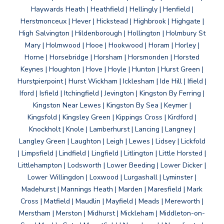
Haywards Heath | Heathfield | Hellingly | Henfield |
Herstmonceux | Hever | Hickstead | Highbrook | Highgate |
High Salvington | Hildenborough | Hollington | Holmbury St
Mary | Holmwood | Hooe | Hookwood | Horam | Horley |
Horne | Horsebridge | Horsham | Horsmonden | Horsted
Keynes | Houghton | Hove | Hoyle | Hunton | Hurst Green |
Hurstpierpoint | Hurst Wickham | Icklesham | Ide Hill | Ifield |
Iford | Isfield | Itchingfield | Jevington | Kingston By Ferring |
Kingston Near Lewes | Kingston By Sea | Keymer |
Kingsfold | Kingsley Green | Kippings Cross | Kirdford |
Knockholt | Knole | Lamberhurst | Lancing | Langney |
Langley Green | Laughton | Leigh | Lewes | Lidsey | Lickfold
| Limpsfield | Lindfield | Lingfield | Litlington | Little Horsted |
Littlehampton | Lodsworth | Lower Beeding | Lower Dicker |
Lower Willingdon | Loxwood | Lurgashall | Lyminster |
Madehurst | Mannings Heath | Marden | Maresfield | Mark
Cross | Matfield | Maudlin | Mayfield | Meads | Mereworth |
Merstham | Merston | Midhurst | Mickleham | Middleton-on-