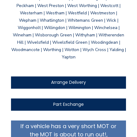
Peckham | West Preston | West Worthing | Westcott |
Westerham | Westham | Westfield | Westmeston |
Wepham | Whatlington | Whitemans Green | Wick |
Wiggonholt | Willingdon | Wilmington | Winchelsea |
Wineham | Wisborough Green | Withyham | Witherenden
Hill | Wivelsfield | Wivelsfield Green | Woodingdean |
Woodmancote | Worthing | Wotton | Wych Cross | Yalding |
Yapton
Arrange Delivery
Part Exchange
If a vehicle has a very short MOT or
the MOT is about to run out!,