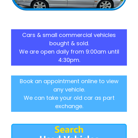
Cars & small commercial vehicles
bought & sold.
We are open daily from 9:00am until
4:30pm.
Book an appointment online to view
any vehicle.
We can take your old car as part
exchange.