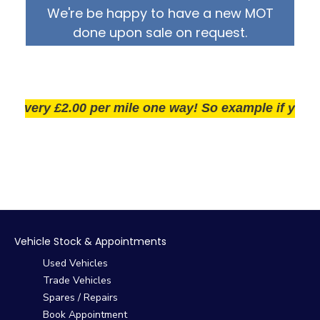
We're be happy to have a new MOT
done upon sale on request.
very £2.00 per mile one way! So example if you live 2
Vehicle Stock & Appointments
Used Vehicles
Trade Vehicles
Spares / Repairs
Book Appointment