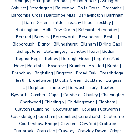
Ardingly | Arlington | Arundel | Ashburnham | Ashington |
Ashurst | Atherington | Balcombe | Balls Cross | Barcombe |
Barcombe Cross | Barcombe Mills | Barlavington | Barnham
| Barns Green | Battle | Beachy Head | Beckley |
Beddingham | Bells Yew Green | Belmont | Benenden |
Bersted | Berwick | Betchworth | Bevendean | Bexhill |
Bidborough | Bignor | Billingshurst | Bilsham | Birling Gap |
Bishopstone | Bletchingley | Blindley Heath | Bodiam |
Bognor Regis | Bolney | Borough Green | Brighton And
Hove | Botolphs | Boxgrove | Bramber | Brasted | Brede |
Brenchley | Brightling | Brighton | Broad Oak | Broadbridge
Heath | Broadwater | Brooks Green | Buckland | Burgess
Hill | Burpham | Burstow | Burwash | Bury | Buxted |
Byworth | Camber | Capel | Catsfield | Chailey | Chalvington
| Charlwood | Chiddingly | Chiddingstone | Clapham |
Clayton | Climping | Coldwaltham | Colgate | Colworth |
Cooksbridge | Coolham | Coombes| Coneyhurst | Copthorne
| Coultershaw Bridge | Cowden | Cowfold | Crabtree |
Cranbrook | Cranleigh | Crawley | Crawley Down | Cripps