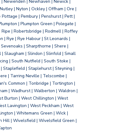
d | Newenden | Newhaven | Newick |
 Nutley | Nyton | Ockley | Offham | Ore |
Pottage | Pembury | Penshurst | Pett |
 Plumpton | Plumpton Green | Polegate |
| Ripe | Robertsbridge | Rodmell | Roffey
n | Rye | Rye Habour | St Leonards |
 Sevenoaks | Sharpthorne | Shere |
 | Slaugham | Slindon | Slinfold | Small
ing | South Nutfield | South Stoke |
 Staplefield | Staplehurst | Steyning |
re | Tarring Neville | Telscombe |
an's Common | Tonbridge | Tortington |
tham | Wadhurst | Walberton | Waldron |
t Burton | West Chillington | West
 West Lavington | West Peckham | West
ington | Whitemans Green | Wick |
ll | Wivelsfield | Wivelsfield Green |
Yapton