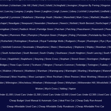
Wickham
|
Icklesham
|
Ide Hill
|
Ifield
|
Iford
|
Isfield
|
Itchingfield
|
Jevington
|
Kingston By Ferring
|
Kingston
rst
|
Lancing
|
Langney
|
Langley Green
|
Laughton
|
Leigh
|
Lewes
|
Lidsey
|
Lickfold
|
Limpsfield
|
Lindfield
urgashall
|
Lyminster
|
Madehurst
|
Mannings Heath
|
Marden
|
Maresfield
|
Mark Cross
|
Matfield
|
Maudlin
|
chapel
|
Newdigate
|
Newpound
|
Newenden
|
Newhaven
|
Newick
|
Ninfield
|
North Bersted
|
Northchapel
|
vingdean
|
Oxted
|
Paddock Wood
|
Partridge Green
|
Patcham
|
Patching
|
Peacehaven
|
Peasmarsh
|
Peas
Playden
|
Plummers Plain
|
Plumpton
|
Plumpton Green
|
Polegate
|
Poling
|
Portslade
|
Portslade-by-Sea
|
Po
|
Rotherfield
|
Rottingdean
|
Rowhook
|
Royal Tunbridge Wells
|
Rudgwick
|
Rusper
|
Rustington
|
Rye
|
Rye
n
|
Selsfield Common
|
Sevenoaks
|
Sharpthorne
|
Shere
|
Shermanbury
|
Shipborne
|
Shipley
|
Shoreham
|
Sh
g
|
South Ambersham
|
South Bersted
|
South Chailey
|
Southease
|
South Heighton
|
South Lancing
|
South N
 Cross
|
Staplefield
|
Staplehurst
|
Steyning
|
Stone Cross
|
Stopham
|
Strood Green
|
Storrington
|
Sullington
Bridges
|
Three Cups Corner
|
Ticehurst
|
Tillington
|
Tisman's Common
|
Tonbridge
|
Tortington
|
Tudeley
|
T
n
|
Waldron
|
Wannock
|
Warbleton
|
Warnham
|
Warningcamp
|
Warninglid
|
Wartling
|
Washington
|
Watersf
Grinstead
|
West Hoathley
|
West Lavington
|
West Peckham
|
West Preston
|
West Worthing
|
Westcott
|
W
gdon
|
Wilmington
|
Winchelsea
|
Wineham
|
Wisborough Green
|
Withyham
|
Witherenden Hill
|
Wivelsfield
|
W
Wotton
|
Wych Cross
|
Yalding
|
Yapton
nder £1,000
|
Used Cars Under £1,500
|
Used Cars Under £2,000
|
Used Cars Under £2,500
|
Used Cars U
Cheap Budget Used Manual & Automatic Cars
|
Ideal First Car
|
Cheap Daily Run-Around
Cheap Affordable Used Cars
|
Cheap Affordable Daily Runabouts
|
Cheap Affordable First Car