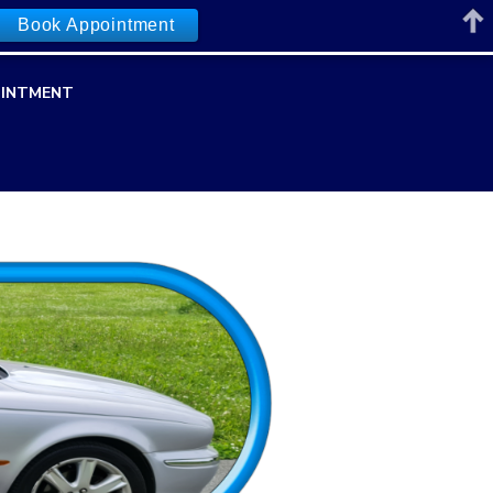
Book Appointment
INTMENT