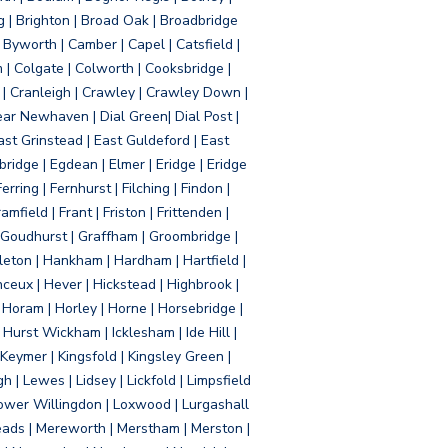
g | Brighton | Broad Oak | Broadbridge
Byworth | Camber | Capel | Catsfield |
 | Colgate | Colworth | Cooksbridge |
| Cranleigh | Crawley | Crawley Down |
ear Newhaven | Dial Green| Dial Post |
ast Grinstead | East Guldeford | East
idge | Egdean | Elmer | Eridge | Eridge
rring | Fernhurst | Filching | Findon |
mfield | Frant | Friston | Frittenden |
 Goudhurst | Graffham | Groombridge |
ton | Hankham | Hardham | Hartfield |
ceux | Hever | Hickstead | Highbrook |
Horam | Horley | Horne | Horsebridge |
urst Wickham | Icklesham | Ide Hill |
| Keymer | Kingsfold | Kingsley Green |
 | Lewes | Lidsey | Lickfold | Limpsfield
| Lower Willingdon | Loxwood | Lurgashall
Meads | Mereworth | Merstham | Merston |