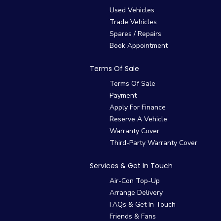
Used Vehicles
Trade Vehicles
Spares / Repairs
Book Appointment
Terms Of Sale
Terms Of Sale
Payment
Apply For Finance
Reserve A Vehicle
Warranty Cover
Third-Party Warranty Cover
Services & Get In Touch
Air-Con Top-Up
Arrange Delivery
FAQs & Get In Touch
Friends & Fans