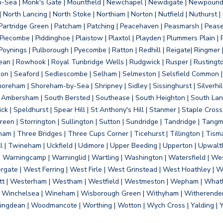
on-Sea | Monk's Gate | Mountfield | Newchapel | Newdigate | Newpoun
 North Lancing | North Stoke | Northiam | Norton | Nutfield | Nuthurst |
rtridge Green | Patcham | Patching | Peacehaven | Peasmarsh | Pease 
iecombe | Piddinghoe | Plaistow | Plaxtol | Playden | Plummers Plain |
Poynings | Pulborough | Pyecombe | Ratton | Redhill | Reigate| Ringmer 
dean | Rowhook | Royal Tunbridge Wells | Rudgwick | Rusper | Rustingto
on | Seaford | Sedlescombe | Selham | Selmeston | Selsfield Common |
reham | Shoreham-by-Sea | Shripney | Sidley | Sissinghurst | Silverhill
h Ambersham | South Bersted | Southease | South Heighton | South Lanc
| Speldhurst | Spear Hill | St Anthony's Hill | Stanmer | Staple Cross |
een | Storrington | Sullington | Sutton | Sundridge | Tandridge | Tangme
am | Three Bridges | Three Cups Corner | Ticehurst | Tillington | Tism
ll | Twineham | Uckfield | Udimore | Upper Beeding | Upperton | Upwal
arningcamp | Warninglid | Wartling | Washington | Watersfield | Wes
ergate | West Ferring | West Firle | West Grinstead | West Hoathley |
tt | Westerham | Westham | Westfield | Westmeston | Wepham | Whatl
| Winchelsea | Wineham | Wisborough Green | Withyham | Witherenden Hi
ngdean | Woodmancote | Worthing | Wotton | Wych Cross | Yalding | 