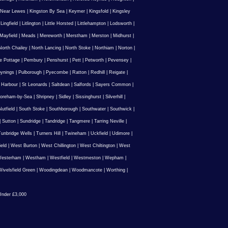
 Near Lewes
|
Kingston By Sea
|
Keymer
|
Kingsfold
|
Kingsley
|
Lingfield
|
Litlington
|
Little Horsted
|
Littlehampton
|
Lodsworth
|
Mayfield
|
Meads
|
Mereworth
|
Merstham
|
Merston
|
Midhurst
|
North Chailey
|
North Lancing
|
North Stoke
|
Northiam
|
Norton
|
e Pottage
|
Pembury
|
Penshurst
|
Pett
|
Petworth
|
Pevensey
|
ynings
|
Pulborough
|
Pyecombe
|
Ratton
|
Redhill
|
Reigate
|
 Harbour
|
St Leonards
|
Saltdean
|
Salfords
|
Sayers Common
|
oreham-by-Sea
|
Shripney
|
Sidley
|
Sissinghurst
|
Silverhill
|
utfield
|
South Stoke
|
Southborough
|
Southwater
|
Southwick
|
|
Sutton
|
Sundridge
|
Tandridge
|
Tangmere
|
Tarring Neville
|
unbridge Wells
|
Turners Hill
|
Twineham
|
Uckfield
|
Udimore
|
ield
|
West Burton
|
West Chillington
|
West Chiltington
|
West
esterham
|
Westham
|
Westfield
|
Westmeston
|
Wepham
|
ivelsfield Green
|
Woodingdean
|
Woodmancote
|
Worthing
|
nder £3,000