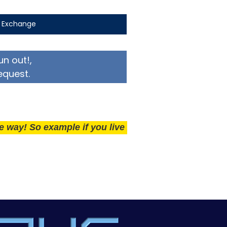
t Exchange
un out!,
equest.
So example if you live 25 miles away delivery is £50.