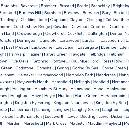
otolphs | Boxgrove | Bramber | Brasted | Brede | Brenchley | Brightlin
uckland | Burgess Hill | Burpham | Burstow | Burwash | Bury | Buxted | 
Chiddingly | Chiddingstone | Clapham | Clayton | Climping | Coldwaltham
orne | Coultershaw Bridge | Cowden | Cowfold | Crabtree | Cranbrook 
 In Hand | Crowborough | Crowhurst | Cuckfield | Dallington | Denton N
Duncton | Durrington | Dunsfold | Earlswood | Eartham | Easebourne | E
 | East Preston| Eastbourne | East Dean | Eastergate | Ebernoe | Edenbr
ht | Fairwarp | Falmer | Farley Green | Faygate | Felbridge | Felpham | Fe
wn | Five Oaks | Fletching | Fontwell | Foul Mile | Ford | Forest Row | Fra
s Green | Godstone | Gomshall | Goring | Goring By Sea | Goose Green |
ailsham | Halnaker | Hammerwood | Hampden Park | Handcross | Hangle
hurst | Haywards Heath | Heathfield | Hellingly | Henfield | Herstmon
rough | Hollington | Holmbury St Mary | Holmwood | Hooe | Hookwood | 
s | Houghton | Hove | Hoyle | Hunton | Hurst Green | Hurstpierpoint | H
d | Jevington | Kingston By Ferring | Kingston Near Lewes | Kingston By Sea 
Knole | Lamberhurst | Lancing | Langney | Langley Green | Laughton | Leigh
ittle Horsted | Littlehampton | Lodsworth | Lower Beeding | Lower Dicker 
h | Marden | Maresfield | Mark Cross | Matfield | Maudlin | Mayfield | 