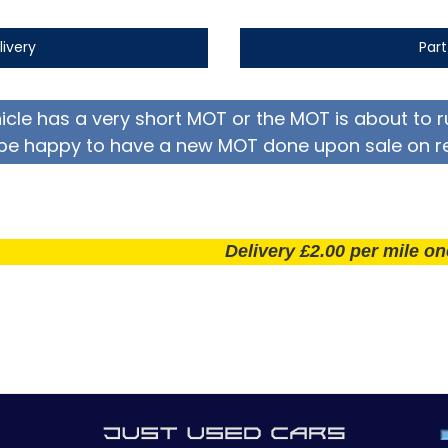
livery
Par
hicle has a very short MOT or the MOT is about to r
be happy to have a new MOT done upon sale on r
Delivery £2.00 per mile one way! 