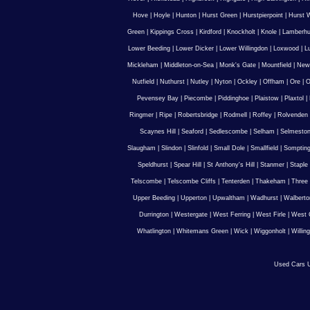
Hove
|
Hoyle
|
Hunton
|
Hurst Green
|
Hurstpierpoint
|
Hurst 
Green
|
Kippings Cross
|
Kirdford
|
Knockholt
|
Knole
|
Lamberhu
Lower Beeding
|
Lower Dicker
|
Lower Willingdon
|
Loxwood
|
L
Mickleham
|
Middleton-on-Sea
|
Monk's Gate
|
Mountfield
|
New
Nutfield
|
Nuthurst
|
Nutley
|
Nyton
|
Ockley
|
Offham
|
Ore
|
O
Pevensey Bay
|
Piecombe
|
Piddinghoe
|
Plaistow
|
Plaxtol
|
Ringmer
|
Ripe
|
Robertsbridge
|
Rodmell
|
Roffey
|
Rolvenden
Scaynes Hill
|
Seaford
|
Sedlescombe
|
Selham
|
Selmesto
Slaugham
|
Slindon
|
Slinfold
|
Small Dole
|
Smallfield
|
Somptin
Speldhurst
|
Spear Hill
|
St Anthony's Hill
|
Stanmer
|
Staple
Telscombe
|
Telscombe Cliffs
|
Tenterden
|
Thakeham
|
Three 
Upper Beeding
|
Upperton
|
Upwaltham
|
Wadhurst
|
Walberto
Durrington
|
Westergate
|
West Ferring
|
West Firle
|
West 
Whatlington
|
Whitemans Green
|
Wick
|
Wiggonholt
|
Willin
Used Cars U