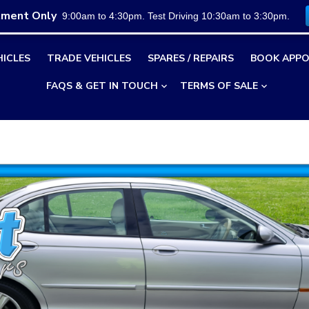
tment Only
9:00am to 4:30pm. Test Driving 10:30am to 3:30pm.
HICLES
TRADE VEHICLES
SPARES / REPAIRS
BOOK APPO
FAQS & GET IN TOUCH
TERMS OF SALE