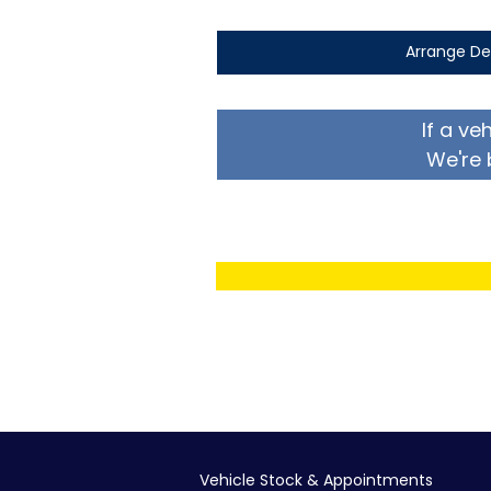
Arrange De
If a ve
We're 
Vehicle Stock & Appointments