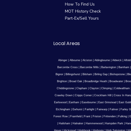
How To Find Us
MOT History Check
Part-Ex/Sell Yours
Local Areas
Abinger
|
Albourne
|
Alciston
|
Aldingbourne
|
Aldwick
|
Alfold
Barcombe Cross
|
Barcombe Mills
|
Barlavington
|
Barnham
Bignor
|
Billingshurst
|
Bilsham
|
Birling Gap
|
Bishopstone
|
Ble
Brighton
|
Broad Oak
|
Broadbridge Heath
|
Broadwater
|
Broo
Chiddingstone
|
Clapham
|
Clayton
|
Climping
|
Coldwaltham
Crawley Down
|
Cripps Corner
|
Crockham Hill
|
Cross In Han
Earlswood
|
Eartham
|
Easebourne
|
East Grinstead
|
East Guld
Etchingham
|
Ewhurst
|
Fairlight
|
Fairwarp
|
Falmer
|
Farley G
Forest Row
|
Framfield
|
Frant
|
Friston
|
Frittenden
|
Fulking
|
G
|
Hailsham
|
Halnaker
|
Hammerwood
|
Hampden Park
|
Han
Hever
|
Hickstead
|
Highbrook
|
Highgate
|
High Salvington
|
Hi