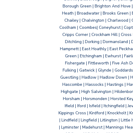
Borough Green | Brighton And Hove | B
Heath | Broadwater | Brooks Green | B
Chailey | Chalvington | Charlwood | 
Coolham | Coombes| Coneyhurst | Copth
Cripps Corner | Crockham Hill | Cross
Ditchling | Dorking | Dormansland | 
Hampnett | East Hoathly | East Peckham
Green | Etchingham | Ewhurst | Fairlig
Fishergate | Fittleworth | Five Ash Do
Fulking | Gatwick | Glynde | Goddard
Guestling | Hadlow | Hadlow Down | H
Hascombe | Hassocks | Hastings | Hawk
Highgate | High Salvington | Hildenbo
Horsham | Horsmonden | Horsted Keyne
Ifield | Iford | Isfield | Itchingfiel
Kippings Cross | Kirdford | Knockholt | 
| Lindfield | Lingfield | Litlington | L
| Lyminster | Madehurst | Mannings Heat