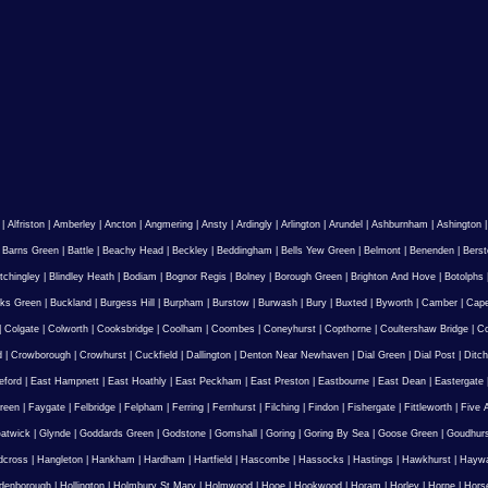
|
Alfriston
|
Amberley
|
Ancton
|
Angmering
|
Ansty
|
Ardingly
|
Arlington
|
Arundel
|
Ashburnham
|
Ashington
|
Barns Green
|
Battle
|
Beachy Head
|
Beckley
|
Beddingham
|
Bells Yew Green
|
Belmont
|
Benenden
|
Berst
tchingley
|
Blindley Heath
|
Bodiam
|
Bognor Regis
|
Bolney
|
Borough Green
|
Brighton And Hove
|
Botolphs
ks Green
|
Buckland
|
Burgess Hill
|
Burpham
|
Burstow
|
Burwash
|
Bury
|
Buxted
|
Byworth
|
Camber
|
Cape
|
Colgate
|
Colworth
|
Cooksbridge
|
Coolham
|
Coombes
|
Coneyhurst
|
Copthorne
|
Coultershaw Bridge
|
C
d
|
Crowborough
|
Crowhurst
|
Cuckfield
|
Dallington
|
Denton Near Newhaven
|
Dial Green
|
Dial Post
|
Ditch
eford
|
East Hampnett
|
East Hoathly
|
East Peckham
|
East Preston
|
Eastbourne
|
East Dean
|
Eastergate
reen
|
Faygate
|
Felbridge
|
Felpham
|
Ferring
|
Fernhurst
|
Filching
|
Findon
|
Fishergate
|
Fittleworth
|
Five 
atwick
|
Glynde
|
Goddards Green
|
Godstone
|
Gomshall
|
Goring
|
Goring By Sea
|
Goose Green
|
Goudhur
dcross
|
Hangleton
|
Hankham
|
Hardham
|
Hartfield
|
Hascombe
|
Hassocks
|
Hastings
|
Hawkhurst
|
Haywa
ldenborough
|
Hollington
|
Holmbury St Mary
|
Holmwood
|
Hooe
|
Hookwood
|
Horam
|
Horley
|
Horne
|
Hors