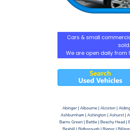
Cars & small commercia
sold.
We are open daily from 
Abinger | Albourne | Alciston | Aldin
Ashburnham | Ashington | Ashurst | A
Barns Green | Battle | Beachy Head | 
Bexhill | Bidborough | Bignor | Billin