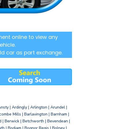
ent online to view any
ehicle.
ld car as part exchange.
sty | Ardingly | Arlington | Arundel |
ombe Mills | Barlavington | Barnham |
d | Berwick | Betchworth | Bevendean |
eath | Bodiam | Bognor Regis | Bolney |