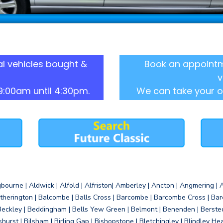
l vehicles bought &
Book an appointm
v
9:00am until 4:30pm.
We can take your o
gbourne | Aldwick | Alfold | Alfriston| Amberley | Ancton | Angmering | An
therington | Balcombe | Balls Cross | Barcombe | Barcombe Cross | Barc
Beckley | Beddingham | Bells Yew Green | Belmont | Benenden | Berste
gshurst | Bilsham | Birling Gap | Bishopstone | Bletchingley | Blindley H