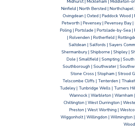
Midhurst | Mickleham | Middleton-
Ninfield | North Bersted | Northchapel |
Ovingdean | Oxted | Paddock Wood | Pa
Petworth | Pevensey | Pevensey Bay | P
Poling | Portslade | Portslade-by-Sea | 
| Rolvenden | Rotherfield | Rotting
Saltdean | Salfords | Sayers Comm
Shermanbury | Shipborne | Shipley | Sho
Dole | Smallfield | Sompting | Sout
Southborough | Southwater | Southwick 
Stone Cross | Stopham | Strood Gr
Telscombe Cliffs | Tenterden | Thakeh
Tudeley | Tunbridge Wells | Turners Hi
Wannock | Warbleton | Warnham | W
Chiltington | West Durrington | West
Preston | West Worthing | Westco
Wiggonholt | Willingdon | Wilmington 
Woodi