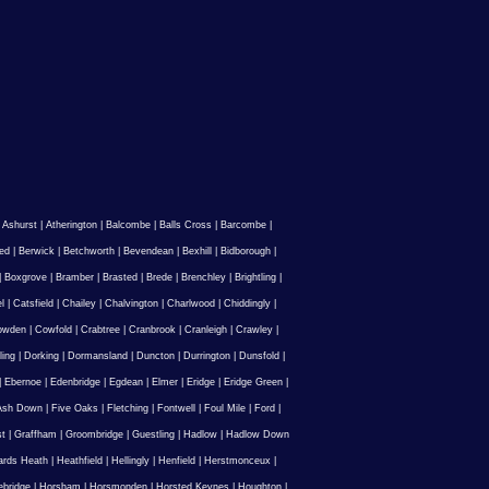
|
Ashurst
|
Atherington
|
Balcombe
|
Balls Cross
|
Barcombe
|
ed
|
Berwick
|
Betchworth
|
Bevendean
|
Bexhill
|
Bidborough
|
|
Boxgrove
|
Bramber
|
Brasted
|
Brede
|
Brenchley
|
Brightling
|
l
|
Catsfield
|
Chailey
|
Chalvington
|
Charlwood
|
Chiddingly
|
owden
|
Cowfold
|
Crabtree
|
Cranbrook
|
Cranleigh
|
Crawley
|
ling
|
Dorking
|
Dormansland
|
Duncton
|
Durrington
|
Dunsfold
|
|
Ebernoe
|
Edenbridge
|
Egdean
|
Elmer
|
Eridge
|
Eridge Green
|
Ash Down
|
Five Oaks
|
Fletching
|
Fontwell
|
Foul Mile
|
Ford
|
st
|
Graffham
|
Groombridge
|
Guestling
|
Hadlow
|
Hadlow Down
rds Heath
|
Heathfield
|
Hellingly
|
Henfield
|
Herstmonceux
|
ebridge
|
Horsham
|
Horsmonden
|
Horsted Keynes
|
Houghton
|