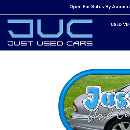
Open For Sales By Appoin
Skip
USED VE
to
content