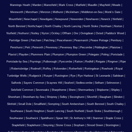
Mannings Heath
|
Marden
|
Maresfield
|
Mark Cross
|
Matfield
|
Maudlin
|
Mayfield
|
Meads
|
Mereworth
|
Merstham
|
Merston
|
Midhurst
|
Mickleham
|
Middleton-on-Sea
|
Monk's Gate
|
Mountfield
|
Newchapel
|
Newdigate
|
Newpound
|
Newenden
|
Newhaven
|
Newick
|
Ninfield
|
North Bersted
|
Northchapel
|
North Chailey
|
North Lancing
|
North Stoke
|
Northiam
|
Norton
|
Nutfield
|
Nuthurst
|
Nutley
|
Nyton
|
Ockley
|
Offham
|
Ore
|
Ovingdean
|
Oxted
|
Paddock Wood
|
Partridge Green
|
Patcham
|
Patching
|
Peacehaven
|
Peasmarsh
|
Pease Pottage
|
Pembury
|
Penshurst
|
Pett
|
Petworth
|
Pevensey
|
Pevensey Bay
|
Piecombe
|
Piddinghoe
|
Plaistow
|
Plaxtol
|
Playden
|
Plummers Plain
|
Plumpton
|
Plumpton Green
|
Polegate
|
Poling
|
Portslade
|
Portslade-by-Sea
|
Poynings
|
Pulborough
|
Pyecombe
|
Ratton
|
Redhill
|
Reigate
|
Ringmer
|
Ripe
|
Robertsbridge
|
Rodmell
|
Roffey
|
Rolvenden
|
Rotherfield
|
Rottingdean
|
Rowhook
|
Royal
Tunbridge Wells
|
Rudgwick
|
Rusper
|
Rustington
|
Rye
|
Rye Harbour
|
St Leonards
|
Saltdean
|
Salfords
|
Sayers Common
|
Scaynes Hill
|
Seaford
|
Sedlescombe
|
Selham
|
Selmeston
|
Selsfield Common
|
Sevenoaks
|
Sharpthorne
|
Shere
|
Shermanbury
|
Shipborne
|
Shipley
|
Shoreham
|
Shoreham-by-Sea
|
Shripney
|
Sidley
|
Sissinghurst
|
Silverhill
|
Slaugham
|
Slindon
|
Slinfold
|
Small Dole
|
Smallfield
|
Sompting
|
South Ambersham
|
South Bersted
|
South Chailey
|
Southease
|
South Heighton
|
South Lancing
|
South Nutfield
|
South Stoke
|
Southborough
|
Southwater
|
Southwick
|
Speldhurst
|
Spear Hill
|
St Anthony's Hill
|
Stanmer
|
Staple Cross
|
Staplefield
|
Staplehurst
|
Steyning
|
Stone Cross
|
Stopham
|
Strood Green
|
Storrington
|