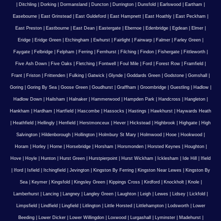
|
Ditchling
|
Dorking
|
Dormansland
|
Duncton
|
Durrington
|
Dunsfold
|
Earlswood
|
Eartham
|
Easebourne
|
East Grinstead
|
East Guldeford
|
East Hampnett
|
East Hoathly
|
East Peckham
|
East Preston
|
Eastbourne
|
East Dean
|
Eastergate
|
Ebernoe
|
Edenbridge
|
Egdean
|
Elmer
|
Eridge
|
Eridge Green
|
Etchingham
|
Ewhurst
|
Fairlight
|
Fairwarp
|
Falmer
|
Farley Green
|
Faygate
|
Felbridge
|
Felpham
|
Ferring
|
Fernhurst
|
Filching
|
Findon
|
Fishergate
|
Fittleworth
|
Five Ash Down
|
Five Oaks
|
Fletching
|
Fontwell
|
Foul Mile
|
Ford
|
Forest Row
|
Framfield
|
Frant
|
Friston
|
Frittenden
|
Fulking
|
Gatwick
|
Glynde
|
Goddards Green
|
Godstone
|
Gomshall
|
Goring
|
Goring By Sea
|
Goose Green
|
Goudhurst
|
Graffham
|
Groombridge
|
Guestling
|
Hadlow
|
Hadlow Down
|
Hailsham
|
Halnaker
|
Hammerwood
|
Hampden Park
|
Handcross
|
Hangleton
|
Hankham
|
Hardham
|
Hartfield
|
Hascombe
|
Hassocks
|
Hastings
|
Hawkhurst
|
Haywards Heath
|
Heathfield
|
Hellingly
|
Henfield
|
Herstmonceux
|
Hever
|
Hickstead
|
Highbrook
|
Highgate
|
High
Salvington
|
Hildenborough
|
Hollington
|
Holmbury St Mary
|
Holmwood
|
Hooe
|
Hookwood
|
Horam
|
Horley
|
Horne
|
Horsebridge
|
Horsham
|
Horsmonden
|
Horsted Keynes
|
Houghton
|
Hove
|
Hoyle
|
Hunton
|
Hurst Green
|
Hurstpierpoint
|
Hurst Wickham
|
Icklesham
|
Ide Hill
|
Ifield
|
Iford
|
Isfield
|
Itchingfield
|
Jevington
|
Kingston By Ferring
|
Kingston Near Lewes
|
Kingston By
Sea
|
Keymer
|
Kingsfold
|
Kingsley Green
|
Kippings Cross
|
Kirdford
|
Knockholt
|
Knole
|
Lamberhurst
|
Lancing
|
Langney
|
Langley Green
|
Laughton
|
Leigh
|
Lewes
|
Lidsey
|
Lickfold
|
Limpsfield
|
Lindfield
|
Lingfield
|
Litlington
|
Little Horsted
|
Littlehampton
|
Lodsworth
|
Lower
Beeding
|
Lower Dicker
|
Lower Willingdon
|
Loxwood
|
Lurgashall
|
Lyminster
|
Madehurst
|