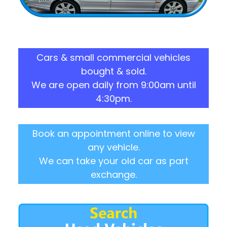
Cars & small commercial vehicles
bought & sold.
We are open daily from 9:00am until
4:30pm.
Book an appointment online to view
any vehicle.
We can take your old car as part
exchange.