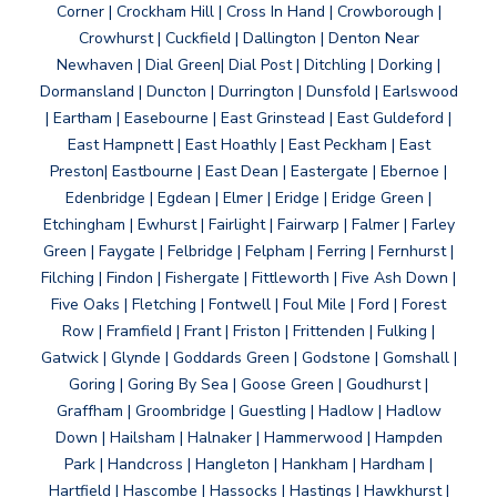
Corner | Crockham Hill | Cross In Hand | Crowborough |
Crowhurst | Cuckfield | Dallington | Denton Near
Newhaven | Dial Green| Dial Post | Ditchling | Dorking |
Dormansland | Duncton | Durrington | Dunsfold | Earlswood
| Eartham | Easebourne | East Grinstead | East Guldeford |
East Hampnett | East Hoathly | East Peckham | East
Preston| Eastbourne | East Dean | Eastergate | Ebernoe |
Edenbridge | Egdean | Elmer | Eridge | Eridge Green |
Etchingham | Ewhurst | Fairlight | Fairwarp | Falmer | Farley
Green | Faygate | Felbridge | Felpham | Ferring | Fernhurst |
Filching | Findon | Fishergate | Fittleworth | Five Ash Down |
Five Oaks | Fletching | Fontwell | Foul Mile | Ford | Forest
Row | Framfield | Frant | Friston | Frittenden | Fulking |
Gatwick | Glynde | Goddards Green | Godstone | Gomshall |
Goring | Goring By Sea | Goose Green | Goudhurst |
Graffham | Groombridge | Guestling | Hadlow | Hadlow
Down | Hailsham | Halnaker | Hammerwood | Hampden
Park | Handcross | Hangleton | Hankham | Hardham |
Hartfield | Hascombe | Hassocks | Hastings | Hawkhurst |