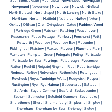
Sea | Monk's Gate | Mountfield | Newchapel | Newdigate |
Newpound | Newenden | Newhaven | Newick | Ninfield |
North Bersted | Northchapel | North Lancing | North Stoke |
Northiam | Norton | Nutfield | Nuthurst | Nutley | Nyton |
Ockley | Offham | Ore | Ovingdean | Oxted | Paddock Wood
| Partridge Green | Patcham | Patching | Peacehaven |
Peasmarsh | Pease Pottage | Pembury | Penshurst | Pett |
Petworth | Pevensey | Pevensey Bay | Piecombe |
Piddinghoe | Plaistow | Plaxtol | Playden | Plummers Plain |
Plumpton | Plumpton Green | Polegate | Poling | Portslade |
Portslade-by-Sea | Poynings | Pulborough | Pyecombe |
Ratton | Redhill | Reigate| Ringmer | Ripe | Robertsbridge |
Rodmell | Roffey | Rolvenden | Rotherfield | Rottingdean |
Rowhook | Royal Tunbridge Wells | Rudgwick | Rusper |
Rustington | Rye | Rye Habour | St Leonards | Saltdean |
Salfords | Sayers Common | Seaford | Sedlescombe |
Selham | Selmeston | Selsfield Common | Sevenoaks |
Sharpthorne | Shere | Shermanbury | Shipborne | Shipley |
Shoreham | Shoreham-by-Sea | Shripney | Sidley |