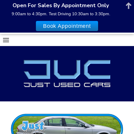
Open For Sales By Appointment Only
9:00am to 4:30pm. Test Driving 10:30am to 3:30pm.
Book Appointment
Skip
to
content