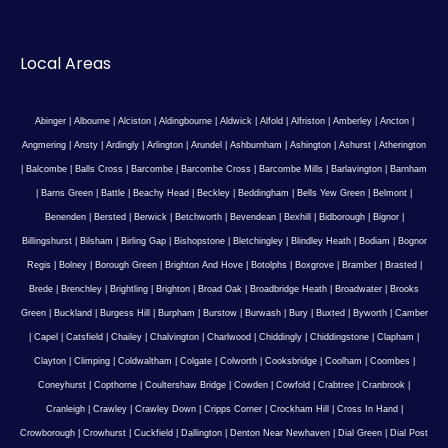
Local Areas
Abinger
|
Albourne
|
Alciston
|
Aldingbourne
|
Aldwick
|
Alfold
|
Alfriston
|
Amberley
|
Ancton
|
Angmering
|
Ansty
|
Ardingly
|
Arlington
|
Arundel
|
Ashburnham
|
Ashington
|
Ashurst
|
Atherington
|
Balcombe
|
Balls Cross
|
Barcombe
|
Barcombe Cross
|
Barcombe Mills
|
Barlavington
|
Barnham
|
Barns Green
|
Battle
|
Beachy Head
|
Beckley
|
Beddingham
|
Bells Yew Green
|
Belmont
|
Benenden
|
Bersted
|
Berwick
|
Betchworth
|
Bevendean
|
Bexhill
|
Bidborough
|
Bignor
|
Billingshurst
|
Bilsham
|
Birling Gap
|
Bishopstone
|
Bletchingley
|
Blindley Heath
|
Bodiam
|
Bognor
Regis
|
Bolney
|
Borough Green
|
Brighton And Hove
|
Botolphs
|
Boxgrove
|
Bramber
|
Brasted
|
Brede
|
Brenchley
|
Brightling
|
Brighton
|
Broad Oak
|
Broadbridge Heath
|
Broadwater
|
Brooks
Green
|
Buckland
|
Burgess Hill
|
Burpham
|
Burstow
|
Burwash
|
Bury
|
Buxted
|
Byworth
|
Camber
|
Capel
|
Catsfield
|
Chailey
|
Chalvington
|
Charlwood
|
Chiddingly
|
Chiddingstone
|
Clapham
|
Clayton
|
Climping
|
Coldwaltham
|
Colgate
|
Colworth
|
Cooksbridge
|
Coolham
|
Coombes
|
Coneyhurst
|
Copthorne
|
Coultershaw Bridge
|
Cowden
|
Cowfold
|
Crabtree
|
Cranbrook
|
Cranleigh
|
Crawley
|
Crawley Down
|
Cripps Corner
|
Crockham Hill
|
Cross In Hand
|
Crowborough
|
Crowhurst
|
Cuckfield
|
Dallington
|
Denton Near Newhaven
|
Dial Green
|
Dial Post