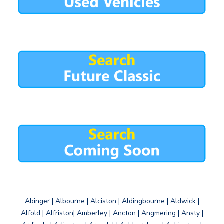
Abinger | Albourne | Alciston | Aldingbourne | Aldwick |
Alfold | Alfriston| Amberley | Ancton | Angmering | Ansty |