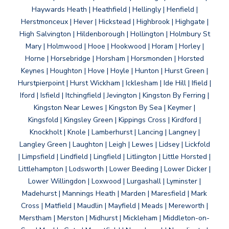
Haywards Heath | Heathfield | Hellingly | Henfield |
Herstmonceux | Hever | Hickstead | Highbrook | Highgate |
High Salvington | Hildenborough | Hollington | Holmbury St
Mary | Holmwood | Hooe | Hookwood | Horam | Horley |
Horne | Horsebridge | Horsham | Horsmonden | Horsted
Keynes | Houghton | Hove | Hoyle | Hunton | Hurst Green |
Hurstpierpoint | Hurst Wickham | Icklesham | Ide Hill | Ifield |
Iford | Isfield | Itchingfield | Jevington | Kingston By Ferring |
Kingston Near Lewes | Kingston By Sea | Keymer |
Kingsfold | Kingsley Green | Kippings Cross | Kirdford |
Knockholt | Knole | Lamberhurst | Lancing | Langney |
Langley Green | Laughton | Leigh | Lewes | Lidsey | Lickfold
| Limpsfield | Lindfield | Lingfield | Litlington | Little Horsted |
Littlehampton | Lodsworth | Lower Beeding | Lower Dicker |
Lower Willingdon | Loxwood | Lurgashall | Lyminster |
Madehurst | Mannings Heath | Marden | Maresfield | Mark
Cross | Matfield | Maudlin | Mayfield | Meads | Mereworth |
Merstham | Merston | Midhurst | Mickleham | Middleton-on-