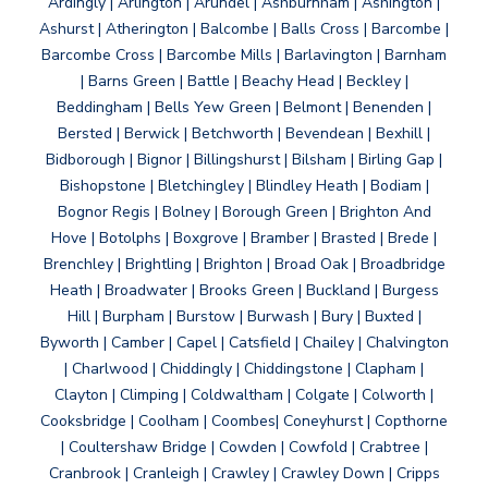
Ardingly | Arlington | Arundel | Ashburnham | Ashington |
Ashurst | Atherington | Balcombe | Balls Cross | Barcombe |
Barcombe Cross | Barcombe Mills | Barlavington | Barnham
| Barns Green | Battle | Beachy Head | Beckley |
Beddingham | Bells Yew Green | Belmont | Benenden |
Bersted | Berwick | Betchworth | Bevendean | Bexhill |
Bidborough | Bignor | Billingshurst | Bilsham | Birling Gap |
Bishopstone | Bletchingley | Blindley Heath | Bodiam |
Bognor Regis | Bolney | Borough Green | Brighton And
Hove | Botolphs | Boxgrove | Bramber | Brasted | Brede |
Brenchley | Brightling | Brighton | Broad Oak | Broadbridge
Heath | Broadwater | Brooks Green | Buckland | Burgess
Hill | Burpham | Burstow | Burwash | Bury | Buxted |
Byworth | Camber | Capel | Catsfield | Chailey | Chalvington
| Charlwood | Chiddingly | Chiddingstone | Clapham |
Clayton | Climping | Coldwaltham | Colgate | Colworth |
Cooksbridge | Coolham | Coombes| Coneyhurst | Copthorne
| Coultershaw Bridge | Cowden | Cowfold | Crabtree |
Cranbrook | Cranleigh | Crawley | Crawley Down | Cripps