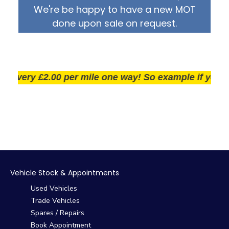
We're be happy to have a new MOT
done upon sale on request.
very £2.00 per mile one way! So example if you live 2
Vehicle Stock & Appointments
Used Vehicles
Trade Vehicles
Spares / Repairs
Book Appointment