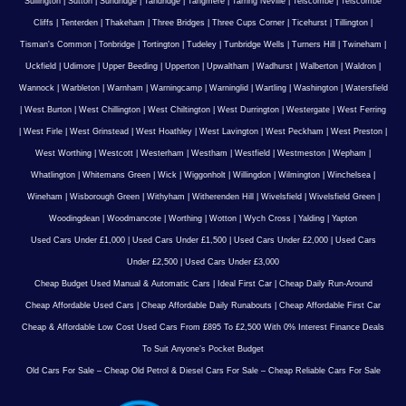
Sullington
|
Sutton
|
Sundridge
|
Tandridge
|
Tangmere
|
Tarring Neville
|
Telscombe
|
Telscombe
Cliffs
|
Tenterden
|
Thakeham
|
Three Bridges
|
Three Cups Corner
|
Ticehurst
|
Tillington
|
Tisman's Common
|
Tonbridge
|
Tortington
|
Tudeley
|
Tunbridge Wells
|
Turners Hill
|
Twineham
|
Uckfield
|
Udimore
|
Upper Beeding
|
Upperton
|
Upwaltham
|
Wadhurst
|
Walberton
|
Waldron
|
Wannock
|
Warbleton
|
Warnham
|
Warningcamp
|
Warninglid
|
Wartling
|
Washington
|
Watersfield
|
West Burton
|
West Chillington
|
West Chiltington
|
West Durrington
|
Westergate
|
West Ferring
|
West Firle
|
West Grinstead
|
West Hoathley
|
West Lavington
|
West Peckham
|
West Preston
|
West Worthing
|
Westcott
|
Westerham
|
Westham
|
Westfield
|
Westmeston
|
Wepham
|
Whatlington
|
Whitemans Green
|
Wick
|
Wiggonholt
|
Willingdon
|
Wilmington
|
Winchelsea
|
Wineham
|
Wisborough Green
|
Withyham
|
Witherenden Hill
|
Wivelsfield
|
Wivelsfield Green
|
Woodingdean
|
Woodmancote
|
Worthing
|
Wotton
|
Wych Cross
|
Yalding
|
Yapton
Used Cars Under £1,000
|
Used Cars Under £1,500
|
Used Cars Under £2,000
|
Used Cars
Under £2,500
|
Used Cars Under £3,000
Cheap Budget Used Manual & Automatic Cars
|
Ideal First Car
|
Cheap Daily Run-Around
Cheap Affordable Used Cars
|
Cheap Affordable Daily Runabouts
|
Cheap Affordable First Car
Cheap & Affordable Low Cost Used Cars From £895 To £2,500 With 0% Interest Finance Deals
To Suit Anyone’s Pocket Budget
Old Cars For Sale – Cheap Old Petrol & Diesel Cars For Sale – Cheap Reliable Cars For Sale