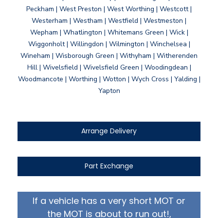
Peckham | West Preston | West Worthing | Westcott |
Westerham | Westham | Westfield | Westmeston |
Wepham | Whatlington | Whitemans Green | Wick |
Wiggonholt | Willingdon | Wilmington | Winchelsea |
Wineham | Wisborough Green | Withyham | Witherenden
Hill | Wivelsfield | Wivelsfield Green | Woodingdean |
Woodmancote | Worthing | Wotton | Wych Cross | Yalding |
Yapton
Arrange Delivery
Part Exchange
If a vehicle has a very short MOT or
the MOT is about to run out!,