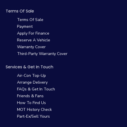
Terms Of Sale
Terms Of Sale
Payment
Apply For Finance
Reserve A Vehicle
Warranty Cover
Third-Party Warranty Cover
Services & Get In Touch
Air-Con Top-Up
Arrange Delivery
FAQs & Get In Touch
Friends & Fans
How To Find Us
MOT History Check
Part-Ex/Sell Yours