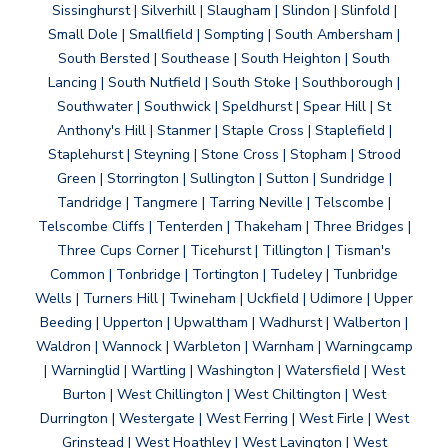
Sissinghurst | Silverhill | Slaugham | Slindon | Slinfold |
Small Dole | Smallfield | Sompting | South Ambersham |
South Bersted | Southease | South Heighton | South
Lancing | South Nutfield | South Stoke | Southborough |
Southwater | Southwick | Speldhurst | Spear Hill | St
Anthony's Hill | Stanmer | Staple Cross | Staplefield |
Staplehurst | Steyning | Stone Cross | Stopham | Strood
Green | Storrington | Sullington | Sutton | Sundridge |
Tandridge | Tangmere | Tarring Neville | Telscombe |
Telscombe Cliffs | Tenterden | Thakeham | Three Bridges |
Three Cups Corner | Ticehurst | Tillington | Tisman's
Common | Tonbridge | Tortington | Tudeley | Tunbridge
Wells | Turners Hill | Twineham | Uckfield | Udimore | Upper
Beeding | Upperton | Upwaltham | Wadhurst | Walberton |
Waldron | Wannock | Warbleton | Warnham | Warningcamp
| Warninglid | Wartling | Washington | Watersfield | West
Burton | West Chillington | West Chiltington | West
Durrington | Westergate | West Ferring | West Firle | West
Grinstead | West Hoathley | West Lavington | West