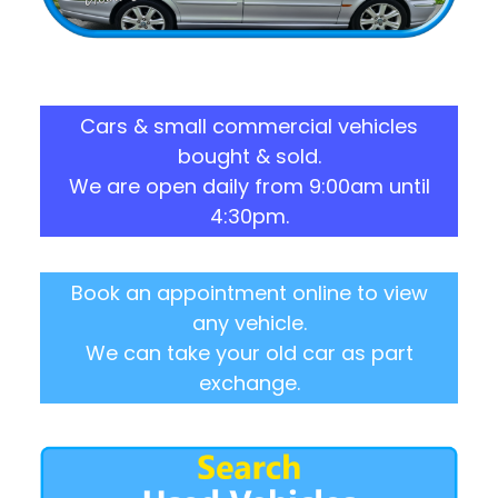
Cars & small commercial vehicles
bought & sold.
We are open daily from 9:00am until
4:30pm.
Book an appointment online to view
any vehicle.
We can take your old car as part
exchange.