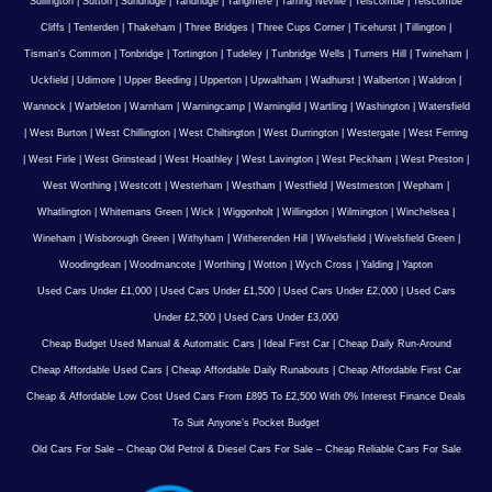
Sullington
|
Sutton
|
Sundridge
|
Tandridge
|
Tangmere
|
Tarring Neville
|
Telscombe
|
Telscombe
Cliffs
|
Tenterden
|
Thakeham
|
Three Bridges
|
Three Cups Corner
|
Ticehurst
|
Tillington
|
Tisman's Common
|
Tonbridge
|
Tortington
|
Tudeley
|
Tunbridge Wells
|
Turners Hill
|
Twineham
|
Uckfield
|
Udimore
|
Upper Beeding
|
Upperton
|
Upwaltham
|
Wadhurst
|
Walberton
|
Waldron
|
Wannock
|
Warbleton
|
Warnham
|
Warningcamp
|
Warninglid
|
Wartling
|
Washington
|
Watersfield
|
West Burton
|
West Chillington
|
West Chiltington
|
West Durrington
|
Westergate
|
West Ferring
|
West Firle
|
West Grinstead
|
West Hoathley
|
West Lavington
|
West Peckham
|
West Preston
|
West Worthing
|
Westcott
|
Westerham
|
Westham
|
Westfield
|
Westmeston
|
Wepham
|
Whatlington
|
Whitemans Green
|
Wick
|
Wiggonholt
|
Willingdon
|
Wilmington
|
Winchelsea
|
Wineham
|
Wisborough Green
|
Withyham
|
Witherenden Hill
|
Wivelsfield
|
Wivelsfield Green
|
Woodingdean
|
Woodmancote
|
Worthing
|
Wotton
|
Wych Cross
|
Yalding
|
Yapton
Used Cars Under £1,000
|
Used Cars Under £1,500
|
Used Cars Under £2,000
|
Used Cars
Under £2,500
|
Used Cars Under £3,000
Cheap Budget Used Manual & Automatic Cars
|
Ideal First Car
|
Cheap Daily Run-Around
Cheap Affordable Used Cars
|
Cheap Affordable Daily Runabouts
|
Cheap Affordable First Car
Cheap & Affordable Low Cost Used Cars From £895 To £2,500 With 0% Interest Finance Deals
To Suit Anyone’s Pocket Budget
Old Cars For Sale – Cheap Old Petrol & Diesel Cars For Sale – Cheap Reliable Cars For Sale