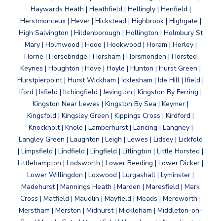
Haywards Heath | Heathfield | Hellingly | Henfield |
Herstmonceux | Hever | Hickstead | Highbrook | Highgate |
High Salvington | Hildenborough | Hollington | Holmbury St
Mary | Holmwood | Hooe | Hookwood | Horam | Horley |
Horne | Horsebridge | Horsham | Horsmonden | Horsted
Keynes | Houghton | Hove | Hoyle | Hunton | Hurst Green |
Hurstpierpoint | Hurst Wickham | Icklesham | Ide Hill | Ifield |
Iford | Isfield | Itchingfield | Jevington | Kingston By Ferring |
Kingston Near Lewes | Kingston By Sea | Keymer |
Kingsfold | Kingsley Green | Kippings Cross | Kirdford |
Knockholt | Knole | Lamberhurst | Lancing | Langney |
Langley Green | Laughton | Leigh | Lewes | Lidsey | Lickfold
| Limpsfield | Lindfield | Lingfield | Litlington | Little Horsted |
Littlehampton | Lodsworth | Lower Beeding | Lower Dicker |
Lower Willingdon | Loxwood | Lurgashall | Lyminster |
Madehurst | Mannings Heath | Marden | Maresfield | Mark
Cross | Matfield | Maudlin | Mayfield | Meads | Mereworth |
Merstham | Merston | Midhurst | Mickleham | Middleton-on-