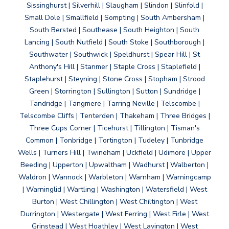
Sissinghurst | Silverhill | Slaugham | Slindon | Slinfold |
Small Dole | Smallfield | Sompting | South Ambersham |
South Bersted | Southease | South Heighton | South
Lancing | South Nutfield | South Stoke | Southborough |
Southwater | Southwick | Speldhurst | Spear Hill | St
Anthony's Hill | Stanmer | Staple Cross | Staplefield |
Staplehurst | Steyning | Stone Cross | Stopham | Strood
Green | Storrington | Sullington | Sutton | Sundridge |
Tandridge | Tangmere | Tarring Neville | Telscombe |
Telscombe Cliffs | Tenterden | Thakeham | Three Bridges |
Three Cups Corner | Ticehurst | Tillington | Tisman's
Common | Tonbridge | Tortington | Tudeley | Tunbridge
Wells | Turners Hill | Twineham | Uckfield | Udimore | Upper
Beeding | Upperton | Upwaltham | Wadhurst | Walberton |
Waldron | Wannock | Warbleton | Warnham | Warningcamp
| Warninglid | Wartling | Washington | Watersfield | West
Burton | West Chillington | West Chiltington | West
Durrington | Westergate | West Ferring | West Firle | West
Grinstead | West Hoathley | West Lavington | West