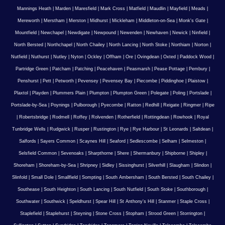
Mannings Heath
|
Marden
|
Maresfield
|
Mark Cross
|
Matfield
|
Maudlin
|
Mayfield
|
Meads
|
Mereworth
|
Merstham
|
Merston
|
Midhurst
|
Mickleham
|
Middleton-on-Sea
|
Monk's Gate
|
Mountfield
|
Newchapel
|
Newdigate
|
Newpound
|
Newenden
|
Newhaven
|
Newick
|
Ninfield
|
North Bersted
|
Northchapel
|
North Chailey
|
North Lancing
|
North Stoke
|
Northiam
|
Norton
|
Nutfield
|
Nuthurst
|
Nutley
|
Nyton
|
Ockley
|
Offham
|
Ore
|
Ovingdean
|
Oxted
|
Paddock Wood
|
Partridge Green
|
Patcham
|
Patching
|
Peacehaven
|
Peasmarsh
|
Pease Pottage
|
Pembury
|
Penshurst
|
Pett
|
Petworth
|
Pevensey
|
Pevensey Bay
|
Piecombe
|
Piddinghoe
|
Plaistow
|
Plaxtol
|
Playden
|
Plummers Plain
|
Plumpton
|
Plumpton Green
|
Polegate
|
Poling
|
Portslade
|
Portslade-by-Sea
|
Poynings
|
Pulborough
|
Pyecombe
|
Ratton
|
Redhill
|
Reigate
|
Ringmer
|
Ripe
|
Robertsbridge
|
Rodmell
|
Roffey
|
Rolvenden
|
Rotherfield
|
Rottingdean
|
Rowhook
|
Royal
Tunbridge Wells
|
Rudgwick
|
Rusper
|
Rustington
|
Rye
|
Rye Harbour
|
St Leonards
|
Saltdean
|
Salfords
|
Sayers Common
|
Scaynes Hill
|
Seaford
|
Sedlescombe
|
Selham
|
Selmeston
|
Selsfield Common
|
Sevenoaks
|
Sharpthorne
|
Shere
|
Shermanbury
|
Shipborne
|
Shipley
|
Shoreham
|
Shoreham-by-Sea
|
Shripney
|
Sidley
|
Sissinghurst
|
Silverhill
|
Slaugham
|
Slindon
|
Slinfold
|
Small Dole
|
Smallfield
|
Sompting
|
South Ambersham
|
South Bersted
|
South Chailey
|
Southease
|
South Heighton
|
South Lancing
|
South Nutfield
|
South Stoke
|
Southborough
|
Southwater
|
Southwick
|
Speldhurst
|
Spear Hill
|
St Anthony's Hill
|
Stanmer
|
Staple Cross
|
Staplefield
|
Staplehurst
|
Steyning
|
Stone Cross
|
Stopham
|
Strood Green
|
Storrington
|