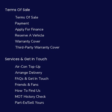
Terms Of Sale
Terms Of Sale
Payment
Apply For Finance
Reserve A Vehicle
Warranty Cover
Third-Party Warranty Cover
Services & Get In Touch
Air-Con Top-Up
Arrange Delivery
FAQs & Get In Touch
Friends & Fans
How To Find Us
MOT History Check
Part-Ex/Sell Yours