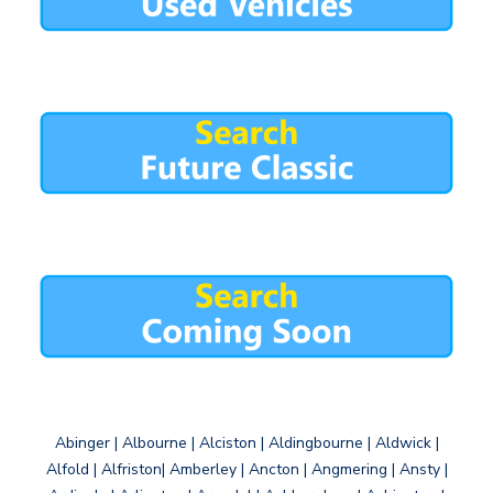
Abinger | Albourne | Alciston | Aldingbourne | Aldwick |
Alfold | Alfriston| Amberley | Ancton | Angmering | Ansty |