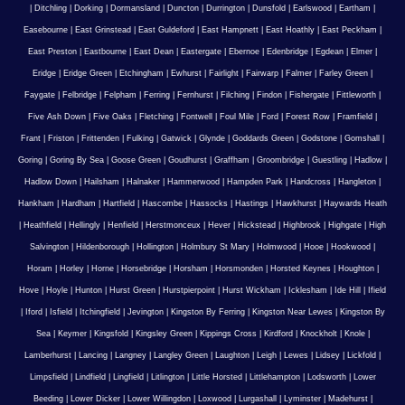
|
Ditchling
|
Dorking
|
Dormansland
|
Duncton
|
Durrington
|
Dunsfold
|
Earlswood
|
Eartham
|
Easebourne
|
East Grinstead
|
East Guldeford
|
East Hampnett
|
East Hoathly
|
East Peckham
|
East Preston
|
Eastbourne
|
East Dean
|
Eastergate
|
Ebernoe
|
Edenbridge
|
Egdean
|
Elmer
|
Eridge
|
Eridge Green
|
Etchingham
|
Ewhurst
|
Fairlight
|
Fairwarp
|
Falmer
|
Farley Green
|
Faygate
|
Felbridge
|
Felpham
|
Ferring
|
Fernhurst
|
Filching
|
Findon
|
Fishergate
|
Fittleworth
|
Five Ash Down
|
Five Oaks
|
Fletching
|
Fontwell
|
Foul Mile
|
Ford
|
Forest Row
|
Framfield
|
Frant
|
Friston
|
Frittenden
|
Fulking
|
Gatwick
|
Glynde
|
Goddards Green
|
Godstone
|
Gomshall
|
Goring
|
Goring By Sea
|
Goose Green
|
Goudhurst
|
Graffham
|
Groombridge
|
Guestling
|
Hadlow
|
Hadlow Down
|
Hailsham
|
Halnaker
|
Hammerwood
|
Hampden Park
|
Handcross
|
Hangleton
|
Hankham
|
Hardham
|
Hartfield
|
Hascombe
|
Hassocks
|
Hastings
|
Hawkhurst
|
Haywards Heath
|
Heathfield
|
Hellingly
|
Henfield
|
Herstmonceux
|
Hever
|
Hickstead
|
Highbrook
|
Highgate
|
High
Salvington
|
Hildenborough
|
Hollington
|
Holmbury St Mary
|
Holmwood
|
Hooe
|
Hookwood
|
Horam
|
Horley
|
Horne
|
Horsebridge
|
Horsham
|
Horsmonden
|
Horsted Keynes
|
Houghton
|
Hove
|
Hoyle
|
Hunton
|
Hurst Green
|
Hurstpierpoint
|
Hurst Wickham
|
Icklesham
|
Ide Hill
|
Ifield
|
Iford
|
Isfield
|
Itchingfield
|
Jevington
|
Kingston By Ferring
|
Kingston Near Lewes
|
Kingston By
Sea
|
Keymer
|
Kingsfold
|
Kingsley Green
|
Kippings Cross
|
Kirdford
|
Knockholt
|
Knole
|
Lamberhurst
|
Lancing
|
Langney
|
Langley Green
|
Laughton
|
Leigh
|
Lewes
|
Lidsey
|
Lickfold
|
Limpsfield
|
Lindfield
|
Lingfield
|
Litlington
|
Little Horsted
|
Littlehampton
|
Lodsworth
|
Lower
Beeding
|
Lower Dicker
|
Lower Willingdon
|
Loxwood
|
Lurgashall
|
Lyminster
|
Madehurst
|