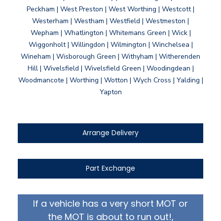
Peckham | West Preston | West Worthing | Westcott |
Westerham | Westham | Westfield | Westmeston |
Wepham | Whatlington | Whitemans Green | Wick |
Wiggonholt | Willingdon | Wilmington | Winchelsea |
Wineham | Wisborough Green | Withyham | Witherenden
Hill | Wivelsfield | Wivelsfield Green | Woodingdean |
Woodmancote | Worthing | Wotton | Wych Cross | Yalding |
Yapton
Arrange Delivery
Part Exchange
If a vehicle has a very short MOT or
the MOT is about to run out!,