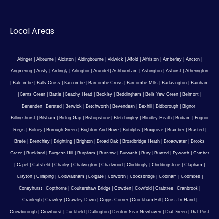
Local Areas
Abinger
|
Albourne
|
Alciston
|
Aldingbourne
|
Aldwick
|
Alfold
|
Alfriston
|
Amberley
|
Ancton
|
Angmering
|
Ansty
|
Ardingly
|
Arlington
|
Arundel
|
Ashburnham
|
Ashington
|
Ashurst
|
Atherington
|
Balcombe
|
Balls Cross
|
Barcombe
|
Barcombe Cross
|
Barcombe Mills
|
Barlavington
|
Barnham
|
Barns Green
|
Battle
|
Beachy Head
|
Beckley
|
Beddingham
|
Bells Yew Green
|
Belmont
|
Benenden
|
Bersted
|
Berwick
|
Betchworth
|
Bevendean
|
Bexhill
|
Bidborough
|
Bignor
|
Billingshurst
|
Bilsham
|
Birling Gap
|
Bishopstone
|
Bletchingley
|
Blindley Heath
|
Bodiam
|
Bognor
Regis
|
Bolney
|
Borough Green
|
Brighton And Hove
|
Botolphs
|
Boxgrove
|
Bramber
|
Brasted
|
Brede
|
Brenchley
|
Brightling
|
Brighton
|
Broad Oak
|
Broadbridge Heath
|
Broadwater
|
Brooks
Green
|
Buckland
|
Burgess Hill
|
Burpham
|
Burstow
|
Burwash
|
Bury
|
Buxted
|
Byworth
|
Camber
|
Capel
|
Catsfield
|
Chailey
|
Chalvington
|
Charlwood
|
Chiddingly
|
Chiddingstone
|
Clapham
|
Clayton
|
Climping
|
Coldwaltham
|
Colgate
|
Colworth
|
Cooksbridge
|
Coolham
|
Coombes
|
Coneyhurst
|
Copthorne
|
Coultershaw Bridge
|
Cowden
|
Cowfold
|
Crabtree
|
Cranbrook
|
Cranleigh
|
Crawley
|
Crawley Down
|
Cripps Corner
|
Crockham Hill
|
Cross In Hand
|
Crowborough
|
Crowhurst
|
Cuckfield
|
Dallington
|
Denton Near Newhaven
|
Dial Green
|
Dial Post