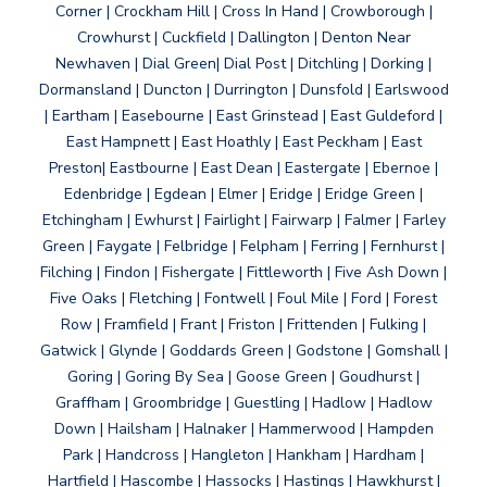
Corner | Crockham Hill | Cross In Hand | Crowborough |
Crowhurst | Cuckfield | Dallington | Denton Near
Newhaven | Dial Green| Dial Post | Ditchling | Dorking |
Dormansland | Duncton | Durrington | Dunsfold | Earlswood
| Eartham | Easebourne | East Grinstead | East Guldeford |
East Hampnett | East Hoathly | East Peckham | East
Preston| Eastbourne | East Dean | Eastergate | Ebernoe |
Edenbridge | Egdean | Elmer | Eridge | Eridge Green |
Etchingham | Ewhurst | Fairlight | Fairwarp | Falmer | Farley
Green | Faygate | Felbridge | Felpham | Ferring | Fernhurst |
Filching | Findon | Fishergate | Fittleworth | Five Ash Down |
Five Oaks | Fletching | Fontwell | Foul Mile | Ford | Forest
Row | Framfield | Frant | Friston | Frittenden | Fulking |
Gatwick | Glynde | Goddards Green | Godstone | Gomshall |
Goring | Goring By Sea | Goose Green | Goudhurst |
Graffham | Groombridge | Guestling | Hadlow | Hadlow
Down | Hailsham | Halnaker | Hammerwood | Hampden
Park | Handcross | Hangleton | Hankham | Hardham |
Hartfield | Hascombe | Hassocks | Hastings | Hawkhurst |