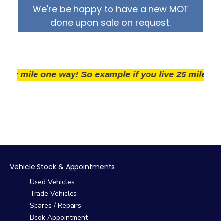
We're be happy to have a new MOT
done upon sale on request.
r mile one way! So example if you live 25 miles away 
Vehicle Stock & Appointments
Used Vehicles
Trade Vehicles
Spares / Repairs
Book Appointment