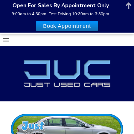
Open For Sales By Appointment Only
9:00am to 4:30pm. Test Driving 10:30am to 3:30pm.
Book Appointment
Skip
to
content