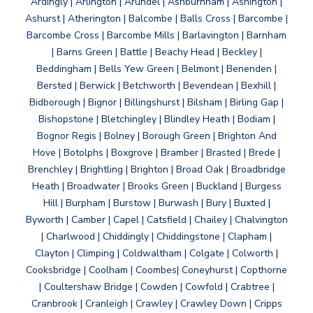
Ardingly | Arlington | Arundel | Ashburnham | Ashington |
Ashurst | Atherington | Balcombe | Balls Cross | Barcombe |
Barcombe Cross | Barcombe Mills | Barlavington | Barnham
| Barns Green | Battle | Beachy Head | Beckley |
Beddingham | Bells Yew Green | Belmont | Benenden |
Bersted | Berwick | Betchworth | Bevendean | Bexhill |
Bidborough | Bignor | Billingshurst | Bilsham | Birling Gap |
Bishopstone | Bletchingley | Blindley Heath | Bodiam |
Bognor Regis | Bolney | Borough Green | Brighton And
Hove | Botolphs | Boxgrove | Bramber | Brasted | Brede |
Brenchley | Brightling | Brighton | Broad Oak | Broadbridge
Heath | Broadwater | Brooks Green | Buckland | Burgess
Hill | Burpham | Burstow | Burwash | Bury | Buxted |
Byworth | Camber | Capel | Catsfield | Chailey | Chalvington
| Charlwood | Chiddingly | Chiddingstone | Clapham |
Clayton | Climping | Coldwaltham | Colgate | Colworth |
Cooksbridge | Coolham | Coombes| Coneyhurst | Copthorne
| Coultershaw Bridge | Cowden | Cowfold | Crabtree |
Cranbrook | Cranleigh | Crawley | Crawley Down | Cripps