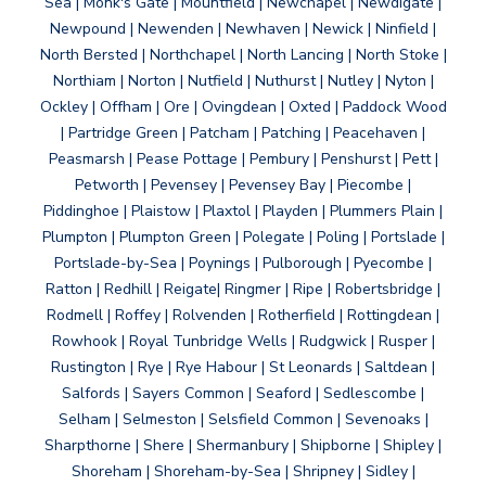
Sea | Monk's Gate | Mountfield | Newchapel | Newdigate |
Newpound | Newenden | Newhaven | Newick | Ninfield |
North Bersted | Northchapel | North Lancing | North Stoke |
Northiam | Norton | Nutfield | Nuthurst | Nutley | Nyton |
Ockley | Offham | Ore | Ovingdean | Oxted | Paddock Wood
| Partridge Green | Patcham | Patching | Peacehaven |
Peasmarsh | Pease Pottage | Pembury | Penshurst | Pett |
Petworth | Pevensey | Pevensey Bay | Piecombe |
Piddinghoe | Plaistow | Plaxtol | Playden | Plummers Plain |
Plumpton | Plumpton Green | Polegate | Poling | Portslade |
Portslade-by-Sea | Poynings | Pulborough | Pyecombe |
Ratton | Redhill | Reigate| Ringmer | Ripe | Robertsbridge |
Rodmell | Roffey | Rolvenden | Rotherfield | Rottingdean |
Rowhook | Royal Tunbridge Wells | Rudgwick | Rusper |
Rustington | Rye | Rye Habour | St Leonards | Saltdean |
Salfords | Sayers Common | Seaford | Sedlescombe |
Selham | Selmeston | Selsfield Common | Sevenoaks |
Sharpthorne | Shere | Shermanbury | Shipborne | Shipley |
Shoreham | Shoreham-by-Sea | Shripney | Sidley |